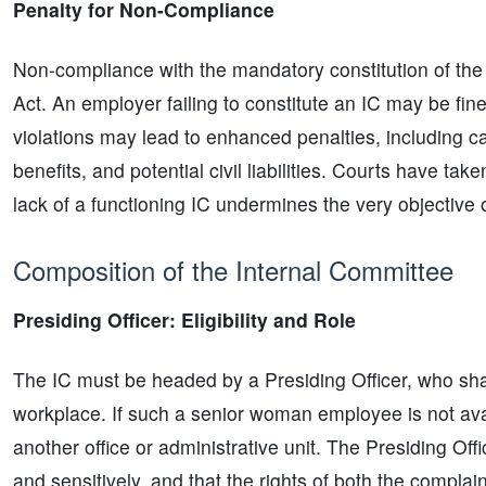
Penalty for Non-Compliance
Non-compliance with the mandatory constitution of the
Act. An employer failing to constitute an IC may be fin
violations may lead to enhanced penalties, including ca
benefits, and potential civil liabilities. Courts have ta
lack of a functioning IC undermines the very objective o
Composition of the Internal Committee
Presiding Officer: Eligibility and Role
The IC must be headed by a Presiding Officer, who sha
workplace. If such a senior woman employee is not a
another office or administrative unit. The Presiding Off
and sensitively, and that the rights of both the compla