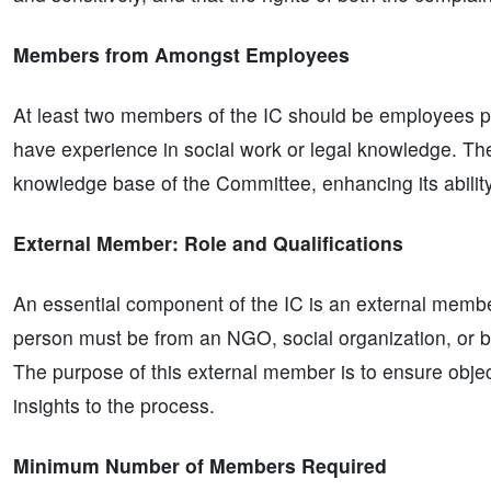
Members from Amongst Employees
At least two members of the IC should be employees 
have experience in social work or legal knowledge. Thes
knowledge base of the Committee, enhancing its abilit
External Member: Role and Qualifications
An essential component of the IC is an external member
person must be from an NGO, social organization, or be
The purpose of this external member is to ensure objecti
insights to the process.
Minimum Number of Members Required