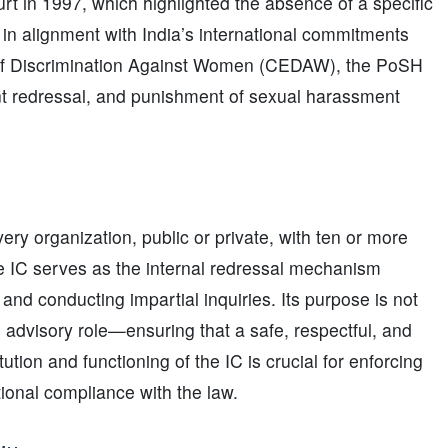
 in 1997, which highlighted the absence of a specific
n alignment with India’s international commitments
s of Discrimination Against Women (CEDAW), the PoSH
int redressal, and punishment of sexual harassment
ery organization, public or private, with ten or more
e IC serves as the internal redressal mechanism
nd conducting impartial inquiries. Its purpose is not
 advisory role—ensuring that a safe, respectful, and
ution and functioning of the IC is crucial for enforcing
onal compliance with the law.