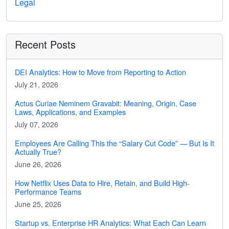
Legal
Recent Posts
DEI Analytics: How to Move from Reporting to Action
July 21, 2026
Actus Curiae Neminem Gravabit: Meaning, Origin, Case
Laws, Applications, and Examples
July 07, 2026
Employees Are Calling This the “Salary Cut Code” — But Is It
Actually True?
June 26, 2026
How Netflix Uses Data to Hire, Retain, and Build High-
Performance Teams
June 25, 2026
Startup vs. Enterprise HR Analytics: What Each Can Learn