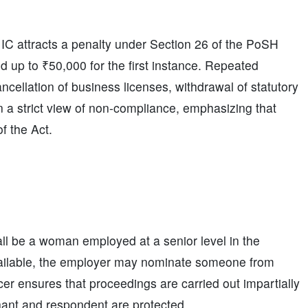
 IC attracts a penalty under Section 26 of the PoSH
ed up to ₹50,000 for the first instance. Repeated
ncellation of business licenses, withdrawal of statutory
ken a strict view of non-compliance, emphasizing that
f the Act.
ll be a woman employed at a senior level in the
vailable, the employer may nominate someone from
icer ensures that proceedings are carried out impartially
inant and respondent are protected.