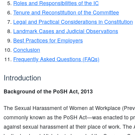
Roles and Responsibilities of the IC
Tenure and Reconstitution of the Committee
Legal and Practical Considerations in Constitution
Landmark Cases and Judicial Observations
Best Practices for Employers
Conclusion
Frequently Asked Questions (FAQs)
Introduction
Background of the PoSH Act, 2013
The Sexual Harassment of Women at Workplace (Preve
commonly known as the PoSH Act—was enacted to pro
against sexual harassment at their place of work. The 