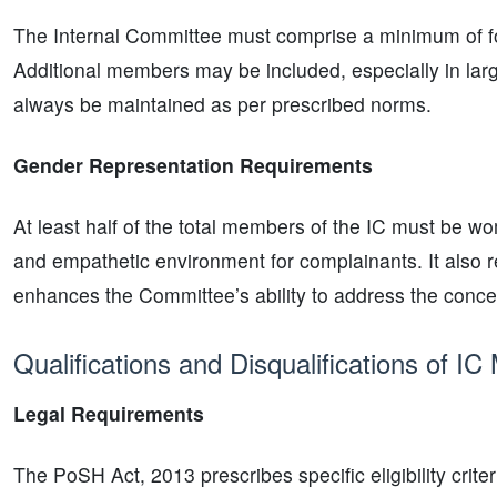
The Internal Committee must comprise a minimum of fo
Additional members may be included, especially in lar
always be maintained as per prescribed norms.
Gender Representation Requirements
At least half of the total members of the IC must be w
and empathetic environment for complainants. It also re
enhances the Committee’s ability to address the conc
Qualifications and Disqualifications of I
Legal Requirements
The PoSH Act, 2013 prescribes specific eligibility crite