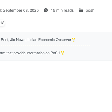
: September 08, 2025
15 min reads
posh
🏅
rint, Jio News, Indian Economic Observer
🏅
m that provide information on PoSH