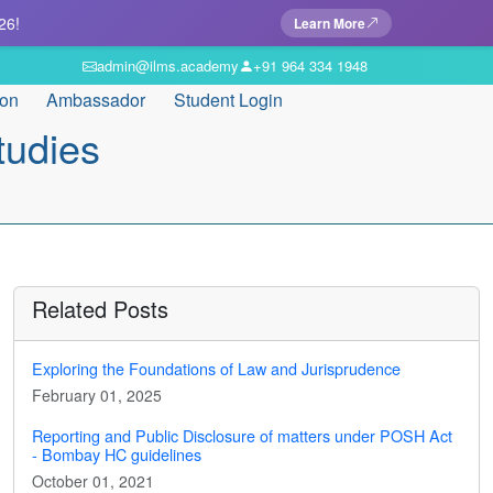
26!
Learn More
admin@ilms.academy
+91 964 334 1948
ion
Ambassador
Student Login
tudies
Related Posts
Exploring the Foundations of Law and Jurisprudence
February 01, 2025
Reporting and Public Disclosure of matters under POSH Act
- Bombay HC guidelines
October 01, 2021