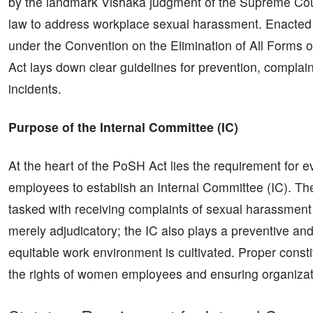
by the landmark Vishaka judgment of the Supreme Court
law to address workplace sexual harassment. Enacted i
under the Convention on the Elimination of All Form
Act lays down clear guidelines for prevention, compla
incidents.
Purpose of the Internal Committee (IC)
At the heart of the PoSH Act lies the requirement for ev
employees to establish an Internal Committee (IC). Th
tasked with receiving complaints of sexual harassment a
merely adjudicatory; the IC also plays a preventive and
equitable work environment is cultivated. Proper constit
the rights of women employees and ensuring organizati