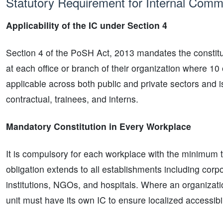
Statutory Requirement for Internal Comm
Applicability of the IC under Section 4
Section 4 of the PoSH Act, 2013 mandates the constitu
at each office or branch of their organization where 1
applicable across both public and private sectors and i
contractual, trainees, and interns.
Mandatory Constitution in Every Workplace
It is compulsory for each workplace with the minimum t
obligation extends to all establishments including corp
institutions, NGOs, and hospitals. Where an organizati
unit must have its own IC to ensure localized accessibil