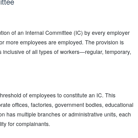
ittee
tion of an Internal Committee (IC) by every employer
0 or more employees are employed. The provision is
s inclusive of all types of workers—regular, temporary,
hreshold of employees to constitute an IC. This
orate offices, factories, government bodies, educational
on has multiple branches or administrative units, each
ity for complainants.