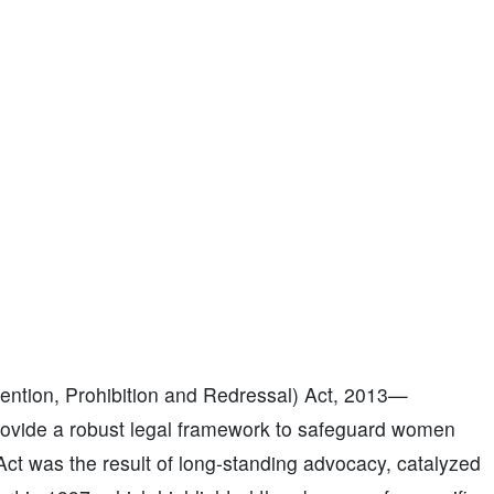
ntion, Prohibition and Redressal) Act, 2013—
vide a robust legal framework to safeguard women
Act was the result of long-standing advocacy, catalyzed