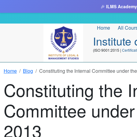
🎉
ILMS Academy
Home
All Cour
Institut
(ISO 9001:2015 |
Certifi
Home
Blog
Constituting the Internal Committee under t
Constituting the I
Committee under
2013