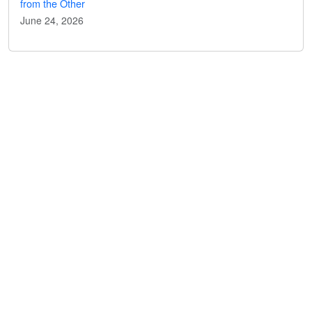
from the Other
June 24, 2026