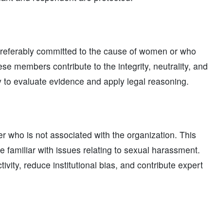
preferably committed to the cause of women or who
e members contribute to the integrity, neutrality, and
y to evaluate evidence and apply legal reasoning.
 who is not associated with the organization. This
 familiar with issues relating to sexual harassment.
vity, reduce institutional bias, and contribute expert