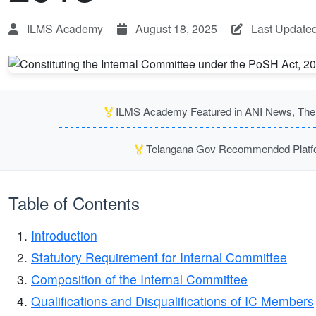
ILMS Academy
August 18, 2025
Last Updated
🏅
ILMS Academy Featured in ANI News, The P
🏅
Telangana Gov Recommended Platfor
Table of Contents
Introduction
Statutory Requirement for Internal Committee
Composition of the Internal Committee
Qualifications and Disqualifications of IC Members