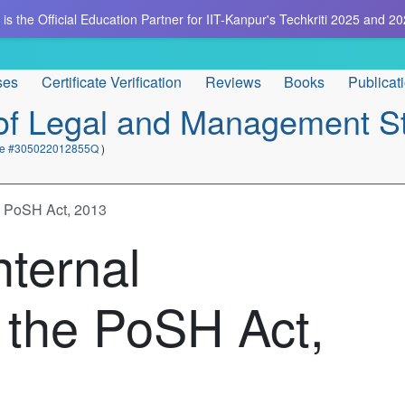
is the Official Education Partner for IIT-Kanpur's Techkriti 2025 and 20
ses
Certificate Verification
Reviews
Books
Publicat
e of Legal and Management S
cate #305022012855Q
)
he PoSH Act, 2013
nternal
 the PoSH Act,