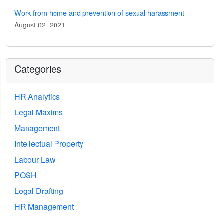
Work from home and prevention of sexual harassment
August 02, 2021
Categories
HR Analytics
Legal Maxims
Management
Intellectual Property
Labour Law
POSH
Legal Drafting
HR Management