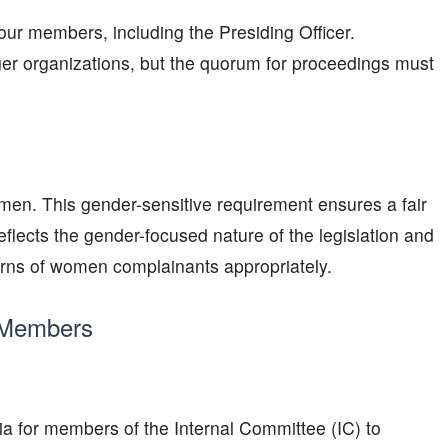
ur members, including the Presiding Officer.
ger organizations, but the quorum for proceedings must
omen. This gender-sensitive requirement ensures a fair
flects the gender-focused nature of the legislation and
erns of women complainants appropriately.
C Members
ria for members of the Internal Committee (IC) to