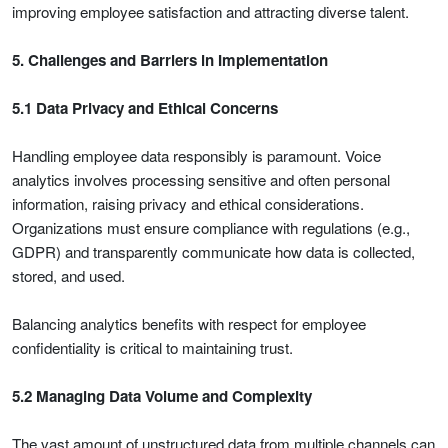
improving employee satisfaction and attracting diverse talent.
5. Challenges and Barriers in Implementation
5.1 Data Privacy and Ethical Concerns
Handling employee data responsibly is paramount. Voice
analytics involves processing sensitive and often personal
information, raising privacy and ethical considerations.
Organizations must ensure compliance with regulations (e.g.,
GDPR) and transparently communicate how data is collected,
stored, and used.
Balancing analytics benefits with respect for employee
confidentiality is critical to maintaining trust.
5.2 Managing Data Volume and Complexity
The vast amount of unstructured data from multiple channels can