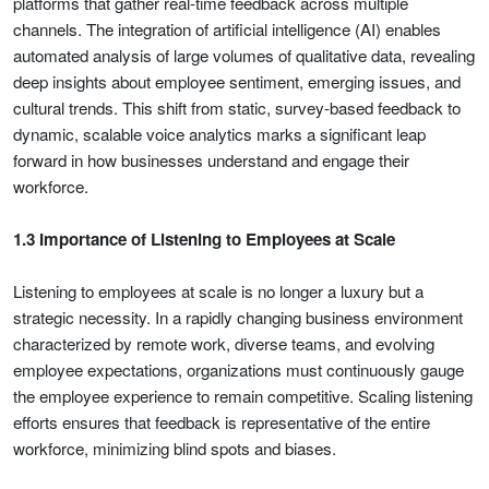
platforms that gather real-time feedback across multiple
channels. The integration of artificial intelligence (AI) enables
automated analysis of large volumes of qualitative data, revealing
deep insights about employee sentiment, emerging issues, and
cultural trends. This shift from static, survey-based feedback to
dynamic, scalable voice analytics marks a significant leap
forward in how businesses understand and engage their
workforce.
1.3 Importance of Listening to Employees at Scale
Listening to employees at scale is no longer a luxury but a
strategic necessity. In a rapidly changing business environment
characterized by remote work, diverse teams, and evolving
employee expectations, organizations must continuously gauge
the employee experience to remain competitive. Scaling listening
efforts ensures that feedback is representative of the entire
workforce, minimizing blind spots and biases.