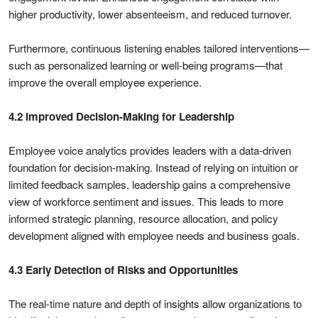
higher productivity, lower absenteeism, and reduced turnover.
Furthermore, continuous listening enables tailored interventions—
such as personalized learning or well-being programs—that
improve the overall employee experience.
4.2 Improved Decision-Making for Leadership
Employee voice analytics provides leaders with a data-driven
foundation for decision-making. Instead of relying on intuition or
limited feedback samples, leadership gains a comprehensive
view of workforce sentiment and issues. This leads to more
informed strategic planning, resource allocation, and policy
development aligned with employee needs and business goals.
4.3 Early Detection of Risks and Opportunities
The real-time nature and depth of insights allow organizations to