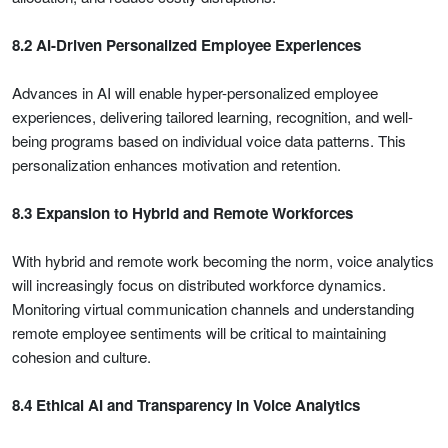
8.2 AI-Driven Personalized Employee Experiences
Advances in AI will enable hyper-personalized employee
experiences, delivering tailored learning, recognition, and well-
being programs based on individual voice data patterns. This
personalization enhances motivation and retention.
8.3 Expansion to Hybrid and Remote Workforces
With hybrid and remote work becoming the norm, voice analytics
will increasingly focus on distributed workforce dynamics.
Monitoring virtual communication channels and understanding
remote employee sentiments will be critical to maintaining
cohesion and culture.
8.4 Ethical AI and Transparency in Voice Analytics