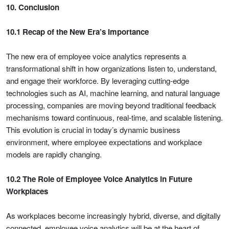
10. Conclusion
10.1 Recap of the New Era’s Importance
The new era of employee voice analytics represents a
transformational shift in how organizations listen to, understand,
and engage their workforce. By leveraging cutting-edge
technologies such as AI, machine learning, and natural language
processing, companies are moving beyond traditional feedback
mechanisms toward continuous, real-time, and scalable listening.
This evolution is crucial in today’s dynamic business
environment, where employee expectations and workplace
models are rapidly changing.
10.2 The Role of Employee Voice Analytics in Future
Workplaces
As workplaces become increasingly hybrid, diverse, and digitally
connected, employee voice analytics will be at the heart of