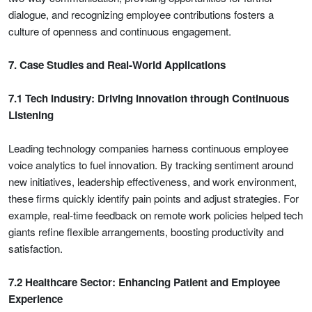
dialogue, and recognizing employee contributions fosters a
culture of openness and continuous engagement.
7. Case Studies and Real-World Applications
7.1 Tech Industry: Driving Innovation through Continuous
Listening
Leading technology companies harness continuous employee
voice analytics to fuel innovation. By tracking sentiment around
new initiatives, leadership effectiveness, and work environment,
these firms quickly identify pain points and adjust strategies. For
example, real-time feedback on remote work policies helped tech
giants refine flexible arrangements, boosting productivity and
satisfaction.
7.2 Healthcare Sector: Enhancing Patient and Employee
Experience