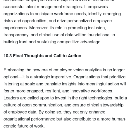
successful talent management strategies. It empowers
organizations to anticipate workforce needs, identify emerging
risks and opportunities, and drive personalized employee
experiences. Moreover, its role in promoting inclusion,
transparency, and ethical use of data will be foundational to
building trust and sustaining competitive advantage.
10.3 Final Thoughts and Call to Action
Embracing the new era of employee voice analytics is no longer
optional—it is a strategic imperative. Organizations that prioritize
listening at scale and translate insights into meaningful action will
foster more engaged, resilient, and innovative workforces.
Leaders are called upon to invest in the right technologies, build a
culture of open communication, and ensure ethical stewardship
of employee data. By doing so, they not only enhance
organizational performance but also contribute to a more human-
centric future of work.