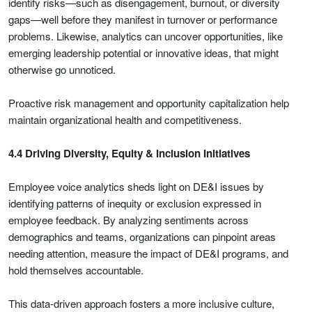
identify risks—such as disengagement, burnout, or diversity
gaps—well before they manifest in turnover or performance
problems. Likewise, analytics can uncover opportunities, like
emerging leadership potential or innovative ideas, that might
otherwise go unnoticed.
Proactive risk management and opportunity capitalization help
maintain organizational health and competitiveness.
4.4 Driving Diversity, Equity & Inclusion Initiatives
Employee voice analytics sheds light on DE&I issues by
identifying patterns of inequity or exclusion expressed in
employee feedback. By analyzing sentiments across
demographics and teams, organizations can pinpoint areas
needing attention, measure the impact of DE&I programs, and
hold themselves accountable.
This data-driven approach fosters a more inclusive culture,