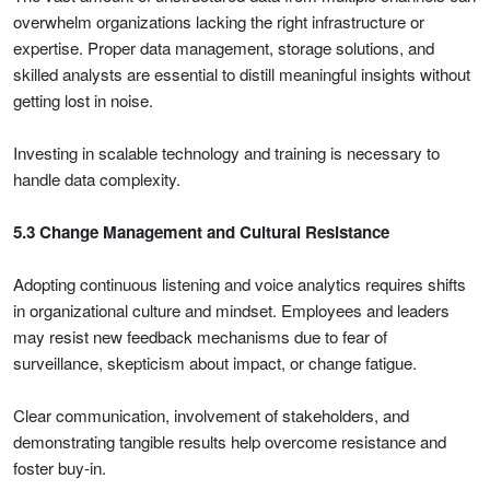
overwhelm organizations lacking the right infrastructure or
expertise. Proper data management, storage solutions, and
skilled analysts are essential to distill meaningful insights without
getting lost in noise.
Investing in scalable technology and training is necessary to
handle data complexity.
5.3 Change Management and Cultural Resistance
Adopting continuous listening and voice analytics requires shifts
in organizational culture and mindset. Employees and leaders
may resist new feedback mechanisms due to fear of
surveillance, skepticism about impact, or change fatigue.
Clear communication, involvement of stakeholders, and
demonstrating tangible results help overcome resistance and
foster buy-in.