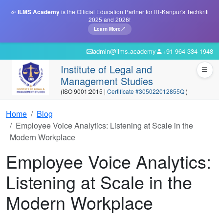
🎉
ILMS Academy
is the Official Education Partner for IIT-Kanpur's Techkriti
2025 and 2026!
Learn More
admin@ilms.academy
+91 964 334 1948
Institute of Legal and
Management Studies
(ISO 9001:2015 |
Certificate #305022012855Q
)
Home
Blog
Employee Voice Analytics: Listening at Scale in the
Modern Workplace
Employee Voice Analytics:
Listening at Scale in the
Modern Workplace