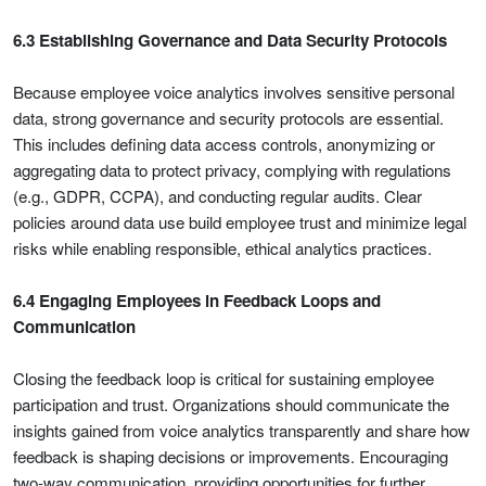
6.3 Establishing Governance and Data Security Protocols
Because employee voice analytics involves sensitive personal
data, strong governance and security protocols are essential.
This includes defining data access controls, anonymizing or
aggregating data to protect privacy, complying with regulations
(e.g., GDPR, CCPA), and conducting regular audits. Clear
policies around data use build employee trust and minimize legal
risks while enabling responsible, ethical analytics practices.
6.4 Engaging Employees in Feedback Loops and
Communication
Closing the feedback loop is critical for sustaining employee
participation and trust. Organizations should communicate the
insights gained from voice analytics transparently and share how
feedback is shaping decisions or improvements. Encouraging
two-way communication, providing opportunities for further