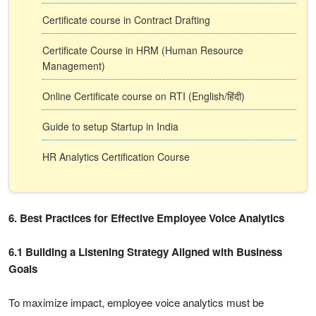
Certificate course in Contract Drafting
Certificate Course in HRM (Human Resource
Management)
Online Certificate course on RTI (English/हिंदी)
Guide to setup Startup in India
HR Analytics Certification Course
6. Best Practices for Effective Employee Voice Analytics
6.1 Building a Listening Strategy Aligned with Business
Goals
To maximize impact, employee voice analytics must be