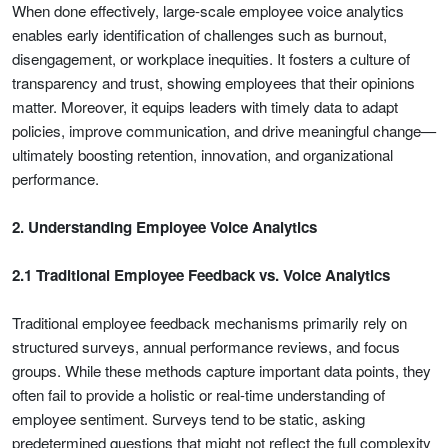
When done effectively, large-scale employee voice analytics
enables early identification of challenges such as burnout,
disengagement, or workplace inequities. It fosters a culture of
transparency and trust, showing employees that their opinions
matter. Moreover, it equips leaders with timely data to adapt
policies, improve communication, and drive meaningful change—
ultimately boosting retention, innovation, and organizational
performance.
2. Understanding Employee Voice Analytics
2.1 Traditional Employee Feedback vs. Voice Analytics
Traditional employee feedback mechanisms primarily rely on
structured surveys, annual performance reviews, and focus
groups. While these methods capture important data points, they
often fail to provide a holistic or real-time understanding of
employee sentiment. Surveys tend to be static, asking
predetermined questions that might not reflect the full complexity