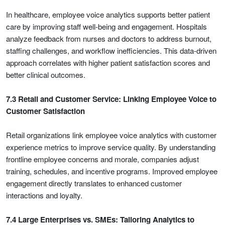
In healthcare, employee voice analytics supports better patient
care by improving staff well-being and engagement. Hospitals
analyze feedback from nurses and doctors to address burnout,
staffing challenges, and workflow inefficiencies. This data-driven
approach correlates with higher patient satisfaction scores and
better clinical outcomes.
7.3 Retail and Customer Service: Linking Employee Voice to
Customer Satisfaction
Retail organizations link employee voice analytics with customer
experience metrics to improve service quality. By understanding
frontline employee concerns and morale, companies adjust
training, schedules, and incentive programs. Improved employee
engagement directly translates to enhanced customer
interactions and loyalty.
7.4 Large Enterprises vs. SMEs: Tailoring Analytics to