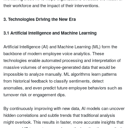
their workforce and the impact of their interventions.
3. Technologies Driving the New Era
3.1 Artificial Intelligence and Machine Learning
Artificial Intelligence (AI) and Machine Learning (ML) form the
backbone of modern employee voice analytics. These
technologies enable automated processing and interpretation of
massive volumes of employee-generated data that would be
impossible to analyze manually. ML algorithms learn patterns
from historical feedback to classify sentiments, detect
anomalies, and even predict future employee behaviors such as
turnover risk or engagement dips.
By continuously improving with new data, AI models can uncover
hidden correlations and subtle trends that traditional analysis
might overlook. This results in faster, more accurate insights that