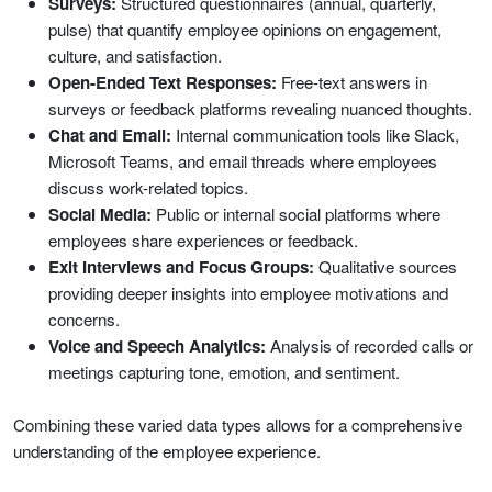
Surveys:
Structured questionnaires (annual, quarterly,
pulse) that quantify employee opinions on engagement,
culture, and satisfaction.
Open-Ended Text Responses:
Free-text answers in
surveys or feedback platforms revealing nuanced thoughts.
Chat and Email:
Internal communication tools like Slack,
Microsoft Teams, and email threads where employees
discuss work-related topics.
Social Media:
Public or internal social platforms where
employees share experiences or feedback.
Exit Interviews and Focus Groups:
Qualitative sources
providing deeper insights into employee motivations and
concerns.
Voice and Speech Analytics:
Analysis of recorded calls or
meetings capturing tone, emotion, and sentiment.
Combining these varied data types allows for a comprehensive
understanding of the employee experience.