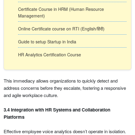
Certificate Course in HRM (Human Resource
Management)
Online Certificate course on RTI (English/हिंदी)
Guide to setup Startup in India
HR Analytics Certification Course
This immediacy allows organizations to quickly detect and
address concerns before they escalate, fostering a responsive
and agile workplace culture.
3.4 Integration with HR Systems and Collaboration
Platforms
Effective employee voice analytics doesn’t operate in isolation.