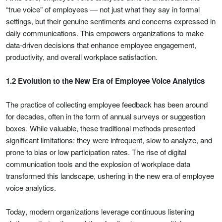
“true voice” of employees — not just what they say in formal
settings, but their genuine sentiments and concerns expressed in
daily communications. This empowers organizations to make
data-driven decisions that enhance employee engagement,
productivity, and overall workplace satisfaction.
1.2 Evolution to the New Era of Employee Voice Analytics
The practice of collecting employee feedback has been around
for decades, often in the form of annual surveys or suggestion
boxes. While valuable, these traditional methods presented
significant limitations: they were infrequent, slow to analyze, and
prone to bias or low participation rates. The rise of digital
communication tools and the explosion of workplace data
transformed this landscape, ushering in the new era of employee
voice analytics.
Today, modern organizations leverage continuous listening