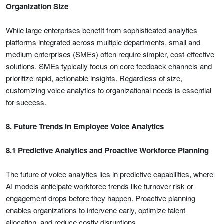
Organization Size
While large enterprises benefit from sophisticated analytics
platforms integrated across multiple departments, small and
medium enterprises (SMEs) often require simpler, cost-effective
solutions. SMEs typically focus on core feedback channels and
prioritize rapid, actionable insights. Regardless of size,
customizing voice analytics to organizational needs is essential
for success.
8. Future Trends in Employee Voice Analytics
8.1 Predictive Analytics and Proactive Workforce Planning
The future of voice analytics lies in predictive capabilities, where
AI models anticipate workforce trends like turnover risk or
engagement drops before they happen. Proactive planning
enables organizations to intervene early, optimize talent
allocation, and reduce costly disruptions.