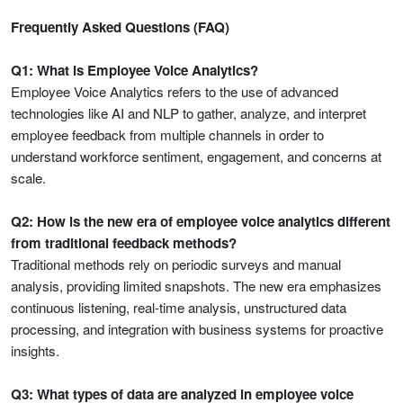
Frequently Asked Questions (FAQ)
Q1: What is Employee Voice Analytics?
Employee Voice Analytics refers to the use of advanced
technologies like AI and NLP to gather, analyze, and interpret
employee feedback from multiple channels in order to
understand workforce sentiment, engagement, and concerns at
scale.
Q2: How is the new era of employee voice analytics different
from traditional feedback methods?
Traditional methods rely on periodic surveys and manual
analysis, providing limited snapshots. The new era emphasizes
continuous listening, real-time analysis, unstructured data
processing, and integration with business systems for proactive
insights.
Q3: What types of data are analyzed in employee voice