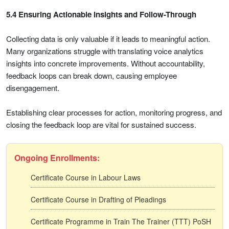
5.4 Ensuring Actionable Insights and Follow-Through
Collecting data is only valuable if it leads to meaningful action.
Many organizations struggle with translating voice analytics
insights into concrete improvements. Without accountability,
feedback loops can break down, causing employee
disengagement.
Establishing clear processes for action, monitoring progress, and
closing the feedback loop are vital for sustained success.
Ongoing Enrollments:
Certificate Course in Labour Laws
Certificate Course in Drafting of Pleadings
Certificate Programme in Train The Trainer (TTT) PoSH