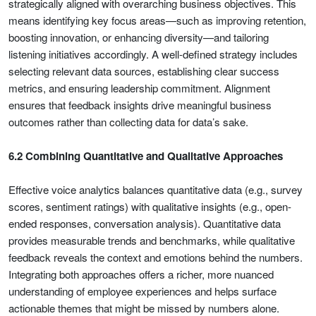
strategically aligned with overarching business objectives. This
means identifying key focus areas—such as improving retention,
boosting innovation, or enhancing diversity—and tailoring
listening initiatives accordingly. A well-defined strategy includes
selecting relevant data sources, establishing clear success
metrics, and ensuring leadership commitment. Alignment
ensures that feedback insights drive meaningful business
outcomes rather than collecting data for data’s sake.
6.2 Combining Quantitative and Qualitative Approaches
Effective voice analytics balances quantitative data (e.g., survey
scores, sentiment ratings) with qualitative insights (e.g., open-
ended responses, conversation analysis). Quantitative data
provides measurable trends and benchmarks, while qualitative
feedback reveals the context and emotions behind the numbers.
Integrating both approaches offers a richer, more nuanced
understanding of employee experiences and helps surface
actionable themes that might be missed by numbers alone.