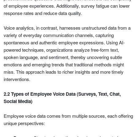
of employee experiences. Additionally, survey fatigue can lower
response rates and reduce data quality.
Voice analytics, in contrast, harnesses unstructured data from a
variety of everyday communication channels, capturing
spontaneous and authentic employee expressions. Using AI-
powered techniques, organizations analyze free-form text,
spoken language, and sentiment, thereby uncovering subtle
emotions and emerging trends that traditional methods might
miss. This approach leads to richer insights and more timely
interventions.
2.2 Types of Employee Voice Data (Surveys, Text, Chat,
Social Media)
Employee voice data comes from multiple sources, each offering
unique perspectives: