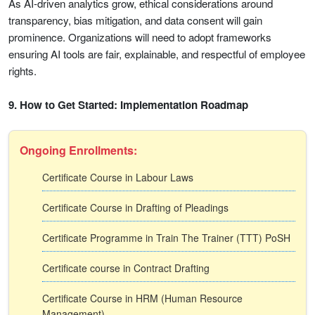
As AI-driven analytics grow, ethical considerations around
transparency, bias mitigation, and data consent will gain
prominence. Organizations will need to adopt frameworks
ensuring AI tools are fair, explainable, and respectful of employee
rights.
9. How to Get Started: Implementation Roadmap
Ongoing Enrollments:
Certificate Course in Labour Laws
Certificate Course in Drafting of Pleadings
Certificate Programme in Train The Trainer (TTT) PoSH
Certificate course in Contract Drafting
Certificate Course in HRM (Human Resource
Management)