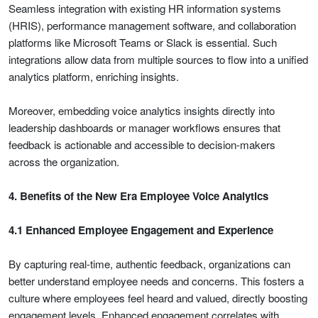
Seamless integration with existing HR information systems
(HRIS), performance management software, and collaboration
platforms like Microsoft Teams or Slack is essential. Such
integrations allow data from multiple sources to flow into a unified
analytics platform, enriching insights.
Moreover, embedding voice analytics insights directly into
leadership dashboards or manager workflows ensures that
feedback is actionable and accessible to decision-makers
across the organization.
4. Benefits of the New Era Employee Voice Analytics
4.1 Enhanced Employee Engagement and Experience
By capturing real-time, authentic feedback, organizations can
better understand employee needs and concerns. This fosters a
culture where employees feel heard and valued, directly boosting
engagement levels. Enhanced engagement correlates with