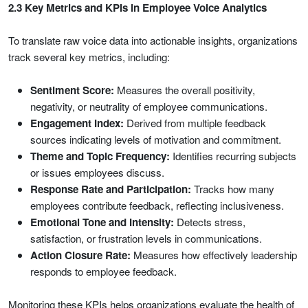
2.3 Key Metrics and KPIs in Employee Voice Analytics
To translate raw voice data into actionable insights, organizations
track several key metrics, including:
Sentiment Score:
Measures the overall positivity,
negativity, or neutrality of employee communications.
Engagement Index:
Derived from multiple feedback
sources indicating levels of motivation and commitment.
Theme and Topic Frequency:
Identifies recurring subjects
or issues employees discuss.
Response Rate and Participation:
Tracks how many
employees contribute feedback, reflecting inclusiveness.
Emotional Tone and Intensity:
Detects stress,
satisfaction, or frustration levels in communications.
Action Closure Rate:
Measures how effectively leadership
responds to employee feedback.
Monitoring these KPIs helps organizations evaluate the health of