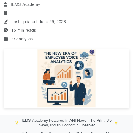
ILMS Academy
Last Updated: June 29, 2026
15 min reads
hr-analytics
ILMS Academy Featured in ANI News, The Print, Jio
🏅
🏅
News, Indian Economic Observer