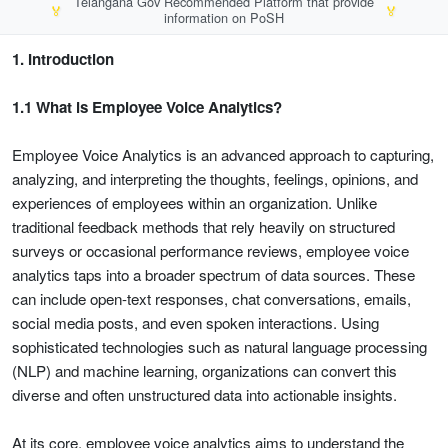
Telangana Gov Recommended Platform that provide
🏅
🏅
information on PoSH
1. Introduction
1.1 What is Employee Voice Analytics?
Employee Voice Analytics is an advanced approach to capturing,
analyzing, and interpreting the thoughts, feelings, opinions, and
experiences of employees within an organization. Unlike
traditional feedback methods that rely heavily on structured
surveys or occasional performance reviews, employee voice
analytics taps into a broader spectrum of data sources. These
can include open-text responses, chat conversations, emails,
social media posts, and even spoken interactions. Using
sophisticated technologies such as natural language processing
(NLP) and machine learning, organizations can convert this
diverse and often unstructured data into actionable insights.
At its core, employee voice analytics aims to understand the