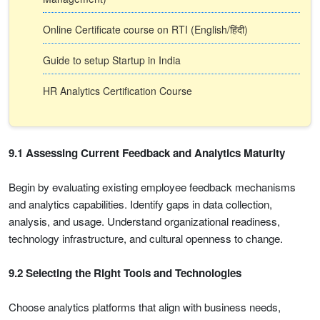
Online Certificate course on RTI (English/हिंदी)
Guide to setup Startup in India
HR Analytics Certification Course
9.1 Assessing Current Feedback and Analytics Maturity
Begin by evaluating existing employee feedback mechanisms
and analytics capabilities. Identify gaps in data collection,
analysis, and usage. Understand organizational readiness,
technology infrastructure, and cultural openness to change.
9.2 Selecting the Right Tools and Technologies
Choose analytics platforms that align with business needs,