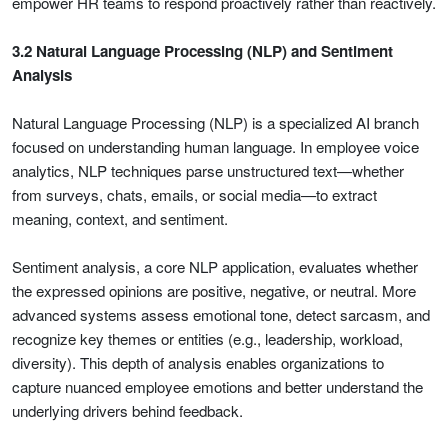
empower HR teams to respond proactively rather than reactively.
3.2 Natural Language Processing (NLP) and Sentiment
Analysis
Natural Language Processing (NLP) is a specialized AI branch
focused on understanding human language. In employee voice
analytics, NLP techniques parse unstructured text—whether
from surveys, chats, emails, or social media—to extract
meaning, context, and sentiment.
Sentiment analysis, a core NLP application, evaluates whether
the expressed opinions are positive, negative, or neutral. More
advanced systems assess emotional tone, detect sarcasm, and
recognize key themes or entities (e.g., leadership, workload,
diversity). This depth of analysis enables organizations to
capture nuanced employee emotions and better understand the
underlying drivers behind feedback.