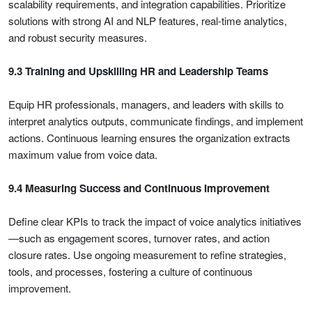
scalability requirements, and integration capabilities. Prioritize
solutions with strong AI and NLP features, real-time analytics,
and robust security measures.
9.3 Training and Upskilling HR and Leadership Teams
Equip HR professionals, managers, and leaders with skills to
interpret analytics outputs, communicate findings, and implement
actions. Continuous learning ensures the organization extracts
maximum value from voice data.
9.4 Measuring Success and Continuous Improvement
Define clear KPIs to track the impact of voice analytics initiatives
—such as engagement scores, turnover rates, and action
closure rates. Use ongoing measurement to refine strategies,
tools, and processes, fostering a culture of continuous
improvement.