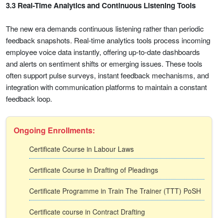
3.3 Real-Time Analytics and Continuous Listening Tools
The new era demands continuous listening rather than periodic
feedback snapshots. Real-time analytics tools process incoming
employee voice data instantly, offering up-to-date dashboards
and alerts on sentiment shifts or emerging issues. These tools
often support pulse surveys, instant feedback mechanisms, and
integration with communication platforms to maintain a constant
feedback loop.
Ongoing Enrollments:
Certificate Course in Labour Laws
Certificate Course in Drafting of Pleadings
Certificate Programme in Train The Trainer (TTT) PoSH
Certificate course in Contract Drafting