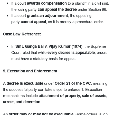
If a court
awards compensation
to a plaintiff in a civil suit,
the losing party
can appeal the decree
under Section 96.
If a court
grants an adjournment
, the opposing
party
cannot appeal
, as it is merely a procedural order.
Case Law Reference:
In
Smt. Ganga Bai v. Vijay Kumar (1974)
, the Supreme
Court ruled that while
every decree is appealable
, orders
must have a statutory basis for appeal.
5. Execution and Enforcement
A
decree is executable
under
Order 21 of the CPC
, meaning
the successful party can take steps to enforce it. Execution
mechanisms include
attachment of property, sale of assets,
arrest, and detention
.
An
order may or may not be executable
. Some orders, such