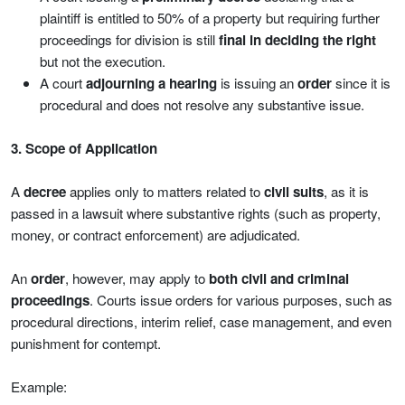
plaintiff is entitled to 50% of a property but requiring further
proceedings for division is still
final in deciding the right
but not the execution.
A court
adjourning a hearing
is issuing an
order
since it is
procedural and does not resolve any substantive issue.
3. Scope of Application
A
decree
applies only to matters related to
civil suits
, as it is
passed in a lawsuit where substantive rights (such as property,
money, or contract enforcement) are adjudicated.
An
order
, however, may apply to
both civil and criminal
proceedings
. Courts issue orders for various purposes, such as
procedural directions, interim relief, case management, and even
punishment for contempt.
Example: