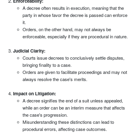
Enforceability:
A decree often results in execution, meaning that the
party in whose favor the decree is passed can enforce
it.
Orders, on the other hand, may not always be
enforceable, especially if they are procedural in nature.
Judicial Clarity:
Courts issue decrees to conclusively settle disputes,
bringing finality to a case.
Orders are given to facilitate proceedings and may not
always resolve the case's merits.
Impact on Litigation:
A decree signifies the end of a suit unless appealed,
while an order can be an interim measure that affects
the case's progression.
Misunderstanding these distinctions can lead to
procedural errors, affecting case outcomes.