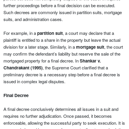
further proceedings before a final decision can be executed.
Such decrees are commonly issued in partition suits, mortgage
suits, and administration cases.
For example, in a
partition suit
, a court may declare that a
plaintiff is entitled to a share in the property but leave the actual
division for a later stage. Similarly, in a
mortgage suit
, the court
may confirm the defendant’s liability but reserve the sale of the
mortgaged property for a final decree. In
Shankar v.
Chandrakant (1995)
, the Supreme Court clarified that a
preliminary decree is a necessary step before a final decree is
issued in complex legal disputes.
Final Decree
A final decree conclusively determines all issues in a suit and
requires no further adjudication. Once passed, it becomes
enforceable, allowing the successful party to seek execution. It is