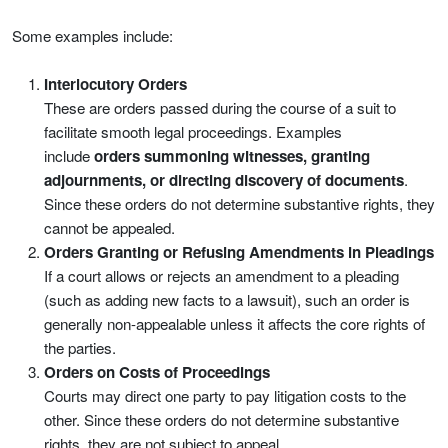
Some examples include:
Interlocutory Orders
These are orders passed during the course of a suit to
facilitate smooth legal proceedings. Examples
include
orders summoning witnesses, granting
adjournments, or directing discovery of documents
.
Since these orders do not determine substantive rights, they
cannot be appealed.
Orders Granting or Refusing Amendments in Pleadings
If a court allows or rejects an amendment to a pleading
(such as adding new facts to a lawsuit), such an order is
generally non-appealable unless it affects the core rights of
the parties.
Orders on Costs of Proceedings
Courts may direct one party to pay litigation costs to the
other. Since these orders do not determine substantive
rights, they are not subject to appeal.