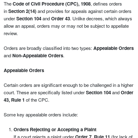
The
Code of Civil Procedure (CPC), 1908
, defines orders
in
Section 2(14)
and provides for appeals against certain orders
under
Section 104
and
Order 43
. Unlike decrees, which always
allow an appeal, orders may or may not be subject to appellate
review.
Orders are broadly classified into two types:
Appealable Orders
and
Non-Appealable Orders
.
Appealable Orders
Certain orders are significant enough to be challenged in a higher
court. These are specifically listed under
Section 104
and
Order
43, Rule 1
of the CPC.
Some key appealable orders include:
Orders Rejecting or Accepting a Plaint
If a court rejects a plaint under
Order 7, Rule 11
(for lack of