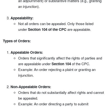
an adjournment) or substantive matters (e.g., granting
an injunction).
Appealability:
Not all orders can be appealed. Only those listed
under
Section 104 of the CPC
are appealable.
Types of Orders:
Appealable Orders:
Orders that significantly affect the rights of parties and
are appealable under
Section 104
of the CPC.
Example: An order rejecting a plaint or granting an
injunction.
Non-Appealable Orders:
Orders that do not substantially affect rights and cannot
be appealed.
Example: An order directing a party to submit