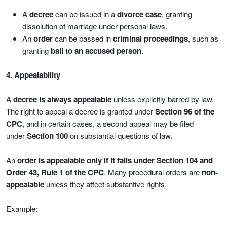
A
decree
can be issued in a
divorce case
, granting
dissolution of marriage under personal laws.
An
order
can be passed in
criminal proceedings
, such as
granting
bail to an accused person
.
4. Appealability
A
decree is always appealable
unless explicitly barred by law.
The right to appeal a decree is granted under
Section 96 of the
CPC
, and in certain cases, a second appeal may be filed
under
Section 100
on substantial questions of law.
An
order is appealable only if it falls under Section 104 and
Order 43, Rule 1 of the CPC
. Many procedural orders are
non-
appealable
unless they affect substantive rights.
Example: