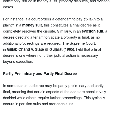
commonly issued in money suits, property disputes, and eviction
cases.
For instance, if a court orders a defendant to pay ₹5 lakh to a
plaintiff in a
money suit
, this constitutes a final decree as it
completely resolves the dispute. Similarly, in an
eviction suit
, a
decree directing a tenant to vacate a property is final, as no
additional proceedings are required. The Supreme Court,
in
Gulab Chand v. State of Gujarat (1965)
, held that a final
decree is one where no further judicial action is necessary
beyond execution.
Partly Preliminary and Partly Final Decree
In some cases, a decree may be partly preliminary and partly
final, meaning that certain aspects of the case are conclusively
decided while others require further proceedings. This typically
occurs in partition suits and mortgage suits.