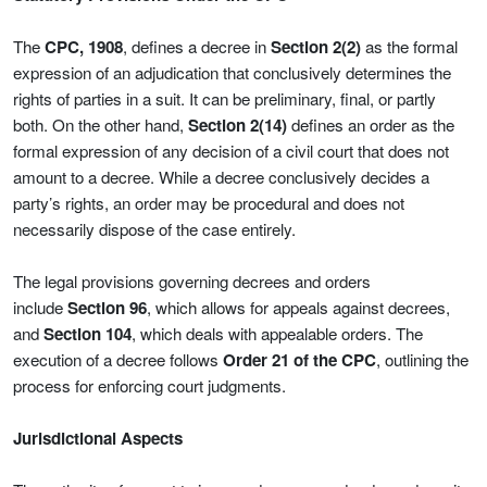
The
CPC, 1908
, defines a decree in
Section 2(2)
as the formal
expression of an adjudication that conclusively determines the
rights of parties in a suit. It can be preliminary, final, or partly
both. On the other hand,
Section 2(14)
defines an order as the
formal expression of any decision of a civil court that does not
amount to a decree. While a decree conclusively decides a
party’s rights, an order may be procedural and does not
necessarily dispose of the case entirely.
The legal provisions governing decrees and orders
include
Section 96
, which allows for appeals against decrees,
and
Section 104
, which deals with appealable orders. The
execution of a decree follows
Order 21 of the CPC
, outlining the
process for enforcing court judgments.
Jurisdictional Aspects