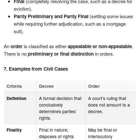
Final
(completely resolving the case, such as a decree for
eviction).
Partly Preliminary and Partly Final
(settling some issues
while requiring further adjudication, such as a mortgage
suit).
An
order
is classified as either
appealable or non-appealable
.
There is no
preliminary or final distinction
in orders.
7. Examples from Civil Cases
Criteria
Decree
Order
A formal decision that
A court’s ruling that
Definition
conclusively
does not amount to a
determines parties’
decree.
rights.
Final in nature;
May be final or
Finality
disposes of rights
interlocutory