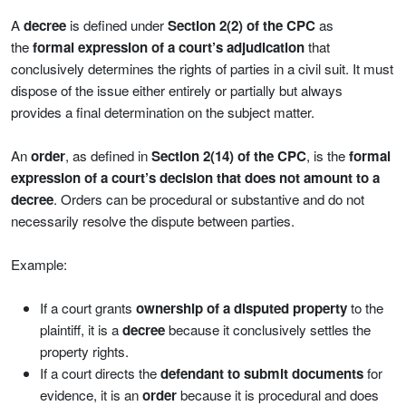
A
decree
is defined under
Section 2(2) of the CPC
as
the
formal expression of a court’s adjudication
that
conclusively determines the rights of parties in a civil suit. It must
dispose of the issue either entirely or partially but always
provides a final determination on the subject matter.
An
order
, as defined in
Section 2(14) of the CPC
, is the
formal
expression of a court’s decision that does not amount to a
decree
. Orders can be procedural or substantive and do not
necessarily resolve the dispute between parties.
Example:
If a court grants
ownership of a disputed property
to the
plaintiff, it is a
decree
because it conclusively settles the
property rights.
If a court directs the
defendant to submit documents
for
evidence, it is an
order
because it is procedural and does