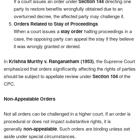
If a court issues an order under
Section 144
directing one
party to restore benefits wrongfully obtained due to an
overturned decree, the affected party may challenge it.
Orders Related to Stay of Proceedings
When a court issues a
stay order
halting proceedings in a
case, the opposing party can appeal the stay if they believe
it was wrongly granted or denied.
In
Krishna Murthy v. Ranganatham (1953)
, the Supreme Court
emphasized that orders significantly affecting the rights of parties
should be subject to appellate review under
Section 104
of the
CPC.
Non-Appealable Orders
Not all orders can be challenged in a higher court. If an order is
procedural or does not impact substantive rights, it is
generally
non-appealable
. Such orders are binding unless set
aside under special circumstances.