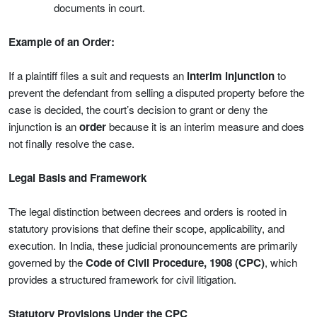
documents in court.
Example of an Order:
If a plaintiff files a suit and requests an
interim injunction
to
prevent the defendant from selling a disputed property before the
case is decided, the court’s decision to grant or deny the
injunction is an
order
because it is an interim measure and does
not finally resolve the case.
Legal Basis and Framework
The legal distinction between decrees and orders is rooted in
statutory provisions that define their scope, applicability, and
execution. In India, these judicial pronouncements are primarily
governed by the
Code of Civil Procedure, 1908 (CPC)
, which
provides a structured framework for civil litigation.
Statutory Provisions Under the CPC