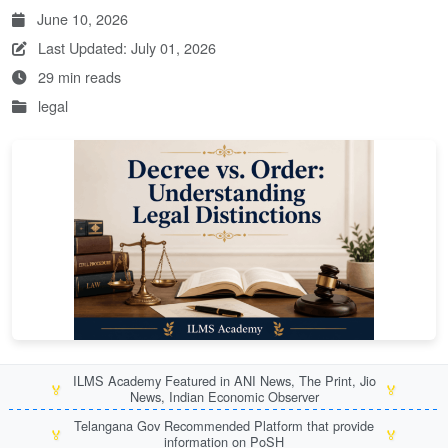
June 10, 2026
Last Updated: July 01, 2026
29 min reads
legal
ILMS Academy Featured in ANI News, The Print, Jio
🏅
🏅
News, Indian Economic Observer
Telangana Gov Recommended Platform that provide
🏅
🏅
information on PoSH