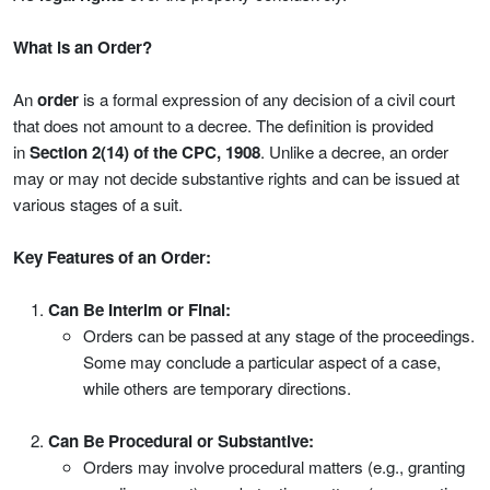
What is an Order?
An
order
is a formal expression of any decision of a civil court
that does not amount to a decree. The definition is provided
in
Section 2(14) of the CPC, 1908
. Unlike a decree, an order
may or may not decide substantive rights and can be issued at
various stages of a suit.
Key Features of an Order:
Can Be Interim or Final:
Orders can be passed at any stage of the proceedings.
Some may conclude a particular aspect of a case,
while others are temporary directions.
Can Be Procedural or Substantive:
Orders may involve procedural matters (e.g., granting