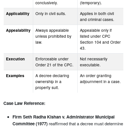
conclusively.
(temporary).
Only in civil suits.
Applies in both civil
Applicability
and criminal cases.
Always appealable
Appealable only if
Appealability
unless prohibited by
listed under CPC
law.
Section 104 and Order
43.
Enforceable under
Not necessarily
Execution
Order 21 of the CPC.
executable.
A decree declaring
An order granting
Examples
ownership in a
adjournment in a case.
property suit.
Case Law Reference:
Firm Seth Radha Kishan v. Administrator Municipal
Committee (1977)
reaffirmed that a decree must determine