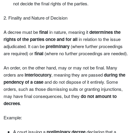
not decide the final rights of the parties.
2. Finality and Nature of Decision
A decree must be
final
in nature, meaning it
determines the
rights of the parties once and for all
in relation to the issue
adjudicated. It can be
preliminary
(where further proceedings
are required) or
final
(where no further proceedings are needed).
An order, on the other hand, may or may not be final. Many
orders are
interlocutory
, meaning they are passed
during the
pendency of a case
and do not dispose of it entirely. Some
orders, such as those dismissing suits or granting injunctions,
may have final consequences, but they
do not amount to
decrees
.
Example:
A court issuing a
preliminary decree
declaring that a