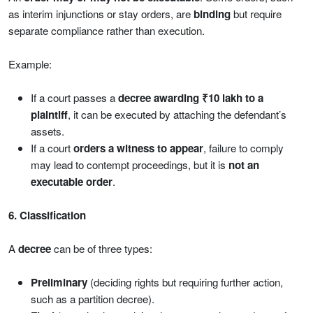
as interim injunctions or stay orders, are
binding
but require
separate compliance rather than execution.
Example:
If a court passes a
decree awarding ₹10 lakh to a
plaintiff
, it can be executed by attaching the defendant’s
assets.
If a court
orders a witness to appear
, failure to comply
may lead to contempt proceedings, but it is
not an
executable order
.
6. Classification
A
decree
can be of three types:
Preliminary
(deciding rights but requiring further action,
such as a partition decree).