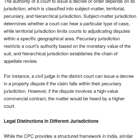
The authority of a court to issue a decree or order depends on its
jurisdiction, which is classified into subject-matter, territorial,
pecuniary, and hierarchical jurisdiction. Subject-matter jurisdiction
determines whether a court can hear a particular type of case,
while territorial jurisdiction limits courts to adjudicating disputes
within a specific geographical area. Pecuniary jurisdiction
restricts a court’s authority based on the monetary value of the
suit, and hierarchical jurisdiction establishes the chain of
appellate review.
For instance, a civil judge in the district court can issue a decree
in a property dispute if the claim falls within their pecuniary
jurisdiction. However, if the dispute involves a high-value
commercial contract, the matter would be heard by a higher
court.
Legal Distinctions in Different Jurisdictions
While the CPC provides a structured framework in India, similar