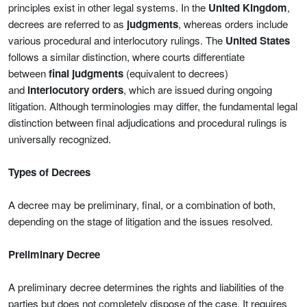
principles exist in other legal systems. In the
United Kingdom
,
decrees are referred to as
judgments
, whereas orders include
various procedural and interlocutory rulings. The
United States
follows a similar distinction, where courts differentiate
between
final judgments
(equivalent to decrees)
and
interlocutory orders
, which are issued during ongoing
litigation. Although terminologies may differ, the fundamental legal
distinction between final adjudications and procedural rulings is
universally recognized.
Types of Decrees
A decree may be preliminary, final, or a combination of both,
depending on the stage of litigation and the issues resolved.
Preliminary Decree
A preliminary decree determines the rights and liabilities of the
parties but does not completely dispose of the case. It requires