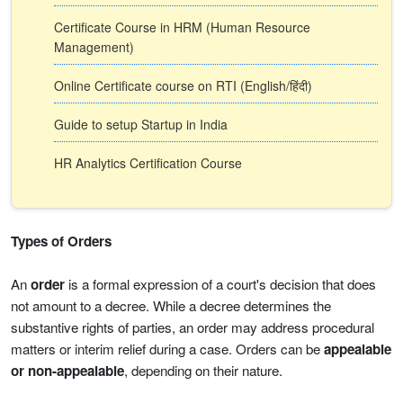
Certificate Course in HRM (Human Resource
Management)
Online Certificate course on RTI (English/हिंदी)
Guide to setup Startup in India
HR Analytics Certification Course
Types of Orders
An
order
is a formal expression of a court's decision that does
not amount to a decree. While a decree determines the
substantive rights of parties, an order may address procedural
matters or interim relief during a case. Orders can be
appealable
or non-appealable
, depending on their nature.