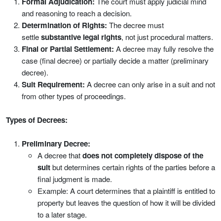
Formal Adjudication:
The court must apply judicial mind
and reasoning to reach a decision.
Determination of Rights:
The decree must
settle
substantive legal rights
, not just procedural matters.
Final or Partial Settlement:
A decree may fully resolve the
case (final decree) or partially decide a matter (preliminary
decree).
Suit Requirement:
A decree can only arise in a suit and not
from other types of proceedings.
Types of Decrees:
Preliminary Decree:
A decree that
does not completely dispose of the
suit
but determines certain rights of the parties before a
final judgment is made.
Example: A court determines that a plaintiff is entitled to
property but leaves the question of how it will be divided
to a later stage.