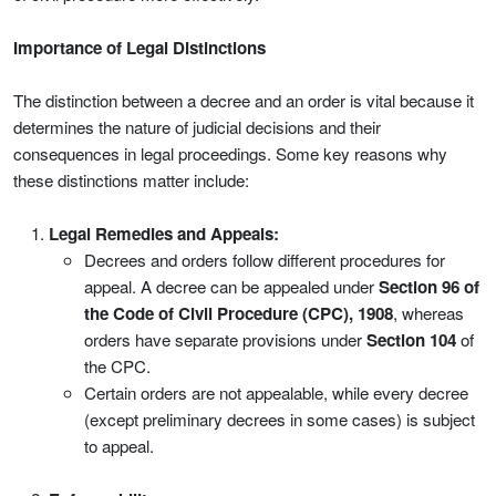
Importance of Legal Distinctions
The distinction between a decree and an order is vital because it
determines the nature of judicial decisions and their
consequences in legal proceedings. Some key reasons why
these distinctions matter include:
Legal Remedies and Appeals:
Decrees and orders follow different procedures for
appeal. A decree can be appealed under
Section 96 of
the Code of Civil Procedure (CPC), 1908
, whereas
orders have separate provisions under
Section 104
of
the CPC.
Certain orders are not appealable, while every decree
(except preliminary decrees in some cases) is subject
to appeal.