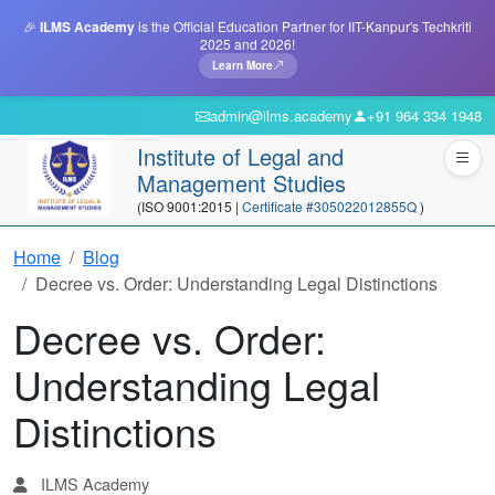
🎉
ILMS Academy
is the Official Education Partner for IIT-Kanpur's Techkriti
2025 and 2026!
Learn More
admin@ilms.academy
+91 964 334 1948
Institute of Legal and
Management Studies
(ISO 9001:2015 |
Certificate #305022012855Q
)
Home
Blog
Decree vs. Order: Understanding Legal Distinctions
Decree vs. Order:
Understanding Legal
Distinctions
ILMS Academy