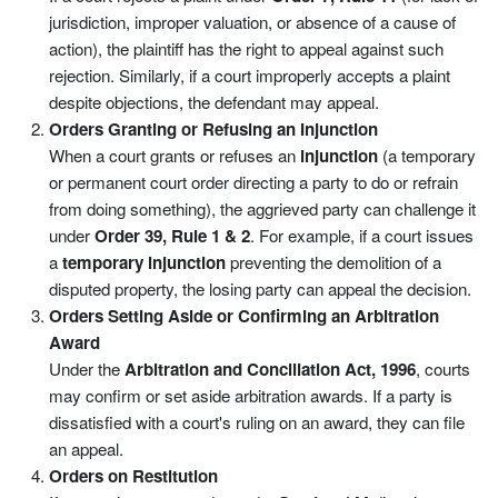
jurisdiction, improper valuation, or absence of a cause of
action), the plaintiff has the right to appeal against such
rejection. Similarly, if a court improperly accepts a plaint
despite objections, the defendant may appeal.
Orders Granting or Refusing an Injunction
When a court grants or refuses an
injunction
(a temporary
or permanent court order directing a party to do or refrain
from doing something), the aggrieved party can challenge it
under
Order 39, Rule 1 & 2
. For example, if a court issues
a
temporary injunction
preventing the demolition of a
disputed property, the losing party can appeal the decision.
Orders Setting Aside or Confirming an Arbitration
Award
Under the
Arbitration and Conciliation Act, 1996
, courts
may confirm or set aside arbitration awards. If a party is
dissatisfied with a court's ruling on an award, they can file
an appeal.
Orders on Restitution