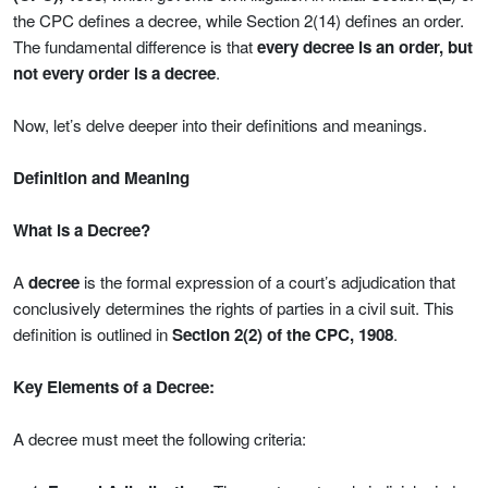
the CPC defines a decree, while Section 2(14) defines an order.
The fundamental difference is that
every decree is an order, but
not every order is a decree
.
Now, let’s delve deeper into their definitions and meanings.
Definition and Meaning
What is a Decree?
A
decree
is the formal expression of a court’s adjudication that
conclusively determines the rights of parties in a civil suit. This
definition is outlined in
Section 2(2) of the CPC, 1908
.
Key Elements of a Decree:
A decree must meet the following criteria: