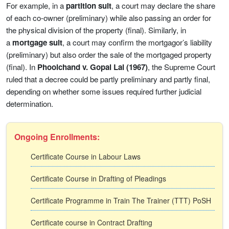
For example, in a
partition suit
, a court may declare the share
of each co-owner (preliminary) while also passing an order for
the physical division of the property (final). Similarly, in
a
mortgage suit
, a court may confirm the mortgagor’s liability
(preliminary) but also order the sale of the mortgaged property
(final). In
Phoolchand v. Gopal Lal (1967)
, the Supreme Court
ruled that a decree could be partly preliminary and partly final,
depending on whether some issues required further judicial
determination.
Ongoing Enrollments:
Certificate Course in Labour Laws
Certificate Course in Drafting of Pleadings
Certificate Programme in Train The Trainer (TTT) PoSH
Certificate course in Contract Drafting