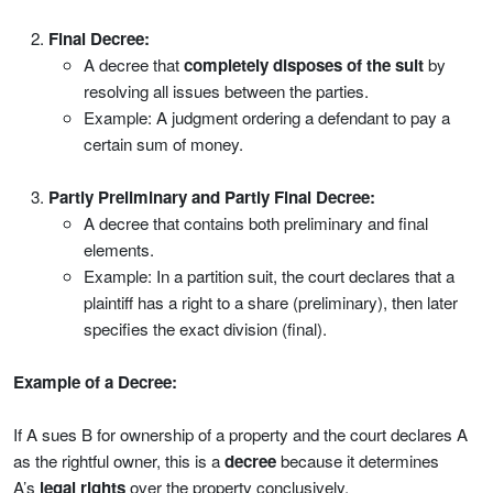
Final Decree:
A decree that
completely disposes of the suit
by
resolving all issues between the parties.
Example: A judgment ordering a defendant to pay a
certain sum of money.
Partly Preliminary and Partly Final Decree:
A decree that contains both preliminary and final
elements.
Example: In a partition suit, the court declares that a
plaintiff has a right to a share (preliminary), then later
specifies the exact division (final).
Example of a Decree:
If A sues B for ownership of a property and the court declares A
as the rightful owner, this is a
decree
because it determines
A’s
legal rights
over the property conclusively.