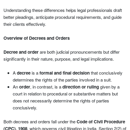
Understanding these differences helps legal professionals draft
better pleadings, anticipate procedural requirements, and guide
their clients effectively.
Overview of Decrees and Orders
Decree and order
are both judicial pronouncements but differ
significantly in their nature, purpose, and legal implications.
A
decree
is a
formal and final decision
that conclusively
determines the rights of the parties involved in a suit.
An
order
, in contrast, is a
direction or ruling
given by a
court in relation to procedural or substantive matters but
does not necessarily determine the rights of parties
conclusively.
Both decrees and orders fall under the
Code of Civil Procedure
(CPC), 1908
, which governs civil litigation in India. Section 2(2) of