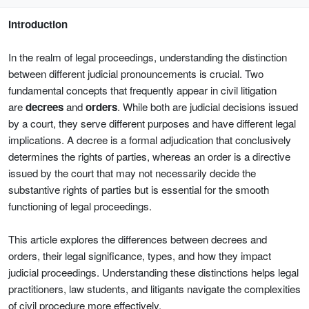
Introduction
In the realm of legal proceedings, understanding the distinction
between different judicial pronouncements is crucial. Two
fundamental concepts that frequently appear in civil litigation
are
decrees
and
orders
. While both are judicial decisions issued
by a court, they serve different purposes and have different legal
implications. A decree is a formal adjudication that conclusively
determines the rights of parties, whereas an order is a directive
issued by the court that may not necessarily decide the
substantive rights of parties but is essential for the smooth
functioning of legal proceedings.
This article explores the differences between decrees and
orders, their legal significance, types, and how they impact
judicial proceedings. Understanding these distinctions helps legal
practitioners, law students, and litigants navigate the complexities
of civil procedure more effectively.