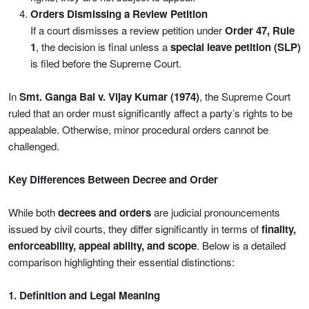
Orders Dismissing a Review Petition
If a court dismisses a review petition under
Order 47, Rule
1
, the decision is final unless a
special leave petition (SLP)
is filed before the Supreme Court.
In
Smt. Ganga Bai v. Vijay Kumar (1974)
, the Supreme Court
ruled that an order must significantly affect a party’s rights to be
appealable. Otherwise, minor procedural orders cannot be
challenged.
Key Differences Between Decree and Order
While both
decrees and orders
are judicial pronouncements
issued by civil courts, they differ significantly in terms of
finality,
enforceability, appeal ability, and scope
. Below is a detailed
comparison highlighting their essential distinctions:
1. Definition and Legal Meaning