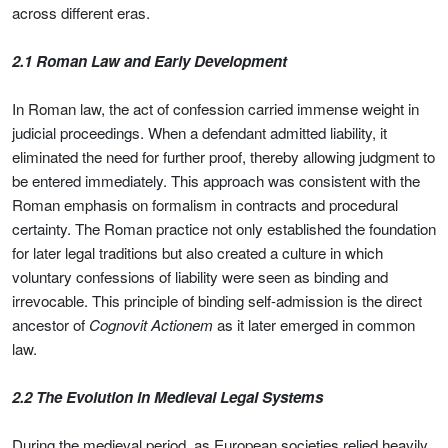
across different eras.
2.1 Roman Law and Early Development
In Roman law, the act of confession carried immense weight in
judicial proceedings. When a defendant admitted liability, it
eliminated the need for further proof, thereby allowing judgment to
be entered immediately. This approach was consistent with the
Roman emphasis on formalism in contracts and procedural
certainty. The Roman practice not only established the foundation
for later legal traditions but also created a culture in which
voluntary confessions of liability were seen as binding and
irrevocable. This principle of binding self-admission is the direct
ancestor of
Cognovit Actionem
as it later emerged in common
law.
2.2 The Evolution in Medieval Legal Systems
During the medieval period, as European societies relied heavily