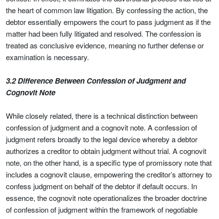
the heart of common law litigation. By confessing the action, the
debtor essentially empowers the court to pass judgment as if the
matter had been fully litigated and resolved. The confession is
treated as conclusive evidence, meaning no further defense or
examination is necessary.
3.2 Difference Between Confession of Judgment and
Cognovit Note
While closely related, there is a technical distinction between
confession of judgment and a cognovit note. A confession of
judgment refers broadly to the legal device whereby a debtor
authorizes a creditor to obtain judgment without trial. A cognovit
note, on the other hand, is a specific type of promissory note that
includes a cognovit clause, empowering the creditor’s attorney to
confess judgment on behalf of the debtor if default occurs. In
essence, the cognovit note operationalizes the broader doctrine
of confession of judgment within the framework of negotiable