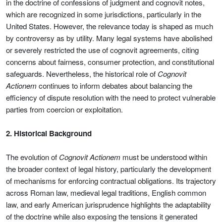
in the doctrine of confessions of judgment and cognovit notes,
which are recognized in some jurisdictions, particularly in the
United States. However, the relevance today is shaped as much
by controversy as by utility. Many legal systems have abolished
or severely restricted the use of cognovit agreements, citing
concerns about fairness, consumer protection, and constitutional
safeguards. Nevertheless, the historical role of
Cognovit
Actionem
continues to inform debates about balancing the
efficiency of dispute resolution with the need to protect vulnerable
parties from coercion or exploitation.
2. Historical Background
The evolution of
Cognovit Actionem
must be understood within
the broader context of legal history, particularly the development
of mechanisms for enforcing contractual obligations. Its trajectory
across Roman law, medieval legal traditions, English common
law, and early American jurisprudence highlights the adaptability
of the doctrine while also exposing the tensions it generated