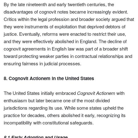
By the late nineteenth and early twentieth centuries, the
disadvantages of cognovit notes became increasingly evident.
Critics within the legal profession and broader society argued that
they were instruments of exploitation that deprived debtors of
justice. Eventually, reforms were enacted to restrict their use,
and they were effectively abolished in England. The decline of
cognovit agreements in English law was part of a broader shift
toward protecting weaker parties in contractual relationships and
ensuring fairness in judicial processes.
8. Cognovit Actionem in the United States
The United States initially embraced
Cognovit Actionem
with
enthusiasm but later became one of the most divided
jurisdictions regarding its use. While some states upheld the
practice for decades, others abolished it early, recognizing its
incompatibility with constitutional safeguards.
8.1 Early Adoption and Usage