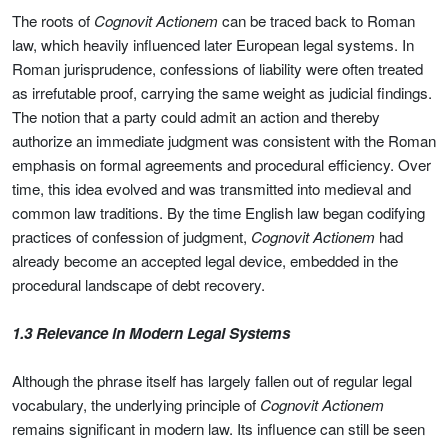
The roots of
Cognovit Actionem
can be traced back to Roman
law, which heavily influenced later European legal systems. In
Roman jurisprudence, confessions of liability were often treated
as irrefutable proof, carrying the same weight as judicial findings.
The notion that a party could admit an action and thereby
authorize an immediate judgment was consistent with the Roman
emphasis on formal agreements and procedural efficiency. Over
time, this idea evolved and was transmitted into medieval and
common law traditions. By the time English law began codifying
practices of confession of judgment,
Cognovit Actionem
had
already become an accepted legal device, embedded in the
procedural landscape of debt recovery.
1.3 Relevance in Modern Legal Systems
Although the phrase itself has largely fallen out of regular legal
vocabulary, the underlying principle of
Cognovit Actionem
remains significant in modern law. Its influence can still be seen