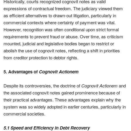
Historically, courts recognized cognovit notes as valid
expressions of contractual freedom. The judiciary viewed them
as efficient alternatives to drawn-out litigation, particularly in
commercial contexts where certainty of payment was vital.
However, recognition was often conditional upon strict formal
requirements to prevent fraud or abuse. Over time, as criticism
mounted, judicial and legislative bodies began to restrict or
abolish the use of cognovit notes, reflecting a shift in priorities
from creditor protection to debtor rights.
5. Advantages of
Cognovit Actionem
Despite its controversies, the doctrine of
Cognovit Actionem
and
the associated cognovit notes gained prominence because of
their practical advantages. These advantages explain why the
system was so widely adopted in earlier centuries, particularly in
commercial societies.
5.1 Speed and Efficiency in Debt Recovery