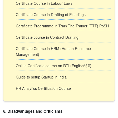
Certificate Course in Labour Laws
Certificate Course in Drafting of Pleadings
Certificate Programme in Train The Trainer (TTT) PoSH
Certificate course in Contract Drafting
Certificate Course in HRM (Human Resource
Management)
Online Certificate course on RTI (English/हिंदी)
Guide to setup Startup in India
HR Analytics Certification Course
6. Disadvantages and Criticisms