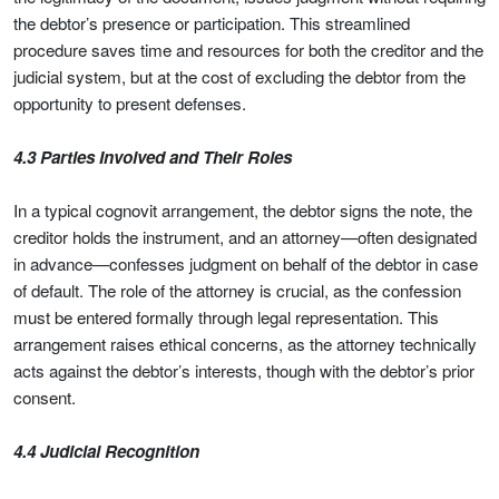
the debtor’s presence or participation. This streamlined
procedure saves time and resources for both the creditor and the
judicial system, but at the cost of excluding the debtor from the
opportunity to present defenses.
4.3 Parties Involved and Their Roles
In a typical cognovit arrangement, the debtor signs the note, the
creditor holds the instrument, and an attorney—often designated
in advance—confesses judgment on behalf of the debtor in case
of default. The role of the attorney is crucial, as the confession
must be entered formally through legal representation. This
arrangement raises ethical concerns, as the attorney technically
acts against the debtor’s interests, though with the debtor’s prior
consent.
4.4 Judicial Recognition