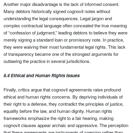
Another major disadvantage is the lack of informed consent.
Many debtors historically signed cognovit notes without
understanding the legal consequences. Legal jargon and
complex contractual language often concealed the true meaning
of “confession of judgment,” leading debtors to believe they were
merely signing a standard loan or promissory note. In practice,
they were waiving their most fundamental legal rights. This lack
of transparency became one of the strongest arguments for
outlawing the practice in several jurisdictions.
6.4 Ethical and Human Rights Issues
Finally, critics argue that cognovit agreements raise profound
ethical and human rights concerns. By depriving individuals of
their right to a defense, they contradict the principles of justice,
equality before the law, and human dignity. Human rights
frameworks emphasize the right to a fair hearing, making
cognovit clauses appear archaic and oppressive. The perception
that these agreements are instruments of coercion rather than