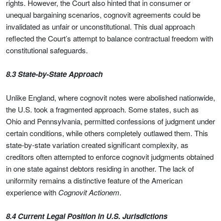
rights. However, the Court also hinted that in consumer or
unequal bargaining scenarios, cognovit agreements could be
invalidated as unfair or unconstitutional. This dual approach
reflected the Court’s attempt to balance contractual freedom with
constitutional safeguards.
8.3 State-by-State Approach
Unlike England, where cognovit notes were abolished nationwide,
the U.S. took a fragmented approach. Some states, such as
Ohio and Pennsylvania, permitted confessions of judgment under
certain conditions, while others completely outlawed them. This
state-by-state variation created significant complexity, as
creditors often attempted to enforce cognovit judgments obtained
in one state against debtors residing in another. The lack of
uniformity remains a distinctive feature of the American
experience with
Cognovit Actionem
.
8.4 Current Legal Position in U.S. Jurisdictions