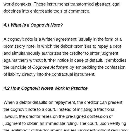
world contexts. These instruments transformed abstract legal
doctrines into enforceable tools of commerce.
4.1 What is a Cognovit Note?
A cognovit note is a written agreement, usually in the form of a
promissory note, in which the debtor promises to repay a debt
and simultaneously authorizes the creditor to enter judgment
against them without further notice in case of default. It embodies
the principle of
Cognovit Actionem
by embedding the confession
of liability directly into the contractual instrument.
4.2 How Cognovit Notes Work in Practice
When a debtor defaults on repayment, the creditor can present
the cognovit note to a court. Instead of initiating a traditional
lawsuit, the creditor relies on the pre-signed confession of
judgment to obtain an immediate ruling. The court, upon verifying
the legitimacy of the document, issues judgment without requiring