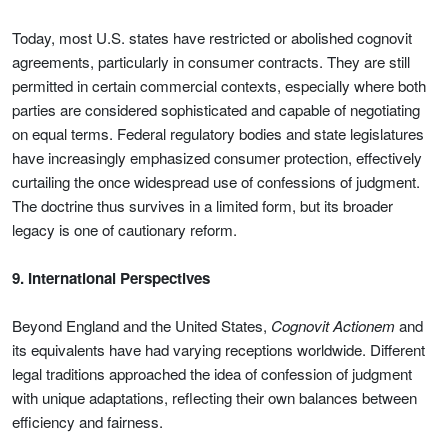
Today, most U.S. states have restricted or abolished cognovit
agreements, particularly in consumer contracts. They are still
permitted in certain commercial contexts, especially where both
parties are considered sophisticated and capable of negotiating
on equal terms. Federal regulatory bodies and state legislatures
have increasingly emphasized consumer protection, effectively
curtailing the once widespread use of confessions of judgment.
The doctrine thus survives in a limited form, but its broader
legacy is one of cautionary reform.
9. International Perspectives
Beyond England and the United States,
Cognovit Actionem
and
its equivalents have had varying receptions worldwide. Different
legal traditions approached the idea of confession of judgment
with unique adaptations, reflecting their own balances between
efficiency and fairness.