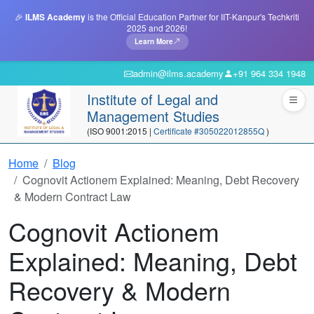
🎉
ILMS Academy
is the Official Education Partner for IIT-Kanpur's Techkriti
2025 and 2026!
Learn More
admin@ilms.academy
+91 964 334 1948
Institute of Legal and
Management Studies
(ISO 9001:2015 |
Certificate #305022012855Q
)
Home
Blog
Cognovit Actionem Explained: Meaning, Debt Recovery
& Modern Contract Law
Cognovit Actionem
Explained: Meaning, Debt
Recovery & Modern