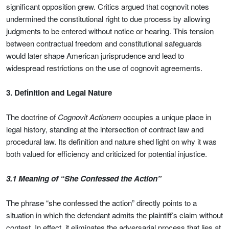
significant opposition grew. Critics argued that cognovit notes
undermined the constitutional right to due process by allowing
judgments to be entered without notice or hearing. This tension
between contractual freedom and constitutional safeguards
would later shape American jurisprudence and lead to
widespread restrictions on the use of cognovit agreements.
3. Definition and Legal Nature
The doctrine of
Cognovit Actionem
occupies a unique place in
legal history, standing at the intersection of contract law and
procedural law. Its definition and nature shed light on why it was
both valued for efficiency and criticized for potential injustice.
3.1 Meaning of “She Confessed the Action”
The phrase “she confessed the action” directly points to a
situation in which the defendant admits the plaintiff’s claim without
contest. In effect, it eliminates the adversarial process that lies at