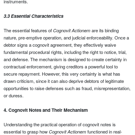
instruments.
3.3 Essential Characteristics
The essential features of
Cognovit Actionem
are its binding
nature, pre-emptive operation, and judicial enforceability. Once a
debtor signs a cognovit agreement, they effectively waive
fundamental procedural rights, including the right to notice, trial,
and defense. The mechanism is designed to create certainty in
contractual enforcement, giving creditors a powerful tool to
secure repayment. However, this very certainty is what has
drawn criticism, since it can also deprive debtors of legitimate
opportunities to raise defenses such as fraud, misrepresentation,
or duress.
4. Cognovit Notes and Their Mechanism
Understanding the practical operation of cognovit notes is
essential to grasp how
Cognovit Actionem
functioned in real-