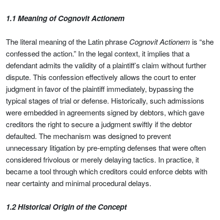
1.1 Meaning of Cognovit Actionem
The literal meaning of the Latin phrase
Cognovit Actionem
is “she
confessed the action.” In the legal context, it implies that a
defendant admits the validity of a plaintiff’s claim without further
dispute. This confession effectively allows the court to enter
judgment in favor of the plaintiff immediately, bypassing the
typical stages of trial or defense. Historically, such admissions
were embedded in agreements signed by debtors, which gave
creditors the right to secure a judgment swiftly if the debtor
defaulted. The mechanism was designed to prevent
unnecessary litigation by pre-empting defenses that were often
considered frivolous or merely delaying tactics. In practice, it
became a tool through which creditors could enforce debts with
near certainty and minimal procedural delays.
1.2 Historical Origin of the Concept