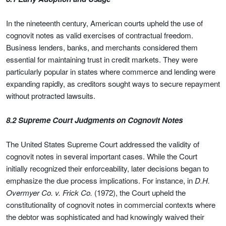
In the nineteenth century, American courts upheld the use of
cognovit notes as valid exercises of contractual freedom.
Business lenders, banks, and merchants considered them
essential for maintaining trust in credit markets. They were
particularly popular in states where commerce and lending were
expanding rapidly, as creditors sought ways to secure repayment
without protracted lawsuits.
8.2 Supreme Court Judgments on Cognovit Notes
The United States Supreme Court addressed the validity of
cognovit notes in several important cases. While the Court
initially recognized their enforceability, later decisions began to
emphasize the due process implications. For instance, in
D.H.
Overmyer Co. v. Frick Co.
(1972), the Court upheld the
constitutionality of cognovit notes in commercial contexts where
the debtor was sophisticated and had knowingly waived their