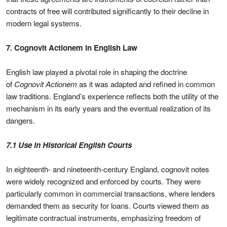
contracts of free will contributed significantly to their decline in
modern legal systems.
7. Cognovit Actionem in English Law
English law played a pivotal role in shaping the doctrine
of
Cognovit Actionem
as it was adapted and refined in common
law traditions. England’s experience reflects both the utility of the
mechanism in its early years and the eventual realization of its
dangers.
7.1 Use in Historical English Courts
In eighteenth- and nineteenth-century England, cognovit notes
were widely recognized and enforced by courts. They were
particularly common in commercial transactions, where lenders
demanded them as security for loans. Courts viewed them as
legitimate contractual instruments, emphasizing freedom of