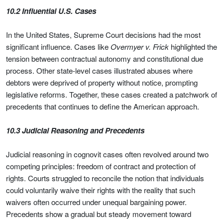
10.2 Influential U.S. Cases
In the United States, Supreme Court decisions had the most
significant influence. Cases like
Overmyer v. Frick
highlighted the
tension between contractual autonomy and constitutional due
process. Other state-level cases illustrated abuses where
debtors were deprived of property without notice, prompting
legislative reforms. Together, these cases created a patchwork of
precedents that continues to define the American approach.
10.3 Judicial Reasoning and Precedents
Judicial reasoning in cognovit cases often revolved around two
competing principles: freedom of contract and protection of
rights. Courts struggled to reconcile the notion that individuals
could voluntarily waive their rights with the reality that such
waivers often occurred under unequal bargaining power.
Precedents show a gradual but steady movement toward