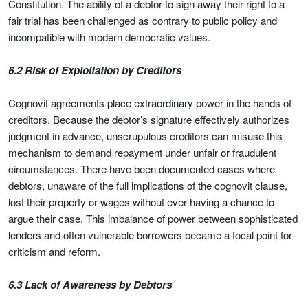
Constitution. The ability of a debtor to sign away their right to a
fair trial has been challenged as contrary to public policy and
incompatible with modern democratic values.
6.2 Risk of Exploitation by Creditors
Cognovit agreements place extraordinary power in the hands of
creditors. Because the debtor’s signature effectively authorizes
judgment in advance, unscrupulous creditors can misuse this
mechanism to demand repayment under unfair or fraudulent
circumstances. There have been documented cases where
debtors, unaware of the full implications of the cognovit clause,
lost their property or wages without ever having a chance to
argue their case. This imbalance of power between sophisticated
lenders and often vulnerable borrowers became a focal point for
criticism and reform.
6.3 Lack of Awareness by Debtors