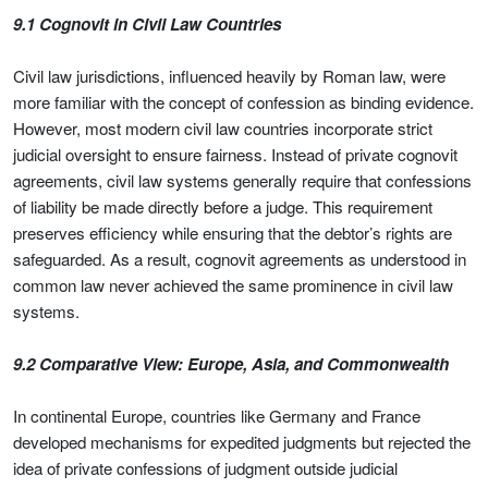
9.1 Cognovit in Civil Law Countries
Civil law jurisdictions, influenced heavily by Roman law, were
more familiar with the concept of confession as binding evidence.
However, most modern civil law countries incorporate strict
judicial oversight to ensure fairness. Instead of private cognovit
agreements, civil law systems generally require that confessions
of liability be made directly before a judge. This requirement
preserves efficiency while ensuring that the debtor’s rights are
safeguarded. As a result, cognovit agreements as understood in
common law never achieved the same prominence in civil law
systems.
9.2 Comparative View: Europe, Asia, and Commonwealth
In continental Europe, countries like Germany and France
developed mechanisms for expedited judgments but rejected the
idea of private confessions of judgment outside judicial