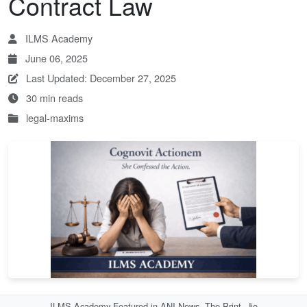
Contract Law
ILMS Academy
June 06, 2025
Last Updated: December 27, 2025
30 min reads
legal-maxims
ILMS Academy Featured in ANI News, The Print, Jio