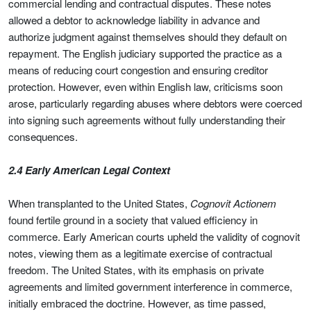
commercial lending and contractual disputes. These notes
allowed a debtor to acknowledge liability in advance and
authorize judgment against themselves should they default on
repayment. The English judiciary supported the practice as a
means of reducing court congestion and ensuring creditor
protection. However, even within English law, criticisms soon
arose, particularly regarding abuses where debtors were coerced
into signing such agreements without fully understanding their
consequences.
2.4 Early American Legal Context
When transplanted to the United States,
Cognovit Actionem
found fertile ground in a society that valued efficiency in
commerce. Early American courts upheld the validity of cognovit
notes, viewing them as a legitimate exercise of contractual
freedom. The United States, with its emphasis on private
agreements and limited government interference in commerce,
initially embraced the doctrine. However, as time passed,