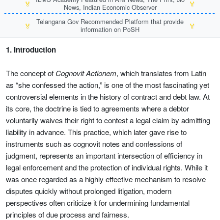
🏅
🏅
News, Indian Economic Observer
Telangana Gov Recommended Platform that provide
🏅
🏅
information on PoSH
1. Introduction
The concept of
Cognovit Actionem
, which translates from Latin
as “she confessed the action,” is one of the most fascinating yet
controversial elements in the history of contract and debt law. At
its core, the doctrine is tied to agreements where a debtor
voluntarily waives their right to contest a legal claim by admitting
liability in advance. This practice, which later gave rise to
instruments such as cognovit notes and confessions of
judgment, represents an important intersection of efficiency in
legal enforcement and the protection of individual rights. While it
was once regarded as a highly effective mechanism to resolve
disputes quickly without prolonged litigation, modern
perspectives often criticize it for undermining fundamental
principles of due process and fairness.