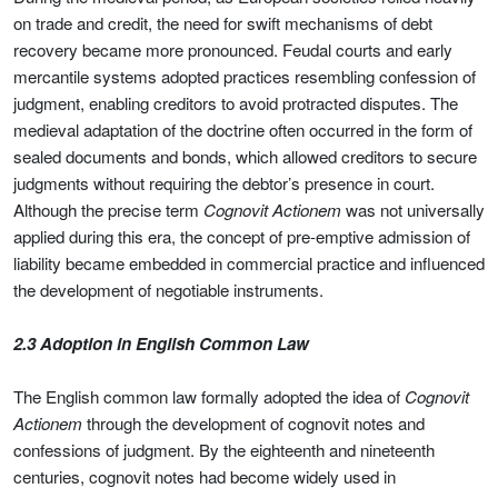
on trade and credit, the need for swift mechanisms of debt
recovery became more pronounced. Feudal courts and early
mercantile systems adopted practices resembling confession of
judgment, enabling creditors to avoid protracted disputes. The
medieval adaptation of the doctrine often occurred in the form of
sealed documents and bonds, which allowed creditors to secure
judgments without requiring the debtor’s presence in court.
Although the precise term
Cognovit Actionem
was not universally
applied during this era, the concept of pre-emptive admission of
liability became embedded in commercial practice and influenced
the development of negotiable instruments.
2.3 Adoption in English Common Law
The English common law formally adopted the idea of
Cognovit
Actionem
through the development of cognovit notes and
confessions of judgment. By the eighteenth and nineteenth
centuries, cognovit notes had become widely used in