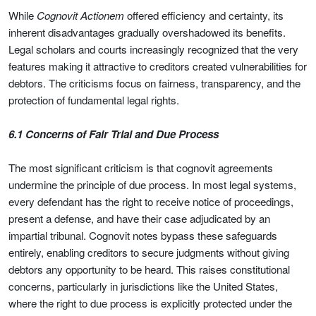
While
Cognovit Actionem
offered efficiency and certainty, its
inherent disadvantages gradually overshadowed its benefits.
Legal scholars and courts increasingly recognized that the very
features making it attractive to creditors created vulnerabilities for
debtors. The criticisms focus on fairness, transparency, and the
protection of fundamental legal rights.
6.1 Concerns of Fair Trial and Due Process
The most significant criticism is that cognovit agreements
undermine the principle of due process. In most legal systems,
every defendant has the right to receive notice of proceedings,
present a defense, and have their case adjudicated by an
impartial tribunal. Cognovit notes bypass these safeguards
entirely, enabling creditors to secure judgments without giving
debtors any opportunity to be heard. This raises constitutional
concerns, particularly in jurisdictions like the United States,
where the right to due process is explicitly protected under the