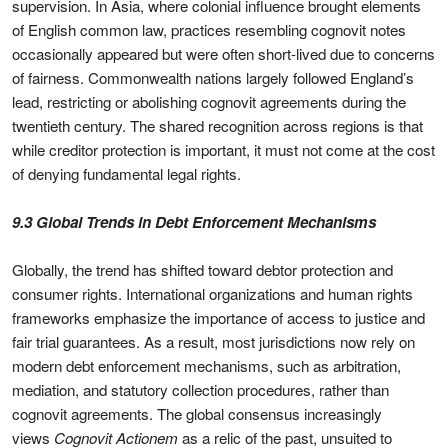
supervision. In Asia, where colonial influence brought elements
of English common law, practices resembling cognovit notes
occasionally appeared but were often short-lived due to concerns
of fairness. Commonwealth nations largely followed England’s
lead, restricting or abolishing cognovit agreements during the
twentieth century. The shared recognition across regions is that
while creditor protection is important, it must not come at the cost
of denying fundamental legal rights.
9.3 Global Trends in Debt Enforcement Mechanisms
Globally, the trend has shifted toward debtor protection and
consumer rights. International organizations and human rights
frameworks emphasize the importance of access to justice and
fair trial guarantees. As a result, most jurisdictions now rely on
modern debt enforcement mechanisms, such as arbitration,
mediation, and statutory collection procedures, rather than
cognovit agreements. The global consensus increasingly
views
Cognovit Actionem
as a relic of the past, unsuited to