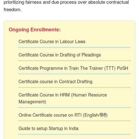
prioritizing fairness and due process over absolute contractual
freedom.
Ongoing Enrollments:
Certificate Course in Labour Laws
Certificate Course in Drafting of Pleadings
Certificate Programme in Train The Trainer (TTT) PoSH
Certificate course in Contract Drafting
Certificate Course in HRM (Human Resource
Management)
Online Certificate course on RTI (English/हिंदी)
Guide to setup Startup in India