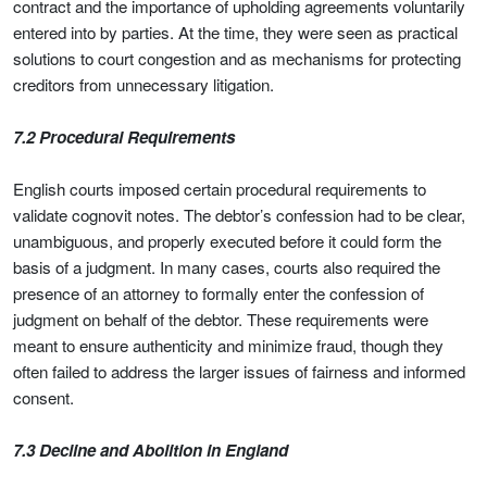
contract and the importance of upholding agreements voluntarily
entered into by parties. At the time, they were seen as practical
solutions to court congestion and as mechanisms for protecting
creditors from unnecessary litigation.
7.2 Procedural Requirements
English courts imposed certain procedural requirements to
validate cognovit notes. The debtor’s confession had to be clear,
unambiguous, and properly executed before it could form the
basis of a judgment. In many cases, courts also required the
presence of an attorney to formally enter the confession of
judgment on behalf of the debtor. These requirements were
meant to ensure authenticity and minimize fraud, though they
often failed to address the larger issues of fairness and informed
consent.
7.3 Decline and Abolition in England