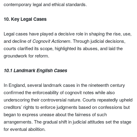
contemporary legal and ethical standards.
10. Key Legal Cases
Legal cases have played a decisive role in shaping the rise, use,
and decline of
Cognovit Actionem
. Through judicial decisions,
courts clarified its scope, highlighted its abuses, and laid the
groundwork for reform.
10.1 Landmark English Cases
In England, several landmark cases in the nineteenth century
confirmed the enforceability of cognovit notes while also
underscoring their controversial nature. Courts repeatedly upheld
creditors’ rights to enforce judgments based on confessions but
began to express unease about the fairness of such
arrangements. The gradual shift in judicial attitudes set the stage
for eventual abolition.