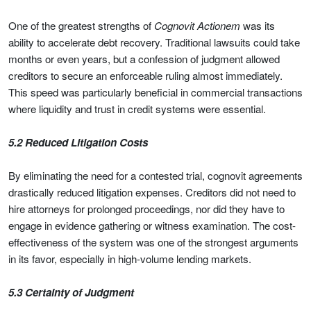
One of the greatest strengths of
Cognovit Actionem
was its
ability to accelerate debt recovery. Traditional lawsuits could take
months or even years, but a confession of judgment allowed
creditors to secure an enforceable ruling almost immediately.
This speed was particularly beneficial in commercial transactions
where liquidity and trust in credit systems were essential.
5.2 Reduced Litigation Costs
By eliminating the need for a contested trial, cognovit agreements
drastically reduced litigation expenses. Creditors did not need to
hire attorneys for prolonged proceedings, nor did they have to
engage in evidence gathering or witness examination. The cost-
effectiveness of the system was one of the strongest arguments
in its favor, especially in high-volume lending markets.
5.3 Certainty of Judgment