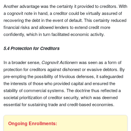
Another advantage was the certainty it provided to creditors. With
a cognovit note in hand, a creditor could be virtually assured of
recovering the debt in the event of default. This certainty reduced
financial risks and allowed lenders to extend credit more
confidently, which in turn facilitated economic activity.
5.4 Protection for Creditors
In a broader sense,
Cognovit Actionem
was seen as a form of
protection for creditors against dishonest or evasive debtors. By
pre-empting the possibility of frivolous defenses, it safeguarded
the interests of those who provided capital and ensured the
stability of commercial systems. The doctrine thus reflected a
societal prioritization of creditor security, which was deemed
essential for sustaining trade and credit-based economies.
Ongoing Enrollments: