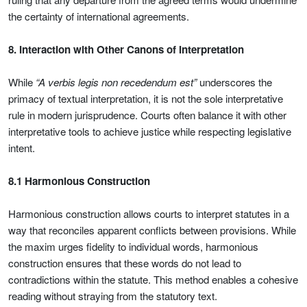
the certainty of international agreements.
8. Interaction with Other Canons of Interpretation
While
“A verbis legis non recedendum est”
underscores the
primacy of textual interpretation, it is not the sole interpretative
rule in modern jurisprudence. Courts often balance it with other
interpretative tools to achieve justice while respecting legislative
intent.
8.1 Harmonious Construction
Harmonious construction allows courts to interpret statutes in a
way that reconciles apparent conflicts between provisions. While
the maxim urges fidelity to individual words, harmonious
construction ensures that these words do not lead to
contradictions within the statute. This method enables a cohesive
reading without straying from the statutory text.