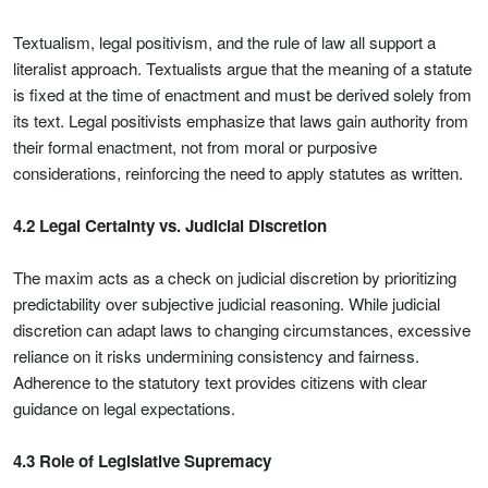
Textualism, legal positivism, and the rule of law all support a
literalist approach. Textualists argue that the meaning of a statute
is fixed at the time of enactment and must be derived solely from
its text. Legal positivists emphasize that laws gain authority from
their formal enactment, not from moral or purposive
considerations, reinforcing the need to apply statutes as written.
4.2 Legal Certainty vs. Judicial Discretion
The maxim acts as a check on judicial discretion by prioritizing
predictability over subjective judicial reasoning. While judicial
discretion can adapt laws to changing circumstances, excessive
reliance on it risks undermining consistency and fairness.
Adherence to the statutory text provides citizens with clear
guidance on legal expectations.
4.3 Role of Legislative Supremacy