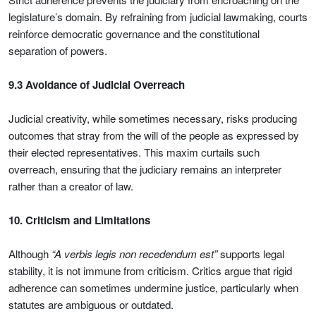
legislature’s domain. By refraining from judicial lawmaking, courts
reinforce democratic governance and the constitutional
separation of powers.
9.3 Avoidance of Judicial Overreach
Judicial creativity, while sometimes necessary, risks producing
outcomes that stray from the will of the people as expressed by
their elected representatives. This maxim curtails such
overreach, ensuring that the judiciary remains an interpreter
rather than a creator of law.
10. Criticism and Limitations
Although
“A verbis legis non recedendum est”
supports legal
stability, it is not immune from criticism. Critics argue that rigid
adherence can sometimes undermine justice, particularly when
statutes are ambiguous or outdated.