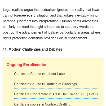
Legal realists argue that textualism ignores the reality that laws
cannot foresee every situation and that judges inevitably bring
personal judgment into interpretation. Human rights advocates
similarly contend that rigid adherence to statutory words can
obstruct the advancement of justice, particularly in areas where
rights protection demands broader judicial engagement.
11. Modern Challenges and Debates
Ongoing Enrollments:
Certificate Course in Labour Laws
Certificate Course in Drafting of Pleadings
Certificate Programme in Train The Trainer (TTT) PoSH
Certificate course in Contract Drafting