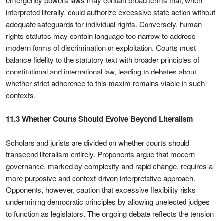
emergency powers laws may contain broad terms that, when
interpreted literally, could authorize excessive state action without
adequate safeguards for individual rights. Conversely, human
rights statutes may contain language too narrow to address
modern forms of discrimination or exploitation. Courts must
balance fidelity to the statutory text with broader principles of
constitutional and international law, leading to debates about
whether strict adherence to this maxim remains viable in such
contexts.
11.3 Whether Courts Should Evolve Beyond Literalism
Scholars and jurists are divided on whether courts should
transcend literalism entirely. Proponents argue that modern
governance, marked by complexity and rapid change, requires a
more purposive and context-driven interpretative approach.
Opponents, however, caution that excessive flexibility risks
undermining democratic principles by allowing unelected judges
to function as legislators. The ongoing debate reflects the tension