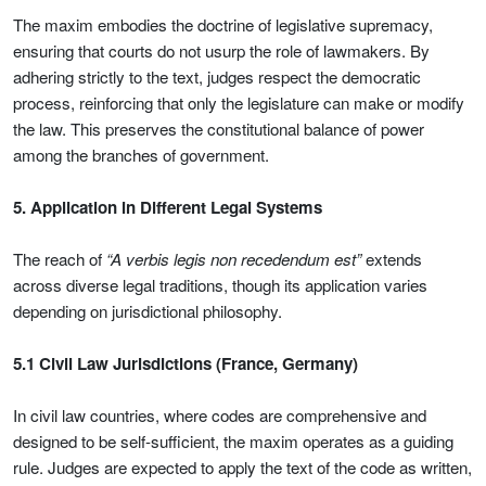
The maxim embodies the doctrine of legislative supremacy,
ensuring that courts do not usurp the role of lawmakers. By
adhering strictly to the text, judges respect the democratic
process, reinforcing that only the legislature can make or modify
the law. This preserves the constitutional balance of power
among the branches of government.
5. Application in Different Legal Systems
The reach of
“A verbis legis non recedendum est”
extends
across diverse legal traditions, though its application varies
depending on jurisdictional philosophy.
5.1 Civil Law Jurisdictions (France, Germany)
In civil law countries, where codes are comprehensive and
designed to be self-sufficient, the maxim operates as a guiding
rule. Judges are expected to apply the text of the code as written,