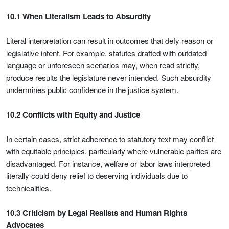
10.1 When Literalism Leads to Absurdity
Literal interpretation can result in outcomes that defy reason or
legislative intent. For example, statutes drafted with outdated
language or unforeseen scenarios may, when read strictly,
produce results the legislature never intended. Such absurdity
undermines public confidence in the justice system.
10.2 Conflicts with Equity and Justice
In certain cases, strict adherence to statutory text may conflict
with equitable principles, particularly where vulnerable parties are
disadvantaged. For instance, welfare or labor laws interpreted
literally could deny relief to deserving individuals due to
technicalities.
10.3 Criticism by Legal Realists and Human Rights
Advocates