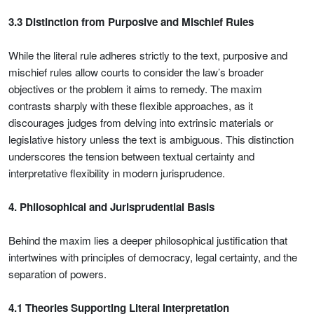
3.3 Distinction from Purposive and Mischief Rules
While the literal rule adheres strictly to the text, purposive and
mischief rules allow courts to consider the law’s broader
objectives or the problem it aims to remedy. The maxim
contrasts sharply with these flexible approaches, as it
discourages judges from delving into extrinsic materials or
legislative history unless the text is ambiguous. This distinction
underscores the tension between textual certainty and
interpretative flexibility in modern jurisprudence.
4. Philosophical and Jurisprudential Basis
Behind the maxim lies a deeper philosophical justification that
intertwines with principles of democracy, legal certainty, and the
separation of powers.
4.1 Theories Supporting Literal Interpretation