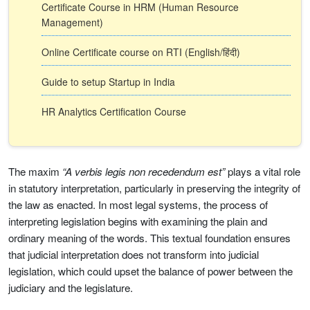
Certificate Course in HRM (Human Resource
Management)
Online Certificate course on RTI (English/हिंदी)
Guide to setup Startup in India
HR Analytics Certification Course
The maxim
“A verbis legis non recedendum est”
plays a vital role
in statutory interpretation, particularly in preserving the integrity of
the law as enacted. In most legal systems, the process of
interpreting legislation begins with examining the plain and
ordinary meaning of the words. This textual foundation ensures
that judicial interpretation does not transform into judicial
legislation, which could upset the balance of power between the
judiciary and the legislature.