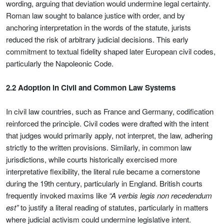
wording, arguing that deviation would undermine legal certainty.
Roman law sought to balance justice with order, and by
anchoring interpretation in the words of the statute, jurists
reduced the risk of arbitrary judicial decisions. This early
commitment to textual fidelity shaped later European civil codes,
particularly the Napoleonic Code.
2.2 Adoption in Civil and Common Law Systems
In civil law countries, such as France and Germany, codification
reinforced the principle. Civil codes were drafted with the intent
that judges would primarily apply, not interpret, the law, adhering
strictly to the written provisions. Similarly, in common law
jurisdictions, while courts historically exercised more
interpretative flexibility, the literal rule became a cornerstone
during the 19th century, particularly in England. British courts
frequently invoked maxims like
“A verbis legis non recedendum
est”
to justify a literal reading of statutes, particularly in matters
where judicial activism could undermine legislative intent.