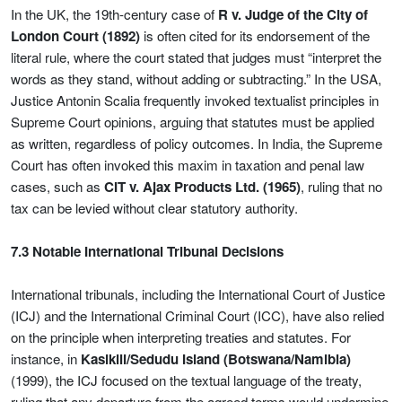
In the UK, the 19th-century case of
R v. Judge of the City of
London Court (1892)
is often cited for its endorsement of the
literal rule, where the court stated that judges must “interpret the
words as they stand, without adding or subtracting.” In the USA,
Justice Antonin Scalia frequently invoked textualist principles in
Supreme Court opinions, arguing that statutes must be applied
as written, regardless of policy outcomes. In India, the Supreme
Court has often invoked this maxim in taxation and penal law
cases, such as
CIT v. Ajax Products Ltd. (1965)
, ruling that no
tax can be levied without clear statutory authority.
7.3 Notable International Tribunal Decisions
International tribunals, including the International Court of Justice
(ICJ) and the International Criminal Court (ICC), have also relied
on the principle when interpreting treaties and statutes. For
instance, in
Kasikili/Sedudu Island (Botswana/Namibia)
(1999), the ICJ focused on the textual language of the treaty,
ruling that any departure from the agreed terms would undermine