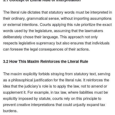
The literal rule dictates that statutory words must be interpreted in
their ordinary, grammatical sense, without importing assumptions
or external intentions. Courts applying this rule prioritize the exact
words used by the legislature, assuming that the lawmakers
deliberately chose their language. This approach not only
respects legislative supremacy but also ensures that individuals
can foresee the legal consequences of their actions.
3.2 How This Maxim Reinforces the Literal Rule
The maxim explicitly forbids straying from statutory text, serving
as a philosophical justification for the literal rule. It reinforces the
idea that the judiciary’s role is to apply the law, not to amend or
supplement it. For example, in tax law, where liabilities must be
explicitly imposed by statute, courts rely on this principle to
prevent creative interpretations that could unjustly expand tax
burdens.