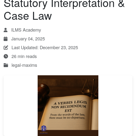
Statutory Interpretation &
Case Law
ILMS Academy
January 04, 2025
Last Updated: December 23, 2025
26 min reads
legal-maxims