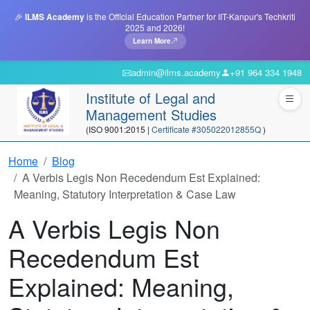
🎉
ILMS Academy
is the Official Education Partner for IIT-Kanpur's Techkriti
2025 and 2026!
Learn More
admin@ilms.academy
+91 964 334 1948
Institute of Legal and
Management Studies
(ISO 9001:2015 |
Certificate #305022012855Q
)
Home
Blog
A Verbis Legis Non Recedendum Est Explained:
Meaning, Statutory Interpretation & Case Law
A Verbis Legis Non
Recedendum Est
Explained: Meaning,