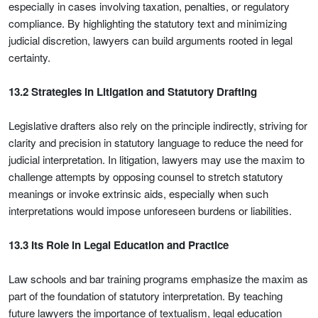
especially in cases involving taxation, penalties, or regulatory
compliance. By highlighting the statutory text and minimizing
judicial discretion, lawyers can build arguments rooted in legal
certainty.
13.2 Strategies in Litigation and Statutory Drafting
Legislative drafters also rely on the principle indirectly, striving for
clarity and precision in statutory language to reduce the need for
judicial interpretation. In litigation, lawyers may use the maxim to
challenge attempts by opposing counsel to stretch statutory
meanings or invoke extrinsic aids, especially when such
interpretations would impose unforeseen burdens or liabilities.
13.3 Its Role in Legal Education and Practice
Law schools and bar training programs emphasize the maxim as
part of the foundation of statutory interpretation. By teaching
future lawyers the importance of textualism, legal education