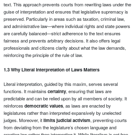
text. This approach prevents courts from rewriting laws under the
guise of interpretation and ensures that legislative supremacy is
preserved. Particularly in areas such as taxation, criminal law,
and administrative law—where individual rights and state powers
are carefully balanced—strict adherence to the text ensures
fairness and prevents arbitrary decisions. It also offers legal
professionals and citizens clarity about what the law demands,
reinforcing the principle of the rule of law.
1.3 Why Literal Interpretation of Laws Matters
Literal interpretation, guided by this maxim, serves several
functions. It maintains
certainty
, ensuring that laws are
predictable and can be relied upon by all members of society. It
reinforces
democratic values
, as laws are enacted by
legislatures rather than interpreted expansively by unelected
judges. Moreover, it
limits judicial activism
, preventing courts
from deviating from the legislature’s chosen language and
creating law rather than interpreting it. While literalism is not free