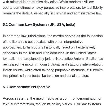
with minimal interpretative deviation. While modern civil law
courts sometimes employ purposive interpretation, textual fidelity
remains the default, especially in criminal and administrative law.
5.2 Common Law Systems (UK, USA, India)
In common law jurisdictions, the maxim serves as the foundation
of the literal rule but coexists with other interpretative
approaches. British courts historically relied on it extensively,
especially in the 18th and 19th centuries. In the United States,
textualism, championed by jurists like Justice Antonin Scalia, has
revitalized the maxim in constitutional and statutory interpretation.
Indian courts, while often favoring purposive methods, still invoke
this principle in contexts like taxation and penal statutes.
5.3 Comparative Perspective
Across systems, the maxim acts as a common denominator for
textual interpretation, though its rigidity varies. Civil law systems