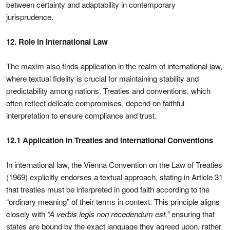
between certainty and adaptability in contemporary
jurisprudence.
12. Role in International Law
The maxim also finds application in the realm of international law,
where textual fidelity is crucial for maintaining stability and
predictability among nations. Treaties and conventions, which
often reflect delicate compromises, depend on faithful
interpretation to ensure compliance and trust.
12.1 Application in Treaties and International Conventions
In international law, the Vienna Convention on the Law of Treaties
(1969) explicitly endorses a textual approach, stating in Article 31
that treaties must be interpreted in good faith according to the
“ordinary meaning” of their terms in context. This principle aligns
closely with
“A verbis legis non recedendum est,”
ensuring that
states are bound by the exact language they agreed upon, rather