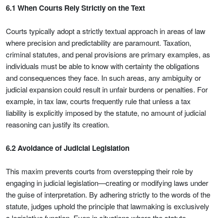
6.1 When Courts Rely Strictly on the Text
Courts typically adopt a strictly textual approach in areas of law
where precision and predictability are paramount. Taxation,
criminal statutes, and penal provisions are primary examples, as
individuals must be able to know with certainty the obligations
and consequences they face. In such areas, any ambiguity or
judicial expansion could result in unfair burdens or penalties. For
example, in tax law, courts frequently rule that unless a tax
liability is explicitly imposed by the statute, no amount of judicial
reasoning can justify its creation.
6.2 Avoidance of Judicial Legislation
This maxim prevents courts from overstepping their role by
engaging in judicial legislation—creating or modifying laws under
the guise of interpretation. By adhering strictly to the words of the
statute, judges uphold the principle that lawmaking is exclusively
a legislative function. Even in situations where the statute