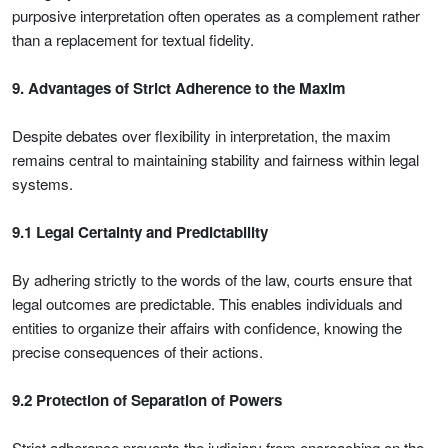
purposive interpretation often operates as a complement rather
than a replacement for textual fidelity.
9. Advantages of Strict Adherence to the Maxim
Despite debates over flexibility in interpretation, the maxim
remains central to maintaining stability and fairness within legal
systems.
9.1 Legal Certainty and Predictability
By adhering strictly to the words of the law, courts ensure that
legal outcomes are predictable. This enables individuals and
entities to organize their affairs with confidence, knowing the
precise consequences of their actions.
9.2 Protection of Separation of Powers
Strict adherence prevents the judiciary from encroaching on the