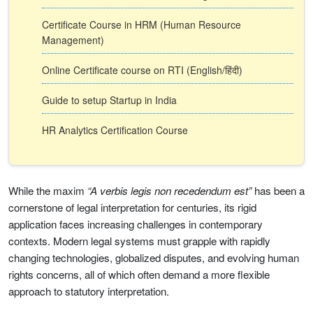
Certificate Course in HRM (Human Resource
Management)
Online Certificate course on RTI (English/हिंदी)
Guide to setup Startup in India
HR Analytics Certification Course
While the maxim
“A verbis legis non recedendum est”
has been a
cornerstone of legal interpretation for centuries, its rigid
application faces increasing challenges in contemporary
contexts. Modern legal systems must grapple with rapidly
changing technologies, globalized disputes, and evolving human
rights concerns, all of which often demand a more flexible
approach to statutory interpretation.