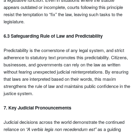
appears outdated or incomplete, courts following this principle
resist the temptation to “fix” the law, leaving such tasks to the
legislature.
6.3 Safeguarding Rule of Law and Predictability
Predictability is the cornerstone of any legal system, and strict
adherence to statutory text promotes this predictability. Citizens,
businesses, and governments can rely on the law as written
without fearing unexpected judicial reinterpretations. By ensuring
that laws are interpreted based on their words, this maxim
strengthens the rule of law and maintains public confidence in the
justice system.
7. Key Judicial Pronouncements
Judicial decisions across the world demonstrate the continued
reliance on
“A verbis legis non recedendum est”
as a guiding