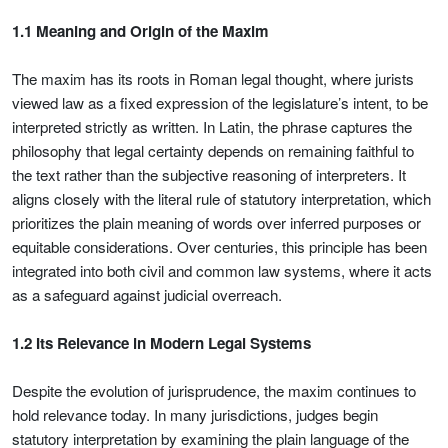
1.1 Meaning and Origin of the Maxim
The maxim has its roots in Roman legal thought, where jurists
viewed law as a fixed expression of the legislature’s intent, to be
interpreted strictly as written. In Latin, the phrase captures the
philosophy that legal certainty depends on remaining faithful to
the text rather than the subjective reasoning of interpreters. It
aligns closely with the literal rule of statutory interpretation, which
prioritizes the plain meaning of words over inferred purposes or
equitable considerations. Over centuries, this principle has been
integrated into both civil and common law systems, where it acts
as a safeguard against judicial overreach.
1.2 Its Relevance in Modern Legal Systems
Despite the evolution of jurisprudence, the maxim continues to
hold relevance today. In many jurisdictions, judges begin
statutory interpretation by examining the plain language of the