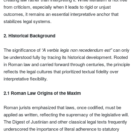
from criticism, especially when it leads to rigid or unjust
outcomes, it remains an essential interpretative anchor that
stabilizes legal systems.
2. Historical Background
The significance of
“A verbis legis non recedendum est”
can only
be understood fully by tracing its historical development. Rooted
in Roman law and carried forward through centuries, the principle
reflects the legal cultures that prioritized textual fidelity over
interpretative flexibility.
2.1 Roman Law Origins of the Maxim
Roman jurists emphasized that laws, once codified, must be
applied as written, reflecting the supremacy of the legislative will.
The Digest of Justinian and other classical legal texts frequently
underscored the importance of literal adherence to statutory