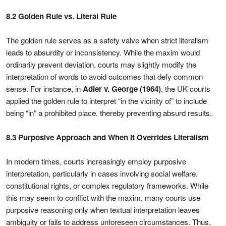
8.2 Golden Rule vs. Literal Rule
The golden rule serves as a safety valve when strict literalism
leads to absurdity or inconsistency. While the maxim would
ordinarily prevent deviation, courts may slightly modify the
interpretation of words to avoid outcomes that defy common
sense. For instance, in
Adler v. George (1964)
, the UK courts
applied the golden rule to interpret “in the vicinity of” to include
being “in” a prohibited place, thereby preventing absurd results.
8.3 Purposive Approach and When It Overrides Literalism
In modern times, courts increasingly employ purposive
interpretation, particularly in cases involving social welfare,
constitutional rights, or complex regulatory frameworks. While
this may seem to conflict with the maxim, many courts use
purposive reasoning only when textual interpretation leaves
ambiguity or fails to address unforeseen circumstances. Thus,