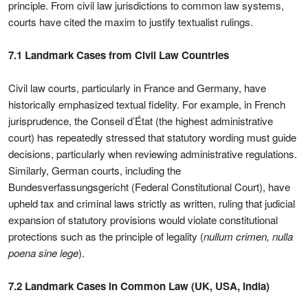
principle. From civil law jurisdictions to common law systems,
courts have cited the maxim to justify textualist rulings.
7.1 Landmark Cases from Civil Law Countries
Civil law courts, particularly in France and Germany, have
historically emphasized textual fidelity. For example, in French
jurisprudence, the Conseil d’État (the highest administrative
court) has repeatedly stressed that statutory wording must guide
decisions, particularly when reviewing administrative regulations.
Similarly, German courts, including the
Bundesverfassungsgericht (Federal Constitutional Court), have
upheld tax and criminal laws strictly as written, ruling that judicial
expansion of statutory provisions would violate constitutional
protections such as the principle of legality (
nullum crimen, nulla
poena sine lege
).
7.2 Landmark Cases in Common Law (UK, USA, India)