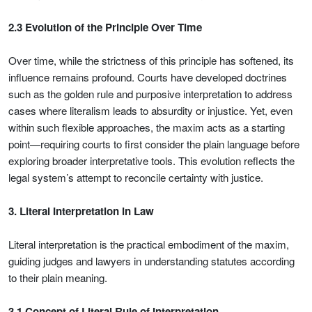
2.3 Evolution of the Principle Over Time
Over time, while the strictness of this principle has softened, its
influence remains profound. Courts have developed doctrines
such as the golden rule and purposive interpretation to address
cases where literalism leads to absurdity or injustice. Yet, even
within such flexible approaches, the maxim acts as a starting
point—requiring courts to first consider the plain language before
exploring broader interpretative tools. This evolution reflects the
legal system’s attempt to reconcile certainty with justice.
3. Literal Interpretation in Law
Literal interpretation is the practical embodiment of the maxim,
guiding judges and lawyers in understanding statutes according
to their plain meaning.
3.1 Concept of Literal Rule of Interpretation