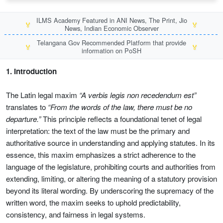
ILMS Academy Featured in ANI News, The Print, Jio
🏅
🏅
News, Indian Economic Observer
Telangana Gov Recommended Platform that provide
🏅
🏅
information on PoSH
1. Introduction
The Latin legal maxim
“A verbis legis non recedendum est”
translates to
“From the words of the law, there must be no
departure.”
This principle reflects a foundational tenet of legal
interpretation: the text of the law must be the primary and
authoritative source in understanding and applying statutes. In its
essence, this maxim emphasizes a strict adherence to the
language of the legislature, prohibiting courts and authorities from
extending, limiting, or altering the meaning of a statutory provision
beyond its literal wording. By underscoring the supremacy of the
written word, the maxim seeks to uphold predictability,
consistency, and fairness in legal systems.