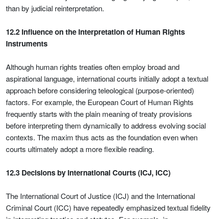
than by judicial reinterpretation.
12.2 Influence on the Interpretation of Human Rights
Instruments
Although human rights treaties often employ broad and
aspirational language, international courts initially adopt a textual
approach before considering teleological (purpose-oriented)
factors. For example, the European Court of Human Rights
frequently starts with the plain meaning of treaty provisions
before interpreting them dynamically to address evolving social
contexts. The maxim thus acts as the foundation even when
courts ultimately adopt a more flexible reading.
12.3 Decisions by International Courts (ICJ, ICC)
The International Court of Justice (ICJ) and the International
Criminal Court (ICC) have repeatedly emphasized textual fidelity