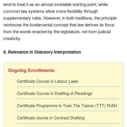
tend to treat it as an almost inviolable starting point, while
common law systems allow more flexibility through
supplementary rules. However, in both traditions, the principle
reinforces the fundamental concept that law derives its force
from the words enacted by the legislature, not from judicial
creativity.
6. Relevance in Statutory Interpretation
Ongoing Enrollments:
Certificate Course in Labour Laws
Certificate Course in Drafting of Pleadings
Certificate Programme in Train The Trainer (TTT) PoSH
Certificate course in Contract Drafting