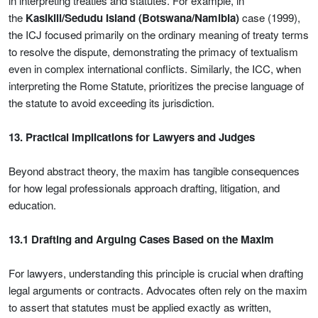
in interpreting treaties and statutes. For example, in
the
Kasikili/Sedudu Island (Botswana/Namibia)
case (1999),
the ICJ focused primarily on the ordinary meaning of treaty terms
to resolve the dispute, demonstrating the primacy of textualism
even in complex international conflicts. Similarly, the ICC, when
interpreting the Rome Statute, prioritizes the precise language of
the statute to avoid exceeding its jurisdiction.
13. Practical Implications for Lawyers and Judges
Beyond abstract theory, the maxim has tangible consequences
for how legal professionals approach drafting, litigation, and
education.
13.1 Drafting and Arguing Cases Based on the Maxim
For lawyers, understanding this principle is crucial when drafting
legal arguments or contracts. Advocates often rely on the maxim
to assert that statutes must be applied exactly as written,