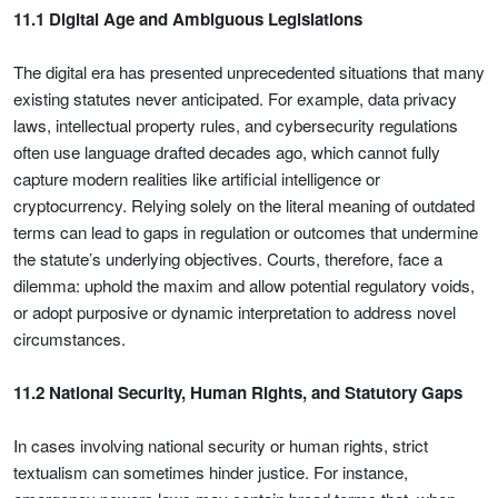
11.1 Digital Age and Ambiguous Legislations
The digital era has presented unprecedented situations that many
existing statutes never anticipated. For example, data privacy
laws, intellectual property rules, and cybersecurity regulations
often use language drafted decades ago, which cannot fully
capture modern realities like artificial intelligence or
cryptocurrency. Relying solely on the literal meaning of outdated
terms can lead to gaps in regulation or outcomes that undermine
the statute’s underlying objectives. Courts, therefore, face a
dilemma: uphold the maxim and allow potential regulatory voids,
or adopt purposive or dynamic interpretation to address novel
circumstances.
11.2 National Security, Human Rights, and Statutory Gaps
In cases involving national security or human rights, strict
textualism can sometimes hinder justice. For instance,