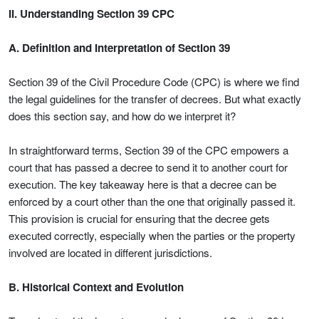
II. Understanding Section 39 CPC
A. Definition and Interpretation of Section 39
Section 39 of the Civil Procedure Code (CPC) is where we find
the legal guidelines for the transfer of decrees. But what exactly
does this section say, and how do we interpret it?
In straightforward terms, Section 39 of the CPC empowers a
court that has passed a decree to send it to another court for
execution. The key takeaway here is that a decree can be
enforced by a court other than the one that originally passed it.
This provision is crucial for ensuring that the decree gets
executed correctly, especially when the parties or the property
involved are located in different jurisdictions.
B. Historical Context and Evolution