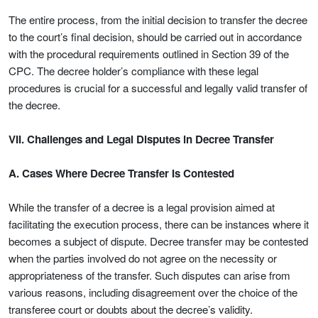
The entire process, from the initial decision to transfer the decree
to the court’s final decision, should be carried out in accordance
with the procedural requirements outlined in Section 39 of the
CPC. The decree holder’s compliance with these legal
procedures is crucial for a successful and legally valid transfer of
the decree.
VII. Challenges and Legal Disputes in Decree Transfer
A. Cases Where Decree Transfer Is Contested
While the transfer of a decree is a legal provision aimed at
facilitating the execution process, there can be instances where it
becomes a subject of dispute. Decree transfer may be contested
when the parties involved do not agree on the necessity or
appropriateness of the transfer. Such disputes can arise from
various reasons, including disagreement over the choice of the
transferee court or doubts about the decree’s validity.