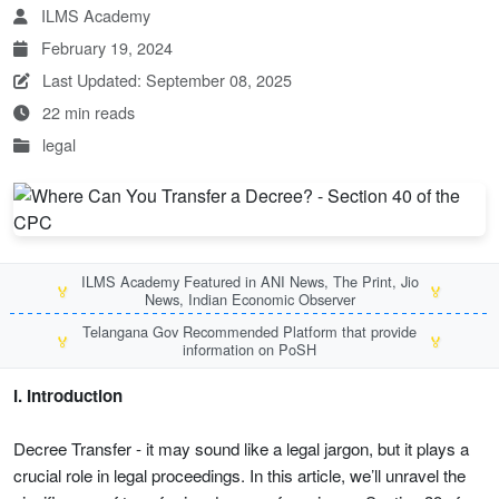
ILMS Academy
February 19, 2024
Last Updated: September 08, 2025
22 min reads
legal
ILMS Academy Featured in ANI News, The Print, Jio
🏅
🏅
News, Indian Economic Observer
Telangana Gov Recommended Platform that provide
🏅
🏅
information on PoSH
I. Introduction
Decree Transfer - it may sound like a legal jargon, but it plays a
crucial role in legal proceedings. In this article, we’ll unravel the