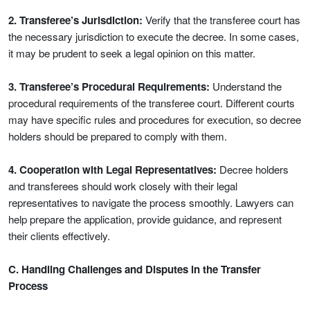
2. Transferee’s Jurisdiction:
Verify that the transferee court has
the necessary jurisdiction to execute the decree. In some cases,
it may be prudent to seek a legal opinion on this matter.
3. Transferee’s Procedural Requirements:
Understand the
procedural requirements of the transferee court. Different courts
may have specific rules and procedures for execution, so decree
holders should be prepared to comply with them.
4. Cooperation with Legal Representatives:
Decree holders
and transferees should work closely with their legal
representatives to navigate the process smoothly. Lawyers can
help prepare the application, provide guidance, and represent
their clients effectively.
C. Handling Challenges and Disputes in the Transfer
Process