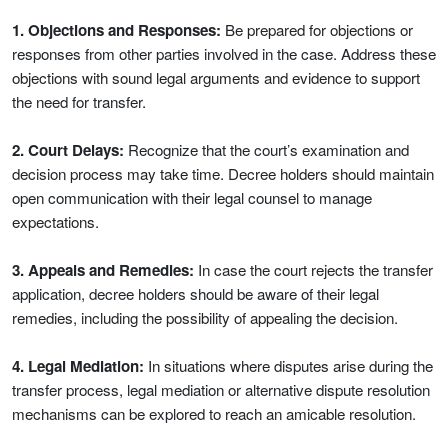
1. Objections and Responses:
Be prepared for objections or
responses from other parties involved in the case. Address these
objections with sound legal arguments and evidence to support
the need for transfer.
2. Court Delays:
Recognize that the court’s examination and
decision process may take time. Decree holders should maintain
open communication with their legal counsel to manage
expectations.
3. Appeals and Remedies:
In case the court rejects the transfer
application, decree holders should be aware of their legal
remedies, including the possibility of appealing the decision.
4. Legal Mediation:
In situations where disputes arise during the
transfer process, legal mediation or alternative dispute resolution
mechanisms can be explored to reach an amicable resolution.