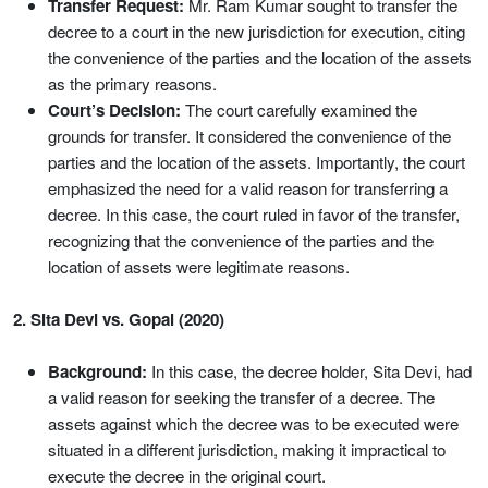
Transfer Request:
Mr. Ram Kumar sought to transfer the
decree to a court in the new jurisdiction for execution, citing
the convenience of the parties and the location of the assets
as the primary reasons.
Court’s Decision:
The court carefully examined the
grounds for transfer. It considered the convenience of the
parties and the location of the assets. Importantly, the court
emphasized the need for a valid reason for transferring a
decree. In this case, the court ruled in favor of the transfer,
recognizing that the convenience of the parties and the
location of assets were legitimate reasons.
2. Sita Devi vs. Gopal (2020)
Background:
In this case, the decree holder, Sita Devi, had
a valid reason for seeking the transfer of a decree. The
assets against which the decree was to be executed were
situated in a different jurisdiction, making it impractical to
execute the decree in the original court.