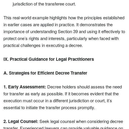
jurisdiction of the transferee court.
This real-world example highlights how the principles established
in earlier cases are applied in practice. It demonstrates the
importance of understanding Section 39 and using it effectively to
protect one’s rights and interests, particularly when faced with
practical challenges in executing a decree.
IX. Practical Guidance for Legal Practitioners
A. Strategies for Efficient Decree Transfer
1. Early Assessment:
Decree holders should assess the need
for transfer as early as possible. If it becomes evident that the
execution must occur in a different jurisdiction or court, it’s
essential to initiate the transfer process promptly.
2. Legal Counsel:
Seek legal counsel when considering decree
transfer. Experienced lawyers can provide valuable guidance on