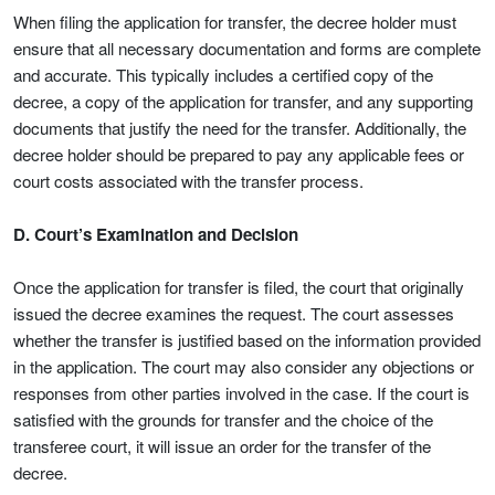
When filing the application for transfer, the decree holder must
ensure that all necessary documentation and forms are complete
and accurate. This typically includes a certified copy of the
decree, a copy of the application for transfer, and any supporting
documents that justify the need for the transfer. Additionally, the
decree holder should be prepared to pay any applicable fees or
court costs associated with the transfer process.
D. Court’s Examination and Decision
Once the application for transfer is filed, the court that originally
issued the decree examines the request. The court assesses
whether the transfer is justified based on the information provided
in the application. The court may also consider any objections or
responses from other parties involved in the case. If the court is
satisfied with the grounds for transfer and the choice of the
transferee court, it will issue an order for the transfer of the
decree.