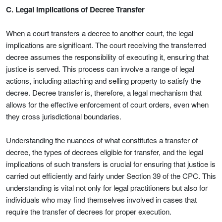
C. Legal Implications of Decree Transfer
When a court transfers a decree to another court, the legal
implications are significant. The court receiving the transferred
decree assumes the responsibility of executing it, ensuring that
justice is served. This process can involve a range of legal
actions, including attaching and selling property to satisfy the
decree. Decree transfer is, therefore, a legal mechanism that
allows for the effective enforcement of court orders, even when
they cross jurisdictional boundaries.
Understanding the nuances of what constitutes a transfer of
decree, the types of decrees eligible for transfer, and the legal
implications of such transfers is crucial for ensuring that justice is
carried out efficiently and fairly under Section 39 of the CPC. This
understanding is vital not only for legal practitioners but also for
individuals who may find themselves involved in cases that
require the transfer of decrees for proper execution.