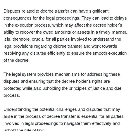
Disputes related to decree transfer can have significant
consequences for the legal proceedings. They can lead to delays
in the execution process, which may affect the decree holder’s
ability to recover the owed amounts or assets in a timely manner.
It is, therefore, crucial for all parties involved to understand the
legal provisions regarding decree transfer and work towards
resolving any disputes efficiently to ensure the smooth execution
of the decree.
The legal system provides mechanisms for addressing these
disputes and ensuring that the decree holder’s rights are
protected while also upholding the principles of justice and due
process.
Understanding the potential challenges and disputes that may
arise in the process of decree transfer is essential for all parties
involved in legal proceedings to navigate them effectively and
uphold the rule of law.