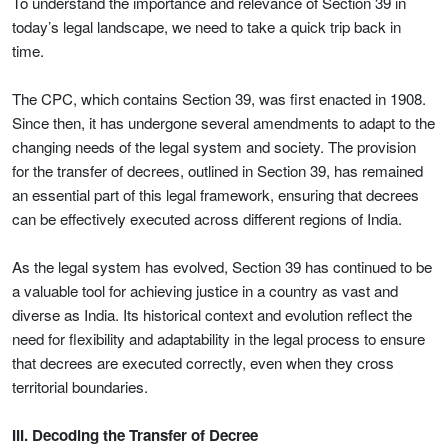
To understand the importance and relevance of Section 39 in
today’s legal landscape, we need to take a quick trip back in
time.
The CPC, which contains Section 39, was first enacted in 1908.
Since then, it has undergone several amendments to adapt to the
changing needs of the legal system and society. The provision
for the transfer of decrees, outlined in Section 39, has remained
an essential part of this legal framework, ensuring that decrees
can be effectively executed across different regions of India.
As the legal system has evolved, Section 39 has continued to be
a valuable tool for achieving justice in a country as vast and
diverse as India. Its historical context and evolution reflect the
need for flexibility and adaptability in the legal process to ensure
that decrees are executed correctly, even when they cross
territorial boundaries.
III. Decoding the Transfer of Decree