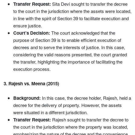
Transfer Request:
Sita Devi sought to transfer the decree
to the court in the jurisdiction where the assets were located,
in line with the spirit of Section 39 to facilitate execution and
ensure justice.
Court’s Decision:
The court acknowledged that the
purpose of Section 39 is to enable efficient execution of
decrees and to serve the interests of justice. In this case,
considering the valid reasons presented, the court granted
the transfer, highlighting the importance of facilitating the
execution process.
3. Rajesh vs. Meena (2015)
Background:
In this case, the decree holder, Rajesh, held a
decree for the delivery of property. However, the assets
were situated in a different jurisdiction.
Transfer Request:
Rajesh sought to transfer the decree to
the court in the jurisdiction where the property was located,
emphasizing the nature of the decree and the convenience