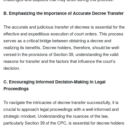
B. Emphasizing the Importance of Accurate Decree Transfer
The accurate and judicious transfer of decrees is essential for the
effective and expeditious execution of court orders. This process
serves as a critical bridge between obtaining a decree and
realizing its benefits. Decree holders, therefore, should be well-
versed in the provisions of Section 39, understanding the valid
reasons for transfer and the factors that influence the court’s
decision.
C. Encouraging Informed Decision-Making in Legal
Proceedings
To navigate the intricacies of decree transfer successfully, it is
crucial to approach legal proceedings with a well-informed and
strategic mindset. Understanding the nuances of the law,
particularly Section 39 of the CPC, is essential for decree holders