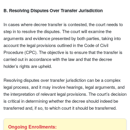
B. Resolving Disputes Over Transfer Jurisdiction
In cases where decree transfer is contested, the court needs to
step in to resolve the disputes. The court will examine the
arguments and evidence presented by both parties, taking into
account the legal provisions outlined in the Code of Civil
Procedure (CPC). The objective is to ensure that the transfer is
carried out in accordance with the law and that the decree
holder’s rights are upheld.
Resolving disputes over transfer jurisdiction can be a complex
legal process, and it may involve hearings, legal arguments, and
the interpretation of relevant legal provisions. The court’s decision
is critical in determining whether the decree should indeed be
transferred and, if so, to which court it should be transferred.
Ongoing Enrollments: