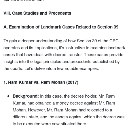
VIII. Case Studies and Precedents
A. Examination of Landmark Cases Related to Section 39
To gain a deeper understanding of how Section 39 of the CPC
operates and its implications, it’s instructive to examine landmark
cases that have dealt with decree transfer. These cases provide
insights into the legal principles and precedents established by
the courts. Let’s delve into a few notable examples:
1. Ram Kumar vs. Ram Mohan (2017)
Background:
In this case, the decree holder, Mr. Ram
Kumar, had obtained a money decree against Mr. Ram
Mohan. However, Mr. Ram Mohan had relocated to a
different state, and the assets against which the decree was
to be executed were now situated there.