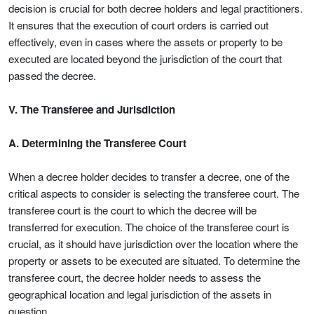
decision is crucial for both decree holders and legal practitioners.
It ensures that the execution of court orders is carried out
effectively, even in cases where the assets or property to be
executed are located beyond the jurisdiction of the court that
passed the decree.
V. The Transferee and Jurisdiction
A. Determining the Transferee Court
When a decree holder decides to transfer a decree, one of the
critical aspects to consider is selecting the transferee court. The
transferee court is the court to which the decree will be
transferred for execution. The choice of the transferee court is
crucial, as it should have jurisdiction over the location where the
property or assets to be executed are situated. To determine the
transferee court, the decree holder needs to assess the
geographical location and legal jurisdiction of the assets in
question.