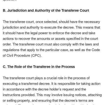
B. Jurisdiction and Authority of the Transferee Court
The transferee court, once selected, should have the necessary
jurisdiction and authority to execute the decree. This means that
it should have the legal power to enforce the decree and take
actions to recover the amounts or assets specified in the court
order. The transferee court must also comply with the laws and
regulations that apply to the particular case, as well as the Code
of Civil Procedure (CPC).
C. The Role of the Transferee in the Process
The transferee court plays a crucial role in the process of
executing a transferred decree. It is responsible for taking action
in accordance with the decree holder’s request and the
instructions provided. This may involve issuing notices, attaching
or selling property, and ensuring that the decree’s terms are