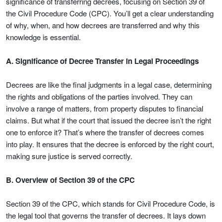
significance of transferring decrees, focusing on Section 39 of
the Civil Procedure Code (CPC). You’ll get a clear understanding
of why, when, and how decrees are transferred and why this
knowledge is essential.
A. Significance of Decree Transfer in Legal Proceedings
Decrees are like the final judgments in a legal case, determining
the rights and obligations of the parties involved. They can
involve a range of matters, from property disputes to financial
claims. But what if the court that issued the decree isn’t the right
one to enforce it? That’s where the transfer of decrees comes
into play. It ensures that the decree is enforced by the right court,
making sure justice is served correctly.
B. Overview of Section 39 of the CPC
Section 39 of the CPC, which stands for Civil Procedure Code, is
the legal tool that governs the transfer of decrees. It lays down