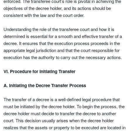
enforced. The transferee court’s role is pivotal in achieving the
objectives of the decree holder, and its actions should be
consistent with the law and the court order.
Understanding the role of the transferee court and how it is
determined is essential for a smooth and effective transfer of a
decree. It ensures that the execution process proceeds in the
appropriate legal jurisdiction and that the court responsible for
execution has the authority to carry out the necessary actions.
VI. Procedure for Initiating Transfer
A. Initiating the Decree Transfer Process
The transfer of a decree is a well-defined legal procedure that
must be initiated by the decree holder. To begin the process, the
decree holder must decide to transfer the decree to another
court. This decision usually arises when the decree holder
realizes that the assets or property to be executed are located in