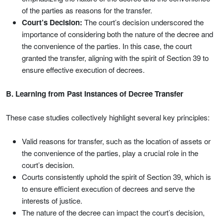
of the parties as reasons for the transfer.
Court’s Decision:
The court’s decision underscored the
importance of considering both the nature of the decree and
the convenience of the parties. In this case, the court
granted the transfer, aligning with the spirit of Section 39 to
ensure effective execution of decrees.
B. Learning from Past Instances of Decree Transfer
These case studies collectively highlight several key principles:
Valid reasons for transfer, such as the location of assets or
the convenience of the parties, play a crucial role in the
court’s decision.
Courts consistently uphold the spirit of Section 39, which is
to ensure efficient execution of decrees and serve the
interests of justice.
The nature of the decree can impact the court’s decision,