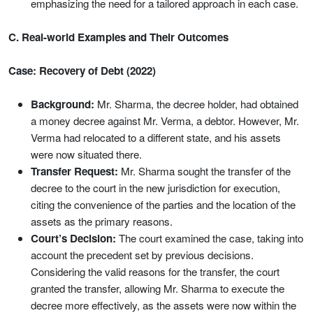
emphasizing the need for a tailored approach in each case.
C. Real-world Examples and Their Outcomes
Case: Recovery of Debt (2022)
Background:
Mr. Sharma, the decree holder, had obtained
a money decree against Mr. Verma, a debtor. However, Mr.
Verma had relocated to a different state, and his assets
were now situated there.
Transfer Request:
Mr. Sharma sought the transfer of the
decree to the court in the new jurisdiction for execution,
citing the convenience of the parties and the location of the
assets as the primary reasons.
Court’s Decision:
The court examined the case, taking into
account the precedent set by previous decisions.
Considering the valid reasons for the transfer, the court
granted the transfer, allowing Mr. Sharma to execute the
decree more effectively, as the assets were now within the