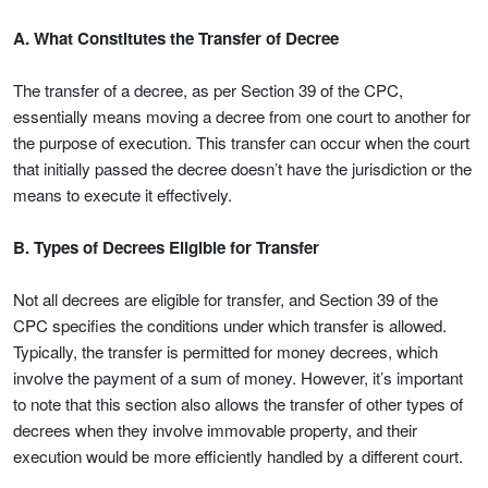
A. What Constitutes the Transfer of Decree
The transfer of a decree, as per Section 39 of the CPC,
essentially means moving a decree from one court to another for
the purpose of execution. This transfer can occur when the court
that initially passed the decree doesn’t have the jurisdiction or the
means to execute it effectively.
B. Types of Decrees Eligible for Transfer
Not all decrees are eligible for transfer, and Section 39 of the
CPC specifies the conditions under which transfer is allowed.
Typically, the transfer is permitted for money decrees, which
involve the payment of a sum of money. However, it’s important
to note that this section also allows the transfer of other types of
decrees when they involve immovable property, and their
execution would be more efficiently handled by a different court.