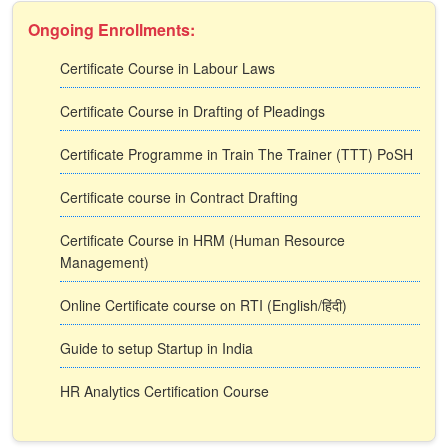
Ongoing Enrollments:
Certificate Course in Labour Laws
Certificate Course in Drafting of Pleadings
Certificate Programme in Train The Trainer (TTT) PoSH
Certificate course in Contract Drafting
Certificate Course in HRM (Human Resource
Management)
Online Certificate course on RTI (English/हिंदी)
Guide to setup Startup in India
HR Analytics Certification Course