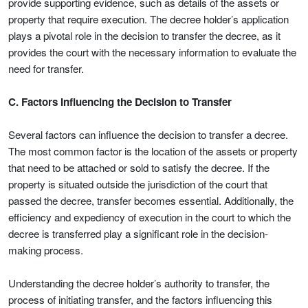
provide supporting evidence, such as details of the assets or
property that require execution. The decree holder’s application
plays a pivotal role in the decision to transfer the decree, as it
provides the court with the necessary information to evaluate the
need for transfer.
C. Factors Influencing the Decision to Transfer
Several factors can influence the decision to transfer a decree.
The most common factor is the location of the assets or property
that need to be attached or sold to satisfy the decree. If the
property is situated outside the jurisdiction of the court that
passed the decree, transfer becomes essential. Additionally, the
efficiency and expediency of execution in the court to which the
decree is transferred play a significant role in the decision-
making process.
Understanding the decree holder’s authority to transfer, the
process of initiating transfer, and the factors influencing this