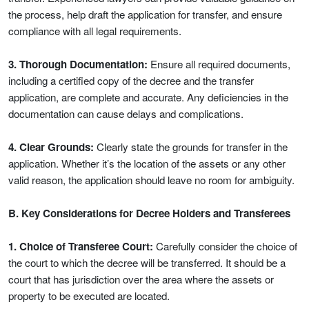
the process, help draft the application for transfer, and ensure
compliance with all legal requirements.
3. Thorough Documentation:
Ensure all required documents,
including a certified copy of the decree and the transfer
application, are complete and accurate. Any deficiencies in the
documentation can cause delays and complications.
4. Clear Grounds:
Clearly state the grounds for transfer in the
application. Whether it’s the location of the assets or any other
valid reason, the application should leave no room for ambiguity.
B. Key Considerations for Decree Holders and Transferees
1. Choice of Transferee Court:
Carefully consider the choice of
the court to which the decree will be transferred. It should be a
court that has jurisdiction over the area where the assets or
property to be executed are located.