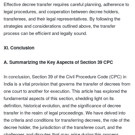
Effective decree transfer requires careful planning, adherence to
legal procedures, and cooperation between decree holders,
transferees, and their legal representatives. By following the
strategies and considerations outlined above, the transfer
process can be efficient and legally sound.
XI. Conclusion
A. Summarizing the Key Aspects of Section 39 CPC
In conclusion, Section 39 of the Civil Procedure Code (CPC) in
India is a vital provision that governs the transfer of decrees from
one court to another for execution. This article has explored the
fundamental aspects of this section, shedding light on its
definition, historical evolution, and the significance of decree
transfer in the realm of legal proceedings. We have delved into
the criteria and conditions for transferring decrees, the role of the
decree holder, the jurisdiction of the transferee court, and the
challenges and disputes that may arise during this process.