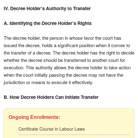
IV. Decree Holder’s Authority to Transfer
A. Identifying the Decree Holder’s Rights
The decree holder, the person in whose favor the court has
issued the decree, holds a significant position when it comes to
the transfer of a decree. The decree holder has the right to decide
whether the decree should be transferred to another court for
execution. This authority allows the decree holder to take action
when the court initially passing the decree may not have the
jurisdiction or means to execute it effectively.
B. How Decree Holders Can Initiate Transfer
Ongoing Enrollments:
Certificate Course in Labour Laws