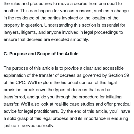
the rules and procedures to move a decree from one court to
another. This can happen for various reasons, such as a change
in the residence of the parties involved or the location of the
property in question. Understanding this section is essential for
lawyers, litigants, and anyone involved in legal proceedings to
ensure that decrees are executed smoothly.
C. Purpose and Scope of the Article
The purpose of this article is to provide a clear and accessible
explanation of the transfer of decrees as governed by Section 39
of the CPC. We’ll explore the historical context of this legal
provision, break down the types of decrees that can be
transferred, and guide you through the procedure for initiating
transfer. We’ll also look at real-life case studies and offer practical
advice for legal practitioners. By the end of this article, you’ll have
a solid grasp of this legal process and its importance in ensuring
justice is served correctly.