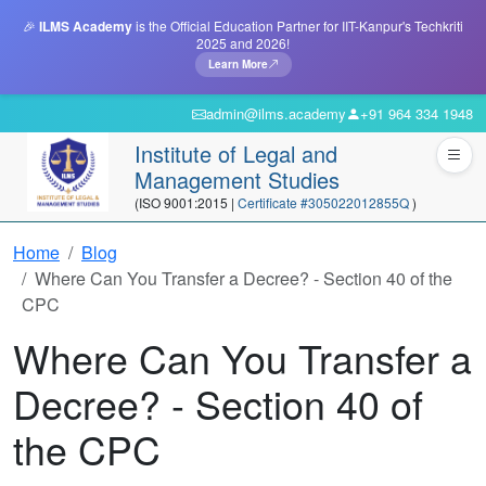
🎉
ILMS Academy
is the Official Education Partner for IIT-Kanpur's Techkriti
2025 and 2026!
Learn More
admin@ilms.academy
+91 964 334 1948
Institute of Legal and
Management Studies
(ISO 9001:2015 |
Certificate #305022012855Q
)
Home
Blog
Where Can You Transfer a Decree? - Section 40 of the
CPC
Where Can You Transfer a
Decree? - Section 40 of
the CPC