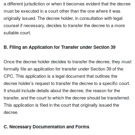
a different jurisdiction or when it becomes evident that the decree
must be executed in a court other than the one where it was
originally issued. The decree holder, in consultation with legal
counsel if necessary, decides to transfer the decree to a more
suitable court.
B. Filing an Application for Transfer under Section 39
Once the decree holder decides to transfer the decree, they must
formally file an application for transfer under Section 39 of the
CPC. This application is a legal document that outlines the
decree holder’s request to transfer the decree to a specific court.
It should include details about the decree, the reason for the
transfer, and the court to which the decree should be transferred.
This application is filed in the court that originally issued the
decree.
C. Necessary Documentation and Forms