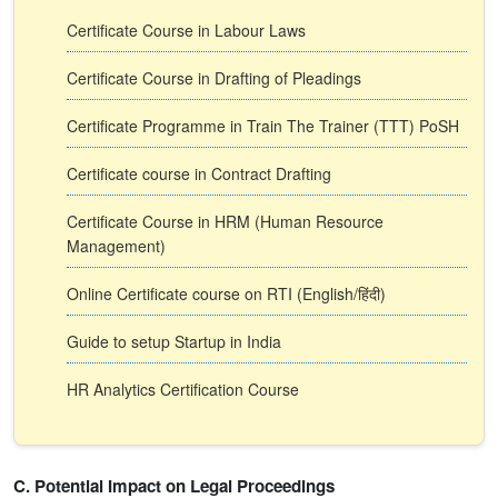
Certificate Course in Labour Laws
Certificate Course in Drafting of Pleadings
Certificate Programme in Train The Trainer (TTT) PoSH
Certificate course in Contract Drafting
Certificate Course in HRM (Human Resource
Management)
Online Certificate course on RTI (English/हिंदी)
Guide to setup Startup in India
HR Analytics Certification Course
C. Potential Impact on Legal Proceedings