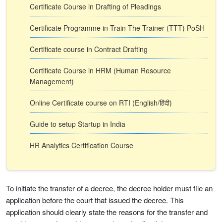
Certificate Course in Drafting of Pleadings
Certificate Programme in Train The Trainer (TTT) PoSH
Certificate course in Contract Drafting
Certificate Course in HRM (Human Resource
Management)
Online Certificate course on RTI (English/हिंदी)
Guide to setup Startup in India
HR Analytics Certification Course
To initiate the transfer of a decree, the decree holder must file an
application before the court that issued the decree. This
application should clearly state the reasons for the transfer and