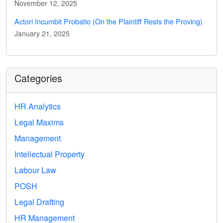
November 12, 2025
Actori Incumbit Probatio (On the Plaintiff Rests the Proving)
January 21, 2025
Categories
HR Analytics
Legal Maxims
Management
Intellectual Property
Labour Law
POSH
Legal Drafting
HR Management