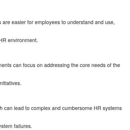
are easier for employees to understand and use,
y HR environment.
ents can focus on addressing the core needs of the
itiatives.
ich can lead to complex and cumbersome HR systems
ystem failures.