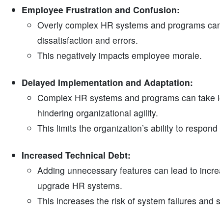
Employee Frustration and Confusion:
Overly complex HR systems and programs can 
dissatisfaction and errors.
This negatively impacts employee morale.
Delayed Implementation and Adaptation:
Complex HR systems and programs can take lo
hindering organizational agility.
This limits the organization’s ability to respon
Increased Technical Debt:
Adding unnecessary features can lead to increas
upgrade HR systems.
This increases the risk of system failures and se