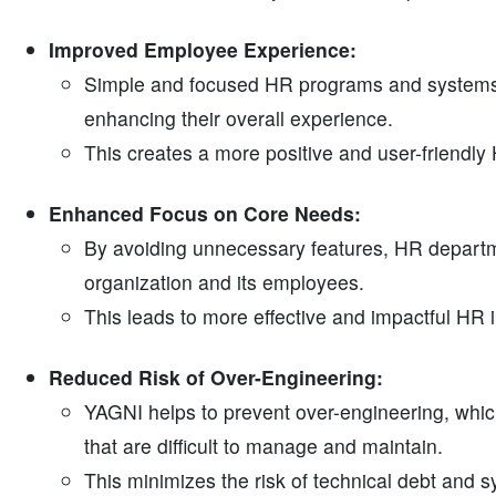
Improved Employee Experience:
Simple and focused HR programs and systems 
enhancing their overall experience.
This creates a more positive and user-friendl
Enhanced Focus on Core Needs:
By avoiding unnecessary features, HR departm
organization and its employees.
This leads to more effective and impactful HR in
Reduced Risk of Over-Engineering:
YAGNI helps to prevent over-engineering, wh
that are difficult to manage and maintain.
This minimizes the risk of technical debt and s