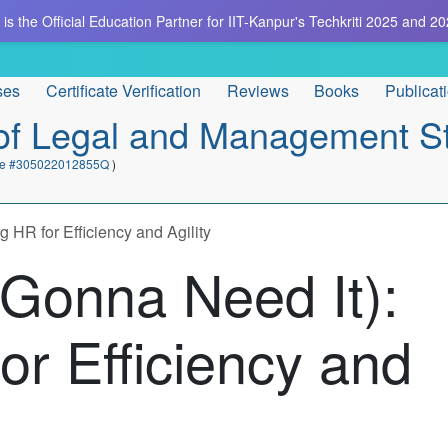
is the Official Education Partner for IIT-Kanpur's Techkriti 2025 and 20
ses
Certificate Verification
Reviews
Books
Publicat
e of Legal and Management S
cate #305022012855Q
)
 HR for Efficiency and Agility
 Gonna Need It):
or Efficiency and