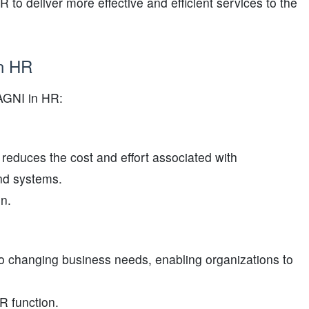
 to deliver more effective and efficient services to the
in HR
YAGNI in HR:
reduces the cost and effort associated with
nd systems.
on.
to changing business needs, enabling organizations to
R function.