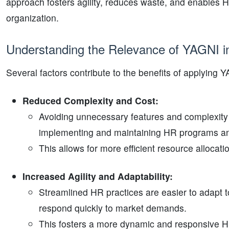
approach fosters agility, reduces waste, and enables HR
organization.
Understanding the Relevance of YAGNI 
Several factors contribute to the benefits of applying 
Reduced Complexity and Cost:
Avoiding unnecessary features and complexity 
implementing and maintaining HR programs a
This allows for more efficient resource allocati
Increased Agility and Adaptability:
Streamlined HR practices are easier to adapt 
respond quickly to market demands.
This fosters a more dynamic and responsive H