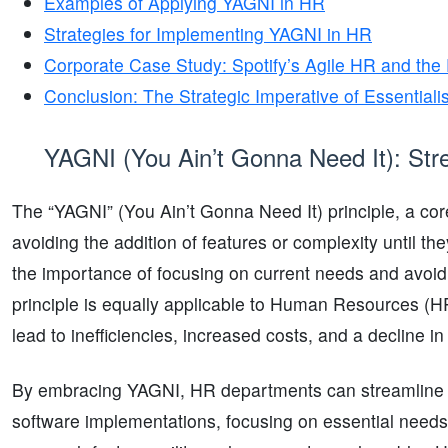
Examples of Applying YAGNI in HR
Strategies for Implementing YAGNI in HR
Corporate Case Study: Spotify’s Agile HR and the
Conclusion: The Strategic Imperative of Essentia
YAGNI (You Ain’t Gonna Need It): Strea
The “YAGNI” (You Ain’t Gonna Need It) principle, a cor
avoiding the addition of features or complexity until t
the importance of focusing on current needs and avoidi
principle is equally applicable to Human Resources (
lead to inefficiencies, increased costs, and a decline i
By embracing YAGNI, HR departments can streamline be
software implementations, focusing on essential needs a