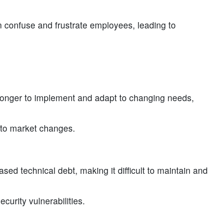
confuse and frustrate employees, leading to
nger to implement and adapt to changing needs,
d to market changes.
ed technical debt, making it difficult to maintain and
curity vulnerabilities.