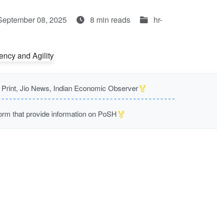
September 08, 2025
8 min reads
hr-
🏅
rint, Jio News, Indian Economic Observer
🏅
m that provide information on PoSH