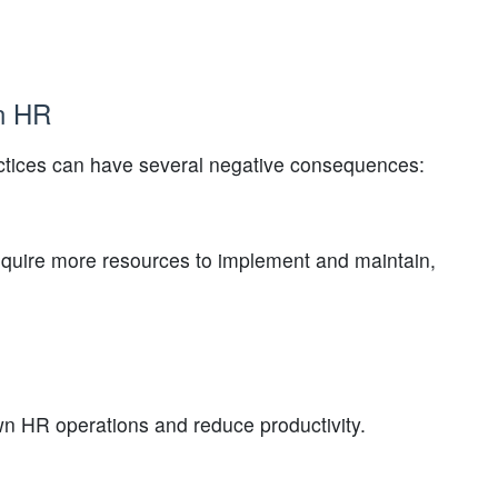
in HR
ctices can have several negative consequences:
uire more resources to implement and maintain,
 HR operations and reduce productivity.