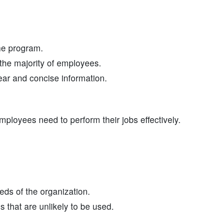
the program.
the majority of employees.
ear and concise information.
mployees need to perform their jobs effectively.
ds of the organization.
 that are unlikely to be used.