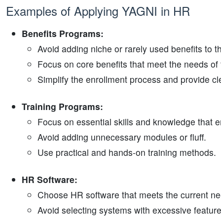
Examples of Applying YAGNI in HR
Benefits Programs:
Avoid adding niche or rarely used benefits to 
Focus on core benefits that meet the needs of 
Simplify the enrollment process and provide cl
Training Programs:
Focus on essential skills and knowledge that e
Avoid adding unnecessary modules or fluff.
Use practical and hands-on training methods.
HR Software:
Choose HR software that meets the current nee
Avoid selecting systems with excessive features