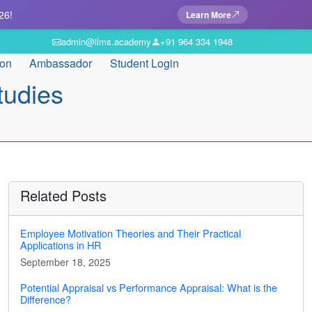
26!
Learn More
admin@ilms.academy
+91 964 334 1948
ion
Ambassador
Student Login
tudies
Related Posts
Employee Motivation Theories and Their Practical
Applications in HR
September 18, 2025
Potential Appraisal vs Performance Appraisal: What is the
Difference?