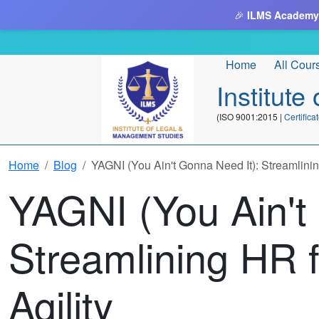
🎉
ILMS Academy
Home
All Cour
Institut
(ISO 9001:2015 |
Certifi
Home
Blog
YAGNI (You Ain't Gonna Need It): Streamlining
YAGNI (You Ain't
Streamlining HR f
Agility