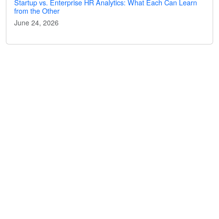
Startup vs. Enterprise HR Analytics: What Each Can Learn
from the Other
June 24, 2026