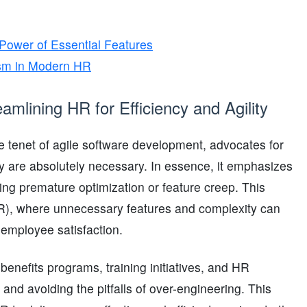
 Power of Essential Features
lism in Modern HR
mlining HR for Efficiency and Agility
e tenet of agile software development, advocates for
hey are absolutely necessary. In essence, it emphasizes
ng premature optimization or feature creep. This
HR), where unnecessary features and complexity can
n employee satisfaction.
nefits programs, training initiatives, and HR
nd avoiding the pitfalls of over-engineering. This