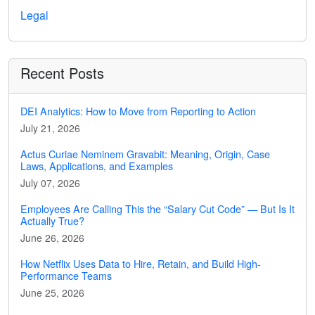
Legal
Recent Posts
DEI Analytics: How to Move from Reporting to Action
July 21, 2026
Actus Curiae Neminem Gravabit: Meaning, Origin, Case
Laws, Applications, and Examples
July 07, 2026
Employees Are Calling This the “Salary Cut Code” — But Is It
Actually True?
June 26, 2026
How Netflix Uses Data to Hire, Retain, and Build High-
Performance Teams
June 25, 2026