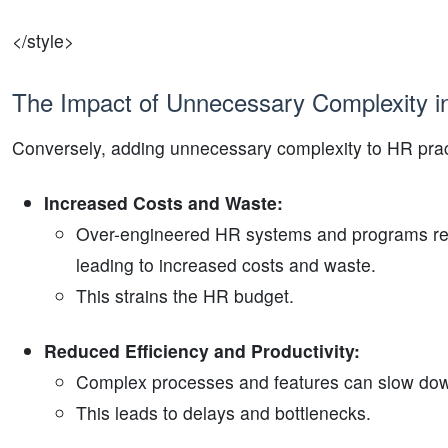
</style>
The Impact of Unnecessary Complexity 
Conversely, adding unnecessary complexity to HR pra
Increased Costs and Waste:
Over-engineered HR systems and programs req
leading to increased costs and waste.
This strains the HR budget.
Reduced Efficiency and Productivity:
Complex processes and features can slow down
This leads to delays and bottlenecks.