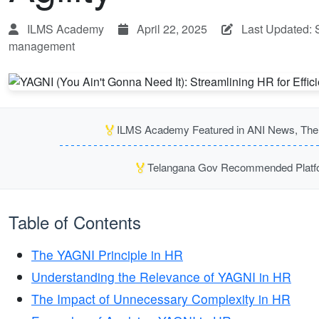
ILMS Academy
April 22, 2025
Last Updated: 
management
🏅
ILMS Academy Featured in ANI News, The P
🏅
Telangana Gov Recommended Platfor
Table of Contents
The YAGNI Principle in HR
Understanding the Relevance of YAGNI in HR
The Impact of Unnecessary Complexity in HR