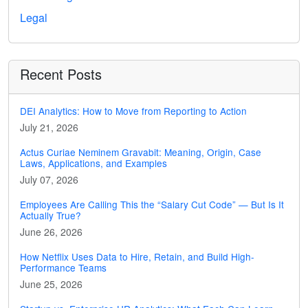
Legal
Recent Posts
DEI Analytics: How to Move from Reporting to Action
July 21, 2026
Actus Curiae Neminem Gravabit: Meaning, Origin, Case
Laws, Applications, and Examples
July 07, 2026
Employees Are Calling This the “Salary Cut Code” — But Is It
Actually True?
June 26, 2026
How Netflix Uses Data to Hire, Retain, and Build High-
Performance Teams
June 25, 2026