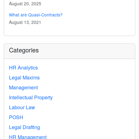
August 20, 2025
What are Quasi-Contracts?
August 13, 2021
Categories
HR Analytics
Legal Maxims
Management
Intellectual Property
Labour Law
POSH
Legal Drafting
HR Management