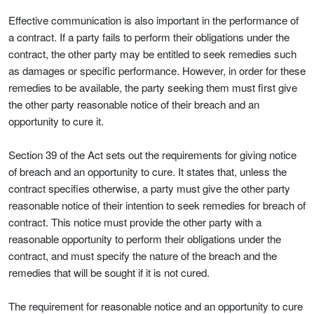
Effective communication is also important in the performance of
a contract. If a party fails to perform their obligations under the
contract, the other party may be entitled to seek remedies such
as damages or specific performance. However, in order for these
remedies to be available, the party seeking them must first give
the other party reasonable notice of their breach and an
opportunity to cure it.
Section 39 of the Act sets out the requirements for giving notice
of breach and an opportunity to cure. It states that, unless the
contract specifies otherwise, a party must give the other party
reasonable notice of their intention to seek remedies for breach of
contract. This notice must provide the other party with a
reasonable opportunity to perform their obligations under the
contract, and must specify the nature of the breach and the
remedies that will be sought if it is not cured.
The requirement for reasonable notice and an opportunity to cure