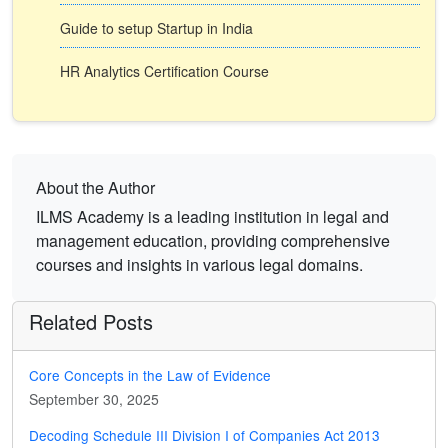
Guide to setup Startup in India
HR Analytics Certification Course
About the Author
ILMS Academy is a leading institution in legal and
management education, providing comprehensive
courses and insights in various legal domains.
Related Posts
Core Concepts in the Law of Evidence
September 30, 2025
Decoding Schedule III Division I of Companies Act 2013