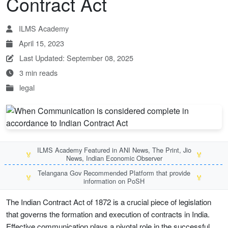
Contract Act
ILMS Academy
April 15, 2023
Last Updated: September 08, 2025
3 min reads
legal
ILMS Academy Featured in ANI News, The Print, Jio
🏅
🏅
News, Indian Economic Observer
Telangana Gov Recommended Platform that provide
🏅
🏅
information on PoSH
The Indian Contract Act of 1872 is a crucial piece of legislation
that governs the formation and execution of contracts in India.
Effective communication plays a pivotal role in the successful