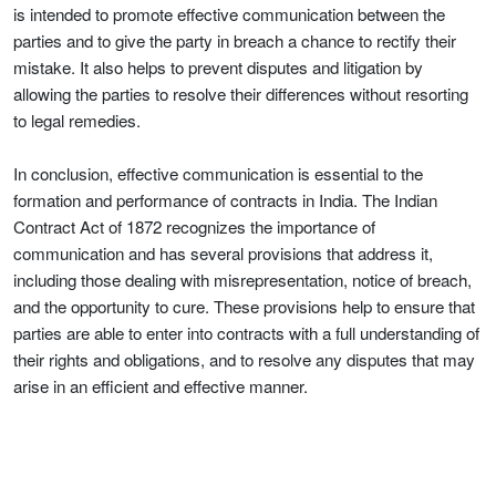
is intended to promote effective communication between the
parties and to give the party in breach a chance to rectify their
mistake. It also helps to prevent disputes and litigation by
allowing the parties to resolve their differences without resorting
to legal remedies.
In conclusion, effective communication is essential to the
formation and performance of contracts in India. The Indian
Contract Act of 1872 recognizes the importance of
communication and has several provisions that address it,
including those dealing with misrepresentation, notice of breach,
and the opportunity to cure. These provisions help to ensure that
parties are able to enter into contracts with a full understanding of
their rights and obligations, and to resolve any disputes that may
arise in an efficient and effective manner.