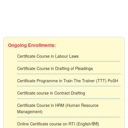
Ongoing Enrollments:
Certificate Course in Labour Laws
Certificate Course in Drafting of Pleadings
Certificate Programme in Train The Trainer (TTT) PoSH
Certificate course in Contract Drafting
Certificate Course in HRM (Human Resource
Management)
Online Certificate course on RTI (English/हिंदी)