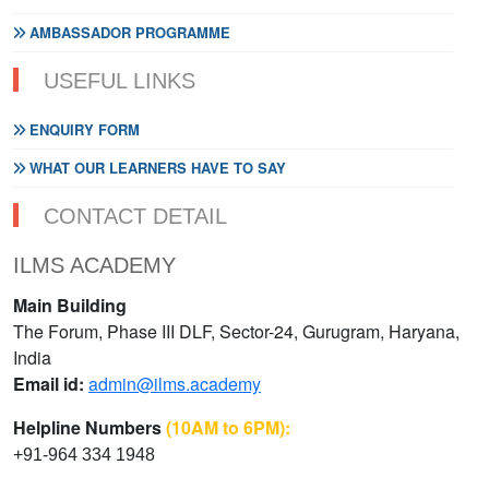
AMBASSADOR PROGRAMME
USEFUL LINKS
ENQUIRY FORM
WHAT OUR LEARNERS HAVE TO SAY
CONTACT DETAIL
ILMS ACADEMY
Main Building
The Forum, Phase III DLF, Sector-24, Gurugram, Haryana,
India
Email id:
admin@ilms.academy
Helpline Numbers
(10AM to 6PM):
+91-964 334 1948