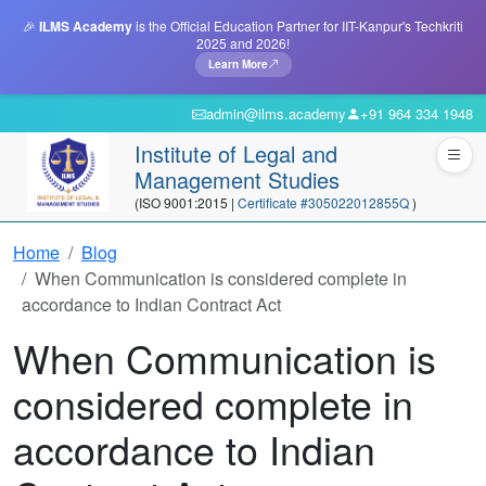
🎉
ILMS Academy
is the Official Education Partner for IIT-Kanpur's Techkriti
2025 and 2026!
Learn More
admin@ilms.academy
+91 964 334 1948
Institute of Legal and
Management Studies
(ISO 9001:2015 |
Certificate #305022012855Q
)
Home
Blog
When Communication is considered complete in
accordance to Indian Contract Act
When Communication is
considered complete in
accordance to Indian