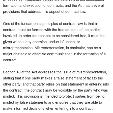
formation and execution of contracts, and the Act has several
provisions that address this aspect of contract law.
One of the fundamental principles of contract law is that a
contract must be formed with the free consent of the parties
involved. In order for consent to be considered free, it must be
given without any coercion, undue influence, or
misrepresentation. Misrepresentation, in particular, can be a
major obstacle to effective communication in the formation of a
contract.
Section 18 of the Act addresses the issue of misrepresentation,
stating that if one party makes a false statement of fact to the
other party, and that party relies on that statement in entering into
the contract, the contract may be voidable by the party who was
misled. This provision is intended to protect parties from being
misled by false statements and ensures that they are able to
make informed decisions when entering into a contract.