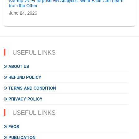
Startup vs. Enterprise HR Analytics: What Each Can Learn
from the Other
June 24, 2026
USEFUL LINKS
ABOUT US
REFUND POLICY
TERMS AND CONDITION
PRIVACY POLICY
USEFUL LINKS
FAQS
PUBLICATION