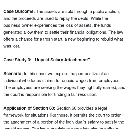
Case Outcome:
The assets are sold through a public auction,
and the proceeds are used to repay the debts. While the
business owner experiences the loss of assets, the funds
generated allow them to settle their financial obligations. The law
offers a chance for a fresh start, a new beginning to rebuild what
was lost.
Case Study 3: “Unpaid Salary Attachment”
Scenario:
In this case, we explore the perspective of an
individual who faces claims for unpaid wages from employees.
The employees are seeking the wages they rightfully earned, and
the court is responsible for finding a fair resolution.
Application of Section 60:
Section 60 provides a legal
framework for situations like these. It permits the court to order
the attachment of a portion of the individual’s salary to satisfy the
unpaid wages. The law’s provisions come into play to strike a