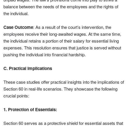
balance between the needs of the employees and the rights of
the individual.
Case Outcome
: As a result of the court’s intervention, the
employees receive their long-awaited wages. At the same time,
the individual retains a portion of their salary for essential living
expenses. This resolution ensures that justice is served without
pushing the individual into financial hardship.
C. Practical Implications
These case studies offer practical insights into the implications of
Section 60 in real-life scenarios. They showcase the following
crucial points:
1. Protection of Essentials:
Section 60 serves as a protective shield for essential assets that