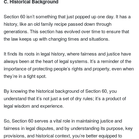
C. Historical Background
Section 60 isn’t something that just popped up one day. It has a
history, like an old family recipe passed down through
generations. This section has evolved over time to ensure that
the law keeps up with changing times and situations.
It finds its roots in legal history, where fairness and justice have
always been at the heart of legal systems. It’s a reminder of the
importance of protecting people’s rights and property, even when
they’re in a tight spot.
By knowing the historical background of Section 60, you
understand that it’s not just a set of dry rules; it’s a product of
legal wisdom and experience.
So, Section 60 serves a vital role in maintaining justice and
fairness in legal disputes, and by understanding its purpose, key
provisions, and historical context, you’re better equipped to