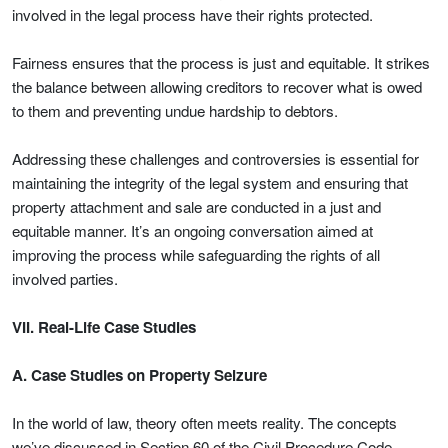
involved in the legal process have their rights protected.
Fairness ensures that the process is just and equitable. It strikes
the balance between allowing creditors to recover what is owed
to them and preventing undue hardship to debtors.
Addressing these challenges and controversies is essential for
maintaining the integrity of the legal system and ensuring that
property attachment and sale are conducted in a just and
equitable manner. It’s an ongoing conversation aimed at
improving the process while safeguarding the rights of all
involved parties.
VII. Real-Life Case Studies
A. Case Studies on Property Seizure
In the world of law, theory often meets reality. The concepts
we’ve discussed in Section 60 of the Civil Procedure Code