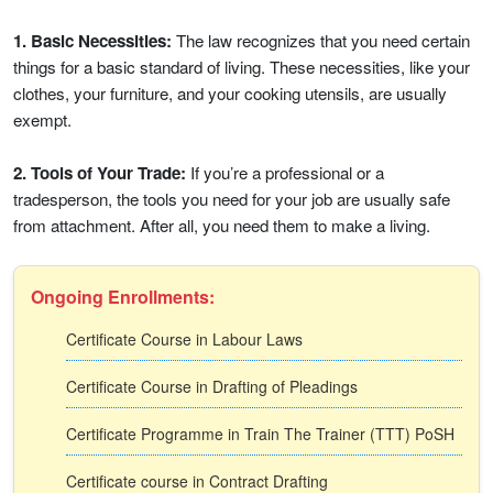
1. Basic Necessities:
The law recognizes that you need certain
things for a basic standard of living. These necessities, like your
clothes, your furniture, and your cooking utensils, are usually
exempt.
2. Tools of Your Trade:
If you’re a professional or a
tradesperson, the tools you need for your job are usually safe
from attachment. After all, you need them to make a living.
Ongoing Enrollments:
Certificate Course in Labour Laws
Certificate Course in Drafting of Pleadings
Certificate Programme in Train The Trainer (TTT) PoSH
Certificate course in Contract Drafting