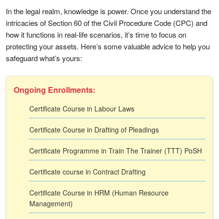
In the legal realm, knowledge is power. Once you understand the
intricacies of Section 60 of the Civil Procedure Code (CPC) and
how it functions in real-life scenarios, it’s time to focus on
protecting your assets. Here’s some valuable advice to help you
safeguard what’s yours:
Ongoing Enrollments:
Certificate Course in Labour Laws
Certificate Course in Drafting of Pleadings
Certificate Programme in Train The Trainer (TTT) PoSH
Certificate course in Contract Drafting
Certificate Course in HRM (Human Resource
Management)