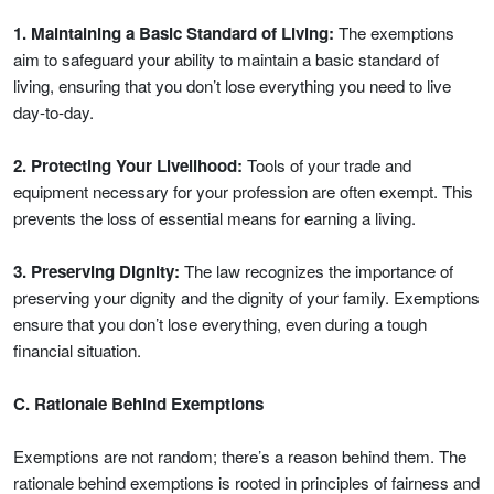
1. Maintaining a Basic Standard of Living:
The exemptions
aim to safeguard your ability to maintain a basic standard of
living, ensuring that you don’t lose everything you need to live
day-to-day.
2. Protecting Your Livelihood:
Tools of your trade and
equipment necessary for your profession are often exempt. This
prevents the loss of essential means for earning a living.
3. Preserving Dignity:
The law recognizes the importance of
preserving your dignity and the dignity of your family. Exemptions
ensure that you don’t lose everything, even during a tough
financial situation.
C. Rationale Behind Exemptions
Exemptions are not random; there’s a reason behind them. The
rationale behind exemptions is rooted in principles of fairness and