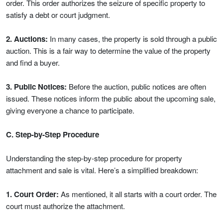
order. This order authorizes the seizure of specific property to
satisfy a debt or court judgment.
2. Auctions:
In many cases, the property is sold through a public
auction. This is a fair way to determine the value of the property
and find a buyer.
3. Public Notices:
Before the auction, public notices are often
issued. These notices inform the public about the upcoming sale,
giving everyone a chance to participate.
C. Step-by-Step Procedure
Understanding the step-by-step procedure for property
attachment and sale is vital. Here’s a simplified breakdown:
1. Court Order:
As mentioned, it all starts with a court order. The
court must authorize the attachment.