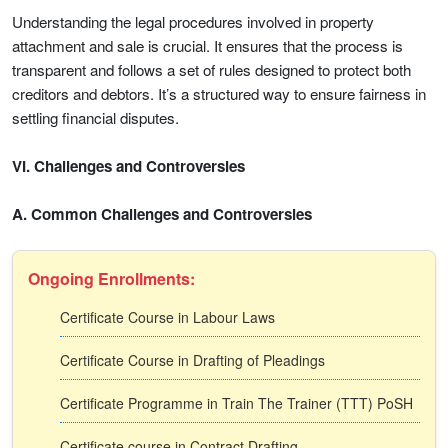
Understanding the legal procedures involved in property
attachment and sale is crucial. It ensures that the process is
transparent and follows a set of rules designed to protect both
creditors and debtors. It’s a structured way to ensure fairness in
settling financial disputes.
VI. Challenges and Controversies
A. Common Challenges and Controversies
Ongoing Enrollments:
Certificate Course in Labour Laws
Certificate Course in Drafting of Pleadings
Certificate Programme in Train The Trainer (TTT) PoSH
Certificate course in Contract Drafting