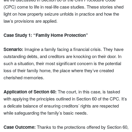
(CPC) come to life in real-life case studies. These stories shed
light on how property seizure unfolds in practice and how the
law’s provisions are applied.
Case Study 1: “Family Home Protection”
Scenario:
Imagine a family facing a financial crisis. They have
outstanding debts, and creditors are knocking on their door. In
such a situation, their most significant concern is the potential
loss of their family home, the place where they’ve created
cherished memories.
Application of Section 60:
The court, in this case, is tasked
with applying the principles outlined in Section 60 of the CPC. It’s
a delicate balance of ensuring creditors’ rights are respected
while safeguarding the family’s basic needs.
Case Outcome:
Thanks to the protections offered by Section 60,