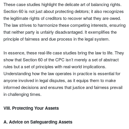
These case studies highlight the delicate art of balancing rights.
Section 60 is not just about protecting debtors; it also recognizes
the legitimate rights of creditors to recover what they are owed.
The law strives to harmonize these competing interests, ensuring
that neither party is unfairly disadvantaged. It exemplifies the
principle of fairness and due process in the legal system.
In essence, these real-life case studies bring the law to life. They
show that Section 60 of the CPC isn’t merely a set of abstract
rules but a set of principles with real-world implications.
Understanding how the law operates in practice is essential for
anyone involved in legal disputes, as it equips them to make
informed decisions and ensures that justice and fairness prevail
in challenging times.
VIII. Protecting Your Assets
A. Advice on Safeguarding Assets