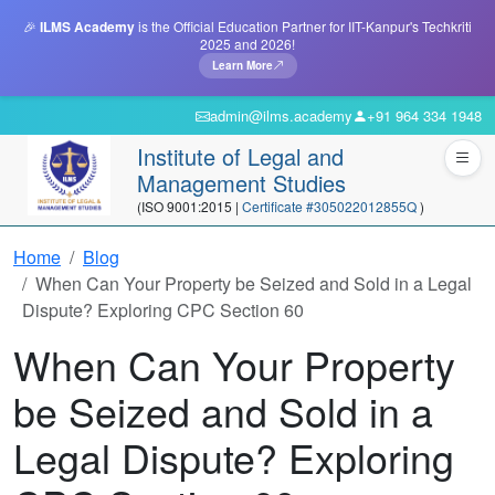
🎉
ILMS Academy
is the Official Education Partner for IIT-Kanpur's Techkriti
2025 and 2026!
Learn More
admin@ilms.academy
+91 964 334 1948
Institute of Legal and
Management Studies
(ISO 9001:2015 |
Certificate #305022012855Q
)
Home
Blog
When Can Your Property be Seized and Sold in a Legal
Dispute? Exploring CPC Section 60
When Can Your Property
be Seized and Sold in a
Legal Dispute? Exploring