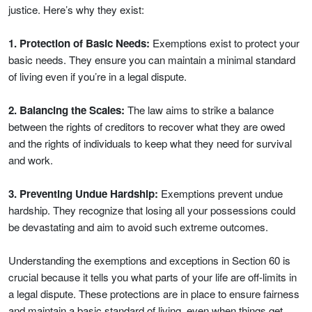
justice. Here’s why they exist:
1. Protection of Basic Needs:
Exemptions exist to protect your
basic needs. They ensure you can maintain a minimal standard
of living even if you’re in a legal dispute.
2. Balancing the Scales:
The law aims to strike a balance
between the rights of creditors to recover what they are owed
and the rights of individuals to keep what they need for survival
and work.
3. Preventing Undue Hardship:
Exemptions prevent undue
hardship. They recognize that losing all your possessions could
be devastating and aim to avoid such extreme outcomes.
Understanding the exemptions and exceptions in Section 60 is
crucial because it tells you what parts of your life are off-limits in
a legal dispute. These protections are in place to ensure fairness
and maintain a basic standard of living, even when things get