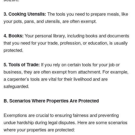
3. Cooking Utensils:
The tools you need to prepare meals, like
your pots, pans, and utensils, are often exempt.
4. Books:
Your personal library, including books and documents
that you need for your trade, profession, or education, is usually
protected.
5. Tools of Trade:
If you rely on certain tools for your job or
business, they are often exempt from attachment. For example,
a carpenter’s tools are vital for their livelihood and are
safeguarded.
B. Scenarios Where Properties Are Protected
Exemptions are crucial to ensuring fairness and preventing
undue hardship during legal disputes. Here are some scenarios
where your properties are protected: