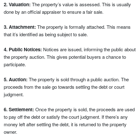
2. Valuation:
The property’s value is assessed. This is usually
done by an official appraiser to ensure a fair sale.
3. Attachment:
The property is formally attached. This means
that it’s identified as being subject to sale.
4. Public Notices:
Notices are issued, informing the public about
the property auction. This gives potential buyers a chance to
participate.
5. Auction:
The property is sold through a public auction. The
proceeds from the sale go towards settling the debt or court
judgment.
6. Settlement:
Once the property is sold, the proceeds are used
to pay off the debt or satisfy the court judgment. If there’s any
money left after settling the debt, it is returned to the property
owner.