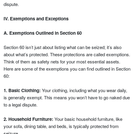
dispute.
IV. Exemptions and Exceptions
A. Exemptions Outlined in Section 60
Section 60 isn’t just about listing what can be seized; it’s also
about what’s protected. These protections are called exemptions.
Think of them as safety nets for your most essential assets.
Here are some of the exemptions you can find outlined in Section
60:
1. Basic Clothing:
Your clothing, including what you wear daily,
is generally exempt. This means you won’t have to go naked due
to a legal dispute.
2. Household Furniture:
Your basic household furniture, like
your sofa, dining table, and beds, is typically protected from
seizure.