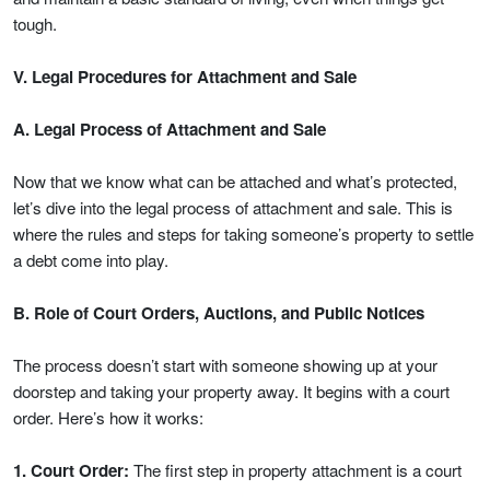
tough.
V. Legal Procedures for Attachment and Sale
A. Legal Process of Attachment and Sale
Now that we know what can be attached and what’s protected,
let’s dive into the legal process of attachment and sale. This is
where the rules and steps for taking someone’s property to settle
a debt come into play.
B. Role of Court Orders, Auctions, and Public Notices
The process doesn’t start with someone showing up at your
doorstep and taking your property away. It begins with a court
order. Here’s how it works:
1. Court Order:
The first step in property attachment is a court