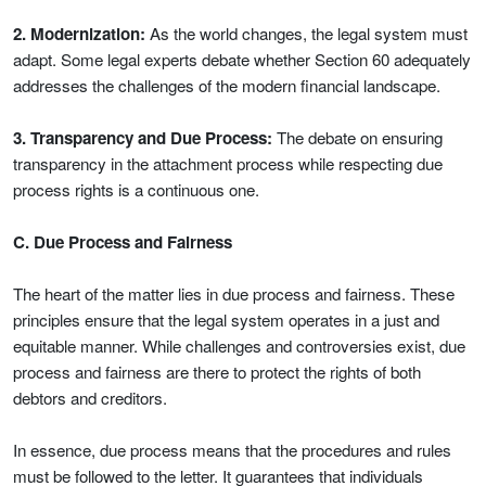
2. Modernization:
As the world changes, the legal system must
adapt. Some legal experts debate whether Section 60 adequately
addresses the challenges of the modern financial landscape.
3. Transparency and Due Process:
The debate on ensuring
transparency in the attachment process while respecting due
process rights is a continuous one.
C. Due Process and Fairness
The heart of the matter lies in due process and fairness. These
principles ensure that the legal system operates in a just and
equitable manner. While challenges and controversies exist, due
process and fairness are there to protect the rights of both
debtors and creditors.
In essence, due process means that the procedures and rules
must be followed to the letter. It guarantees that individuals