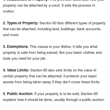
property can be attached by a court. It sets the process in
motion.
2. Types of Property:
Section 60 lists different types of property
that can be attached, including land, buildings, bank accounts,
and more.
3. Exemptions:
This clause is your lifeline. It tells you what
property is safe from being seized, like your basic clothes and
tools you need for your job.
4. Value Limits:
Section 60 also sets limits on the value of
certain property that can be attached. It protects your basic
assets from being taken away if they don’t cross these limits.
5. Public Auction:
If your property is to be sold, Section 60
explains how it should be done, usually through a public auction.