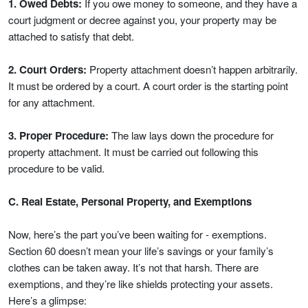
1. Owed Debts:
If you owe money to someone, and they have a
court judgment or decree against you, your property may be
attached to satisfy that debt.
2. Court Orders:
Property attachment doesn’t happen arbitrarily.
It must be ordered by a court. A court order is the starting point
for any attachment.
3. Proper Procedure:
The law lays down the procedure for
property attachment. It must be carried out following this
procedure to be valid.
C. Real Estate, Personal Property, and Exemptions
Now, here’s the part you’ve been waiting for - exemptions.
Section 60 doesn’t mean your life’s savings or your family’s
clothes can be taken away. It’s not that harsh. There are
exemptions, and they’re like shields protecting your assets.
Here’s a glimpse: