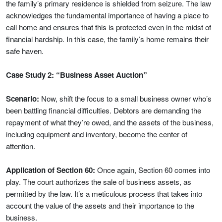
the family’s primary residence is shielded from seizure. The law
acknowledges the fundamental importance of having a place to
call home and ensures that this is protected even in the midst of
financial hardship. In this case, the family’s home remains their
safe haven.
Case Study 2: “Business Asset Auction”
Scenario:
Now, shift the focus to a small business owner who’s
been battling financial difficulties. Debtors are demanding the
repayment of what they’re owed, and the assets of the business,
including equipment and inventory, become the center of
attention.
Application of Section 60:
Once again, Section 60 comes into
play. The court authorizes the sale of business assets, as
permitted by the law. It’s a meticulous process that takes into
account the value of the assets and their importance to the
business.