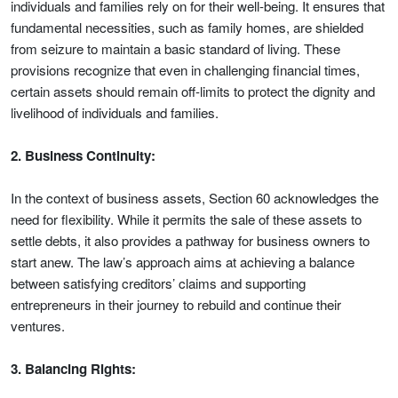
individuals and families rely on for their well-being. It ensures that
fundamental necessities, such as family homes, are shielded
from seizure to maintain a basic standard of living. These
provisions recognize that even in challenging financial times,
certain assets should remain off-limits to protect the dignity and
livelihood of individuals and families.
2. Business Continuity:
In the context of business assets, Section 60 acknowledges the
need for flexibility. While it permits the sale of these assets to
settle debts, it also provides a pathway for business owners to
start anew. The law’s approach aims at achieving a balance
between satisfying creditors’ claims and supporting
entrepreneurs in their journey to rebuild and continue their
ventures.
3. Balancing Rights: