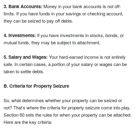
3. Bank Accounts:
Money in your bank accounts is not off-
limits. If you have funds in your savings or checking account,
they can be seized to pay off debts.
4. Investments:
If you have investments in stocks, bonds, or
mutual funds, they may be subject to attachment.
5. Salary and Wages:
Your hard-earned income is not entirely
safe. In certain cases, a portion of your salary or wages can be
taken to settle debts.
B. Criteria for Property Seizure
So, what determines whether your property can be seized or
not? That’s where the criteria for property seizure come into play.
Section 60 sets the rules for when your property can be attached.
Here are the key criteria: