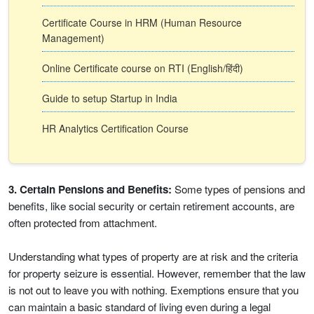
Certificate Course in HRM (Human Resource
Management)
Online Certificate course on RTI (English/हिंदी)
Guide to setup Startup in India
HR Analytics Certification Course
3. Certain Pensions and Benefits:
Some types of pensions and
benefits, like social security or certain retirement accounts, are
often protected from attachment.
Understanding what types of property are at risk and the criteria
for property seizure is essential. However, remember that the law
is not out to leave you with nothing. Exemptions ensure that you
can maintain a basic standard of living even during a legal