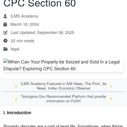
CPC Section 60
ILMS Academy
March 18, 2024
Last Updated: September 08, 2025
22 min reads
legal
ILMS Academy Featured in ANI News, The Print, Jio
🏅
🏅
News, Indian Economic Observer
Telangana Gov Recommended Platform that provide
🏅
🏅
information on PoSH
I. Introduction
Property disputes are a part of legal life. Sometimes, when things