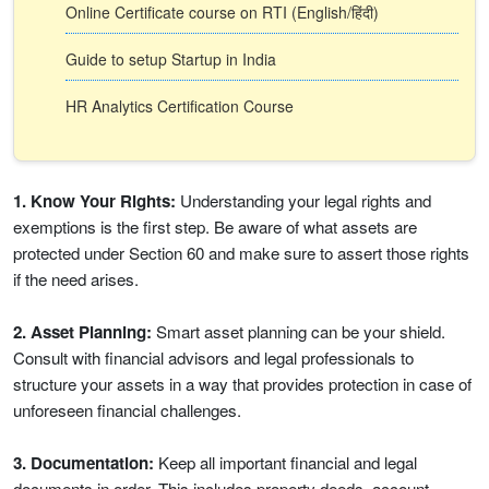
Online Certificate course on RTI (English/हिंदी)
Guide to setup Startup in India
HR Analytics Certification Course
1. Know Your Rights:
Understanding your legal rights and
exemptions is the first step. Be aware of what assets are
protected under Section 60 and make sure to assert those rights
if the need arises.
2. Asset Planning:
Smart asset planning can be your shield.
Consult with financial advisors and legal professionals to
structure your assets in a way that provides protection in case of
unforeseen financial challenges.
3. Documentation:
Keep all important financial and legal
documents in order. This includes property deeds, account