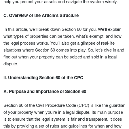
help you protect your assets and navigate the system wisely.
C. Overview of the Article’s Structure
In this article, we’ll break down Section 60 for you. We’ll explain
what types of properties can be taken, what’s exempt, and how
the legal process works. You’ll also get a glimpse of real-life
situations where Section 60 comes into play. So, let’s dive in and
find out when your property can be seized and sold in a legal
dispute.
II. Understanding Section 60 of the CPC
A. Purpose and Importance of Section 60
Section 60 of the Civil Procedure Code (CPC) is like the guardian
of your property when you’re in a legal dispute. Its main purpose
is to ensure that the legal system is fair and transparent. It does
this by providing a set of rules and guidelines for when and how