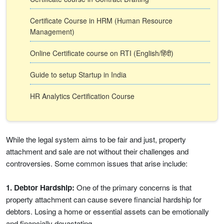
Certificate Course in HRM (Human Resource
Management)
Online Certificate course on RTI (English/हिंदी)
Guide to setup Startup in India
HR Analytics Certification Course
While the legal system aims to be fair and just, property
attachment and sale are not without their challenges and
controversies. Some common issues that arise include:
1. Debtor Hardship:
One of the primary concerns is that
property attachment can cause severe financial hardship for
debtors. Losing a home or essential assets can be emotionally
and financially devastating.