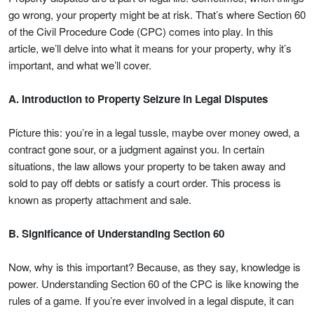
go wrong, your property might be at risk. That’s where Section 60
of the Civil Procedure Code (CPC) comes into play. In this
article, we’ll delve into what it means for your property, why it’s
important, and what we’ll cover.
A. Introduction to Property Seizure in Legal Disputes
Picture this: you’re in a legal tussle, maybe over money owed, a
contract gone sour, or a judgment against you. In certain
situations, the law allows your property to be taken away and
sold to pay off debts or satisfy a court order. This process is
known as property attachment and sale.
B. Significance of Understanding Section 60
Now, why is this important? Because, as they say, knowledge is
power. Understanding Section 60 of the CPC is like knowing the
rules of a game. If you’re ever involved in a legal dispute, it can