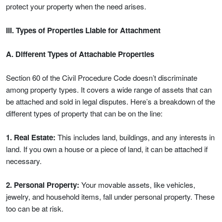
protect your property when the need arises.
III. Types of Properties Liable for Attachment
A. Different Types of Attachable Properties
Section 60 of the Civil Procedure Code doesn’t discriminate
among property types. It covers a wide range of assets that can
be attached and sold in legal disputes. Here’s a breakdown of the
different types of property that can be on the line:
1. Real Estate:
This includes land, buildings, and any interests in
land. If you own a house or a piece of land, it can be attached if
necessary.
2. Personal Property:
Your movable assets, like vehicles,
jewelry, and household items, fall under personal property. These
too can be at risk.