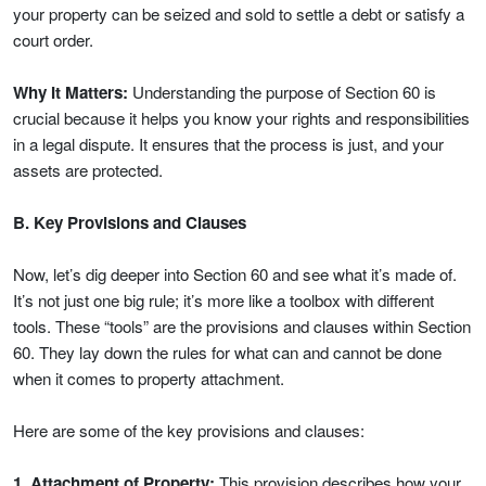
your property can be seized and sold to settle a debt or satisfy a
court order.
Why It Matters:
Understanding the purpose of Section 60 is
crucial because it helps you know your rights and responsibilities
in a legal dispute. It ensures that the process is just, and your
assets are protected.
B. Key Provisions and Clauses
Now, let’s dig deeper into Section 60 and see what it’s made of.
It’s not just one big rule; it’s more like a toolbox with different
tools. These “tools” are the provisions and clauses within Section
60. They lay down the rules for what can and cannot be done
when it comes to property attachment.
Here are some of the key provisions and clauses:
1. Attachment of Property:
This provision describes how your