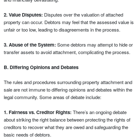
2. Value Disputes:
Disputes over the valuation of attached
property can occur. Debtors may feel that the assessed value is
unfair or too low, leading to disagreements in the process.
3. Abuse of the System:
Some debtors may attempt to hide or
transfer assets to avoid attachment, complicating the process.
B. Differing Opinions and Debates
The rules and procedures surrounding property attachment and
sale are not immune to differing opinions and debates within the
legal community. Some areas of debate include:
1. Fairness vs. Creditor Rights:
There’s an ongoing debate
about striking the right balance between protecting the rights of
creditors to recover what they are owed and safeguarding the
basic needs of debtors.