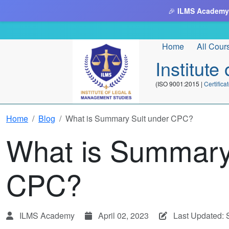
🎉
ILMS Academy
Home
All Cour
Institut
(ISO 9001:2015 |
Certifi
Home
Blog
What is Summary Suit under CPC?
What is Summary
CPC?
ILMS Academy
April 02, 2023
Last Updated: 