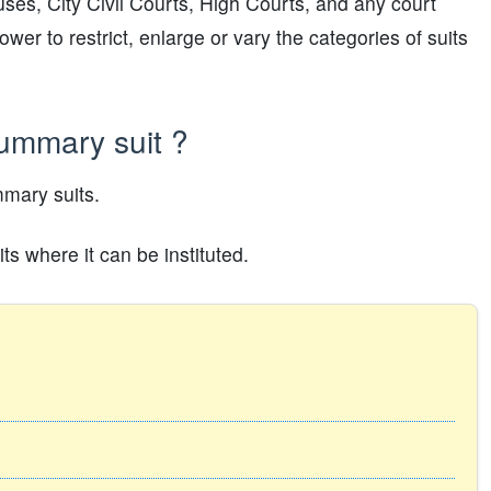
ses, City Civil Courts, High Courts, and any court
er to restrict, enlarge or vary the categories of suits
summary suit ?
mary suits.
s where it can be instituted.