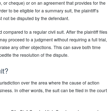
e, or cheque) or on an agreement that provides for the
r to be eligible for a summary suit, the plaintiff’s
t not be disputed by the defendant.
ompared to a regular civil suit. After the plaintiff files
ay proceed to a judgment without requiring a full trial,
 raise any other objections. This can save both time
edite the resolution of the dispute.
it?
 jurisdiction over the area where the cause of action
ness. In other words, the suit can be filed in the court