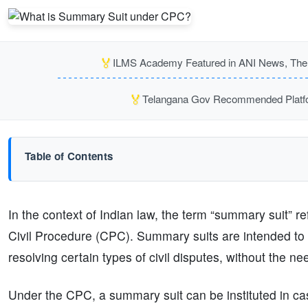
🏅
ILMS Academy Featured in ANI News, The P
🏅
Telangana Gov Recommended Platfor
Table of Contents
In the context of Indian law, the term “summary suit” r
Civil Procedure (CPC). Summary suits are intended to 
resolving certain types of civil disputes, without the need 
Under the CPC, a summary suit can be instituted in cas