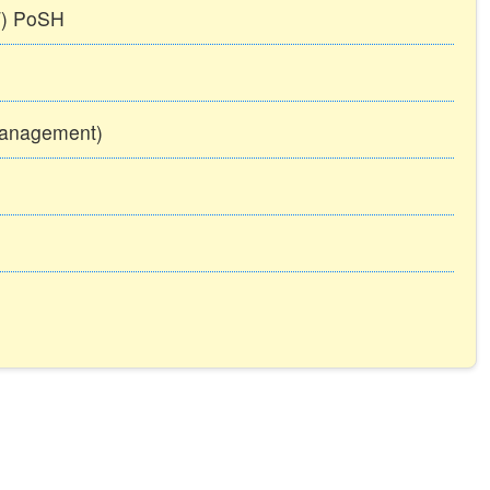
TT) PoSH
Management)