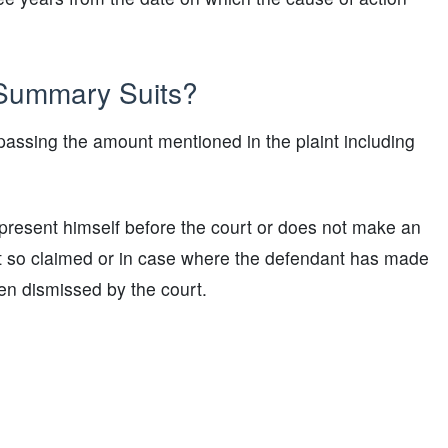
 Summary Suits?
rpassing the amount mentioned in the plaint including
present himself before the court or does not make an
nt so claimed or in case where the defendant has made
en dismissed by the court.