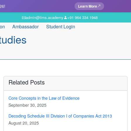
26!
Learn More
admin@ilms.academy
+91 964 334 1948
ion
Ambassador
Student Login
tudies
Related Posts
Core Concepts in the Law of Evidence
September 30, 2025
Decoding Schedule III Division I of Companies Act 2013
August 20, 2025