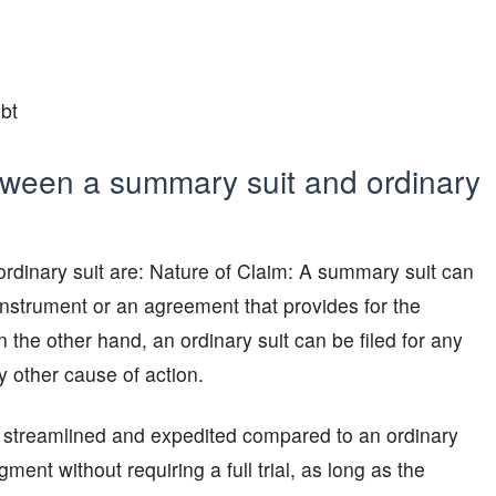
bt
tween a summary suit and ordinary
rdinary suit are: Nature of Claim: A summary suit can
 instrument or an agreement that provides for the
the other hand, an ordinary suit can be filed for any
ny other cause of action.
 streamlined and expedited compared to an ordinary
ment without requiring a full trial, as long as the