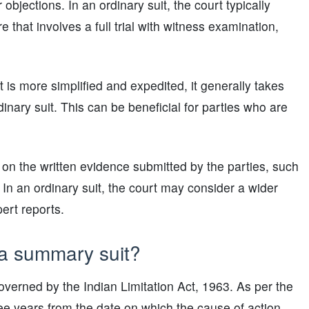
objections. In an ordinary suit, the court typically
hat involves a full trial with witness examination,
is more simplified and expedited, it generally takes
nary suit. This can be beneficial for parties who are
y on the written evidence submitted by the parties, such
In an ordinary suit, the court may consider a wider
ert reports.
e a summary suit?
 governed by the Indian Limitation Act, 1963. As per the
three years from the date on which the cause of action