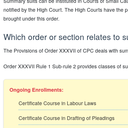
Summary suits can be instituted in Courts of Small Cau
notified by the High Court. The High Courts have the pow
brought under this order.
Which order or section relates to 
The Provisions of Order XXXVII of CPC deals with sum
Order XXXVII Rule 1 Sub-rule 2 provides classes of suit
Ongoing Enrollments:
Certificate Course in Labour Laws
Certificate Course in Drafting of Pleadings