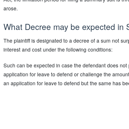
arose.
What Decree may be expected in
The plaintiff is designated to a decree of a sum not su
interest and cost under the following conditions:
Such can be expected in case the defendant does not 
application for leave to defend or challenge the amou
an application for leave to defend but the same has be