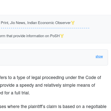
🏅
rint, Jio News, Indian Economic Observer
🏅
m that provide information on PoSH
show
efers to a type of legal proceeding under the Code of
provide a speedy and relatively simple means of
for a full trial.
es where the plaintiff’s claim is based on a negotiable