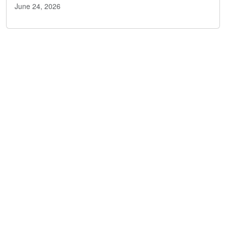
June 24, 2026