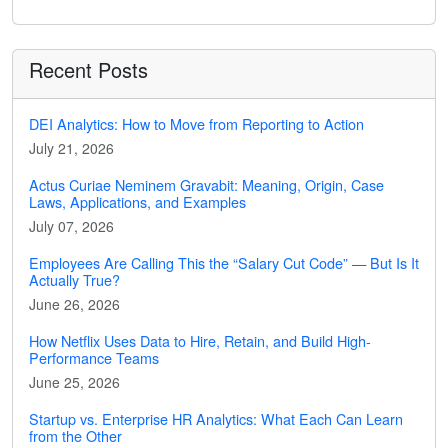
Recent Posts
DEI Analytics: How to Move from Reporting to Action
July 21, 2026
Actus Curiae Neminem Gravabit: Meaning, Origin, Case
Laws, Applications, and Examples
July 07, 2026
Employees Are Calling This the “Salary Cut Code” — But Is It
Actually True?
June 26, 2026
How Netflix Uses Data to Hire, Retain, and Build High-
Performance Teams
June 25, 2026
Startup vs. Enterprise HR Analytics: What Each Can Learn
from the Other