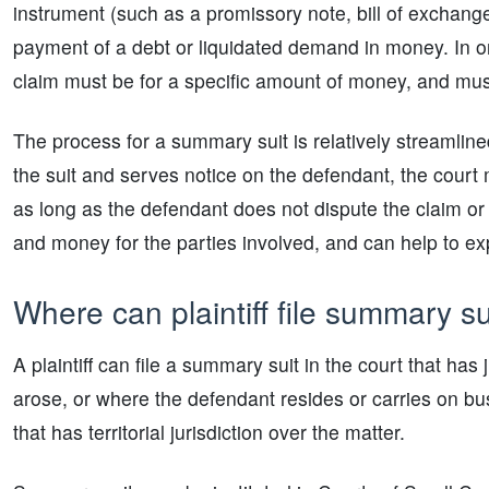
instrument (such as a promissory note, bill of exchang
payment of a debt or liquidated demand in money. In orde
claim must be for a specific amount of money, and mus
The process for a summary suit is relatively streamlined c
the suit and serves notice on the defendant, the court m
as long as the defendant does not dispute the claim or
and money for the parties involved, and can help to exp
Where can plaintiff file summary su
A plaintiff can file a summary suit in the court that has
arose, or where the defendant resides or carries on busi
that has territorial jurisdiction over the matter.