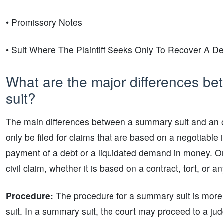
• Promissory Notes
• Suit Where The Plaintiff Seeks Only To Recover A De
What are the major differences be
suit?
The main differences between a summary suit and an o
only be filed for claims that are based on a negotiable
payment of a debt or a liquidated demand in money. On 
civil claim, whether it is based on a contract, tort, or a
Procedure:
The procedure for a summary suit is more
suit. In a summary suit, the court may proceed to a judg