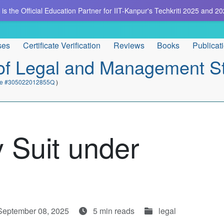
is the Official Education Partner for IIT-Kanpur's Techkriti 2025 and 20
ses
Certificate Verification
Reviews
Books
Publicat
e of Legal and Management S
cate #305022012855Q
)
 Suit under
September 08, 2025
5 min reads
legal