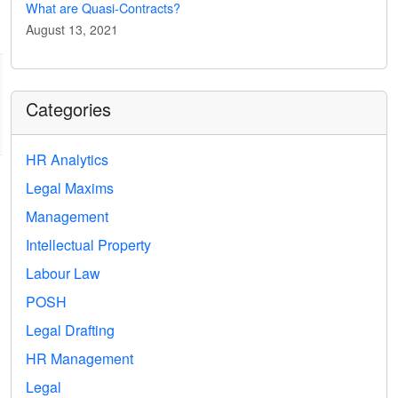
What are Quasi-Contracts?
August 13, 2021
Categories
HR Analytics
Legal Maxims
Management
Intellectual Property
Labour Law
POSH
Legal Drafting
HR Management
Legal