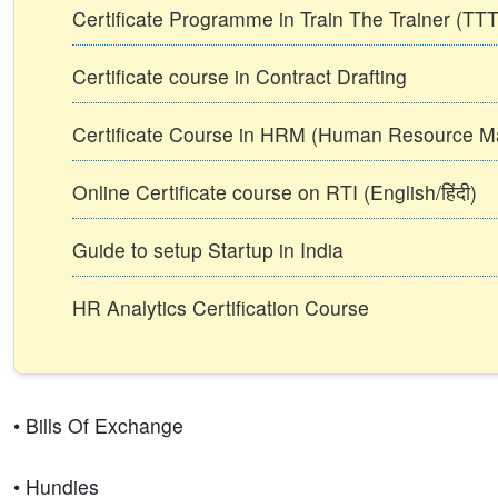
Certificate Programme in Train The Trainer (T
Certificate course in Contract Drafting
Certificate Course in HRM (Human Resource 
Online Certificate course on RTI (English/हिंदी)
Guide to setup Startup in India
HR Analytics Certification Course
• Bills Of Exchange
• Hundies