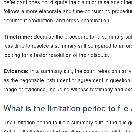
defendant does not dispute the claim or raise any other 
follows a more elaborate and time-consuming procedure t
document production, and cross-examination.
Timeframe:
Because the procedure for a summary suit 
less time to resolve a summary suit compared to an ordi
looking for a faster resolution of their dispute.
Evidence:
In a summary suit, the court relies primaril
as the negotiable instrument or agreement in question. 
range of evidence, including witness testimony and exp
What is the limitation period to fil
The limitation period to file a summary suit in India is
Act, the limitation period for filing a summary suit is 