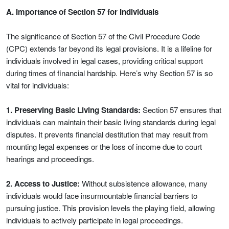
A. Importance of Section 57 for Individuals
The significance of Section 57 of the Civil Procedure Code
(CPC) extends far beyond its legal provisions. It is a lifeline for
individuals involved in legal cases, providing critical support
during times of financial hardship. Here’s why Section 57 is so
vital for individuals:
1. Preserving Basic Living Standards:
Section 57 ensures that
individuals can maintain their basic living standards during legal
disputes. It prevents financial destitution that may result from
mounting legal expenses or the loss of income due to court
hearings and proceedings.
2. Access to Justice:
Without subsistence allowance, many
individuals would face insurmountable financial barriers to
pursuing justice. This provision levels the playing field, allowing
individuals to actively participate in legal proceedings.