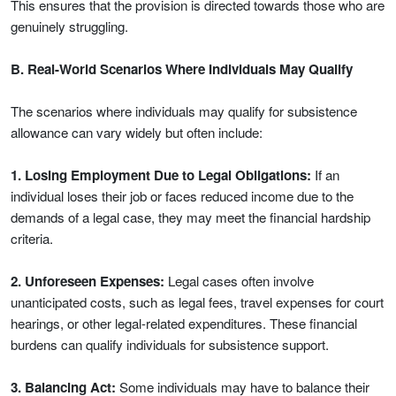
This ensures that the provision is directed towards those who are
genuinely struggling.
B. Real-World Scenarios Where Individuals May Qualify
The scenarios where individuals may qualify for subsistence
allowance can vary widely but often include:
1. Losing Employment Due to Legal Obligations:
If an
individual loses their job or faces reduced income due to the
demands of a legal case, they may meet the financial hardship
criteria.
2. Unforeseen Expenses:
Legal cases often involve
unanticipated costs, such as legal fees, travel expenses for court
hearings, or other legal-related expenditures. These financial
burdens can qualify individuals for subsistence support.
3. Balancing Act:
Some individuals may have to balance their