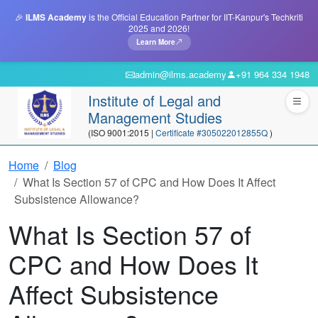
🎉
ILMS Academy
is the Official Education Partner for IIT-Kanpur's Techkriti
2025 and 2026!
Learn More
admin@ilms.academy
+91 964 334 1948
Institute of Legal and
Management Studies
(ISO 9001:2015 |
Certificate #305022012855Q
)
Home
Blog
What Is Section 57 of CPC and How Does It Affect
Subsistence Allowance?
What Is Section 57 of
CPC and How Does It
Affect Subsistence