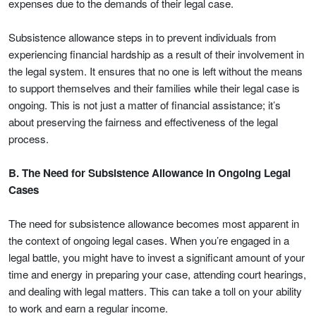
expenses due to the demands of their legal case.
Subsistence allowance steps in to prevent individuals from
experiencing financial hardship as a result of their involvement in
the legal system. It ensures that no one is left without the means
to support themselves and their families while their legal case is
ongoing. This is not just a matter of financial assistance; it’s
about preserving the fairness and effectiveness of the legal
process.
B. The Need for Subsistence Allowance in Ongoing Legal
Cases
The need for subsistence allowance becomes most apparent in
the context of ongoing legal cases. When you’re engaged in a
legal battle, you might have to invest a significant amount of your
time and energy in preparing your case, attending court hearings,
and dealing with legal matters. This can take a toll on your ability
to work and earn a regular income.