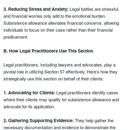
3. Reducing Stress and Anxiety:
Legal battles are stressful,
and financial worries only add to the emotional burden.
Subsistence allowance alleviates financial concerns, allowing
individuals to focus on their case rather than their financial
predicament.
B. How Legal Practitioners Use This Section
Legal practitioners, including lawyers and advocates, play a
pivotal role in utilizing Section 57 effectively. Here’s how they
strategically use this section on behalf of their clients:
1. Advocating for Clients:
Legal practitioners identify cases
where their clients may qualify for subsistence allowance and
advocate for its application.
2. Gathering Supporting Evidence:
They help gather the
necessary documentation and evidence to demonstrate the