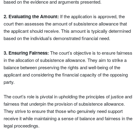
based on the evidence and arguments presented.
2. Evaluating the Amount:
If the application is approved, the
court then assesses the amount of subsistence allowance that
the applicant should receive. This amount is typically determined
based on the individual’s demonstrated financial need.
3. Ensuring Fairness:
The court’s objective is to ensure fairness
in the allocation of subsistence allowance. They aim to strike a
balance between preserving the rights and well-being of the
applicant and considering the financial capacity of the opposing
party.
The court’s role is pivotal in upholding the principles of justice and
fairness that underpin the provision of subsistence allowance.
They strive to ensure that those who genuinely need support
receive it while maintaining a sense of balance and fairness in the
legal proceedings.