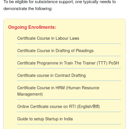
To be eligible for subsistence support, one typically needs to
demonstrate the following:
Ongoing Enrollments:
Certificate Course in Labour Laws
Certificate Course in Drafting of Pleadings
Certificate Programme in Train The Trainer (TTT) PoSH
Certificate course in Contract Drafting
Certificate Course in HRM (Human Resource
Management)
Online Certificate course on RTI (English/हिंदी)
Guide to setup Startup in India