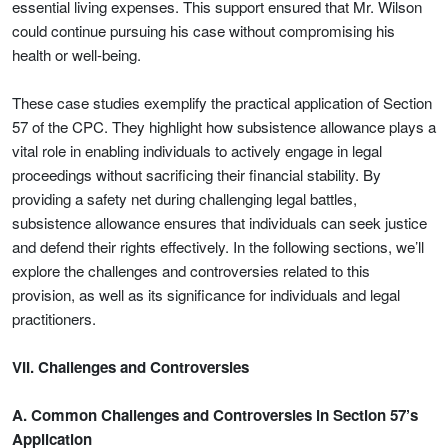
essential living expenses. This support ensured that Mr. Wilson
could continue pursuing his case without compromising his
health or well-being.
These case studies exemplify the practical application of Section
57 of the CPC. They highlight how subsistence allowance plays a
vital role in enabling individuals to actively engage in legal
proceedings without sacrificing their financial stability. By
providing a safety net during challenging legal battles,
subsistence allowance ensures that individuals can seek justice
and defend their rights effectively. In the following sections, we’ll
explore the challenges and controversies related to this
provision, as well as its significance for individuals and legal
practitioners.
VII. Challenges and Controversies
A. Common Challenges and Controversies in Section 57’s
Application