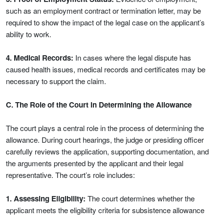
such as an employment contract or termination letter, may be
required to show the impact of the legal case on the applicant’s
ability to work.
4. Medical Records:
In cases where the legal dispute has
caused health issues, medical records and certificates may be
necessary to support the claim.
C. The Role of the Court in Determining the Allowance
The court plays a central role in the process of determining the
allowance. During court hearings, the judge or presiding officer
carefully reviews the application, supporting documentation, and
the arguments presented by the applicant and their legal
representative. The court’s role includes:
1. Assessing Eligibility:
The court determines whether the
applicant meets the eligibility criteria for subsistence allowance