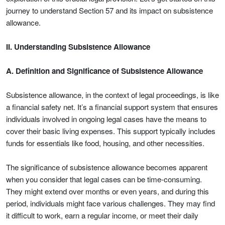
journey to understand Section 57 and its impact on subsistence
allowance.
II. Understanding Subsistence Allowance
A. Definition and Significance of Subsistence Allowance
Subsistence allowance, in the context of legal proceedings, is like
a financial safety net. It’s a financial support system that ensures
individuals involved in ongoing legal cases have the means to
cover their basic living expenses. This support typically includes
funds for essentials like food, housing, and other necessities.
The significance of subsistence allowance becomes apparent
when you consider that legal cases can be time-consuming.
They might extend over months or even years, and during this
period, individuals might face various challenges. They may find
it difficult to work, earn a regular income, or meet their daily