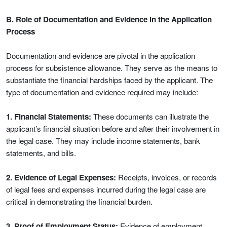
B. Role of Documentation and Evidence in the Application
Process
Documentation and evidence are pivotal in the application
process for subsistence allowance. They serve as the means to
substantiate the financial hardships faced by the applicant. The
type of documentation and evidence required may include:
1. Financial Statements:
These documents can illustrate the
applicant’s financial situation before and after their involvement in
the legal case. They may include income statements, bank
statements, and bills.
2. Evidence of Legal Expenses:
Receipts, invoices, or records
of legal fees and expenses incurred during the legal case are
critical in demonstrating the financial burden.
3. Proof of Employment Status:
Evidence of employment,