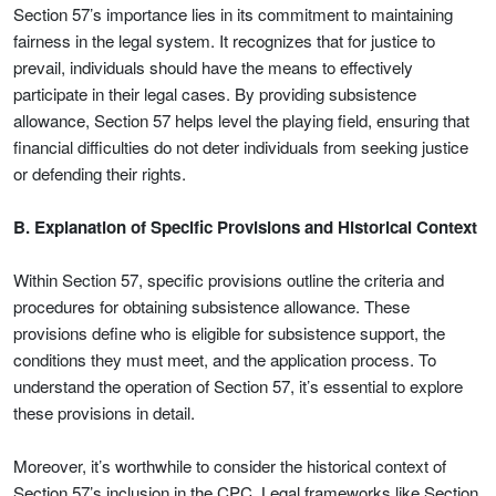
Section 57’s importance lies in its commitment to maintaining
fairness in the legal system. It recognizes that for justice to
prevail, individuals should have the means to effectively
participate in their legal cases. By providing subsistence
allowance, Section 57 helps level the playing field, ensuring that
financial difficulties do not deter individuals from seeking justice
or defending their rights.
B. Explanation of Specific Provisions and Historical Context
Within Section 57, specific provisions outline the criteria and
procedures for obtaining subsistence allowance. These
provisions define who is eligible for subsistence support, the
conditions they must meet, and the application process. To
understand the operation of Section 57, it’s essential to explore
these provisions in detail.
Moreover, it’s worthwhile to consider the historical context of
Section 57’s inclusion in the CPC. Legal frameworks like Section