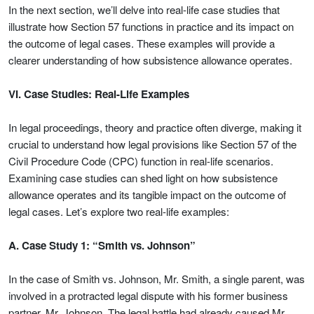
In the next section, we’ll delve into real-life case studies that
illustrate how Section 57 functions in practice and its impact on
the outcome of legal cases. These examples will provide a
clearer understanding of how subsistence allowance operates.
VI. Case Studies: Real-Life Examples
In legal proceedings, theory and practice often diverge, making it
crucial to understand how legal provisions like Section 57 of the
Civil Procedure Code (CPC) function in real-life scenarios.
Examining case studies can shed light on how subsistence
allowance operates and its tangible impact on the outcome of
legal cases. Let’s explore two real-life examples:
A. Case Study 1: “Smith vs. Johnson”
In the case of Smith vs. Johnson, Mr. Smith, a single parent, was
involved in a protracted legal dispute with his former business
partner, Mr. Johnson. The legal battle had already caused Mr.