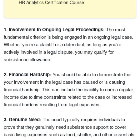
HR Analytics Certification Course
1. Involvement in Ongoing Legal Proceedings:
The most
fundamental criterion is being engaged in an ongoing legal case.
Whether you’re a plaintiff or a defendant, as long as you’re
actively involved in a legal dispute, you may qualify for
subsistence allowance.
2. Financial Hardship:
You should be able to demonstrate that
your involvement in the legal case has caused or is causing
financial hardship. This can include the inability to earn a regular
income due to time constraints related to the case or increased
financial burdens resulting from legal expenses.
3. Genuine Need:
The court typically requires individuals to
prove that they genuinely need subsistence support to cover
basic living expenses such as food, shelter, and other essentials.