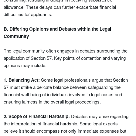
allowance. These delays can further exacerbate financial
difficulties for applicants.
B. Differing Opinions and Debates within the Legal
Community
The legal community often engages in debates surrounding the
application of Section 57. Key points of contention and varying
opinions may include:
1. Balancing Act:
Some legal professionals argue that Section
57 must strike a delicate balance between safeguarding the
financial well-being of individuals involved in legal cases and
ensuring fairness in the overall legal proceedings.
2. Scope of Financial Hardship:
Debates may arise regarding
the interpretation of financial hardship. Some legal experts
believe it should encompass not only immediate expenses but