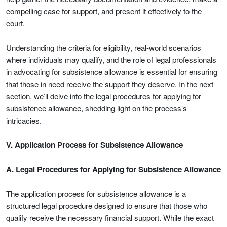
compelling case for support, and present it effectively to the
court.
Understanding the criteria for eligibility, real-world scenarios
where individuals may qualify, and the role of legal professionals
in advocating for subsistence allowance is essential for ensuring
that those in need receive the support they deserve. In the next
section, we’ll delve into the legal procedures for applying for
subsistence allowance, shedding light on the process’s
intricacies.
V. Application Process for Subsistence Allowance
A. Legal Procedures for Applying for Subsistence Allowance
The application process for subsistence allowance is a
structured legal procedure designed to ensure that those who
qualify receive the necessary financial support. While the exact