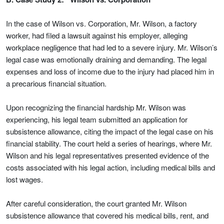
In the case of Wilson vs. Corporation, Mr. Wilson, a factory
worker, had filed a lawsuit against his employer, alleging
workplace negligence that had led to a severe injury. Mr. Wilson’s
legal case was emotionally draining and demanding. The legal
expenses and loss of income due to the injury had placed him in
a precarious financial situation.
Upon recognizing the financial hardship Mr. Wilson was
experiencing, his legal team submitted an application for
subsistence allowance, citing the impact of the legal case on his
financial stability. The court held a series of hearings, where Mr.
Wilson and his legal representatives presented evidence of the
costs associated with his legal action, including medical bills and
lost wages.
After careful consideration, the court granted Mr. Wilson
subsistence allowance that covered his medical bills, rent, and