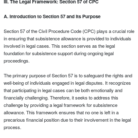
III. The Legal Framework: Section 57 of CPC
A. Introduction to Section 57 and Its Purpose
Section 57 of the Civil Procedure Code (CPC) plays a crucial role
in ensuring that subsistence allowance is provided to individuals
involved in legal cases. This section serves as the legal
foundation for subsistence support during ongoing legal
proceedings.
The primary purpose of Section 57 is to safeguard the rights and
well-being of individuals engaged in legal disputes. It recognizes
that participating in legal cases can be both emotionally and
financially challenging. Therefore, it seeks to address this
challenge by providing a legal framework for subsistence
allowance. This framework ensures that no one is left in a
precarious financial position due to their involvement in the legal
process.