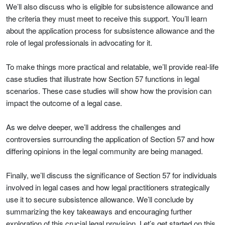
We’ll also discuss who is eligible for subsistence allowance and
the criteria they must meet to receive this support. You’ll learn
about the application process for subsistence allowance and the
role of legal professionals in advocating for it.
To make things more practical and relatable, we’ll provide real-life
case studies that illustrate how Section 57 functions in legal
scenarios. These case studies will show how the provision can
impact the outcome of a legal case.
As we delve deeper, we’ll address the challenges and
controversies surrounding the application of Section 57 and how
differing opinions in the legal community are being managed.
Finally, we’ll discuss the significance of Section 57 for individuals
involved in legal cases and how legal practitioners strategically
use it to secure subsistence allowance. We’ll conclude by
summarizing the key takeaways and encouraging further
exploration of this crucial legal provision. Let’s get started on this