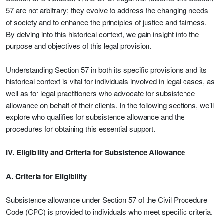
57 are not arbitrary; they evolve to address the changing needs
of society and to enhance the principles of justice and fairness.
By delving into this historical context, we gain insight into the
purpose and objectives of this legal provision.
Understanding Section 57 in both its specific provisions and its
historical context is vital for individuals involved in legal cases, as
well as for legal practitioners who advocate for subsistence
allowance on behalf of their clients. In the following sections, we’ll
explore who qualifies for subsistence allowance and the
procedures for obtaining this essential support.
IV. Eligibility and Criteria for Subsistence Allowance
A. Criteria for Eligibility
Subsistence allowance under Section 57 of the Civil Procedure
Code (CPC) is provided to individuals who meet specific criteria.