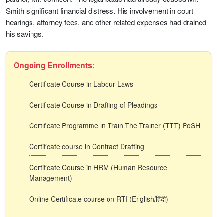
Smith significant financial distress. His involvement in court
hearings, attorney fees, and other related expenses had drained
his savings.
Ongoing Enrollments:
Certificate Course in Labour Laws
Certificate Course in Drafting of Pleadings
Certificate Programme in Train The Trainer (TTT) PoSH
Certificate course in Contract Drafting
Certificate Course in HRM (Human Resource
Management)
Online Certificate course on RTI (English/हिंदी)