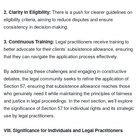
2. Clarity in Eligibility:
There is a push for clearer guidelines on
eligibility criteria, aiming to reduce disputes and ensure
consistency in decision-making.
3. Continuous Training:
Legal practitioners receive training to
better advocate for their clients’ subsistence allowance, ensuring
that they can navigate the application process effectively.
By addressing these challenges and engaging in constructive
debates, the legal community seeks to refine the application of
Section 57, ensuring that subsistence allowance reaches those
who genuinely need it while maintaining the principles of fairness
and justice in legal proceedings. In the next section, we’ll explore
the significance of Section 57 for individual rights and its strategic
use by legal practitioners.
VIII. Significance for Individuals and Legal Practitioners