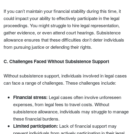
If you can’t maintain your financial stability during this time, it
could impact your ability to effectively participate in the legal
proceedings. You might struggle to hire legal representation,
gather evidence, or even attend court hearings. Subsistence
allowance ensures that these difficulties don’t deter individuals
from pursuing justice or defending their rights.
C. Challenges Faced Without Subsistence Support
Without subsistence support, individuals involved in legal cases
can face a range of challenges. These challenges include:
Financial stress:
Legal cases often involve unforeseen
expenses, from legal fees to travel costs. Without
subsistence allowance, individuals may struggle to manage
these financial burdens.
Limited participation:
Lack of financial support may
prevent individuals from actively participating in their legal