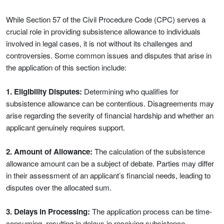
While Section 57 of the Civil Procedure Code (CPC) serves a
crucial role in providing subsistence allowance to individuals
involved in legal cases, it is not without its challenges and
controversies. Some common issues and disputes that arise in
the application of this section include:
1. Eligibility Disputes:
Determining who qualifies for
subsistence allowance can be contentious. Disagreements may
arise regarding the severity of financial hardship and whether an
applicant genuinely requires support.
2. Amount of Allowance:
The calculation of the subsistence
allowance amount can be a subject of debate. Parties may differ
in their assessment of an applicant’s financial needs, leading to
disputes over the allocated sum.
3. Delays in Processing:
The application process can be time-
consuming, resulting in delays in receiving subsistence