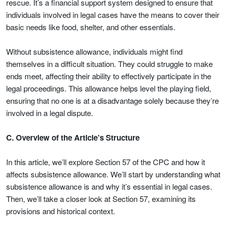
rescue. It’s a financial support system designed to ensure that
individuals involved in legal cases have the means to cover their
basic needs like food, shelter, and other essentials.
Without subsistence allowance, individuals might find
themselves in a difficult situation. They could struggle to make
ends meet, affecting their ability to effectively participate in the
legal proceedings. This allowance helps level the playing field,
ensuring that no one is at a disadvantage solely because they’re
involved in a legal dispute.
C. Overview of the Article’s Structure
In this article, we’ll explore Section 57 of the CPC and how it
affects subsistence allowance. We’ll start by understanding what
subsistence allowance is and why it’s essential in legal cases.
Then, we’ll take a closer look at Section 57, examining its
provisions and historical context.