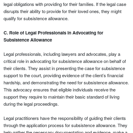
legal obligations with providing for their families. If the legal case
disrupts their ability to provide for their loved ones, they might
qualify for subsistence allowance.
C. Role of Legal Professionals in Advocating for
Subsistence Allowance
Legal professionals, including lawyers and advocates, play a
critical role in advocating for subsistence allowance on behalf of
their clients. They assist in presenting the case for subsistence
support to the court, providing evidence of the client’s financial
hardship, and demonstrating the need for subsistence allowance.
This advocacy ensures that eligible individuals receive the
support they require to maintain their basic standard of living
during the legal proceedings.
Legal practitioners have the responsibility of guiding their clients
through the application process for subsistence allowance. They
help gather the necessary documentation and evidence, make a