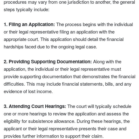
procedures may vary from one jurisdiction to another, the general
steps typically include:
1. Filing an Application:
The process begins with the individual
or their legal representative filing an application with the
appropriate court. This application should detail the financial
hardships faced due to the ongoing legal case.
2. Providing Supporting Documentation:
Along with the
application, the individual or their legal representative must
provide supporting documentation that demonstrates the financial
difficulties. This may include financial statements, bills, and any
evidence of lost income.
3. Attending Court Hearings:
The court will typically schedule
one or more hearings to review the application and assess the
eligibility for subsistence allowance. During these hearings, the
applicant or their legal representative presents their case and
provides further information to support their claim.