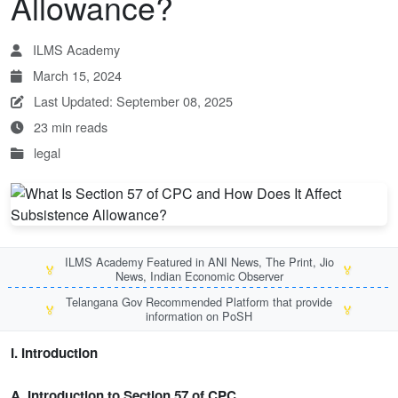
Allowance?
ILMS Academy
March 15, 2024
Last Updated: September 08, 2025
23 min reads
legal
ILMS Academy Featured in ANI News, The Print, Jio
🏅
🏅
News, Indian Economic Observer
Telangana Gov Recommended Platform that provide
🏅
🏅
information on PoSH
I. Introduction
A. Introduction to Section 57 of CPC