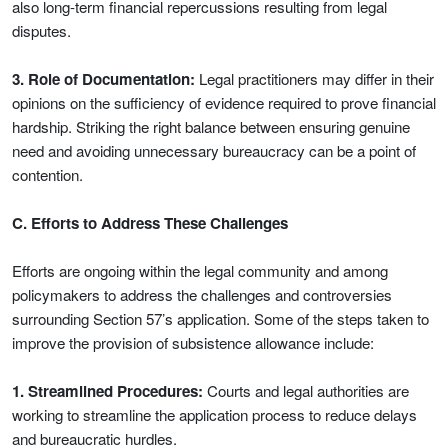
also long-term financial repercussions resulting from legal
disputes.
3. Role of Documentation:
Legal practitioners may differ in their
opinions on the sufficiency of evidence required to prove financial
hardship. Striking the right balance between ensuring genuine
need and avoiding unnecessary bureaucracy can be a point of
contention.
C. Efforts to Address These Challenges
Efforts are ongoing within the legal community and among
policymakers to address the challenges and controversies
surrounding Section 57’s application. Some of the steps taken to
improve the provision of subsistence allowance include:
1. Streamlined Procedures:
Courts and legal authorities are
working to streamline the application process to reduce delays
and bureaucratic hurdles.