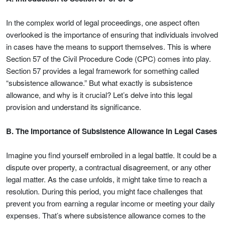
In the complex world of legal proceedings, one aspect often
overlooked is the importance of ensuring that individuals involved
in cases have the means to support themselves. This is where
Section 57 of the Civil Procedure Code (CPC) comes into play.
Section 57 provides a legal framework for something called
“subsistence allowance.” But what exactly is subsistence
allowance, and why is it crucial? Let’s delve into this legal
provision and understand its significance.
B. The Importance of Subsistence Allowance in Legal Cases
Imagine you find yourself embroiled in a legal battle. It could be a
dispute over property, a contractual disagreement, or any other
legal matter. As the case unfolds, it might take time to reach a
resolution. During this period, you might face challenges that
prevent you from earning a regular income or meeting your daily
expenses. That’s where subsistence allowance comes to the