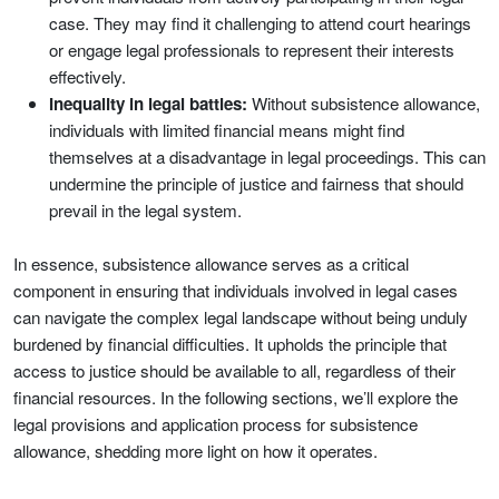
case. They may find it challenging to attend court hearings
or engage legal professionals to represent their interests
effectively.
Inequality in legal battles:
Without subsistence allowance,
individuals with limited financial means might find
themselves at a disadvantage in legal proceedings. This can
undermine the principle of justice and fairness that should
prevail in the legal system.
In essence, subsistence allowance serves as a critical
component in ensuring that individuals involved in legal cases
can navigate the complex legal landscape without being unduly
burdened by financial difficulties. It upholds the principle that
access to justice should be available to all, regardless of their
financial resources. In the following sections, we’ll explore the
legal provisions and application process for subsistence
allowance, shedding more light on how it operates.