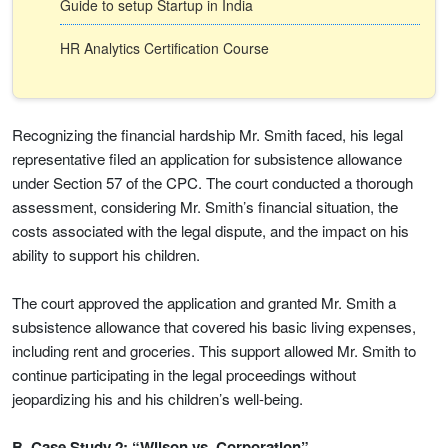
Guide to setup Startup in India
HR Analytics Certification Course
Recognizing the financial hardship Mr. Smith faced, his legal
representative filed an application for subsistence allowance
under Section 57 of the CPC. The court conducted a thorough
assessment, considering Mr. Smith’s financial situation, the
costs associated with the legal dispute, and the impact on his
ability to support his children.
The court approved the application and granted Mr. Smith a
subsistence allowance that covered his basic living expenses,
including rent and groceries. This support allowed Mr. Smith to
continue participating in the legal proceedings without
jeopardizing his and his children’s well-being.
B. Case Study 2: “Wilson vs. Corporation”