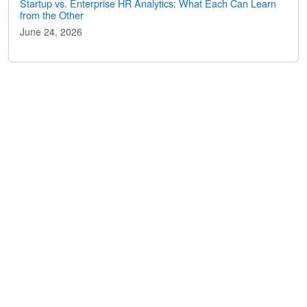
Startup vs. Enterprise HR Analytics: What Each Can Learn
from the Other
June 24, 2026