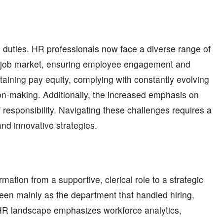
e duties. HR professionals now face a diverse range of
ive job market, ensuring employee engagement and
aining pay equity, complying with constantly evolving
ion-making. Additionally, the increased emphasis on
f responsibility. Navigating these challenges requires a
and innovative strategies.
tion from a supportive, clerical role to a strategic
seen mainly as the department that handled hiring,
HR landscape emphasizes workforce analytics,