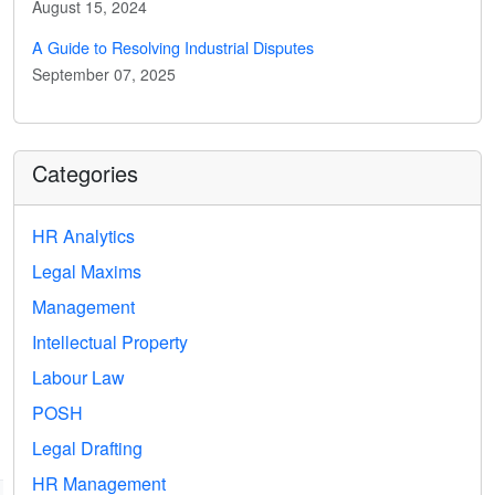
August 15, 2024
A Guide to Resolving Industrial Disputes
September 07, 2025
Categories
HR Analytics
Legal Maxims
Management
Intellectual Property
Labour Law
POSH
Legal Drafting
HR Management