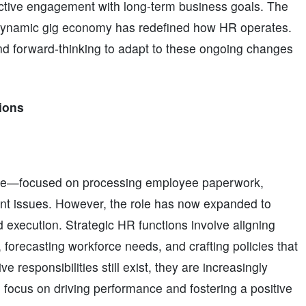
active engagement with long-term business goals. The
a dynamic gig economy has redefined how HR operates.
nd forward-thinking to adapt to these ongoing changes
ions
ative—focused on processing employee paperwork,
nt issues. However, the role has now expanded to
d execution. Strategic HR functions involve aligning
forecasting workforce needs, and crafting policies that
 responsibilities still exist, they are increasingly
 focus on driving performance and fostering a positive