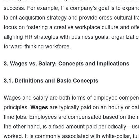
success. For example, if a company’s goal is to expand
talent acquisition strategy and provide cross-cultural tra
focus on fostering a creative workplace culture and of
aligning HR strategies with business goals, organizati
forward-thinking workforce.
3. Wages vs. Salary: Concepts and Implications
3.1. Definitions and Basic Concepts
Wages and salary are both forms of employee compensa
principles.
Wages
are typically paid on an hourly or da
time jobs. Employees are compensated based on the n
the other hand, is a fixed amount paid periodically—u
worked. It is commonly associated with white-collar, ful