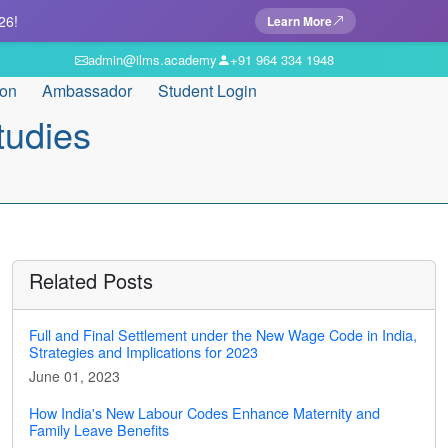
26!
Learn More
admin@ilms.academy
+91 964 334 1948
ion
Ambassador
Student Login
tudies
Related Posts
Full and Final Settlement under the New Wage Code in India,
Strategies and Implications for 2023
June 01, 2023
How India's New Labour Codes Enhance Maternity and
Family Leave Benefits