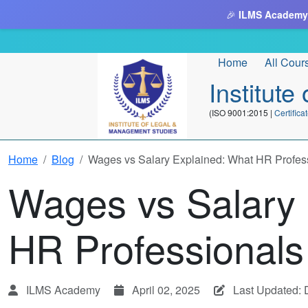
🎉
ILMS Academy
Home
All Cour
Institut
(ISO 9001:2015 |
Certifi
Home
Blog
Wages vs Salary Explained: What HR Profes
Wages vs Salary 
HR Professional
ILMS Academy
April 02, 2025
Last Updated: