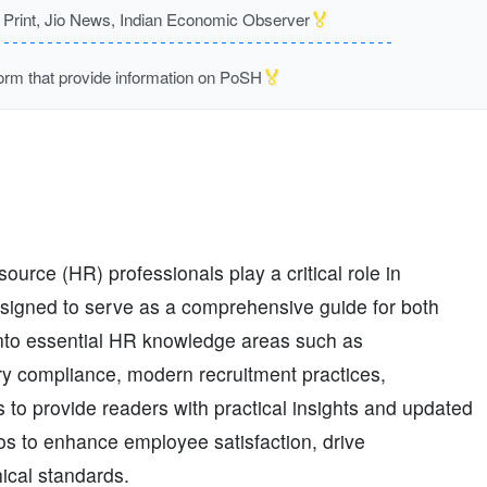
🏅
rint, Jio News, Indian Economic Observer
🏅
m that provide information on PoSH
urce (HR) professionals play a critical role in
designed to serve as a comprehensive guide for both
into essential HR knowledge areas such as
ry compliance, modern recruitment practices,
s to provide readers with practical insights and updated
ios to enhance employee satisfaction, drive
ical standards.