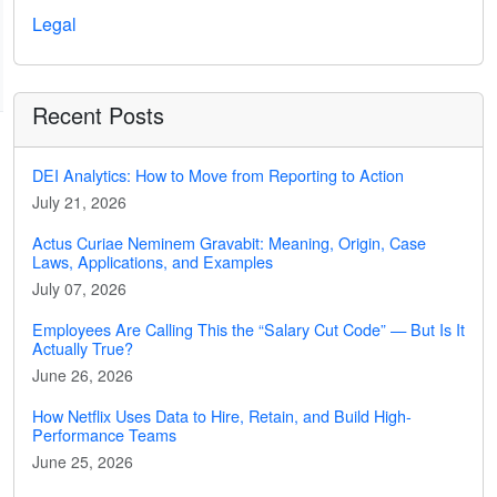
Legal
Recent Posts
DEI Analytics: How to Move from Reporting to Action
July 21, 2026
Actus Curiae Neminem Gravabit: Meaning, Origin, Case
Laws, Applications, and Examples
July 07, 2026
Employees Are Calling This the “Salary Cut Code” — But Is It
Actually True?
June 26, 2026
How Netflix Uses Data to Hire, Retain, and Build High-
Performance Teams
June 25, 2026