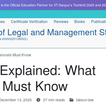
is the Official Education Partner for IIT-Kanpur's Techkriti 2025 and 20
ses
Certificate Verification
Reviews
Books
Publicat
e of Legal and Management S
cate #305022012855Q
)
sionals Must Know
Explained: What
s Must Know
 December 13, 2025
27 min reads
labour-law