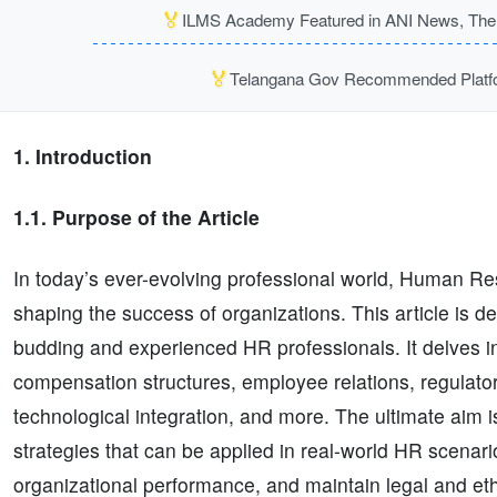
🏅
ILMS Academy Featured in ANI News, The P
🏅
Telangana Gov Recommended Platfor
1. Introduction
1.1. Purpose of the Article
In today’s ever-evolving professional world, Human Reso
shaping the success of organizations. This article is 
budding and experienced HR professionals. It delves 
compensation structures, employee relations, regulato
technological integration, and more. The ultimate aim i
strategies that can be applied in real-world HR scenar
organizational performance, and maintain legal and eth