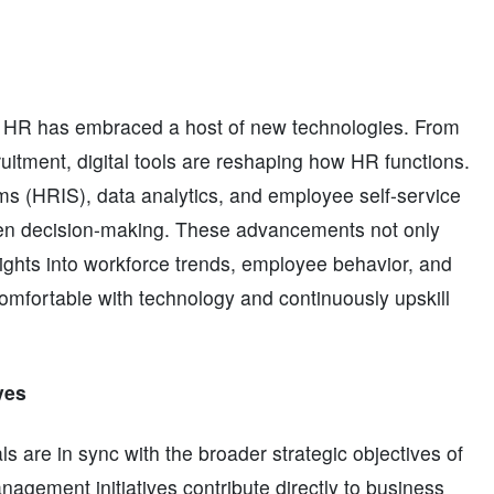
s, HR has embraced a host of new technologies. From
ruitment, digital tools are reshaping how HR functions.
s (HRIS), data analytics, and employee self-service
iven decision-making. These advancements not only
ights into workforce trends, employee behavior, and
mfortable with technology and continuously upskill
ves
ls are in sync with the broader strategic objectives of
nagement initiatives contribute directly to business