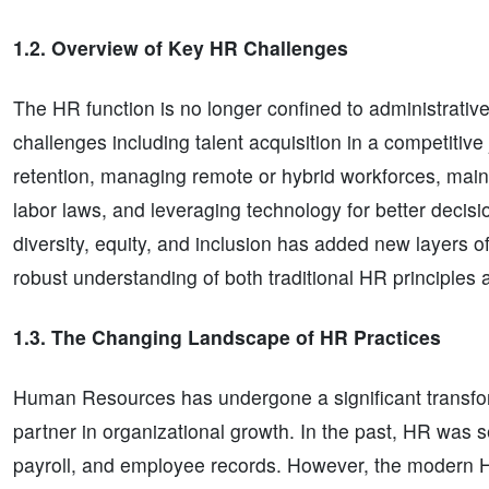
1.2. Overview of Key HR Challenges
The HR function is no longer confined to administrativ
challenges including talent acquisition in a competit
retention, managing remote or hybrid workforces, maint
labor laws, and leveraging technology for better decis
diversity, equity, and inclusion has added new layers o
robust understanding of both traditional HR principles 
1.3. The Changing Landscape of HR Practices
Human Resources has undergone a significant transforma
partner in organizational growth. In the past, HR was 
payroll, and employee records. However, the modern 