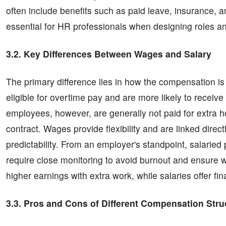
often include benefits such as paid leave, insurance, 
essential for HR professionals when designing roles an
3.2. Key Differences Between Wages and Salary
The primary difference lies in how the compensation i
eligible for overtime pay and are more likely to receiv
employees, however, are generally not paid for extra 
contract. Wages provide flexibility and are linked direct
predictability. From an employer's standpoint, salaried
require close monitoring to avoid burnout and ensure w
higher earnings with extra work, while salaries offer fin
3.3. Pros and Cons of Different Compensation Stru