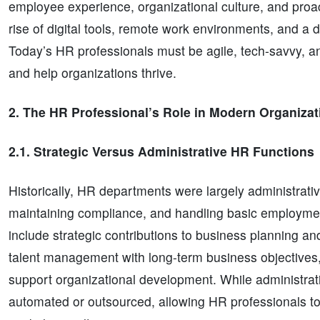
employee experience, organizational culture, and pro
rise of digital tools, remote work environments, and 
Today’s HR professionals must be agile, tech-savvy, a
and help organizations thrive.
2. The HR Professional’s Role in Modern Organizat
2.1. Strategic Versus Administrative HR Functions
Historically, HR departments were largely administr
maintaining compliance, and handling basic employme
include strategic contributions to business planning an
talent management with long-term business objectives, 
support organizational development. While administrative
automated or outsourced, allowing HR professionals to