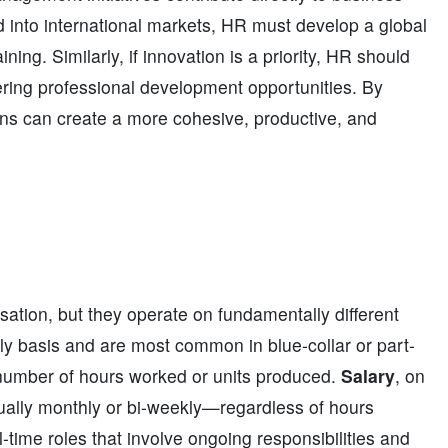
 into international markets, HR must develop a global
ining. Similarly, if innovation is a priority, HR should
fering professional development opportunities. By
ons can create a more cohesive, productive, and
tion, but they operate on fundamentally different
ily basis and are most common in blue-collar or part-
umber of hours worked or units produced.
Salary
, on
sually monthly or bi-weekly—regardless of hours
l-time roles that involve ongoing responsibilities and