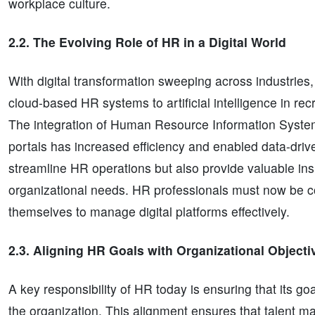
workplace culture.
2.2. The Evolving Role of HR in a Digital World
With digital transformation sweeping across industrie
cloud-based HR systems to artificial intelligence in rec
The integration of Human Resource Information System
portals has increased efficiency and enabled data-dr
streamline HR operations but also provide valuable ins
organizational needs. HR professionals must now be co
themselves to manage digital platforms effectively.
2.3. Aligning HR Goals with Organizational Objecti
A key responsibility of HR today is ensuring that its goa
the organization. This alignment ensures that talent ma