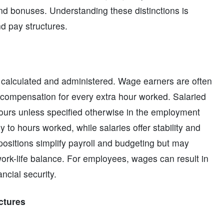
and bonuses. Understanding these distinctions is
d pay structures.
s calculated and administered. Wage earners are often
e compensation for every extra hour worked. Salaried
hours unless specified otherwise in the employment
ly to hours worked, while salaries offer stability and
 positions simplify payroll and budgeting but may
ork-life balance. For employees, wages can result in
ancial security.
ctures