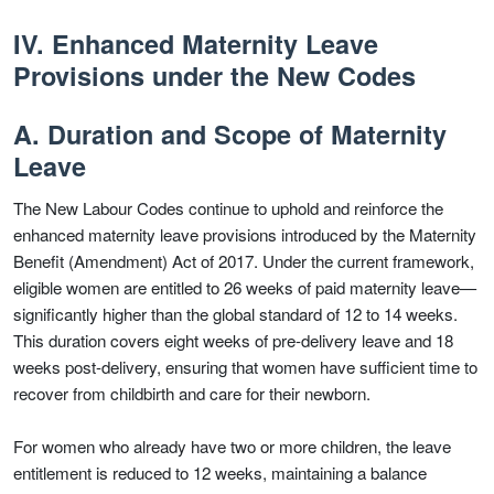
IV. Enhanced Maternity Leave
Provisions under the New Codes
A. Duration and Scope of Maternity
Leave
The New Labour Codes continue to uphold and reinforce the
enhanced maternity leave provisions introduced by the Maternity
Benefit (Amendment) Act of 2017. Under the current framework,
eligible women are entitled to 26 weeks of paid maternity leave—
significantly higher than the global standard of 12 to 14 weeks.
This duration covers eight weeks of pre-delivery leave and 18
weeks post-delivery, ensuring that women have sufficient time to
recover from childbirth and care for their newborn.
For women who already have two or more children, the leave
entitlement is reduced to 12 weeks, maintaining a balance