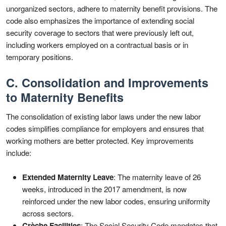
unorganized sectors, adhere to maternity benefit provisions. The
code also emphasizes the importance of extending social
security coverage to sectors that were previously left out,
including workers employed on a contractual basis or in
temporary positions.
C. Consolidation and Improvements
to Maternity Benefits
The consolidation of existing labor laws under the new labor
codes simplifies compliance for employers and ensures that
working mothers are better protected. Key improvements
include:
Extended Maternity Leave
: The maternity leave of 26
weeks, introduced in the 2017 amendment, is now
reinforced under the new labor codes, ensuring uniformity
across sectors.
Crèche Facilities
: The Social Security Code mandates that