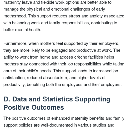
maternity leave and flexible work options are better able to
manage the physical and emotional challenges of early
motherhood. This support reduces stress and anxiety associated
with balancing work and family responsibilities, contributing to
better mental health.
Furthermore, when mothers feel supported by their employers,
they are more likely to be engaged and productive at work. The
ability to work from home and access crèche facilities helps
mothers stay connected with their job responsibilities while taking
care of their child’s needs. This support leads to increased job
satisfaction, reduced absenteeism, and higher levels of
productivity, benefiting both the employees and their employers.
D. Data and Statistics Supporting
Positive Outcomes
The positive outcomes of enhanced maternity benefits and family
support policies are well-documented in various studies and