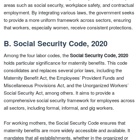
areas such as social security, workplace safety, and contractual
employment. By integrating various laws, the government seeks
to provide a more uniform framework across sectors, ensuring
that workers, especially women, receive consistent protections.
B. Social Security Code, 2020
Among the four labor codes, the
Social Security Code, 2020
holds particular significance for maternity benefits. This code
consolidates and replaces several prior laws, including the
Maternity Benefit Act, the Employees’ Provident Funds and
Miscellaneous Provisions Act, and the Unorganized Workers’
Social Security Act, among others. It aims to provide a
comprehensive social security framework for employees across
all sectors, including formal, informal, and gig workers.
For working mothers, the Social Security Code ensures that
maternity benefits are more widely accessible and available. It
mandates that all establishments, whether in the organized or