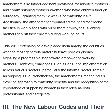
amendment also introduced new provisions for adoptive mothers
and commissioning mothers (women who have children through
surrogacy), granting them 12 weeks of maternity leave.
Additionally, the amendment emphasized the need for crèche
facilities in workplaces with 50 or more employees, allowing
mothers to visit their children during working hours.
This 2017 extension of leave placed India among the countries
with the most generous maternity leave policies globally,
signaling a progressive step toward empowering working
mothers. However, challenges such as ensuring implementation
across various sectors, particularly the informal sector, remain
an ongoing issue. Nonetheless, the amendments reflect India’s
evolving approach to maternity benefits and the recognition of the
importance of supporting women in their roles as both
professionals and caregivers.
III. The New Labour Codes and Their