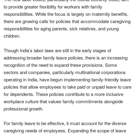
to provide greater flexibility for workers with family
responsibilities. While the focus is largely on maternity benefits,
there are growing calls for policies that accommodate caregiving
responsibilities for aging parents, sick relatives, and young
children.
Though India’s labor laws are still in the early stages of
addressing broader family leave policies, there is an increasing
recognition of the need to expand these provisions. Some
sectors and companies, particularly multinational corporations
operating in India, have begun implementing family-friendly leave
policies that allow employees to take paid or unpaid leave to care
for dependents. These policies contribute to a more inclusive
workplace culture that values family commitments alongside
professional growth.
For family leave to be effective, it must account for the diverse
caregiving needs of employees. Expanding the scope of leave