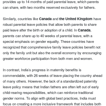
provides up to 14 months of paid parental leave, which parents
can share, with two months reserved exclusively for fathers.
Similarly, countries like
Canada
and
the United Kingdom
have
robust parental leave policies that allow both parents to share
paid leave after the birth or adoption of a child. In
Canada
,
parents can share up to 40 weeks of parental leave, with a
special emphasis on gender equality. These countries have
recognized that comprehensive family leave policies benefit not
only the family unit but also the overall economy by encouraging
greater workforce participation from both men and women.
In contrast, India’s progress in maternity benefits is
commendable, with 26 weeks of leave placing the country ahead
of many others. However, the lack of a standardized paternity
leave policy means that Indian fathers are often left out of early
child-rearing responsibilities, which can reinforce traditional
gender norms. To align with global best practices, India must
focus on creating a more inclusive framework that includes both