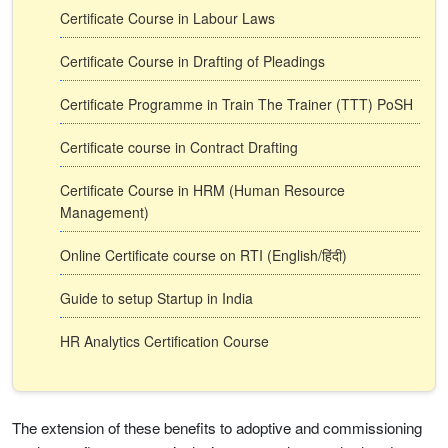
Certificate Course in Labour Laws
Certificate Course in Drafting of Pleadings
Certificate Programme in Train The Trainer (TTT) PoSH
Certificate course in Contract Drafting
Certificate Course in HRM (Human Resource
Management)
Online Certificate course on RTI (English/हिंदी)
Guide to setup Startup in India
HR Analytics Certification Course
The extension of these benefits to adoptive and commissioning