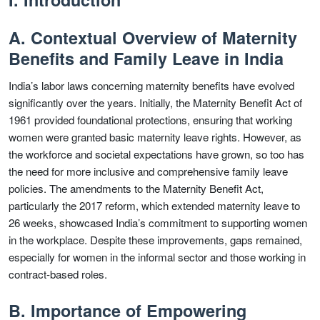
A. Contextual Overview of Maternity
Benefits and Family Leave in India
India’s labor laws concerning maternity benefits have evolved
significantly over the years. Initially, the Maternity Benefit Act of
1961 provided foundational protections, ensuring that working
women were granted basic maternity leave rights. However, as
the workforce and societal expectations have grown, so too has
the need for more inclusive and comprehensive family leave
policies. The amendments to the Maternity Benefit Act,
particularly the 2017 reform, which extended maternity leave to
26 weeks, showcased India’s commitment to supporting women
in the workplace. Despite these improvements, gaps remained,
especially for women in the informal sector and those working in
contract-based roles.
B. Importance of Empowering