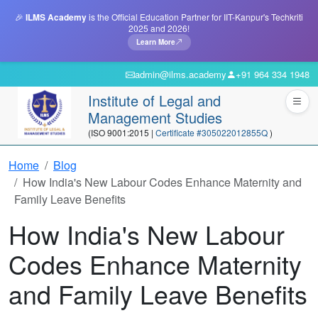
🎉
ILMS Academy
is the Official Education Partner for IIT-Kanpur's Techkriti
2025 and 2026!
Learn More
admin@ilms.academy
+91 964 334 1948
Institute of Legal and
Management Studies
(ISO 9001:2015 |
Certificate #305022012855Q
)
Home
Blog
How India's New Labour Codes Enhance Maternity and
Family Leave Benefits
How India's New Labour
Codes Enhance Maternity
and Family Leave Benefits