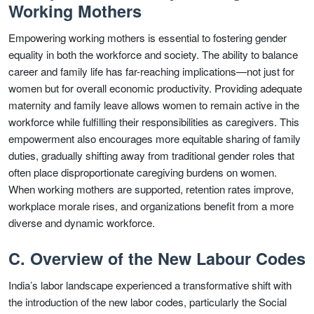
Working Mothers
Empowering working mothers is essential to fostering gender
equality in both the workforce and society. The ability to balance
career and family life has far-reaching implications—not just for
women but for overall economic productivity. Providing adequate
maternity and family leave allows women to remain active in the
workforce while fulfilling their responsibilities as caregivers. This
empowerment also encourages more equitable sharing of family
duties, gradually shifting away from traditional gender roles that
often place disproportionate caregiving burdens on women.
When working mothers are supported, retention rates improve,
workplace morale rises, and organizations benefit from a more
diverse and dynamic workforce.
C. Overview of the New Labour Codes
India’s labor landscape experienced a transformative shift with
the introduction of the new labor codes, particularly the Social