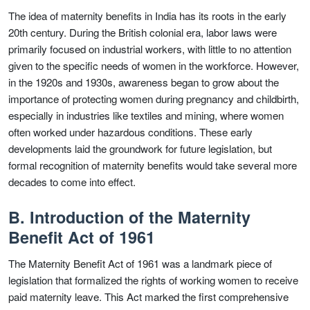
The idea of maternity benefits in India has its roots in the early
20th century. During the British colonial era, labor laws were
primarily focused on industrial workers, with little to no attention
given to the specific needs of women in the workforce. However,
in the 1920s and 1930s, awareness began to grow about the
importance of protecting women during pregnancy and childbirth,
especially in industries like textiles and mining, where women
often worked under hazardous conditions. These early
developments laid the groundwork for future legislation, but
formal recognition of maternity benefits would take several more
decades to come into effect.
B. Introduction of the Maternity
Benefit Act of 1961
The Maternity Benefit Act of 1961 was a landmark piece of
legislation that formalized the rights of working women to receive
paid maternity leave. This Act marked the first comprehensive