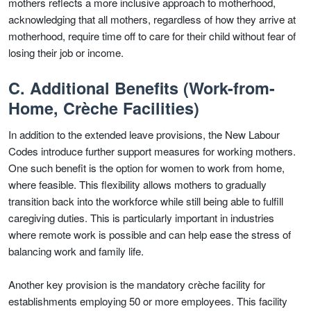
mothers reflects a more inclusive approach to motherhood,
acknowledging that all mothers, regardless of how they arrive at
motherhood, require time off to care for their child without fear of
losing their job or income.
C. Additional Benefits (Work-from-
Home, Crèche Facilities)
In addition to the extended leave provisions, the New Labour
Codes introduce further support measures for working mothers.
One such benefit is the option for women to work from home,
where feasible. This flexibility allows mothers to gradually
transition back into the workforce while still being able to fulfill
caregiving duties. This is particularly important in industries
where remote work is possible and can help ease the stress of
balancing work and family life.
Another key provision is the mandatory crèche facility for
establishments employing 50 or more employees. This facility