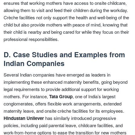
ensures that working mothers have access to onsite childcare,
allowing them to visit and feed their children during the workday.
Crèche facilities not only support the health and well-being of the
child but also provide mothers with peace of mind, knowing that
their child is nearby and being cared for while they focus on their
professional responsibilities.
D. Case Studies and Examples from
Indian Companies
Several Indian companies have emerged as leaders in
implementing these enhanced maternity benefits, going beyond
legal requirements to provide additional support for working
mothers. For instance,
Tata Group
, one of India’s largest
conglomerates, offers flexible work arrangements, extended
maternity leave, and onsite crèche facilities for its employees.
Hindustan Unilever
has similarly introduced progressive
policies, including paid parental leave, childcare facilities, and
work-from-home options to ease the transition for new mothers