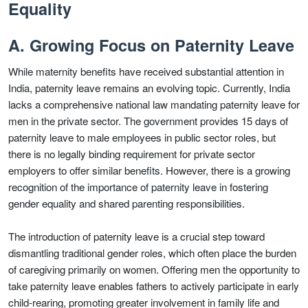
Equality
A. Growing Focus on Paternity Leave
While maternity benefits have received substantial attention in
India, paternity leave remains an evolving topic. Currently, India
lacks a comprehensive national law mandating paternity leave for
men in the private sector. The government provides 15 days of
paternity leave to male employees in public sector roles, but
there is no legally binding requirement for private sector
employers to offer similar benefits. However, there is a growing
recognition of the importance of paternity leave in fostering
gender equality and shared parenting responsibilities.
The introduction of paternity leave is a crucial step toward
dismantling traditional gender roles, which often place the burden
of caregiving primarily on women. Offering men the opportunity to
take paternity leave enables fathers to actively participate in early
child-rearing, promoting greater involvement in family life and