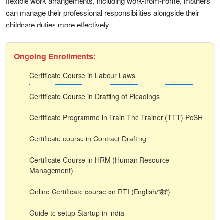
flexible work arrangements, including work-from-home, mothers
can manage their professional responsibilities alongside their
childcare duties more effectively.
Ongoing Enrollments:
Certificate Course in Labour Laws
Certificate Course in Drafting of Pleadings
Certificate Programme in Train The Trainer (TTT) PoSH
Certificate course in Contract Drafting
Certificate Course in HRM (Human Resource
Management)
Online Certificate course on RTI (English/हिंदी)
Guide to setup Startup in India