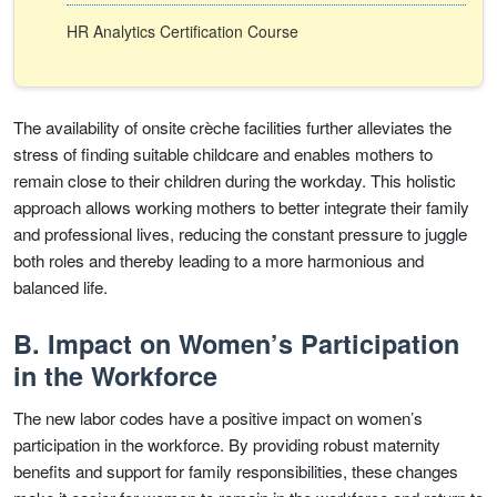
HR Analytics Certification Course
The availability of onsite crèche facilities further alleviates the
stress of finding suitable childcare and enables mothers to
remain close to their children during the workday. This holistic
approach allows working mothers to better integrate their family
and professional lives, reducing the constant pressure to juggle
both roles and thereby leading to a more harmonious and
balanced life.
B. Impact on Women’s Participation
in the Workforce
The new labor codes have a positive impact on women’s
participation in the workforce. By providing robust maternity
benefits and support for family responsibilities, these changes