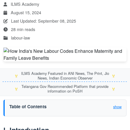
ILMS Academy
August 15, 2024
Last Updated: September 08, 2025
28 min reads
labour-law
ILMS Academy Featured in ANI News, The Print, Jio
🏅
🏅
News, Indian Economic Observer
Telangana Gov Recommended Platform that provide
🏅
🏅
information on PoSH
Table of Contents
show
I. Introduction