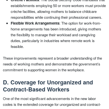
establishments employing 50 or more workers must provide
crèche facilities, allowing mothers to balance childcare
responsibilities while continuing their professional careers.
Flexible Work Arrangements
: The option for work-from-
home arrangements has been introduced, giving mothers
the flexibility to manage their workload and caregiving
duties, particularly in industries where remote work is
feasible.
These improvements represent a broader understanding of the
needs of working mothers and demonstrate the government’s
commitment to supporting women in the workplace.
D. Coverage for Unorganized and
Contract-Based Workers
One of the most significant advancements in the new labor
codes is the extended coverage for unorganized and contract-