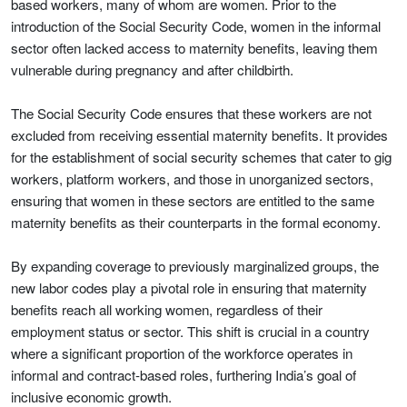
based workers, many of whom are women. Prior to the
introduction of the Social Security Code, women in the informal
sector often lacked access to maternity benefits, leaving them
vulnerable during pregnancy and after childbirth.
The Social Security Code ensures that these workers are not
excluded from receiving essential maternity benefits. It provides
for the establishment of social security schemes that cater to gig
workers, platform workers, and those in unorganized sectors,
ensuring that women in these sectors are entitled to the same
maternity benefits as their counterparts in the formal economy.
By expanding coverage to previously marginalized groups, the
new labor codes play a pivotal role in ensuring that maternity
benefits reach all working women, regardless of their
employment status or sector. This shift is crucial in a country
where a significant proportion of the workforce operates in
informal and contract-based roles, furthering India’s goal of
inclusive economic growth.