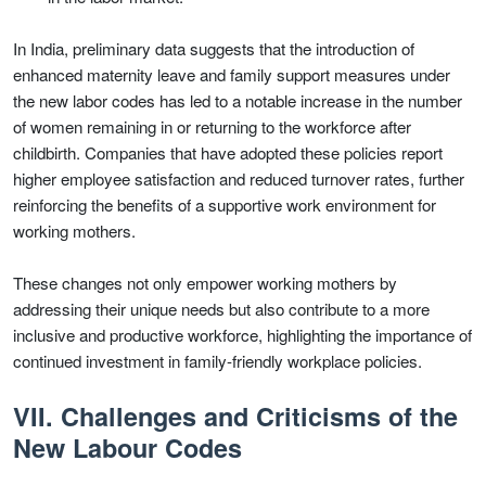
In India, preliminary data suggests that the introduction of
enhanced maternity leave and family support measures under
the new labor codes has led to a notable increase in the number
of women remaining in or returning to the workforce after
childbirth. Companies that have adopted these policies report
higher employee satisfaction and reduced turnover rates, further
reinforcing the benefits of a supportive work environment for
working mothers.
These changes not only empower working mothers by
addressing their unique needs but also contribute to a more
inclusive and productive workforce, highlighting the importance of
continued investment in family-friendly workplace policies.
VII. Challenges and Criticisms of the
New Labour Codes