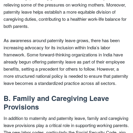
relieving some of the pressures on working mothers. Moreover,
paternity leave helps establish a more equitable division of
caregiving duties, contributing to a healthier work-life balance for
both parents.
As awareness around paternity leave grows, there has been
increasing advocacy for its inclusion within India’s labor
framework. Some forward-thinking organizations in India have
already begun offering paternity leave as part of their employee
benefits, setting a precedent for others to follow. However, a
more structured national policy is needed to ensure that paternity
leave becomes a standardized practice across all sectors.
B. Family and Caregiving Leave
Provisions
In addition to maternity and paternity leave, family and caregiving
leave provisions play a critical role in supporting working parents.
The new labor codes, particularly the Social Security Code, aim