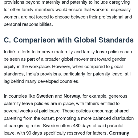
provisions beyond maternity and paternity to include caregiving
for other family members would ensure that workers, especially
women, are not forced to choose between their professional and
personal responsibilities.
C. Comparison with Global Standards
India’s efforts to improve maternity and family leave policies can
be seen as part of a broader global movement toward gender
equity in the workplace. However, when compared to global
standards, India’s provisions, particularly for paternity leave, still
lag behind many developed countries.
In countries like
Sweden
and
Norway
, for example, generous
paternity leave policies are in place, with fathers entitled to
several weeks of paid leave. These policies encourage shared
parenting from the outset, promoting a more balanced distribution
of caregiving roles. Sweden offers 480 days of paid parental
leave, with 90 days specifically reserved for fathers.
Germany