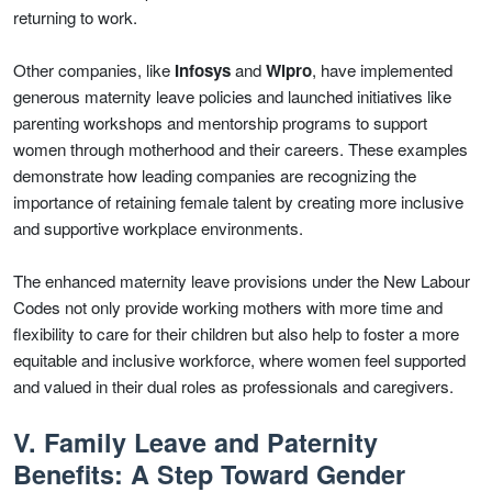
returning to work.
Other companies, like
Infosys
and
Wipro
, have implemented
generous maternity leave policies and launched initiatives like
parenting workshops and mentorship programs to support
women through motherhood and their careers. These examples
demonstrate how leading companies are recognizing the
importance of retaining female talent by creating more inclusive
and supportive workplace environments.
The enhanced maternity leave provisions under the New Labour
Codes not only provide working mothers with more time and
flexibility to care for their children but also help to foster a more
equitable and inclusive workforce, where women feel supported
and valued in their dual roles as professionals and caregivers.
V. Family Leave and Paternity
Benefits: A Step Toward Gender