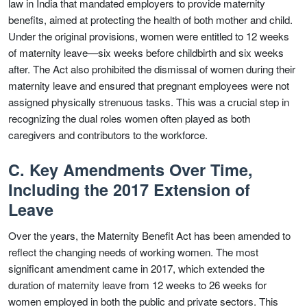
law in India that mandated employers to provide maternity
benefits, aimed at protecting the health of both mother and child.
Under the original provisions, women were entitled to 12 weeks
of maternity leave—six weeks before childbirth and six weeks
after. The Act also prohibited the dismissal of women during their
maternity leave and ensured that pregnant employees were not
assigned physically strenuous tasks. This was a crucial step in
recognizing the dual roles women often played as both
caregivers and contributors to the workforce.
C. Key Amendments Over Time,
Including the 2017 Extension of
Leave
Over the years, the Maternity Benefit Act has been amended to
reflect the changing needs of working women. The most
significant amendment came in 2017, which extended the
duration of maternity leave from 12 weeks to 26 weeks for
women employed in both the public and private sectors. This