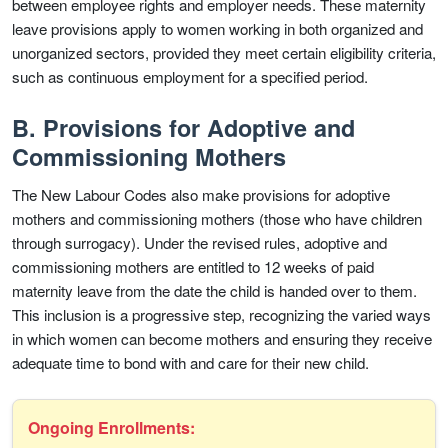
between employee rights and employer needs. These maternity
leave provisions apply to women working in both organized and
unorganized sectors, provided they meet certain eligibility criteria,
such as continuous employment for a specified period.
B. Provisions for Adoptive and
Commissioning Mothers
The New Labour Codes also make provisions for adoptive
mothers and commissioning mothers (those who have children
through surrogacy). Under the revised rules, adoptive and
commissioning mothers are entitled to 12 weeks of paid
maternity leave from the date the child is handed over to them.
This inclusion is a progressive step, recognizing the varied ways
in which women can become mothers and ensuring they receive
adequate time to bond with and care for their new child.
Ongoing Enrollments: