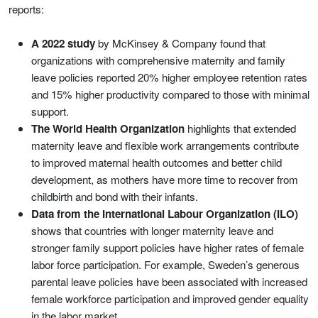
reports:
A 2022 study
by McKinsey & Company found that
organizations with comprehensive maternity and family
leave policies reported 20% higher employee retention rates
and 15% higher productivity compared to those with minimal
support.
The World Health Organization
highlights that extended
maternity leave and flexible work arrangements contribute
to improved maternal health outcomes and better child
development, as mothers have more time to recover from
childbirth and bond with their infants.
Data from the International Labour Organization (ILO)
shows that countries with longer maternity leave and
stronger family support policies have higher rates of female
labor force participation. For example, Sweden’s generous
parental leave policies have been associated with increased
female workforce participation and improved gender equality
in the labor market.