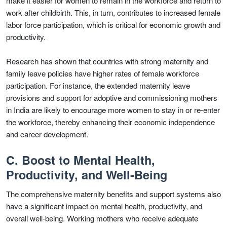
make it easier for women to remain in the workforce and return to
work after childbirth. This, in turn, contributes to increased female
labor force participation, which is critical for economic growth and
productivity.
Research has shown that countries with strong maternity and
family leave policies have higher rates of female workforce
participation. For instance, the extended maternity leave
provisions and support for adoptive and commissioning mothers
in India are likely to encourage more women to stay in or re-enter
the workforce, thereby enhancing their economic independence
and career development.
C. Boost to Mental Health,
Productivity, and Well-Being
The comprehensive maternity benefits and support systems also
have a significant impact on mental health, productivity, and
overall well-being. Working mothers who receive adequate