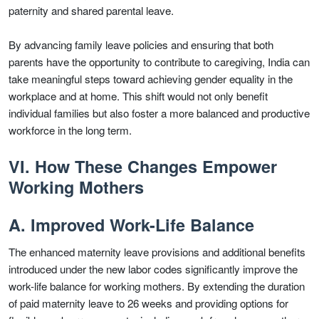
paternity and shared parental leave.
By advancing family leave policies and ensuring that both
parents have the opportunity to contribute to caregiving, India can
take meaningful steps toward achieving gender equality in the
workplace and at home. This shift would not only benefit
individual families but also foster a more balanced and productive
workforce in the long term.
VI. How These Changes Empower
Working Mothers
A. Improved Work-Life Balance
The enhanced maternity leave provisions and additional benefits
introduced under the new labor codes significantly improve the
work-life balance for working mothers. By extending the duration
of paid maternity leave to 26 weeks and providing options for