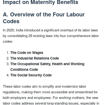
Impact on Maternity Benefits
A. Overview of the Four Labour
Codes
In 2020, India introduced a significant overhaul of its labor laws
by consolidating 29 existing laws into four comprehensive labor
codes:
The Code on Wages
The Industrial Relations Code
The Occupational Safety, Health and Working
Conditions Code
The Social Security Code
These labor codes aim to simplify and modernize labor
regulations, making them more accessible and streamlined for
both employers and employees. For working mothers, the new
labor codes address several long-standing issues, especially in