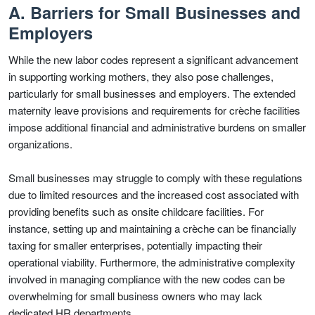
A. Barriers for Small Businesses and
Employers
While the new labor codes represent a significant advancement
in supporting working mothers, they also pose challenges,
particularly for small businesses and employers. The extended
maternity leave provisions and requirements for crèche facilities
impose additional financial and administrative burdens on smaller
organizations.
Small businesses may struggle to comply with these regulations
due to limited resources and the increased cost associated with
providing benefits such as onsite childcare facilities. For
instance, setting up and maintaining a crèche can be financially
taxing for smaller enterprises, potentially impacting their
operational viability. Furthermore, the administrative complexity
involved in managing compliance with the new codes can be
overwhelming for small business owners who may lack
dedicated HR departments.