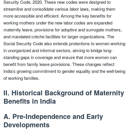
Security Code, 2020. These new codes were designed to
streamline and consolidate various labor laws, making them
more accessible and efficient. Among the key benefits for
working mothers under the new labor codes are expanded
maternity leave, provisions for adoptive and surrogate mothers,
and mandated crèche facilities for larger organizations. The
Social Security Code also extends protections to women working
in unorganized and informal sectors, aiming to bridge long-
standing gaps in coverage and ensure that more women can
benefit from family leave provisions. These changes reflect
India’s growing commitment to gender equality and the well-being
of working families.
II. Historical Background of Maternity
Benefits in India
A. Pre-Independence and Early
Developments