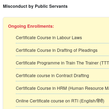
Misconduct by Public Servants
Ongoing Enrollments:
Certificate Course in Labour Laws
Certificate Course in Drafting of Pleadings
Certificate Programme in Train The Trainer (T
Certificate course in Contract Drafting
Certificate Course in HRM (Human Resource 
Online Certificate course on RTI (English/हिंदी)