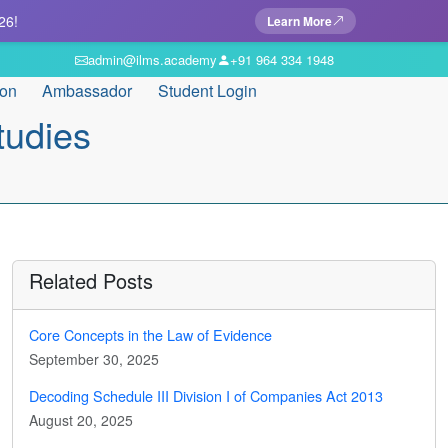
26!
Learn More
admin@ilms.academy
+91 964 334 1948
ion
Ambassador
Student Login
tudies
Related Posts
Core Concepts in the Law of Evidence
September 30, 2025
Decoding Schedule III Division I of Companies Act 2013
August 20, 2025