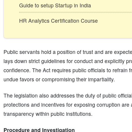
Guide to setup Startup in India
HR Analytics Certification Course
Public servants hold a position of trust and are expec
lays down strict guidelines for conduct and explicitly p
confidence. The Act requires public officials to refrain
undue favors or compromising their impartiality.
The legislation also addresses the duty of public officia
protections and incentives for exposing corruption are
transparency within public institutions.
Procedure and Investigation