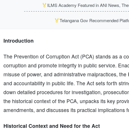
🏅
ILMS Academy Featured in ANI News, The P
🏅
Telangana Gov Recommended Platfor
Introduction
The Prevention of Corruption Act (PCA) stands as a co
corruption and promote integrity in public service. Ena
misuse of power, and administrative malpractices, the 
and accountability in public life. The Act sets forth str
down detailed procedures for investigation, prosecution
the historical context of the PCA, unpacks its key provi
amendments, and discusses its practical implications for 
Historical Context and Need for the Act