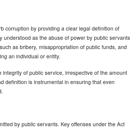
b corruption by providing a clear legal definition of
ily understood as the abuse of power by public servants
 such as bribery, misappropriation of public funds, and
ng an individual or entity.
ntegrity of public service, irrespective of the amount
ad definition is instrumental in ensuring that even
d.
tted by public servants. Key offenses under the Act