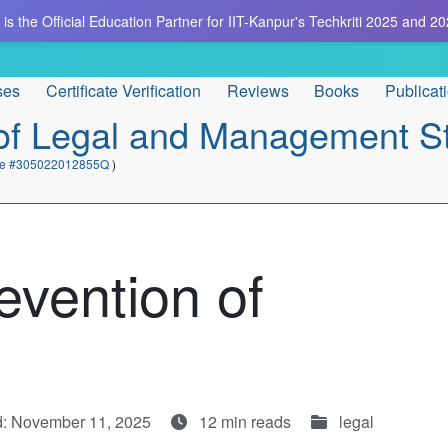
is the Official Education Partner for IIT-Kanpur's Techkriti 2025 and 20
ses
Certificate Verification
Reviews
Books
Publicat
e of Legal and Management S
cate #305022012855Q
)
evention of
d: November 11, 2025
12 min reads
legal