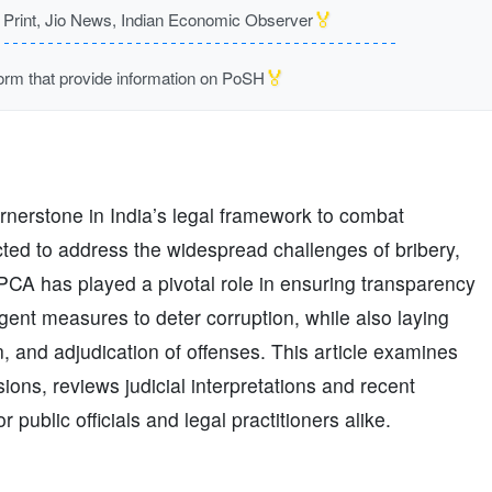
🏅
rint, Jio News, Indian Economic Observer
🏅
m that provide information on PoSH
rnerstone in India’s legal framework to combat
cted to address the widespread challenges of bribery,
PCA has played a pivotal role in ensuring transparency
ingent measures to deter corruption, while also laying
, and adjudication of offenses. This article examines
sions, reviews judicial interpretations and recent
public officials and legal practitioners alike.