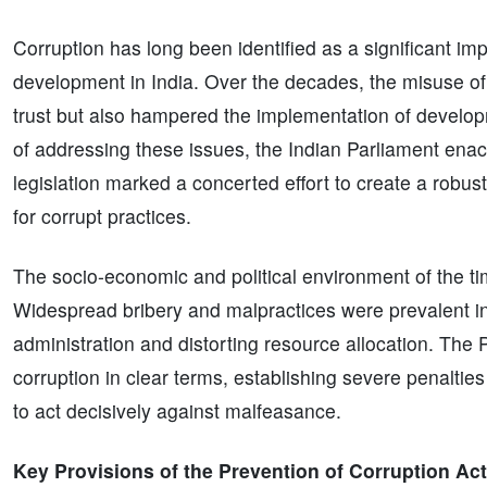
Corruption has long been identified as a significant 
development in India. Over the decades, the misuse of 
trust but also hampered the implementation of develo
of addressing these issues, the Indian Parliament enac
legislation marked a concerted effort to create a robu
for corrupt practices.
The socio-economic and political environment of the t
Widespread bribery and malpractices were prevalent in v
administration and distorting resource allocation. The
corruption in clear terms, establishing severe penaltie
to act decisively against malfeasance.
Key Provisions of the Prevention of Corruption Act