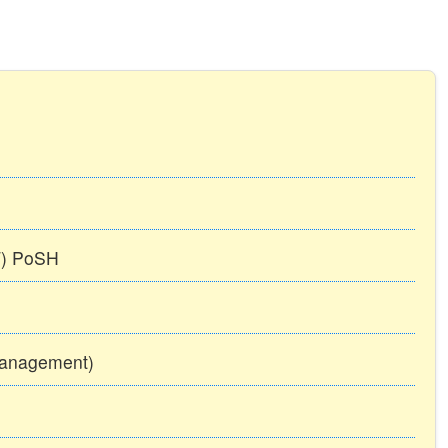
TT) PoSH
Management)