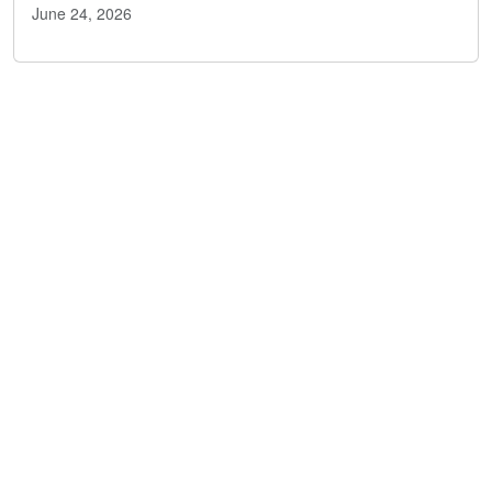
June 24, 2026