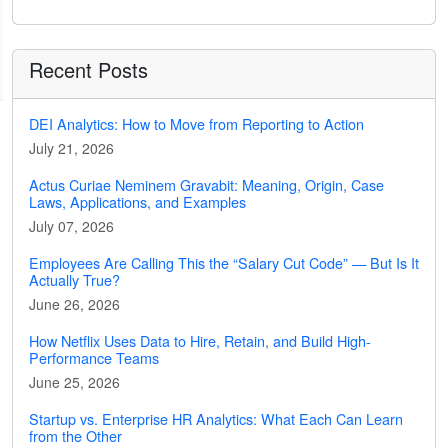
Recent Posts
DEI Analytics: How to Move from Reporting to Action
July 21, 2026
Actus Curiae Neminem Gravabit: Meaning, Origin, Case
Laws, Applications, and Examples
July 07, 2026
Employees Are Calling This the “Salary Cut Code” — But Is It
Actually True?
June 26, 2026
How Netflix Uses Data to Hire, Retain, and Build High-
Performance Teams
June 25, 2026
Startup vs. Enterprise HR Analytics: What Each Can Learn
from the Other