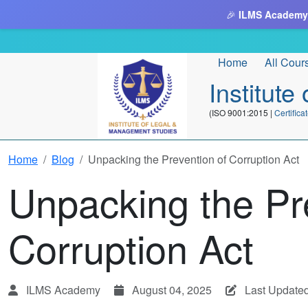
🎉
ILMS Academy
Home
All Cour
Institut
(ISO 9001:2015 |
Certifi
Home
Blog
Unpacking the Prevention of Corruption Act
Unpacking the Pr
Corruption Act
ILMS Academy
August 04, 2025
Last Update