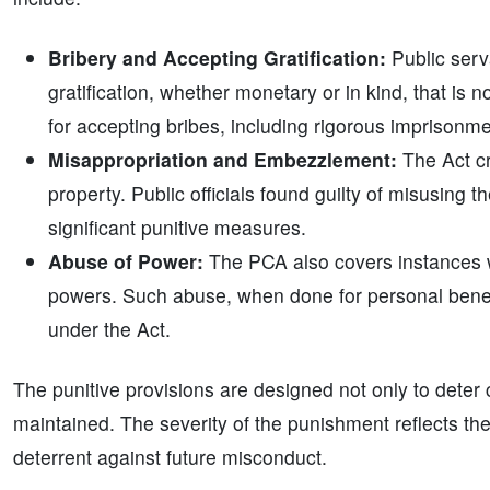
Bribery and Accepting Gratification:
Public serv
gratification, whether monetary or in kind, that is 
for accepting bribes, including rigorous imprisonme
Misappropriation and Embezzlement:
The Act cr
property. Public officials found guilty of misusing t
significant punitive measures.
Abuse of Power:
The PCA also covers instances wh
powers. Such abuse, when done for personal benefit 
under the Act.
The punitive provisions are designed not only to deter c
maintained. The severity of the punishment reflects the
deterrent against future misconduct.