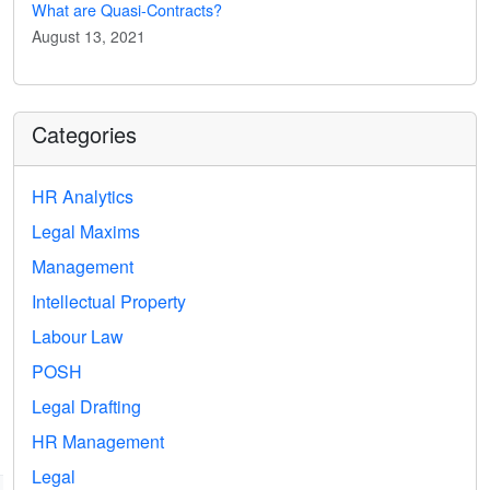
What are Quasi-Contracts?
August 13, 2021
Categories
HR Analytics
Legal Maxims
Management
Intellectual Property
Labour Law
POSH
Legal Drafting
HR Management
Legal