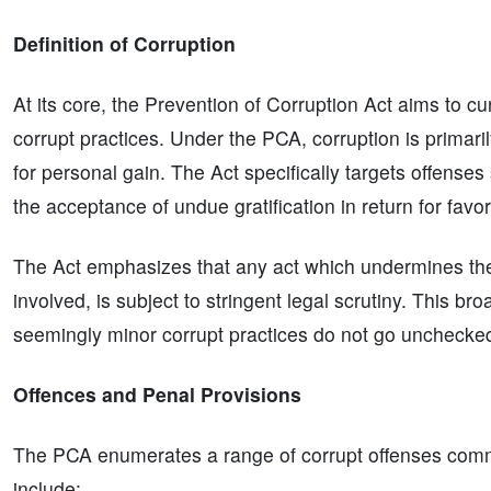
Definition of Corruption
At its core, the Prevention of Corruption Act aims to cur
corrupt practices. Under the PCA, corruption is primar
for personal gain. The Act specifically targets offenses
the acceptance of undue gratification in return for favori
The Act emphasizes that any act which undermines the i
involved, is subject to stringent legal scrutiny. This bro
seemingly minor corrupt practices do not go unchecke
Offences and Penal Provisions
The PCA enumerates a range of corrupt offenses commi
include: