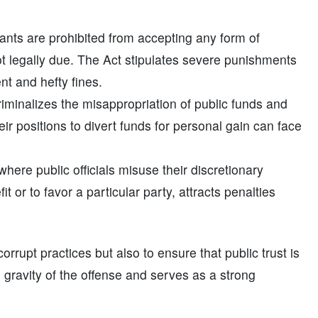
ants are prohibited from accepting any form of
not legally due. The Act stipulates severe punishments
nt and hefty fines.
iminalizes the misappropriation of public funds and
heir positions to divert funds for personal gain can face
ere public officials misuse their discretionary
or to favor a particular party, attracts penalties
orrupt practices but also to ensure that public trust is
 gravity of the offense and serves as a strong