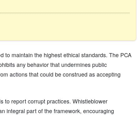
ted to maintain the highest ethical standards. The PCA
rohibits any behavior that undermines public
 from actions that could be construed as accepting
ls to report corrupt practices. Whistleblower
 an integral part of the framework, encouraging