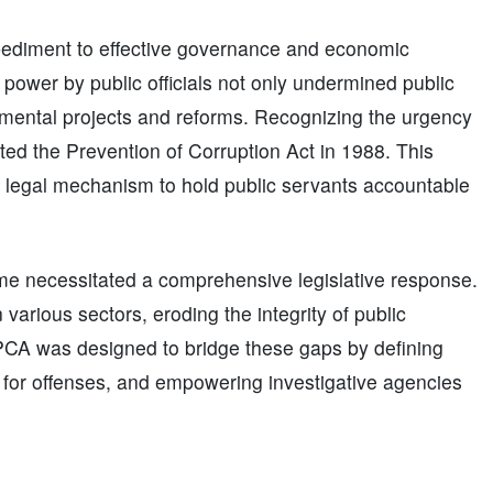
impediment to effective governance and economic
power by public officials not only undermined public
pmental projects and reforms. Recognizing the urgency
ted the Prevention of Corruption Act in 1988. This
st legal mechanism to hold public servants accountable
ime necessitated a comprehensive legislative response.
arious sectors, eroding the integrity of public
 PCA was designed to bridge these gaps by defining
s for offenses, and empowering investigative agencies