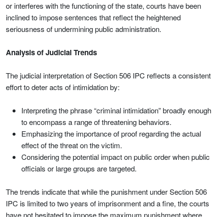
or interferes with the functioning of the state, courts have been
inclined to impose sentences that reflect the heightened
seriousness of undermining public administration.
Analysis of Judicial Trends
The judicial interpretation of Section 506 IPC reflects a consistent
effort to deter acts of intimidation by:
Interpreting the phrase “criminal intimidation” broadly enough
to encompass a range of threatening behaviors.
Emphasizing the importance of proof regarding the actual
effect of the threat on the victim.
Considering the potential impact on public order when public
officials or large groups are targeted.
The trends indicate that while the punishment under Section 506
IPC is limited to two years of imprisonment and a fine, the courts
have not hesitated to impose the maximum punishment where