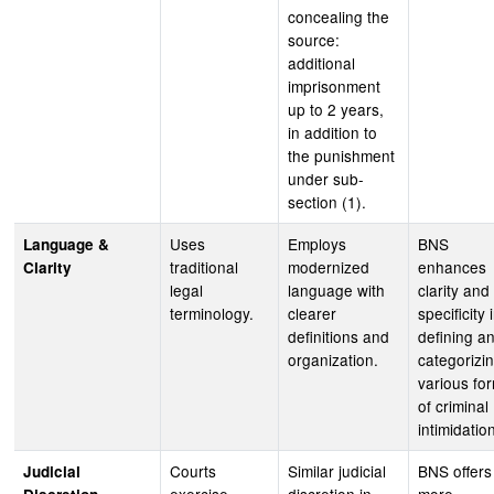
concealing the
source:
additional
imprisonment
up to 2 years,
in addition to
the punishment
under sub-
section (1).
Uses
Employs
BNS
Language &
traditional
modernized
enhances
Clarity
legal
language with
clarity and
terminology.
clearer
specificity 
definitions and
defining a
organization.
categorizi
various fo
of criminal
intimidatio
Courts
Similar judicial
BNS offers
Judicial