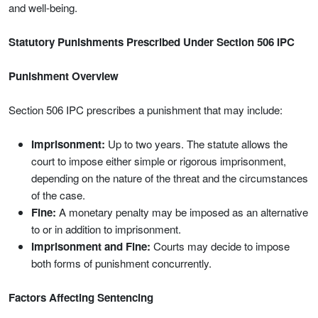
and well-being.
Statutory Punishments Prescribed Under Section 506 IPC
Punishment Overview
Section 506 IPC prescribes a punishment that may include:
Imprisonment:
Up to two years. The statute allows the
court to impose either simple or rigorous imprisonment,
depending on the nature of the threat and the circumstances
of the case.
Fine:
A monetary penalty may be imposed as an alternative
to or in addition to imprisonment.
Imprisonment and Fine:
Courts may decide to impose
both forms of punishment concurrently.
Factors Affecting Sentencing