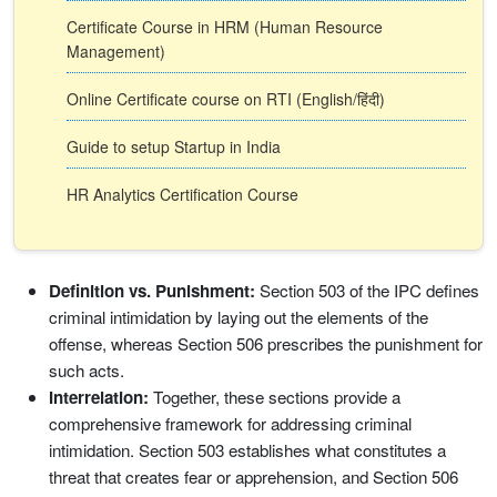
Certificate Course in HRM (Human Resource
Management)
Online Certificate course on RTI (English/हिंदी)
Guide to setup Startup in India
HR Analytics Certification Course
Definition vs. Punishment:
Section 503 of the IPC defines
criminal intimidation by laying out the elements of the
offense, whereas Section 506 prescribes the punishment for
such acts.
Interrelation:
Together, these sections provide a
comprehensive framework for addressing criminal
intimidation. Section 503 establishes what constitutes a
threat that creates fear or apprehension, and Section 506