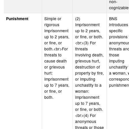
non-
cognizable
Simple or
(2)
BNS
Punishment
rigorous
Imprisonment
introduces
imprisonment
up to 2 years,
specific
up to 2 years,
or fine, or both.
provisions 
or fine, or
<br>(3) For
anonymou
both.<br>For
threats
threats an
threats to
involving death,
those
cause death
grievous hurt,
imputing
or grievous
destruction of
unchastity 
hurt:
property by fire,
a woman, 
imprisonment
or imputing
correspon
up to 7 years,
unchastity to a
punishmen
or fine, or
woman:
both.
imprisonment
up to 7 years,
or fine, or both.
<br>(4) For
anonymous
threats or those