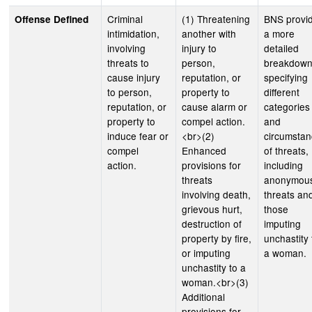
Criminal
(1) Threatening
BNS provi
Offense Defined
intimidation,
another with
a more
involving
injury to
detailed
threats to
person,
breakdown
cause injury
reputation, or
specifying
to person,
property to
different
reputation, or
cause alarm or
categories
property to
compel action.
and
induce fear or
<br>(2)
circumsta
compel
Enhanced
of threats,
action.
provisions for
including
threats
anonymou
involving death,
threats an
grievous hurt,
those
destruction of
imputing
property by fire,
unchastity 
or imputing
a woman.
unchastity to a
woman.<br>(3)
Additional
provisions for