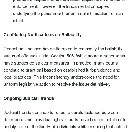
enforcement. However, the fundamental principles
underlying the punishment for criminal intimidation remain
intact.
Conflicting Notifications on Bailability
Recent notifications have attempted to reclassify the bailability
status of offenses under Section 506. While some amendments
have suggested stricter measures, in practice, many courts
continue to grant bail based on established jurisprudence and
local practices. This inconsistency underscores the need for
uniform legislative action to resolve the issue definitively.
Ongoing Judicial Trends
Judicial trends continue to reflect a careful balance between
deterrence and individual rights. Courts have been mindful not to
unduly restrict the liberty of individuals while ensuring that acts of