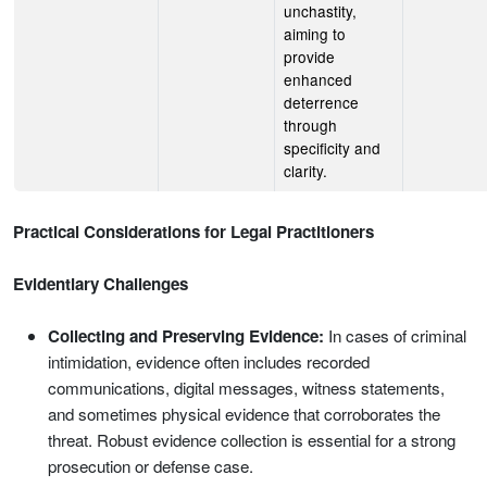
unchastity,
aiming to
provide
enhanced
deterrence
through
specificity and
clarity.
Practical Considerations for Legal Practitioners
Evidentiary Challenges
Collecting and Preserving Evidence:
In cases of criminal
intimidation, evidence often includes recorded
communications, digital messages, witness statements,
and sometimes physical evidence that corroborates the
threat. Robust evidence collection is essential for a strong
prosecution or defense case.