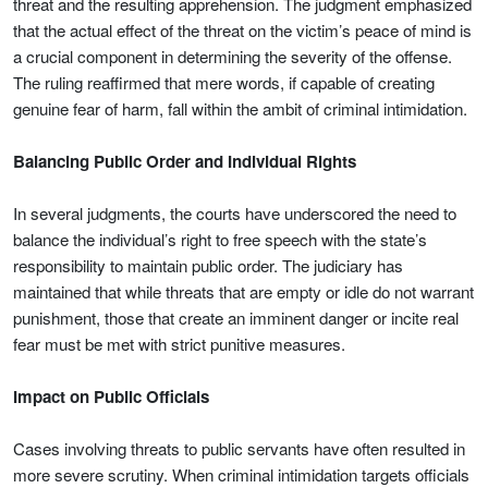
threat and the resulting apprehension. The judgment emphasized
that the actual effect of the threat on the victim’s peace of mind is
a crucial component in determining the severity of the offense.
The ruling reaffirmed that mere words, if capable of creating
genuine fear of harm, fall within the ambit of criminal intimidation.
Balancing Public Order and Individual Rights
In several judgments, the courts have underscored the need to
balance the individual’s right to free speech with the state’s
responsibility to maintain public order. The judiciary has
maintained that while threats that are empty or idle do not warrant
punishment, those that create an imminent danger or incite real
fear must be met with strict punitive measures.
Impact on Public Officials
Cases involving threats to public servants have often resulted in
more severe scrutiny. When criminal intimidation targets officials