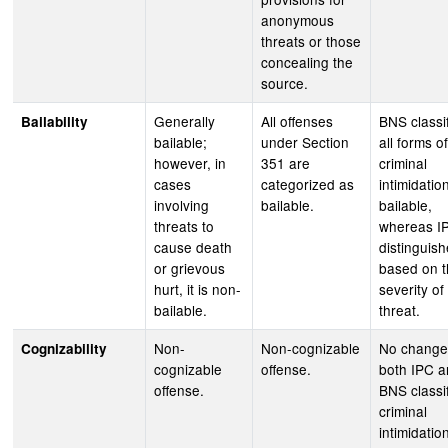
anonymous
threats or those
concealing the
source.
Generally
All offenses
BNS classi
Bailability
bailable;
under Section
all forms of
however, in
351 are
criminal
cases
categorized as
intimidatio
involving
bailable.
bailable,
threats to
whereas I
cause death
distinguis
or grievous
based on 
hurt, it is non-
severity of
bailable.
threat.
Non-
Non-cognizable
No change
Cognizability
cognizable
offense.
both IPC 
offense.
BNS classi
criminal
intimidatio