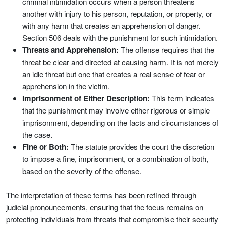
criminal intimidation occurs when a person threatens
another with injury to his person, reputation, or property, or
with any harm that creates an apprehension of danger.
Section 506 deals with the punishment for such intimidation.
Threats and Apprehension:
The offense requires that the
threat be clear and directed at causing harm. It is not merely
an idle threat but one that creates a real sense of fear or
apprehension in the victim.
Imprisonment of Either Description:
This term indicates
that the punishment may involve either rigorous or simple
imprisonment, depending on the facts and circumstances of
the case.
Fine or Both:
The statute provides the court the discretion
to impose a fine, imprisonment, or a combination of both,
based on the severity of the offense.
The interpretation of these terms has been refined through
judicial pronouncements, ensuring that the focus remains on
protecting individuals from threats that compromise their security