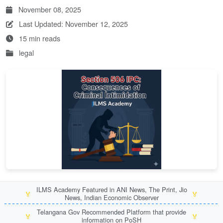
November 08, 2025
Last Updated: November 12, 2025
15 min reads
legal
ILMS Academy Featured in ANI News, The Print, Jio
🏅
🏅
News, Indian Economic Observer
Telangana Gov Recommended Platform that provide
🏅
🏅
information on PoSH