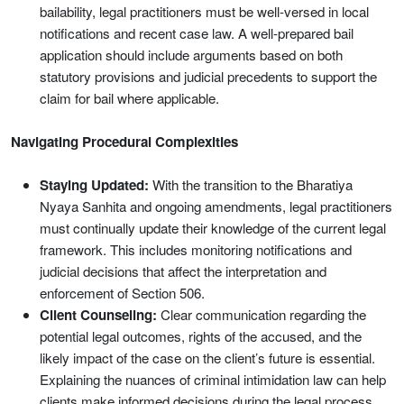
bailability, legal practitioners must be well-versed in local
notifications and recent case law. A well-prepared bail
application should include arguments based on both
statutory provisions and judicial precedents to support the
claim for bail where applicable.
Navigating Procedural Complexities
Staying Updated:
With the transition to the Bharatiya
Nyaya Sanhita and ongoing amendments, legal practitioners
must continually update their knowledge of the current legal
framework. This includes monitoring notifications and
judicial decisions that affect the interpretation and
enforcement of Section 506.
Client Counseling:
Clear communication regarding the
potential legal outcomes, rights of the accused, and the
likely impact of the case on the client’s future is essential.
Explaining the nuances of criminal intimidation law can help
clients make informed decisions during the legal process.