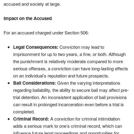
accused and society at large.
Impact on the Accused
For an accused charged under Section 506:
Legal Consequences:
Conviction may lead to
imprisonment for up to two years, a fine, or both. Although
the punishment is relatively moderate compared to more
serious offenses, a conviction can have long-lasting effects
on an individual’s reputation and future prospects.
Bail Considerations:
Given the varying interpretations
regarding bailability, the ability to secure bail may affect pre-
trial detention. An inconsistent application of bail provisions
can result in prolonged incarceration even before a trial is
completed.
Criminal Record:
A conviction for criminal intimidation
adds a serious mark to one’s criminal record, which can
influence future legal proceedings and opportunities for