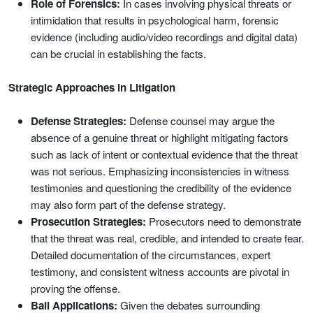
Role of Forensics:
In cases involving physical threats or
intimidation that results in psychological harm, forensic
evidence (including audio/video recordings and digital data)
can be crucial in establishing the facts.
Strategic Approaches in Litigation
Defense Strategies:
Defense counsel may argue the
absence of a genuine threat or highlight mitigating factors
such as lack of intent or contextual evidence that the threat
was not serious. Emphasizing inconsistencies in witness
testimonies and questioning the credibility of the evidence
may also form part of the defense strategy.
Prosecution Strategies:
Prosecutors need to demonstrate
that the threat was real, credible, and intended to create fear.
Detailed documentation of the circumstances, expert
testimony, and consistent witness accounts are pivotal in
proving the offense.
Bail Applications:
Given the debates surrounding