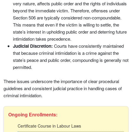
very nature, affects public order and the rights of individuals
beyond the immediate victim. Therefore, offenses under
Section 506 are typically considered non-compoundable.
This means that even if the victim is willing to settle, the
state’s interest in upholding public order and deterring future
intimidation takes precedence.
Judicial Discretion:
Courts have consistently maintained
that because criminal intimidation is a crime against the
state’s peace and public order, compounding is generally not
permitted.
These issues underscore the importance of clear procedural
guidelines and consistent judicial practice in handling cases of
criminal intimidation.
Ongoing Enrollments:
Certificate Course in Labour Laws