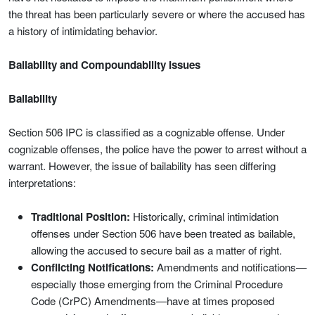
the threat has been particularly severe or where the accused has
a history of intimidating behavior.
Bailability and Compoundability Issues
Bailability
Section 506 IPC is classified as a cognizable offense. Under
cognizable offenses, the police have the power to arrest without a
warrant. However, the issue of bailability has seen differing
interpretations:
Traditional Position:
Historically, criminal intimidation
offenses under Section 506 have been treated as bailable,
allowing the accused to secure bail as a matter of right.
Conflicting Notifications:
Amendments and notifications—
especially those emerging from the Criminal Procedure
Code (CrPC) Amendments—have at times proposed