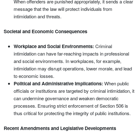
When offenders are punished appropriately, it sends a clear
message that the law will protect individuals from
intimidation and threats.
Societal and Economic Consequences
Workplace and Social Environments:
Criminal
intimidation can have far-reaching impacts in professional
and social environments. In workplaces, for example,
intimidation may disrupt operations, lower morale, and lead
to economic losses.
Political and Administrative Implications:
When public
officials or institutions are targeted by criminal intimidation, it
can undermine governance and weaken democratic
processes. Ensuring strict enforcement of Section 506 is
thus critical for protecting the integrity of public institutions.
Recent Amendments and Legislative Developments