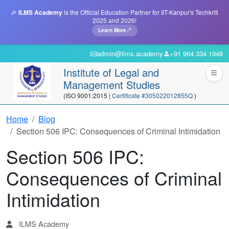
🎉
ILMS Academy
is the Official Education Partner for IIT-Kanpur's Techkriti
2025 and 2026!
Learn More
admin@ilms.academy
+91 964 334 1948
Institute of Legal and
Management Studies
(ISO 9001:2015 |
Certificate #305022012855Q
)
Home
Blog
Section 506 IPC: Consequences of Criminal Intimidation
Section 506 IPC:
Consequences of Criminal
Intimidation
ILMS Academy