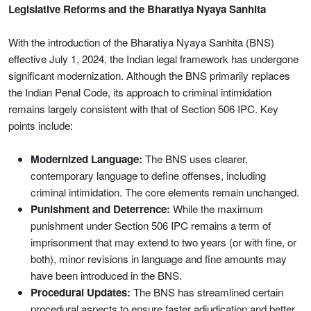
Legislative Reforms and the Bharatiya Nyaya Sanhita
With the introduction of the Bharatiya Nyaya Sanhita (BNS)
effective July 1, 2024, the Indian legal framework has undergone
significant modernization. Although the BNS primarily replaces
the Indian Penal Code, its approach to criminal intimidation
remains largely consistent with that of Section 506 IPC. Key
points include:
Modernized Language:
The BNS uses clearer,
contemporary language to define offenses, including
criminal intimidation. The core elements remain unchanged.
Punishment and Deterrence:
While the maximum
punishment under Section 506 IPC remains a term of
imprisonment that may extend to two years (or with fine, or
both), minor revisions in language and fine amounts may
have been introduced in the BNS.
Procedural Updates:
The BNS has streamlined certain
procedural aspects to ensure faster adjudication and better