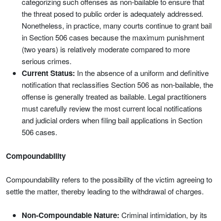
categorizing such offenses as non-bailable to ensure that
the threat posed to public order is adequately addressed.
Nonetheless, in practice, many courts continue to grant bail
in Section 506 cases because the maximum punishment
(two years) is relatively moderate compared to more
serious crimes.
Current Status:
In the absence of a uniform and definitive
notification that reclassifies Section 506 as non-bailable, the
offense is generally treated as bailable. Legal practitioners
must carefully review the most current local notifications
and judicial orders when filing bail applications in Section
506 cases.
Compoundability
Compoundability refers to the possibility of the victim agreeing to
settle the matter, thereby leading to the withdrawal of charges.
Non-Compoundable Nature:
Criminal intimidation, by its