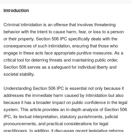
Introduction
Criminal intimidation is an offense that involves threatening
behavior with the intent to cause harm, fear, or loss to a person
or their property. Section 506 IPC specifically deals with the
consequences of such intimidation, ensuring that those who
engage in these acts face appropriate punitive measures. As a
critical tool for deterring threats and maintaining public order,
Section 506 serves as a safeguard for individual liberty and
societal stability.
Understanding Section 506 IPC is essential not only because it
addresses the immediate harm caused by intimidation but also
because it has a broader impact on public confidence in the legal
system. This article provides an in-depth analysis of Section 506
IPC, its textual interpretation, statutory punishments, judicial
pronouncements, and practical considerations for legal
practitioners. In addition, it discusses recent legislative reforms