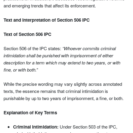
and emerging trends that affect its enforcement.
Text and Interpretation of Section 506 IPC
Text of Section 506 IPC
Section 506 of the IPC states:
“Whoever commits criminal
intimidation shall be punished with imprisonment of either
description for a term which may extend to two years, or with
fine, or with both.”
While the precise wording may vary slightly across annotated
texts, the essence remains that criminal intimidation is
punishable by up to two years of imprisonment, a fine, or both.
Explanation of Key Terms
Criminal Intimidation:
Under Section 503 of the IPC,