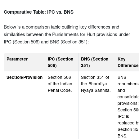
Comparative Table: IPC vs. BNS
Below is a comparison table outlining key differences and
similarities between the Punishments for Hurt provisions under
IPC (Section 506) and BNS (Section 351):
Parameter
IPC (Section
BNS (Section
Key
506)
351)
Difference
Section 506
Section 351 of
BNS
Section/Provision
of the Indian
the Bharatiya
renumbers
Penal Code.
Nyaya Sanhita.
and
consolidat
provisions;
Section 50
IPC is
replaced b
Section 35
BNS.