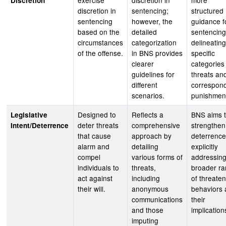
exercise
discretion in
more
Discretion
discretion in
sentencing;
structured
sentencing
however, the
guidance f
based on the
detailed
sentencing
circumstances
categorization
delineating
of the offense.
in BNS provides
specific
clearer
categories
guidelines for
threats an
different
correspon
scenarios.
punishmen
Designed to
Reflects a
BNS aims 
Legislative
deter threats
comprehensive
strengthen
Intent/Deterrence
that cause
approach by
deterrence
alarm and
detailing
explicitly
compel
various forms of
addressing
individuals to
threats,
broader r
act against
including
of threate
their will.
anonymous
behaviors
communications
their
and those
implication
imputing