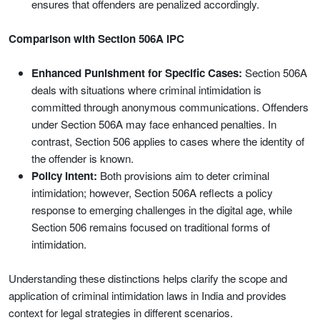
ensures that offenders are penalized accordingly.
Comparison with Section 506A IPC
Enhanced Punishment for Specific Cases:
Section 506A
deals with situations where criminal intimidation is
committed through anonymous communications. Offenders
under Section 506A may face enhanced penalties. In
contrast, Section 506 applies to cases where the identity of
the offender is known.
Policy Intent:
Both provisions aim to deter criminal
intimidation; however, Section 506A reflects a policy
response to emerging challenges in the digital age, while
Section 506 remains focused on traditional forms of
intimidation.
Understanding these distinctions helps clarify the scope and
application of criminal intimidation laws in India and provides
context for legal strategies in different scenarios.