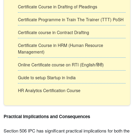
Certificate Course in Drafting of Pleadings
Certificate Programme in Train The Trainer (TTT) PoSH
Certificate course in Contract Drafting
Certificate Course in HRM (Human Resource
Management)
Online Certificate course on RTI (English/हिंदी)
Guide to setup Startup in India
HR Analytics Certification Course
Practical Implications and Consequences
Section 506 IPC has significant practical implications for both the