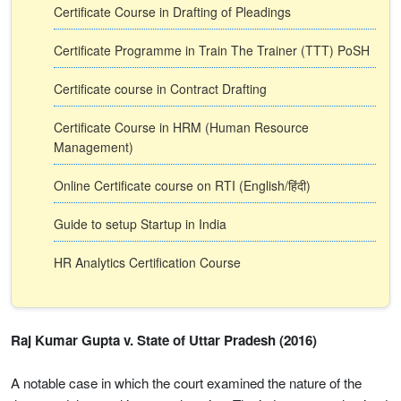
Certificate Course in Drafting of Pleadings
Certificate Programme in Train The Trainer (TTT) PoSH
Certificate course in Contract Drafting
Certificate Course in HRM (Human Resource
Management)
Online Certificate course on RTI (English/हिंदी)
Guide to setup Startup in India
HR Analytics Certification Course
Raj Kumar Gupta v. State of Uttar Pradesh (2016)
A notable case in which the court examined the nature of the