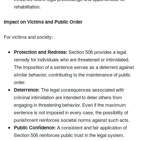
rehabilitation.
Impact on Victims and Public Order
For victims and society:
Protection and Redress:
Section 506 provides a legal
remedy for individuals who are threatened or intimidated.
The imposition of a sentence serves as a deterrent against
similar behavior, contributing to the maintenance of public
order.
Deterrence:
The legal consequences associated with
criminal intimidation are intended to deter others from
engaging in threatening behavior. Even if the maximum
sentence is not imposed in every case, the possibility of
punishment reinforces societal norms against such acts.
Public Confidence:
A consistent and fair application of
Section 506 reinforces public trust in the legal system.