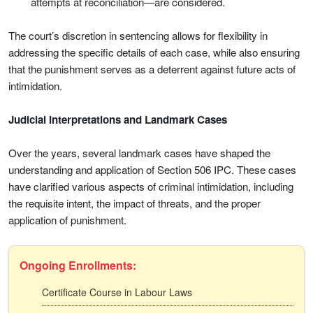
attempts at reconciliation—are considered.
The court’s discretion in sentencing allows for flexibility in
addressing the specific details of each case, while also ensuring
that the punishment serves as a deterrent against future acts of
intimidation.
Judicial Interpretations and Landmark Cases
Over the years, several landmark cases have shaped the
understanding and application of Section 506 IPC. These cases
have clarified various aspects of criminal intimidation, including
the requisite intent, the impact of threats, and the proper
application of punishment.
Ongoing Enrollments:
Certificate Course in Labour Laws