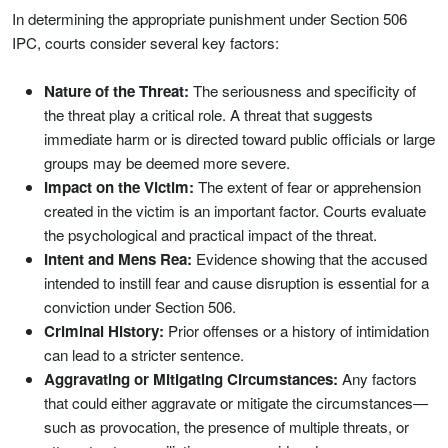
In determining the appropriate punishment under Section 506
IPC, courts consider several key factors:
Nature of the Threat:
The seriousness and specificity of
the threat play a critical role. A threat that suggests
immediate harm or is directed toward public officials or large
groups may be deemed more severe.
Impact on the Victim:
The extent of fear or apprehension
created in the victim is an important factor. Courts evaluate
the psychological and practical impact of the threat.
Intent and Mens Rea:
Evidence showing that the accused
intended to instill fear and cause disruption is essential for a
conviction under Section 506.
Criminal History:
Prior offenses or a history of intimidation
can lead to a stricter sentence.
Aggravating or Mitigating Circumstances:
Any factors
that could either aggravate or mitigate the circumstances—
such as provocation, the presence of multiple threats, or