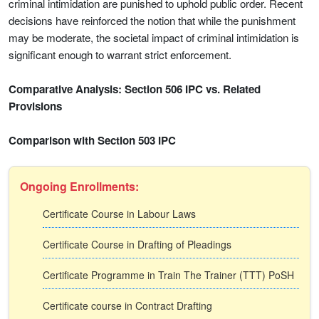
criminal intimidation are punished to uphold public order. Recent
decisions have reinforced the notion that while the punishment
may be moderate, the societal impact of criminal intimidation is
significant enough to warrant strict enforcement.
Comparative Analysis: Section 506 IPC vs. Related
Provisions
Comparison with Section 503 IPC
Ongoing Enrollments:
Certificate Course in Labour Laws
Certificate Course in Drafting of Pleadings
Certificate Programme in Train The Trainer (TTT) PoSH
Certificate course in Contract Drafting