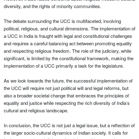
diversity, and the rights of minority communities.
The debate surrounding the UCC is multifaceted, involving
political, religious, and cultural dimensions. The implementation of
a UCC in India is fraught with legal and constitutional challenges
and requires a careful balancing act between promoting equality
and respecting religious freedom. The role of the judiciary, while
significant, is limited by the constitutional framework, making the
implementation of a UCC primarily a task for the legislature.
As we look towards the future, the successful implementation of
the UCC will require not just political will and legal reforms, but
also a broader societal change that embraces the principles of
equality and justice while respecting the rich diversity of India’s
cultural and religious landscape.
In conclusion, the UCC is not just a legal issue, but a reflection of
the larger socio-cultural dynamics of Indian society. It calls for