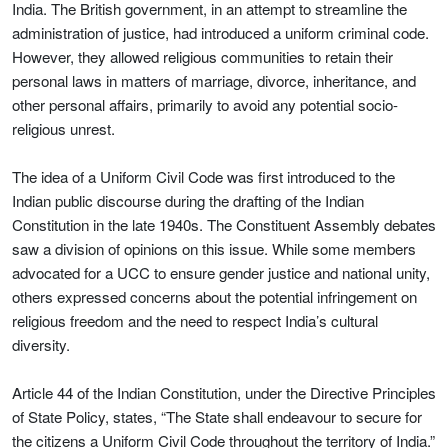
India. The British government, in an attempt to streamline the
administration of justice, had introduced a uniform criminal code.
However, they allowed religious communities to retain their
personal laws in matters of marriage, divorce, inheritance, and
other personal affairs, primarily to avoid any potential socio-
religious unrest.
The idea of a Uniform Civil Code was first introduced to the
Indian public discourse during the drafting of the Indian
Constitution in the late 1940s. The Constituent Assembly debates
saw a division of opinions on this issue. While some members
advocated for a UCC to ensure gender justice and national unity,
others expressed concerns about the potential infringement on
religious freedom and the need to respect India’s cultural
diversity.
Article 44 of the Indian Constitution, under the Directive Principles
of State Policy, states, “The State shall endeavour to secure for
the citizens a Uniform Civil Code throughout the territory of India.”