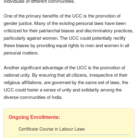
individuals of different communities.
One of the primary benefits of the UCC is the promotion of
gender justice. Many of the existing personal laws have been
criticized for their patriarchal biases and discriminatory practices,
particularly against women. The UCC could potentially rectify
these biases by providing equal rights to men and women in all
personal matters.
Another significant advantage of the UCC is the promotion of
national unity. By ensuring that all citizens, irrespective of their
religious affiliations, are governed by the same set of laws, the
UCC could foster a sense of unity and solidarity among the
diverse communities of India.
Ongoing Enrollments:
Certificate Course in Labour Laws