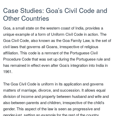
Case Studies: Goa’s Civil Code and
Other Countries
Goa, a small state on the western coast of India, provides a
unique example of a form of Uniform Civil Code in action. The
Goa Civil Code, also known as the Goa Family Law, is the set of
civil laws that governs all Goans, irrespective of religious
affiliation. This code is a remnant of the Portuguese Civil
Procedure Code that was set up during the Portuguese rule and
has remained in effect even after Goa’s integration into India in
1961.
The Goa Civil Code is uniform in its application and governs
matters of marriage, divorce, and succession. It allows equal
division of income and property between husband and wife and
also between parents and children, irrespective of the child’s
gender. This aspect of the law is seen as progressive and
gender-just, setting an example for the rest of the country.