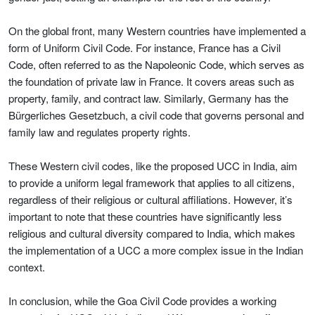
On the global front, many Western countries have implemented a
form of Uniform Civil Code. For instance, France has a Civil
Code, often referred to as the Napoleonic Code, which serves as
the foundation of private law in France. It covers areas such as
property, family, and contract law. Similarly, Germany has the
Bürgerliches Gesetzbuch, a civil code that governs personal and
family law and regulates property rights.
These Western civil codes, like the proposed UCC in India, aim
to provide a uniform legal framework that applies to all citizens,
regardless of their religious or cultural affiliations. However, it’s
important to note that these countries have significantly less
religious and cultural diversity compared to India, which makes
the implementation of a UCC a more complex issue in the Indian
context.
In conclusion, while the Goa Civil Code provides a working