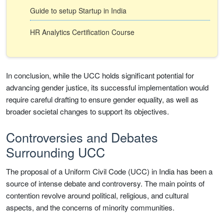
Guide to setup Startup in India
HR Analytics Certification Course
In conclusion, while the UCC holds significant potential for
advancing gender justice, its successful implementation would
require careful drafting to ensure gender equality, as well as
broader societal changes to support its objectives.
Controversies and Debates
Surrounding UCC
The proposal of a Uniform Civil Code (UCC) in India has been a
source of intense debate and controversy. The main points of
contention revolve around political, religious, and cultural
aspects, and the concerns of minority communities.