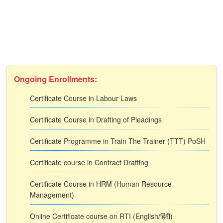
Ongoing Enrollments:
Certificate Course in Labour Laws
Certificate Course in Drafting of Pleadings
Certificate Programme in Train The Trainer (TTT) PoSH
Certificate course in Contract Drafting
Certificate Course in HRM (Human Resource
Management)
Online Certificate course on RTI (English/हिंदी)