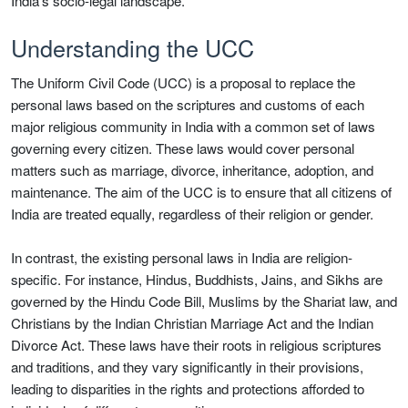
India’s socio-legal landscape.
Understanding the UCC
The Uniform Civil Code (UCC) is a proposal to replace the
personal laws based on the scriptures and customs of each
major religious community in India with a common set of laws
governing every citizen. These laws would cover personal
matters such as marriage, divorce, inheritance, adoption, and
maintenance. The aim of the UCC is to ensure that all citizens of
India are treated equally, regardless of their religion or gender.
In contrast, the existing personal laws in India are religion-
specific. For instance, Hindus, Buddhists, Jains, and Sikhs are
governed by the Hindu Code Bill, Muslims by the Shariat law, and
Christians by the Indian Christian Marriage Act and the Indian
Divorce Act. These laws have their roots in religious scriptures
and traditions, and they vary significantly in their provisions,
leading to disparities in the rights and protections afforded to