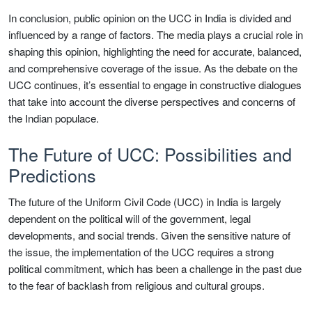
In conclusion, public opinion on the UCC in India is divided and
influenced by a range of factors. The media plays a crucial role in
shaping this opinion, highlighting the need for accurate, balanced,
and comprehensive coverage of the issue. As the debate on the
UCC continues, it’s essential to engage in constructive dialogues
that take into account the diverse perspectives and concerns of
the Indian populace.
The Future of UCC: Possibilities and
Predictions
The future of the Uniform Civil Code (UCC) in India is largely
dependent on the political will of the government, legal
developments, and social trends. Given the sensitive nature of
the issue, the implementation of the UCC requires a strong
political commitment, which has been a challenge in the past due
to the fear of backlash from religious and cultural groups.