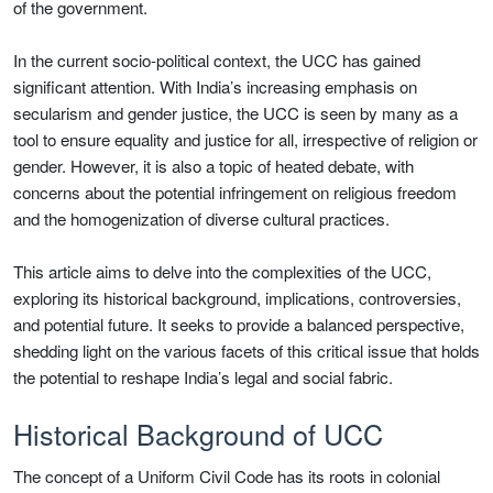
of the government.
In the current socio-political context, the UCC has gained
significant attention. With India’s increasing emphasis on
secularism and gender justice, the UCC is seen by many as a
tool to ensure equality and justice for all, irrespective of religion or
gender. However, it is also a topic of heated debate, with
concerns about the potential infringement on religious freedom
and the homogenization of diverse cultural practices.
This article aims to delve into the complexities of the UCC,
exploring its historical background, implications, controversies,
and potential future. It seeks to provide a balanced perspective,
shedding light on the various facets of this critical issue that holds
the potential to reshape India’s legal and social fabric.
Historical Background of UCC
The concept of a Uniform Civil Code has its roots in colonial