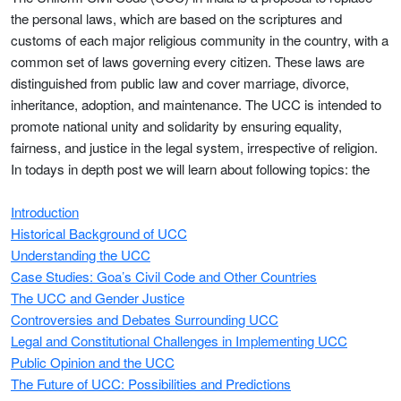
the personal laws, which are based on the scriptures and
customs of each major religious community in the country, with a
common set of laws governing every citizen. These laws are
distinguished from public law and cover marriage, divorce,
inheritance, adoption, and maintenance. The UCC is intended to
promote national unity and solidarity by ensuring equality,
fairness, and justice in the legal system, irrespective of religion.
In todays in depth post we will learn about following topics: the
Introduction
Historical Background of UCC
Understanding the UCC
Case Studies: Goa’s Civil Code and Other Countries
The UCC and Gender Justice
Controversies and Debates Surrounding UCC
Legal and Constitutional Challenges in Implementing UCC
Public Opinion and the UCC
The Future of UCC: Possibilities and Predictions