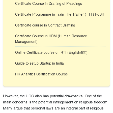
Certificate Course in Drafting of Pleadings
Certificate Programme in Train The Trainer (TTT) PoSH
Certificate course in Contract Drafting
Certificate Course in HRM (Human Resource
Management)
Online Certificate course on RTI (English/हिंदी)
Guide to setup Startup in India
HR Analytics Certification Course
However, the UCC also has potential drawbacks. One of the
main concerns is the potential infringement on religious freedom.
Many argue that personal laws are an integral part of religious