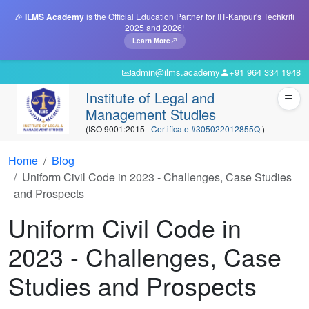
🎉
ILMS Academy
is the Official Education Partner for IIT-Kanpur's Techkriti
2025 and 2026!
Learn More
admin@ilms.academy
+91 964 334 1948
Institute of Legal and
Management Studies
(ISO 9001:2015 |
Certificate #305022012855Q
)
Home
Blog
Uniform Civil Code in 2023 - Challenges, Case Studies
and Prospects
Uniform Civil Code in
2023 - Challenges, Case
Studies and Prospects