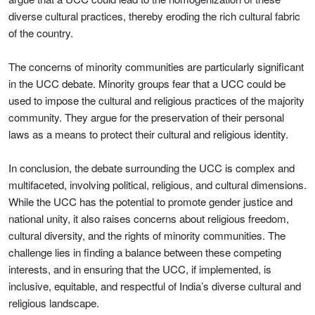
diverse cultural practices, thereby eroding the rich cultural fabric
of the country.
The concerns of minority communities are particularly significant
in the UCC debate. Minority groups fear that a UCC could be
used to impose the cultural and religious practices of the majority
community. They argue for the preservation of their personal
laws as a means to protect their cultural and religious identity.
In conclusion, the debate surrounding the UCC is complex and
multifaceted, involving political, religious, and cultural dimensions.
While the UCC has the potential to promote gender justice and
national unity, it also raises concerns about religious freedom,
cultural diversity, and the rights of minority communities. The
challenge lies in finding a balance between these competing
interests, and in ensuring that the UCC, if implemented, is
inclusive, equitable, and respectful of India’s diverse cultural and
religious landscape.