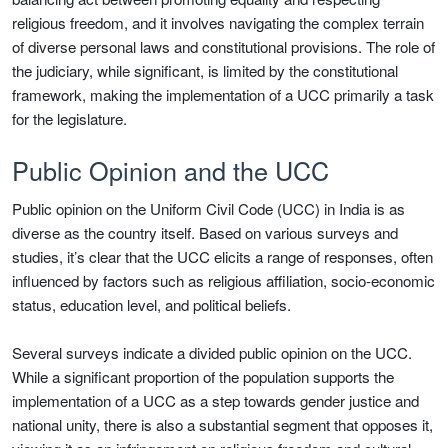
religious freedom, and it involves navigating the complex terrain
of diverse personal laws and constitutional provisions. The role of
the judiciary, while significant, is limited by the constitutional
framework, making the implementation of a UCC primarily a task
for the legislature.
Public Opinion and the UCC
Public opinion on the Uniform Civil Code (UCC) in India is as
diverse as the country itself. Based on various surveys and
studies, it’s clear that the UCC elicits a range of responses, often
influenced by factors such as religious affiliation, socio-economic
status, education level, and political beliefs.
Several surveys indicate a divided public opinion on the UCC.
While a significant proportion of the population supports the
implementation of a UCC as a step towards gender justice and
national unity, there is also a substantial segment that opposes it,