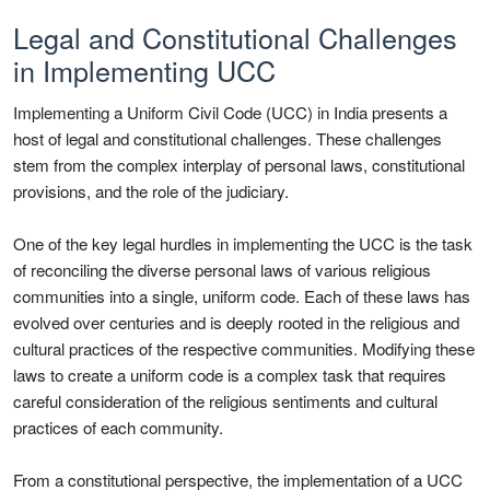
Legal and Constitutional Challenges
in Implementing UCC
Implementing a Uniform Civil Code (UCC) in India presents a
host of legal and constitutional challenges. These challenges
stem from the complex interplay of personal laws, constitutional
provisions, and the role of the judiciary.
One of the key legal hurdles in implementing the UCC is the task
of reconciling the diverse personal laws of various religious
communities into a single, uniform code. Each of these laws has
evolved over centuries and is deeply rooted in the religious and
cultural practices of the respective communities. Modifying these
laws to create a uniform code is a complex task that requires
careful consideration of the religious sentiments and cultural
practices of each community.
From a constitutional perspective, the implementation of a UCC