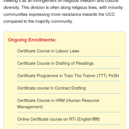
viewing it as an infringement on religious freedom and cultural
diversity. This division is often along religious lines, with minority
communities expressing more resistance towards the UCC
compared to the majority community.
Ongoing Enrollments:
Certificate Course in Labour Laws
Certificate Course in Drafting of Pleadings
Certificate Programme in Train The Trainer (TTT) PoSH
Certificate course in Contract Drafting
Certificate Course in HRM (Human Resource
Management)
Online Certificate course on RTI (English/हिंदी)