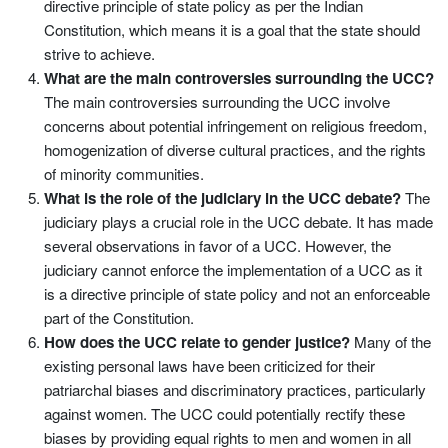
directive principle of state policy as per the Indian
Constitution, which means it is a goal that the state should
strive to achieve.
What are the main controversies surrounding the UCC?
The main controversies surrounding the UCC involve
concerns about potential infringement on religious freedom,
homogenization of diverse cultural practices, and the rights
of minority communities.
What is the role of the judiciary in the UCC debate?
The
judiciary plays a crucial role in the UCC debate. It has made
several observations in favor of a UCC. However, the
judiciary cannot enforce the implementation of a UCC as it
is a directive principle of state policy and not an enforceable
part of the Constitution.
How does the UCC relate to gender justice?
Many of the
existing personal laws have been criticized for their
patriarchal biases and discriminatory practices, particularly
against women. The UCC could potentially rectify these
biases by providing equal rights to men and women in all