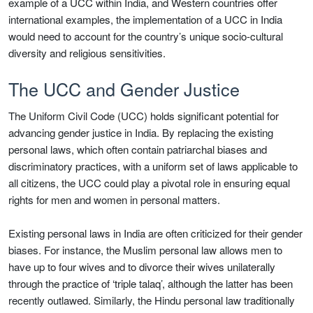
example of a UCC within India, and Western countries offer
international examples, the implementation of a UCC in India
would need to account for the country’s unique socio-cultural
diversity and religious sensitivities.
The UCC and Gender Justice
The Uniform Civil Code (UCC) holds significant potential for
advancing gender justice in India. By replacing the existing
personal laws, which often contain patriarchal biases and
discriminatory practices, with a uniform set of laws applicable to
all citizens, the UCC could play a pivotal role in ensuring equal
rights for men and women in personal matters.
Existing personal laws in India are often criticized for their gender
biases. For instance, the Muslim personal law allows men to
have up to four wives and to divorce their wives unilaterally
through the practice of ‘triple talaq’, although the latter has been
recently outlawed. Similarly, the Hindu personal law traditionally