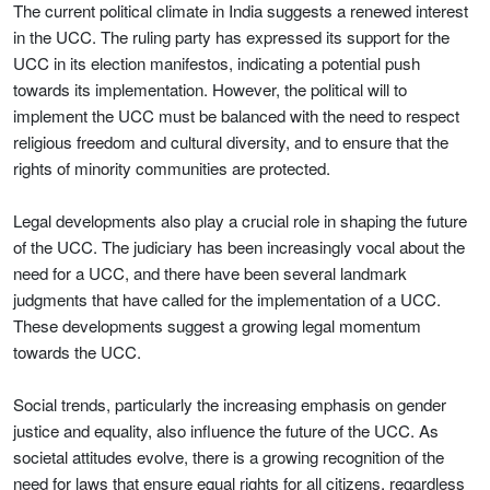
The current political climate in India suggests a renewed interest
in the UCC. The ruling party has expressed its support for the
UCC in its election manifestos, indicating a potential push
towards its implementation. However, the political will to
implement the UCC must be balanced with the need to respect
religious freedom and cultural diversity, and to ensure that the
rights of minority communities are protected.
Legal developments also play a crucial role in shaping the future
of the UCC. The judiciary has been increasingly vocal about the
need for a UCC, and there have been several landmark
judgments that have called for the implementation of a UCC.
These developments suggest a growing legal momentum
towards the UCC.
Social trends, particularly the increasing emphasis on gender
justice and equality, also influence the future of the UCC. As
societal attitudes evolve, there is a growing recognition of the
need for laws that ensure equal rights for all citizens, regardless