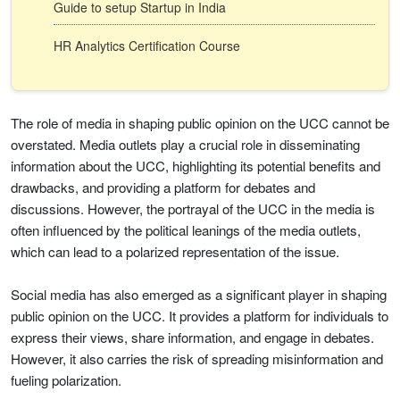
Guide to setup Startup in India
HR Analytics Certification Course
The role of media in shaping public opinion on the UCC cannot be
overstated. Media outlets play a crucial role in disseminating
information about the UCC, highlighting its potential benefits and
drawbacks, and providing a platform for debates and
discussions. However, the portrayal of the UCC in the media is
often influenced by the political leanings of the media outlets,
which can lead to a polarized representation of the issue.
Social media has also emerged as a significant player in shaping
public opinion on the UCC. It provides a platform for individuals to
express their views, share information, and engage in debates.
However, it also carries the risk of spreading misinformation and
fueling polarization.