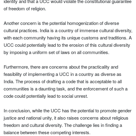
identity and that a UCC would violate the constitutional guarantee
of freedom of religion.
Another concern is the potential homogenization of diverse
cultural practices. India is a country of immense cultural diversity,
with each community having its unique customs and traditions. A
UCC could potentially lead to the erosion of this cultural diversity
by imposing a uniform set of laws on all communities.
Furthermore, there are concerns about the practicality and
feasibility of implementing a UCC in a country as diverse as
India. The process of drafting a code that is acceptable to all
communities is a daunting task, and the enforcement of such a
code could potentially lead to social unrest.
In conclusion, while the UCC has the potential to promote gender
justice and national unity, it also raises concerns about religious
freedom and cultural diversity. The challenge lies in finding a
balance between these competing interests.