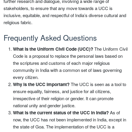
further research and dialogue, involving a wide range of
stakeholders, to ensure that any move towards a UCC is
inclusive, equitable, and respectful of India’s diverse cultural and
religious fabric.
Frequently Asked Questions
What is the Uniform Civil Code (UCC)?
The Uniform Civil
Code is a proposal to replace the personal laws based on
the scriptures and customs of each major religious
community in India with a common set of laws governing
every citizen.
Why is the UCC important?
The UCC is seen as a tool to
ensure equality, fairness, and justice for all citizens,
irrespective of their religion or gender. It can promote
national unity and gender justice.
What is the current status of the UCC in India?
As of
now, the UCC has not been implemented in India, except in
the state of Goa. The implementation of the UCC is a