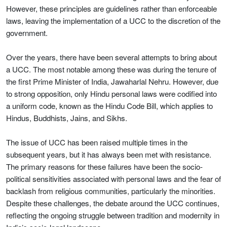
However, these principles are guidelines rather than enforceable
laws, leaving the implementation of a UCC to the discretion of the
government.
Over the years, there have been several attempts to bring about
a UCC. The most notable among these was during the tenure of
the first Prime Minister of India, Jawaharlal Nehru. However, due
to strong opposition, only Hindu personal laws were codified into
a uniform code, known as the Hindu Code Bill, which applies to
Hindus, Buddhists, Jains, and Sikhs.
The issue of UCC has been raised multiple times in the
subsequent years, but it has always been met with resistance.
The primary reasons for these failures have been the socio-
political sensitivities associated with personal laws and the fear of
backlash from religious communities, particularly the minorities.
Despite these challenges, the debate around the UCC continues,
reflecting the ongoing struggle between tradition and modernity in