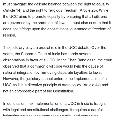
must navigate the delicate balance between the right to equality
(Article 14) and the right to religious freedom (Article 25). While
the UCC aims to promote equality by ensuring that all citizens
are governed by the same set of laws, it must also ensure that it
does not infringe upon the constitutional guarantee of freedom of
religion.
The judiciary plays a crucial role in the UCC debate. Over the
years, the Supreme Court of India has made several
observations in favor of a UCC. In the Shah Bano case, the court
observed that a common civil code would help the cause of
national integration by removing disparate loyalties to laws.
However, the judiciary cannot enforce the implementation of a
UCC as it is a directive principle of state policy (Article 44) and
not an enforceable part of the Constitution.
In conclusion, the implementation of a UCC in India is fraught
with legal and constitutional challenges. It requires a careful
balancing act between promoting equality and respecting