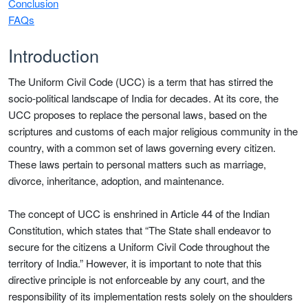
Conclusion
FAQs
Introduction
The Uniform Civil Code (UCC) is a term that has stirred the
socio-political landscape of India for decades. At its core, the
UCC proposes to replace the personal laws, based on the
scriptures and customs of each major religious community in the
country, with a common set of laws governing every citizen.
These laws pertain to personal matters such as marriage,
divorce, inheritance, adoption, and maintenance.
The concept of UCC is enshrined in Article 44 of the Indian
Constitution, which states that “The State shall endeavor to
secure for the citizens a Uniform Civil Code throughout the
territory of India.” However, it is important to note that this
directive principle is not enforceable by any court, and the
responsibility of its implementation rests solely on the shoulders