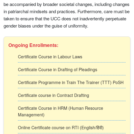
be accompanied by broader societal changes, including changes
in patriarchal mindsets and practices. Furthermore, care must be
taken to ensure that the UCC does not inadvertently perpetuate
gender biases under the guise of uniformity.
Ongoing Enrollments:
Certificate Course in Labour Laws
Certificate Course in Drafting of Pleadings
Certificate Programme in Train The Trainer (TTT) PoSH
Certificate course in Contract Drafting
Certificate Course in HRM (Human Resource
Management)
Online Certificate course on RTI (English/हिंदी)