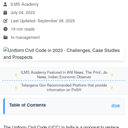
ILMS Academy
July 04, 2023
Last Updated: September 08, 2025
19 min reads
hr-management
ILMS Academy Featured in ANI News, The Print, Jio
🏅
🏅
News, Indian Economic Observer
Telangana Gov Recommended Platform that provide
🏅
🏅
information on PoSH
Table of Contents
show
The Uniform Civil Code (UCC) in India is a proposal to replace