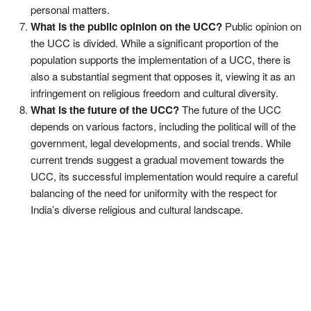
personal matters.
What is the public opinion on the UCC?
Public opinion on
the UCC is divided. While a significant proportion of the
population supports the implementation of a UCC, there is
also a substantial segment that opposes it, viewing it as an
infringement on religious freedom and cultural diversity.
What is the future of the UCC?
The future of the UCC
depends on various factors, including the political will of the
government, legal developments, and social trends. While
current trends suggest a gradual movement towards the
UCC, its successful implementation would require a careful
balancing of the need for uniformity with the respect for
India’s diverse religious and cultural landscape.