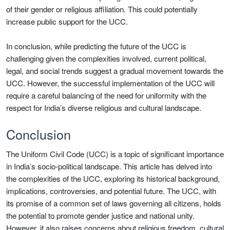
of their gender or religious affiliation. This could potentially
increase public support for the UCC.
In conclusion, while predicting the future of the UCC is
challenging given the complexities involved, current political,
legal, and social trends suggest a gradual movement towards the
UCC. However, the successful implementation of the UCC will
require a careful balancing of the need for uniformity with the
respect for India’s diverse religious and cultural landscape.
Conclusion
The Uniform Civil Code (UCC) is a topic of significant importance
in India’s socio-political landscape. This article has delved into
the complexities of the UCC, exploring its historical background,
implications, controversies, and potential future. The UCC, with
its promise of a common set of laws governing all citizens, holds
the potential to promote gender justice and national unity.
However, it also raises concerns about religious freedom, cultural