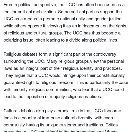
From a political perspective, the UCC has often been used as a
tool for political mobilization. Some political parties support the
UCC as a means to promote national unity and gender justice,
while others oppose it, viewing it as an infringement on the rights
of religious and cultural groups. The UCC has thus become a
polarizing issue, often leading to a divide along political lines.
Religious debates form a significant part of the controversy
surrounding the UCC. Many religious groups view the personal
laws as an integral part of their religious identity and practices.
They argue that a UCC would infringe upon their constitutionally
guaranteed right to religious freedom. This is particularly the case
with minority religious communities, who fear that a UCC could
lead to the imposition of majority religious practices.
Cultural debates also play a crucial role in the UCC discourse.
India is a country of immense cultural diversity, with each
community having its unique customs and traditions. Critics
argue that a UCC could lead to the homogenization of these