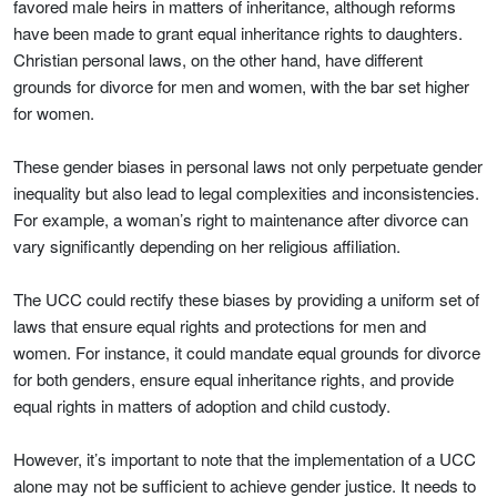
favored male heirs in matters of inheritance, although reforms
have been made to grant equal inheritance rights to daughters.
Christian personal laws, on the other hand, have different
grounds for divorce for men and women, with the bar set higher
for women.
These gender biases in personal laws not only perpetuate gender
inequality but also lead to legal complexities and inconsistencies.
For example, a woman’s right to maintenance after divorce can
vary significantly depending on her religious affiliation.
The UCC could rectify these biases by providing a uniform set of
laws that ensure equal rights and protections for men and
women. For instance, it could mandate equal grounds for divorce
for both genders, ensure equal inheritance rights, and provide
equal rights in matters of adoption and child custody.
However, it’s important to note that the implementation of a UCC
alone may not be sufficient to achieve gender justice. It needs to