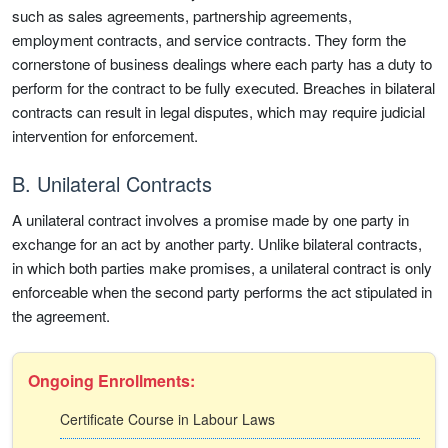
such as sales agreements, partnership agreements,
employment contracts, and service contracts. They form the
cornerstone of business dealings where each party has a duty to
perform for the contract to be fully executed. Breaches in bilateral
contracts can result in legal disputes, which may require judicial
intervention for enforcement.
B. Unilateral Contracts
A unilateral contract involves a promise made by one party in
exchange for an act by another party. Unlike bilateral contracts,
in which both parties make promises, a unilateral contract is only
enforceable when the second party performs the act stipulated in
the agreement.
Ongoing Enrollments:
Certificate Course in Labour Laws