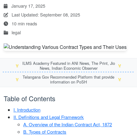
January 17, 2025
Last Updated: September 08, 2025
10 min reads
legal
ILMS Academy Featured in ANI News, The Print, Jio
🏅
🏅
News, Indian Economic Observer
Telangana Gov Recommended Platform that provide
🏅
🏅
information on PoSH
Table of Contents
I. Introduction
II. Definitions and Legal Framework
A. Overview of the Indian Contract Act, 1872
B. Types of Contracts