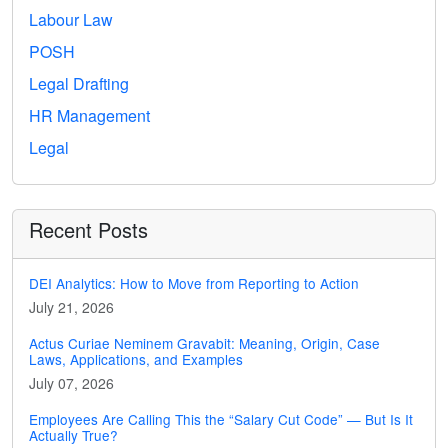
Labour Law
POSH
Legal Drafting
HR Management
Legal
Recent Posts
DEI Analytics: How to Move from Reporting to Action
July 21, 2026
Actus Curiae Neminem Gravabit: Meaning, Origin, Case
Laws, Applications, and Examples
July 07, 2026
Employees Are Calling This the “Salary Cut Code” — But Is It
Actually True?