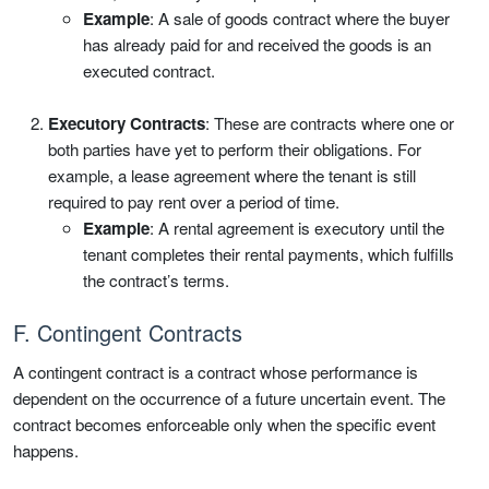
Example
: A sale of goods contract where the buyer
has already paid for and received the goods is an
executed contract.
Executory Contracts
: These are contracts where one or
both parties have yet to perform their obligations. For
example, a lease agreement where the tenant is still
required to pay rent over a period of time.
Example
: A rental agreement is executory until the
tenant completes their rental payments, which fulfills
the contract’s terms.
F. Contingent Contracts
A contingent contract is a contract whose performance is
dependent on the occurrence of a future uncertain event. The
contract becomes enforceable only when the specific event
happens.