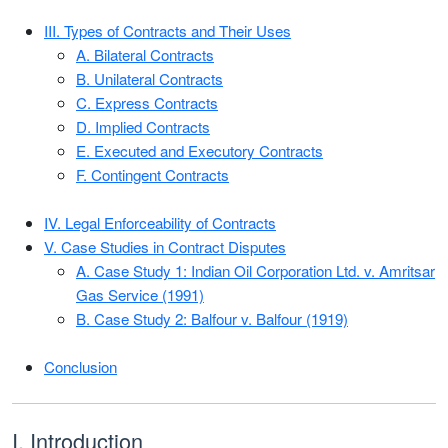
III. Types of Contracts and Their Uses
A. Bilateral Contracts
B. Unilateral Contracts
C. Express Contracts
D. Implied Contracts
E. Executed and Executory Contracts
F. Contingent Contracts
IV. Legal Enforceability of Contracts
V. Case Studies in Contract Disputes
A. Case Study 1: Indian Oil Corporation Ltd. v. Amritsar
Gas Service (1991)
B. Case Study 2: Balfour v. Balfour (1919)
Conclusion
I. Introduction