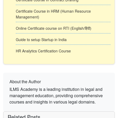
Certificate Course in HRM (Human Resource
Management)
Online Certificate course on RTI (English/हिंदी)
Guide to setup Startup in India
HR Analytics Certification Course
About the Author
ILMS Academy is a leading institution in legal and
management education, providing comprehensive
courses and insights in various legal domains.
Related Posts