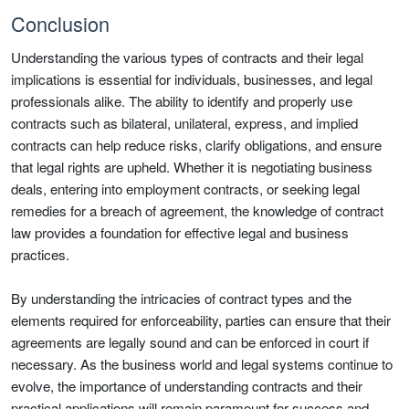
Conclusion
Understanding the various types of contracts and their legal
implications is essential for individuals, businesses, and legal
professionals alike. The ability to identify and properly use
contracts such as bilateral, unilateral, express, and implied
contracts can help reduce risks, clarify obligations, and ensure
that legal rights are upheld. Whether it is negotiating business
deals, entering into employment contracts, or seeking legal
remedies for a breach of agreement, the knowledge of contract
law provides a foundation for effective legal and business
practices.
By understanding the intricacies of contract types and the
elements required for enforceability, parties can ensure that their
agreements are legally sound and can be enforced in court if
necessary. As the business world and legal systems continue to
evolve, the importance of understanding contracts and their
practical applications will remain paramount for success and