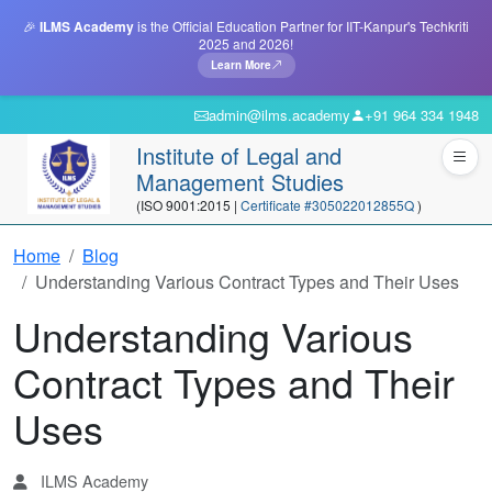
🎉
ILMS Academy
is the Official Education Partner for IIT-Kanpur's Techkriti
2025 and 2026!
Learn More
admin@ilms.academy
+91 964 334 1948
Institute of Legal and
Management Studies
(ISO 9001:2015 |
Certificate #305022012855Q
)
Home
Blog
Understanding Various Contract Types and Their Uses
Understanding Various
Contract Types and Their
Uses
ILMS Academy