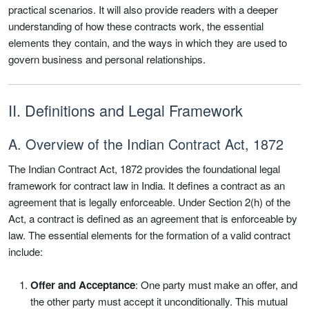
practical scenarios. It will also provide readers with a deeper
understanding of how these contracts work, the essential
elements they contain, and the ways in which they are used to
govern business and personal relationships.
II. Definitions and Legal Framework
A. Overview of the Indian Contract Act, 1872
The Indian Contract Act, 1872 provides the foundational legal
framework for contract law in India. It defines a contract as an
agreement that is legally enforceable. Under Section 2(h) of the
Act, a contract is defined as an agreement that is enforceable by
law. The essential elements for the formation of a valid contract
include:
Offer and Acceptance
: One party must make an offer, and
the other party must accept it unconditionally. This mutual