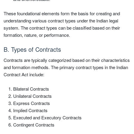
These foundational elements form the basis for creating and
understanding various contract types under the Indian legal
system. The contract types can be classified based on their
formation, nature, or performance.
B. Types of Contracts
Contracts are typically categorized based on their characteristics
and formation methods. The primary contract types in the Indian
Contract Act include:
Bilateral Contracts
Unilateral Contracts
Express Contracts
Implied Contracts
Executed and Executory Contracts
Contingent Contracts