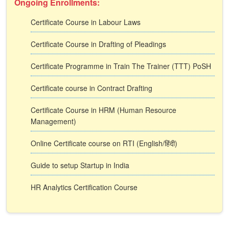
Ongoing Enrollments:
Certificate Course in Labour Laws
Certificate Course in Drafting of Pleadings
Certificate Programme in Train The Trainer (TTT) PoSH
Certificate course in Contract Drafting
Certificate Course in HRM (Human Resource
Management)
Online Certificate course on RTI (English/हिंदी)
Guide to setup Startup in India
HR Analytics Certification Course