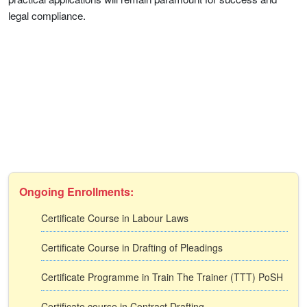
legal compliance.
Ongoing Enrollments:
Certificate Course in Labour Laws
Certificate Course in Drafting of Pleadings
Certificate Programme in Train The Trainer (TTT) PoSH
Certificate course in Contract Drafting