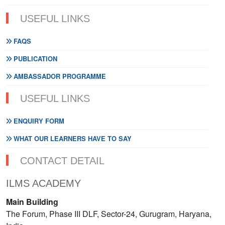
USEFUL LINKS
FAQS
PUBLICATION
AMBASSADOR PROGRAMME
USEFUL LINKS
ENQUIRY FORM
WHAT OUR LEARNERS HAVE TO SAY
CONTACT DETAIL
ILMS ACADEMY
Main Building
The Forum, Phase III DLF, Sector-24, Gurugram, Haryana,