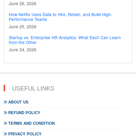
June 26, 2026
How Netflix Uses Data to Hire, Retain, and Build High-
Performance Teams
June 25, 2026
Startup vs. Enterprise HR Analytics: What Each Can Learn
from the Other
June 24, 2026
USEFUL LINKS
ABOUT US
REFUND POLICY
TERMS AND CONDITION
PRIVACY POLICY