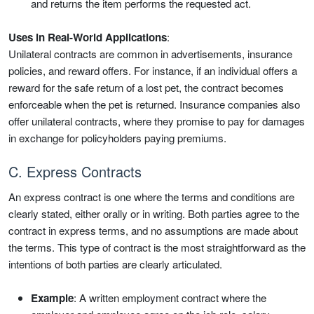
and returns the item performs the requested act.
Uses in Real-World Applications
:
Unilateral contracts are common in advertisements, insurance
policies, and reward offers. For instance, if an individual offers a
reward for the safe return of a lost pet, the contract becomes
enforceable when the pet is returned. Insurance companies also
offer unilateral contracts, where they promise to pay for damages
in exchange for policyholders paying premiums.
C. Express Contracts
An express contract is one where the terms and conditions are
clearly stated, either orally or in writing. Both parties agree to the
contract in express terms, and no assumptions are made about
the terms. This type of contract is the most straightforward as the
intentions of both parties are clearly articulated.
Example
: A written employment contract where the