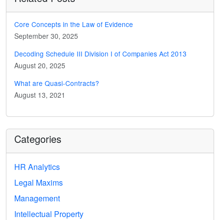
Core Concepts in the Law of Evidence
September 30, 2025
Decoding Schedule III Division I of Companies Act 2013
August 20, 2025
What are Quasi-Contracts?
August 13, 2021
Categories
HR Analytics
Legal Maxims
Management
Intellectual Property