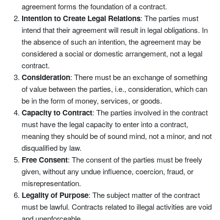
agreement forms the foundation of a contract.
Intention to Create Legal Relations
: The parties must
intend that their agreement will result in legal obligations. In
the absence of such an intention, the agreement may be
considered a social or domestic arrangement, not a legal
contract.
Consideration
: There must be an exchange of something
of value between the parties, i.e., consideration, which can
be in the form of money, services, or goods.
Capacity to Contract
: The parties involved in the contract
must have the legal capacity to enter into a contract,
meaning they should be of sound mind, not a minor, and not
disqualified by law.
Free Consent
: The consent of the parties must be freely
given, without any undue influence, coercion, fraud, or
misrepresentation.
Legality of Purpose
: The subject matter of the contract
must be lawful. Contracts related to illegal activities are void
and unenforceable.