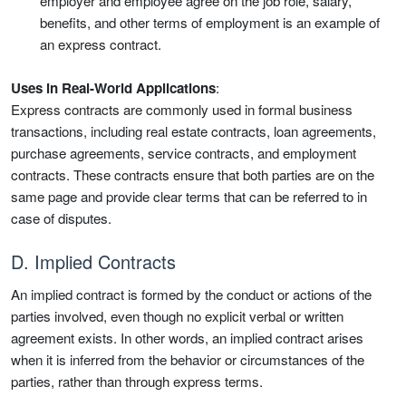
employer and employee agree on the job role, salary,
benefits, and other terms of employment is an example of
an express contract.
Uses in Real-World Applications
:
Express contracts are commonly used in formal business
transactions, including real estate contracts, loan agreements,
purchase agreements, service contracts, and employment
contracts. These contracts ensure that both parties are on the
same page and provide clear terms that can be referred to in
case of disputes.
D. Implied Contracts
An implied contract is formed by the conduct or actions of the
parties involved, even though no explicit verbal or written
agreement exists. In other words, an implied contract arises
when it is inferred from the behavior or circumstances of the
parties, rather than through express terms.