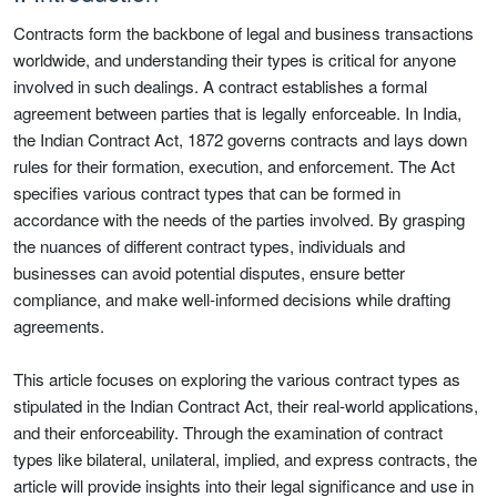
Contracts form the backbone of legal and business transactions
worldwide, and understanding their types is critical for anyone
involved in such dealings. A contract establishes a formal
agreement between parties that is legally enforceable. In India,
the Indian Contract Act, 1872 governs contracts and lays down
rules for their formation, execution, and enforcement. The Act
specifies various contract types that can be formed in
accordance with the needs of the parties involved. By grasping
the nuances of different contract types, individuals and
businesses can avoid potential disputes, ensure better
compliance, and make well-informed decisions while drafting
agreements.
This article focuses on exploring the various contract types as
stipulated in the Indian Contract Act, their real-world applications,
and their enforceability. Through the examination of contract
types like bilateral, unilateral, implied, and express contracts, the
article will provide insights into their legal significance and use in