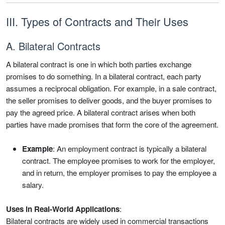
III. Types of Contracts and Their Uses
A. Bilateral Contracts
A bilateral contract is one in which both parties exchange
promises to do something. In a bilateral contract, each party
assumes a reciprocal obligation. For example, in a sale contract,
the seller promises to deliver goods, and the buyer promises to
pay the agreed price. A bilateral contract arises when both
parties have made promises that form the core of the agreement.
Example
: An employment contract is typically a bilateral
contract. The employee promises to work for the employer,
and in return, the employer promises to pay the employee a
salary.
Uses in Real-World Applications
:
Bilateral contracts are widely used in commercial transactions