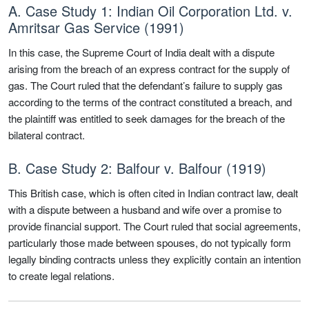
A. Case Study 1: Indian Oil Corporation Ltd. v.
Amritsar Gas Service (1991)
In this case, the Supreme Court of India dealt with a dispute
arising from the breach of an express contract for the supply of
gas. The Court ruled that the defendant’s failure to supply gas
according to the terms of the contract constituted a breach, and
the plaintiff was entitled to seek damages for the breach of the
bilateral contract.
B. Case Study 2: Balfour v. Balfour (1919)
This British case, which is often cited in Indian contract law, dealt
with a dispute between a husband and wife over a promise to
provide financial support. The Court ruled that social agreements,
particularly those made between spouses, do not typically form
legally binding contracts unless they explicitly contain an intention
to create legal relations.