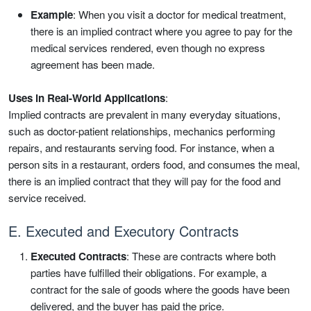
Example
: When you visit a doctor for medical treatment,
there is an implied contract where you agree to pay for the
medical services rendered, even though no express
agreement has been made.
Uses in Real-World Applications
:
Implied contracts are prevalent in many everyday situations,
such as doctor-patient relationships, mechanics performing
repairs, and restaurants serving food. For instance, when a
person sits in a restaurant, orders food, and consumes the meal,
there is an implied contract that they will pay for the food and
service received.
E. Executed and Executory Contracts
Executed Contracts
: These are contracts where both
parties have fulfilled their obligations. For example, a
contract for the sale of goods where the goods have been
delivered, and the buyer has paid the price.