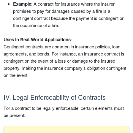
Example
: A contract for insurance where the insurer
promises to pay for damages caused by a fire is a
contingent contract because the payment is contingent on
the occurrence of a fire.
Uses in Real-World Applications
:
Contingent contracts are common in insurance policies, loan
agreements, and bonds. For instance, an insurance contract is
contingent on the event of a loss or damage to the insured
property, making the insurance company’s obligation contingent
on the event.
IV. Legal Enforceability of Contracts
For a contract to be legally enforceable, certain elements must
be present: