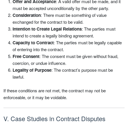
Offer and Acceptance
: A valid offer must be made, and it
must be accepted unconditionally by the other party.
Consideration
: There must be something of value
exchanged for the contract to be valid.
Intention to Create Legal Relations
: The parties must
intend to create a legally binding agreement.
Capacity to Contract
: The parties must be legally capable
of entering into the contract.
Free Consent
: The consent must be given without fraud,
coercion, or undue influence.
Legality of Purpose
: The contract’s purpose must be
lawful.
If these conditions are not met, the contract may not be
enforceable, or it may be voidable.
V. Case Studies in Contract Disputes