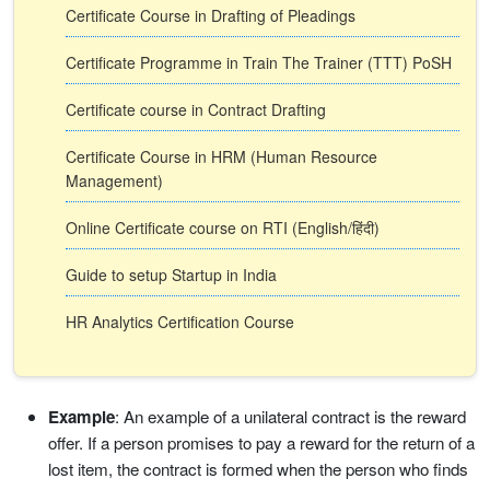
Certificate Course in Drafting of Pleadings
Certificate Programme in Train The Trainer (TTT) PoSH
Certificate course in Contract Drafting
Certificate Course in HRM (Human Resource
Management)
Online Certificate course on RTI (English/हिंदी)
Guide to setup Startup in India
HR Analytics Certification Course
Example
: An example of a unilateral contract is the reward
offer. If a person promises to pay a reward for the return of a
lost item, the contract is formed when the person who finds