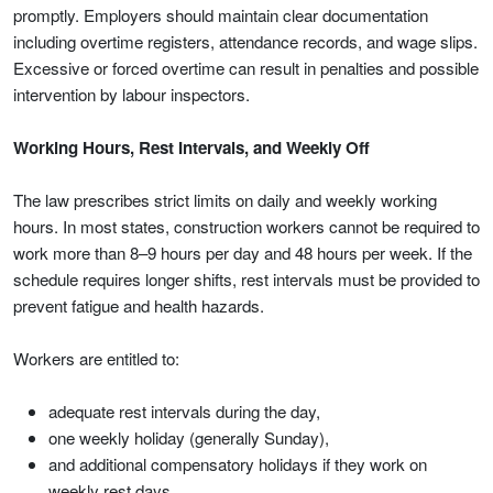
promptly. Employers should maintain clear documentation
including overtime registers, attendance records, and wage slips.
Excessive or forced overtime can result in penalties and possible
intervention by labour inspectors.
Working Hours, Rest Intervals, and Weekly Off
The law prescribes strict limits on daily and weekly working
hours. In most states, construction workers cannot be required to
work more than 8–9 hours per day and 48 hours per week. If the
schedule requires longer shifts, rest intervals must be provided to
prevent fatigue and health hazards.
Workers are entitled to:
adequate rest intervals during the day,
one weekly holiday (generally Sunday),
and additional compensatory holidays if they work on
weekly rest days.