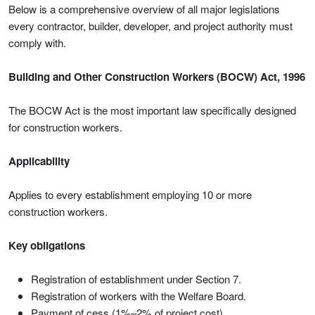
Below is a comprehensive overview of all major legislations
every contractor, builder, developer, and project authority must
comply with.
Building and Other Construction Workers (BOCW) Act, 1996
The BOCW Act is the most important law specifically designed
for construction workers.
Applicability
Applies to every establishment employing 10 or more
construction workers.
Key obligations
Registration of establishment under Section 7.
Registration of workers with the Welfare Board.
Payment of cess (1%–2% of project cost).