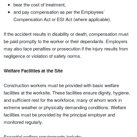
bear the cost of treatment,
and pay compensation as per the Employees’
Compensation Act or ESI Act (where applicable).
If the accident results in disability or death, compensation must
be paid promptly to the worker or their dependants. Employers
may also face penalties or prosecution if the injury results from
negligence or violation of safety norms.
Welfare Facilities at the Site
Construction workers must be provided with basic welfare
facilities at the worksite. These facilities ensure dignity, hygiene,
and sufficient rest for the workforce, many of whom work in
extreme weather or physically demanding conditions. Welfare
facilities must be provided by the principal employer and
monitored regularly.
Essential welfare requirements include: