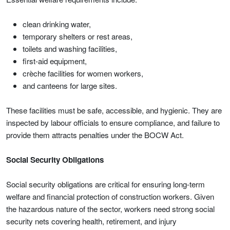
clean drinking water,
temporary shelters or rest areas,
toilets and washing facilities,
first-aid equipment,
crèche facilities for women workers,
and canteens for large sites.
These facilities must be safe, accessible, and hygienic. They are
inspected by labour officials to ensure compliance, and failure to
provide them attracts penalties under the BOCW Act.
Social Security Obligations
Social security obligations are critical for ensuring long-term
welfare and financial protection of construction workers. Given
the hazardous nature of the sector, workers need strong social
security nets covering health, retirement, and injury