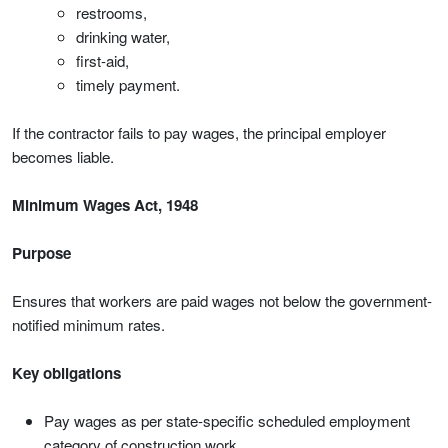
restrooms,
drinking water,
first-aid,
timely payment.
If the contractor fails to pay wages, the principal employer
becomes liable.
Minimum Wages Act, 1948
Purpose
Ensures that workers are paid wages not below the government-
notified minimum rates.
Key obligations
Pay wages as per state-specific scheduled employment
category of construction work.