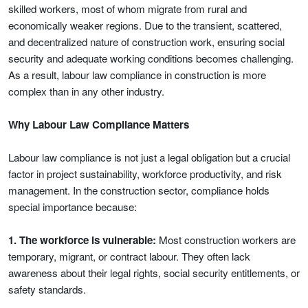
skilled workers, most of whom migrate from rural and
economically weaker regions. Due to the transient, scattered,
and decentralized nature of construction work, ensuring social
security and adequate working conditions becomes challenging.
As a result, labour law compliance in construction is more
complex than in any other industry.
Why Labour Law Compliance Matters
Labour law compliance is not just a legal obligation but a crucial
factor in project sustainability, workforce productivity, and risk
management. In the construction sector, compliance holds
special importance because:
1. The workforce is vulnerable:
Most construction workers are
temporary, migrant, or contract labour. They often lack
awareness about their legal rights, social security entitlements, or
safety standards.