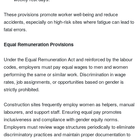
These provisions promote worker well-being and reduce
accidents, especially on high-risk sites where fatigue can lead to
fatal errors.
Equal Remuneration Provisions
Under the Equal Remuneration Act and reinforced by the labour
codes, employers must pay equal wages to men and women
performing the same or similar work. Discrimination in wage
rates, job assignments, or opportunities based on gender is
strictly prohibited.
Construction sites frequently employ women as helpers, manual
labourers, and support staff. Ensuring equal pay promotes
inclusiveness and compliance with gender equity norms.
Employers must review wage structures periodically to eliminate
discriminatory practices and maintain proper documentation to