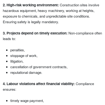
2. High-risk working environment:
Construction sites involve
hazardous equipment, heavy machinery, working at heights,
exposure to chemicals, and unpredictable site conditions.
Ensuring safety is legally mandatory.
3. Projects depend on timely execution:
Non-compliance often
leads to:
penalties,
stoppage of work,
litigation,
cancellation of government contracts,
reputational damage.
4. Labour violations affect financial viability:
Compliance
ensures:
timely wage payment,