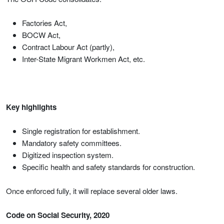
Factories Act,
BOCW Act,
Contract Labour Act (partly),
Inter-State Migrant Workmen Act, etc.
Key highlights
Single registration for establishment.
Mandatory safety committees.
Digitized inspection system.
Specific health and safety standards for construction.
Once enforced fully, it will replace several older laws.
Code on Social Security, 2020