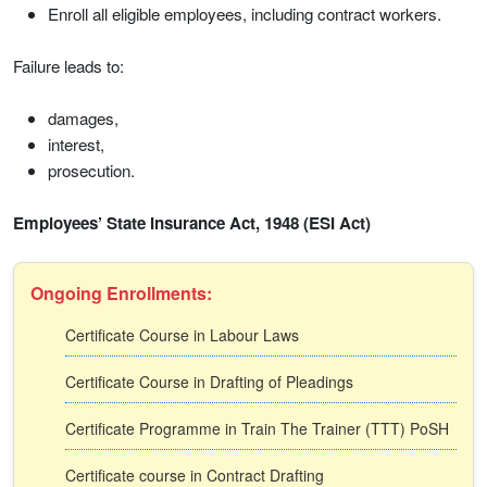
Enroll all eligible employees, including contract workers.
Failure leads to:
damages,
interest,
prosecution.
Employees’ State Insurance Act, 1948 (ESI Act)
Ongoing Enrollments:
Certificate Course in Labour Laws
Certificate Course in Drafting of Pleadings
Certificate Programme in Train The Trainer (TTT) PoSH
Certificate course in Contract Drafting