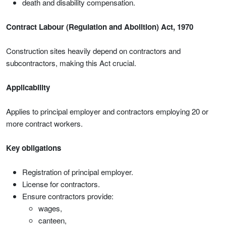
death and disability compensation.
Contract Labour (Regulation and Abolition) Act, 1970
Construction sites heavily depend on contractors and
subcontractors, making this Act crucial.
Applicability
Applies to principal employer and contractors employing 20 or
more contract workers.
Key obligations
Registration of principal employer.
License for contractors.
Ensure contractors provide:
wages,
canteen,