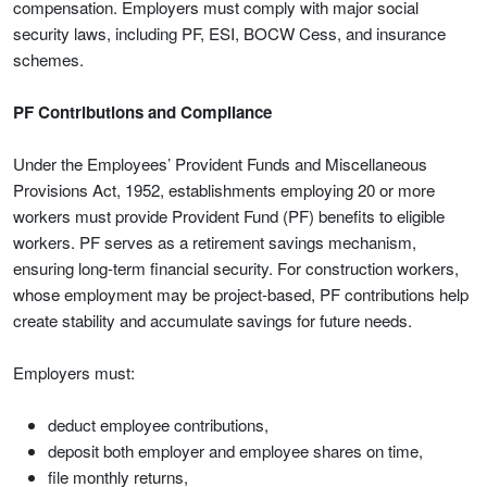
compensation. Employers must comply with major social
security laws, including PF, ESI, BOCW Cess, and insurance
schemes.
PF Contributions and Compliance
Under the Employees’ Provident Funds and Miscellaneous
Provisions Act, 1952, establishments employing 20 or more
workers must provide Provident Fund (PF) benefits to eligible
workers. PF serves as a retirement savings mechanism,
ensuring long-term financial security. For construction workers,
whose employment may be project-based, PF contributions help
create stability and accumulate savings for future needs.
Employers must:
deduct employee contributions,
deposit both employer and employee shares on time,
file monthly returns,