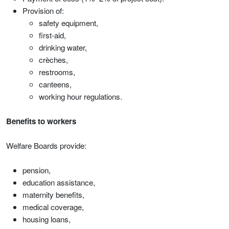
Provision of:
safety equipment,
first-aid,
drinking water,
crèches,
restrooms,
canteens,
working hour regulations.
Benefits to workers
Welfare Boards provide:
pension,
education assistance,
maternity benefits,
medical coverage,
housing loans,