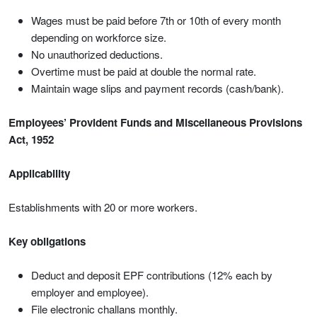
Wages must be paid before 7th or 10th of every month
depending on workforce size.
No unauthorized deductions.
Overtime must be paid at double the normal rate.
Maintain wage slips and payment records (cash/bank).
Employees’ Provident Funds and Miscellaneous Provisions
Act, 1952
Applicability
Establishments with 20 or more workers.
Key obligations
Deduct and deposit EPF contributions (12% each by
employer and employee).
File electronic challans monthly.