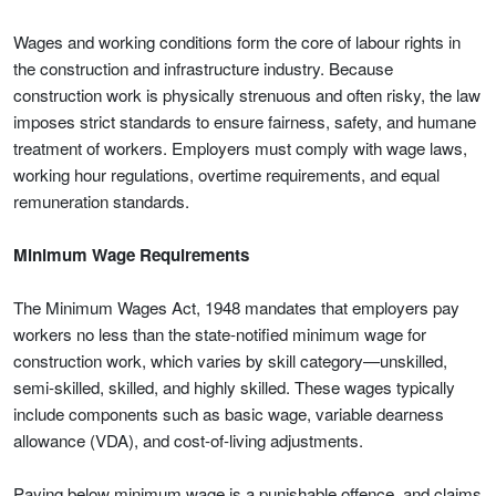
Wages and working conditions form the core of labour rights in
the construction and infrastructure industry. Because
construction work is physically strenuous and often risky, the law
imposes strict standards to ensure fairness, safety, and humane
treatment of workers. Employers must comply with wage laws,
working hour regulations, overtime requirements, and equal
remuneration standards.
Minimum Wage Requirements
The Minimum Wages Act, 1948 mandates that employers pay
workers no less than the state-notified minimum wage for
construction work, which varies by skill category—unskilled,
semi-skilled, skilled, and highly skilled. These wages typically
include components such as basic wage, variable dearness
allowance (VDA), and cost-of-living adjustments.
Paying below minimum wage is a punishable offence, and claims