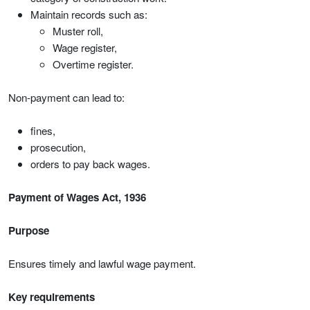
Maintain records such as:
Muster roll,
Wage register,
Overtime register.
Non-payment can lead to:
fines,
prosecution,
orders to pay back wages.
Payment of Wages Act, 1936
Purpose
Ensures timely and lawful wage payment.
Key requirements