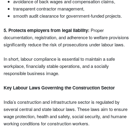
avoidance of back wages and compensation claims,
transparent contractor management,
smooth audit clearance for government-funded projects.
5. Protects employers from legal liability:
Proper
documentation, registration, and adherence to welfare provisions
significantly reduce the risk of prosecutions under labour laws.
In short, labour compliance is essential to maintain a safe
workplace, financially stable operations, and a socially
responsible business image.
Key Labour Laws Governing the Construction Sector
India’s construction and infrastructure sector is regulated by
several central and state labour laws. These laws aim to ensure
wage protection, health and safety, social security, and humane
working conditions for construction workers.