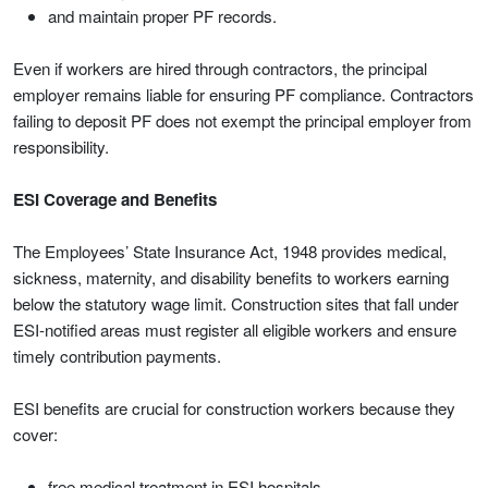
and maintain proper PF records.
Even if workers are hired through contractors, the principal
employer remains liable for ensuring PF compliance. Contractors
failing to deposit PF does not exempt the principal employer from
responsibility.
ESI Coverage and Benefits
The Employees’ State Insurance Act, 1948 provides medical,
sickness, maternity, and disability benefits to workers earning
below the statutory wage limit. Construction sites that fall under
ESI-notified areas must register all eligible workers and ensure
timely contribution payments.
ESI benefits are crucial for construction workers because they
cover:
free medical treatment in ESI hospitals,