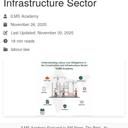
Infrastructure Sector
ILMS Academy
November 26, 2025
Last Updated: November 30, 2025
18 min reads
labour-law
ILMS Academy Featured in ANI News, The Print, Jio