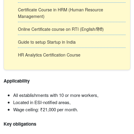
Certificate Course in HRM (Human Resource
Management)
Online Certificate course on RTI (English/हिंदी)
Guide to setup Startup in India
HR Analytics Certification Course
Applicability
All establishments with 10 or more workers,
Located in ESI-notified areas,
Wage ceiling: ₹21,000 per month.
Key obligations