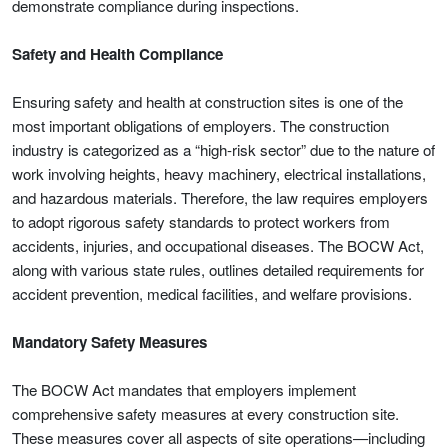
demonstrate compliance during inspections.
Safety and Health Compliance
Ensuring safety and health at construction sites is one of the
most important obligations of employers. The construction
industry is categorized as a “high-risk sector” due to the nature of
work involving heights, heavy machinery, electrical installations,
and hazardous materials. Therefore, the law requires employers
to adopt rigorous safety standards to protect workers from
accidents, injuries, and occupational diseases. The BOCW Act,
along with various state rules, outlines detailed requirements for
accident prevention, medical facilities, and welfare provisions.
Mandatory Safety Measures
The BOCW Act mandates that employers implement
comprehensive safety measures at every construction site.
These measures cover all aspects of site operations—including