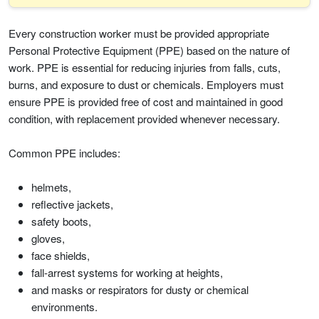
Every construction worker must be provided appropriate
Personal Protective Equipment (PPE) based on the nature of
work. PPE is essential for reducing injuries from falls, cuts,
burns, and exposure to dust or chemicals. Employers must
ensure PPE is provided free of cost and maintained in good
condition, with replacement provided whenever necessary.
Common PPE includes:
helmets,
reflective jackets,
safety boots,
gloves,
face shields,
fall-arrest systems for working at heights,
and masks or respirators for dusty or chemical
environments.