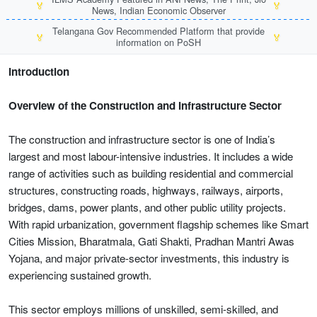
🏅
🏅
News, Indian Economic Observer
Telangana Gov Recommended Platform that provide
🏅
🏅
information on PoSH
Introduction
Overview of the Construction and Infrastructure Sector
The construction and infrastructure sector is one of India’s
largest and most labour-intensive industries. It includes a wide
range of activities such as building residential and commercial
structures, constructing roads, highways, railways, airports,
bridges, dams, power plants, and other public utility projects.
With rapid urbanization, government flagship schemes like Smart
Cities Mission, Bharatmala, Gati Shakti, Pradhan Mantri Awas
Yojana, and major private-sector investments, this industry is
experiencing sustained growth.
This sector employs millions of unskilled, semi-skilled, and