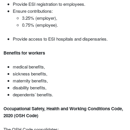
Provide ESI registration to employees.
Ensure contributions:
3.25% (employer),
0.75% (employee).
Provide access to ESI hospitals and dispensaries.
Benefits for workers
medical benefits,
sickness benefits,
maternity benefits,
disability benefits,
dependents’ benefits.
Occupational Safety, Health and Working Conditions Code,
2020 (OSH Code)
The OSH Code consolidates: