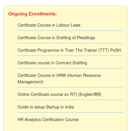
Ongoing Enrollments:
Certificate Course in Labour Laws
Certificate Course in Drafting of Pleadings
Certificate Programme in Train The Trainer (TTT) PoSH
Certificate course in Contract Drafting
Certificate Course in HRM (Human Resource
Management)
Online Certificate course on RTI (English/हिंदी)
Guide to setup Startup in India
HR Analytics Certification Course