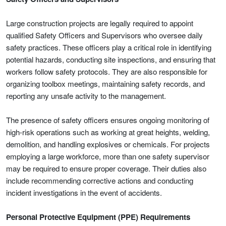
Large construction projects are legally required to appoint
qualified Safety Officers and Supervisors who oversee daily
safety practices. These officers play a critical role in identifying
potential hazards, conducting site inspections, and ensuring that
workers follow safety protocols. They are also responsible for
organizing toolbox meetings, maintaining safety records, and
reporting any unsafe activity to the management.
The presence of safety officers ensures ongoing monitoring of
high-risk operations such as working at great heights, welding,
demolition, and handling explosives or chemicals. For projects
employing a large workforce, more than one safety supervisor
may be required to ensure proper coverage. Their duties also
include recommending corrective actions and conducting
incident investigations in the event of accidents.
Personal Protective Equipment (PPE) Requirements