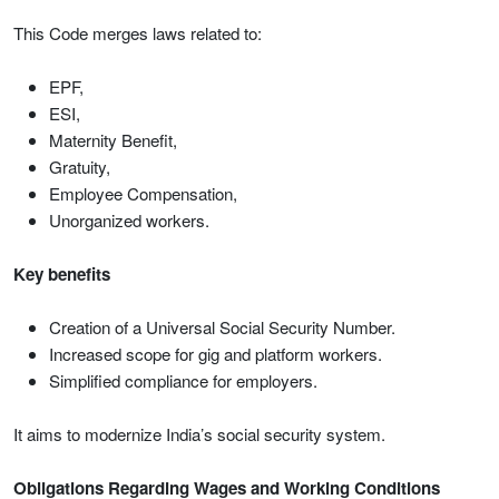
This Code merges laws related to:
EPF,
ESI,
Maternity Benefit,
Gratuity,
Employee Compensation,
Unorganized workers.
Key benefits
Creation of a Universal Social Security Number.
Increased scope for gig and platform workers.
Simplified compliance for employers.
It aims to modernize India’s social security system.
Obligations Regarding Wages and Working Conditions