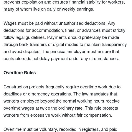
prevents exploitation and ensures financial stability for workers,
many of whom live on daily or weekly earnings.
Wages must be paid without unauthorised deductions. Any
deductions for accommodation, fines, or advances must strictly
follow legal guidelines. Payments should preferably be made
through bank transfers or digital modes to maintain transparency
and avoid disputes. The principal employer must ensure that
contractors do not delay payment under any circumstances.
Overtime Rules
Construction projects frequently require overtime work due to
deadlines or emergency operations. The law mandates that
workers employed beyond the normal working hours receive
overtime wages at twice the ordinary rate. This rule protects
workers from excessive work without fair compensation.
Overtime must be voluntary, recorded in registers, and paid