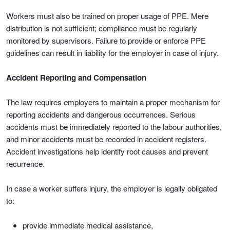
Workers must also be trained on proper usage of PPE. Mere
distribution is not sufficient; compliance must be regularly
monitored by supervisors. Failure to provide or enforce PPE
guidelines can result in liability for the employer in case of injury.
Accident Reporting and Compensation
The law requires employers to maintain a proper mechanism for
reporting accidents and dangerous occurrences. Serious
accidents must be immediately reported to the labour authorities,
and minor accidents must be recorded in accident registers.
Accident investigations help identify root causes and prevent
recurrence.
In case a worker suffers injury, the employer is legally obligated
to:
provide immediate medical assistance,