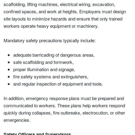
scaffolding, lifting machines, electrical wiring, excavation,
confined spaces, and work at heights. Employers must design
site layouts to minimize hazards and ensure that only trained
workers operate heavy equipment or machinery.
Mandatory safety precautions typically include:
adequate barricading of dangerous areas,
safe scaffolding and formwork,
proper illumination and signage,
fire safety systems and extinguishers,
and regular inspection of equipment and tools.
In addition, emergency response plans must be prepared and
communicated to workers. These plans help workers respond
quickly during collapses, fire outbreaks, electrocution, or other
emergencies.
Safety Officers and Supervisors