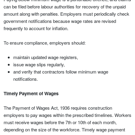
can be filed before labour authorities for recovery of the unpaid
amount along with penalties. Employers must periodically check
government notifications because wage rates are revised
frequently to account for inflation.
To ensure compliance, employers should:
maintain updated wage registers,
issue wage slips regularly,
and verify that contractors follow minimum wage
notifications.
Timely Payment of Wages
The Payment of Wages Act, 1936 requires construction
employers to pay wages within the prescribed timelines. Workers
must receive wages before the 7th or 10th of each month,
depending on the size of the workforce. Timely wage payment