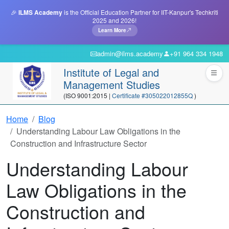
🎉
ILMS Academy
is the Official Education Partner for IIT-Kanpur's Techkriti
2025 and 2026!
Learn More
admin@ilms.academy
+91 964 334 1948
Institute of Legal and
Management Studies
(ISO 9001:2015 |
Certificate #305022012855Q
)
Home
Blog
Understanding Labour Law Obligations in the
Construction and Infrastructure Sector
Understanding Labour
Law Obligations in the
Construction and