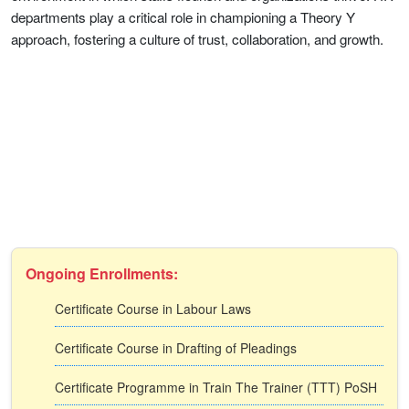
departments play a critical role in championing a Theory Y
approach, fostering a culture of trust, collaboration, and growth.
Ongoing Enrollments:
Certificate Course in Labour Laws
Certificate Course in Drafting of Pleadings
Certificate Programme in Train The Trainer (TTT) PoSH