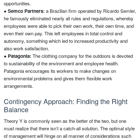
opportunities.
●
Semco Partners:
a Brazilian firm operated by Ricardo Semler,
he famously eliminated nearly all rules and regulations, whereby
employees were able to pick their own work, their own time, and
even their own pay. This left employees in total control and
autonomy, something which led to increased productivity and
also work satisfaction.
●
Patagonia:
The clothing company for the outdoors is devoted
to sustainability of the environment and employee health.
Patagonia encourages its workers to make changes on
environmental problems and gives them flexible work
arrangements.
Contingency Approach: Finding the Right
Balance
Theory Y is commonly seen as the better of the two, but one
must realize that there isn’t a catch-all solution. The optimal style
of management will hinge on all manner of considerations such