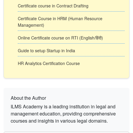
Certificate course in Contract Drafting
Certificate Course in HRM (Human Resource
Management)
Online Certificate course on RTI (English/हिंदी)
Guide to setup Startup in India
HR Analytics Certification Course
About the Author
ILMS Academy is a leading institution in legal and
management education, providing comprehensive
courses and insights in various legal domains.