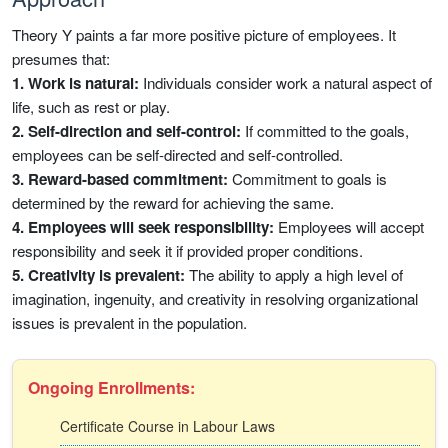
Theory Y paints a far more positive picture of employees. It
presumes that:
1. Work is natural:
Individuals consider work a natural aspect of
life, such as rest or play.
2. Self-direction and self-control:
If committed to the goals,
employees can be self-directed and self-controlled.
3. Reward-based commitment:
Commitment to goals is
determined by the reward for achieving the same.
4. Employees will seek responsibility:
Employees will accept
responsibility and seek it if provided proper conditions.
5. Creativity is prevalent:
The ability to apply a high level of
imagination, ingenuity, and creativity in resolving organizational
issues is prevalent in the population.
Ongoing Enrollments:
Certificate Course in Labour Laws