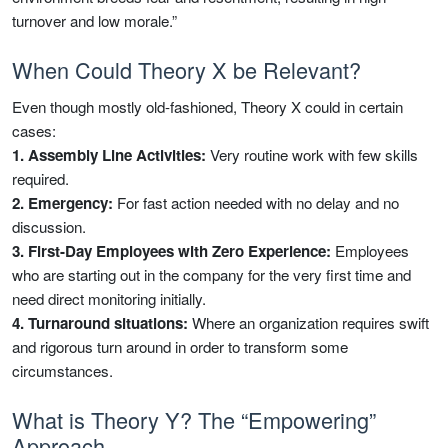
turnover and low morale.”
When Could Theory X be Relevant?
Even though mostly old-fashioned, Theory X could in certain
cases:
1. Assembly Line Activities:
Very routine work with few skills
required.
2. Emergency:
For fast action needed with no delay and no
discussion.
3. First-Day Employees with Zero Experience:
Employees
who are starting out in the company for the very first time and
need direct monitoring initially.
4. Turnaround situations:
Where an organization requires swift
and rigorous turn around in order to transform some
circumstances.
What is Theory Y? The “Empowering”
Approach