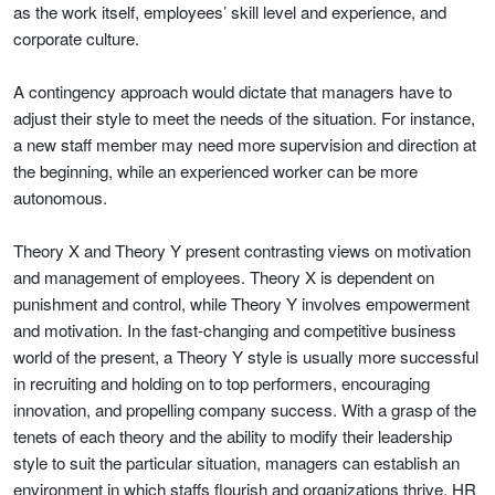
as the work itself, employees’ skill level and experience, and
corporate culture.
A contingency approach would dictate that managers have to
adjust their style to meet the needs of the situation. For instance,
a new staff member may need more supervision and direction at
the beginning, while an experienced worker can be more
autonomous.
Theory X and Theory Y present contrasting views on motivation
and management of employees. Theory X is dependent on
punishment and control, while Theory Y involves empowerment
and motivation. In the fast-changing and competitive business
world of the present, a Theory Y style is usually more successful
in recruiting and holding on to top performers, encouraging
innovation, and propelling company success. With a grasp of the
tenets of each theory and the ability to modify their leadership
style to suit the particular situation, managers can establish an
environment in which staffs flourish and organizations thrive. HR