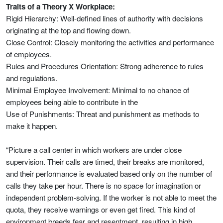
Traits of a Theory X Workplace:
Rigid Hierarchy: Well-defined lines of authority with decisions
originating at the top and flowing down.
Close Control: Closely monitoring the activities and performance
of employees.
Rules and Procedures Orientation: Strong adherence to rules
and regulations.
Minimal Employee Involvement: Minimal to no chance of
employees being able to contribute in the
Use of Punishments: Threat and punishment as methods to
make it happen.
“Picture a call center in which workers are under close
supervision. Their calls are timed, their breaks are monitored,
and their performance is evaluated based only on the number of
calls they take per hour. There is no space for imagination or
independent problem-solving. If the worker is not able to meet the
quota, they receive warnings or even get fired. This kind of
environment breeds fear and resentment, resulting in high