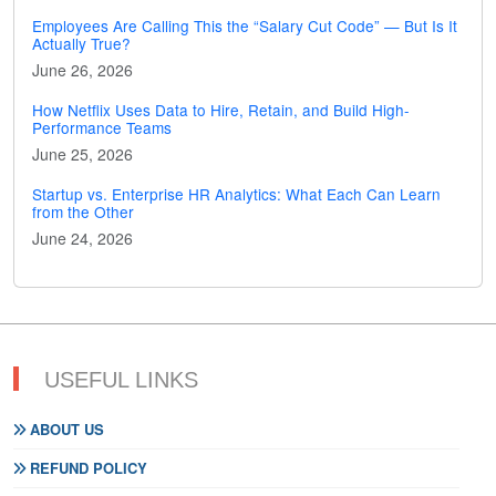
Employees Are Calling This the “Salary Cut Code” — But Is It
Actually True?
June 26, 2026
How Netflix Uses Data to Hire, Retain, and Build High-
Performance Teams
June 25, 2026
Startup vs. Enterprise HR Analytics: What Each Can Learn
from the Other
June 24, 2026
USEFUL LINKS
ABOUT US
REFUND POLICY