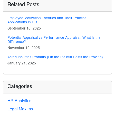
Related Posts
Employee Motivation Theories and Their Practical
Applications in HR
September 18, 2025
Potential Appraisal vs Performance Appraisal: What is the
Difference?
November 12, 2025
Actori Incumbit Probatio (On the Plaintiff Rests the Proving)
January 21, 2025
Categories
HR Analytics
Legal Maxims