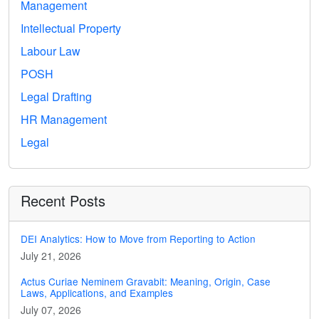
Management
Intellectual Property
Labour Law
POSH
Legal Drafting
HR Management
Legal
Recent Posts
DEI Analytics: How to Move from Reporting to Action
July 21, 2026
Actus Curiae Neminem Gravabit: Meaning, Origin, Case
Laws, Applications, and Examples
July 07, 2026