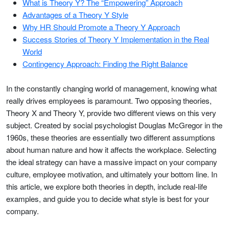
What is Theory Y? The “Empowering” Approach
Advantages of a Theory Y Style
Why HR Should Promote a Theory Y Approach
Success Stories of Theory Y Implementation in the Real
World
Contingency Approach: Finding the Right Balance
In the constantly changing world of management, knowing what
really drives employees is paramount. Two opposing theories,
Theory X and Theory Y, provide two different views on this very
subject. Created by social psychologist Douglas McGregor in the
1960s, these theories are essentially two different assumptions
about human nature and how it affects the workplace. Selecting
the ideal strategy can have a massive impact on your company
culture, employee motivation, and ultimately your bottom line. In
this article, we explore both theories in depth, include real-life
examples, and guide you to decide what style is best for your
company.