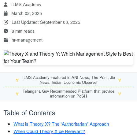
ILMS Academy
March 02, 2025
Last Updated: September 08, 2025
8 min reads
hr-management
ILMS Academy Featured in ANI News, The Print, Jio
🏅
🏅
News, Indian Economic Observer
Telangana Gov Recommended Platform that provide
🏅
🏅
information on PoSH
Table of Contents
What is Theory X? The “Authoritarian” Approach
When Could Theory X be Relevant?