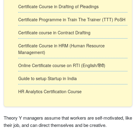
Certificate Course in Drafting of Pleadings
Certificate Programme in Train The Trainer (TTT) PoSH
Certificate course in Contract Drafting
Certificate Course in HRM (Human Resource
Management)
Online Certificate course on RTI (English/हिंदी)
Guide to setup Startup in India
HR Analytics Certification Course
Theory Y managers assume that workers are self-motivated, like
their job, and can direct themselves and be creative.