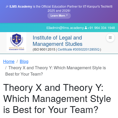
🎉
ILMS Academy
is the Official Education Partner for IIT-Kanpur's Techkriti
2025 and 2026!
Learn More
admin@ilms.academy
+91 964 334 1948
Institute of Legal and
Management Studies
(ISO 9001:2015 |
Certificate #305022012855Q
)
Home
Blog
Theory X and Theory Y: Which Management Style is
Best for Your Team?
Theory X and Theory Y:
Which Management Style
is Best for Your Team?