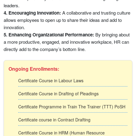
leaders.
4. Encouraging Innovation:
A collaborative and trusting culture
allows employees to open up to share their ideas and add to
innovation.
5. Enhancing Organizational Performance:
By bringing about
a more productive, engaged, and innovative workplace, HR can
directly add to the company’s bottom line.
Ongoing Enrollments:
Certificate Course in Labour Laws
Certificate Course in Drafting of Pleadings
Certificate Programme in Train The Trainer (TTT) PoSH
Certificate course in Contract Drafting
Certificate Course in HRM (Human Resource