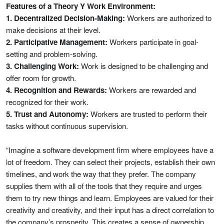
Features of a Theory Y Work Environment:
1. Decentralized Decision-Making:
Workers are authorized to
make decisions at their level.
2. Participative Management:
Workers participate in goal-
setting and problem-solving.
3. Challenging Work:
Work is designed to be challenging and
offer room for growth.
4. Recognition and Rewards:
Workers are rewarded and
recognized for their work.
5. Trust and Autonomy:
Workers are trusted to perform their
tasks without continuous supervision.
“Imagine a software development firm where employees have a
lot of freedom. They can select their projects, establish their own
timelines, and work the way that they prefer. The company
supplies them with all of the tools that they require and urges
them to try new things and learn. Employees are valued for their
creativity and creativity, and their input has a direct correlation to
the company’s prosperity. This creates a sense of ownership,