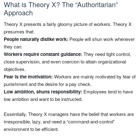
What is Theory X? The “Authoritarian”
Approach
Theory X presents a fairly gloomy picture of workers. Theory X
presumes that:
People naturally dislike work:
People will shun work whenever
they can.
Workers require constant guidance:
They need tight control,
close supervision, and even coercion to attain organizational
objectives.
Fear is the motivation:
Workers are mainly motivated by fear of
punishment and the desire for a pay check.
Low ambition, shuns responsibility:
Employees tend to have
low ambition and want to be instructed.
Essentially, Theory X managers have the belief that workers are
irresponsible, lazy, and need a “command-and-control”
environment to be efficient.