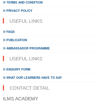
TERMS AND CONDITION
PRIVACY POLICY
USEFUL LINKS
FAQS
PUBLICATION
AMBASSADOR PROGRAMME
USEFUL LINKS
ENQUIRY FORM
WHAT OUR LEARNERS HAVE TO SAY
CONTACT DETAIL
ILMS ACADEMY