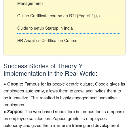
Management)
Online Certificate course on RTI (English/हिंदी)
Guide to setup Startup in India
HR Analytics Certification Course
Success Stories of Theory Y
Implementation in the Real World:
●
Google:
Famous for its people-centric culture, Google gives its
employees autonomy, allows them to grow, and invites them to
be innovative. This resulted in highly engaged and innovative
employees.
●
Zappos:
The web-based shoe store is famous for its emphasis
on employee satisfaction. Zappos grants its employees
autonomy and gives them immense training and development