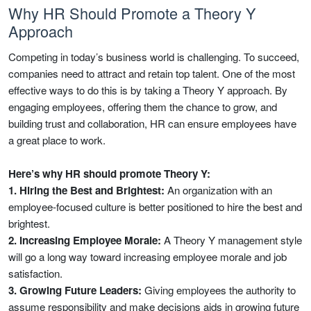
Why HR Should Promote a Theory Y
Approach
Competing in today’s business world is challenging. To succeed,
companies need to attract and retain top talent. One of the most
effective ways to do this is by taking a Theory Y approach. By
engaging employees, offering them the chance to grow, and
building trust and collaboration, HR can ensure employees have
a great place to work.
Here’s why HR should promote Theory Y:
1. Hiring the Best and Brightest:
An organization with an
employee-focused culture is better positioned to hire the best and
brightest.
2. Increasing Employee Morale:
A Theory Y management style
will go a long way toward increasing employee morale and job
satisfaction.
3. Growing Future Leaders:
Giving employees the authority to
assume responsibility and make decisions aids in growing future