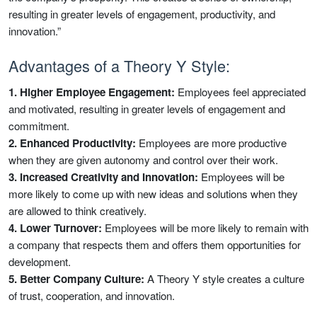
resulting in greater levels of engagement, productivity, and
innovation.”
Advantages of a Theory Y Style:
1. Higher Employee Engagement:
Employees feel appreciated
and motivated, resulting in greater levels of engagement and
commitment.
2. Enhanced Productivity:
Employees are more productive
when they are given autonomy and control over their work.
3. Increased Creativity and Innovation:
Employees will be
more likely to come up with new ideas and solutions when they
are allowed to think creatively.
4. Lower Turnover:
Employees will be more likely to remain with
a company that respects them and offers them opportunities for
development.
5. Better Company Culture:
A Theory Y style creates a culture
of trust, cooperation, and innovation.