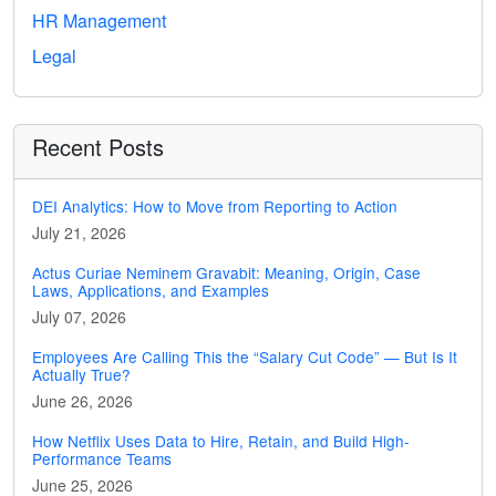
HR Management
Legal
Recent Posts
DEI Analytics: How to Move from Reporting to Action
July 21, 2026
Actus Curiae Neminem Gravabit: Meaning, Origin, Case
Laws, Applications, and Examples
July 07, 2026
Employees Are Calling This the “Salary Cut Code” — But Is It
Actually True?
June 26, 2026
How Netflix Uses Data to Hire, Retain, and Build High-
Performance Teams
June 25, 2026