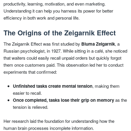
productivity, learning, motivation, and even marketing.
Understanding it can help you harness its power for better
efficiency in both work and personal life.
The Origins of the Zeigarnik Effect
The Zeigarnik Effect was first studied by
Bluma Zeigarnik
, a
Russian psychologist, in 1927. While sitting in a café, she noticed
that waiters could easily recall unpaid orders but quickly forgot
them once customers paid. This observation led her to conduct
experiments that confirmed:
Unfinished tasks create mental tension
, making them
easier to recall.
Once completed, tasks lose their grip on memory
as the
tension is relieved.
Her research laid the foundation for understanding how the
human brain processes incomplete information.