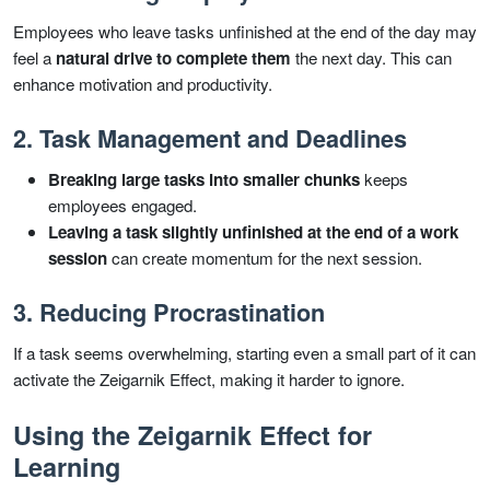
Employees who leave tasks unfinished at the end of the day may
feel a
natural drive to complete them
the next day. This can
enhance motivation and productivity.
2. Task Management and Deadlines
Breaking large tasks into smaller chunks
keeps
employees engaged.
Leaving a task slightly unfinished at the end of a work
session
can create momentum for the next session.
3. Reducing Procrastination
If a task seems overwhelming, starting even a small part of it can
activate the Zeigarnik Effect, making it harder to ignore.
Using the Zeigarnik Effect for
Learning