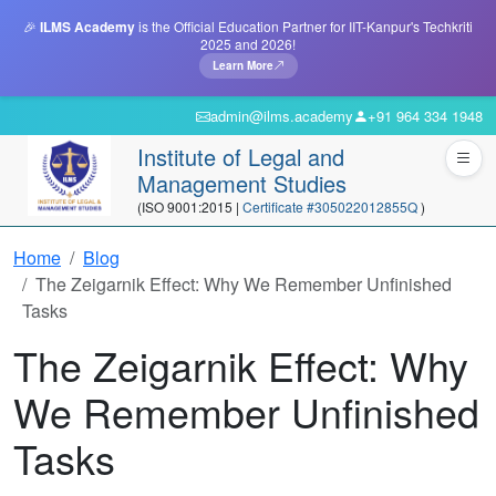
🎉
ILMS Academy
is the Official Education Partner for IIT-Kanpur's Techkriti
2025 and 2026!
Learn More
admin@ilms.academy
+91 964 334 1948
Institute of Legal and
Management Studies
(ISO 9001:2015 |
Certificate #305022012855Q
)
Home
Blog
The Zeigarnik Effect: Why We Remember Unfinished
Tasks
The Zeigarnik Effect: Why
We Remember Unfinished
Tasks