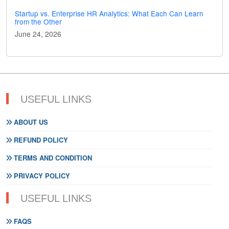
Startup vs. Enterprise HR Analytics: What Each Can Learn
from the Other
June 24, 2026
USEFUL LINKS
ABOUT US
REFUND POLICY
TERMS AND CONDITION
PRIVACY POLICY
USEFUL LINKS
FAQS