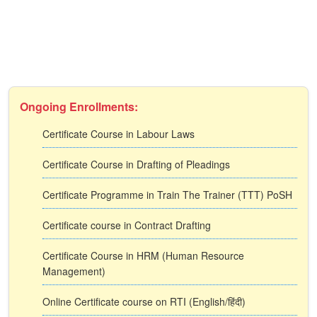
Ongoing Enrollments:
Certificate Course in Labour Laws
Certificate Course in Drafting of Pleadings
Certificate Programme in Train The Trainer (TTT) PoSH
Certificate course in Contract Drafting
Certificate Course in HRM (Human Resource
Management)
Online Certificate course on RTI (English/हिंदी)