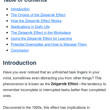
Introduction
The Origins of the Zeigarnik Effect
How the Zeigarnik Effect Works
Applications in Daily Life
The Zeigarnik Effect in the Workplace
Using the Zeigarnik Effect for Learning
Potential Downsides and How to Manage Them
Conclusion
Introduction
Have you ever noticed that an unfinished task lingers in your
mind, sometimes even distracting you from other things? This
phenomenon is known as the
Zeigarnik Effect
—the tendency to
remember incomplete or interrupted tasks better than completed
ones.
Discovered in the 1920s, this effect has implications in