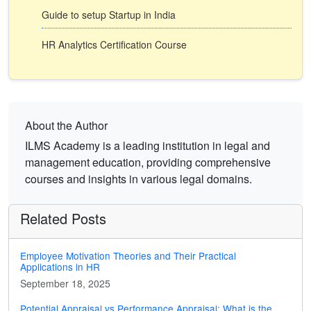
Guide to setup Startup in India
HR Analytics Certification Course
About the Author
ILMS Academy is a leading institution in legal and
management education, providing comprehensive
courses and insights in various legal domains.
Related Posts
Employee Motivation Theories and Their Practical
Applications in HR
September 18, 2025
Potential Appraisal vs Performance Appraisal: What is the