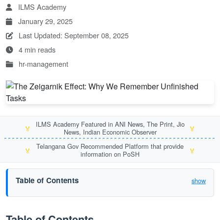
ILMS Academy
January 29, 2025
Last Updated: September 08, 2025
4 min reads
hr-management
ILMS Academy Featured in ANI News, The Print, Jio
🏅
🏅
News, Indian Economic Observer
Telangana Gov Recommended Platform that provide
🏅
🏅
information on PoSH
Table of Contents
show
Table of Contents