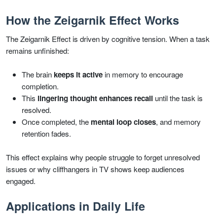
How the Zeigarnik Effect Works
The Zeigarnik Effect is driven by cognitive tension. When a task
remains unfinished:
The brain
keeps it active
in memory to encourage
completion.
This
lingering thought enhances recall
until the task is
resolved.
Once completed, the
mental loop closes
, and memory
retention fades.
This effect explains why people struggle to forget unresolved
issues or why cliffhangers in TV shows keep audiences
engaged.
Applications in Daily Life