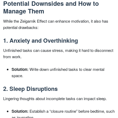
Potential Downsides and How to
Manage Them
While the Zeigarnik Effect can enhance motivation, it also has
potential drawbacks:
1. Anxiety and Overthinking
Unfinished tasks can cause stress, making it hard to disconnect
from work.
Solution:
Write down unfinished tasks to clear mental
space.
2. Sleep Disruptions
Lingering thoughts about incomplete tasks can impact sleep.
Solution:
Establish a “closure routine” before bedtime, such
as journaling.