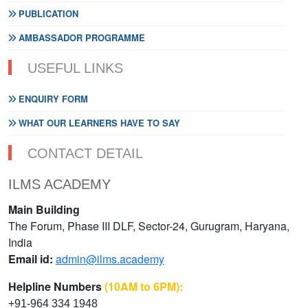
PUBLICATION
AMBASSADOR PROGRAMME
USEFUL LINKS
ENQUIRY FORM
WHAT OUR LEARNERS HAVE TO SAY
CONTACT DETAIL
ILMS ACADEMY
Main Building
The Forum, Phase III DLF, Sector-24, Gurugram, Haryana,
India
Email id:
admin@ilms.academy
Helpline Numbers
(10AM to 6PM):
+91-964 334 1948