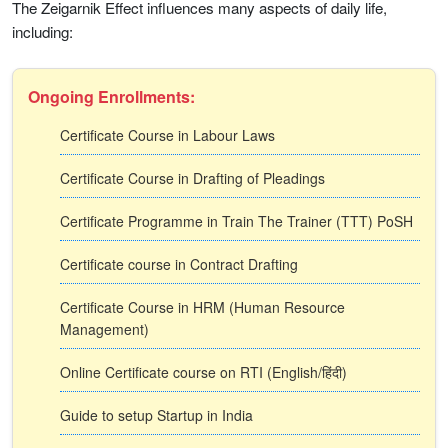
The Zeigarnik Effect influences many aspects of daily life,
including:
Ongoing Enrollments:
Certificate Course in Labour Laws
Certificate Course in Drafting of Pleadings
Certificate Programme in Train The Trainer (TTT) PoSH
Certificate course in Contract Drafting
Certificate Course in HRM (Human Resource
Management)
Online Certificate course on RTI (English/हिंदी)
Guide to setup Startup in India