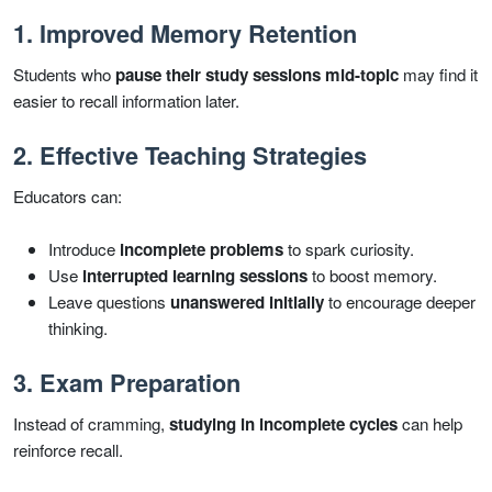
1. Improved Memory Retention
Students who
pause their study sessions mid-topic
may find it
easier to recall information later.
2. Effective Teaching Strategies
Educators can:
Introduce
incomplete problems
to spark curiosity.
Use
interrupted learning sessions
to boost memory.
Leave questions
unanswered initially
to encourage deeper
thinking.
3. Exam Preparation
Instead of cramming,
studying in incomplete cycles
can help
reinforce recall.