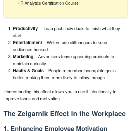
HR Analytics Certification Course
Productivity
– It can push individuals to finish what they
start.
Entertainment
– Writers use cliffhangers to keep
audiences hooked.
Marketing
– Advertisers tease upcoming products to
maintain curiosity.
Habits & Goals
– People remember incomplete goals
better, making them more likely to follow through.
Understanding this effect allows you to use it intentionally to
improve focus and motivation.
The Zeigarnik Effect in the Workplace
1. Enhancing Employee Motivation