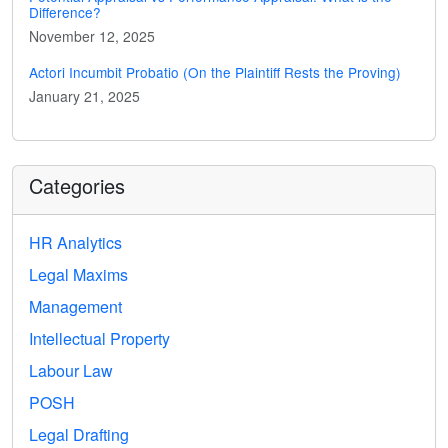
Difference?
November 12, 2025
Actori Incumbit Probatio (On the Plaintiff Rests the Proving)
January 21, 2025
Categories
HR Analytics
Legal Maxims
Management
Intellectual Property
Labour Law
POSH
Legal Drafting