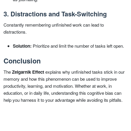
3. Distractions and Task-Switching
Constantly remembering unfinished work can lead to
distractions.
Solution:
Prioritize and limit the number of tasks left open.
Conclusion
The
Zeigarnik Effect
explains why unfinished tasks stick in our
memory and how this phenomenon can be used to improve
productivity, learning, and motivation. Whether at work, in
education, or in daily life, understanding this cognitive bias can
help you harness it to your advantage while avoiding its pitfalls.