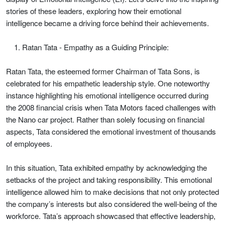
stories of these leaders, exploring how their emotional
intelligence became a driving force behind their achievements.
Ratan Tata - Empathy as a Guiding Principle:
Ratan Tata, the esteemed former Chairman of Tata Sons, is
celebrated for his empathetic leadership style. One noteworthy
instance highlighting his emotional intelligence occurred during
the 2008 financial crisis when Tata Motors faced challenges with
the Nano car project. Rather than solely focusing on financial
aspects, Tata considered the emotional investment of thousands
of employees.
In this situation, Tata exhibited empathy by acknowledging the
setbacks of the project and taking responsibility. This emotional
intelligence allowed him to make decisions that not only protected
the company’s interests but also considered the well-being of the
workforce. Tata’s approach showcased that effective leadership,