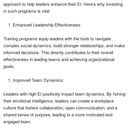
approach to help leaders enhance their EI. Here’s why investing
in such programs is vital:
Enhanced Leadership Effectiveness:
Training programs equip leaders with the tools to navigate
complex social dynamics, build stronger relationships, and make
informed decisions. This directly contributes to their overall
effectiveness in leading teams and achieving organizational
goals.
Improved Team Dynamics:
Leaders with high EI positively impact team dynamics. By honing
their emotional intelligence, leaders can create a workplace
culture that fosters collaboration, open communication, and a
shared sense of purpose, leading to a more motivated and
engaged team.