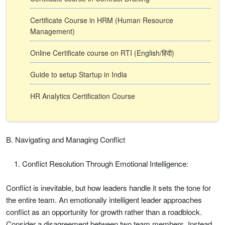
Certificate Course in HRM (Human Resource
Management)
Online Certificate course on RTI (English/हिंदी)
Guide to setup Startup in India
HR Analytics Certification Course
B. Navigating and Managing Conflict
Conflict Resolution Through Emotional Intelligence:
Conflict is inevitable, but how leaders handle it sets the tone for
the entire team. An emotionally intelligent leader approaches
conflict as an opportunity for growth rather than a roadblock.
Consider a disagreement between two team members. Instead