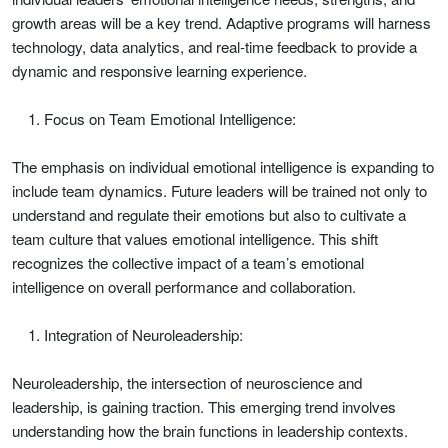
growth areas will be a key trend. Adaptive programs will harness
technology, data analytics, and real-time feedback to provide a
dynamic and responsive learning experience.
Focus on Team Emotional Intelligence:
The emphasis on individual emotional intelligence is expanding to
include team dynamics. Future leaders will be trained not only to
understand and regulate their emotions but also to cultivate a
team culture that values emotional intelligence. This shift
recognizes the collective impact of a team’s emotional
intelligence on overall performance and collaboration.
Integration of Neuroleadership:
Neuroleadership, the intersection of neuroscience and
leadership, is gaining traction. This emerging trend involves
understanding how the brain functions in leadership contexts.