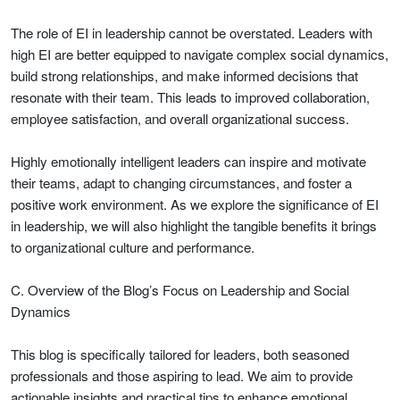
The role of EI in leadership cannot be overstated. Leaders with
high EI are better equipped to navigate complex social dynamics,
build strong relationships, and make informed decisions that
resonate with their team. This leads to improved collaboration,
employee satisfaction, and overall organizational success.
Highly emotionally intelligent leaders can inspire and motivate
their teams, adapt to changing circumstances, and foster a
positive work environment. As we explore the significance of EI
in leadership, we will also highlight the tangible benefits it brings
to organizational culture and performance.
C. Overview of the Blog’s Focus on Leadership and Social
Dynamics
This blog is specifically tailored for leaders, both seasoned
professionals and those aspiring to lead. We aim to provide
actionable insights and practical tips to enhance emotional