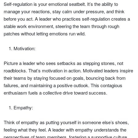
Self-regulation is your emotional seatbelt. It’s the ability to
manage your reactions, stay calm under pressure, and think
before you act. A leader who practices self-regulation creates a
stable work environment, steering the team through rough
patches without letting emotions run wild.
Motivation:
Picture a leader who sees setbacks as stepping stones, not
roadblocks. That’s motivation in action. Motivated leaders inspire
their teams by staying focused on goals, bouncing back from
failures, and maintaining a positive outlook. This contagious
enthusiasm fuels a collective drive toward success.
Empathy:
Think of empathy as putting yourself in someone else’s shoes,
feeling what they feel. A leader with empathy understands the
perspectives of team members, fostering a supportive culture.