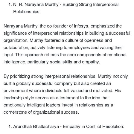
N. R. Narayana Murthy - Building Strong Interpersonal
Relationships:
Narayana Murthy, the co-founder of Infosys, emphasized the
significance of interpersonal relationships in building a successful
organization. Murthy fostered a culture of openness and
collaboration, actively listening to employees and valuing their
input. This approach reflects the core components of emotional
intelligence, particularly social skills and empathy.
By prioritizing strong interpersonal relationships, Murthy not only
built a globally successful company but also created an
environment where individuals felt valued and motivated. His
leadership style serves as a testament to the idea that
emotionally intelligent leaders invest in relationships as a
cornerstone of organizational success.
Arundhati Bhattacharya - Empathy in Conflict Resolution: