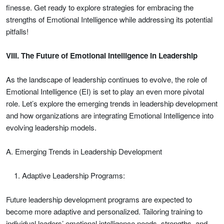
finesse. Get ready to explore strategies for embracing the
strengths of Emotional Intelligence while addressing its potential
pitfalls!
VIII. The Future of Emotional Intelligence in Leadership
As the landscape of leadership continues to evolve, the role of
Emotional Intelligence (EI) is set to play an even more pivotal
role. Let’s explore the emerging trends in leadership development
and how organizations are integrating Emotional Intelligence into
evolving leadership models.
A. Emerging Trends in Leadership Development
Adaptive Leadership Programs:
Future leadership development programs are expected to
become more adaptive and personalized. Tailoring training to
individual leaders’ emotional intelligence needs, strengths, and