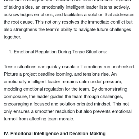
of taking sides, an emotionally intelligent leader listens actively,
acknowledges emotions, and facilitates a solution that addresses
the root cause. This not only resolves the immediate conflict but
also strengthens the team’s ability to navigate future challenges
together.
Emotional Regulation During Tense Situations:
Tense situations can quickly escalate if emotions run unchecked.
Picture a project deadline looming, and tensions rise. An
emotionally intelligent leader remains calm under pressure,
modeling emotional regulation for the team. By demonstrating
composure, the leader guides the team through challenges,
encouraging a focused and solution-oriented mindset. This not
only ensures a smoother resolution but also prevents emotional
turmoil from affecting team morale.
IV. Emotional Intelligence and Decision-Making