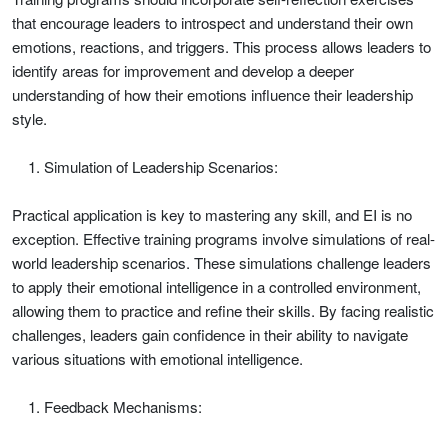
that encourage leaders to introspect and understand their own
emotions, reactions, and triggers. This process allows leaders to
identify areas for improvement and develop a deeper
understanding of how their emotions influence their leadership
style.
Simulation of Leadership Scenarios:
Practical application is key to mastering any skill, and EI is no
exception. Effective training programs involve simulations of real-
world leadership scenarios. These simulations challenge leaders
to apply their emotional intelligence in a controlled environment,
allowing them to practice and refine their skills. By facing realistic
challenges, leaders gain confidence in their ability to navigate
various situations with emotional intelligence.
Feedback Mechanisms: