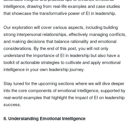
intelligence, drawing from real-life examples and case studies
that showcase the transformative power of EI in leadership.
Our exploration will cover various aspects, including building
strong interpersonal relationships, effectively managing conflicts,
and making decisions that balance rationality and emotional
considerations. By the end of this post, you will not only
understand the importance of EI in leadership but also have a
toolkit of actionable strategies to cultivate and apply emotional
intelligence in your own leadership journey.
Stay tuned for the upcoming sections where we will dive deeper
into the core components of emotional intelligence, supported by
real-world examples that highlight the impact of EI on leadership
success.
II. Understanding Emotional Intelligence