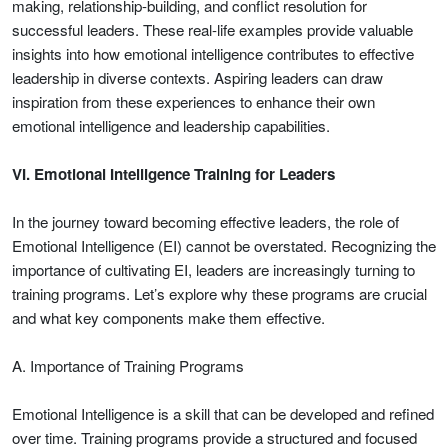
making, relationship-building, and conflict resolution for
successful leaders. These real-life examples provide valuable
insights into how emotional intelligence contributes to effective
leadership in diverse contexts. Aspiring leaders can draw
inspiration from these experiences to enhance their own
emotional intelligence and leadership capabilities.
VI. Emotional Intelligence Training for Leaders
In the journey toward becoming effective leaders, the role of
Emotional Intelligence (EI) cannot be overstated. Recognizing the
importance of cultivating EI, leaders are increasingly turning to
training programs. Let’s explore why these programs are crucial
and what key components make them effective.
A. Importance of Training Programs
Emotional Intelligence is a skill that can be developed and refined
over time. Training programs provide a structured and focused