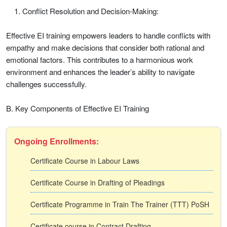
Conflict Resolution and Decision-Making:
Effective EI training empowers leaders to handle conflicts with
empathy and make decisions that consider both rational and
emotional factors. This contributes to a harmonious work
environment and enhances the leader’s ability to navigate
challenges successfully.
B. Key Components of Effective EI Training
Ongoing Enrollments:
Certificate Course in Labour Laws
Certificate Course in Drafting of Pleadings
Certificate Programme in Train The Trainer (TTT) PoSH
Certificate course in Contract Drafting