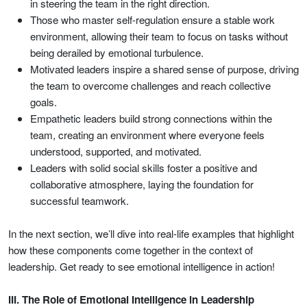
in steering the team in the right direction.
Those who master self-regulation ensure a stable work
environment, allowing their team to focus on tasks without
being derailed by emotional turbulence.
Motivated leaders inspire a shared sense of purpose, driving
the team to overcome challenges and reach collective
goals.
Empathetic leaders build strong connections within the
team, creating an environment where everyone feels
understood, supported, and motivated.
Leaders with solid social skills foster a positive and
collaborative atmosphere, laying the foundation for
successful teamwork.
In the next section, we’ll dive into real-life examples that highlight
how these components come together in the context of
leadership. Get ready to see emotional intelligence in action!
III. The Role of Emotional Intelligence in Leadership