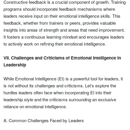
Constructive feedback is a crucial component of growth. Training
programs should incorporate feedback mechanisms where
leaders receive input on their emotional intelligence skills. This
feedback, whether from trainers or peers, provides valuable
insights into areas of strength and areas that need improvement.
It fosters a continuous learning mindset and encourages leaders
to actively work on refining their emotional intelligence.
VII. Challenges and Criticisms of Emotional Intelligence in
Leadership
While Emotional Intelligence (EI) is a powerful tool for leaders, it
is not without its challenges and criticisms. Let’s explore the
hurdles leaders often face when incorporating EI into their
leadership style and the criticisms surrounding an exclusive
reliance on emotional intelligence.
A. Common Challenges Faced by Leaders