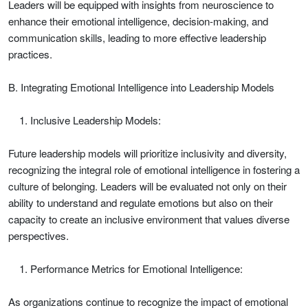
Leaders will be equipped with insights from neuroscience to
enhance their emotional intelligence, decision-making, and
communication skills, leading to more effective leadership
practices.
B. Integrating Emotional Intelligence into Leadership Models
Inclusive Leadership Models:
Future leadership models will prioritize inclusivity and diversity,
recognizing the integral role of emotional intelligence in fostering a
culture of belonging. Leaders will be evaluated not only on their
ability to understand and regulate emotions but also on their
capacity to create an inclusive environment that values diverse
perspectives.
Performance Metrics for Emotional Intelligence:
As organizations continue to recognize the impact of emotional