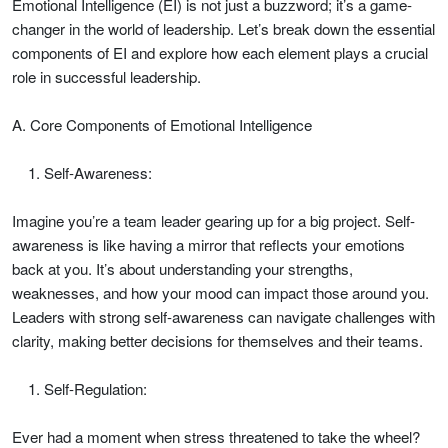
Emotional Intelligence (EI) is not just a buzzword; it’s a game-
changer in the world of leadership. Let’s break down the essential
components of EI and explore how each element plays a crucial
role in successful leadership.
A. Core Components of Emotional Intelligence
Self-Awareness:
Imagine you’re a team leader gearing up for a big project. Self-
awareness is like having a mirror that reflects your emotions
back at you. It’s about understanding your strengths,
weaknesses, and how your mood can impact those around you.
Leaders with strong self-awareness can navigate challenges with
clarity, making better decisions for themselves and their teams.
Self-Regulation:
Ever had a moment when stress threatened to take the wheel?