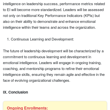
intelligence on leadership success, performance metrics related
to EI will become more standardized. Leaders will be assessed
not only on traditional Key Performance Indicators (KPIs) but
also on their ability to demonstrate and enhance emotional
intelligence within their teams and across the organization.
Continuous Learning and Development:
The future of leadership development will be characterized by a
commitment to continuous learning and development in
emotional intelligence. Leaders will engage in ongoing training,
coaching, and mentorship programs to refine their emotional
intelligence skills, ensuring they remain agile and effective in the
face of evolving organizational challenges.
IX. Conclusion
Ongoing Enrollments: