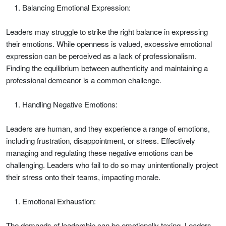
Balancing Emotional Expression:
Leaders may struggle to strike the right balance in expressing
their emotions. While openness is valued, excessive emotional
expression can be perceived as a lack of professionalism.
Finding the equilibrium between authenticity and maintaining a
professional demeanor is a common challenge.
Handling Negative Emotions:
Leaders are human, and they experience a range of emotions,
including frustration, disappointment, or stress. Effectively
managing and regulating these negative emotions can be
challenging. Leaders who fail to do so may unintentionally project
their stress onto their teams, impacting morale.
Emotional Exhaustion:
The demands of leadership can be emotionally taxing. Leaders