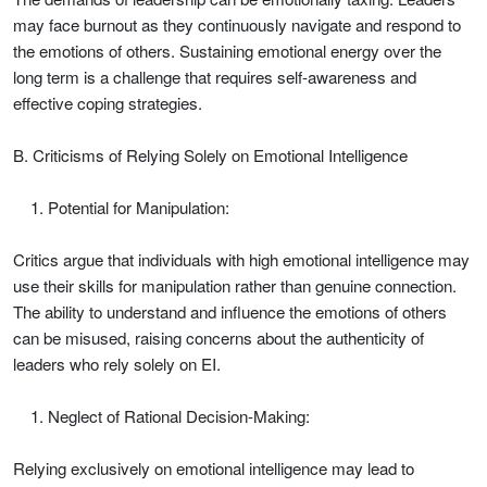
may face burnout as they continuously navigate and respond to
the emotions of others. Sustaining emotional energy over the
long term is a challenge that requires self-awareness and
effective coping strategies.
B. Criticisms of Relying Solely on Emotional Intelligence
Potential for Manipulation:
Critics argue that individuals with high emotional intelligence may
use their skills for manipulation rather than genuine connection.
The ability to understand and influence the emotions of others
can be misused, raising concerns about the authenticity of
leaders who rely solely on EI.
Neglect of Rational Decision-Making:
Relying exclusively on emotional intelligence may lead to