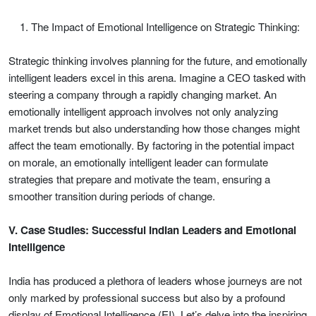
The Impact of Emotional Intelligence on Strategic Thinking:
Strategic thinking involves planning for the future, and emotionally
intelligent leaders excel in this arena. Imagine a CEO tasked with
steering a company through a rapidly changing market. An
emotionally intelligent approach involves not only analyzing
market trends but also understanding how those changes might
affect the team emotionally. By factoring in the potential impact
on morale, an emotionally intelligent leader can formulate
strategies that prepare and motivate the team, ensuring a
smoother transition during periods of change.
V. Case Studies: Successful Indian Leaders and Emotional
Intelligence
India has produced a plethora of leaders whose journeys are not
only marked by professional success but also by a profound
display of Emotional Intelligence (EI). Let’s delve into the inspiring