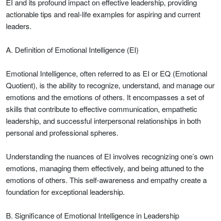
EI and its profound impact on effective leadership, providing
actionable tips and real-life examples for aspiring and current
leaders.
A. Definition of Emotional Intelligence (EI)
Emotional Intelligence, often referred to as EI or EQ (Emotional
Quotient), is the ability to recognize, understand, and manage our
emotions and the emotions of others. It encompasses a set of
skills that contribute to effective communication, empathetic
leadership, and successful interpersonal relationships in both
personal and professional spheres.
Understanding the nuances of EI involves recognizing one’s own
emotions, managing them effectively, and being attuned to the
emotions of others. This self-awareness and empathy create a
foundation for exceptional leadership.
B. Significance of Emotional Intelligence in Leadership