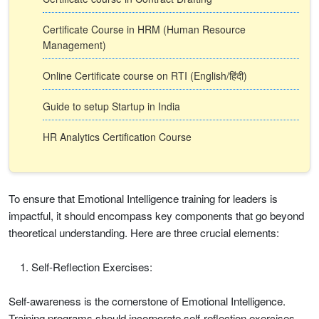
Certificate Course in HRM (Human Resource
Management)
Online Certificate course on RTI (English/हिंदी)
Guide to setup Startup in India
HR Analytics Certification Course
To ensure that Emotional Intelligence training for leaders is
impactful, it should encompass key components that go beyond
theoretical understanding. Here are three crucial elements:
Self-Reflection Exercises:
Self-awareness is the cornerstone of Emotional Intelligence.
Training programs should incorporate self-reflection exercises