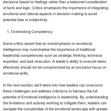
decisions based on feelings rather than a balanced consideration
of facts and logic. Critics emphasize the importance of integrating
emotional and rational aspects in decision-making to avoid
potential bias or subjectivity.
Overlooking Competency:
Some critics assert that an overemphasis on emotional
intelligence may overshadow the importance of traditional
leadership competencies such as strategic thinking, technical
expertise, and task execution. A leader’s ability to execute tasks
effectively should not be compromised by an exclusive focus on
emotional skills.
In the next section, we’ll delve into how leaders can overcome
these challenges and address criticisms to harness the full
potential of Emotional Intelligence in leadership. By understanding
the limitations and actively working to mitigate them, leaders can
navigate the complexities of the emotional landscape with greater