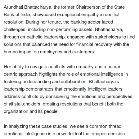
Arundhati Bhattacharya, the former Chairperson of the State
Bank of India, showcased exceptional empathy in conflict
resolution. During her tenure, the banking sector faced
challenges, including non-performing assets. Bhattacharya,
through empathetic leadership, engaged with stakeholders to find
solutions that balanced the need for financial recovery with the
human impact on employees and customers.
Her ability to navigate conflicts with empathy and a human-
centric approach highlights the role of emotional intelligence in
fostering understanding and collaboration. Bhattacharya’s
leadership demonstrates that emotionally intelligent leaders
address conflicts by considering the emotions and perspectives
of all stakeholders, creating resolutions that benefit both the
organization and its people.
In analyzing these case studies, we see a common thread:
emotional intelligence is a powerful tool that shapes decision-