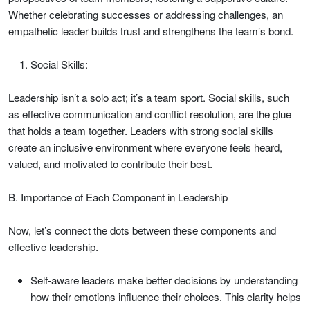
Whether celebrating successes or addressing challenges, an
empathetic leader builds trust and strengthens the team’s bond.
Social Skills:
Leadership isn’t a solo act; it’s a team sport. Social skills, such
as effective communication and conflict resolution, are the glue
that holds a team together. Leaders with strong social skills
create an inclusive environment where everyone feels heard,
valued, and motivated to contribute their best.
B. Importance of Each Component in Leadership
Now, let’s connect the dots between these components and
effective leadership.
Self-aware leaders make better decisions by understanding
how their emotions influence their choices. This clarity helps