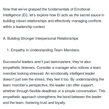
Now that we’ve grasped the fundamentals of Emotional
Intelligence (EI), let’s explore how EI acts as the secret sauce in
building robust relationships and effectively managing conflicts
within a leadership context.
A. Building Stronger Interpersonal Relationships
Empathy in Understanding Team Members:
Successful leaders aren’t just taskmasters; they’re also
empathetic listeners. Consider a manager who notices a team
member looking stressed. An emotionally intelligent leader
doesn’t just see the stress; they feel it too. By understanding the
team member’s perspective, the leader can offer support,
whether through flexible deadlines or a simple conversation. This
empathetic approach strengthens the bond between the leader
and the team, fostering trust and loyalty.