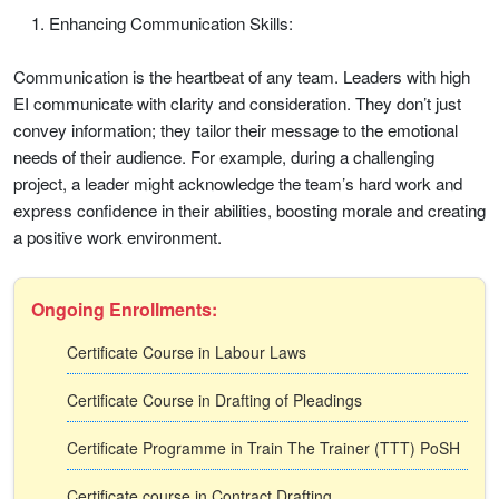
Enhancing Communication Skills:
Communication is the heartbeat of any team. Leaders with high
EI communicate with clarity and consideration. They don’t just
convey information; they tailor their message to the emotional
needs of their audience. For example, during a challenging
project, a leader might acknowledge the team’s hard work and
express confidence in their abilities, boosting morale and creating
a positive work environment.
Ongoing Enrollments:
Certificate Course in Labour Laws
Certificate Course in Drafting of Pleadings
Certificate Programme in Train The Trainer (TTT) PoSH
Certificate course in Contract Drafting