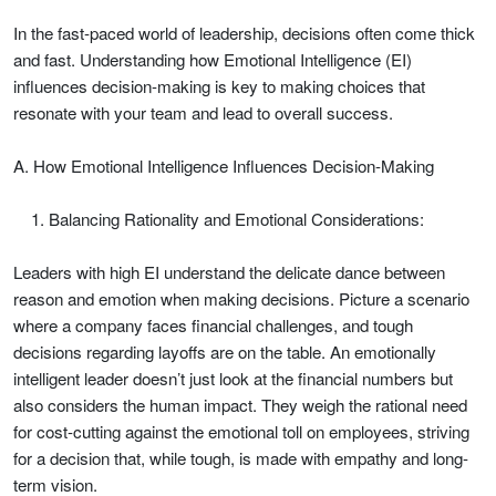
In the fast-paced world of leadership, decisions often come thick
and fast. Understanding how Emotional Intelligence (EI)
influences decision-making is key to making choices that
resonate with your team and lead to overall success.
A. How Emotional Intelligence Influences Decision-Making
Balancing Rationality and Emotional Considerations:
Leaders with high EI understand the delicate dance between
reason and emotion when making decisions. Picture a scenario
where a company faces financial challenges, and tough
decisions regarding layoffs are on the table. An emotionally
intelligent leader doesn’t just look at the financial numbers but
also considers the human impact. They weigh the rational need
for cost-cutting against the emotional toll on employees, striving
for a decision that, while tough, is made with empathy and long-
term vision.