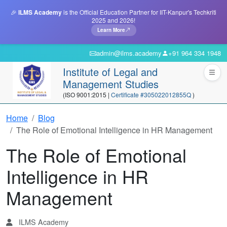
🎉
ILMS Academy
is the Official Education Partner for IIT-Kanpur's Techkriti
2025 and 2026!
Learn More
admin@ilms.academy
+91 964 334 1948
Institute of Legal and
Management Studies
(ISO 9001:2015 |
Certificate #305022012855Q
)
Home
Blog
The Role of Emotional Intelligence in HR Management
The Role of Emotional
Intelligence in HR
Management
ILMS Academy