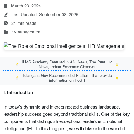
March 23, 2024
Last Updated: September 08, 2025
21 min reads
hr-management
ILMS Academy Featured in ANI News, The Print, Jio
🏅
🏅
News, Indian Economic Observer
Telangana Gov Recommended Platform that provide
🏅
🏅
information on PoSH
I. Introduction
In today’s dynamic and interconnected business landscape,
leadership success goes beyond traditional skills. One of the key
components that distinguish exceptional leaders is Emotional
Intelligence (EI). In this blog post, we will delve into the world of