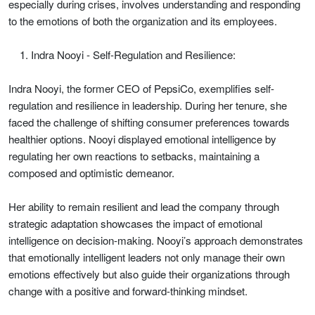
especially during crises, involves understanding and responding
to the emotions of both the organization and its employees.
Indra Nooyi - Self-Regulation and Resilience:
Indra Nooyi, the former CEO of PepsiCo, exemplifies self-
regulation and resilience in leadership. During her tenure, she
faced the challenge of shifting consumer preferences towards
healthier options. Nooyi displayed emotional intelligence by
regulating her own reactions to setbacks, maintaining a
composed and optimistic demeanor.
Her ability to remain resilient and lead the company through
strategic adaptation showcases the impact of emotional
intelligence on decision-making. Nooyi’s approach demonstrates
that emotionally intelligent leaders not only manage their own
emotions effectively but also guide their organizations through
change with a positive and forward-thinking mindset.