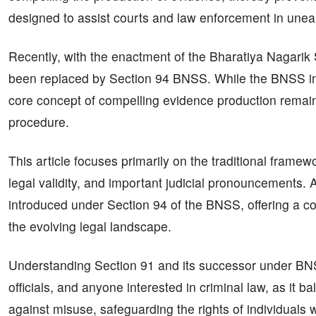
designed to assist courts and law enforcement in unea
Recently, with the enactment of the Bharatiya Nagari
been replaced by Section 94 BNSS. While the BNSS int
core concept of compelling evidence production remai
procedure.
This article focuses primarily on the traditional frame
legal validity, and important judicial pronouncements. A
introduced under Section 94 of the BNSS, offering a co
the evolving legal landscape.
Understanding Section 91 and its successor under BNSS 
officials, and anyone interested in criminal law, as it b
against misuse, safeguarding the rights of individuals wh