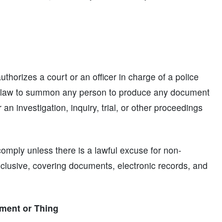
horizes a court or an officer in charge of a police
by law to summon any person to produce any document
 an investigation, inquiry, trial, or other proceedings
mply unless there is a lawful excuse for non-
clusive, covering documents, electronic records, and
ment or Thing