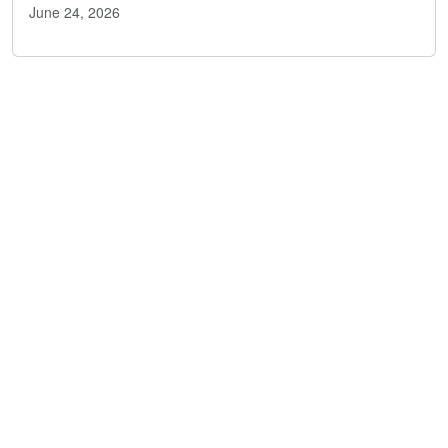
June 24, 2026