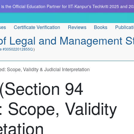
is the Official Education Partner for IIT-Kanpur's Techkriti 2025 and 20
ses
Certificate Verification
Reviews
Books
Publicat
e of Legal and Management S
cate #305022012855Q
)
 Scope, Validity & Judicial Interpretation
(Section 94
 Scope, Validity
etation