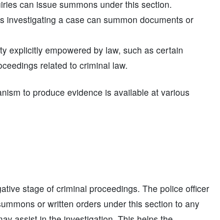
quiries can issue summons under this section.
ers investigating a case can summon documents or
ty explicitly empowered by law, such as certain
oceedings related to criminal law.
nism to produce evidence is available at various
ative stage of criminal proceedings. The police officer
e summons or written orders under this section to any
ay assist in the investigation. This helps the