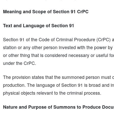
Meaning and Scope of Section 91 CrPC
Text and Language of Section 91
Section 91 of the Code of Criminal Procedure (CrPC) aut
station or any other person invested with the power 
or other thing that is considered necessary or useful for
under the CrPC.
The provision states that the summoned person must co
production. The language of Section 91 is broad and in
physical objects relevant to the criminal process.
Nature and Purpose of Summons to Produce Docu