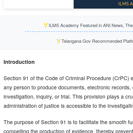
🏅
ILMS Academy Featured in ANI News, The P
🏅
Telangana Gov Recommended Platfor
Introduction
Section 91 of the Code of Criminal Procedure (CrPC) 
any person to produce documents, electronic records, o
investigation, inquiry, or trial. This provision plays a c
administration of justice is accessible to the investiga
The purpose of Section 91 is to facilitate the smooth fun
compelling the production of evidence, thereby preventin