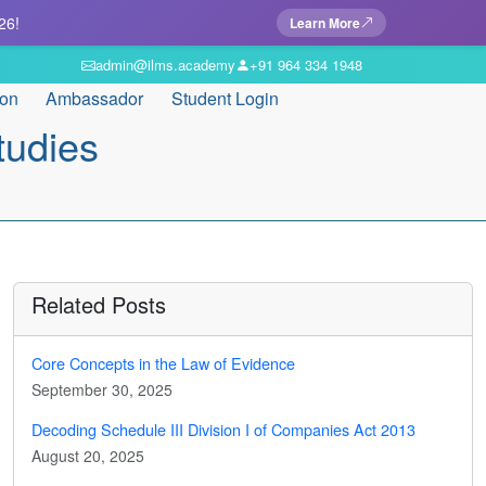
26!
Learn More
admin@ilms.academy
+91 964 334 1948
ion
Ambassador
Student Login
tudies
Related Posts
Core Concepts in the Law of Evidence
September 30, 2025
Decoding Schedule III Division I of Companies Act 2013
August 20, 2025