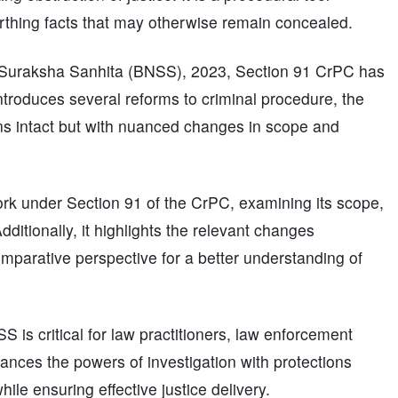
rthing facts that may otherwise remain concealed.
k Suraksha Sanhita (BNSS), 2023, Section 91 CrPC has
roduces several reforms to criminal procedure, the
ns intact but with nuanced changes in scope and
work under Section 91 of the CrPC, examining its scope,
dditionally, it highlights the relevant changes
mparative perspective for a better understanding of
is critical for law practitioners, law enforcement
alances the powers of investigation with protections
ile ensuring effective justice delivery.