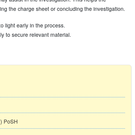
iling the charge sheet or concluding the investigation.
 light early in the process.
y to secure relevant material.
TT) PoSH