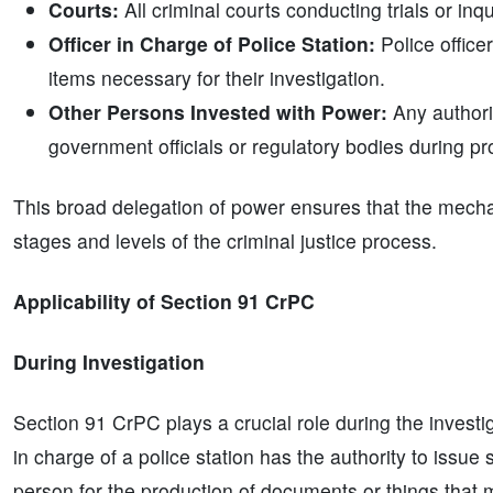
Courts:
All criminal courts conducting trials or in
Officer in Charge of Police Station:
Police offic
items necessary for their investigation.
Other Persons Invested with Power:
Any authori
government officials or regulatory bodies during pr
This broad delegation of power ensures that the mecha
stages and levels of the criminal justice process.
Applicability of Section 91 CrPC
During Investigation
Section 91 CrPC plays a crucial role during the investig
in charge of a police station has the authority to issu
person for the production of documents or things that m