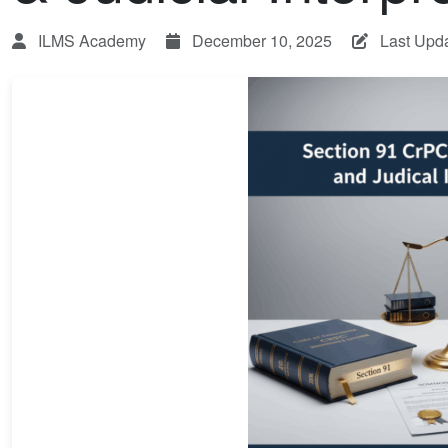
ILMS Academy
December 10, 2025
Last Upd