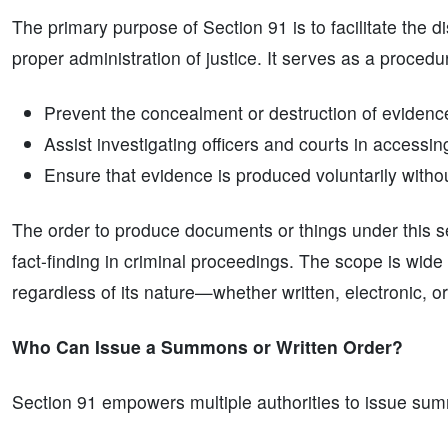
The primary purpose of Section 91 is to facilitate the 
proper administration of justice. It serves as a procedur
Prevent the concealment or destruction of evidenc
Assist investigating officers and courts in accessin
Ensure that evidence is produced voluntarily witho
The order to produce documents or things under this se
fact-finding in criminal proceedings. The scope is wide
regardless of its nature—whether written, electronic, or
Who Can Issue a Summons or Written Order?
Section 91 empowers multiple authorities to issue sum