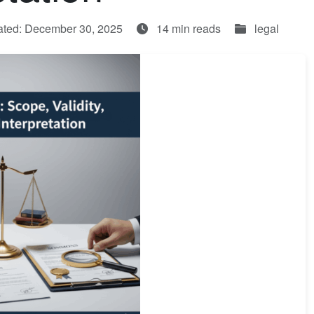
ated: December 30, 2025
14 min reads
legal