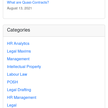
What are Quasi-Contracts?
August 13, 2021
Categories
HR Analytics
Legal Maxims
Management
Intellectual Property
Labour Law
POSH
Legal Drafting
HR Management
Legal