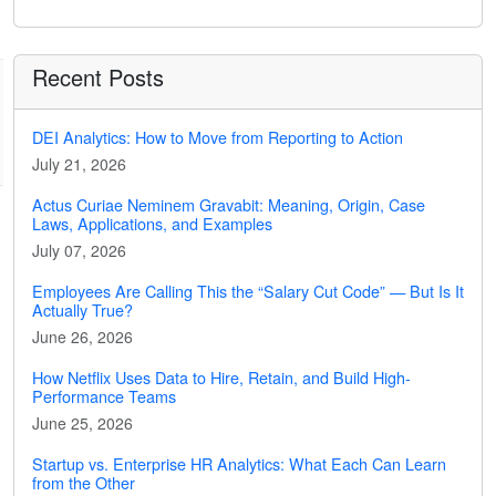
Recent Posts
DEI Analytics: How to Move from Reporting to Action
July 21, 2026
Actus Curiae Neminem Gravabit: Meaning, Origin, Case
Laws, Applications, and Examples
July 07, 2026
Employees Are Calling This the “Salary Cut Code” — But Is It
Actually True?
June 26, 2026
How Netflix Uses Data to Hire, Retain, and Build High-
Performance Teams
June 25, 2026
Startup vs. Enterprise HR Analytics: What Each Can Learn
from the Other