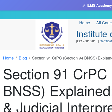
🎉
ILMS Academy
Home
All Cour
Institut
(ISO 9001:2015 |
Certifi
Home
Blog
Section 91 CrPC (Section 94 BNSS) Explained:
Section 91 CrPC 
BNSS) Explained:
& Judicial Interpr