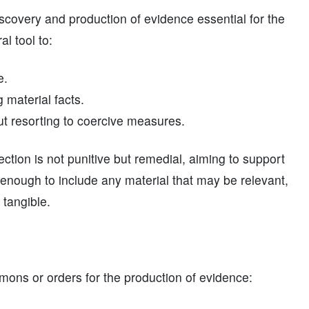
discovery and production of evidence essential for the
al tool to:
e.
g material facts.
ut resorting to coercive measures.
ction is not punitive but remedial, aiming to support
 enough to include any material that may be relevant,
 tangible.
mons or orders for the production of evidence: