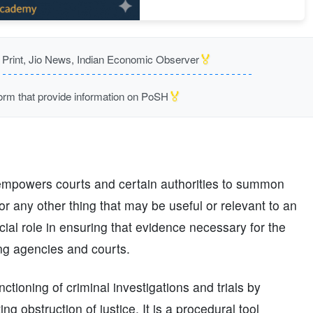
🏅
rint, Jio News, Indian Economic Observer
🏅
m that provide information on PoSH
empowers courts and certain authorities to summon
r any other thing that may be useful or relevant to an
rucial role in ensuring that evidence necessary for the
ting agencies and courts.
ctioning of criminal investigations and trials by
g obstruction of justice. It is a procedural tool