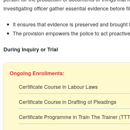
investigating officer gather essential evidence before f
It ensures that evidence is preserved and brought to
The provision empowers the police to act proactivel
During Inquiry or Trial
Ongoing Enrollments:
Certificate Course in Labour Laws
Certificate Course in Drafting of Pleadings
Certificate Programme in Train The Trainer (T