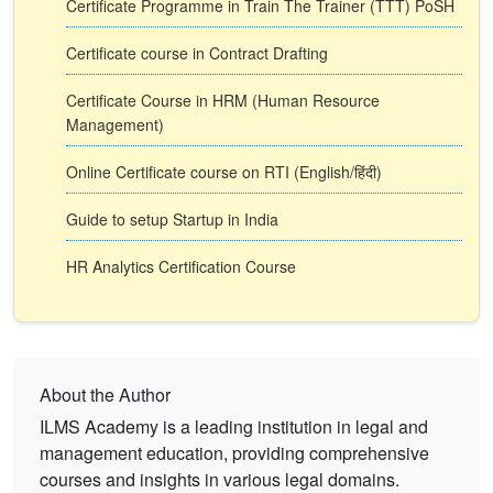
Certificate Programme in Train The Trainer (TTT) PoSH
Certificate course in Contract Drafting
Certificate Course in HRM (Human Resource
Management)
Online Certificate course on RTI (English/हिंदी)
Guide to setup Startup in India
HR Analytics Certification Course
About the Author
ILMS Academy is a leading institution in legal and
management education, providing comprehensive
courses and insights in various legal domains.