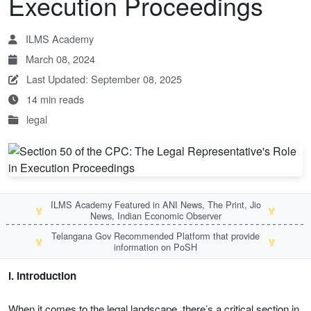
Execution Proceedings
ILMS Academy
March 08, 2024
Last Updated: September 08, 2025
14 min reads
legal
ILMS Academy Featured in ANI News, The Print, Jio
🏅
🏅
News, Indian Economic Observer
Telangana Gov Recommended Platform that provide
🏅
🏅
information on PoSH
I. Introduction
When it comes to the legal landscape, there’s a critical section in