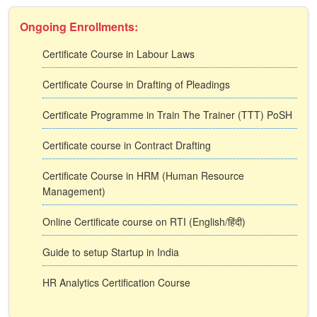
Ongoing Enrollments:
Certificate Course in Labour Laws
Certificate Course in Drafting of Pleadings
Certificate Programme in Train The Trainer (TTT) PoSH
Certificate course in Contract Drafting
Certificate Course in HRM (Human Resource
Management)
Online Certificate course on RTI (English/हिंदी)
Guide to setup Startup in India
HR Analytics Certification Course