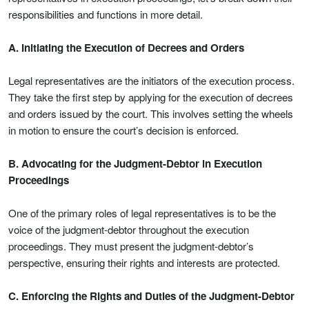
responsibilities and functions in more detail.
A. Initiating the Execution of Decrees and Orders
Legal representatives are the initiators of the execution process.
They take the first step by applying for the execution of decrees
and orders issued by the court. This involves setting the wheels
in motion to ensure the court’s decision is enforced.
B. Advocating for the Judgment-Debtor in Execution
Proceedings
One of the primary roles of legal representatives is to be the
voice of the judgment-debtor throughout the execution
proceedings. They must present the judgment-debtor’s
perspective, ensuring their rights and interests are protected.
C. Enforcing the Rights and Duties of the Judgment-Debtor