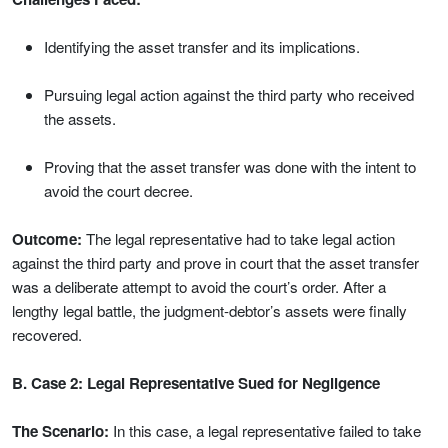
Identifying the asset transfer and its implications.
Pursuing legal action against the third party who received
the assets.
Proving that the asset transfer was done with the intent to
avoid the court decree.
Outcome:
The legal representative had to take legal action
against the third party and prove in court that the asset transfer
was a deliberate attempt to avoid the court’s order. After a
lengthy legal battle, the judgment-debtor’s assets were finally
recovered.
B. Case 2: Legal Representative Sued for Negligence
The Scenario:
In this case, a legal representative failed to take