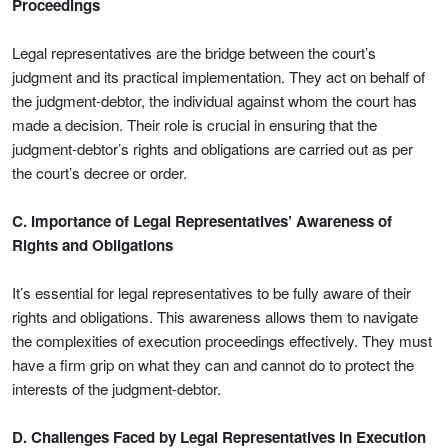
Proceedings
Legal representatives are the bridge between the court’s
judgment and its practical implementation. They act on behalf of
the judgment-debtor, the individual against whom the court has
made a decision. Their role is crucial in ensuring that the
judgment-debtor’s rights and obligations are carried out as per
the court’s decree or order.
C. Importance of Legal Representatives’ Awareness of
Rights and Obligations
It’s essential for legal representatives to be fully aware of their
rights and obligations. This awareness allows them to navigate
the complexities of execution proceedings effectively. They must
have a firm grip on what they can and cannot do to protect the
interests of the judgment-debtor.
D. Challenges Faced by Legal Representatives in Execution