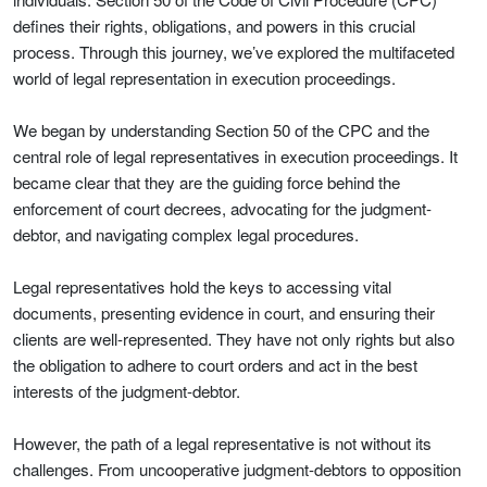
defines their rights, obligations, and powers in this crucial
process. Through this journey, we’ve explored the multifaceted
world of legal representation in execution proceedings.
We began by understanding Section 50 of the CPC and the
central role of legal representatives in execution proceedings. It
became clear that they are the guiding force behind the
enforcement of court decrees, advocating for the judgment-
debtor, and navigating complex legal procedures.
Legal representatives hold the keys to accessing vital
documents, presenting evidence in court, and ensuring their
clients are well-represented. They have not only rights but also
the obligation to adhere to court orders and act in the best
interests of the judgment-debtor.
However, the path of a legal representative is not without its
challenges. From uncooperative judgment-debtors to opposition