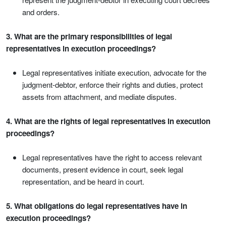
and orders.
3. What are the primary responsibilities of legal
representatives in execution proceedings?
Legal representatives initiate execution, advocate for the
judgment-debtor, enforce their rights and duties, protect
assets from attachment, and mediate disputes.
4. What are the rights of legal representatives in execution
proceedings?
Legal representatives have the right to access relevant
documents, present evidence in court, seek legal
representation, and be heard in court.
5. What obligations do legal representatives have in
execution proceedings?