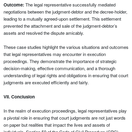
Outcome:
The legal representative successfully mediated
negotiations between the judgment-debtor and the decree-holder,
leading to a mutually agreed-upon settlement. This settlement
prevented the attachment and sale of the judgment-debtor’s
assets and resolved the dispute amicably.
These case studies highlight the various situations and outcomes
that legal representatives may encounter in execution
proceedings. They demonstrate the importance of strategic
decision-making, effective communication, and a thorough
understanding of legal rights and obligations in ensuring that court
judgments are executed efficiently and fairly.
VII. Conclusion
In the realm of execution proceedings, legal representatives play
a pivotal role in ensuring that court judgments are not just words
on paper but realities that impact the lives and assets of
individuals. Section 50 of the Code of Civil Procedure (CPC)