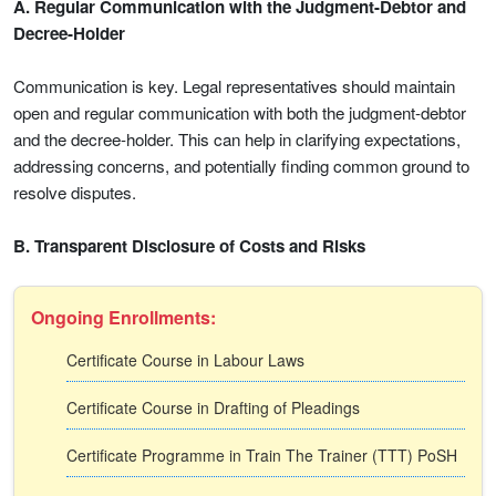
A. Regular Communication with the Judgment-Debtor and
Decree-Holder
Communication is key. Legal representatives should maintain
open and regular communication with both the judgment-debtor
and the decree-holder. This can help in clarifying expectations,
addressing concerns, and potentially finding common ground to
resolve disputes.
B. Transparent Disclosure of Costs and Risks
Ongoing Enrollments:
Certificate Course in Labour Laws
Certificate Course in Drafting of Pleadings
Certificate Programme in Train The Trainer (TTT) PoSH