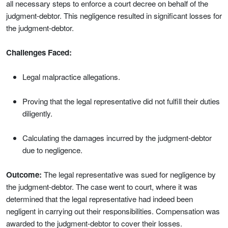
all necessary steps to enforce a court decree on behalf of the
judgment-debtor. This negligence resulted in significant losses for
the judgment-debtor.
Challenges Faced:
Legal malpractice allegations.
Proving that the legal representative did not fulfill their duties
diligently.
Calculating the damages incurred by the judgment-debtor
due to negligence.
Outcome:
The legal representative was sued for negligence by
the judgment-debtor. The case went to court, where it was
determined that the legal representative had indeed been
negligent in carrying out their responsibilities. Compensation was
awarded to the judgment-debtor to cover their losses.