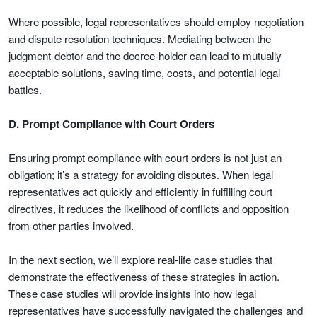
Where possible, legal representatives should employ negotiation
and dispute resolution techniques. Mediating between the
judgment-debtor and the decree-holder can lead to mutually
acceptable solutions, saving time, costs, and potential legal
battles.
D. Prompt Compliance with Court Orders
Ensuring prompt compliance with court orders is not just an
obligation; it’s a strategy for avoiding disputes. When legal
representatives act quickly and efficiently in fulfilling court
directives, it reduces the likelihood of conflicts and opposition
from other parties involved.
In the next section, we’ll explore real-life case studies that
demonstrate the effectiveness of these strategies in action.
These case studies will provide insights into how legal
representatives have successfully navigated the challenges and