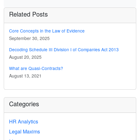
Related Posts
Core Concepts in the Law of Evidence
September 30, 2025
Decoding Schedule III Division I of Companies Act 2013
August 20, 2025
What are Quasi-Contracts?
August 13, 2021
Categories
HR Analytics
Legal Maxims