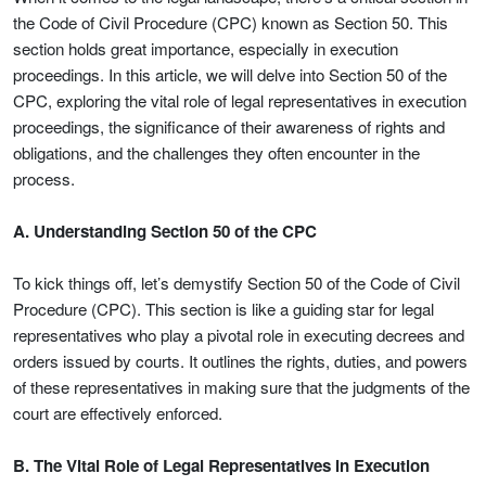
the Code of Civil Procedure (CPC) known as Section 50. This
section holds great importance, especially in execution
proceedings. In this article, we will delve into Section 50 of the
CPC, exploring the vital role of legal representatives in execution
proceedings, the significance of their awareness of rights and
obligations, and the challenges they often encounter in the
process.
A. Understanding Section 50 of the CPC
To kick things off, let’s demystify Section 50 of the Code of Civil
Procedure (CPC). This section is like a guiding star for legal
representatives who play a pivotal role in executing decrees and
orders issued by courts. It outlines the rights, duties, and powers
of these representatives in making sure that the judgments of the
court are effectively enforced.
B. The Vital Role of Legal Representatives in Execution