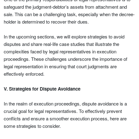
safeguard the judgment-debtor’s assets from attachment and
sale. This can be a challenging task, especially when the decree-
holder is determined to recover their dues.
In the upcoming sections, we will explore strategies to avoid
disputes and share real-life case studies that illustrate the
complexities faced by legal representatives in execution
proceedings. These challenges underscore the importance of
legal representation in ensuring that court judgments are
effectively enforced.
V. Strategies for Dispute Avoidance
In the realm of execution proceedings, dispute avoidance is a
crucial goal for legal representatives. To effectively prevent
conflicts and ensure a smoother execution process, here are
some strategies to consider.