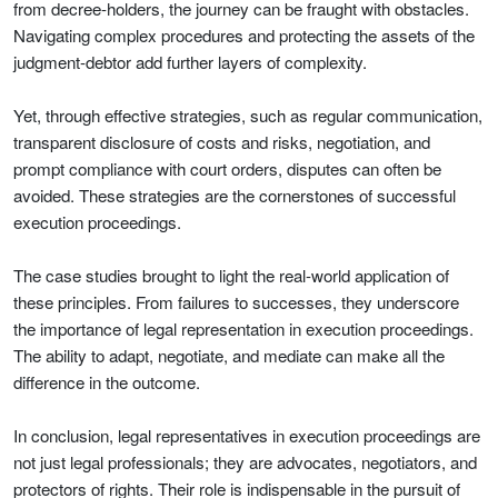
from decree-holders, the journey can be fraught with obstacles.
Navigating complex procedures and protecting the assets of the
judgment-debtor add further layers of complexity.
Yet, through effective strategies, such as regular communication,
transparent disclosure of costs and risks, negotiation, and
prompt compliance with court orders, disputes can often be
avoided. These strategies are the cornerstones of successful
execution proceedings.
The case studies brought to light the real-world application of
these principles. From failures to successes, they underscore
the importance of legal representation in execution proceedings.
The ability to adapt, negotiate, and mediate can make all the
difference in the outcome.
In conclusion, legal representatives in execution proceedings are
not just legal professionals; they are advocates, negotiators, and
protectors of rights. Their role is indispensable in the pursuit of