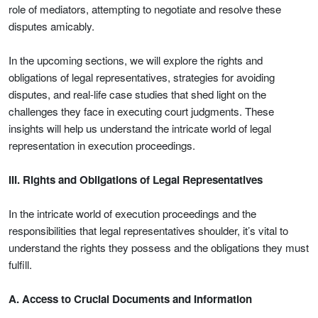
role of mediators, attempting to negotiate and resolve these
disputes amicably.
In the upcoming sections, we will explore the rights and
obligations of legal representatives, strategies for avoiding
disputes, and real-life case studies that shed light on the
challenges they face in executing court judgments. These
insights will help us understand the intricate world of legal
representation in execution proceedings.
III. Rights and Obligations of Legal Representatives
In the intricate world of execution proceedings and the
responsibilities that legal representatives shoulder, it’s vital to
understand the rights they possess and the obligations they must
fulfill.
A. Access to Crucial Documents and Information