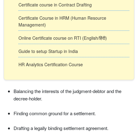
Certificate course in Contract Drafting
Certificate Course in HRM (Human Resource
Management)
Online Certificate course on RTI (English/हिंदी)
Guide to setup Startup in India
HR Analytics Certification Course
Balancing the interests of the judgment-debtor and the
decree-holder.
Finding common ground for a settlement.
Drafting a legally binding settlement agreement.