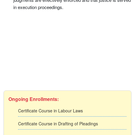
in execution proceedings.
Ongoing Enrollments:
Certificate Course in Labour Laws
Certificate Course in Drafting of Pleadings