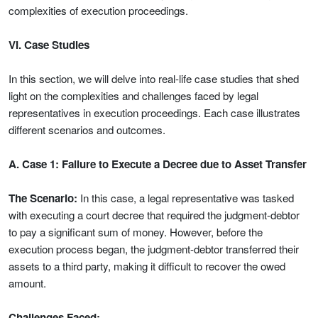
complexities of execution proceedings.
VI. Case Studies
In this section, we will delve into real-life case studies that shed
light on the complexities and challenges faced by legal
representatives in execution proceedings. Each case illustrates
different scenarios and outcomes.
A. Case 1: Failure to Execute a Decree due to Asset Transfer
The Scenario:
In this case, a legal representative was tasked
with executing a court decree that required the judgment-debtor
to pay a significant sum of money. However, before the
execution process began, the judgment-debtor transferred their
assets to a third party, making it difficult to recover the owed
amount.
Challenges Faced: