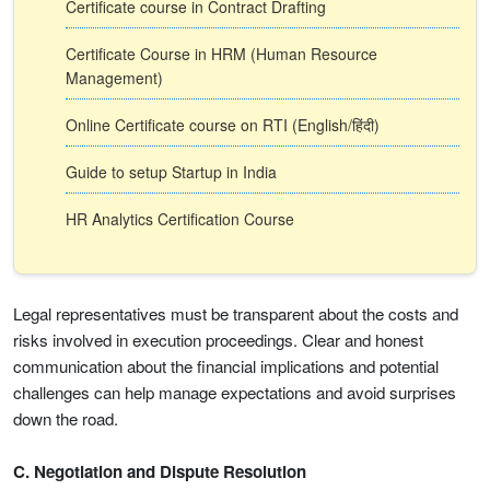
Certificate course in Contract Drafting
Certificate Course in HRM (Human Resource
Management)
Online Certificate course on RTI (English/हिंदी)
Guide to setup Startup in India
HR Analytics Certification Course
Legal representatives must be transparent about the costs and
risks involved in execution proceedings. Clear and honest
communication about the financial implications and potential
challenges can help manage expectations and avoid surprises
down the road.
C. Negotiation and Dispute Resolution