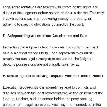
Legal representatives are tasked with enforcing the rights and
duties of the judgment-debtor as per the court’s decree. This may
involve actions such as recovering money or property, or
adhering to specific obligations outlined by the court.
D. Safeguarding Assets from Attachment and Sale
Protecting the judgment-debtor’s assets from attachment and
sale is a critical responsibility. Legal representatives must
employ various legal strategies to ensure that the judgment-
debtor’s possessions are not unjustly taken away.
E. Mediating and Resolving Disputes with the Decree-Holder
Execution proceedings can sometimes lead to conflicts and
disputes between the legal representative, acting on behalf of the
judgment-debtor, and the decree-holder, the party seeking
enforcement. Legal representatives may find themselves in the