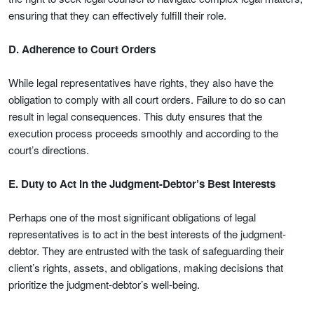
ensuring that they can effectively fulfill their role.
D. Adherence to Court Orders
While legal representatives have rights, they also have the
obligation to comply with all court orders. Failure to do so can
result in legal consequences. This duty ensures that the
execution process proceeds smoothly and according to the
court’s directions.
E. Duty to Act in the Judgment-Debtor’s Best Interests
Perhaps one of the most significant obligations of legal
representatives is to act in the best interests of the judgment-
debtor. They are entrusted with the task of safeguarding their
client’s rights, assets, and obligations, making decisions that
prioritize the judgment-debtor’s well-being.