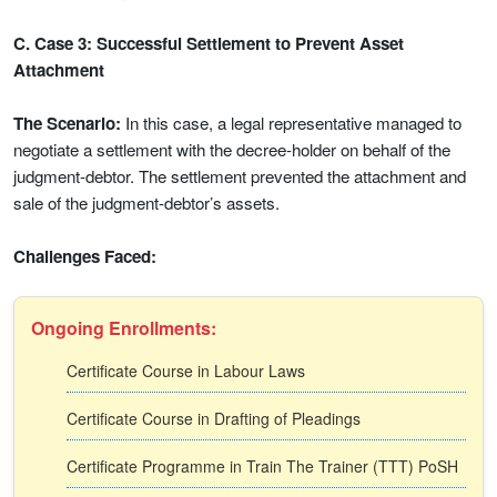
C. Case 3: Successful Settlement to Prevent Asset
Attachment
The Scenario:
In this case, a legal representative managed to
negotiate a settlement with the decree-holder on behalf of the
judgment-debtor. The settlement prevented the attachment and
sale of the judgment-debtor’s assets.
Challenges Faced:
Ongoing Enrollments:
Certificate Course in Labour Laws
Certificate Course in Drafting of Pleadings
Certificate Programme in Train The Trainer (TTT) PoSH