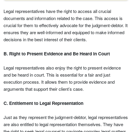
Legal representatives have the right to access all crucial
documents and information related to the case. This access is
crucial for them to effectively advocate for the judgment-debtor. It
ensures they are well-informed and equipped to make informed
decisions in the best interest of their clients.
B. Right to Present Evidence and Be Heard in Court
Legal representatives also enjoy the right to present evidence
and be heard in court. This is essential for a fair and just
execution process. It allows them to provide evidence and
arguments that support their client’s case.
C. Entitlement to Legal Representation
Just as they represent the judgment-debtor, legal representatives
are also entitled to legal representation themselves. They have
the right to seek legal counsel to navigate complex legal matters,