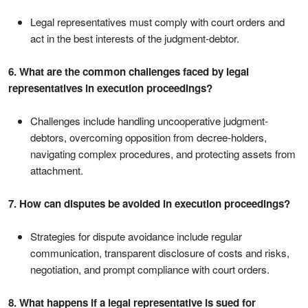
Legal representatives must comply with court orders and
act in the best interests of the judgment-debtor.
6. What are the common challenges faced by legal
representatives in execution proceedings?
Challenges include handling uncooperative judgment-
debtors, overcoming opposition from decree-holders,
navigating complex procedures, and protecting assets from
attachment.
7. How can disputes be avoided in execution proceedings?
Strategies for dispute avoidance include regular
communication, transparent disclosure of costs and risks,
negotiation, and prompt compliance with court orders.
8. What happens if a legal representative is sued for