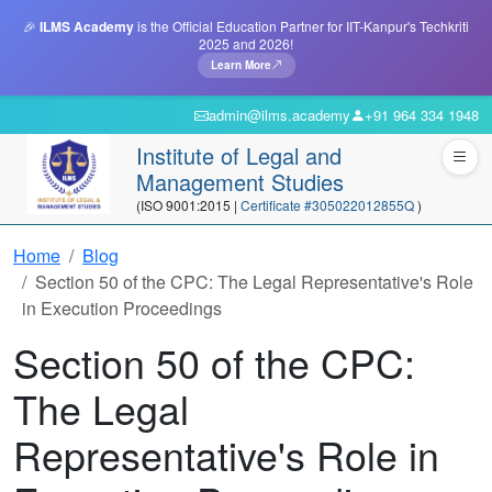
🎉
ILMS Academy
is the Official Education Partner for IIT-Kanpur's Techkriti
2025 and 2026!
Learn More
admin@ilms.academy
+91 964 334 1948
Institute of Legal and
Management Studies
(ISO 9001:2015 |
Certificate #305022012855Q
)
Home
Blog
Section 50 of the CPC: The Legal Representative's Role
in Execution Proceedings
Section 50 of the CPC:
The Legal
Representative's Role in