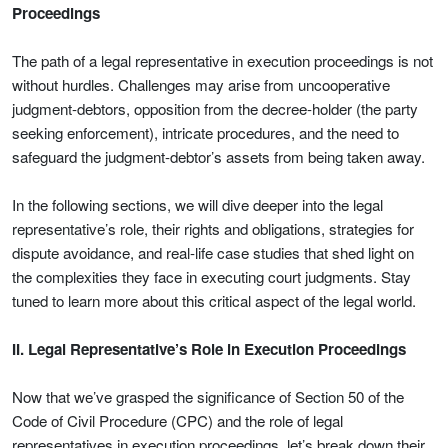
Proceedings
The path of a legal representative in execution proceedings is not
without hurdles. Challenges may arise from uncooperative
judgment-debtors, opposition from the decree-holder (the party
seeking enforcement), intricate procedures, and the need to
safeguard the judgment-debtor’s assets from being taken away.
In the following sections, we will dive deeper into the legal
representative’s role, their rights and obligations, strategies for
dispute avoidance, and real-life case studies that shed light on
the complexities they face in executing court judgments. Stay
tuned to learn more about this critical aspect of the legal world.
II. Legal Representative’s Role in Execution Proceedings
Now that we’ve grasped the significance of Section 50 of the
Code of Civil Procedure (CPC) and the role of legal
representatives in execution proceedings, let’s break down their