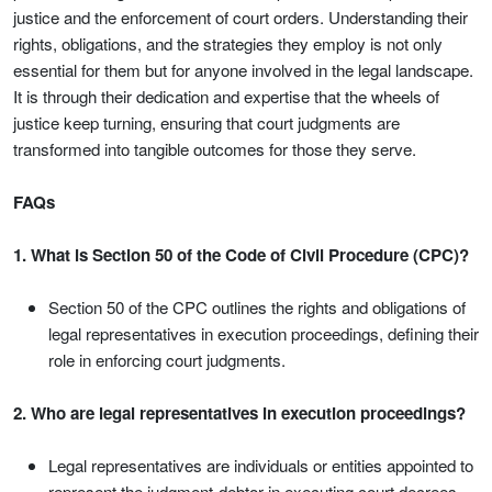
justice and the enforcement of court orders. Understanding their
rights, obligations, and the strategies they employ is not only
essential for them but for anyone involved in the legal landscape.
It is through their dedication and expertise that the wheels of
justice keep turning, ensuring that court judgments are
transformed into tangible outcomes for those they serve.
FAQs
1. What is Section 50 of the Code of Civil Procedure (CPC)?
Section 50 of the CPC outlines the rights and obligations of
legal representatives in execution proceedings, defining their
role in enforcing court judgments.
2. Who are legal representatives in execution proceedings?
Legal representatives are individuals or entities appointed to
represent the judgment-debtor in executing court decrees