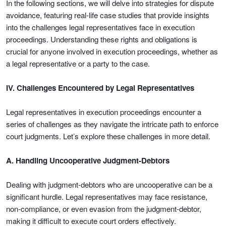
In the following sections, we will delve into strategies for dispute
avoidance, featuring real-life case studies that provide insights
into the challenges legal representatives face in execution
proceedings. Understanding these rights and obligations is
crucial for anyone involved in execution proceedings, whether as
a legal representative or a party to the case.
IV. Challenges Encountered by Legal Representatives
Legal representatives in execution proceedings encounter a
series of challenges as they navigate the intricate path to enforce
court judgments. Let’s explore these challenges in more detail.
A. Handling Uncooperative Judgment-Debtors
Dealing with judgment-debtors who are uncooperative can be a
significant hurdle. Legal representatives may face resistance,
non-compliance, or even evasion from the judgment-debtor,
making it difficult to execute court orders effectively.