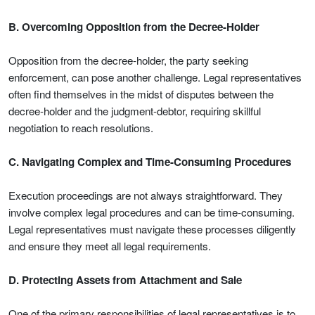
B. Overcoming Opposition from the Decree-Holder
Opposition from the decree-holder, the party seeking
enforcement, can pose another challenge. Legal representatives
often find themselves in the midst of disputes between the
decree-holder and the judgment-debtor, requiring skillful
negotiation to reach resolutions.
C. Navigating Complex and Time-Consuming Procedures
Execution proceedings are not always straightforward. They
involve complex legal procedures and can be time-consuming.
Legal representatives must navigate these processes diligently
and ensure they meet all legal requirements.
D. Protecting Assets from Attachment and Sale
One of the primary responsibilities of legal representatives is to