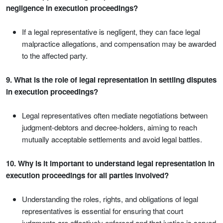
negligence in execution proceedings?
If a legal representative is negligent, they can face legal
malpractice allegations, and compensation may be awarded
to the affected party.
9. What is the role of legal representation in settling disputes
in execution proceedings?
Legal representatives often mediate negotiations between
judgment-debtors and decree-holders, aiming to reach
mutually acceptable settlements and avoid legal battles.
10. Why is it important to understand legal representation in
execution proceedings for all parties involved?
Understanding the roles, rights, and obligations of legal
representatives is essential for ensuring that court
judgments are effectively enforced and that justice is served