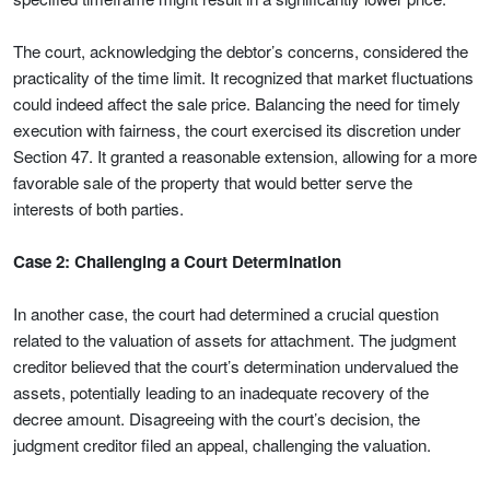
The court, acknowledging the debtor’s concerns, considered the
practicality of the time limit. It recognized that market fluctuations
could indeed affect the sale price. Balancing the need for timely
execution with fairness, the court exercised its discretion under
Section 47. It granted a reasonable extension, allowing for a more
favorable sale of the property that would better serve the
interests of both parties.
Case 2: Challenging a Court Determination
In another case, the court had determined a crucial question
related to the valuation of assets for attachment. The judgment
creditor believed that the court’s determination undervalued the
assets, potentially leading to an inadequate recovery of the
decree amount. Disagreeing with the court’s decision, the
judgment creditor filed an appeal, challenging the valuation.