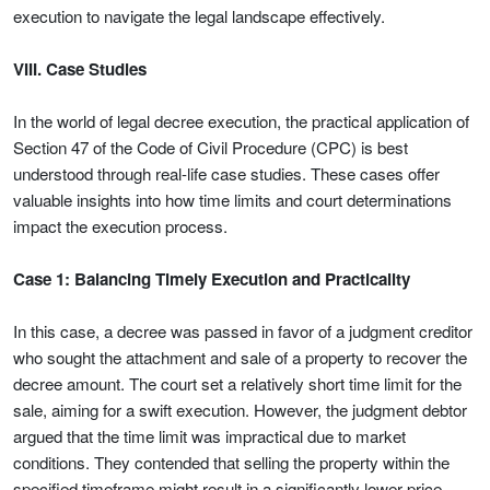
execution to navigate the legal landscape effectively.
VIII. Case Studies
In the world of legal decree execution, the practical application of
Section 47 of the Code of Civil Procedure (CPC) is best
understood through real-life case studies. These cases offer
valuable insights into how time limits and court determinations
impact the execution process.
Case 1: Balancing Timely Execution and Practicality
In this case, a decree was passed in favor of a judgment creditor
who sought the attachment and sale of a property to recover the
decree amount. The court set a relatively short time limit for the
sale, aiming for a swift execution. However, the judgment debtor
argued that the time limit was impractical due to market
conditions. They contended that selling the property within the
specified timeframe might result in a significantly lower price.