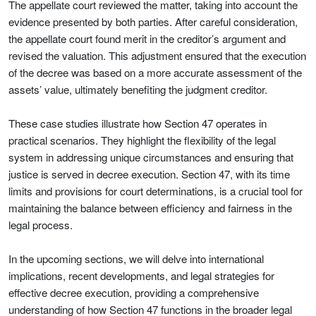
The appellate court reviewed the matter, taking into account the
evidence presented by both parties. After careful consideration,
the appellate court found merit in the creditor’s argument and
revised the valuation. This adjustment ensured that the execution
of the decree was based on a more accurate assessment of the
assets’ value, ultimately benefiting the judgment creditor.
These case studies illustrate how Section 47 operates in
practical scenarios. They highlight the flexibility of the legal
system in addressing unique circumstances and ensuring that
justice is served in decree execution. Section 47, with its time
limits and provisions for court determinations, is a crucial tool for
maintaining the balance between efficiency and fairness in the
legal process.
In the upcoming sections, we will delve into international
implications, recent developments, and legal strategies for
effective decree execution, providing a comprehensive
understanding of how Section 47 functions in the broader legal