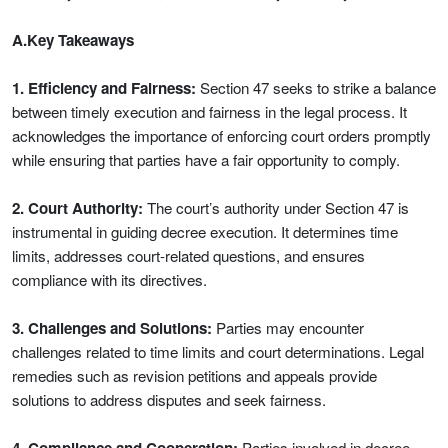
A.Key Takeaways
1. Efficiency and Fairness:
Section 47 seeks to strike a balance
between timely execution and fairness in the legal process. It
acknowledges the importance of enforcing court orders promptly
while ensuring that parties have a fair opportunity to comply.
2. Court Authority:
The court’s authority under Section 47 is
instrumental in guiding decree execution. It determines time
limits, addresses court-related questions, and ensures
compliance with its directives.
3. Challenges and Solutions:
Parties may encounter
challenges related to time limits and court determinations. Legal
remedies such as revision petitions and appeals provide
solutions to address disputes and seek fairness.
Parties involved in decree