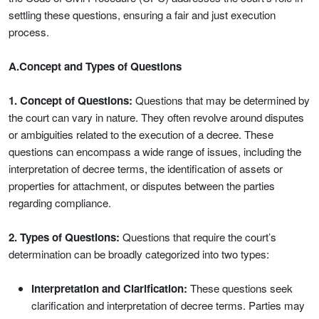
settling these questions, ensuring a fair and just execution
process.
A.Concept and Types of Questions
1. Concept of Questions:
Questions that may be determined by
the court can vary in nature. They often revolve around disputes
or ambiguities related to the execution of a decree. These
questions can encompass a wide range of issues, including the
interpretation of decree terms, the identification of assets or
properties for attachment, or disputes between the parties
regarding compliance.
2. Types of Questions:
Questions that require the court’s
determination can be broadly categorized into two types:
Interpretation and Clarification:
These questions seek
clarification and interpretation of decree terms. Parties may