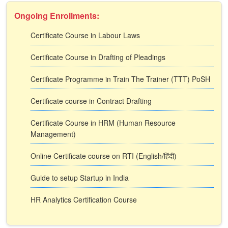
Ongoing Enrollments:
Certificate Course in Labour Laws
Certificate Course in Drafting of Pleadings
Certificate Programme in Train The Trainer (TTT) PoSH
Certificate course in Contract Drafting
Certificate Course in HRM (Human Resource
Management)
Online Certificate course on RTI (English/हिंदी)
Guide to setup Startup in India
HR Analytics Certification Course