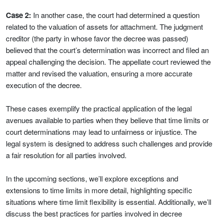
Case 2:
In another case, the court had determined a question
related to the valuation of assets for attachment. The judgment
creditor (the party in whose favor the decree was passed)
believed that the court’s determination was incorrect and filed an
appeal challenging the decision. The appellate court reviewed the
matter and revised the valuation, ensuring a more accurate
execution of the decree.
These cases exemplify the practical application of the legal
avenues available to parties when they believe that time limits or
court determinations may lead to unfairness or injustice. The
legal system is designed to address such challenges and provide
a fair resolution for all parties involved.
In the upcoming sections, we’ll explore exceptions and
extensions to time limits in more detail, highlighting specific
situations where time limit flexibility is essential. Additionally, we’ll
discuss the best practices for parties involved in decree