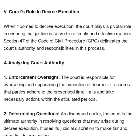
V. Court’s Role in Decree Execution
When it comes to decree execution, the court plays a pivotal role
in ensuring that justice is served in a timely and effective manner.
Section 47 of the Code of Civil Procedure (CPC) delineates the
court’s authority and responsibilities in this process.
A.Analyzing Court Authority
1. Enforcement Oversight:
The court is responsible for
overseeing and supervising the execution of decrees. It ensures
that parties adhere to the prescribed time limits and take
necessary actions within the stipulated periods.
2. Determining Questions:
As discussed earlier, the court is the
ultimate authority in resolving questions that may arise during
decree execution. It uses its judicial discretion to make fair and
impartial determinations.