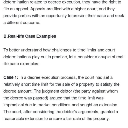
determination related to decree execution, they have the right to
file an appeal. Appeals are filed with a higher court, and they
provide parties with an opportunity to present their case and seek
a different outcome.
B.Real-life Case Examples
To better understand how challenges to time limits and court
determinations play out in practice, let’s consider a couple of real-
life case examples:
Case 1:
In a decree execution process, the court had set a
relatively short time limit for the sale of a property to satisfy the
decree amount. The judgment debtor (the party against whom
the decree was passed) argued that the time limit was
impractical due to market conditions and sought an extension.
The court, after considering the debtor’s arguments, granted a
reasonable extension to ensure a fair sale of the property.