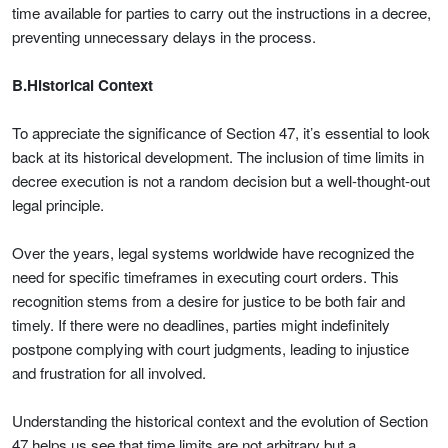
time available for parties to carry out the instructions in a decree,
preventing unnecessary delays in the process.
B.Historical Context
To appreciate the significance of Section 47, it’s essential to look
back at its historical development. The inclusion of time limits in
decree execution is not a random decision but a well-thought-out
legal principle.
Over the years, legal systems worldwide have recognized the
need for specific timeframes in executing court orders. This
recognition stems from a desire for justice to be both fair and
timely. If there were no deadlines, parties might indefinitely
postpone complying with court judgments, leading to injustice
and frustration for all involved.
Understanding the historical context and the evolution of Section
47 helps us see that time limits are not arbitrary but a