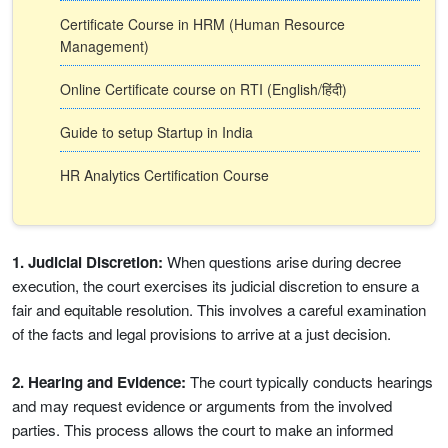
Certificate Course in HRM (Human Resource
Management)
Online Certificate course on RTI (English/हिंदी)
Guide to setup Startup in India
HR Analytics Certification Course
1. Judicial Discretion:
When questions arise during decree
execution, the court exercises its judicial discretion to ensure a
fair and equitable resolution. This involves a careful examination
of the facts and legal provisions to arrive at a just decision.
2. Hearing and Evidence:
The court typically conducts hearings
and may request evidence or arguments from the involved
parties. This process allows the court to make an informed