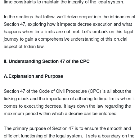
time constraints to maintain the integrity of the legal system.
In the sections that follow, we’ll delve deeper into the intricacies of
Section 47, exploring how it impacts decree execution and what
happens when time limits are not met. Let’s embark on this legal
journey to gain a comprehensive understanding of this crucial
aspect of Indian law.
II. Understanding Section 47 of the CPC
A.Explanation and Purpose
Section 47 of the Code of Civil Procedure (CPC) is all about the
ticking clock and the importance of adhering to time limits when it
comes to executing decrees. It lays down the law regarding the
maximum period within which a decree can be enforced.
The primary purpose of Section 47 is to ensure the smooth and
efficient functioning of the legal system. It sets a boundary on the