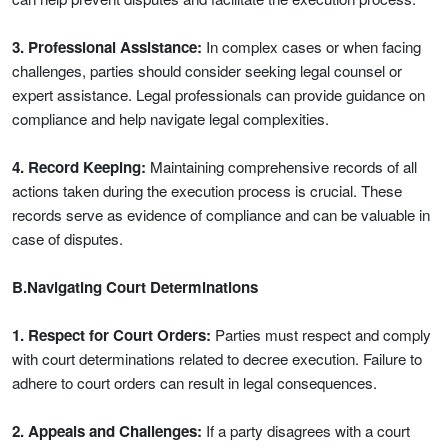
3. Professional Assistance:
In complex cases or when facing
challenges, parties should consider seeking legal counsel or
expert assistance. Legal professionals can provide guidance on
compliance and help navigate legal complexities.
4. Record Keeping:
Maintaining comprehensive records of all
actions taken during the execution process is crucial. These
records serve as evidence of compliance and can be valuable in
case of disputes.
B.Navigating Court Determinations
1. Respect for Court Orders:
Parties must respect and comply
with court determinations related to decree execution. Failure to
adhere to court orders can result in legal consequences.
2. Appeals and Challenges:
If a party disagrees with a court