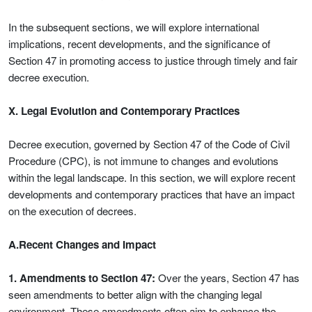
In the subsequent sections, we will explore international
implications, recent developments, and the significance of
Section 47 in promoting access to justice through timely and fair
decree execution.
X. Legal Evolution and Contemporary Practices
Decree execution, governed by Section 47 of the Code of Civil
Procedure (CPC), is not immune to changes and evolutions
within the legal landscape. In this section, we will explore recent
developments and contemporary practices that have an impact
on the execution of decrees.
A.Recent Changes and Impact
1. Amendments to Section 47:
Over the years, Section 47 has
seen amendments to better align with the changing legal
environment. These amendments often aim to enhance the