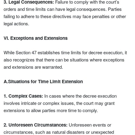
3. Legal Consequences:
Failure to comply with the court’s
orders and time limits can have legal consequences. Parties
failing to adhere to these directives may face penalties or other
legal actions.
VI. Exceptions and Extensions
While Section 47 establishes time limits for decree execution, it
also recognizes that there can be situations where exceptions
and extensions are warranted.
A.Situations for Time Limit Extension
1. Complex Cases:
In cases where the decree execution
involves intricate or complex issues, the court may grant
extensions to allow parties more time to comply.
2. Unforeseen Circumstances:
Unforeseen events or
circumstances, such as natural disasters or unexpected