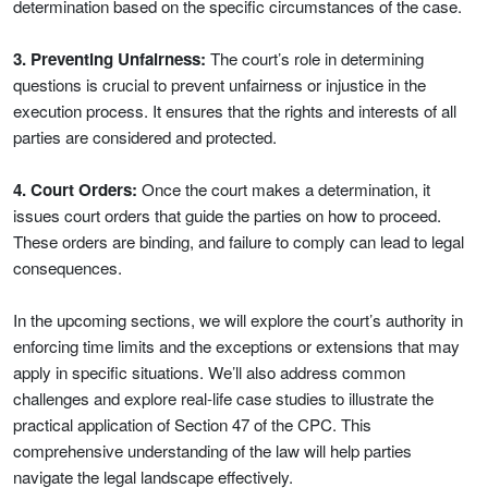
determination based on the specific circumstances of the case.
3. Preventing Unfairness:
The court’s role in determining
questions is crucial to prevent unfairness or injustice in the
execution process. It ensures that the rights and interests of all
parties are considered and protected.
4. Court Orders:
Once the court makes a determination, it
issues court orders that guide the parties on how to proceed.
These orders are binding, and failure to comply can lead to legal
consequences.
In the upcoming sections, we will explore the court’s authority in
enforcing time limits and the exceptions or extensions that may
apply in specific situations. We’ll also address common
challenges and explore real-life case studies to illustrate the
practical application of Section 47 of the CPC. This
comprehensive understanding of the law will help parties
navigate the legal landscape effectively.