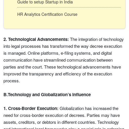
Guide to setup Startup in India
HR Analytics Certification Course
2. Technological Advancements:
The integration of technology
into legal processes has transformed the way decree execution
is managed. Online platforms, e-filing systems, and digital
communication have streamlined communication between
parties and the court. These technological advancements have
improved the transparency and efficiency of the execution
process.
B.Technology and Globalization’s Influence
1. Cross-Border Execution:
Globalization has increased the
need for cross-border execution of decrees. Parties may have
assets, creditors, or debtors in different countries. Technology
and international legal frameworks play a crucial role in enforcing