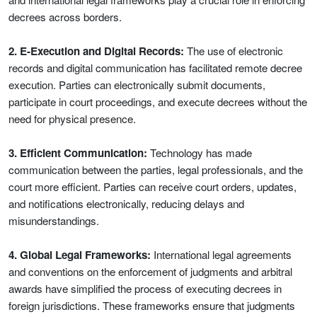
decrees across borders.
2. E-Execution and Digital Records:
The use of electronic
records and digital communication has facilitated remote decree
execution. Parties can electronically submit documents,
participate in court proceedings, and execute decrees without the
need for physical presence.
3. Efficient Communication:
Technology has made
communication between the parties, legal professionals, and the
court more efficient. Parties can receive court orders, updates,
and notifications electronically, reducing delays and
misunderstandings.
4. Global Legal Frameworks:
International legal agreements
and conventions on the enforcement of judgments and arbitral
awards have simplified the process of executing decrees in
foreign jurisdictions. These frameworks ensure that judgments