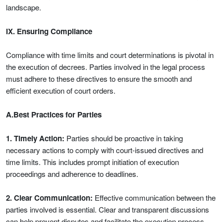
landscape.
IX. Ensuring Compliance
Compliance with time limits and court determinations is pivotal in
the execution of decrees. Parties involved in the legal process
must adhere to these directives to ensure the smooth and
efficient execution of court orders.
A.Best Practices for Parties
1. Timely Action:
Parties should be proactive in taking
necessary actions to comply with court-issued directives and
time limits. This includes prompt initiation of execution
proceedings and adherence to deadlines.
2. Clear Communication:
Effective communication between the
parties involved is essential. Clear and transparent discussions
can help prevent disputes and facilitate the execution process.