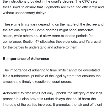
the instructions provided in the court’s decree. The CPC sets
these limits to ensure that judgments are executed efficiently and
without unnecessary delays.
These time limits vary depending on the nature of the decree and
the actions required. Some decrees might need immediate
action, while others could allow more extended periods for
compliance. Section 47 stipulates these periods, and it’s crucial
for the parties to understand and adhere to them.
B.Importance of Adherence
The importance of adhering to time limits cannot be overstated.
It’s a fundamental principle of the legal system that ensures the
smooth and timely execution of court orders.
Adherence to time limits not only upholds the integrity of the legal
process but also prevents undue delays that could harm the
interests of the parties involved. It promotes the fair and efficient