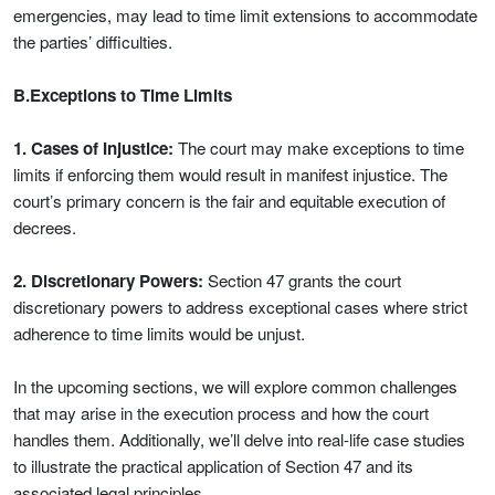
emergencies, may lead to time limit extensions to accommodate
the parties’ difficulties.
B.Exceptions to Time Limits
1. Cases of Injustice:
The court may make exceptions to time
limits if enforcing them would result in manifest injustice. The
court’s primary concern is the fair and equitable execution of
decrees.
2. Discretionary Powers:
Section 47 grants the court
discretionary powers to address exceptional cases where strict
adherence to time limits would be unjust.
In the upcoming sections, we will explore common challenges
that may arise in the execution process and how the court
handles them. Additionally, we’ll delve into real-life case studies
to illustrate the practical application of Section 47 and its
associated legal principles.