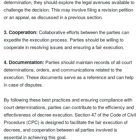
determination, they should explore the legal avenues available to
challenge the decision. This may involve filing a revision petition
or an appeal, as discussed in a previous section.
3. Cooperation:
Collaborative efforts between the parties can
expedite the execution process. Parties should be willing to
cooperate in resolving issues and ensuring a fair execution.
4. Documentation:
Parties should maintain records of all court
determinations, orders, and communications related to the
execution. These documents serve as a reference and can help
in case of disputes.
By following these best practices and ensuring compliance with
court determinations, parties can contribute to the efficiency and
effectiveness of decree execution. Section 47 of the Code of Civil
Procedure (CPC) is designed to facilitate the fair execution of
decrees, and cooperation between all parties involved is
essential in achieving this goal.