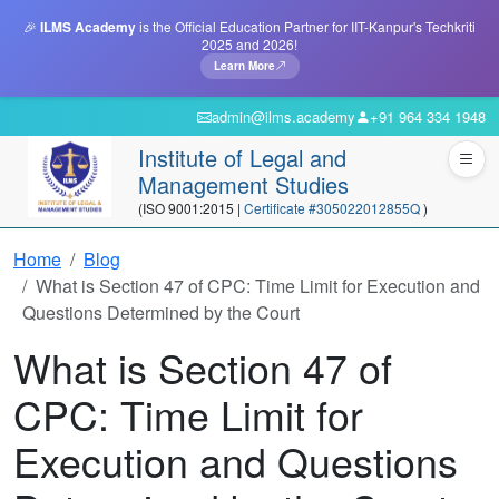
🎉
ILMS Academy
is the Official Education Partner for IIT-Kanpur's Techkriti
2025 and 2026!
Learn More
admin@ilms.academy
+91 964 334 1948
Institute of Legal and
Management Studies
(ISO 9001:2015 |
Certificate #305022012855Q
)
Home
Blog
What is Section 47 of CPC: Time Limit for Execution and
Questions Determined by the Court
What is Section 47 of
CPC: Time Limit for
Execution and Questions