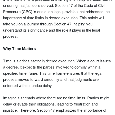
ensuring that justice is served. Section 47 of the Code of Civil
Procedure (CPC) is one such legal provision that addresses the
importance of time limits in decree execution. This article will
take you on a journey through Section 47, helping you
understand its significance and the role it plays in the legal
process.
Why Time Matters
Time is a critical factor in decree execution. When a court issues
a decree, it expects the parties involved to comply within a
specified time frame. This time frame ensures that the legal
process moves forward smoothly and that judgments are
enforced without undue delay.
Imagine a scenario where there are no time limits. Parties might
delay or evade their obligations, leading to frustration and
injustice. Therefore, Section 47 emphasizes the importance of