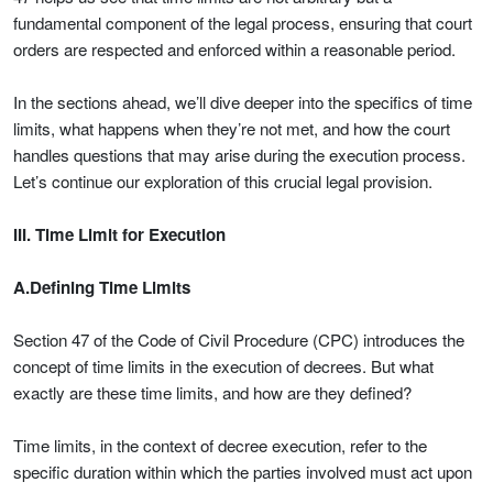
fundamental component of the legal process, ensuring that court
orders are respected and enforced within a reasonable period.
In the sections ahead, we’ll dive deeper into the specifics of time
limits, what happens when they’re not met, and how the court
handles questions that may arise during the execution process.
Let’s continue our exploration of this crucial legal provision.
III. Time Limit for Execution
A.Defining Time Limits
Section 47 of the Code of Civil Procedure (CPC) introduces the
concept of time limits in the execution of decrees. But what
exactly are these time limits, and how are they defined?
Time limits, in the context of decree execution, refer to the
specific duration within which the parties involved must act upon