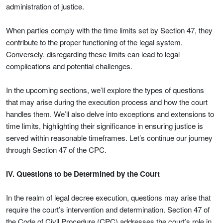
administration of justice.
When parties comply with the time limits set by Section 47, they
contribute to the proper functioning of the legal system.
Conversely, disregarding these limits can lead to legal
complications and potential challenges.
In the upcoming sections, we’ll explore the types of questions
that may arise during the execution process and how the court
handles them. We’ll also delve into exceptions and extensions to
time limits, highlighting their significance in ensuring justice is
served within reasonable timeframes. Let’s continue our journey
through Section 47 of the CPC.
IV. Questions to be Determined by the Court
In the realm of legal decree execution, questions may arise that
require the court’s intervention and determination. Section 47 of
the Code of Civil Procedure (CPC) addresses the court’s role in