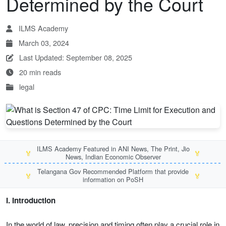
Determined by the Court
ILMS Academy
March 03, 2024
Last Updated: September 08, 2025
20 min reads
legal
ILMS Academy Featured in ANI News, The Print, Jio
🏅
🏅
News, Indian Economic Observer
Telangana Gov Recommended Platform that provide
🏅
🏅
information on PoSH
I. Introduction
In the world of law, precision and timing often play a crucial role in