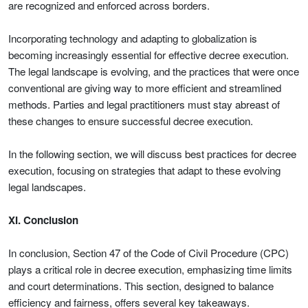
are recognized and enforced across borders.
Incorporating technology and adapting to globalization is
becoming increasingly essential for effective decree execution.
The legal landscape is evolving, and the practices that were once
conventional are giving way to more efficient and streamlined
methods. Parties and legal practitioners must stay abreast of
these changes to ensure successful decree execution.
In the following section, we will discuss best practices for decree
execution, focusing on strategies that adapt to these evolving
legal landscapes.
XI. Conclusion
In conclusion, Section 47 of the Code of Civil Procedure (CPC)
plays a critical role in decree execution, emphasizing time limits
and court determinations. This section, designed to balance
efficiency and fairness, offers several key takeaways.