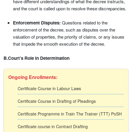
have different understandings of what the decree instructs,
and the court is called upon to resolve these discrepancies.
Enforcement Disputes:
Questions related to the
enforcement of the decree, such as disputes over the
valuation of properties, the priority of claims, or any issues
that impede the smooth execution of the decree.
B.Court’s Role in Determination
Ongoing Enrollments:
Certificate Course in Labour Laws
Certificate Course in Drafting of Pleadings
Certificate Programme in Train The Trainer (TTT) PoSH
Certificate course in Contract Drafting