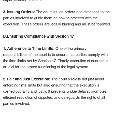
3. Issuing Orders:
The court issues orders and directions to the
parties involved to guide them on how to proceed with the
execution. These orders are legally binding and must be followed.
B.Ensuring Compliance with Section 47
1. Adherence to Time Limits:
One of the primary
responsibilities of the court is to ensure that parties comply with
the time limits set by Section 47. Timely execution of decrees is
crucial for the proper functioning of the legal system.
2. Fair and Just Execution:
The court’s role is not just about
enforcing time limits but also ensuring that the execution is
carried out fairly and justly. It prevents undue delays, promotes
efficient resolution of disputes, and safeguards the rights of all
parties involved.