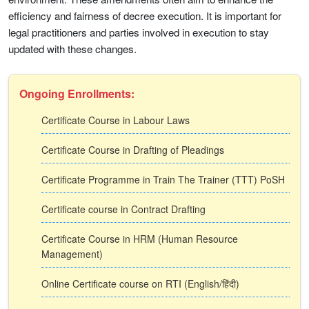
efficiency and fairness of decree execution. It is important for
legal practitioners and parties involved in execution to stay
updated with these changes.
Ongoing Enrollments:
Certificate Course in Labour Laws
Certificate Course in Drafting of Pleadings
Certificate Programme in Train The Trainer (TTT) PoSH
Certificate course in Contract Drafting
Certificate Course in HRM (Human Resource
Management)
Online Certificate course on RTI (English/हिंदी)