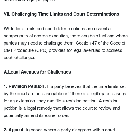
VII. Challenging Time Limits and Court Determinations
While time limits and court determinations are essential
components of decree execution, there can be situations where
parties may need to challenge them. Section 47 of the Code of
Civil Procedure (CPC) provides for legal avenues to address
such challenges.
A.Legal Avenues for Challenges
1. Revision Petition:
If a party believes that the time limits set
by the court are unreasonable or if there are legitimate reasons
for an extension, they can file a revision petition. A revision
petition is a legal remedy that allows the court to review and
potentially amend its earlier order.
2. Appeal:
In cases where a party disagrees with a court