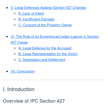
V. Legal Defenses Against Section 427 Charges
A. Lack of Intent
B. Insufficient Damage
C. Consent of the Property Owner
VI. The Role of an Experienced Indian Lawyer in Section
427 Cases
A. Legal Defense for the Accused
B. Legal Representation for the Victim
C. Negotiation and Settlement
VII. Conclusion
I. Introduction
Overview of IPC Section 427