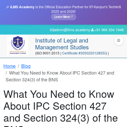
🎉
ILMS Academy
is the Official Education Partner for IIT-Kanpur's Techkriti
2025 and 2026!
Learn More
admin@ilms.academy
+91 964 334 1948
Institute of Legal and
Management Studies
(ISO 9001:2015 |
Certificate #305022012855Q
)
Home
Blog
What You Need to Know About IPC Section 427 and
Section 324(3) of the BNS
What You Need to Know
About IPC Section 427
and Section 324(3) of the