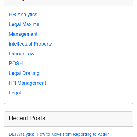
HR Analytics
Legal Maxims
Management
Intellectual Property
Labour Law
POSH
Legal Drafting
HR Management
Legal
Recent Posts
DEI Analytics: How to Move from Reporting to Action