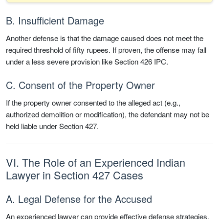
B. Insufficient Damage
Another defense is that the damage caused does not meet the
required threshold of fifty rupees. If proven, the offense may fall
under a less severe provision like Section 426 IPC.
C. Consent of the Property Owner
If the property owner consented to the alleged act (e.g.,
authorized demolition or modification), the defendant may not be
held liable under Section 427.
VI. The Role of an Experienced Indian
Lawyer in Section 427 Cases
A. Legal Defense for the Accused
An experienced lawyer can provide effective defense strategies,