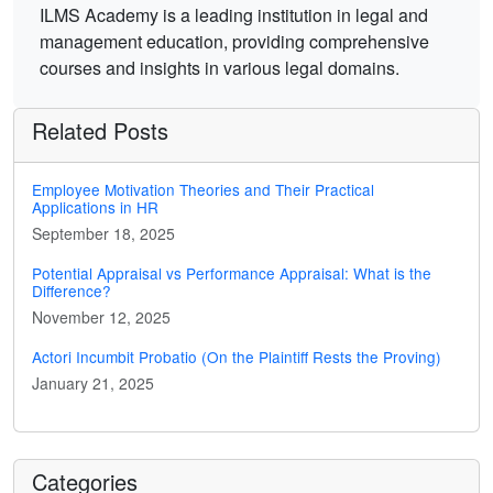
ILMS Academy is a leading institution in legal and
management education, providing comprehensive
courses and insights in various legal domains.
Related Posts
Employee Motivation Theories and Their Practical
Applications in HR
September 18, 2025
Potential Appraisal vs Performance Appraisal: What is the
Difference?
November 12, 2025
Actori Incumbit Probatio (On the Plaintiff Rests the Proving)
January 21, 2025
Categories