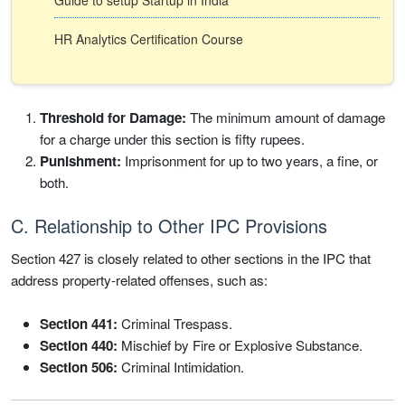
Guide to setup Startup in India
HR Analytics Certification Course
Threshold for Damage:
The minimum amount of damage
for a charge under this section is fifty rupees.
Punishment:
Imprisonment for up to two years, a fine, or
both.
C. Relationship to Other IPC Provisions
Section 427 is closely related to other sections in the IPC that
address property-related offenses, such as:
Section 441:
Criminal Trespass.
Section 440:
Mischief by Fire or Explosive Substance.
Section 506:
Criminal Intimidation.