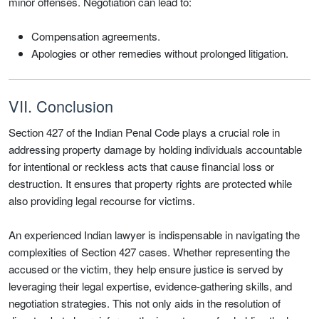
minor offenses. Negotiation can lead to:
Compensation agreements.
Apologies or other remedies without prolonged litigation.
VII. Conclusion
Section 427 of the Indian Penal Code plays a crucial role in
addressing property damage by holding individuals accountable
for intentional or reckless acts that cause financial loss or
destruction. It ensures that property rights are protected while
also providing legal recourse for victims.
An experienced Indian lawyer is indispensable in navigating the
complexities of Section 427 cases. Whether representing the
accused or the victim, they help ensure justice is served by
leveraging their legal expertise, evidence-gathering skills, and
negotiation strategies. This not only aids in the resolution of