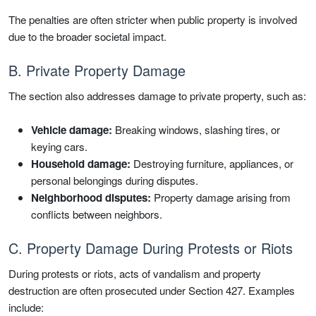
The penalties are often stricter when public property is involved
due to the broader societal impact.
B. Private Property Damage
The section also addresses damage to private property, such as:
Vehicle damage:
Breaking windows, slashing tires, or
keying cars.
Household damage:
Destroying furniture, appliances, or
personal belongings during disputes.
Neighborhood disputes:
Property damage arising from
conflicts between neighbors.
C. Property Damage During Protests or Riots
During protests or riots, acts of vandalism and property
destruction are often prosecuted under Section 427. Examples
include: