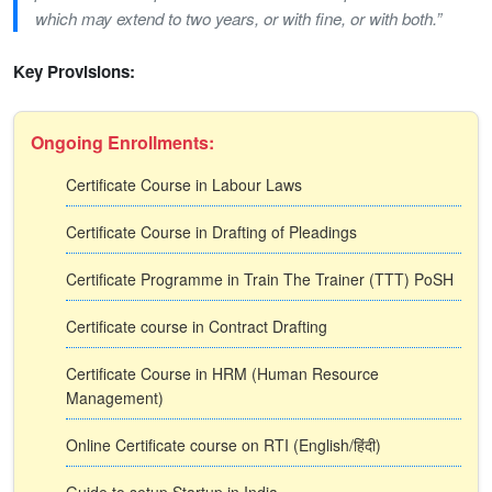
which may extend to two years, or with fine, or with both.”
Key Provisions:
Ongoing Enrollments:
Certificate Course in Labour Laws
Certificate Course in Drafting of Pleadings
Certificate Programme in Train The Trainer (TTT) PoSH
Certificate course in Contract Drafting
Certificate Course in HRM (Human Resource
Management)
Online Certificate course on RTI (English/हिंदी)