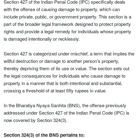
Section 427 of the Indian Penal Code (IPC) specifically deals
with the offense of causing damage to property, which can
include private, public, or government property. This section is a
part of the broader legal framework designed to protect property
rights and provide a legal remedy for individuals whose property
is damaged intentionally or recklessly.
Section 427 is categorized under mischief, a term that implies the
willful destruction or damage to another person’s property,
thereby depriving them of its use or value. The section sets out
the legal consequences for individuals who cause damage to
property in a manner that is both intentional and substantial,
crossing a threshold of at least fifty rupees in value.
In the Bharatiya Nyaya Sanhita (BNS), the offense previously
addressed under Section 427 of the Indian Penal Code (IPC) is
now covered by Section 324(3).
Section 324(3) of the BNS pertains to: