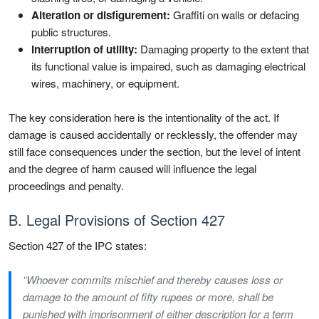
Alteration or disfigurement:
Graffiti on walls or defacing
public structures.
Interruption of utility:
Damaging property to the extent that
its functional value is impaired, such as damaging electrical
wires, machinery, or equipment.
The key consideration here is the intentionality of the act. If
damage is caused accidentally or recklessly, the offender may
still face consequences under the section, but the level of intent
and the degree of harm caused will influence the legal
proceedings and penalty.
B. Legal Provisions of Section 427
Section 427 of the IPC states:
“Whoever commits mischief and thereby causes loss or
damage to the amount of fifty rupees or more, shall be
punished with imprisonment of either description for a term