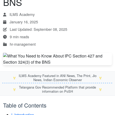
BNS
ILMS Academy
January 16, 2025
Last Updated: September 08, 2025
9 min reads
hr-management
ILMS Academy Featured in ANI News, The Print, Jio
🏅
🏅
News, Indian Economic Observer
Telangana Gov Recommended Platform that provide
🏅
🏅
information on PoSH
Table of Contents
I. Introduction