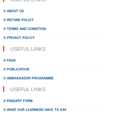
ABOUT US
REFUND POLICY
TERMS AND CONDITION
PRIVACY POLICY
USEFUL LINKS
FAQS
PUBLICATION
AMBASSADOR PROGRAMME
USEFUL LINKS
ENQUIRY FORM
WHAT OUR LEARNERS HAVE TO SAY