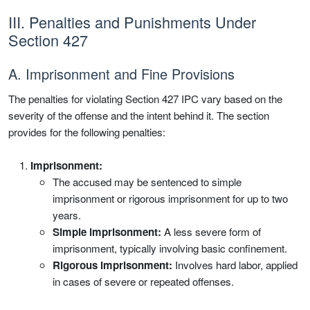
III. Penalties and Punishments Under
Section 427
A. Imprisonment and Fine Provisions
The penalties for violating Section 427 IPC vary based on the
severity of the offense and the intent behind it. The section
provides for the following penalties:
Imprisonment:
The accused may be sentenced to simple
imprisonment or rigorous imprisonment for up to two
years.
Simple imprisonment:
A less severe form of
imprisonment, typically involving basic confinement.
Rigorous imprisonment:
Involves hard labor, applied
in cases of severe or repeated offenses.