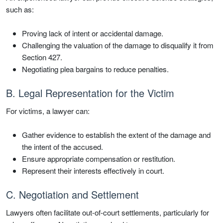
such as:
Proving lack of intent or accidental damage.
Challenging the valuation of the damage to disqualify it from
Section 427.
Negotiating plea bargains to reduce penalties.
B. Legal Representation for the Victim
For victims, a lawyer can:
Gather evidence to establish the extent of the damage and
the intent of the accused.
Ensure appropriate compensation or restitution.
Represent their interests effectively in court.
C. Negotiation and Settlement
Lawyers often facilitate out-of-court settlements, particularly for