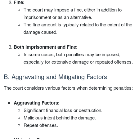
Fine:
The court may impose a fine, either in addition to
imprisonment or as an alternative.
The fine amount is typically related to the extent of the
damage caused.
Both Imprisonment and Fine:
In some cases, both penalties may be imposed,
especially for extensive damage or repeated offenses.
B. Aggravating and Mitigating Factors
The court considers various factors when determining penalties:
Aggravating Factors:
Significant financial loss or destruction.
Malicious intent behind the damage.
Repeat offenses.