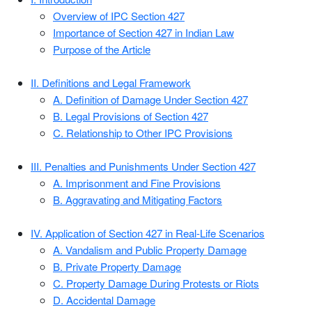
Overview of IPC Section 427
Importance of Section 427 in Indian Law
Purpose of the Article
II. Definitions and Legal Framework
A. Definition of Damage Under Section 427
B. Legal Provisions of Section 427
C. Relationship to Other IPC Provisions
III. Penalties and Punishments Under Section 427
A. Imprisonment and Fine Provisions
B. Aggravating and Mitigating Factors
IV. Application of Section 427 in Real-Life Scenarios
A. Vandalism and Public Property Damage
B. Private Property Damage
C. Property Damage During Protests or Riots
D. Accidental Damage