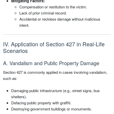
Mitigating Factors:
Compensation or restitution to the victim.
Lack of prior criminal record.
Accidental or reckless damage without malicious
intent.
IV. Application of Section 427 in Real-Life
Scenarios
A. Vandalism and Public Property Damage
Section 427 is commonly applied in cases involving vandalism,
such as:
Damaging public infrastructure (e.g., street signs, bus
shelters).
Defacing public property with graffiti.
Destroying government buildings or monuments.