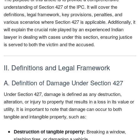
understanding of Section 427 of the IPC. It will cover the
definitions, legal framework, key provisions, penalties, and
various scenarios where Section 427 is applicable. Additionally, it
will explain the crucial role played by an experienced Indian
lawyer in dealing with cases under this section, ensuring justice
is served to both the victim and the accused.
II. Definitions and Legal Framework
A. Definition of Damage Under Section 427
Under Section 427, damage is defined as any destruction,
alteration, or injury to property that results in a loss in its value or
utility. It is important to note that damage can occur to both
tangible and intangible property, such as:
Destruction of tangible property:
Breaking a window,
slashing tires, or damaging a vehicle.