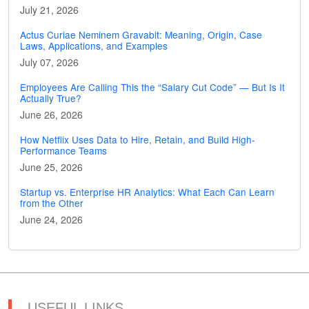
July 21, 2026
Actus Curiae Neminem Gravabit: Meaning, Origin, Case
Laws, Applications, and Examples
July 07, 2026
Employees Are Calling This the “Salary Cut Code” — But Is It
Actually True?
June 26, 2026
How Netflix Uses Data to Hire, Retain, and Build High-
Performance Teams
June 25, 2026
Startup vs. Enterprise HR Analytics: What Each Can Learn
from the Other
June 24, 2026
USEFUL LINKS