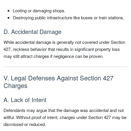
Looting or damaging shops.
Destroying public infrastructure like buses or train stations.
D. Accidental Damage
While accidental damage is generally not covered under Section
427, reckless behavior that results in significant property loss
may still attract charges if negligence can be proven.
V. Legal Defenses Against Section 427
Charges
A. Lack of Intent
Defendants may argue that the damage was accidental and not
willful. Without proof of intent, charges under Section 427 may be
dismissed or reduced.