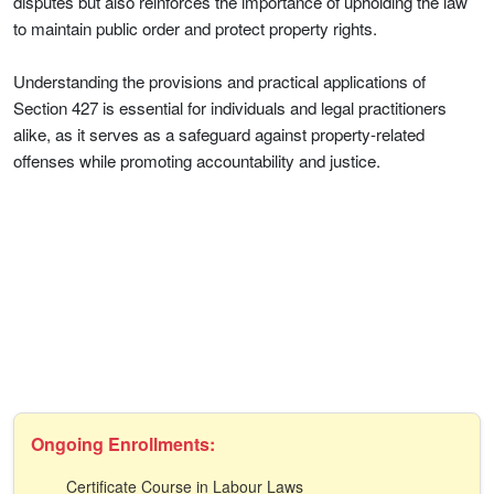
disputes but also reinforces the importance of upholding the law
to maintain public order and protect property rights.
Understanding the provisions and practical applications of
Section 427 is essential for individuals and legal practitioners
alike, as it serves as a safeguard against property-related
offenses while promoting accountability and justice.
Ongoing Enrollments:
Certificate Course in Labour Laws