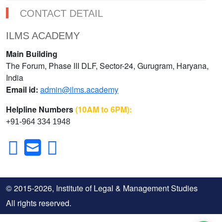
CONTACT DETAIL
ILMS ACADEMY
Main Building
The Forum, Phase III DLF, Sector-24, Gurugram, Haryana,
India
Email id:
admin@ilms.academy
Helpline Numbers
(10AM to 6PM):
+91-964 334 1948
© 2015-2026, Institute of Legal & Management Studies
All rights reserved.