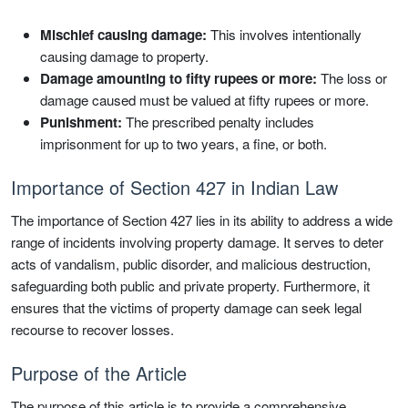
Mischief causing damage:
This involves intentionally
causing damage to property.
Damage amounting to fifty rupees or more:
The loss or
damage caused must be valued at fifty rupees or more.
Punishment:
The prescribed penalty includes
imprisonment for up to two years, a fine, or both.
Importance of Section 427 in Indian Law
The importance of Section 427 lies in its ability to address a wide
range of incidents involving property damage. It serves to deter
acts of vandalism, public disorder, and malicious destruction,
safeguarding both public and private property. Furthermore, it
ensures that the victims of property damage can seek legal
recourse to recover losses.
Purpose of the Article
The purpose of this article is to provide a comprehensive