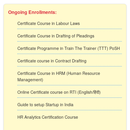
Ongoing Enrollments:
Certificate Course in Labour Laws
Certificate Course in Drafting of Pleadings
Certificate Programme in Train The Trainer (TTT) PoSH
Certificate course in Contract Drafting
Certificate Course in HRM (Human Resource
Management)
Online Certificate course on RTI (English/हिंदी)
Guide to setup Startup in India
HR Analytics Certification Course