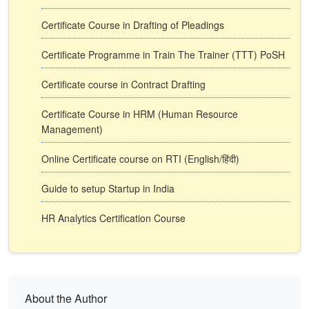
Certificate Course in Drafting of Pleadings
Certificate Programme in Train The Trainer (TTT) PoSH
Certificate course in Contract Drafting
Certificate Course in HRM (Human Resource
Management)
Online Certificate course on RTI (English/हिंदी)
Guide to setup Startup in India
HR Analytics Certification Course
About the Author