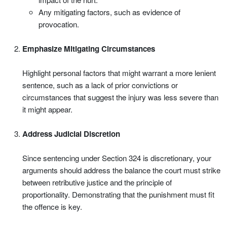
Any mitigating factors, such as evidence of
provocation.
Emphasize Mitigating Circumstances
Highlight personal factors that might warrant a more lenient
sentence, such as a lack of prior convictions or
circumstances that suggest the injury was less severe than
it might appear.
Address Judicial Discretion
Since sentencing under Section 324 is discretionary, your
arguments should address the balance the court must strike
between retributive justice and the principle of
proportionality. Demonstrating that the punishment must fit
the offence is key.