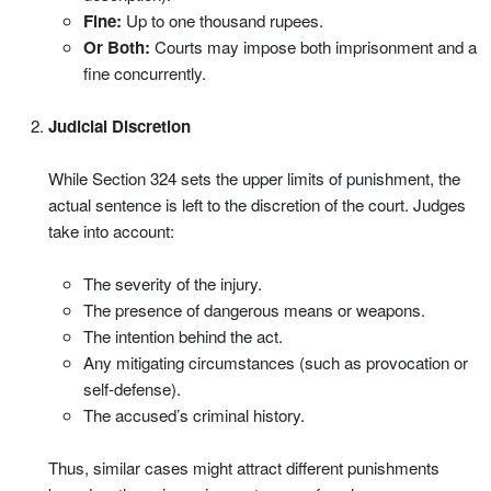
Fine:
Up to one thousand rupees.
Or Both:
Courts may impose both imprisonment and a
fine concurrently.
Judicial Discretion
While Section 324 sets the upper limits of punishment, the
actual sentence is left to the discretion of the court. Judges
take into account:
The severity of the injury.
The presence of dangerous means or weapons.
The intention behind the act.
Any mitigating circumstances (such as provocation or
self-defense).
The accused’s criminal history.
Thus, similar cases might attract different punishments