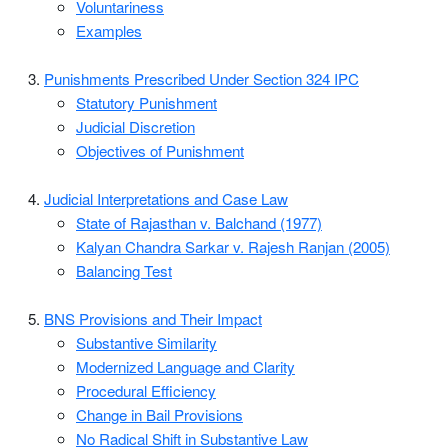
Voluntariness
Examples
Punishments Prescribed Under Section 324 IPC
Statutory Punishment
Judicial Discretion
Objectives of Punishment
Judicial Interpretations and Case Law
State of Rajasthan v. Balchand (1977)
Kalyan Chandra Sarkar v. Rajesh Ranjan (2005)
Balancing Test
BNS Provisions and Their Impact
Substantive Similarity
Modernized Language and Clarity
Procedural Efficiency
Change in Bail Provisions
No Radical Shift in Substantive Law