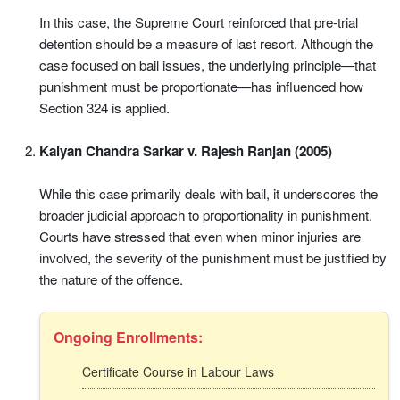
In this case, the Supreme Court reinforced that pre-trial
detention should be a measure of last resort. Although the
case focused on bail issues, the underlying principle—that
punishment must be proportionate—has influenced how
Section 324 is applied.
Kalyan Chandra Sarkar v. Rajesh Ranjan (2005)
While this case primarily deals with bail, it underscores the
broader judicial approach to proportionality in punishment.
Courts have stressed that even when minor injuries are
involved, the severity of the punishment must be justified by
the nature of the offence.
Ongoing Enrollments:
Certificate Course in Labour Laws