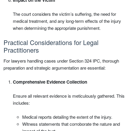
The court considers the victim’s suffering, the need for
medical treatment, and any long-term effects of the injury
when determining the appropriate punishment.
Practical Considerations for Legal
Practitioners
For lawyers handling cases under Section 324 IPC, thorough
preparation and strategic argumentation are essential:
Comprehensive Evidence Collection
Ensure all relevant evidence is meticulously gathered. This
includes:
Medical reports detailing the extent of the injury.
Witness statements that corroborate the nature and
impact of the hurt.