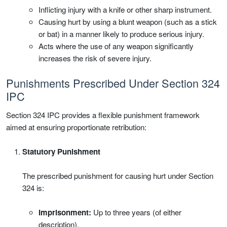
Inflicting injury with a knife or other sharp instrument.
Causing hurt by using a blunt weapon (such as a stick
or bat) in a manner likely to produce serious injury.
Acts where the use of any weapon significantly
increases the risk of severe injury.
Punishments Prescribed Under Section 324
IPC
Section 324 IPC provides a flexible punishment framework
aimed at ensuring proportionate retribution:
Statutory Punishment
The prescribed punishment for causing hurt under Section
324 is:
Imprisonment:
Up to three years (of either
description).