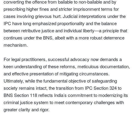
converting the offence from bailable to non-bailable and by
prescribing higher fines and stricter imprisonment terms for
cases involving grievous hurt. Judicial interpretations under the
IPC have long emphasized proportionality and the balance
between retributive justice and individual liberty—a principle that
continues under the BNS, albeit with a more robust deterrence
mechanism.
For legal practitioners, successful advocacy now demands a
keen understanding of these reforms, meticulous documentation,
and effective presentation of mitigating circumstances.
Ultimately, while the fundamental objective of safeguarding
society remains intact, the transition from IPC Section 324 to
BNS Section 118 reflects India’s commitment to modernizing its
criminal justice system to meet contemporary challenges with
greater clarity and rigor.