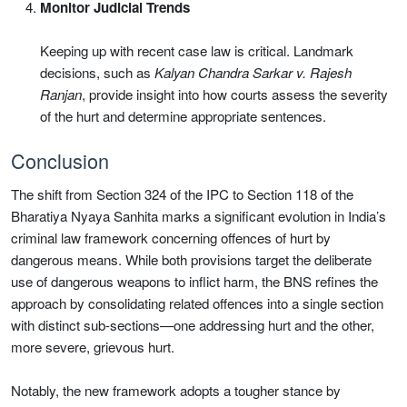
Monitor Judicial Trends
Keeping up with recent case law is critical. Landmark
decisions, such as
Kalyan Chandra Sarkar v. Rajesh
Ranjan
, provide insight into how courts assess the severity
of the hurt and determine appropriate sentences.
Conclusion
The shift from Section 324 of the IPC to Section 118 of the
Bharatiya Nyaya Sanhita marks a significant evolution in India’s
criminal law framework concerning offences of hurt by
dangerous means. While both provisions target the deliberate
use of dangerous weapons to inflict harm, the BNS refines the
approach by consolidating related offences into a single section
with distinct sub-sections—one addressing hurt and the other,
more severe, grievous hurt.
Notably, the new framework adopts a tougher stance by