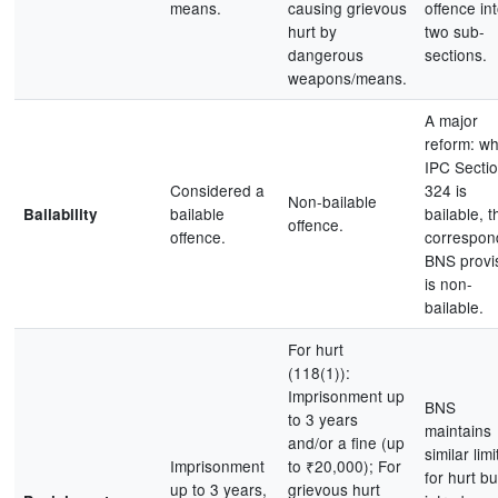
means.
causing grievous
offence in
hurt by
two sub-
dangerous
sections.
weapons/means.
A major
reform: wh
IPC Secti
Considered a
324 is
Non-bailable
bailable
bailable, t
Bailability
offence.
offence.
correspon
BNS provi
is non-
bailable.
For hurt
(118(1)):
Imprisonment up
BNS
to 3 years
maintains
and/or a fine (up
similar limi
Imprisonment
to ₹20,000); For
for hurt bu
up to 3 years,
grievous hurt