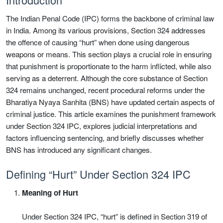
The Indian Penal Code (IPC) forms the backbone of criminal law
in India. Among its various provisions, Section 324 addresses
the offence of causing “hurt” when done using dangerous
weapons or means. This section plays a crucial role in ensuring
that punishment is proportionate to the harm inflicted, while also
serving as a deterrent. Although the core substance of Section
324 remains unchanged, recent procedural reforms under the
Bharatiya Nyaya Sanhita (BNS) have updated certain aspects of
criminal justice. This article examines the punishment framework
under Section 324 IPC, explores judicial interpretations and
factors influencing sentencing, and briefly discusses whether
BNS has introduced any significant changes.
Defining “Hurt” Under Section 324 IPC
Meaning of Hurt
Under Section 324 IPC, “hurt” is defined in Section 319 of