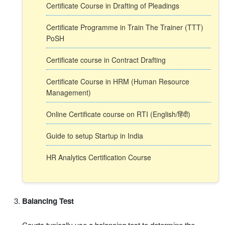
Certificate Course in Drafting of Pleadings
Certificate Programme in Train The Trainer (TTT)
PoSH
Certificate course in Contract Drafting
Certificate Course in HRM (Human Resource
Management)
Online Certificate course on RTI (English/हिंदी)
Guide to setup Startup in India
HR Analytics Certification Course
Balancing Test
Courts typically use a balancing test to determine the