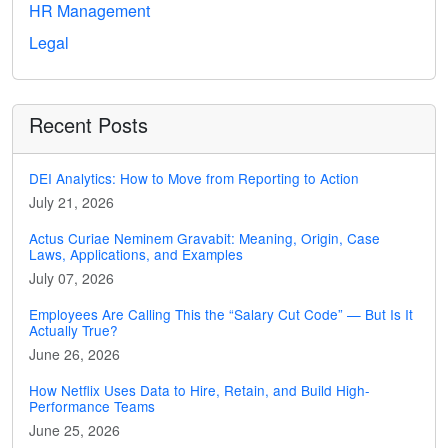
HR Management
Legal
Recent Posts
DEI Analytics: How to Move from Reporting to Action
July 21, 2026
Actus Curiae Neminem Gravabit: Meaning, Origin, Case
Laws, Applications, and Examples
July 07, 2026
Employees Are Calling This the “Salary Cut Code” — But Is It
Actually True?
June 26, 2026
How Netflix Uses Data to Hire, Retain, and Build High-
Performance Teams
June 25, 2026