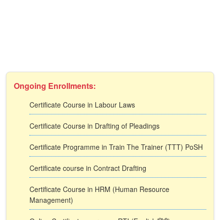
Ongoing Enrollments:
Certificate Course in Labour Laws
Certificate Course in Drafting of Pleadings
Certificate Programme in Train The Trainer (TTT) PoSH
Certificate course in Contract Drafting
Certificate Course in HRM (Human Resource
Management)