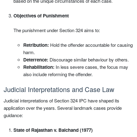
based on the unique circumstances of each case.
Objectives of Punishment
The punishment under Section 324 aims to:
Retribution:
Hold the offender accountable for causing
harm.
Deterrence:
Discourage similar behaviour by others.
Rehabilitation:
In less severe cases, the focus may
also include reforming the offender.
Judicial Interpretations and Case Law
Judicial interpretations of Section 324 IPC have shaped its
application over the years. Several landmark cases provide
guidance:
State of Rajasthan v. Balchand (1977)