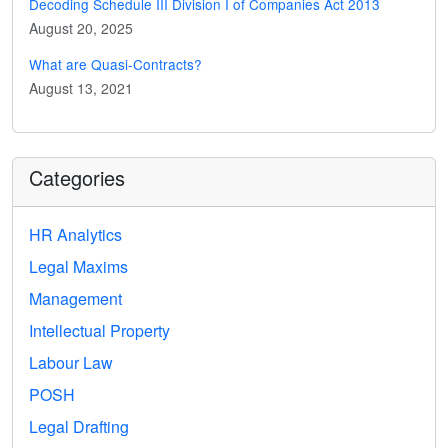
Decoding Schedule III Division I of Companies Act 2013
August 20, 2025
What are Quasi-Contracts?
August 13, 2021
Categories
HR Analytics
Legal Maxims
Management
Intellectual Property
Labour Law
POSH
Legal Drafting