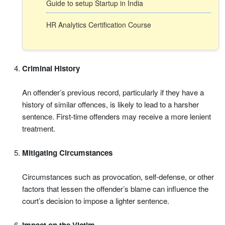
Guide to setup Startup in India
HR Analytics Certification Course
Criminal History
An offender’s previous record, particularly if they have a
history of similar offences, is likely to lead to a harsher
sentence. First-time offenders may receive a more lenient
treatment.
Mitigating Circumstances
Circumstances such as provocation, self-defense, or other
factors that lessen the offender’s blame can influence the
court’s decision to impose a lighter sentence.
Impact on the Victim