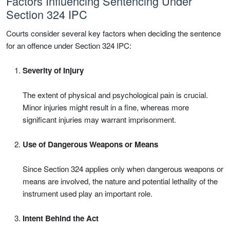
Factors Influencing Sentencing Under
Section 324 IPC
Courts consider several key factors when deciding the sentence
for an offence under Section 324 IPC:
Severity of Injury
The extent of physical and psychological pain is crucial.
Minor injuries might result in a fine, whereas more
significant injuries may warrant imprisonment.
Use of Dangerous Weapons or Means
Since Section 324 applies only when dangerous weapons or
means are involved, the nature and potential lethality of the
instrument used play an important role.
Intent Behind the Act