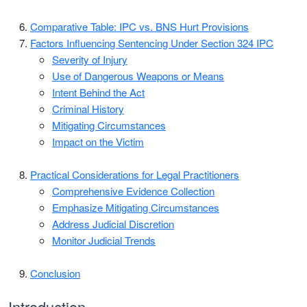
Comparative Table: IPC vs. BNS Hurt Provisions
Factors Influencing Sentencing Under Section 324 IPC
Severity of Injury
Use of Dangerous Weapons or Means
Intent Behind the Act
Criminal History
Mitigating Circumstances
Impact on the Victim
Practical Considerations for Legal Practitioners
Comprehensive Evidence Collection
Emphasize Mitigating Circumstances
Address Judicial Discretion
Monitor Judicial Trends
Conclusion
Introduction