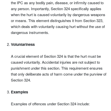
the IPC as any bodily pain, disease, or infirmity caused to
any person. Importantly, Section 324 specifically applies
when the hurt is caused voluntarily by dangerous weapons
or means. This element distinguishes it from Section 323,
which deals with voluntarily causing hurt without the use of
dangerous instruments.
Voluntariness
A crucial element of Section 324 is that the hurt must be
caused voluntarily. Accidental injuries are not subject to
punishment under this section. This requirement ensures
that only deliberate acts of harm come under the purview of
Section 324.
Examples
Examples of offences under Section 324 include: