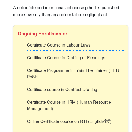
A deliberate and intentional act causing hurt is punished
more severely than an accidental or negligent act.
Ongoing Enrollments:
Certificate Course in Labour Laws
Certificate Course in Drafting of Pleadings
Certificate Programme in Train The Trainer (TTT)
PoSH
Certificate course in Contract Drafting
Certificate Course in HRM (Human Resource
Management)
Online Certificate course on RTI (English/हिंदी)