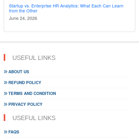
Startup vs. Enterprise HR Analytics: What Each Can Learn
from the Other
June 24, 2026
USEFUL LINKS
ABOUT US
REFUND POLICY
TERMS AND CONDITION
PRIVACY POLICY
USEFUL LINKS
FAQS