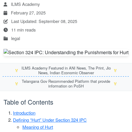
ILMS Academy
February 27, 2025
Last Updated: September 08, 2025
11 min reads
legal
ILMS Academy Featured in ANI News, The Print, Jio
🏅
🏅
News, Indian Economic Observer
Telangana Gov Recommended Platform that provide
🏅
🏅
information on PoSH
Table of Contents
Introduction
Defining “Hurt” Under Section 324 IPC
Meaning of Hurt