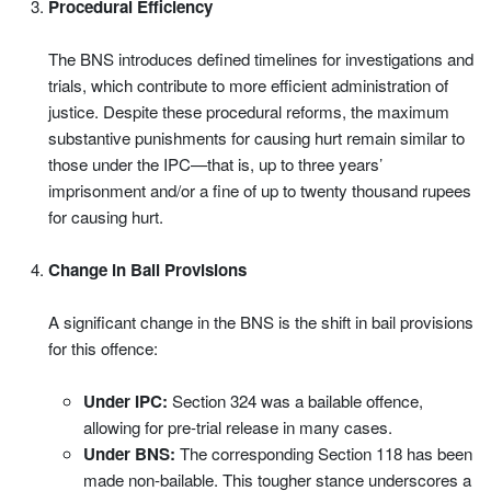
Procedural Efficiency
The BNS introduces defined timelines for investigations and
trials, which contribute to more efficient administration of
justice. Despite these procedural reforms, the maximum
substantive punishments for causing hurt remain similar to
those under the IPC—that is, up to three years’
imprisonment and/or a fine of up to twenty thousand rupees
for causing hurt.
Change in Bail Provisions
A significant change in the BNS is the shift in bail provisions
for this offence:
Under IPC:
Section 324 was a bailable offence,
allowing for pre-trial release in many cases.
Under BNS:
The corresponding Section 118 has been
made non-bailable. This tougher stance underscores a