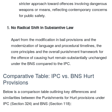
stricter approach toward offences involving dangerous
weapons or means, reflecting contemporary concerns
for public safety.
No Radical Shift in Substantive Law
Apart from the modification in bail provisions and the
modernization of language and procedural timelines, the
core principles and the overall punishment framework for
the offence of causing hurt remain substantially unchanged
under the BNS compared to the IPC.
Comparative Table: IPC vs. BNS Hurt
Provisions
Below is a comparison table outlining key differences and
similarities between the Punishments for Hurt provisions under
IPC (Section 324) and BNS (Section 118):