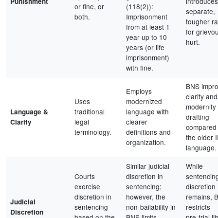
introduces
Punishment
or fine, or
(118(2)):
separate,
both.
Imprisonment
tougher r
from at least 1
for grievo
year up to 10
hurt.
years (or life
imprisonment)
with fine.
BNS impr
Employs
clarity and
Uses
modernized
modernity 
traditional
language with
Language &
drafting
legal
clearer
Clarity
compared 
terminology.
definitions and
the older 
organization.
language.
Similar judicial
While
Courts
discretion in
sentencin
exercise
sentencing;
discretion
discretion in
however, the
remains, 
Judicial
sentencing
non-bailability in
restricts
Discretion
based on the
BNS limits
pre‑trial li