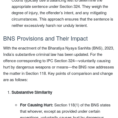
appropriate sentence under Section 324. They weigh the
degree of injury, the offender’s intent, and any mitigating
circumstances. This approach ensures that the sentence is
neither excessively harsh nor unduly lenient.
BNS Provisions and Their Impact
With the enactment of the Bharatiya Nyaya Sanhita (BNS), 2023,
India’s substantive criminal law has been updated. For the
offence corresponding to IPC Section 324—voluntarily causing
hurt by dangerous weapons or means—the BNS now addresses
the matter in Section 118. Key points of comparison and change
are as follows:
Substantive Similarity
For Causing Hurt:
Section 118(1) of the BNS states
that whoever, except as provided under certain
exceptions, voluntarily causes hurt by dangerous