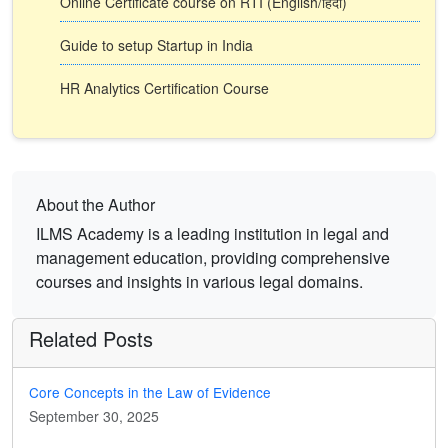
Online Certificate course on RTI (English/हिंदी)
Guide to setup Startup in India
HR Analytics Certification Course
About the Author
ILMS Academy is a leading institution in legal and
management education, providing comprehensive
courses and insights in various legal domains.
Related Posts
Core Concepts in the Law of Evidence
September 30, 2025