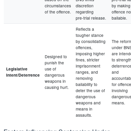
circumstances
discretion
by making
of the offence.
regarding
offence no
pre‑trial release.
bailable.
Reflects a
tougher stance
by consolidating
The refor
offences,
under BN
imposing higher
are inten
Designed to
fines, stricter
to strengt
punish the
imprisonment
deterrenc
use of
Legislative
ranges, and
and
dangerous
Intent/Deterrence
removing
accountabi
weapons in
bailability to
for offenc
causing hurt.
deter the use of
involving
dangerous
dangerou
weapons and
means.
means in
assaults.