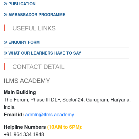
PUBLICATION
AMBASSADOR PROGRAMME
USEFUL LINKS
ENQUIRY FORM
WHAT OUR LEARNERS HAVE TO SAY
CONTACT DETAIL
ILMS ACADEMY
Main Building
The Forum, Phase III DLF, Sector-24, Gurugram, Haryana,
India
Email id:
admin@ilms.academy
Helpline Numbers
(10AM to 6PM):
+91-964 334 1948