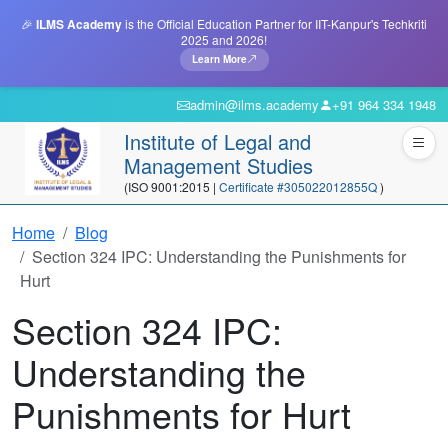
🎉
ILMS Academy
is the Official Education Partner for IIT-Kanpur's Techkriti
2025 and 2026!
Learn More
admin@ilms.academy
+91 964 334 1948
Institute of Legal and
Management Studies
(ISO 9001:2015 |
Certificate #305022012855Q
)
Home
Blog
Section 324 IPC: Understanding the Punishments for
Hurt
Section 324 IPC:
Understanding the
Punishments for Hurt