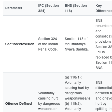
IPC (Section
BNS (Section
Key
Parameter
324)
118)
Differenc
BNS
renumber
and
consolidat
Section 324
Section 118 of
provisions
of the Indian
the Bharatiya
Section/Provision
Section 3
Penal Code.
Nyaya Sanhita.
IPC is
replaced 
Section 1
BNS.
(a) 118(1):
Voluntarily
BNS
causing hurt by
differentia
Voluntarily
dangerous
between h
causing hurt
weapons/means;
and griev
by dangerous
(b) 118(2):
hurt by
Offence Defined
weapons or
Voluntarily
splitting t