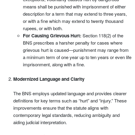
means shall be punished with imprisonment of either
description for a term that may extend to three years,
or with a fine which may extend to twenty thousand
rupees, or with both.
For Causing Grievous Hurt:
Section 118(2) of the
BNS prescribes a harsher penalty for cases where
grievous hurt is caused—punishment may range from
a minimum term of one year up to ten years or even life
imprisonment, along with a fine.
Modernized Language and Clarity
The BNS employs updated language and provides clearer
definitions for key terms such as “hurt” and “injury.” These
improvements ensure that the statute aligns with
contemporary legal standards, reducing ambiguity and
aiding judicial interpretation.