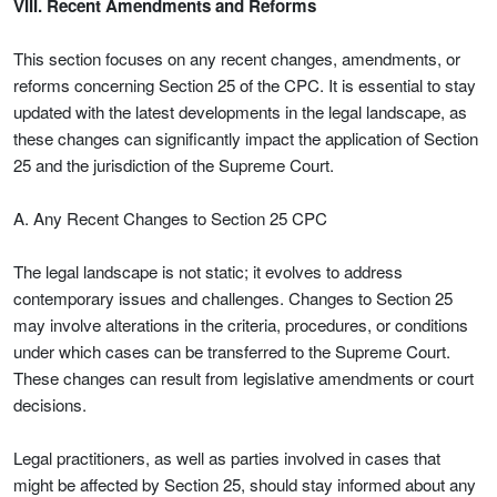
VIII. Recent Amendments and Reforms
This section focuses on any recent changes, amendments, or
reforms concerning Section 25 of the CPC. It is essential to stay
updated with the latest developments in the legal landscape, as
these changes can significantly impact the application of Section
25 and the jurisdiction of the Supreme Court.
A. Any Recent Changes to Section 25 CPC
The legal landscape is not static; it evolves to address
contemporary issues and challenges. Changes to Section 25
may involve alterations in the criteria, procedures, or conditions
under which cases can be transferred to the Supreme Court.
These changes can result from legislative amendments or court
decisions.
Legal practitioners, as well as parties involved in cases that
might be affected by Section 25, should stay informed about any