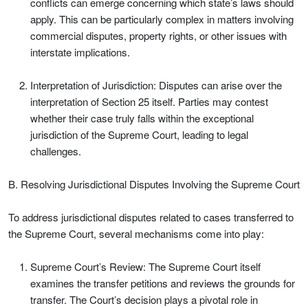
conflicts can emerge concerning which state’s laws should
apply. This can be particularly complex in matters involving
commercial disputes, property rights, or other issues with
interstate implications.
Interpretation of Jurisdiction: Disputes can arise over the
interpretation of Section 25 itself. Parties may contest
whether their case truly falls within the exceptional
jurisdiction of the Supreme Court, leading to legal
challenges.
B. Resolving Jurisdictional Disputes Involving the Supreme Court
To address jurisdictional disputes related to cases transferred to
the Supreme Court, several mechanisms come into play:
Supreme Court’s Review: The Supreme Court itself
examines the transfer petitions and reviews the grounds for
transfer. The Court’s decision plays a pivotal role in