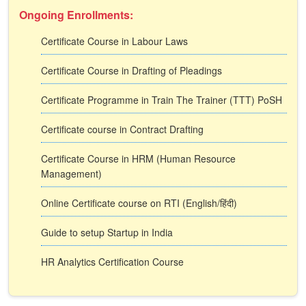
Ongoing Enrollments:
Certificate Course in Labour Laws
Certificate Course in Drafting of Pleadings
Certificate Programme in Train The Trainer (TTT) PoSH
Certificate course in Contract Drafting
Certificate Course in HRM (Human Resource
Management)
Online Certificate course on RTI (English/हिंदी)
Guide to setup Startup in India
HR Analytics Certification Course