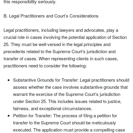
this responsibility seriously.
B. Legal Practitioners and Court’s Considerations
Legal practitioners, including lawyers and advocates, play a
crucial role in cases involving the potential application of Section
25. They must be well-versed in the legal principles and
precedents related to the Supreme Court’s jurisdiction and
transfer of cases. When representing clients in such cases,
practitioners need to consider the following:
Substantive Grounds for Transfer: Legal practitioners should
assess whether the case involves substantive grounds that
warrant the exercise of the Supreme Court’s jurisdiction
under Section 25. This includes issues related to justice,
fairness, and exceptional circumstances.
Petition for Transfer: The process of filing a petition for
transfer to the Supreme Court should be meticulously
executed. The application must provide a compelling case