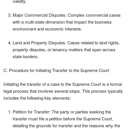
validity.
Major Commercial Disputes: Complex commercial cases
with a multi-state dimension that impact the business
environment and economic interests.
Land and Property Disputes: Cases related to land rights,
property disputes, or tenancy matters that span across
state borders.
C. Procedure for Initiating Transfer to the Supreme Court
Initiating the transfer of a case to the Supreme Court is a formal
legal process that involves several steps. This process typically
includes the following key elements:
Petition for Transfer: The party or parties seeking the
transfer must file a petition before the Supreme Court,
detailing the grounds for transfer and the reasons why the