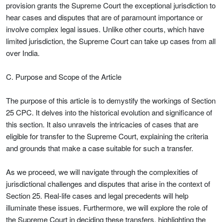
provision grants the Supreme Court the exceptional jurisdiction to
hear cases and disputes that are of paramount importance or
involve complex legal issues. Unlike other courts, which have
limited jurisdiction, the Supreme Court can take up cases from all
over India.
C. Purpose and Scope of the Article
The purpose of this article is to demystify the workings of Section
25 CPC. It delves into the historical evolution and significance of
this section. It also unravels the intricacies of cases that are
eligible for transfer to the Supreme Court, explaining the criteria
and grounds that make a case suitable for such a transfer.
As we proceed, we will navigate through the complexities of
jurisdictional challenges and disputes that arise in the context of
Section 25. Real-life cases and legal precedents will help
illuminate these issues. Furthermore, we will explore the role of
the Supreme Court in deciding these transfers, highlighting the