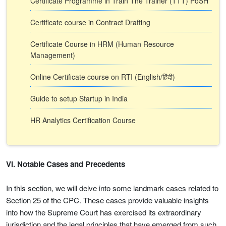
Certificate Programme in Train The Trainer (TTT) PoSH
Certificate course in Contract Drafting
Certificate Course in HRM (Human Resource
Management)
Online Certificate course on RTI (English/हिंदी)
Guide to setup Startup in India
HR Analytics Certification Course
VI. Notable Cases and Precedents
In this section, we will delve into some landmark cases related to
Section 25 of the CPC. These cases provide valuable insights
into how the Supreme Court has exercised its extraordinary
jurisdiction and the legal principles that have emerged from such