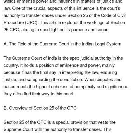
wields immense power and influence in matters of justice and
law. One of the crucial aspects of this influence is the court’s
authority to transfer cases under Section 25 of the Code of Civil
Procedure (CPC). This article explores the workings of Section
25 CPC, aiming to shed light on its purpose and scope.
A. The Role of the Supreme Court in the Indian Legal System
The Supreme Court of India is the apex judicial authority in the
country. It holds a position of eminence and power, mainly
because it has the final say in interpreting the law, ensuring
justice, and safeguarding the constitution. When disputes and
cases reach the highest echelons of complexity and significance,
they often find their way to this court.
B. Overview of Section 25 of the CPC
Section 25 of the CPC is a special provision that vests the
Supreme Court with the authority to transfer cases. This