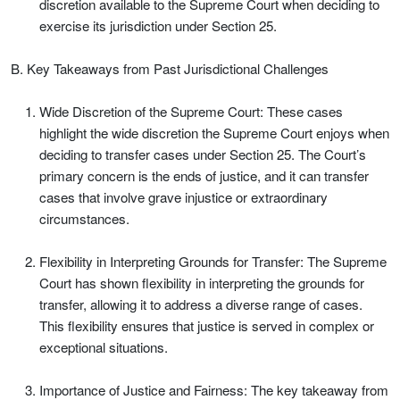
discretion available to the Supreme Court when deciding to
exercise its jurisdiction under Section 25.
B. Key Takeaways from Past Jurisdictional Challenges
Wide Discretion of the Supreme Court: These cases
highlight the wide discretion the Supreme Court enjoys when
deciding to transfer cases under Section 25. The Court’s
primary concern is the ends of justice, and it can transfer
cases that involve grave injustice or extraordinary
circumstances.
Flexibility in Interpreting Grounds for Transfer: The Supreme
Court has shown flexibility in interpreting the grounds for
transfer, allowing it to address a diverse range of cases.
This flexibility ensures that justice is served in complex or
exceptional situations.
Importance of Justice and Fairness: The key takeaway from