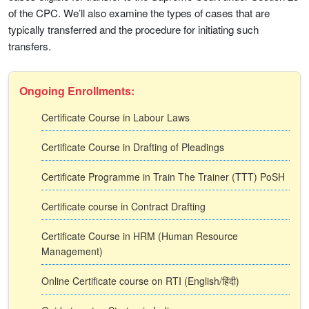
of the CPC. We’ll also examine the types of cases that are
typically transferred and the procedure for initiating such
transfers.
Ongoing Enrollments:
Certificate Course in Labour Laws
Certificate Course in Drafting of Pleadings
Certificate Programme in Train The Trainer (TTT) PoSH
Certificate course in Contract Drafting
Certificate Course in HRM (Human Resource
Management)
Online Certificate course on RTI (English/हिंदी)