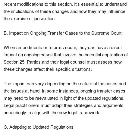
recent modifications to this section. It’s essential to understand
the implications of these changes and how they may influence
the exercise of jurisdiction.
B. Impact on Ongoing Transfer Cases to the Supreme Court
When amendments or reforms occur, they can have a direct
impact on ongoing cases that involve the potential application of
Section 25. Parties and their legal counsel must assess how
these changes affect their specific situations.
The impact can vary depending on the nature of the cases and
the issues at hand. In some instances, ongoing transfer cases
may need to be reevaluated in light of the updated regulations.
Legal practitioners must adapt their strategies and arguments
accordingly to align with the new legal framework.
C. Adapting to Updated Regulations