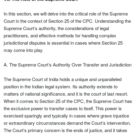
In this section, we will delve into the critical role of the Supreme
Court in the context of Section 25 of the CPC. Understanding the
Supreme Court’s authority, the considerations of legal
practitioners, and effective methods for handling complex
jurisdictional disputes is essential in cases where Section 25
may come into play.
A. The Supreme Court’s Authority Over Transfer and Jurisdiction
The Supreme Court of India holds a unique and unparalleled
position in the Indian legal system. Its authority extends to
matters of national significance, and it is the court of last resort.
When it comes to Section 25 of the CPC, the Supreme Court has
the exclusive power to transfer cases to itself. This power is
exercised sparingly and typically in cases where grave injustice
or extraordinary circumstances demand the Court’s intervention.
The Court’s primary concern is the ends of justice, and it takes