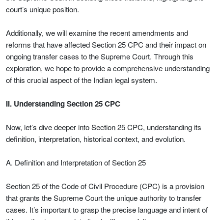
court’s unique position.
Additionally, we will examine the recent amendments and
reforms that have affected Section 25 CPC and their impact on
ongoing transfer cases to the Supreme Court. Through this
exploration, we hope to provide a comprehensive understanding
of this crucial aspect of the Indian legal system.
II. Understanding Section 25 CPC
Now, let’s dive deeper into Section 25 CPC, understanding its
definition, interpretation, historical context, and evolution.
A. Definition and Interpretation of Section 25
Section 25 of the Code of Civil Procedure (CPC) is a provision
that grants the Supreme Court the unique authority to transfer
cases. It’s important to grasp the precise language and intent of