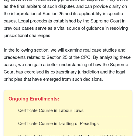
as the final arbiters of such disputes and can provide clarity on
the interpretation of Section 25 and its applicability in specific
cases. Legal precedents established by the Supreme Court in
previous cases serve as a vital source of guidance in resolving
jurisdictional challenges.
In the following section, we will examine real case studies and
precedents related to Section 25 of the CPC. By analyzing these
cases, we can gain a better understanding of how the Supreme
Court has exercised its extraordinary jurisdiction and the legal
principles that have emerged from such decisions.
Ongoing Enrollments:
Certificate Course in Labour Laws
Certificate Course in Drafting of Pleadings