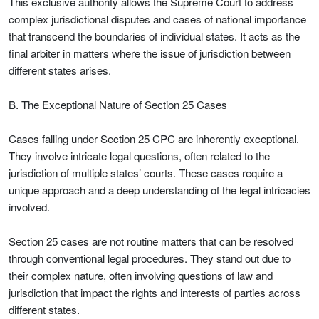
This exclusive authority allows the Supreme Court to address
complex jurisdictional disputes and cases of national importance
that transcend the boundaries of individual states. It acts as the
final arbiter in matters where the issue of jurisdiction between
different states arises.
B. The Exceptional Nature of Section 25 Cases
Cases falling under Section 25 CPC are inherently exceptional.
They involve intricate legal questions, often related to the
jurisdiction of multiple states’ courts. These cases require a
unique approach and a deep understanding of the legal intricacies
involved.
Section 25 cases are not routine matters that can be resolved
through conventional legal procedures. They stand out due to
their complex nature, often involving questions of law and
jurisdiction that impact the rights and interests of parties across
different states.