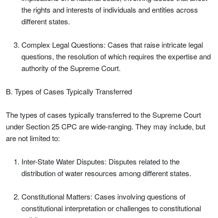
the rights and interests of individuals and entities across
different states.
Complex Legal Questions: Cases that raise intricate legal
questions, the resolution of which requires the expertise and
authority of the Supreme Court.
B. Types of Cases Typically Transferred
The types of cases typically transferred to the Supreme Court
under Section 25 CPC are wide-ranging. They may include, but
are not limited to:
Inter-State Water Disputes: Disputes related to the
distribution of water resources among different states.
Constitutional Matters: Cases involving questions of
constitutional interpretation or challenges to constitutional