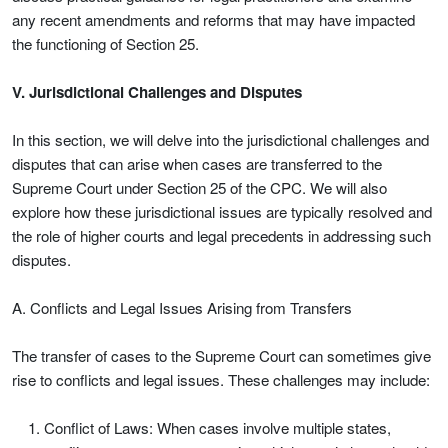
any recent amendments and reforms that may have impacted
the functioning of Section 25.
V. Jurisdictional Challenges and Disputes
In this section, we will delve into the jurisdictional challenges and
disputes that can arise when cases are transferred to the
Supreme Court under Section 25 of the CPC. We will also
explore how these jurisdictional issues are typically resolved and
the role of higher courts and legal precedents in addressing such
disputes.
A. Conflicts and Legal Issues Arising from Transfers
The transfer of cases to the Supreme Court can sometimes give
rise to conflicts and legal issues. These challenges may include:
Conflict of Laws: When cases involve multiple states,