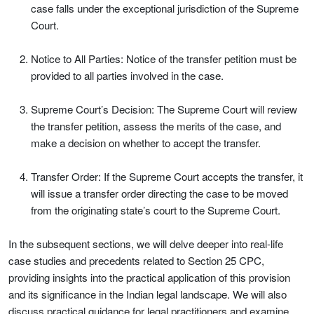
case falls under the exceptional jurisdiction of the Supreme
Court.
Notice to All Parties: Notice of the transfer petition must be
provided to all parties involved in the case.
Supreme Court’s Decision: The Supreme Court will review
the transfer petition, assess the merits of the case, and
make a decision on whether to accept the transfer.
Transfer Order: If the Supreme Court accepts the transfer, it
will issue a transfer order directing the case to be moved
from the originating state’s court to the Supreme Court.
In the subsequent sections, we will delve deeper into real-life
case studies and precedents related to Section 25 CPC,
providing insights into the practical application of this provision
and its significance in the Indian legal landscape. We will also
discuss practical guidance for legal practitioners and examine