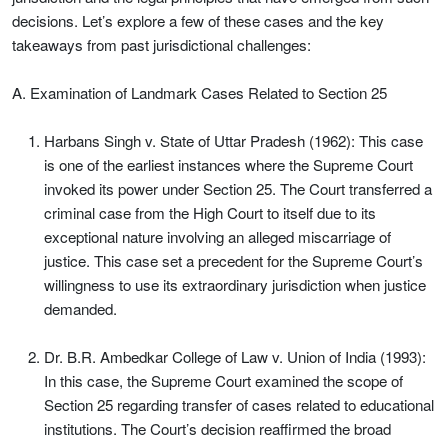
decisions. Let’s explore a few of these cases and the key
takeaways from past jurisdictional challenges:
A. Examination of Landmark Cases Related to Section 25
Harbans Singh v. State of Uttar Pradesh (1962): This case
is one of the earliest instances where the Supreme Court
invoked its power under Section 25. The Court transferred a
criminal case from the High Court to itself due to its
exceptional nature involving an alleged miscarriage of
justice. This case set a precedent for the Supreme Court’s
willingness to use its extraordinary jurisdiction when justice
demanded.
Dr. B.R. Ambedkar College of Law v. Union of India (1993):
In this case, the Supreme Court examined the scope of
Section 25 regarding transfer of cases related to educational
institutions. The Court’s decision reaffirmed the broad