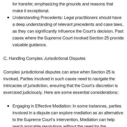
for transfer, emphasizing the grounds and reasons that
make it exceptional.
Understanding Precedents: Legal practitioners should have
a deep understanding of relevant precedents and case laws,
as they can significantly influence the Court’s decision. Past
cases where the Supreme Court invoked Section 25 provide
valuable guidance.
C. Handling Complex Jurisdictional Disputes
Complex jurisdictional disputes can arise when Section 25 is
invoked. Parties involved in such cases need to navigate the
intricacies of jurisdiction, ensuring that the Court’s discretion is
exercised judiciously. Here are some essential considerations:
Engaging in Effective Mediation: In some instances, parties
involved in a dispute can explore mediation as an alternative
to the Supreme Court’s intervention. Mediation can help
reach amicable resolutions without the need for the