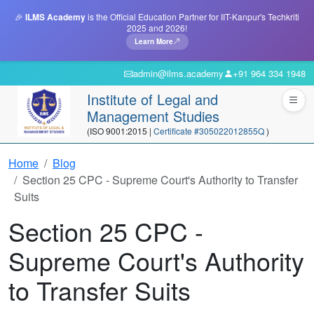
🎉
ILMS Academy
is the Official Education Partner for IIT-Kanpur's Techkriti
2025 and 2026!
Learn More
admin@ilms.academy
+91 964 334 1948
Institute of Legal and
Management Studies
(ISO 9001:2015 |
Certificate #305022012855Q
)
Home
Blog
Section 25 CPC - Supreme Court's Authority to Transfer
Suits
Section 25 CPC -
Supreme Court's Authority
to Transfer Suits