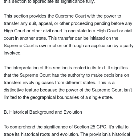
this section to appreciate its significance fully.
This section provides the Supreme Court with the power to
transfer any suit, appeal, or other proceeding pending before any
High Court or other civil court in one state to a High Court or civil
court in another state. This transfer can be initiated on the
Supreme Court’s own motion or through an application by a party
involved.
The interpretation of this section is rooted in its text. It signifies
that the Supreme Court has the authority to make decisions on
transfers involving cases from different states. This is a
distinctive feature because the power of the Supreme Court isn’t
limited to the geographical boundaries of a single state.
B. Historical Background and Evolution
To comprehend the significance of Section 25 CPC, it’s vital to
trace its historical roots and evolution. The provision’s historical