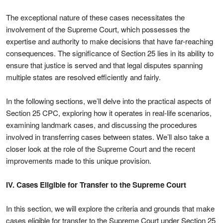
The exceptional nature of these cases necessitates the
involvement of the Supreme Court, which possesses the
expertise and authority to make decisions that have far-reaching
consequences. The significance of Section 25 lies in its ability to
ensure that justice is served and that legal disputes spanning
multiple states are resolved efficiently and fairly.
In the following sections, we’ll delve into the practical aspects of
Section 25 CPC, exploring how it operates in real-life scenarios,
examining landmark cases, and discussing the procedures
involved in transferring cases between states. We’ll also take a
closer look at the role of the Supreme Court and the recent
improvements made to this unique provision.
IV. Cases Eligible for Transfer to the Supreme Court
In this section, we will explore the criteria and grounds that make
cases eligible for transfer to the Supreme Court under Section 25