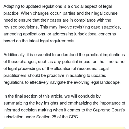
Adapting to updated regulations is a crucial aspect of legal
practice. When changes occur, parties and their legal counsel
need to ensure that their cases are in compliance with the
revised provisions. This may involve revisiting case strategies,
amending applications, or addressing jurisdictional concerns
based on the latest legal requirements.
Additionally, it is essential to understand the practical implications
of these changes, such as any potential impact on the timeframe
of legal proceedings or the allocation of resources. Legal
practitioners should be proactive in adapting to updated
regulations to effectively navigate the evolving legal landscape.
In the final section of this article, we will conclude by
summarizing the key insights and emphasizing the importance of
informed decision-making when it comes to the Supreme Court’s
jurisdiction under Section 25 of the CPC.