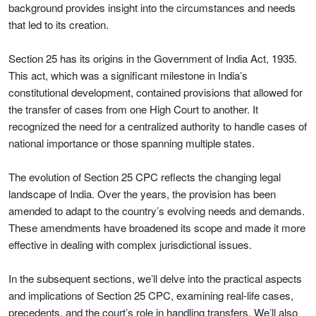
background provides insight into the circumstances and needs
that led to its creation.
Section 25 has its origins in the Government of India Act, 1935.
This act, which was a significant milestone in India’s
constitutional development, contained provisions that allowed for
the transfer of cases from one High Court to another. It
recognized the need for a centralized authority to handle cases of
national importance or those spanning multiple states.
The evolution of Section 25 CPC reflects the changing legal
landscape of India. Over the years, the provision has been
amended to adapt to the country’s evolving needs and demands.
These amendments have broadened its scope and made it more
effective in dealing with complex jurisdictional issues.
In the subsequent sections, we’ll delve into the practical aspects
and implications of Section 25 CPC, examining real-life cases,
precedents, and the court’s role in handling transfers. We’ll also