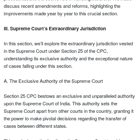
discuss recent amendments and reforms, highlighting the
improvements made year by year to this crucial section.
III. Supreme Court’s Extraordinary Jurisdiction
In this section, we’ll explore the extraordinary jurisdiction vested
in the Supreme Court under Section 25 of the CPC,
understanding its exclusive authority and the exceptional nature
of cases falling under this section.
A. The Exclusive Authority of the Supreme Court
Section 25 CPC bestows an exclusive and unparalleled authority
upon the Supreme Court of India. This authority sets the
Supreme Court apart from other courts in the country, granting it
the power to make pivotal decisions regarding the transfer of
cases between different states.