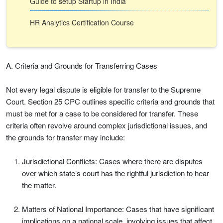
Guide to setup Startup in India
HR Analytics Certification Course
A. Criteria and Grounds for Transferring Cases
Not every legal dispute is eligible for transfer to the Supreme
Court. Section 25 CPC outlines specific criteria and grounds that
must be met for a case to be considered for transfer. These
criteria often revolve around complex jurisdictional issues, and
the grounds for transfer may include:
Jurisdictional Conflicts: Cases where there are disputes
over which state’s court has the rightful jurisdiction to hear
the matter.
Matters of National Importance: Cases that have significant
implications on a national scale, involving issues that affect