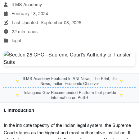
ILMS Academy
February 13, 2024
Last Updated: September 08, 2025
22 min reads
legal
ILMS Academy Featured in ANI News, The Print, Jio
🏅
🏅
News, Indian Economic Observer
Telangana Gov Recommended Platform that provide
🏅
🏅
information on PoSH
I. Introduction
In the intricate tapestry of the Indian legal system, the Supreme
Court stands as the highest and most authoritative institution. It