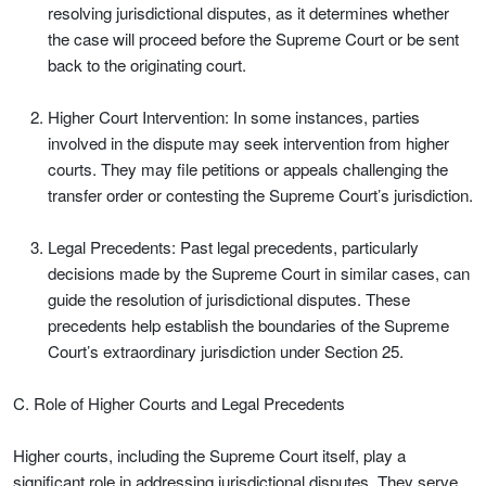
resolving jurisdictional disputes, as it determines whether
the case will proceed before the Supreme Court or be sent
back to the originating court.
Higher Court Intervention: In some instances, parties
involved in the dispute may seek intervention from higher
courts. They may file petitions or appeals challenging the
transfer order or contesting the Supreme Court’s jurisdiction.
Legal Precedents: Past legal precedents, particularly
decisions made by the Supreme Court in similar cases, can
guide the resolution of jurisdictional disputes. These
precedents help establish the boundaries of the Supreme
Court’s extraordinary jurisdiction under Section 25.
C. Role of Higher Courts and Legal Precedents
Higher courts, including the Supreme Court itself, play a
significant role in addressing jurisdictional disputes. They serve