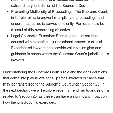
extraordinary jurisdiction of the Supreme Court.
Preventing Multiplicity of Proceedings: The Supreme Court,
in its role, aims to prevent multiplicity of proceedings and
ensure that justice is served efficiently. Parties should be
mindful of this overarching objective.
Legal Counsel’s Expertise: Engaging competent legal
counsel with expertise in jurisdictional matters is crucial.
Experienced lawyers can provide valuable insights and
guidance in cases where the Supreme Court’s jurisdiction is
invoked.
Understanding the Supreme Court’s role and the considerations
that come into play is vital for all parties involved in cases that
may be transferred to the Supreme Court under Section 25. In
the next section, we will explore recent amendments and reforms
related to Section 25, as these can have a significant impact on
how the jurisdiction is exercised.