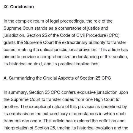
IX. Conclusion
In the complex realm of legal proceedings, the role of the
Supreme Court stands as a cornerstone of justice and
jurisdiction. Section 25 of the Code of Civil Procedure (CPC)
grants the Supreme Court the extraordinary authority to transfer
cases, making it a critical jurisdictional provision. This article has
aimed to provide a comprehensive understanding of this section,
its historical context, and its practical implications.
A. Summarizing the Crucial Aspects of Section 25 CPC
In summary, Section 25 CPC confers exclusive jurisdiction upon
the Supreme Court to transfer cases from one High Court to
another. The exceptional nature of this provision is underlined by
its emphasis on the extraordinary circumstances in which such
transfers can occur. This article has explored the definition and
interpretation of Section 25, tracing its historical evolution and the