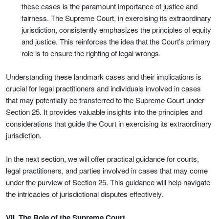
these cases is the paramount importance of justice and
fairness. The Supreme Court, in exercising its extraordinary
jurisdiction, consistently emphasizes the principles of equity
and justice. This reinforces the idea that the Court’s primary
role is to ensure the righting of legal wrongs.
Understanding these landmark cases and their implications is
crucial for legal practitioners and individuals involved in cases
that may potentially be transferred to the Supreme Court under
Section 25. It provides valuable insights into the principles and
considerations that guide the Court in exercising its extraordinary
jurisdiction.
In the next section, we will offer practical guidance for courts,
legal practitioners, and parties involved in cases that may come
under the purview of Section 25. This guidance will help navigate
the intricacies of jurisdictional disputes effectively.
VII. The Role of the Supreme Court