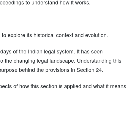
proceedings to understand how it works.
l to explore its historical context and evolution.
y days of the Indian legal system. It has seen
o the changing legal landscape. Understanding this
purpose behind the provisions in Section 24.
pects of how this section is applied and what it means