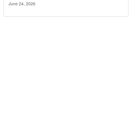
June 24, 2026