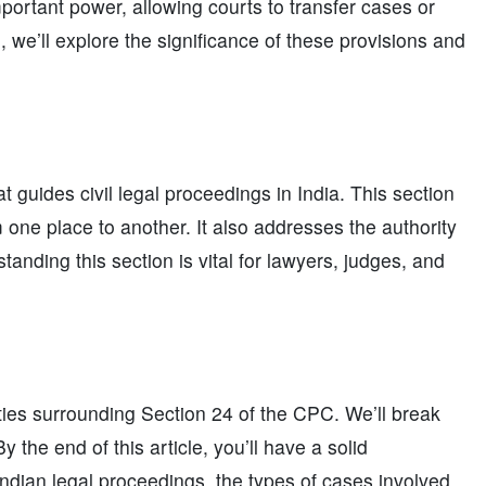
portant power, allowing courts to transfer cases or
e, we’ll explore the significance of these provisions and
t guides civil legal proceedings in India. This section
m one place to another. It also addresses the authority
nding this section is vital for lawyers, judges, and
ities surrounding Section 24 of the CPC. We’ll break
 the end of this article, you’ll have a solid
ndian legal proceedings, the types of cases involved,