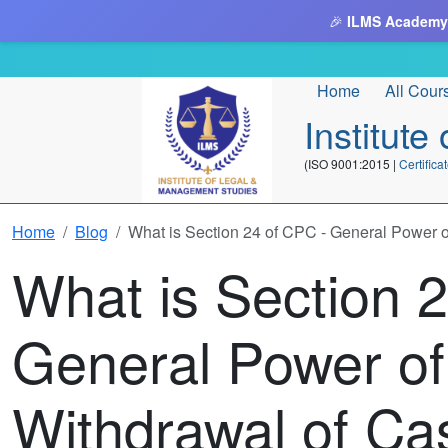
🎉
ILMS Academy
Home
All Cour
Institut
(ISO 9001:2015 |
Certifi
Home
Blog
What is Section 24 of CPC - General Power o
What is Section 
General Power of
Withdrawal of Ca