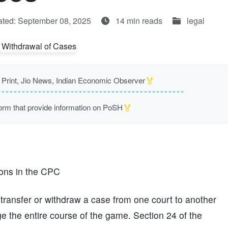
ted: September 08, 2025
14 min reads
legal
🏅
rint, Jio News, Indian Economic Observer
🏅
m that provide information on PoSH
ions in the CPC
o transfer or withdraw a case from one court to another
ge the entire course of the game. Section 24 of the