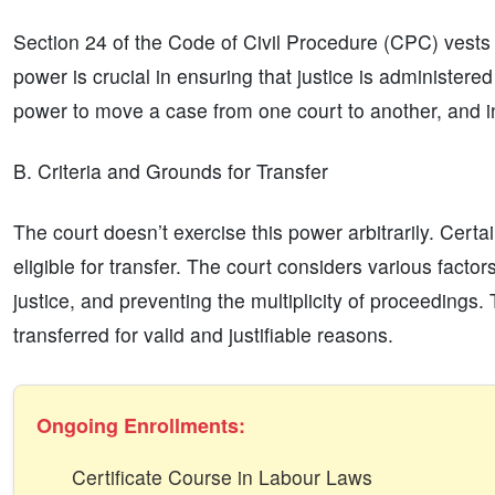
Section 24 of the Code of Civil Procedure (CPC) vests t
power is crucial in ensuring that justice is administered 
power to move a case from one court to another, and 
B. Criteria and Grounds for Transfer
The court doesn’t exercise this power arbitrarily. Cert
eligible for transfer. The court considers various factor
justice, and preventing the multiplicity of proceedings.
transferred for valid and justifiable reasons.
Ongoing Enrollments:
Certificate Course in Labour Laws