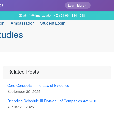
26!
Learn More
admin@ilms.academy
+91 964 334 1948
ion
Ambassador
Student Login
tudies
Related Posts
Core Concepts in the Law of Evidence
September 30, 2025
Decoding Schedule III Division I of Companies Act 2013
August 20, 2025