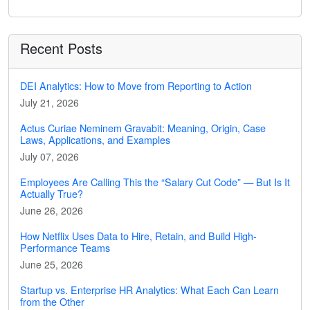
Recent Posts
DEI Analytics: How to Move from Reporting to Action
July 21, 2026
Actus Curiae Neminem Gravabit: Meaning, Origin, Case
Laws, Applications, and Examples
July 07, 2026
Employees Are Calling This the “Salary Cut Code” — But Is It
Actually True?
June 26, 2026
How Netflix Uses Data to Hire, Retain, and Build High-
Performance Teams
June 25, 2026
Startup vs. Enterprise HR Analytics: What Each Can Learn
from the Other