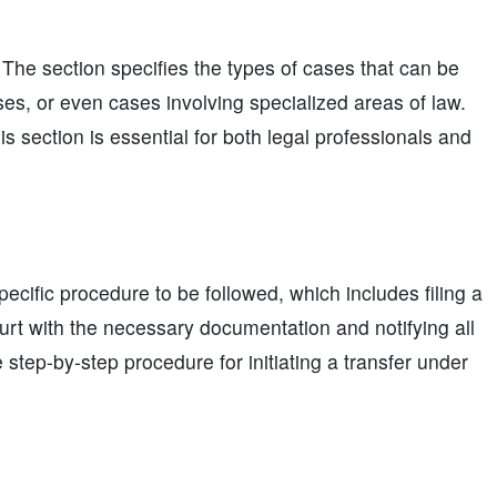
. The section specifies the types of cases that can be
ses, or even cases involving specialized areas of law.
s section is essential for both legal professionals and
pecific procedure to be followed, which includes filing a
ourt with the necessary documentation and notifying all
e step-by-step procedure for initiating a transfer under