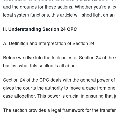
and the grounds for these actions. Whether you’re a le
legal system functions, this article will shed light on an
II. Understanding Section 24 CPC
A. Definition and Interpretation of Section 24
Before we dive into the intricacies of Section 24 of the
basics: what this section is all about.
Section 24 of the CPC deals with the general power of t
gives the courts the authority to move a case from one 
case altogether. This power is crucial in ensuring that ju
The section provides a legal framework for the transfer 