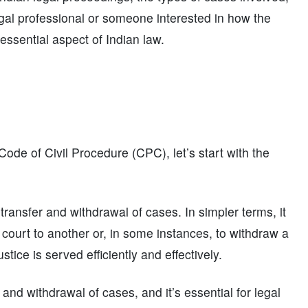
gal professional or someone interested in how the
 essential aspect of Indian law.
 Code of Civil Procedure (CPC), let’s start with the
ransfer and withdrawal of cases. In simpler terms, it
court to another or, in some instances, to withdraw a
stice is served efficiently and effectively.
and withdrawal of cases, and it’s essential for legal