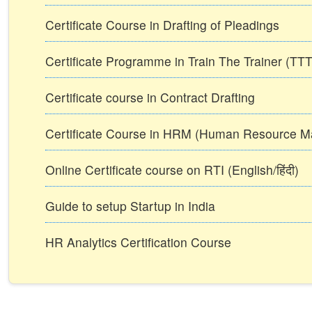
Certificate Course in Drafting of Pleadings
Certificate Programme in Train The Trainer (T
Certificate course in Contract Drafting
Certificate Course in HRM (Human Resource 
Online Certificate course on RTI (English/हिंदी)
Guide to setup Startup in India
HR Analytics Certification Course