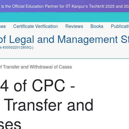
is the Official Education Partner for IIT-Kanpur's Techkriti 2025 and 20
ses
Certificate Verification
Reviews
Books
Publicat
e of Legal and Management S
cate #305022012855Q
)
f Transfer and Withdrawal of Cases
24 of CPC -
 Transfer and
ses