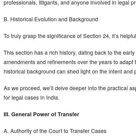
professionals, litigants, and anyone involved in legal 
B. Historical Evolution and Background
To truly grasp the significance of Section 24, it’s helpfu
This section has a rich history, dating back to the earl
amendments and refinements over the years to adapt t
historical background can shed light on the intent and 
As we proceed, we’ll delve deeper into the practical as
for legal cases in India.
III. General Power of Transfer
A. Authority of the Court to Transfer Cases