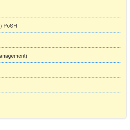
TT) PoSH
Management)