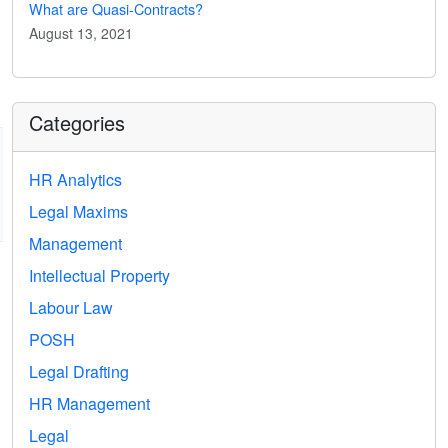
What are Quasi-Contracts?
August 13, 2021
Categories
HR Analytics
Legal Maxims
Management
Intellectual Property
Labour Law
POSH
Legal Drafting
HR Management
Legal