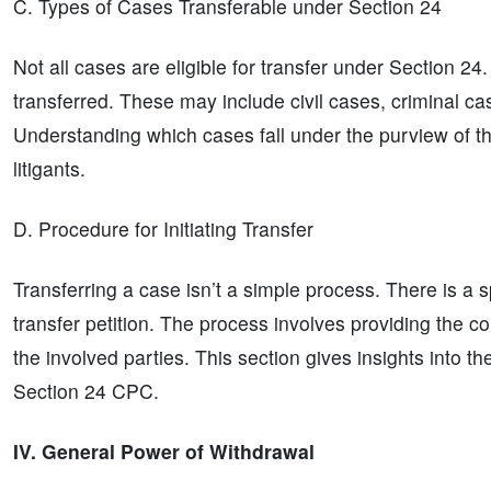
C. Types of Cases Transferable under Section 24
Not all cases are eligible for transfer under Section 24
transferred. These may include civil cases, criminal ca
Understanding which cases fall under the purview of thi
litigants.
D. Procedure for Initiating Transfer
Transferring a case isn’t a simple process. There is a s
transfer petition. The process involves providing the c
the involved parties. This section gives insights into th
Section 24 CPC.
IV. General Power of Withdrawal