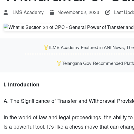
ILMS Academy
November 02, 2023
Last Upda
🏅
ILMS Academy Featured in ANI News, The P
🏅
Telangana Gov Recommended Platfor
I. Introduction
A. The Significance of Transfer and Withdrawal Provis
In the world of law and legal proceedings, the ability t
is a powerful tool. It’s like a chess move that can chan