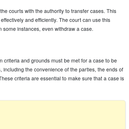
he courts with the authority to transfer cases. This
effectively and efficiently. The court can use this
in some instances, even withdraw a case.
ain criteria and grounds must be met for a case to be
s, including the convenience of the parties, the ends of
 These criteria are essential to make sure that a case is