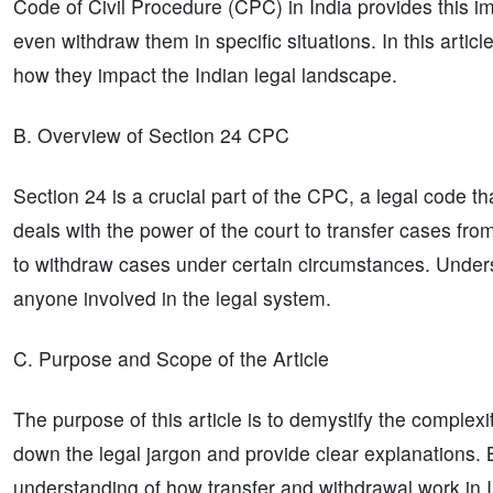
Code of Civil Procedure (CPC) in India provides this im
even withdraw them in specific situations. In this articl
how they impact the Indian legal landscape.
B. Overview of Section 24 CPC
Section 24 is a crucial part of the CPC, a legal code tha
deals with the power of the court to transfer cases fro
to withdraw cases under certain circumstances. Understa
anyone involved in the legal system.
C. Purpose and Scope of the Article
The purpose of this article is to demystify the complex
down the legal jargon and provide clear explanations. By
understanding of how transfer and withdrawal work in I