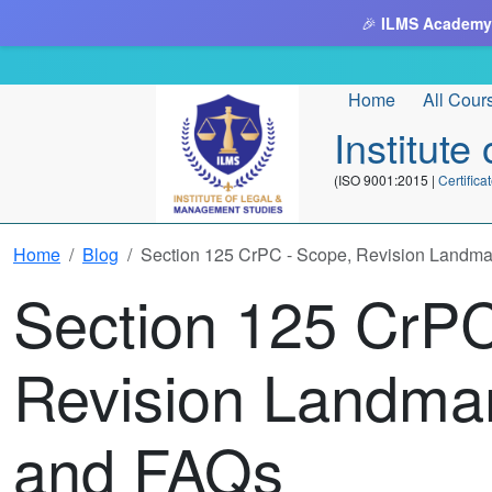
🎉
ILMS Academy
Home
All Cour
Institut
(ISO 9001:2015 |
Certifi
Home
Blog
Section 125 CrPC - Scope, Revision Landm
Section 125 CrPC
Revision Landma
and FAQs