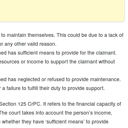
to maintain themselves. This could be due to a lack of
or any other valid reason.
 has sufficient means to provide for the claimant.
esources or income to support the claimant without
ed has neglected or refused to provide maintenance.
 failure to fulfill their duty to provide support.
 Section 125 CrPC. It refers to the financial capacity of
he court takes into account the person’s income,
 whether they have ‘sufficient means’ to provide