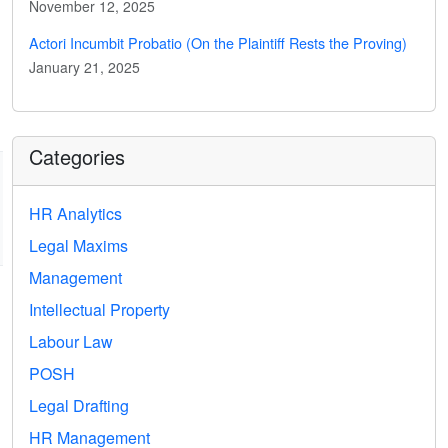
November 12, 2025
Actori Incumbit Probatio (On the Plaintiff Rests the Proving)
January 21, 2025
Categories
HR Analytics
Legal Maxims
Management
Intellectual Property
Labour Law
POSH
Legal Drafting
HR Management