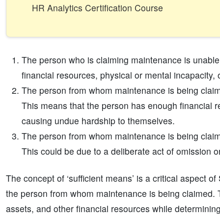
HR Analytics Certification Course
The person who is claiming maintenance is unable 
financial resources, physical or mental incapacity, 
The person from whom maintenance is being claimed
This means that the person has enough financial r
causing undue hardship to themselves.
The person from whom maintenance is being claim
This could be due to a deliberate act of omission or a
The concept of ‘sufficient means’ is a critical aspect of
the person from whom maintenance is being claimed. T
assets, and other financial resources while determining