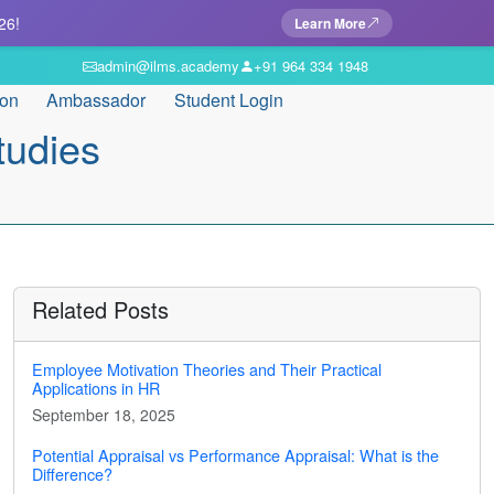
26!
Learn More
admin@ilms.academy
+91 964 334 1948
ion
Ambassador
Student Login
tudies
Related Posts
Employee Motivation Theories and Their Practical
Applications in HR
September 18, 2025
Potential Appraisal vs Performance Appraisal: What is the
Difference?