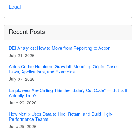
Legal
Recent Posts
DEI Analytics: How to Move from Reporting to Action
July 21, 2026
Actus Curiae Neminem Gravabit: Meaning, Origin, Case
Laws, Applications, and Examples
July 07, 2026
Employees Are Calling This the “Salary Cut Code” — But Is It
Actually True?
June 26, 2026
How Netflix Uses Data to Hire, Retain, and Build High-
Performance Teams
June 25, 2026