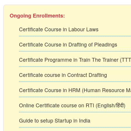
Ongoing Enrollments:
Certificate Course in Labour Laws
Certificate Course in Drafting of Pleadings
Certificate Programme in Train The Trainer (T
Certificate course in Contract Drafting
Certificate Course in HRM (Human Resource 
Online Certificate course on RTI (English/हिंदी)
Guide to setup Startup in India