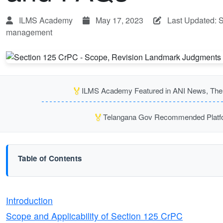
ILMS Academy
May 17, 2023
Last Updated: 
management
🏅
ILMS Academy Featured in ANI News, The P
🏅
Telangana Gov Recommended Platfor
Table of Contents
Introduction
Scope and Applicability of Section 125 CrPC