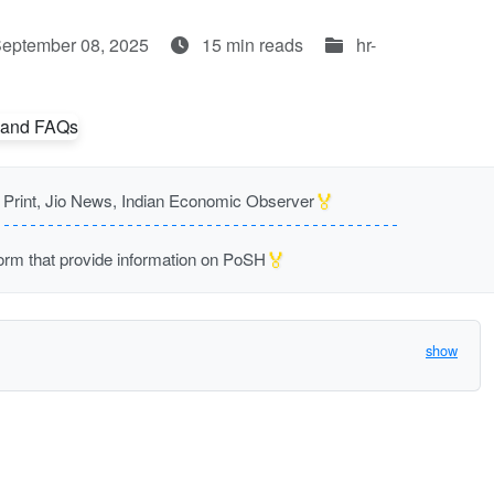
September 08, 2025
15 min reads
hr-
🏅
rint, Jio News, Indian Economic Observer
🏅
m that provide information on PoSH
show