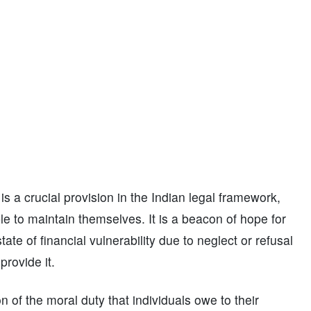
 a crucial provision in the Indian legal framework,
le to maintain themselves. It is a beacon of hope for
ate of financial vulnerability due to neglect or refusal
rovide it.
on of the moral duty that individuals owe to their