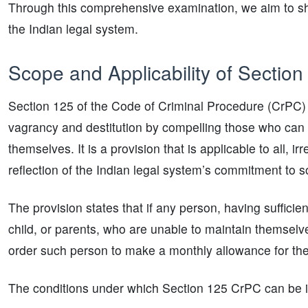
Through this comprehensive examination, we aim to shed l
the Indian legal system.
Scope and Applicability of Sectio
Section 125 of the Code of Criminal Procedure (CrPC) 
vagrancy and destitution by compelling those who can 
themselves. It is a provision that is applicable to all, ir
reflection of the Indian legal system’s commitment to so
The provision states that if any person, having sufficie
child, or parents, who are unable to maintain themselve
order such person to make a monthly allowance for the 
The conditions under which Section 125 CrPC can be i