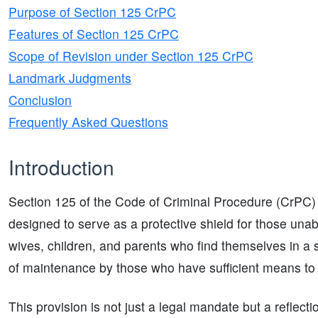
Purpose of Section 125 CrPC
Features of Section 125 CrPC
Scope of Revision under Section 125 CrPC
Landmark Judgments
Conclusion
Frequently Asked Questions
Introduction
Section 125 of the Code of Criminal Procedure (CrPC) is
designed to serve as a protective shield for those unab
wives, children, and parents who find themselves in a st
of maintenance by those who have sufficient means to p
This provision is not just a legal mandate but a reflecti