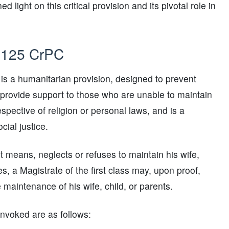
ight on this critical provision and its pivotal role in
n 125 CrPC
is a humanitarian provision, designed to prevent
provide support to those who are unable to maintain
respective of religion or personal laws, and is a
cial justice.
nt means, neglects or refuses to maintain his wife,
s, a Magistrate of the first class may, upon proof,
maintenance of his wife, child, or parents.
nvoked are as follows: