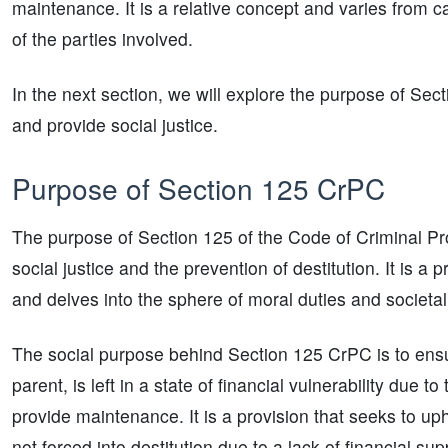
maintenance. It is a relative concept and varies from 
of the parties involved.
In the next section, we will explore the purpose of Sec
and provide social justice.
Purpose of Section 125 CrPC
The purpose of Section 125 of the Code of Criminal Pro
social justice and the prevention of destitution. It is a
and delves into the sphere of moral duties and societal 
The social purpose behind Section 125 CrPC is to ensure
parent, is left in a state of financial vulnerability due
provide maintenance. It is a provision that seeks to uph
not forced into destitution due to a lack of financial sup