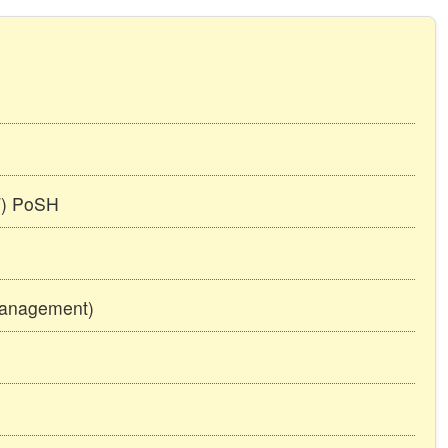
TT) PoSH
Management)