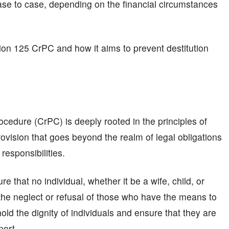
case to case, depending on the financial circumstances
tion 125 CrPC and how it aims to prevent destitution
cedure (CrPC) is deeply rooted in the principles of
 provision that goes beyond the realm of legal obligations
responsibilities.
 that no individual, whether it be a wife, child, or
 to the neglect or refusal of those who have the means to
old the dignity of individuals and ensure that they are
port.