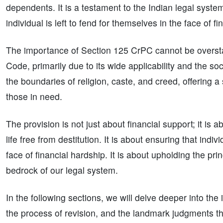
dependents. It is a testament to the Indian legal syste
individual is left to fend for themselves in the face of fi
The importance of Section 125 CrPC cannot be overstate
Code, primarily due to its wide applicability and the soc
the boundaries of religion, caste, and creed, offering a
those in need.
The provision is not just about financial support; it is a
life free from destitution. It is about ensuring that ind
face of financial hardship. It is about upholding the pri
bedrock of our legal system.
In the following sections, we will delve deeper into the
the process of revision, and the landmark judgments tha