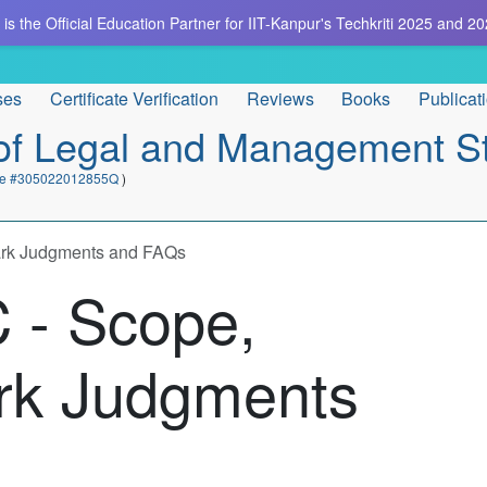
is the Official Education Partner for IIT-Kanpur's Techkriti 2025 and 20
ses
Certificate Verification
Reviews
Books
Publicat
e of Legal and Management S
cate #305022012855Q
)
ark Judgments and FAQs
 - Scope,
rk Judgments