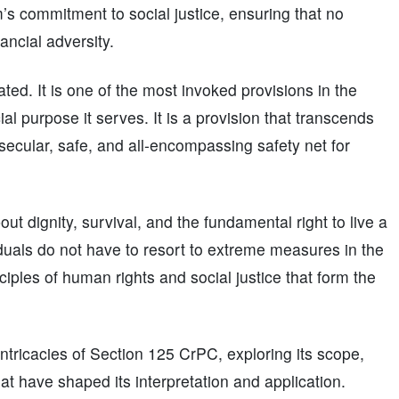
m’s commitment to social justice, ensuring that no
nancial adversity.
d. It is one of the most invoked provisions in the
ial purpose it serves. It is a provision that transcends
 secular, safe, and all-encompassing safety net for
bout dignity, survival, and the fundamental right to live a
ividuals do not have to resort to extreme measures in the
nciples of human rights and social justice that form the
 intricacies of Section 125 CrPC, exploring its scope,
t have shaped its interpretation and application.