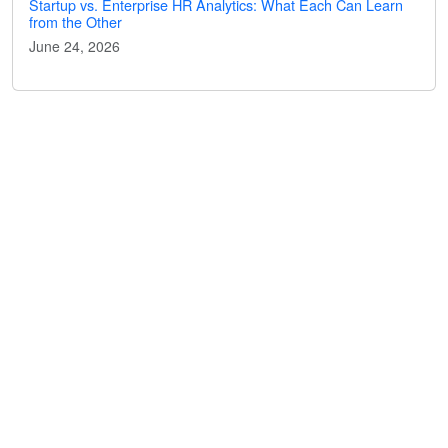
Startup vs. Enterprise HR Analytics: What Each Can Learn
from the Other
June 24, 2026