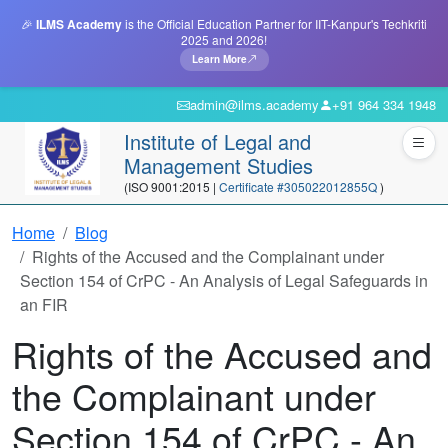
🎉
ILMS Academy
is the Official Education Partner for IIT-Kanpur's Techkriti
2025 and 2026!
Learn More
admin@ilms.academy
+91 964 334 1948
Institute of Legal and
Management Studies
(ISO 9001:2015 |
Certificate #305022012855Q
)
Home
Blog
Rights of the Accused and the Complainant under
Section 154 of CrPC - An Analysis of Legal Safeguards in
an FIR
Rights of the Accused and
the Complainant under
Section 154 of CrPC - An