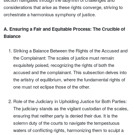
considerations that arise as these rights converge, striving to
orchestrate a harmonious symphony of justice.
A. Ensuring a Fair and Equitable Process: The Crucible of
Balance
Striking a Balance Between the Rights of the Accused and
the Complainant: The scales of justice must remain
exquisitely poised, recognizing the rights of both the
accused and the complainant. This subsection delves into
the artistry of equilibrium, where the fundamental rights of
one must not eclipse those of the other.
Role of the Judiciary in Upholding Justice for Both Parties:
The judiciary stands as the vigilant custodian of the scales,
ensuring that neither party is denied their due. It is the
solemn duty of the courts to navigate the tempestuous
waters of conflicting rights, harmonizing them to sculpt a