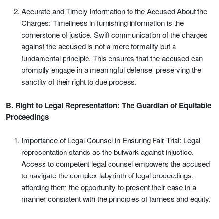
Accurate and Timely Information to the Accused About the
Charges: Timeliness in furnishing information is the
cornerstone of justice. Swift communication of the charges
against the accused is not a mere formality but a
fundamental principle. This ensures that the accused can
promptly engage in a meaningful defense, preserving the
sanctity of their right to due process.
B. Right to Legal Representation: The Guardian of Equitable
Proceedings
Importance of Legal Counsel in Ensuring Fair Trial: Legal
representation stands as the bulwark against injustice.
Access to competent legal counsel empowers the accused
to navigate the complex labyrinth of legal proceedings,
affording them the opportunity to present their case in a
manner consistent with the principles of fairness and equity.