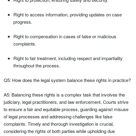
Right to access information, providing updates on case
progress.
Right to compensation in cases of false or malicious
complaints.
Right to fair treatment, including respect and impartiality
throughout the process.
Q5: How does the legal system balance these rights in practice?
A5: Balancing these rights is a complex task that involves the
judiciary, legal practitioners, and law enforcement. Courts strive
to ensure a fair and equitable process, guarding against misuse
of legal processes and addressing challenges like false
complaints. Timely and thorough investigation is crucial,
considering the rights of both parties while upholding due