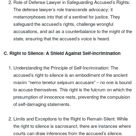
Role of Defense Lawyer in Safeguarding Accused’s Rights:
The defense lawyer’s role transcends advocacy; it
metamorphoses into that of a sentinel for justice. They
safeguard the accused’s rights, challenge wrongful
accusations, and act as a counterbalance to the might of the
state, ensuring that the accused’s voice is heard.
C. Right to Silence: A Shield Against Self-Incrimination
Understanding the Principle of Self-Incrimination: The
accused’s right to silence is an embodiment of the ancient
maxim “nemo tenetur seipsum accusare” – no one is bound
to accuse themselves. This right is the fulcrum on which the
presumption of innocence rests, preventing the compulsion
of self-damaging statements.
Limits and Exceptions to the Right to Remain Silent: While
the right to silence is sacrosanct, there are instances where
courts can draw inferences from the accused’s silence.