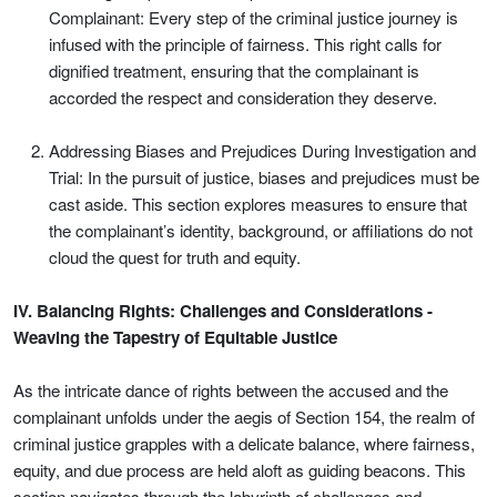
Complainant: Every step of the criminal justice journey is
infused with the principle of fairness. This right calls for
dignified treatment, ensuring that the complainant is
accorded the respect and consideration they deserve.
Addressing Biases and Prejudices During Investigation and
Trial: In the pursuit of justice, biases and prejudices must be
cast aside. This section explores measures to ensure that
the complainant’s identity, background, or affiliations do not
cloud the quest for truth and equity.
IV. Balancing Rights: Challenges and Considerations -
Weaving the Tapestry of Equitable Justice
As the intricate dance of rights between the accused and the
complainant unfolds under the aegis of Section 154, the realm of
criminal justice grapples with a delicate balance, where fairness,
equity, and due process are held aloft as guiding beacons. This
section navigates through the labyrinth of challenges and