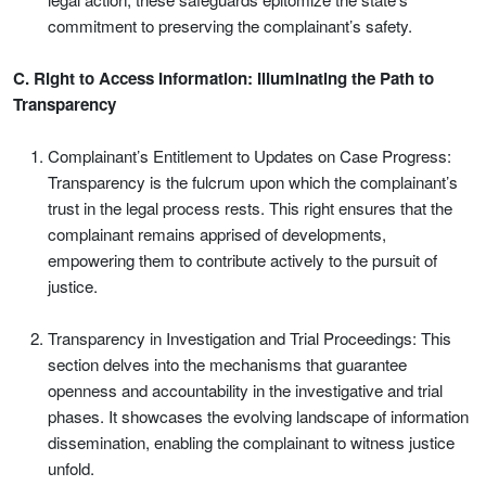
commitment to preserving the complainant’s safety.
C. Right to Access Information: Illuminating the Path to
Transparency
Complainant’s Entitlement to Updates on Case Progress:
Transparency is the fulcrum upon which the complainant’s
trust in the legal process rests. This right ensures that the
complainant remains apprised of developments,
empowering them to contribute actively to the pursuit of
justice.
Transparency in Investigation and Trial Proceedings: This
section delves into the mechanisms that guarantee
openness and accountability in the investigative and trial
phases. It showcases the evolving landscape of information
dissemination, enabling the complainant to witness justice
unfold.