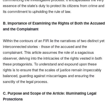
essence of the state’s duty to protect its citizens from crime and
its commitment to upholding the rule of law.
B. Importance of Examining the Rights of Both the Accused
and the Complainant
Within the contours of an FIR lie the narratives of two distinct yet
interconnected stories - those of the accused and the
complainant. This article assumes the role of a sagacious
observer, delving into the intricacies of the rights vested in both
these protagonists. To understand and expound upon these
rights is to ensure that the scales of justice remain impeccably
balanced, guarding against miscarriages and ensuring the
sanctity of the legal process.
C. Purpose and Scope of the Article: Illuminating Legal
Protections