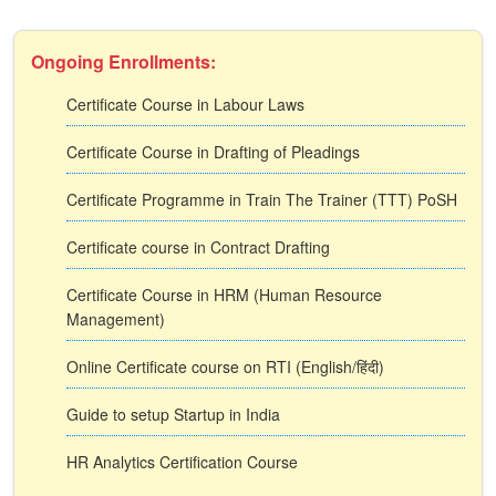
Ongoing Enrollments:
Certificate Course in Labour Laws
Certificate Course in Drafting of Pleadings
Certificate Programme in Train The Trainer (TTT) PoSH
Certificate course in Contract Drafting
Certificate Course in HRM (Human Resource
Management)
Online Certificate course on RTI (English/हिंदी)
Guide to setup Startup in India
HR Analytics Certification Course