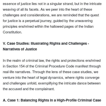
essence of justice lies not in a singular strand, but in the intricate
weaving of all its facets. As we peer into the heart of these
challenges and considerations, we are reminded that the quest
for justice is a perpetual journey, guided by the unwavering
principles enshrined within the hallowed pages of the Indian
Constitution.
V. Case Studies: Illustrating Rights and Challenges -
Narratives of Justice
In the realm of criminal law, the rights and protections enshrined
in Section 154 of the Criminal Procedure Code manifest through
real-life narratives. Through the lens of these case studies, we
venture into the heart of legal dynamics, where rights converge
and challenges unfold, exemplifying the intricate dance between
the accused and the complainant.
A. Case 1: Balancing Rights in a High-Profile Criminal Case