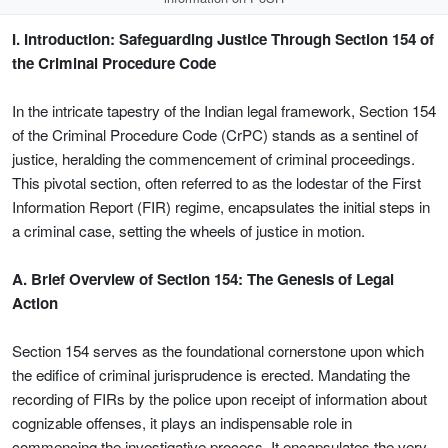
I. Introduction: Safeguarding Justice Through Section 154 of
the Criminal Procedure Code
In the intricate tapestry of the Indian legal framework, Section 154
of the Criminal Procedure Code (CrPC) stands as a sentinel of
justice, heralding the commencement of criminal proceedings.
This pivotal section, often referred to as the lodestar of the First
Information Report (FIR) regime, encapsulates the initial steps in
a criminal case, setting the wheels of justice in motion.
A. Brief Overview of Section 154: The Genesis of Legal
Action
Section 154 serves as the foundational cornerstone upon which
the edifice of criminal jurisprudence is erected. Mandating the
recording of FIRs by the police upon receipt of information about
cognizable offenses, it plays an indispensable role in
commencing the investigative process. It encapsulates the very