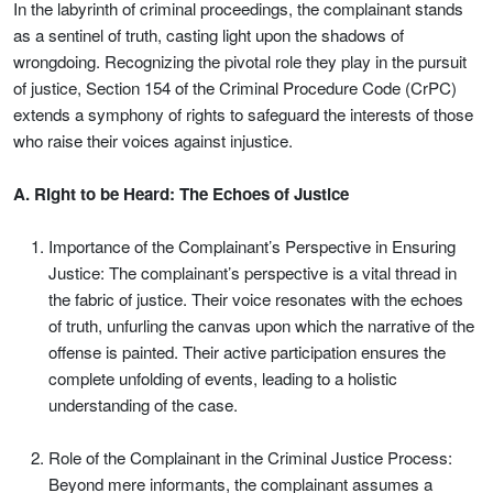
In the labyrinth of criminal proceedings, the complainant stands
as a sentinel of truth, casting light upon the shadows of
wrongdoing. Recognizing the pivotal role they play in the pursuit
of justice, Section 154 of the Criminal Procedure Code (CrPC)
extends a symphony of rights to safeguard the interests of those
who raise their voices against injustice.
A. Right to be Heard: The Echoes of Justice
Importance of the Complainant’s Perspective in Ensuring
Justice: The complainant’s perspective is a vital thread in
the fabric of justice. Their voice resonates with the echoes
of truth, unfurling the canvas upon which the narrative of the
offense is painted. Their active participation ensures the
complete unfolding of events, leading to a holistic
understanding of the case.
Role of the Complainant in the Criminal Justice Process:
Beyond mere informants, the complainant assumes a