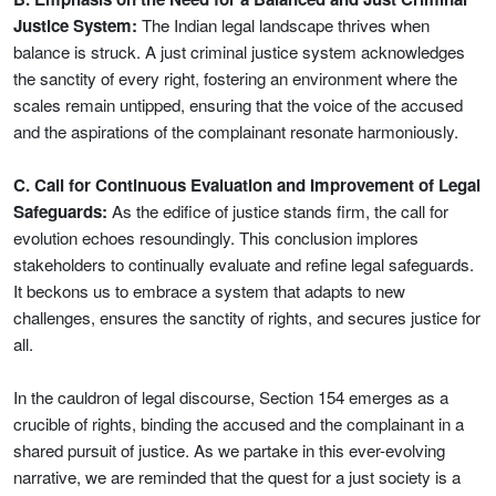
Justice System:
The Indian legal landscape thrives when
balance is struck. A just criminal justice system acknowledges
the sanctity of every right, fostering an environment where the
scales remain untipped, ensuring that the voice of the accused
and the aspirations of the complainant resonate harmoniously.
C. Call for Continuous Evaluation and Improvement of Legal
Safeguards:
As the edifice of justice stands firm, the call for
evolution echoes resoundingly. This conclusion implores
stakeholders to continually evaluate and refine legal safeguards.
It beckons us to embrace a system that adapts to new
challenges, ensures the sanctity of rights, and secures justice for
all.
In the cauldron of legal discourse, Section 154 emerges as a
crucible of rights, binding the accused and the complainant in a
shared pursuit of justice. As we partake in this ever-evolving
narrative, we are reminded that the quest for a just society is a