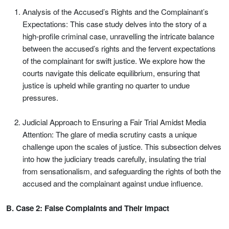
Analysis of the Accused’s Rights and the Complainant’s
Expectations: This case study delves into the story of a
high-profile criminal case, unravelling the intricate balance
between the accused’s rights and the fervent expectations
of the complainant for swift justice. We explore how the
courts navigate this delicate equilibrium, ensuring that
justice is upheld while granting no quarter to undue
pressures.
Judicial Approach to Ensuring a Fair Trial Amidst Media
Attention: The glare of media scrutiny casts a unique
challenge upon the scales of justice. This subsection delves
into how the judiciary treads carefully, insulating the trial
from sensationalism, and safeguarding the rights of both the
accused and the complainant against undue influence.
B. Case 2: False Complaints and Their Impact