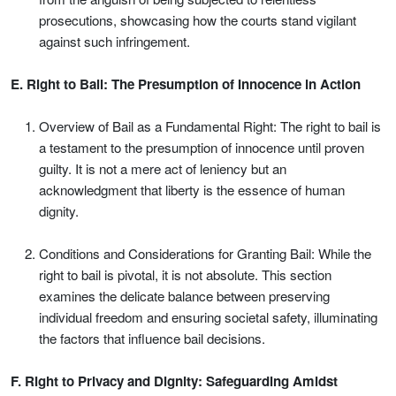
prosecutions, showcasing how the courts stand vigilant
against such infringement.
E. Right to Bail: The Presumption of Innocence in Action
Overview of Bail as a Fundamental Right: The right to bail is
a testament to the presumption of innocence until proven
guilty. It is not a mere act of leniency but an
acknowledgment that liberty is the essence of human
dignity.
Conditions and Considerations for Granting Bail: While the
right to bail is pivotal, it is not absolute. This section
examines the delicate balance between preserving
individual freedom and ensuring societal safety, illuminating
the factors that influence bail decisions.
F. Right to Privacy and Dignity: Safeguarding Amidst