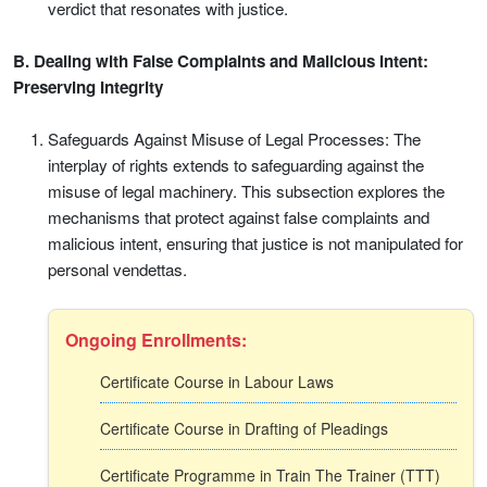
verdict that resonates with justice.
B. Dealing with False Complaints and Malicious Intent:
Preserving Integrity
Safeguards Against Misuse of Legal Processes: The
interplay of rights extends to safeguarding against the
misuse of legal machinery. This subsection explores the
mechanisms that protect against false complaints and
malicious intent, ensuring that justice is not manipulated for
personal vendettas.
Ongoing Enrollments:
Certificate Course in Labour Laws
Certificate Course in Drafting of Pleadings
Certificate Programme in Train The Trainer (TTT)