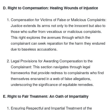
D. Right to Compensation: Healing Wounds of Injustice
Compensation for Victims of False or Malicious Complaints:
Justice extends its arms not only to the innocent but also to
those who suffer from vexatious or malicious complaints.
This right explores the avenues through which the
complainant can seek reparation for the harm they endured
due to baseless accusations.
Legal Provisions for Awarding Compensation to the
Complainant: This section navigates through legal
frameworks that provide redress to complainants who find
themselves ensnared in a web of false allegations,
underscoring the significance of equitable remedies.
E. Right to Fair Treatment: An Oath of Impartiality
Ensuring Respectful and Impartial Treatment of the