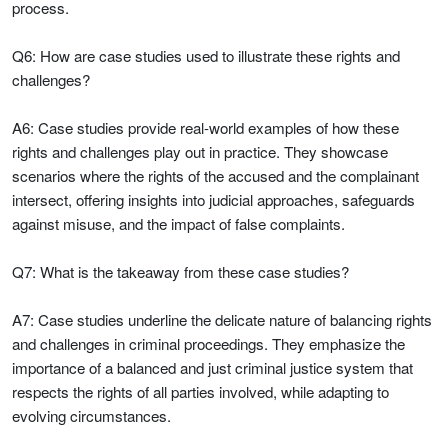
process.
Q6: How are case studies used to illustrate these rights and
challenges?
A6: Case studies provide real-world examples of how these
rights and challenges play out in practice. They showcase
scenarios where the rights of the accused and the complainant
intersect, offering insights into judicial approaches, safeguards
against misuse, and the impact of false complaints.
Q7: What is the takeaway from these case studies?
A7: Case studies underline the delicate nature of balancing rights
and challenges in criminal proceedings. They emphasize the
importance of a balanced and just criminal justice system that
respects the rights of all parties involved, while adapting to
evolving circumstances.