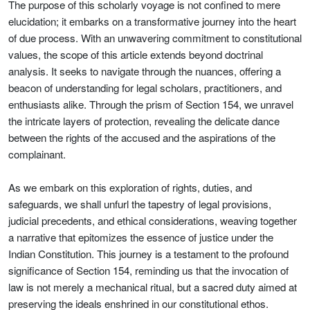
The purpose of this scholarly voyage is not confined to mere
elucidation; it embarks on a transformative journey into the heart
of due process. With an unwavering commitment to constitutional
values, the scope of this article extends beyond doctrinal
analysis. It seeks to navigate through the nuances, offering a
beacon of understanding for legal scholars, practitioners, and
enthusiasts alike. Through the prism of Section 154, we unravel
the intricate layers of protection, revealing the delicate dance
between the rights of the accused and the aspirations of the
complainant.
As we embark on this exploration of rights, duties, and
safeguards, we shall unfurl the tapestry of legal provisions,
judicial precedents, and ethical considerations, weaving together
a narrative that epitomizes the essence of justice under the
Indian Constitution. This journey is a testament to the profound
significance of Section 154, reminding us that the invocation of
law is not merely a mechanical ritual, but a sacred duty aimed at
preserving the ideals enshrined in our constitutional ethos.