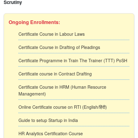
Scrutiny
Ongoing Enrollments:
Certificate Course in Labour Laws
Certificate Course in Drafting of Pleadings
Certificate Programme in Train The Trainer (TTT) PoSH
Certificate course in Contract Drafting
Certificate Course in HRM (Human Resource
Management)
Online Certificate course on RTI (English/हिंदी)
Guide to setup Startup in India
HR Analytics Certification Course