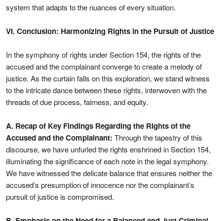
system that adapts to the nuances of every situation.
VI. Conclusion: Harmonizing Rights in the Pursuit of Justice
In the symphony of rights under Section 154, the rights of the
accused and the complainant converge to create a melody of
justice. As the curtain falls on this exploration, we stand witness
to the intricate dance between these rights, interwoven with the
threads of due process, fairness, and equity.
A. Recap of Key Findings Regarding the Rights of the
Accused and the Complainant:
Through the tapestry of this
discourse, we have unfurled the rights enshrined in Section 154,
illuminating the significance of each note in the legal symphony.
We have witnessed the delicate balance that ensures neither the
accused’s presumption of innocence nor the complainant’s
pursuit of justice is compromised.
B. Emphasis on the Need for a Balanced and Just Criminal