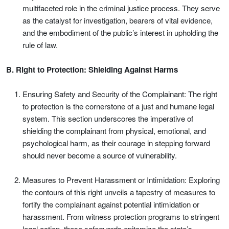
multifaceted role in the criminal justice process. They serve
as the catalyst for investigation, bearers of vital evidence,
and the embodiment of the public’s interest in upholding the
rule of law.
B. Right to Protection: Shielding Against Harms
Ensuring Safety and Security of the Complainant: The right
to protection is the cornerstone of a just and humane legal
system. This section underscores the imperative of
shielding the complainant from physical, emotional, and
psychological harm, as their courage in stepping forward
should never become a source of vulnerability.
Measures to Prevent Harassment or Intimidation: Exploring
the contours of this right unveils a tapestry of measures to
fortify the complainant against potential intimidation or
harassment. From witness protection programs to stringent
legal action, these safeguards epitomize the state’s