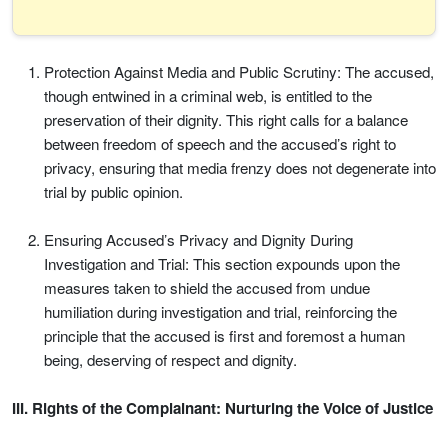
Protection Against Media and Public Scrutiny: The accused,
though entwined in a criminal web, is entitled to the
preservation of their dignity. This right calls for a balance
between freedom of speech and the accused’s right to
privacy, ensuring that media frenzy does not degenerate into
trial by public opinion.
Ensuring Accused’s Privacy and Dignity During
Investigation and Trial: This section expounds upon the
measures taken to shield the accused from undue
humiliation during investigation and trial, reinforcing the
principle that the accused is first and foremost a human
being, deserving of respect and dignity.
III. Rights of the Complainant: Nurturing the Voice of Justice