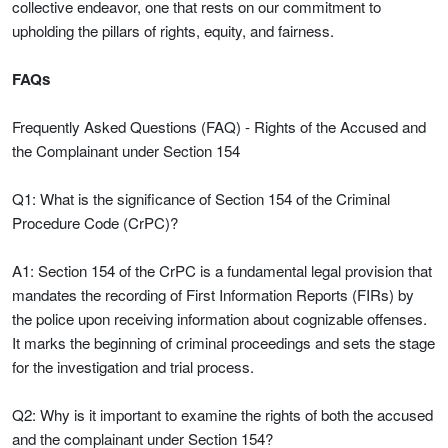
collective endeavor, one that rests on our commitment to
upholding the pillars of rights, equity, and fairness.
FAQs
Frequently Asked Questions (FAQ) - Rights of the Accused and
the Complainant under Section 154
Q1: What is the significance of Section 154 of the Criminal
Procedure Code (CrPC)?
A1: Section 154 of the CrPC is a fundamental legal provision that
mandates the recording of First Information Reports (FIRs) by
the police upon receiving information about cognizable offenses.
It marks the beginning of criminal proceedings and sets the stage
for the investigation and trial process.
Q2: Why is it important to examine the rights of both the accused
and the complainant under Section 154?