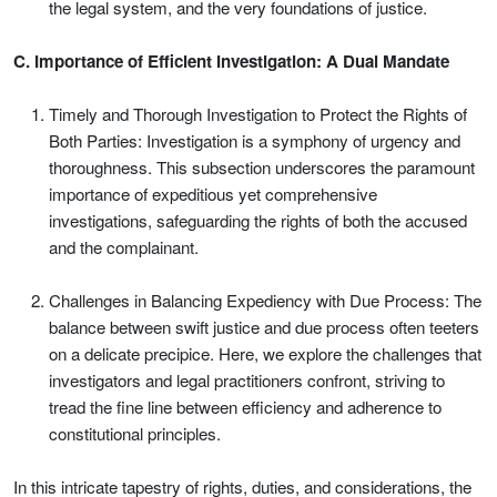
the legal system, and the very foundations of justice.
C. Importance of Efficient Investigation: A Dual Mandate
Timely and Thorough Investigation to Protect the Rights of
Both Parties: Investigation is a symphony of urgency and
thoroughness. This subsection underscores the paramount
importance of expeditious yet comprehensive
investigations, safeguarding the rights of both the accused
and the complainant.
Challenges in Balancing Expediency with Due Process: The
balance between swift justice and due process often teeters
on a delicate precipice. Here, we explore the challenges that
investigators and legal practitioners confront, striving to
tread the fine line between efficiency and adherence to
constitutional principles.
In this intricate tapestry of rights, duties, and considerations, the