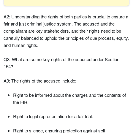
A2: Understanding the rights of both parties is crucial to ensure a
fair and just criminal justice system. The accused and the
complainant are key stakeholders, and their rights need to be
carefully balanced to uphold the principles of due process, equity,
and human rights.
Q3: What are some key rights of the accused under Section
154?
A3: The rights of the accused include:
Right to be informed about the charges and the contents of
the FIR.
Right to legal representation for a fair trial.
Right to silence, ensuring protection against self-