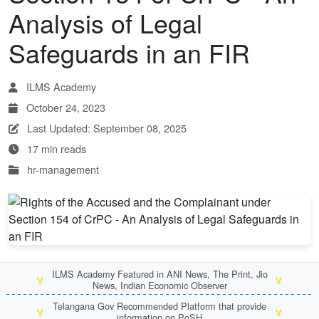
Analysis of Legal
Safeguards in an FIR
ILMS Academy
October 24, 2023
Last Updated: September 08, 2025
17 min reads
hr-management
ILMS Academy Featured in ANI News, The Print, Jio
🏅
🏅
News, Indian Economic Observer
Telangana Gov Recommended Platform that provide
🏅
🏅
information on PoSH