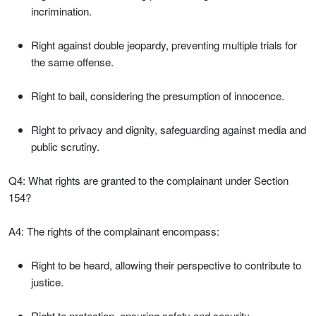
incrimination.
Right against double jeopardy, preventing multiple trials for
the same offense.
Right to bail, considering the presumption of innocence.
Right to privacy and dignity, safeguarding against media and
public scrutiny.
Q4: What rights are granted to the complainant under Section
154?
A4: The rights of the complainant encompass:
Right to be heard, allowing their perspective to contribute to
justice.
Right to protection, ensuring safety and security.