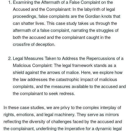
Examining the Aftermath of a False Complaint on the
Accused and the Complainant: In the labyrinth of legal
proceedings, false complaints are the Gordian knots that
can shatter lives. This case study takes us through the
aftermath of a false complaint, narrating the struggles of
both the accused and the complainant caught in the
crossfire of deception.
Legal Measures Taken to Address the Repercussions of a
Malicious Complaint: The legal framework stands as a
shield against the arrows of malice. Here, we explore how
the law addresses the catastrophic impact of malicious
complaints, and the measures available to the accused and
the complainant to seek redress.
In these case studies, we are privy to the complex interplay of
rights, emotions, and legal machinery. They serve as mirrors
reflecting the diversity of challenges faced by the accused and
the complainant, underlining the imperative for a dynamic legal