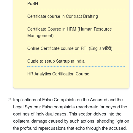
PoSH
Certificate course in Contract Drafting
Certificate Course in HRM (Human Resource
Management)
Online Certificate course on RTI (English/हिंदी)
Guide to setup Startup in India
HR Analytics Certification Course
Implications of False Complaints on the Accused and the
Legal System: False complaints reverberate far beyond the
confines of individual cases. This section delves into the
collateral damage caused by such actions, shedding light on
the profound repercussions that echo through the accused,