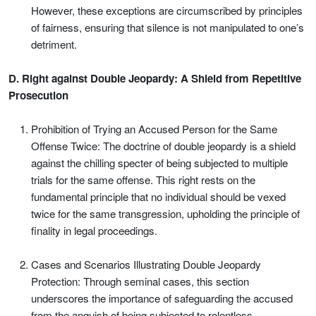
However, these exceptions are circumscribed by principles
of fairness, ensuring that silence is not manipulated to one’s
detriment.
D. Right against Double Jeopardy: A Shield from Repetitive
Prosecution
Prohibition of Trying an Accused Person for the Same
Offense Twice: The doctrine of double jeopardy is a shield
against the chilling specter of being subjected to multiple
trials for the same offense. This right rests on the
fundamental principle that no individual should be vexed
twice for the same transgression, upholding the principle of
finality in legal proceedings.
Cases and Scenarios Illustrating Double Jeopardy
Protection: Through seminal cases, this section
underscores the importance of safeguarding the accused
from the anguish of being subjected to relentless