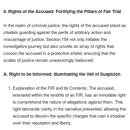
II. Rights of the Accused: Fortifying the Pillars of Fair Trial
In the realm of criminal justice, the rights of the accused stand as
citadels guarding against the perils of arbitrary action and
miscarriage of justice. Section 154 not only initiates the
investigative journey but also unveils an array of rights that
cocoon the accused in a protective shield, ensuring that the
scales of justice remain unwaveringly balanced.
A. Right to be Informed: Illuminating the Veil of Suspicion
Explanation of the FIR and its Contents: The accused,
ensnared within the tendrils of an FIR, has an inviolable right
to comprehend the nature of allegations against them. This
right demands clarity in the narrative presented, allowing the
accused to discern the specific charges that cast a shadow
over their reputation and liberty.