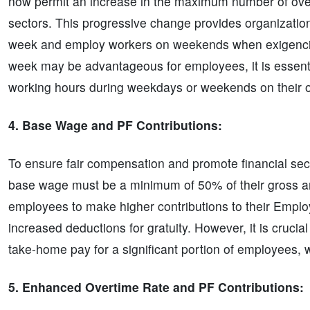
now permit an increase in the maximum number of overt
sectors. This progressive change provides organization
week and employ workers on weekends when exigencies
week may be advantageous for employees, it is essentia
working hours during weekdays or weekends on their ov
4. Base Wage and PF Contributions:
To ensure fair compensation and promote financial secu
base wage must be a minimum of 50% of their gross amo
employees to make higher contributions to their Emplo
increased deductions for gratuity. However, it is crucia
take-home pay for a significant portion of employees, 
5. Enhanced Overtime Rate and PF Contributions: