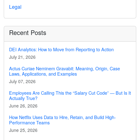
Legal
Recent Posts
DEI Analytics: How to Move from Reporting to Action
July 21, 2026
Actus Curiae Neminem Gravabit: Meaning, Origin, Case
Laws, Applications, and Examples
July 07, 2026
Employees Are Calling This the “Salary Cut Code” — But Is It
Actually True?
June 26, 2026
How Netflix Uses Data to Hire, Retain, and Build High-
Performance Teams
June 25, 2026