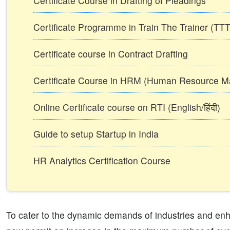
Certificate Course in Drafting of Pleadings
Certificate Programme in Train The Trainer (T
Certificate course in Contract Drafting
Certificate Course in HRM (Human Resource 
Online Certificate course on RTI (English/हिंदी)
Guide to setup Startup in India
HR Analytics Certification Course
To cater to the dynamic demands of industries and enh