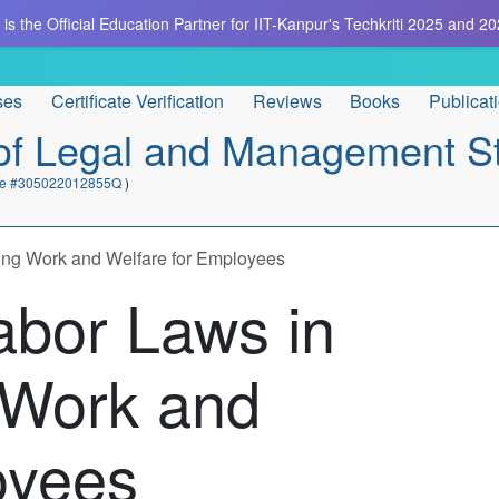
is the Official Education Partner for IIT-Kanpur's Techkriti 2025 and 20
ses
Certificate Verification
Reviews
Books
Publicat
e of Legal and Management S
cate #305022012855Q
)
cing Work and Welfare for Employees
abor Laws in
g Work and
oyees