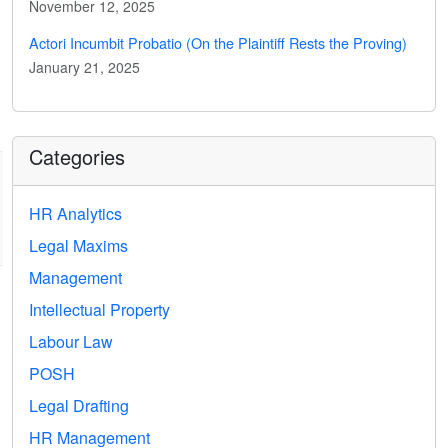
November 12, 2025
Actori Incumbit Probatio (On the Plaintiff Rests the Proving)
January 21, 2025
Categories
HR Analytics
Legal Maxims
Management
Intellectual Property
Labour Law
POSH
Legal Drafting
HR Management