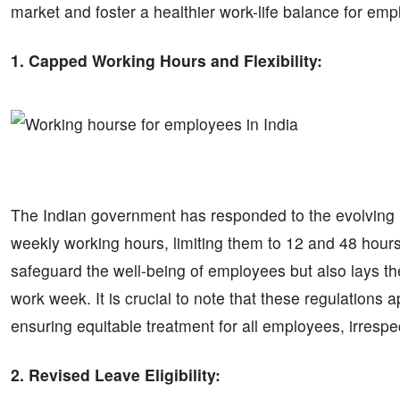
market and foster a healthier work-life balance for emp
1. Capped Working Hours and Flexibility:
The Indian government has responded to the evolving 
weekly working hours, limiting them to 12 and 48 hours
safeguard the well-being of employees but also lays th
work week. It is crucial to note that these regulations
ensuring equitable treatment for all employees, irrespect
2. Revised Leave Eligibility: