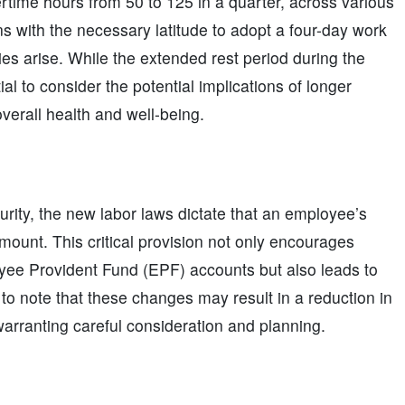
ime hours from 50 to 125 in a quarter, across various
s with the necessary latitude to adopt a four-day work
 arise. While the extended rest period during the
l to consider the potential implications of longer
erall health and well-being.
rity, the new labor laws dictate that an employee’s
unt. This critical provision not only encourages
yee Provident Fund (EPF) accounts but also leads to
l to note that these changes may result in a reduction in
warranting careful consideration and planning.