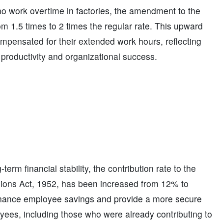
o work overtime in factories, the amendment to the
om 1.5 times to 2 times the regular rate. This upward
mpensated for their extended work hours, reflecting
g productivity and organizational success.
erm financial stability, the contribution rate to the
ions Act, 1952, has been increased from 12% to
enhance employee savings and provide a more secure
loyees, including those who were already contributing to