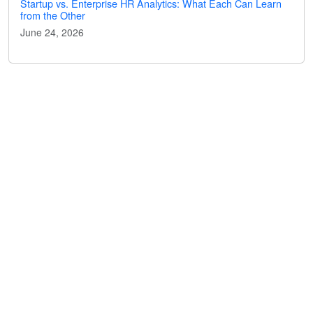
Startup vs. Enterprise HR Analytics: What Each Can Learn
from the Other
June 24, 2026