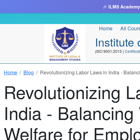
🎉
ILMS Academy
Home
All Cour
Institut
(ISO 9001:2015 |
Certifi
Home
Blog
Revolutionizing Labor Laws in India - Balan
Revolutionizing L
India - Balancin
Welfare for Empl