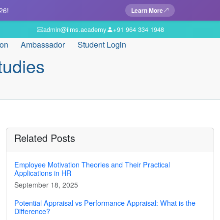
26!
Learn More
admin@ilms.academy
+91 964 334 1948
ion
Ambassador
Student Login
tudies
Related Posts
Employee Motivation Theories and Their Practical
Applications in HR
September 18, 2025
Potential Appraisal vs Performance Appraisal: What is the
Difference?