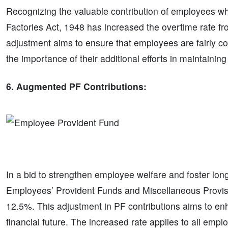
Recognizing the valuable contribution of employees wh
Factories Act, 1948 has increased the overtime rate fr
adjustment aims to ensure that employees are fairly co
the importance of their additional efforts in maintainin
6. Augmented PF Contributions:
In a bid to strengthen employee welfare and foster long-t
Employees’ Provident Funds and Miscellaneous Provis
12.5%. This adjustment in PF contributions aims to 
financial future. The increased rate applies to all emp