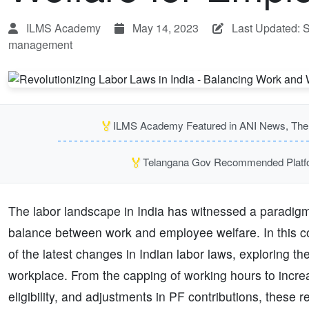
ILMS Academy
May 14, 2023
Last Updated: 
management
🏅
ILMS Academy Featured in ANI News, The P
🏅
Telangana Gov Recommended Platfor
The labor landscape in India has witnessed a paradigm s
balance between work and employee welfare. In this com
of the latest changes in Indian labor laws, exploring 
workplace. From the capping of working hours to increa
eligibility, and adjustments in PF contributions, these 