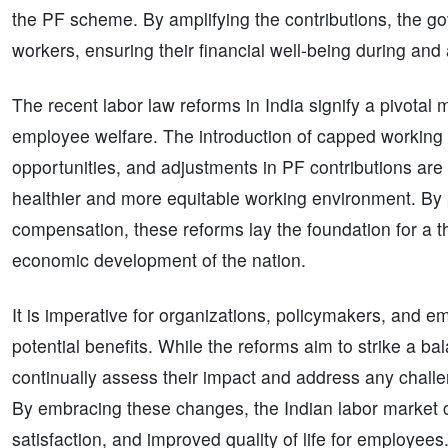
the PF scheme. By amplifying the contributions, the gov
workers, ensuring their financial well-being during and
The recent labor law reforms in India signify a pivotal 
employee welfare. The introduction of capped working ho
opportunities, and adjustments in PF contributions are 
healthier and more equitable working environment. By p
compensation, these reforms lay the foundation for a th
economic development of the nation.
It is imperative for organizations, policymakers, and 
potential benefits. While the reforms aim to strike a bal
continually assess their impact and address any chall
By embracing these changes, the Indian labor market c
satisfaction, and improved quality of life for employees