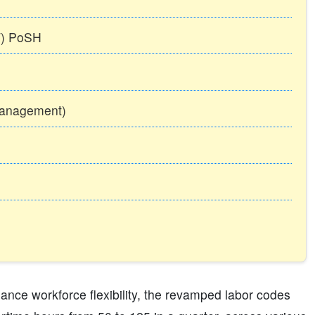
TT) PoSH
Management)
ance workforce flexibility, the revamped labor codes