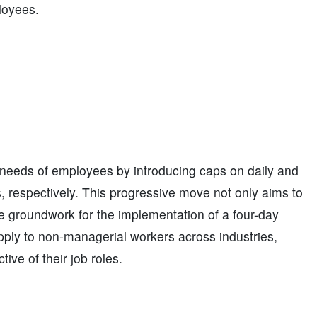
loyees.
needs of employees by introducing caps on daily and
, respectively. This progressive move not only aims to
e groundwork for the implementation of a four-day
 apply to non-managerial workers across industries,
ive of their job roles.