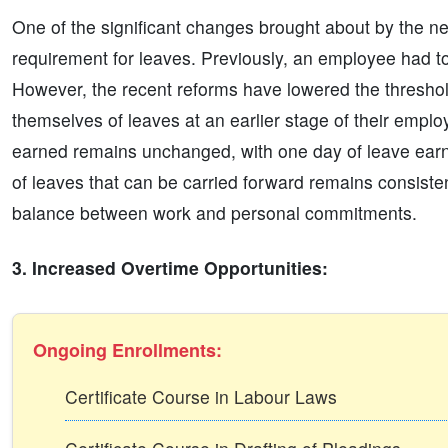
One of the significant changes brought about by the new 
requirement for leaves. Previously, an employee had to
However, the recent reforms have lowered the threshol
themselves of leaves at an earlier stage of their empl
earned remains unchanged, with one day of leave earne
of leaves that can be carried forward remains consist
balance between work and personal commitments.
3. Increased Overtime Opportunities:
Ongoing Enrollments:
Certificate Course in Labour Laws