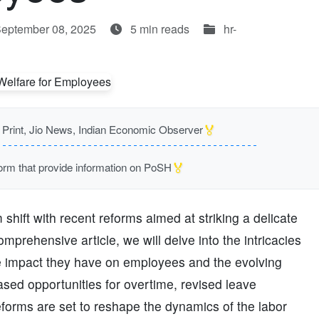
September 08, 2025
5 min reads
hr-
🏅
rint, Jio News, Indian Economic Observer
🏅
m that provide information on PoSH
hift with recent reforms aimed at striking a delicate
prehensive article, we will delve into the intricacies
the impact they have on employees and the evolving
sed opportunities for overtime, revised leave
reforms are set to reshape the dynamics of the labor