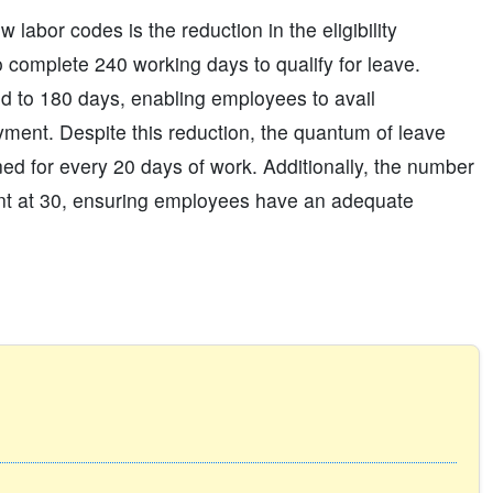
labor codes is the reduction in the eligibility
 complete 240 working days to qualify for leave.
d to 180 days, enabling employees to avail
oyment. Despite this reduction, the quantum of leave
d for every 20 days of work. Additionally, the number
ent at 30, ensuring employees have an adequate