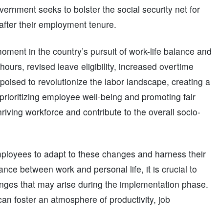
ernment seeks to bolster the social security net for
 after their employment tenure.
moment in the country’s pursuit of work-life balance and
urs, revised leave eligibility, increased overtime
poised to revolutionize the labor landscape, creating a
rioritizing employee well-being and promoting fair
riving workforce and contribute to the overall socio-
employees to adapt to these changes and harness their
ance between work and personal life, it is crucial to
enges that may arise during the implementation phase.
an foster an atmosphere of productivity, job
.