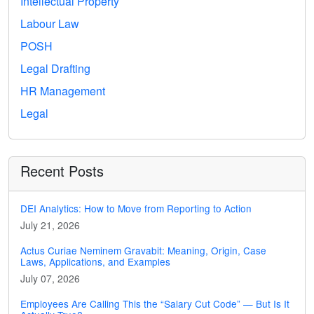
Intellectual Property
Labour Law
POSH
Legal Drafting
HR Management
Legal
Recent Posts
DEI Analytics: How to Move from Reporting to Action
July 21, 2026
Actus Curiae Neminem Gravabit: Meaning, Origin, Case
Laws, Applications, and Examples
July 07, 2026
Employees Are Calling This the “Salary Cut Code” — But Is It