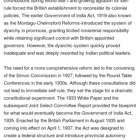
contributions during World War I and growing agitation for self-
rule forced the British establishment to reconsider its colonial
policies. The earlier Government of India Act, 1919-also known
as the Montagu-Chelmsford Reforms-introduced the system of
dyarchy in provinces, granting limited ministerial responsibility
while retaining significant control with British-appointed
governors. However, the dyarchic system quickly proved
inadequate and was deeply resented by Indian political leaders.
The need for a more comprehensive reform led to the convening
of the Simon Commission in 1927, followed by the Round Table
Conferences in the early 1930s. Although these consultations did
not lead to immediate self-rule, they set the stage for a dramatic
constitutional experiment. The 1933 White Paper and the
subsequent Joint Select Committee Report provided the blueprint
for what would eventually become the Government of India Act,
1935. Enacted by the British Parliament in August 1935 and
coming into effect on April 1, 1937, the Act was designed to
create a federal structure and introduce provincial autonomy