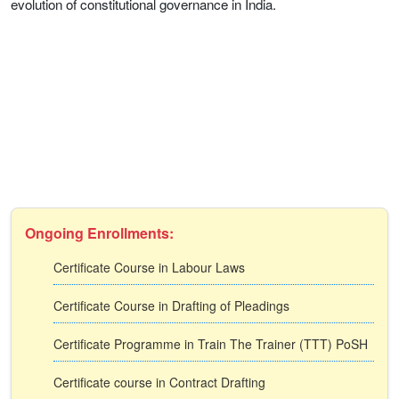
evolution of constitutional governance in India.
Ongoing Enrollments:
Certificate Course in Labour Laws
Certificate Course in Drafting of Pleadings
Certificate Programme in Train The Trainer (TTT) PoSH
Certificate course in Contract Drafting