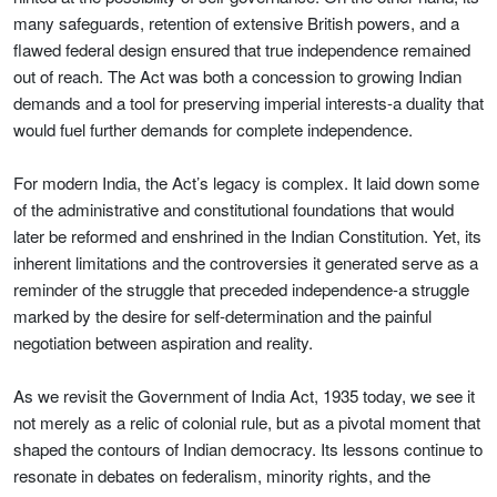
many safeguards, retention of extensive British powers, and a
flawed federal design ensured that true independence remained
out of reach. The Act was both a concession to growing Indian
demands and a tool for preserving imperial interests-a duality that
would fuel further demands for complete independence.
For modern India, the Act’s legacy is complex. It laid down some
of the administrative and constitutional foundations that would
later be reformed and enshrined in the Indian Constitution. Yet, its
inherent limitations and the controversies it generated serve as a
reminder of the struggle that preceded independence-a struggle
marked by the desire for self-determination and the painful
negotiation between aspiration and reality.
As we revisit the Government of India Act, 1935 today, we see it
not merely as a relic of colonial rule, but as a pivotal moment that
shaped the contours of Indian democracy. Its lessons continue to
resonate in debates on federalism, minority rights, and the