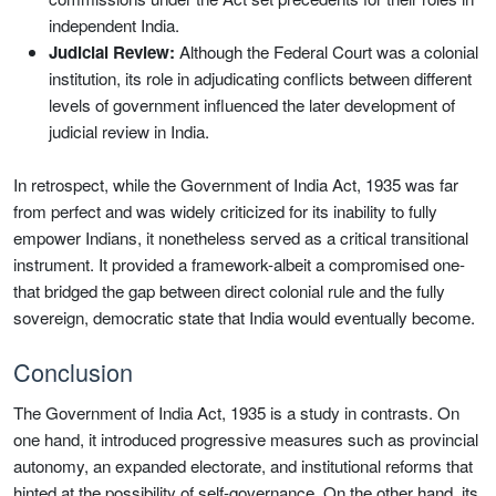
independent India.
Judicial Review:
Although the Federal Court was a colonial
institution, its role in adjudicating conflicts between different
levels of government influenced the later development of
judicial review in India.
In retrospect, while the Government of India Act, 1935 was far
from perfect and was widely criticized for its inability to fully
empower Indians, it nonetheless served as a critical transitional
instrument. It provided a framework-albeit a compromised one-
that bridged the gap between direct colonial rule and the fully
sovereign, democratic state that India would eventually become.
Conclusion
The Government of India Act, 1935 is a study in contrasts. On
one hand, it introduced progressive measures such as provincial
autonomy, an expanded electorate, and institutional reforms that
hinted at the possibility of self-governance. On the other hand, its