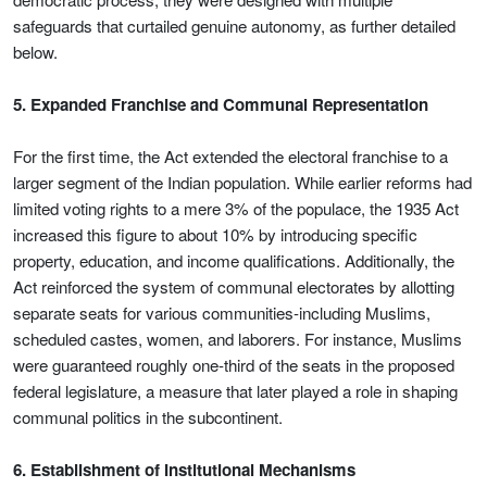
safeguards that curtailed genuine autonomy, as further detailed
below.
5. Expanded Franchise and Communal Representation
For the first time, the Act extended the electoral franchise to a
larger segment of the Indian population. While earlier reforms had
limited voting rights to a mere 3% of the populace, the 1935 Act
increased this figure to about 10% by introducing specific
property, education, and income qualifications. Additionally, the
Act reinforced the system of communal electorates by allotting
separate seats for various communities-including Muslims,
scheduled castes, women, and laborers. For instance, Muslims
were guaranteed roughly one-third of the seats in the proposed
federal legislature, a measure that later played a role in shaping
communal politics in the subcontinent.
6. Establishment of Institutional Mechanisms