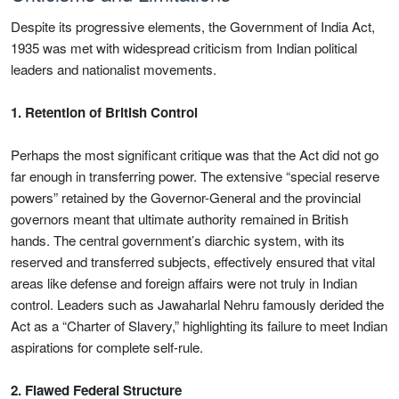
Despite its progressive elements, the Government of India Act,
1935 was met with widespread criticism from Indian political
leaders and nationalist movements.
1. Retention of British Control
Perhaps the most significant critique was that the Act did not go
far enough in transferring power. The extensive “special reserve
powers” retained by the Governor-General and the provincial
governors meant that ultimate authority remained in British
hands. The central government’s diarchic system, with its
reserved and transferred subjects, effectively ensured that vital
areas like defense and foreign affairs were not truly in Indian
control. Leaders such as Jawaharlal Nehru famously derided the
Act as a “Charter of Slavery,” highlighting its failure to meet Indian
aspirations for complete self-rule.
2. Flawed Federal Structure