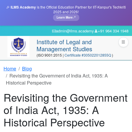
🎉
ILMS Academy
is the Official Education Partner for IIT-Kanpur's Techkriti
2025 and 2026!
Learn More
admin@ilms.academy
+91 964 334 1948
Institute of Legal and
Management Studies
(ISO 9001:2015 |
Certificate #305022012855Q
)
Home
Blog
Revisiting the Government of India Act, 1935: A
Historical Perspective
Revisiting the Government
of India Act, 1935: A
Historical Perspective