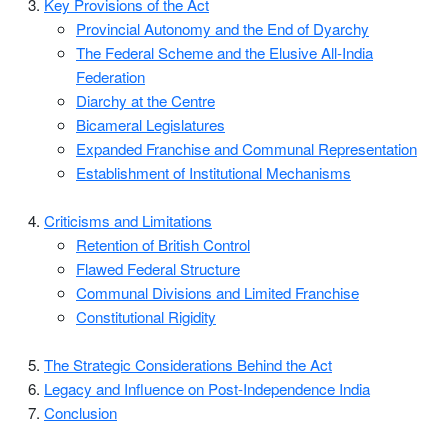
Key Provisions of the Act
Provincial Autonomy and the End of Dyarchy
The Federal Scheme and the Elusive All-India
Federation
Diarchy at the Centre
Bicameral Legislatures
Expanded Franchise and Communal Representation
Establishment of Institutional Mechanisms
Criticisms and Limitations
Retention of British Control
Flawed Federal Structure
Communal Divisions and Limited Franchise
Constitutional Rigidity
The Strategic Considerations Behind the Act
Legacy and Influence on Post-Independence India
Conclusion