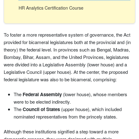
HR Analytics Certification Course
To foster a more representative system of governance, the Act
provided for bicameral legislatures both at the provincial and (in
theory) the federal level. In provinces such as Bengal, Madras,
Bombay, Bihar, Assam, and the United Provinces, legislatures
were divided into a Legislative Assembly (lower house) and a
Legislative Council (upper house). At the center, the proposed
federal legislature was also to be bicameral, comprising:
The
Federal Assembly
(lower house), whose members
were to be elected indirectly.
The
Council of States
(upper house), which included
nominated representatives from the princely states.
Although these institutions signified a step toward a more
democratic process, they were designed with multiple