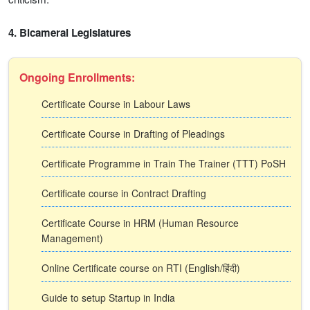
4. Bicameral Legislatures
Ongoing Enrollments:
Certificate Course in Labour Laws
Certificate Course in Drafting of Pleadings
Certificate Programme in Train The Trainer (TTT) PoSH
Certificate course in Contract Drafting
Certificate Course in HRM (Human Resource
Management)
Online Certificate course on RTI (English/हिंदी)
Guide to setup Startup in India