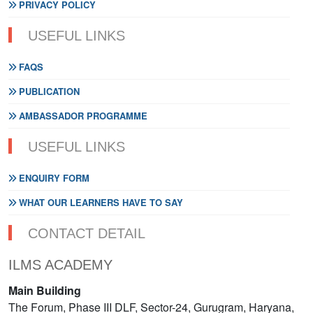
PRIVACY POLICY
USEFUL LINKS
FAQS
PUBLICATION
AMBASSADOR PROGRAMME
USEFUL LINKS
ENQUIRY FORM
WHAT OUR LEARNERS HAVE TO SAY
CONTACT DETAIL
ILMS ACADEMY
Main Building
The Forum, Phase III DLF, Sector-24, Gurugram, Haryana,