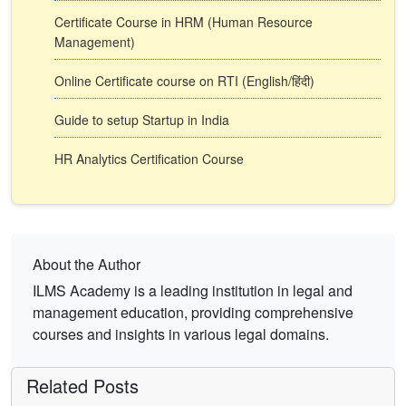
Certificate Course in HRM (Human Resource
Management)
Online Certificate course on RTI (English/हिंदी)
Guide to setup Startup in India
HR Analytics Certification Course
About the Author
ILMS Academy is a leading institution in legal and
management education, providing comprehensive
courses and insights in various legal domains.
Related Posts