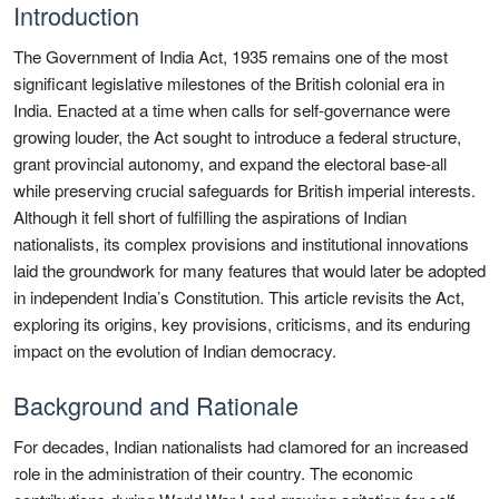
Introduction
The Government of India Act, 1935 remains one of the most
significant legislative milestones of the British colonial era in
India. Enacted at a time when calls for self-governance were
growing louder, the Act sought to introduce a federal structure,
grant provincial autonomy, and expand the electoral base-all
while preserving crucial safeguards for British imperial interests.
Although it fell short of fulfilling the aspirations of Indian
nationalists, its complex provisions and institutional innovations
laid the groundwork for many features that would later be adopted
in independent India’s Constitution. This article revisits the Act,
exploring its origins, key provisions, criticisms, and its enduring
impact on the evolution of Indian democracy.
Background and Rationale
For decades, Indian nationalists had clamored for an increased
role in the administration of their country. The economic