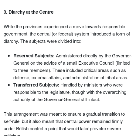
3. Diarchy at the Centre
While the provinces experienced a move towards responsible
government, the central (or federal) system introduced a form of
diarchy. The subjects were divided into:
Reserved Subjects:
Administered directly by the Governor-
General on the advice of a small Executive Council (limited
to three members). These included critical areas such as
defense, external affairs, and administration of tribal areas.
Transferred Subjects:
Handled by ministers who were
responsible to the legislature, though with the overarching
authority of the Governor-General still intact.
This arrangement was meant to ensure a gradual transition to
self-rule, but it also meant that central power remained firmly
under British control-a point that would later provoke severe
criticism.