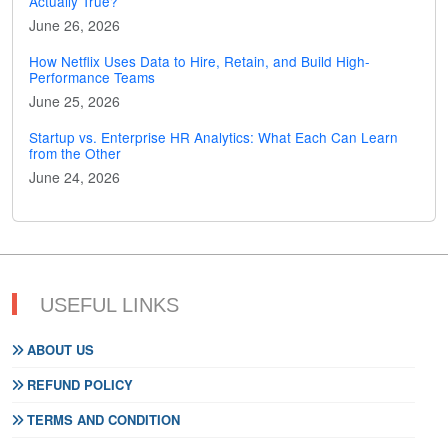
Actually True?
June 26, 2026
How Netflix Uses Data to Hire, Retain, and Build High-
Performance Teams
June 25, 2026
Startup vs. Enterprise HR Analytics: What Each Can Learn
from the Other
June 24, 2026
USEFUL LINKS
ABOUT US
REFUND POLICY
TERMS AND CONDITION