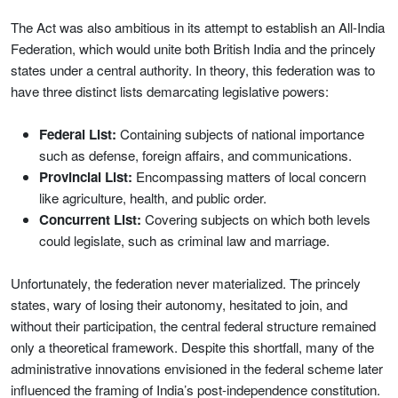
The Act was also ambitious in its attempt to establish an All-India
Federation, which would unite both British India and the princely
states under a central authority. In theory, this federation was to
have three distinct lists demarcating legislative powers:
Federal List:
Containing subjects of national importance
such as defense, foreign affairs, and communications.
Provincial List:
Encompassing matters of local concern
like agriculture, health, and public order.
Concurrent List:
Covering subjects on which both levels
could legislate, such as criminal law and marriage.
Unfortunately, the federation never materialized. The princely
states, wary of losing their autonomy, hesitated to join, and
without their participation, the central federal structure remained
only a theoretical framework. Despite this shortfall, many of the
administrative innovations envisioned in the federal scheme later
influenced the framing of India’s post-independence constitution.