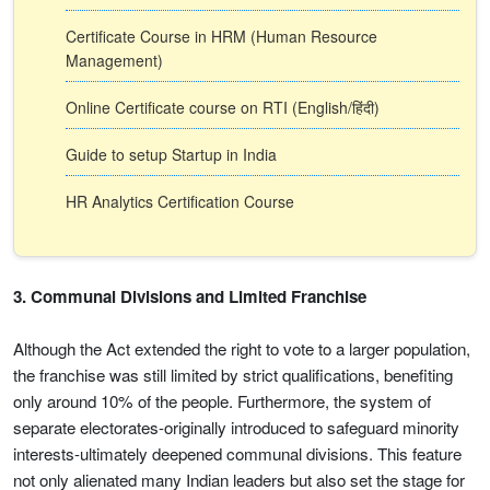
Certificate Course in HRM (Human Resource
Management)
Online Certificate course on RTI (English/हिंदी)
Guide to setup Startup in India
HR Analytics Certification Course
3. Communal Divisions and Limited Franchise
Although the Act extended the right to vote to a larger population,
the franchise was still limited by strict qualifications, benefiting
only around 10% of the people. Furthermore, the system of
separate electorates-originally introduced to safeguard minority
interests-ultimately deepened communal divisions. This feature
not only alienated many Indian leaders but also set the stage for