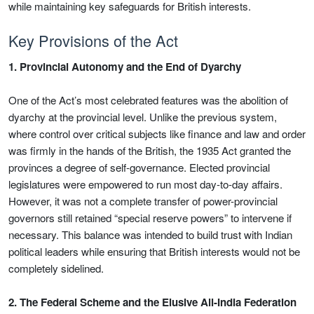
while maintaining key safeguards for British interests.
Key Provisions of the Act
1. Provincial Autonomy and the End of Dyarchy
One of the Act’s most celebrated features was the abolition of
dyarchy at the provincial level. Unlike the previous system,
where control over critical subjects like finance and law and order
was firmly in the hands of the British, the 1935 Act granted the
provinces a degree of self-governance. Elected provincial
legislatures were empowered to run most day-to-day affairs.
However, it was not a complete transfer of power-provincial
governors still retained “special reserve powers” to intervene if
necessary. This balance was intended to build trust with Indian
political leaders while ensuring that British interests would not be
completely sidelined.
2. The Federal Scheme and the Elusive All-India Federation