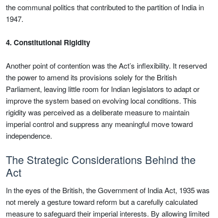
the communal politics that contributed to the partition of India in
1947.
4. Constitutional Rigidity
Another point of contention was the Act’s inflexibility. It reserved
the power to amend its provisions solely for the British
Parliament, leaving little room for Indian legislators to adapt or
improve the system based on evolving local conditions. This
rigidity was perceived as a deliberate measure to maintain
imperial control and suppress any meaningful move toward
independence.
The Strategic Considerations Behind the
Act
In the eyes of the British, the Government of India Act, 1935 was
not merely a gesture toward reform but a carefully calculated
measure to safeguard their imperial interests. By allowing limited