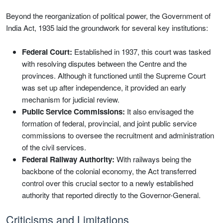
Beyond the reorganization of political power, the Government of
India Act, 1935 laid the groundwork for several key institutions:
Federal Court:
Established in 1937, this court was tasked
with resolving disputes between the Centre and the
provinces. Although it functioned until the Supreme Court
was set up after independence, it provided an early
mechanism for judicial review.
Public Service Commissions:
It also envisaged the
formation of federal, provincial, and joint public service
commissions to oversee the recruitment and administration
of the civil services.
Federal Railway Authority:
With railways being the
backbone of the colonial economy, the Act transferred
control over this crucial sector to a newly established
authority that reported directly to the Governor-General.
Criticisms and Limitations