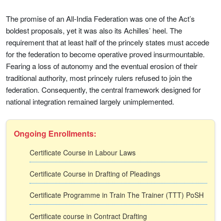
The promise of an All-India Federation was one of the Act’s
boldest proposals, yet it was also its Achilles’ heel. The
requirement that at least half of the princely states must accede
for the federation to become operative proved insurmountable.
Fearing a loss of autonomy and the eventual erosion of their
traditional authority, most princely rulers refused to join the
federation. Consequently, the central framework designed for
national integration remained largely unimplemented.
Ongoing Enrollments:
Certificate Course in Labour Laws
Certificate Course in Drafting of Pleadings
Certificate Programme in Train The Trainer (TTT) PoSH
Certificate course in Contract Drafting