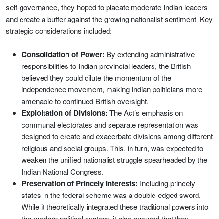
self-governance, they hoped to placate moderate Indian leaders
and create a buffer against the growing nationalist sentiment. Key
strategic considerations included:
Consolidation of Power:
By extending administrative
responsibilities to Indian provincial leaders, the British
believed they could dilute the momentum of the
independence movement, making Indian politicians more
amenable to continued British oversight.
Exploitation of Divisions:
The Act’s emphasis on
communal electorates and separate representation was
designed to create and exacerbate divisions among different
religious and social groups. This, in turn, was expected to
weaken the unified nationalist struggle spearheaded by the
Indian National Congress.
Preservation of Princely Interests:
Including princely
states in the federal scheme was a double-edged sword.
While it theoretically integrated these traditional powers into
the modern political system, it also ensured that they