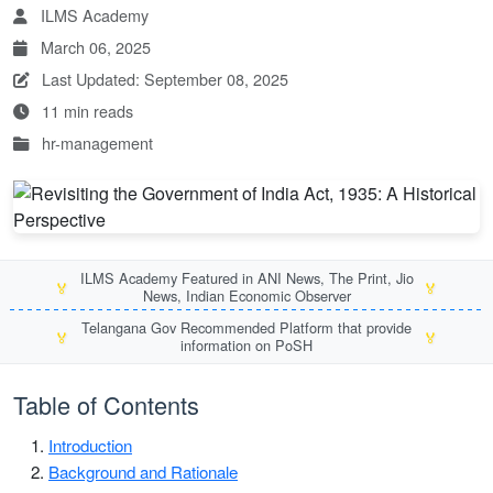
ILMS Academy
March 06, 2025
Last Updated: September 08, 2025
11 min reads
hr-management
ILMS Academy Featured in ANI News, The Print, Jio
🏅
🏅
News, Indian Economic Observer
Telangana Gov Recommended Platform that provide
🏅
🏅
information on PoSH
Table of Contents
Introduction
Background and Rationale