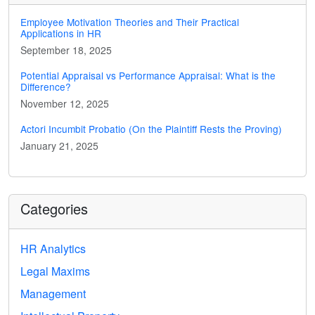
Employee Motivation Theories and Their Practical
Applications in HR
September 18, 2025
Potential Appraisal vs Performance Appraisal: What is the
Difference?
November 12, 2025
Actori Incumbit Probatio (On the Plaintiff Rests the Proving)
January 21, 2025
Categories
HR Analytics
Legal Maxims
Management