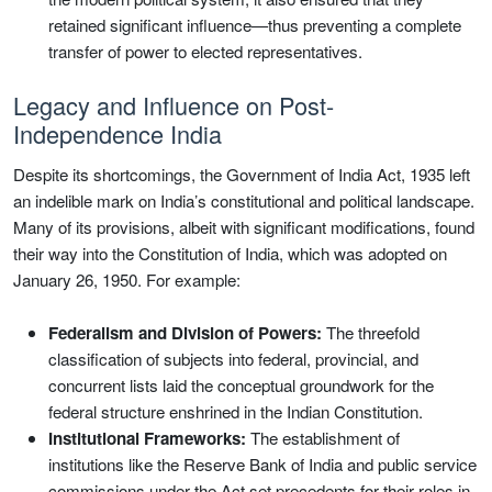
retained significant influence—thus preventing a complete
transfer of power to elected representatives.
Legacy and Influence on Post-
Independence India
Despite its shortcomings, the Government of India Act, 1935 left
an indelible mark on India’s constitutional and political landscape.
Many of its provisions, albeit with significant modifications, found
their way into the Constitution of India, which was adopted on
January 26, 1950. For example:
Federalism and Division of Powers:
The threefold
classification of subjects into federal, provincial, and
concurrent lists laid the conceptual groundwork for the
federal structure enshrined in the Indian Constitution.
Institutional Frameworks:
The establishment of
institutions like the Reserve Bank of India and public service
commissions under the Act set precedents for their roles in