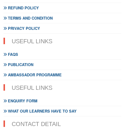
REFUND POLICY
TERMS AND CONDITION
PRIVACY POLICY
USEFUL LINKS
FAQS
PUBLICATION
AMBASSADOR PROGRAMME
USEFUL LINKS
ENQUIRY FORM
WHAT OUR LEARNERS HAVE TO SAY
CONTACT DETAIL