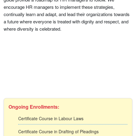
encourage HR managers to implement these strategies,
continually learn and adapt, and lead their organizations towards
a future where everyone is treated with dignity and respect, and
where diversity is celebrated.
Ongoing Enrollments:
Certificate Course in Labour Laws
Certificate Course in Drafting of Pleadings