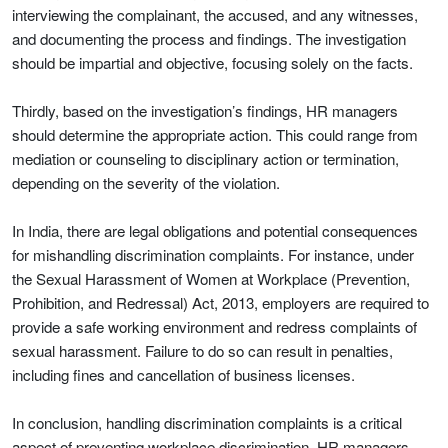
interviewing the complainant, the accused, and any witnesses,
and documenting the process and findings. The investigation
should be impartial and objective, focusing solely on the facts.
Thirdly, based on the investigation’s findings, HR managers
should determine the appropriate action. This could range from
mediation or counseling to disciplinary action or termination,
depending on the severity of the violation.
In India, there are legal obligations and potential consequences
for mishandling discrimination complaints. For instance, under
the Sexual Harassment of Women at Workplace (Prevention,
Prohibition, and Redressal) Act, 2013, employers are required to
provide a safe working environment and redress complaints of
sexual harassment. Failure to do so can result in penalties,
including fines and cancellation of business licenses.
In conclusion, handling discrimination complaints is a critical
aspect of preventing workplace discrimination. HR managers