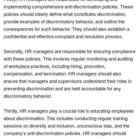
implementing comprehensive anti-discrimination policies. These
policies should clearly define what constitutes discrimination,
provide examples of discriminatory behavior, and outline the
consequences for such behavior. They should also establish a
confidential and effective complaint and resolution process.
Secondly, HR managers are responsible for ensuring compliance
with these policies. This involves regular monitoring and auditing
of workplace practices, including hiring, promotion,
compensation, and termination. HR managers should also
ensure that managers and supervisors understand their roles in
preventing discrimination and are held accountable for any
discriminatory behavior.
Thirdly, HR managers play a crucial role in educating employees
about discrimination. This includes conducting regular training
sessions on diversity and inclusion, unconscious bias, and the
company’s anti-discrimination policies. HR managers should