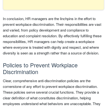
In conclusion, HR managers are the linchpins in the effort to
prevent workplace discrimination. Their responsibilities are vast
and varied, from policy development and compliance to
education and complaint resolution. By effectively fulfilling these
responsibilities, HR managers can help create a workplace
where everyone is treated with dignity and respect, and where
diversity is seen as a strength rather than a source of division.
Policies to Prevent Workplace
Discrimination
Clear, comprehensive anti-discrimination policies are the
cornerstone of any effort to prevent workplace discrimination.
These policies serve several crucial functions. They provide a
clear definition of what constitutes discrimination, helping
employees understand what behaviors are unacceptable. They