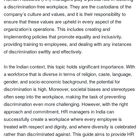
a discrimination-free workplace. They are the custodians of the
company’s culture and values, and it is their responsibility to
ensure that these values are upheld in every aspect of the
organization’s operations. This includes creating and
implementing policies that promote equality and inclusivity,
providing training to employees, and dealing with any instances
of discrimination swiftly and effectively.
In the Indian context, this topic holds significant importance. With
a workforce that is diverse in terms of religion, caste, language,
gender, and socio-economic background, the potential for
discrimination is high. Moreover, societal biases and stereotypes
often seep into the workplace, making the task of preventing
discrimination even more challenging. However, with the right
approach and commitment, HR managers in India can
successfully create a workplace where every employee is
treated with respect and dignity, and where diversity is celebrated
rather than discriminated against. This guide aims to provide HR