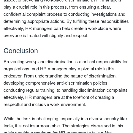
play a crucial role in this process, from ensuring a clear,
confidential complaint process to conducting investigations and
determining appropriate actions. By fulfilling these responsibilities
effectively, HR managers can help create a workplace where
everyone is treated with dignity and respect.
Conclusion
Preventing workplace discrimination is a critical responsibility for
organizations, and HR managers play a pivotal role in this
endeavor. From understanding the nature of discrimination,
developing comprehensive anti-discrimination policies,
conducting regular training, to handling discrimination complaints
effectively, HR managers are at the forefront of creating a
respectful and inclusive work environment.
While the task is challenging, especially in a diverse country like
India, it is not insurmountable. The strategies discussed in this
guide provide a roadmap for HR managers to follow. We