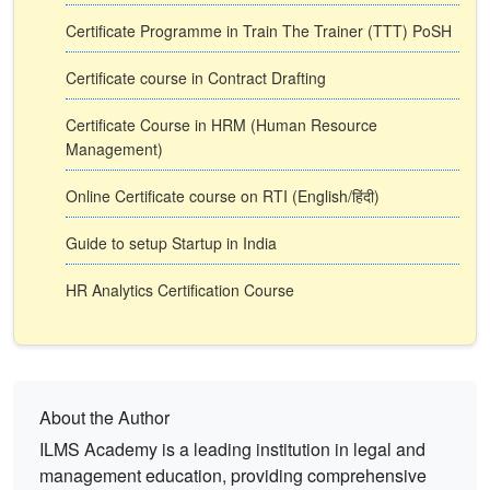
Certificate Programme in Train The Trainer (TTT) PoSH
Certificate course in Contract Drafting
Certificate Course in HRM (Human Resource
Management)
Online Certificate course on RTI (English/हिंदी)
Guide to setup Startup in India
HR Analytics Certification Course
About the Author
ILMS Academy is a leading institution in legal and
management education, providing comprehensive