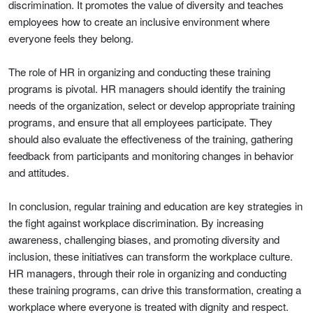
discrimination. It promotes the value of diversity and teaches
employees how to create an inclusive environment where
everyone feels they belong.
The role of HR in organizing and conducting these training
programs is pivotal. HR managers should identify the training
needs of the organization, select or develop appropriate training
programs, and ensure that all employees participate. They
should also evaluate the effectiveness of the training, gathering
feedback from participants and monitoring changes in behavior
and attitudes.
In conclusion, regular training and education are key strategies in
the fight against workplace discrimination. By increasing
awareness, challenging biases, and promoting diversity and
inclusion, these initiatives can transform the workplace culture.
HR managers, through their role in organizing and conducting
these training programs, can drive this transformation, creating a
workplace where everyone is treated with dignity and respect.