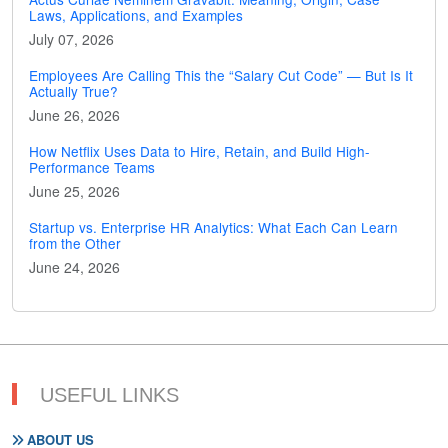
Laws, Applications, and Examples
July 07, 2026
Employees Are Calling This the “Salary Cut Code” — But Is It
Actually True?
June 26, 2026
How Netflix Uses Data to Hire, Retain, and Build High-
Performance Teams
June 25, 2026
Startup vs. Enterprise HR Analytics: What Each Can Learn
from the Other
June 24, 2026
USEFUL LINKS
ABOUT US