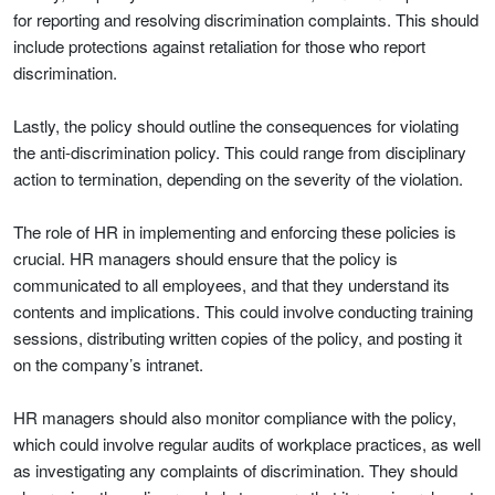
for reporting and resolving discrimination complaints. This should
include protections against retaliation for those who report
discrimination.
Lastly, the policy should outline the consequences for violating
the anti-discrimination policy. This could range from disciplinary
action to termination, depending on the severity of the violation.
The role of HR in implementing and enforcing these policies is
crucial. HR managers should ensure that the policy is
communicated to all employees, and that they understand its
contents and implications. This could involve conducting training
sessions, distributing written copies of the policy, and posting it
on the company’s intranet.
HR managers should also monitor compliance with the policy,
which could involve regular audits of workplace practices, as well
as investigating any complaints of discrimination. They should