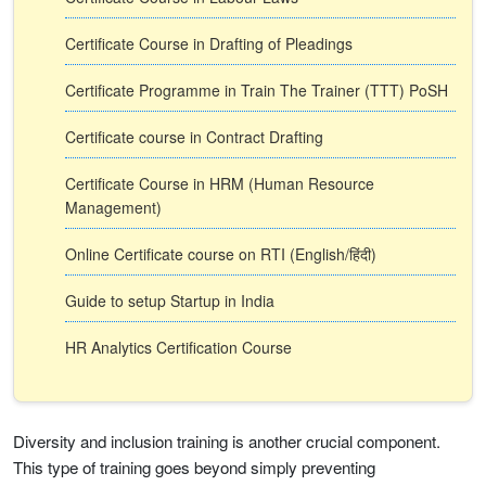
Certificate Course in Drafting of Pleadings
Certificate Programme in Train The Trainer (TTT) PoSH
Certificate course in Contract Drafting
Certificate Course in HRM (Human Resource
Management)
Online Certificate course on RTI (English/हिंदी)
Guide to setup Startup in India
HR Analytics Certification Course
Diversity and inclusion training is another crucial component.
This type of training goes beyond simply preventing