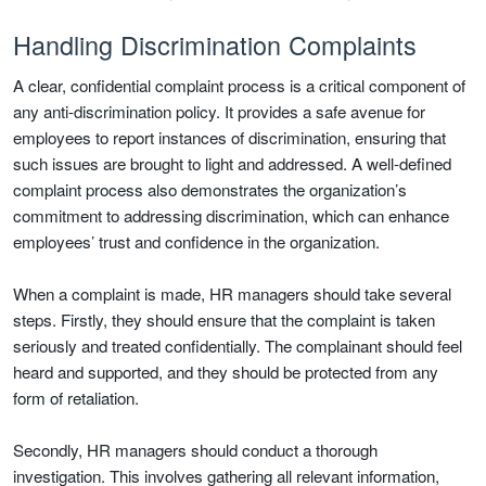
Handling Discrimination Complaints
A clear, confidential complaint process is a critical component of
any anti-discrimination policy. It provides a safe avenue for
employees to report instances of discrimination, ensuring that
such issues are brought to light and addressed. A well-defined
complaint process also demonstrates the organization’s
commitment to addressing discrimination, which can enhance
employees’ trust and confidence in the organization.
When a complaint is made, HR managers should take several
steps. Firstly, they should ensure that the complaint is taken
seriously and treated confidentially. The complainant should feel
heard and supported, and they should be protected from any
form of retaliation.
Secondly, HR managers should conduct a thorough
investigation. This involves gathering all relevant information,