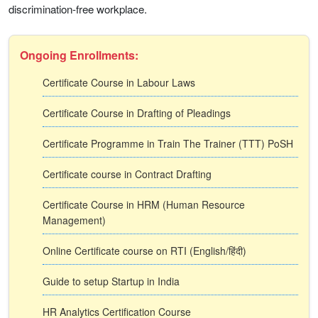
discrimination-free workplace.
Ongoing Enrollments:
Certificate Course in Labour Laws
Certificate Course in Drafting of Pleadings
Certificate Programme in Train The Trainer (TTT) PoSH
Certificate course in Contract Drafting
Certificate Course in HRM (Human Resource
Management)
Online Certificate course on RTI (English/हिंदी)
Guide to setup Startup in India
HR Analytics Certification Course