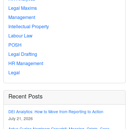
Legal Maxims
Management
Intellectual Property
Labour Law
POSH
Legal Drafting
HR Management
Legal
Recent Posts
DEI Analytics: How to Move from Reporting to Action
July 21, 2026
Actus Curiae Neminem Gravabit: Meaning, Origin, Case