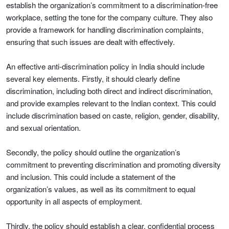
establish the organization’s commitment to a discrimination-free
workplace, setting the tone for the company culture. They also
provide a framework for handling discrimination complaints,
ensuring that such issues are dealt with effectively.
An effective anti-discrimination policy in India should include
several key elements. Firstly, it should clearly define
discrimination, including both direct and indirect discrimination,
and provide examples relevant to the Indian context. This could
include discrimination based on caste, religion, gender, disability,
and sexual orientation.
Secondly, the policy should outline the organization’s
commitment to preventing discrimination and promoting diversity
and inclusion. This could include a statement of the
organization’s values, as well as its commitment to equal
opportunity in all aspects of employment.
Thirdly, the policy should establish a clear, confidential process