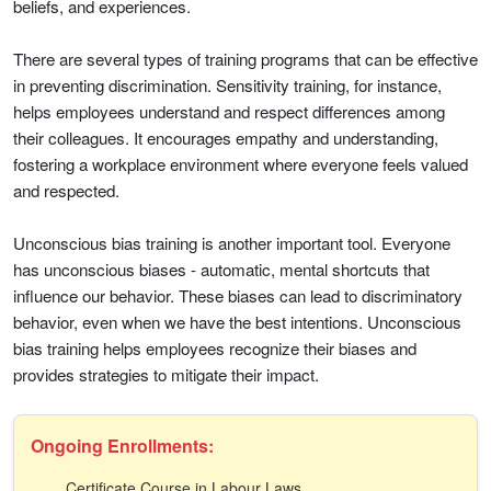
beliefs, and experiences.
There are several types of training programs that can be effective
in preventing discrimination. Sensitivity training, for instance,
helps employees understand and respect differences among
their colleagues. It encourages empathy and understanding,
fostering a workplace environment where everyone feels valued
and respected.
Unconscious bias training is another important tool. Everyone
has unconscious biases - automatic, mental shortcuts that
influence our behavior. These biases can lead to discriminatory
behavior, even when we have the best intentions. Unconscious
bias training helps employees recognize their biases and
provides strategies to mitigate their impact.
Ongoing Enrollments:
Certificate Course in Labour Laws