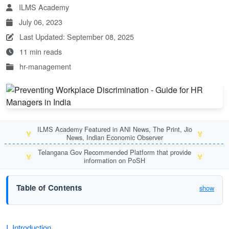
ILMS Academy
July 06, 2023
Last Updated: September 08, 2025
11 min reads
hr-management
ILMS Academy Featured in ANI News, The Print, Jio
🏅
🏅
News, Indian Economic Observer
Telangana Gov Recommended Platform that provide
🏅
🏅
information on PoSH
Table of Contents
show
I. Introduction