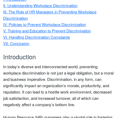
II. Understanding Workplace Discrimination
III. The Role of HR Managers in Preventing Workplace
Discrimination
IV. Policies to Prevent Workplace Discrimination
V. Training and Education to Prevent Discrimination
VI. Handling Discrimination Complaints
VII. Conclusion
Introduction
In today’s diverse and interconnected world, preventing
workplace discrimination is not just a legal obligation, but a moral
and business imperative. Discrimination, in any form, can
significantly impact an organization’s morale, productivity, and
reputation. It can lead to a hostile work environment, decreased
job satisfaction, and increased turnover, all of which can
negatively affect a company’s bottom line.
Human Resource (HR) managers play a pivotal role in fostering