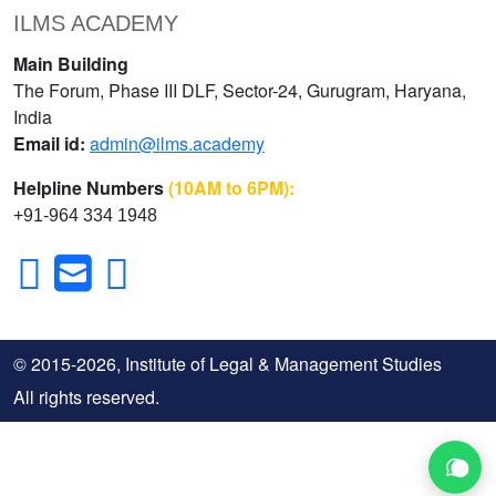
ILMS ACADEMY
Main Building
The Forum, Phase III DLF, Sector-24, Gurugram, Haryana,
India
Email id:
admin@ilms.academy
Helpline Numbers
(10AM to 6PM):
+91-964 334 1948
© 2015-2026, Institute of Legal & Management Studies
All rights reserved.