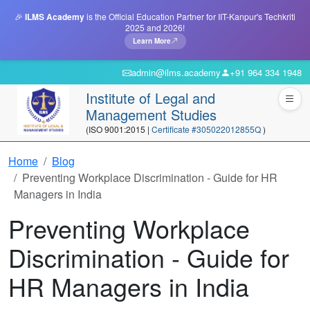
🎉
ILMS Academy
is the Official Education Partner for IIT-Kanpur's Techkriti
2025 and 2026!
Learn More
admin@ilms.academy
+91 964 334 1948
Institute of Legal and
Management Studies
(ISO 9001:2015 |
Certificate #305022012855Q
)
Home
Blog
Preventing Workplace Discrimination - Guide for HR
Managers in India
Preventing Workplace
Discrimination - Guide for
HR Managers in India