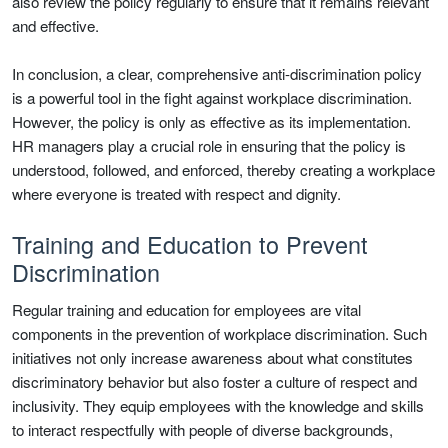
also review the policy regularly to ensure that it remains relevant
and effective.
In conclusion, a clear, comprehensive anti-discrimination policy
is a powerful tool in the fight against workplace discrimination.
However, the policy is only as effective as its implementation.
HR managers play a crucial role in ensuring that the policy is
understood, followed, and enforced, thereby creating a workplace
where everyone is treated with respect and dignity.
Training and Education to Prevent
Discrimination
Regular training and education for employees are vital
components in the prevention of workplace discrimination. Such
initiatives not only increase awareness about what constitutes
discriminatory behavior but also foster a culture of respect and
inclusivity. They equip employees with the knowledge and skills
to interact respectfully with people of diverse backgrounds,