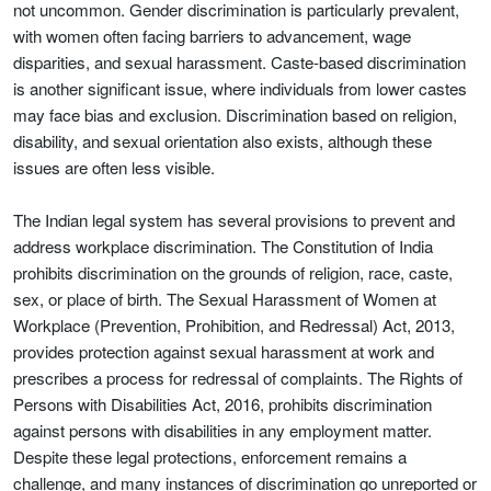
not uncommon. Gender discrimination is particularly prevalent,
with women often facing barriers to advancement, wage
disparities, and sexual harassment. Caste-based discrimination
is another significant issue, where individuals from lower castes
may face bias and exclusion. Discrimination based on religion,
disability, and sexual orientation also exists, although these
issues are often less visible.
The Indian legal system has several provisions to prevent and
address workplace discrimination. The Constitution of India
prohibits discrimination on the grounds of religion, race, caste,
sex, or place of birth. The Sexual Harassment of Women at
Workplace (Prevention, Prohibition, and Redressal) Act, 2013,
provides protection against sexual harassment at work and
prescribes a process for redressal of complaints. The Rights of
Persons with Disabilities Act, 2016, prohibits discrimination
against persons with disabilities in any employment matter.
Despite these legal protections, enforcement remains a
challenge, and many instances of discrimination go unreported or