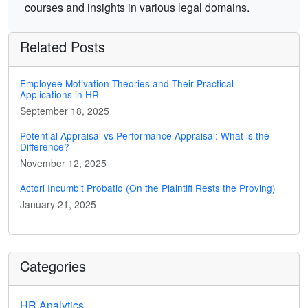
courses and insights in various legal domains.
Related Posts
Employee Motivation Theories and Their Practical
Applications in HR
September 18, 2025
Potential Appraisal vs Performance Appraisal: What is the
Difference?
November 12, 2025
Actori Incumbit Probatio (On the Plaintiff Rests the Proving)
January 21, 2025
Categories
HR Analytics