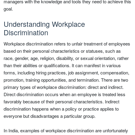
managers with the knowledge and tools they need to achieve this
goal.
Understanding Workplace
Discrimination
Workplace discrimination refers to unfair treatment of employees
based on their personal characteristics or statuses, such as
race, gender, age, religion, disability, or sexual orientation, rather
than their abilities or qualifications. It can manifest in various
forms, including hiring practices, job assignment, compensation,
promotion, training opportunities, and termination. There are two
primary types of workplace discrimination: direct and indirect.
Direct discrimination occurs when an employee is treated less
favorably because of their personal characteristics. Indirect
discrimination happens when a policy or practice applies to
everyone but disadvantages a particular group.
In India, examples of workplace discrimination are unfortunately