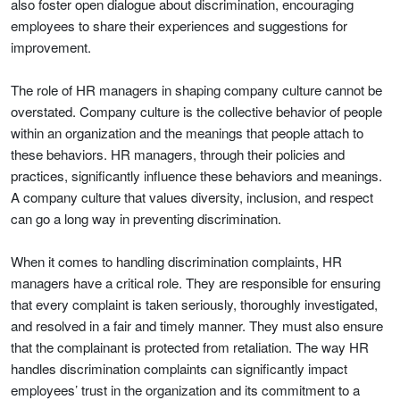
also foster open dialogue about discrimination, encouraging
employees to share their experiences and suggestions for
improvement.
The role of HR managers in shaping company culture cannot be
overstated. Company culture is the collective behavior of people
within an organization and the meanings that people attach to
these behaviors. HR managers, through their policies and
practices, significantly influence these behaviors and meanings.
A company culture that values diversity, inclusion, and respect
can go a long way in preventing discrimination.
When it comes to handling discrimination complaints, HR
managers have a critical role. They are responsible for ensuring
that every complaint is taken seriously, thoroughly investigated,
and resolved in a fair and timely manner. They must also ensure
that the complainant is protected from retaliation. The way HR
handles discrimination complaints can significantly impact
employees’ trust in the organization and its commitment to a