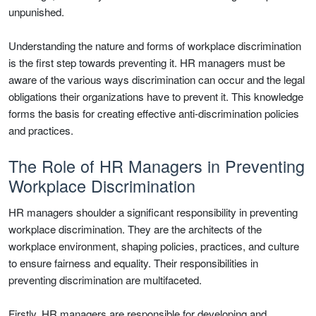
unpunished.
Understanding the nature and forms of workplace discrimination
is the first step towards preventing it. HR managers must be
aware of the various ways discrimination can occur and the legal
obligations their organizations have to prevent it. This knowledge
forms the basis for creating effective anti-discrimination policies
and practices.
The Role of HR Managers in Preventing
Workplace Discrimination
HR managers shoulder a significant responsibility in preventing
workplace discrimination. They are the architects of the
workplace environment, shaping policies, practices, and culture
to ensure fairness and equality. Their responsibilities in
preventing discrimination are multifaceted.
Firstly, HR managers are responsible for developing and