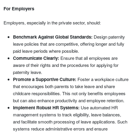
For Employers
Employers, especially in the private sector, should:
Benchmark Against Global Standards:
Design paternity
leave policies that are competitive, offering longer and fully
paid leave periods where possible.
Communicate Clearly:
Ensure that all employees are
aware of their rights and the procedures for applying for
paternity leave.
Promote a Supportive Culture:
Foster a workplace culture
that encourages both parents to take leave and share
childcare responsibilities. This not only benefits employees
but can also enhance productivity and employee retention.
Implement Robust HR Systems:
Use automated HR
management systems to track eligibility, leave balances,
and facilitate smooth processing of leave applications. Such
systems reduce administrative errors and ensure