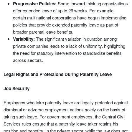
Progressive Policies:
Some forward-thinking organizations
offer extended leave of up to 26 weeks. For example,
certain multinational corporations have begun implementing
policies that provide extended paternity leave as part of
broader parental leave benefits.
Variability:
The significant variation in duration among
private companies leads to a lack of uniformity, highlighting
the need for statutory intervention to standardize benefits
across sectors.
Legal Rights and Protections During Paternity Leave
Job Security
Employees who take paternity leave are legally protected against
dismissal or adverse employment actions solely on the basis of
taking such leave. For government employees, the Central Civil
Services rules ensure that a paternity leave taker retains his
position and benefits. In the private sector, while the law does not