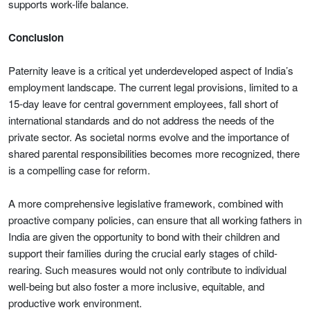
supports work-life balance.
Conclusion
Paternity leave is a critical yet underdeveloped aspect of India’s
employment landscape. The current legal provisions, limited to a
15-day leave for central government employees, fall short of
international standards and do not address the needs of the
private sector. As societal norms evolve and the importance of
shared parental responsibilities becomes more recognized, there
is a compelling case for reform.
A more comprehensive legislative framework, combined with
proactive company policies, can ensure that all working fathers in
India are given the opportunity to bond with their children and
support their families during the crucial early stages of child-
rearing. Such measures would not only contribute to individual
well-being but also foster a more inclusive, equitable, and
productive work environment.