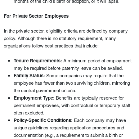
months of the child’s birth or adoption, or it will lapse.
For Private Sector Employees
In the private sector, eligibility criteria are defined by company
policy. Although there is no statutory requirement, many
organizations follow best practices that include:
Tenure Requirements:
A minimum period of employment
may be required before paternity leave can be availed.
Family Status:
Some companies may require that the
employee has fewer than two surviving children, mirroring
the central government criteria.
Employment Type:
Benefits are typically reserved for
permanent employees, with contractual or temporary staff
often excluded.
Policy-Specific Conditions:
Each company may have
unique guidelines regarding application procedures and
documentation (e.g., a requirement to submit a birth or