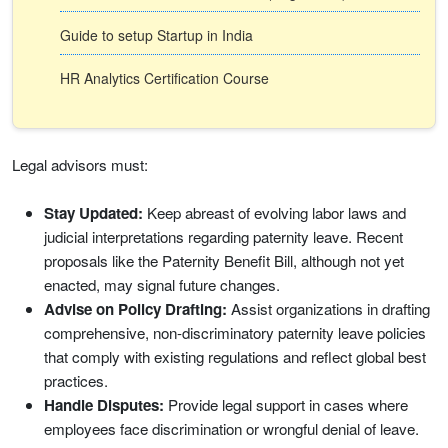
Guide to setup Startup in India
HR Analytics Certification Course
Legal advisors must:
Stay Updated:
Keep abreast of evolving labor laws and
judicial interpretations regarding paternity leave. Recent
proposals like the Paternity Benefit Bill, although not yet
enacted, may signal future changes.
Advise on Policy Drafting:
Assist organizations in drafting
comprehensive, non-discriminatory paternity leave policies
that comply with existing regulations and reflect global best
practices.
Handle Disputes:
Provide legal support in cases where
employees face discrimination or wrongful denial of leave.