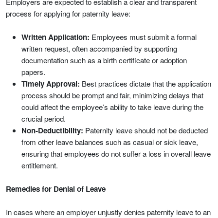
Employers are expected to establish a clear and transparent
process for applying for paternity leave:
Written Application:
Employees must submit a formal
written request, often accompanied by supporting
documentation such as a birth certificate or adoption
papers.
Timely Approval:
Best practices dictate that the application
process should be prompt and fair, minimizing delays that
could affect the employee’s ability to take leave during the
crucial period.
Non-Deductibility:
Paternity leave should not be deducted
from other leave balances such as casual or sick leave,
ensuring that employees do not suffer a loss in overall leave
entitlement.
Remedies for Denial of Leave
In cases where an employer unjustly denies paternity leave to an