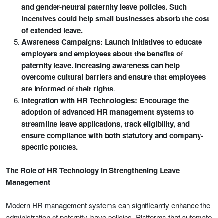
and gender-neutral paternity leave policies. Such
incentives could help small businesses absorb the cost
of extended leave.
Awareness Campaigns: Launch initiatives to educate
employers and employees about the benefits of
paternity leave. Increasing awareness can help
overcome cultural barriers and ensure that employees
are informed of their rights.
Integration with HR Technologies: Encourage the
adoption of advanced HR management systems to
streamline leave applications, track eligibility, and
ensure compliance with both statutory and company-
specific policies.
The Role of HR Technology in Strengthening Leave
Management
Modern HR management systems can significantly enhance the
administration of paternity leave policies. Platforms that automate