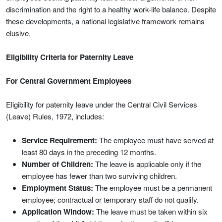
discrimination and the right to a healthy work-life balance. Despite
these developments, a national legislative framework remains
elusive.
Eligibility Criteria for Paternity Leave
For Central Government Employees
Eligibility for paternity leave under the Central Civil Services
(Leave) Rules, 1972, includes:
Service Requirement:
The employee must have served at
least 80 days in the preceding 12 months.
Number of Children:
The leave is applicable only if the
employee has fewer than two surviving children.
Employment Status:
The employee must be a permanent
employee; contractual or temporary staff do not qualify.
Application Window:
The leave must be taken within six