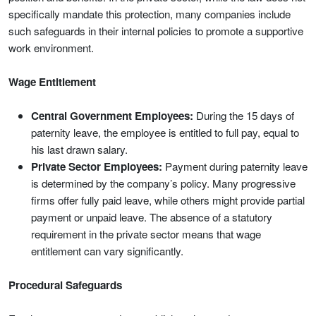
specifically mandate this protection, many companies include
such safeguards in their internal policies to promote a supportive
work environment.
Wage Entitlement
Central Government Employees:
During the 15 days of
paternity leave, the employee is entitled to full pay, equal to
his last drawn salary.
Private Sector Employees:
Payment during paternity leave
is determined by the company’s policy. Many progressive
firms offer fully paid leave, while others might provide partial
payment or unpaid leave. The absence of a statutory
requirement in the private sector means that wage
entitlement can vary significantly.
Procedural Safeguards