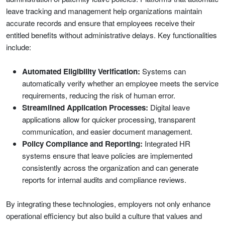
leave tracking and management help organizations maintain
accurate records and ensure that employees receive their
entitled benefits without administrative delays. Key functionalities
include:
Automated Eligibility Verification:
Systems can
automatically verify whether an employee meets the service
requirements, reducing the risk of human error.
Streamlined Application Processes:
Digital leave
applications allow for quicker processing, transparent
communication, and easier document management.
Policy Compliance and Reporting:
Integrated HR
systems ensure that leave policies are implemented
consistently across the organization and can generate
reports for internal audits and compliance reviews.
By integrating these technologies, employers not only enhance
operational efficiency but also build a culture that values and