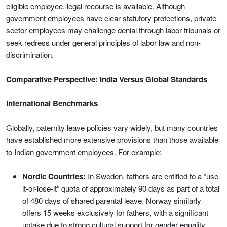
eligible employee, legal recourse is available. Although
government employees have clear statutory protections, private-
sector employees may challenge denial through labor tribunals or
seek redress under general principles of labor law and non-
discrimination.
Comparative Perspective: India Versus Global Standards
International Benchmarks
Globally, paternity leave policies vary widely, but many countries
have established more extensive provisions than those available
to Indian government employees. For example:
Nordic Countries:
In Sweden, fathers are entitled to a “use-
it-or-lose-it” quota of approximately 90 days as part of a total
of 480 days of shared parental leave. Norway similarly
offers 15 weeks exclusively for fathers, with a significant
uptake due to strong cultural support for gender equality.