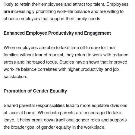
likely to retain their employees and attract top talent. Employees
are increasingly prioritizing work-life balance and are willing to
choose employers that support their family needs.
Enhanced Employee Productivity and Engagement
When employees are able to take time off to care for their
families without fear of reprisal, they return to work with reduced
stress and increased focus. Studies have shown that improved
work-life balance correlates with higher productivity and job
satisfaction.
Promotion of Gender Equality
Shared parental responsibilities lead to more equitable divisions
of labor at home. When both parents are encouraged to take
leave, it helps break down traditional gender roles and supports
the broader goal of gender equality in the workplace.