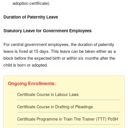
adoption certificate).
Duration of Paternity Leave
Statutory Leave for Government Employees
For central government employees, the duration of paternity
leave is fixed at 15 days. This leave can be taken either as a
block before the expected birth or within six months after the
child is born or adopted.
Ongoing Enrollments:
Certificate Course in Labour Laws
Certificate Course in Drafting of Pleadings
Certificate Programme in Train The Trainer (TTT) PoSH