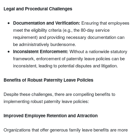
Legal and Procedural Challenges
Documentation and Verification:
Ensuring that employees
meet the eligibility criteria (e.g., the 80-day service
requirement) and providing necessary documentation can
be administratively burdensome.
Inconsistent Enforcement:
Without a nationwide statutory
framework, enforcement of paternity leave policies can be
inconsistent, leading to potential disputes and litigation.
Benefits of Robust Paternity Leave Policies
Despite these challenges, there are compelling benefits to
implementing robust paternity leave policies:
Improved Employee Retention and Attraction
Organizations that offer generous family leave benefits are more