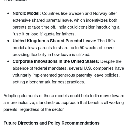
Nordic Model:
Countries like Sweden and Norway offer
extensive shared parental leave, which incentivizes both
parents to take time off. India could consider introducing a
“use-it-or-lose-it” quota for fathers.
United Kingdom’s Shared Parental Leave:
The UK’s
model allows parents to share up to 50 weeks of leave,
providing flexibility in how leave is utilized.
Corporate Innovations in the United States:
Despite the
absence of federal mandates, several U.S. companies have
voluntarily implemented generous paternity leave policies,
setting a benchmark for best practices.
Adopting elements of these models could help India move toward
a more inclusive, standardized approach that benefits all working
parents, regardless of the sector.
Future Directions and Policy Recommendations