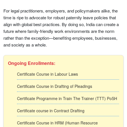
For legal practitioners, employers, and policymakers alike, the
time is ripe to advocate for robust paternity leave policies that
align with global best practices. By doing so, India can create a
future where family-friendly work environments are the norm
rather than the exception—benefiting employees, businesses,
and society as a whole.
Ongoing Enrollments:
Certificate Course in Labour Laws
Certificate Course in Drafting of Pleadings
Certificate Programme in Train The Trainer (TTT) PoSH
Certificate course in Contract Drafting
Certificate Course in HRM (Human Resource