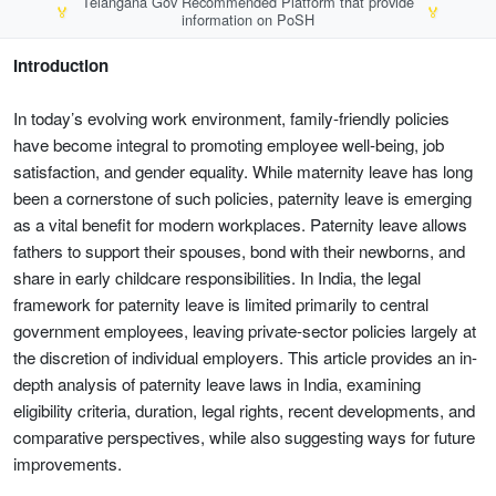
Telangana Gov Recommended Platform that provide
🏅
🏅
information on PoSH
Introduction
In today’s evolving work environment, family-friendly policies
have become integral to promoting employee well-being, job
satisfaction, and gender equality. While maternity leave has long
been a cornerstone of such policies, paternity leave is emerging
as a vital benefit for modern workplaces. Paternity leave allows
fathers to support their spouses, bond with their newborns, and
share in early childcare responsibilities. In India, the legal
framework for paternity leave is limited primarily to central
government employees, leaving private-sector policies largely at
the discretion of individual employers. This article provides an in-
depth analysis of paternity leave laws in India, examining
eligibility criteria, duration, legal rights, recent developments, and
comparative perspectives, while also suggesting ways for future
improvements.