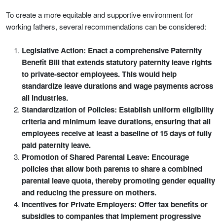
To create a more equitable and supportive environment for
working fathers, several recommendations can be considered:
Legislative Action: Enact a comprehensive Paternity
Benefit Bill that extends statutory paternity leave rights
to private-sector employees. This would help
standardize leave durations and wage payments across
all industries.
Standardization of Policies: Establish uniform eligibility
criteria and minimum leave durations, ensuring that all
employees receive at least a baseline of 15 days of fully
paid paternity leave.
Promotion of Shared Parental Leave: Encourage
policies that allow both parents to share a combined
parental leave quota, thereby promoting gender equality
and reducing the pressure on mothers.
Incentives for Private Employers: Offer tax benefits or
subsidies to companies that implement progressive