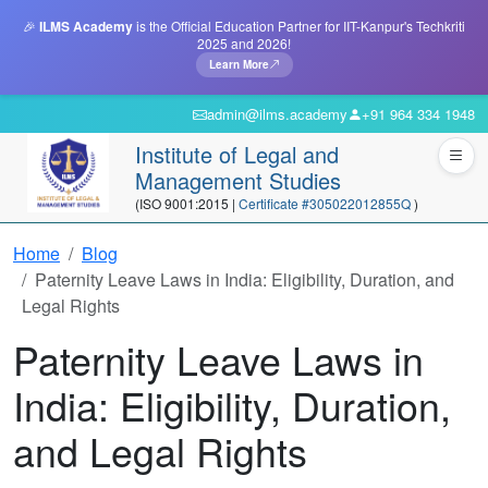
🎉
ILMS Academy
is the Official Education Partner for IIT-Kanpur's Techkriti
2025 and 2026!
Learn More
admin@ilms.academy
+91 964 334 1948
Institute of Legal and
Management Studies
(ISO 9001:2015 |
Certificate #305022012855Q
)
Home
Blog
Paternity Leave Laws in India: Eligibility, Duration, and
Legal Rights
Paternity Leave Laws in
India: Eligibility, Duration,
and Legal Rights