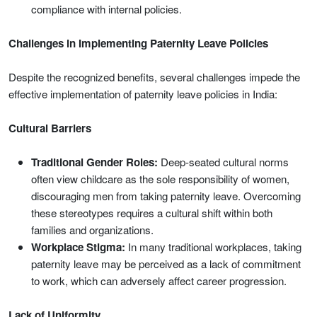
compliance with internal policies.
Challenges in Implementing Paternity Leave Policies
Despite the recognized benefits, several challenges impede the
effective implementation of paternity leave policies in India:
Cultural Barriers
Traditional Gender Roles:
Deep-seated cultural norms
often view childcare as the sole responsibility of women,
discouraging men from taking paternity leave. Overcoming
these stereotypes requires a cultural shift within both
families and organizations.
Workplace Stigma:
In many traditional workplaces, taking
paternity leave may be perceived as a lack of commitment
to work, which can adversely affect career progression.
Lack of Uniformity