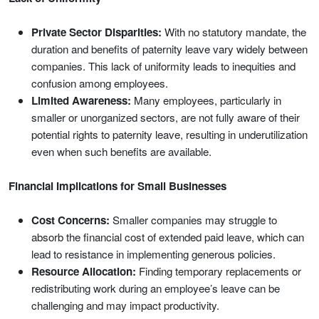
Private Sector Disparities:
With no statutory mandate, the
duration and benefits of paternity leave vary widely between
companies. This lack of uniformity leads to inequities and
confusion among employees.
Limited Awareness:
Many employees, particularly in
smaller or unorganized sectors, are not fully aware of their
potential rights to paternity leave, resulting in underutilization
even when such benefits are available.
Financial Implications for Small Businesses
Cost Concerns:
Smaller companies may struggle to
absorb the financial cost of extended paid leave, which can
lead to resistance in implementing generous policies.
Resource Allocation:
Finding temporary replacements or
redistributing work during an employee’s leave can be
challenging and may impact productivity.