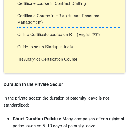
Certificate course in Contract Drafting
Certificate Course in HRM (Human Resource
Management)
Online Certificate course on RTI (English/हिंदी)
Guide to setup Startup in India
HR Analytics Certification Course
Duration in the Private Sector
In the private sector, the duration of paternity leave is not
standardized:
Short-Duration Policies:
Many companies offer a minimal
period, such as 5–10 days of paternity leave.