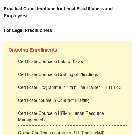
Practical Considerations for Legal Practitioners and
Employers
For Legal Practitioners
Ongoing Enrollments:
Certificate Course in Labour Laws
Certificate Course in Drafting of Pleadings
Certificate Programme in Train The Trainer (TTT) PoSH
Certificate course in Contract Drafting
Certificate Course in HRM (Human Resource
Management)
Online Certificate course on RTI (English/हिंदी)