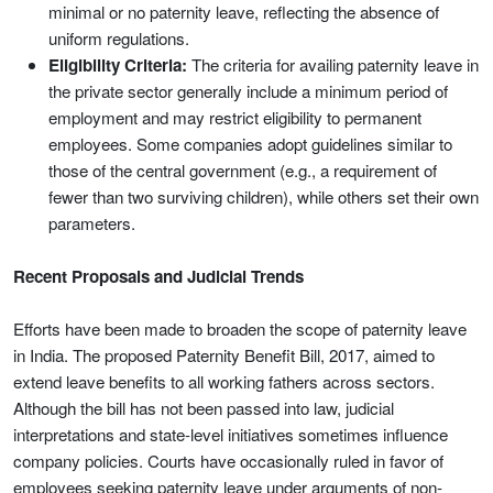
minimal or no paternity leave, reflecting the absence of
uniform regulations.
Eligibility Criteria:
The criteria for availing paternity leave in
the private sector generally include a minimum period of
employment and may restrict eligibility to permanent
employees. Some companies adopt guidelines similar to
those of the central government (e.g., a requirement of
fewer than two surviving children), while others set their own
parameters.
Recent Proposals and Judicial Trends
Efforts have been made to broaden the scope of paternity leave
in India. The proposed Paternity Benefit Bill, 2017, aimed to
extend leave benefits to all working fathers across sectors.
Although the bill has not been passed into law, judicial
interpretations and state-level initiatives sometimes influence
company policies. Courts have occasionally ruled in favor of
employees seeking paternity leave under arguments of non-