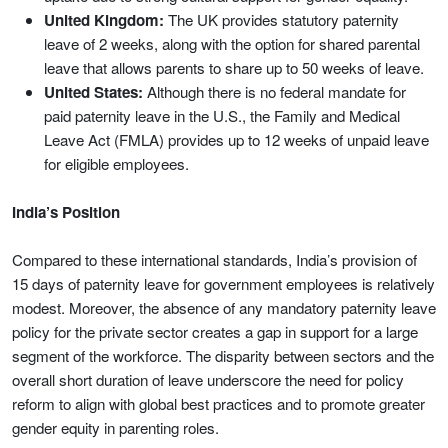
United Kingdom:
The UK provides statutory paternity
leave of 2 weeks, along with the option for shared parental
leave that allows parents to share up to 50 weeks of leave.
United States:
Although there is no federal mandate for
paid paternity leave in the U.S., the Family and Medical
Leave Act (FMLA) provides up to 12 weeks of unpaid leave
for eligible employees.
India’s Position
Compared to these international standards, India’s provision of
15 days of paternity leave for government employees is relatively
modest. Moreover, the absence of any mandatory paternity leave
policy for the private sector creates a gap in support for a large
segment of the workforce. The disparity between sectors and the
overall short duration of leave underscore the need for policy
reform to align with global best practices and to promote greater
gender equity in parenting roles.