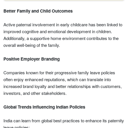
Better Family and Child Outcomes
Active paternal involvement in early childcare has been linked to
improved cognitive and emotional development in children.
Additionally, a supportive home environment contributes to the
overall well-being of the family.
Positive Employer Branding
Companies known for their progressive family leave policies
often enjoy enhanced reputations, which can translate into
increased brand loyalty and better relationships with customers,
investors, and other stakeholders.
Global Trends Influencing Indian Policies
India can learn from global best practices to enhance its paternity
leave policies: