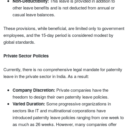
Non-Deductibility:
This leave is provided in addition to
other leave benefits and is not deducted from annual or
casual leave balances.
These provisions, while beneficial, are limited only to government
employees, and the 15-day period is considered modest by
global standards.
Private Sector Policies
Currently, there is no comprehensive legal mandate for paternity
leave in the private sector in India. As a result:
Company Discretion:
Private companies have the
freedom to design their own paternity leave policies.
Varied Duration:
Some progressive organizations in
sectors like IT and multinational corporations have
introduced paternity leave policies ranging from one week to
as much as 26 weeks. However, many companies offer