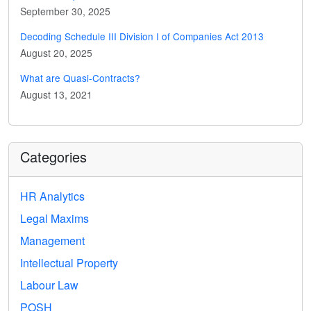
September 30, 2025
Decoding Schedule III Division I of Companies Act 2013
August 20, 2025
What are Quasi-Contracts?
August 13, 2021
Categories
HR Analytics
Legal Maxims
Management
Intellectual Property
Labour Law
POSH