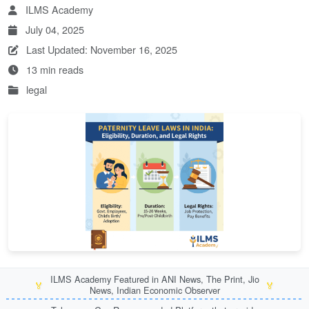
ILMS Academy
July 04, 2025
Last Updated: November 16, 2025
13 min reads
legal
ILMS Academy Featured in ANI News, The Print, Jio
🏅
🏅
News, Indian Economic Observer