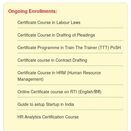
Ongoing Enrollments:
Certificate Course in Labour Laws
Certificate Course in Drafting of Pleadings
Certificate Programme in Train The Trainer (TTT) PoSH
Certificate course in Contract Drafting
Certificate Course in HRM (Human Resource
Management)
Online Certificate course on RTI (English/हिंदी)
Guide to setup Startup in India
HR Analytics Certification Course