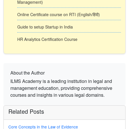
Management)
Online Certificate course on RTI (English/हिंदी)
Guide to setup Startup in India
HR Analytics Certification Course
About the Author
ILMS Academy is a leading institution in legal and
management education, providing comprehensive
courses and insights in various legal domains.
Related Posts
Core Concepts in the Law of Evidence