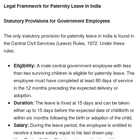
Legal Framework for Paternity Leave in India
Statutory Provisions for Government Employees
The only statutory provision for paternity leave in India is found in
the Central Civil Services (Leave) Rules, 1972. Under these
rules:
Eligibility:
A male central government employee with less
than two surviving children is eligible for paternity leave. The
employee must have completed at least 80 days of service
in the 12 months preceding the expected delivery or
adoption.
Duration:
The leave is fixed at 15 days and can be taken
either up to 15 days before the expected date of childbirth or
within six months following the birth or adoption of the child.
Salary:
During the leave period, the employee is entitled to
receive a leave salary equal to his last drawn pay.