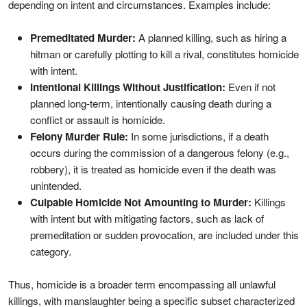
depending on intent and circumstances. Examples include:
Premeditated Murder:
A planned killing, such as hiring a
hitman or carefully plotting to kill a rival, constitutes homicide
with intent.
Intentional Killings Without Justification:
Even if not
planned long-term, intentionally causing death during a
conflict or assault is homicide.
Felony Murder Rule:
In some jurisdictions, if a death
occurs during the commission of a dangerous felony (e.g.,
robbery), it is treated as homicide even if the death was
unintended.
Culpable Homicide Not Amounting to Murder:
Killings
with intent but with mitigating factors, such as lack of
premeditation or sudden provocation, are included under this
category.
Thus, homicide is a broader term encompassing all unlawful
killings, with manslaughter being a specific subset characterized