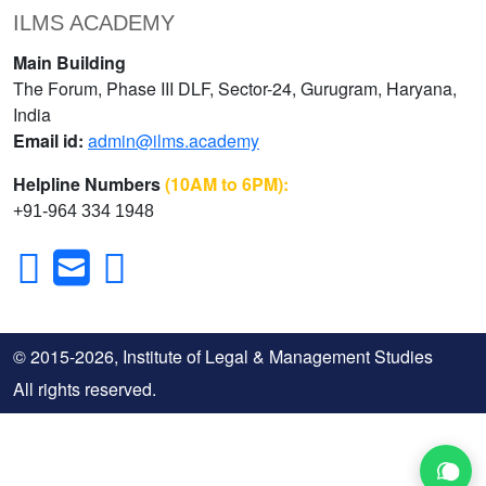
ILMS ACADEMY
Main Building
The Forum, Phase III DLF, Sector-24, Gurugram, Haryana,
India
Email id:
admin@ilms.academy
Helpline Numbers
(10AM to 6PM):
+91-964 334 1948
© 2015-2026, Institute of Legal & Management Studies
All rights reserved.