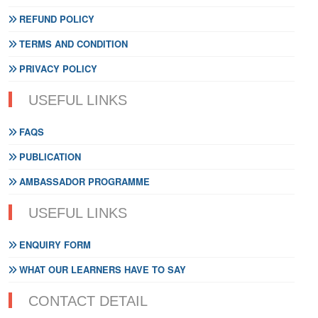
REFUND POLICY
TERMS AND CONDITION
PRIVACY POLICY
USEFUL LINKS
FAQS
PUBLICATION
AMBASSADOR PROGRAMME
USEFUL LINKS
ENQUIRY FORM
WHAT OUR LEARNERS HAVE TO SAY
CONTACT DETAIL