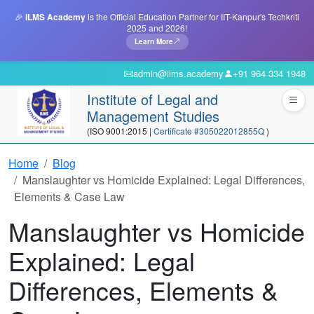
🎉
ILMS Academy
is the Official Education Partner for IIT-Kanpur's Techkriti
2025 and 2026!
Learn More
admin@ilms.academy
+91 964 334 1948
Institute of Legal and
Management Studies
(ISO 9001:2015 |
Certificate #305022012855Q
)
Home
Blog
Manslaughter vs Homicide Explained: Legal Differences,
Elements & Case Law
Manslaughter vs Homicide
Explained: Legal
Differences, Elements &