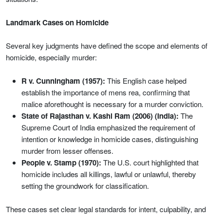
Landmark Cases on Homicide
Several key judgments have defined the scope and elements of
homicide, especially murder:
R v. Cunningham (1957):
This English case helped
establish the importance of mens rea, confirming that
malice aforethought is necessary for a murder conviction.
State of Rajasthan v. Kashi Ram (2006) (India):
The
Supreme Court of India emphasized the requirement of
intention or knowledge in homicide cases, distinguishing
murder from lesser offenses.
People v. Stamp (1970):
The U.S. court highlighted that
homicide includes all killings, lawful or unlawful, thereby
setting the groundwork for classification.
These cases set clear legal standards for intent, culpability, and