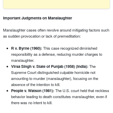
Important Judgments on Manslaughter
Manslaughter cases often revolve around mitigating factors such
as sudden provocation or lack of premeditation:
R v. Byrne (1960):
This case recognized diminished
responsibility as a defense, reducing murder charges to
manslaughter.
Virsa Singh v. State of Punjab (1958) (India):
The
Supreme Court distinguished culpable homicide not
amounting to murder (manslaughter), focusing on the
absence of the intention to kill.
People v. Watson (1981):
The U.S. court held that reckless
behavior leading to death constitutes manslaughter, even if
there was no intent to kill.