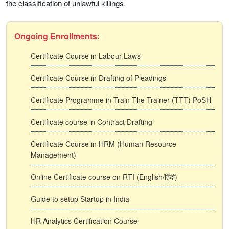
the classification of unlawful killings.
Ongoing Enrollments:
Certificate Course in Labour Laws
Certificate Course in Drafting of Pleadings
Certificate Programme in Train The Trainer (TTT) PoSH
Certificate course in Contract Drafting
Certificate Course in HRM (Human Resource
Management)
Online Certificate course on RTI (English/हिंदी)
Guide to setup Startup in India
HR Analytics Certification Course