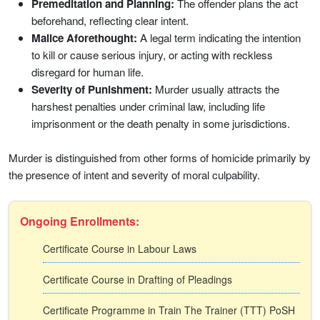
Premeditation and Planning:
The offender plans the act
beforehand, reflecting clear intent.
Malice Aforethought:
A legal term indicating the intention
to kill or cause serious injury, or acting with reckless
disregard for human life.
Severity of Punishment:
Murder usually attracts the
harshest penalties under criminal law, including life
imprisonment or the death penalty in some jurisdictions.
Murder is distinguished from other forms of homicide primarily by
the presence of intent and severity of moral culpability.
Ongoing Enrollments:
Certificate Course in Labour Laws
Certificate Course in Drafting of Pleadings
Certificate Programme in Train The Trainer (TTT) PoSH