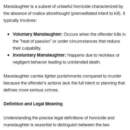
Manslaughter is a subset of unlawful homicide characterized by
the absence of malice aforethought (premeditated intent to kill). It
typically involves:
Voluntary Manslaughter:
Occurs when the offender kills in
the "heat of passion" or under circumstances that reduce
their culpability.
Involuntary Manslaughter:
Happens due to reckless or
negligent behavior leading to unintended death.
Manslaughter carries lighter punishments compared to murder
because the offender's actions lack the full intent or planning that
defines more serious crimes.
Definition and Legal Meaning
Understanding the precise legal definitions of homicide and
manslaughter is essential to distinguish between the two