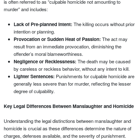
is often referred to as “culpable homicide not amounting to
murder” and includes:
Lack of Pre-planned Intent:
The killing occurs without prior
intention or planning.
Provocation or Sudden Heat of Passion:
The act may
result from an immediate provocation, diminishing the
offender’s moral blameworthiness.
Negligence or Recklessness:
The death may be caused
by careless or reckless behavior, without any intent to kill.
Lighter Sentences:
Punishments for culpable homicide are
generally less severe than for murder, reflecting the lesser
degree of culpability.
Key Legal Differences Between Manslaughter and Homicide
Understanding the legal distinctions between manslaughter and
homicide is crucial as these differences determine the nature of
charges, defenses available, and the severity of punishment.