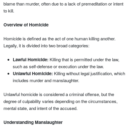
blame than murder, often due to a lack of premeditation or intent
to kill.
Overview of Homicide
Homicide is defined as the act of one human killing another.
Legally, it is divided into two broad categories:
Lawful Homicide:
Killing that is permitted under the law,
such as self-defense or execution under the law.
Unlawful Homicide:
Killing without legal justification, which
includes murder and manslaughter.
Unlawful homicide is considered a criminal offense, but the
degree of culpability varies depending on the circumstances,
mental state, and intent of the accused.
Understanding Manslaughter