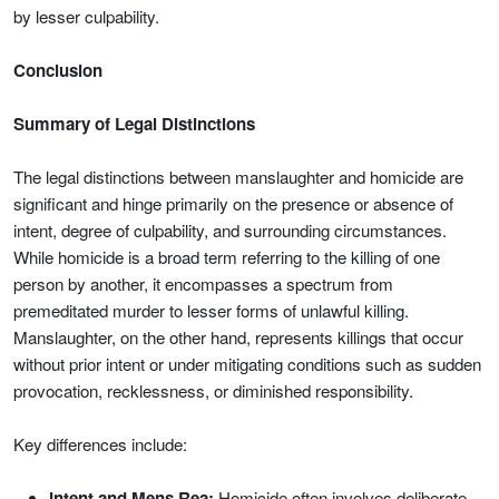
by lesser culpability.
Conclusion
Summary of Legal Distinctions
The legal distinctions between manslaughter and homicide are
significant and hinge primarily on the presence or absence of
intent, degree of culpability, and surrounding circumstances.
While homicide is a broad term referring to the killing of one
person by another, it encompasses a spectrum from
premeditated murder to lesser forms of unlawful killing.
Manslaughter, on the other hand, represents killings that occur
without prior intent or under mitigating conditions such as sudden
provocation, recklessness, or diminished responsibility.
Key differences include:
Intent and Mens Rea:
Homicide often involves deliberate