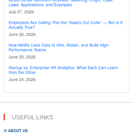
Laws, Applications, and Examples
July 07, 2026
Employees Are Calling This the “Salary Cut Code” — But Is It
Actually True?
June 26, 2026
How Netflix Uses Data to Hire, Retain, and Build High-
Performance Teams
June 25, 2026
Startup vs. Enterprise HR Analytics: What Each Can Learn
from the Other
June 24, 2026
USEFUL LINKS
ABOUT US