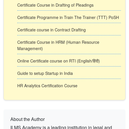
Certificate Course in Drafting of Pleadings
Certificate Programme in Train The Trainer (TTT) PoSH
Certificate course in Contract Drafting
Certificate Course in HRM (Human Resource
Management)
Online Certificate course on RTI (English/हिंदी)
Guide to setup Startup in India
HR Analytics Certification Course
About the Author
ILMS Academy is a leading institution in legal and