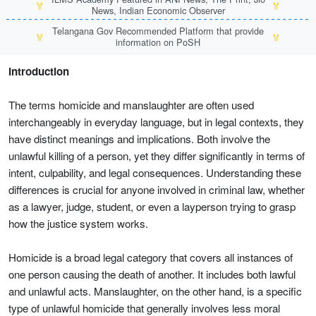
🏅
🏅
News, Indian Economic Observer
Telangana Gov Recommended Platform that provide
🏅
🏅
information on PoSH
Introduction
The terms homicide and manslaughter are often used
interchangeably in everyday language, but in legal contexts, they
have distinct meanings and implications. Both involve the
unlawful killing of a person, yet they differ significantly in terms of
intent, culpability, and legal consequences. Understanding these
differences is crucial for anyone involved in criminal law, whether
as a lawyer, judge, student, or even a layperson trying to grasp
how the justice system works.
Homicide is a broad legal category that covers all instances of
one person causing the death of another. It includes both lawful
and unlawful acts. Manslaughter, on the other hand, is a specific
type of unlawful homicide that generally involves less moral