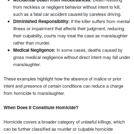
from reckless or negligent behavior without intent to kill,
such as a fatal car accident caused by careless driving.
Diminished Responsibility:
If the killer suffers from mental
illness or impairment that affects their judgment, reducing
their culpability, courts may treat the case as manslaughter
rather than murder.
Medical Negligence:
In some cases, deaths caused by
gross medical negligence without direct intent may fall under
manslaughter.
These examples highlight how the absence of malice or prior
intent and presence of certain conditions can reduce a charge
from homicide to manslaughter.
When Does It Constitute Homicide?
Homicide covers a broader category of unlawful killings, which
can be further classified as murder or culpable homicide