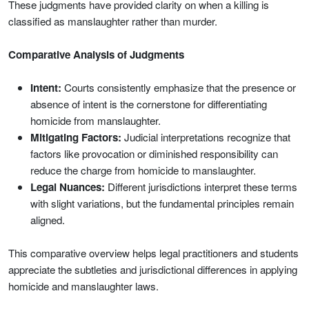
These judgments have provided clarity on when a killing is
classified as manslaughter rather than murder.
Comparative Analysis of Judgments
Intent:
Courts consistently emphasize that the presence or
absence of intent is the cornerstone for differentiating
homicide from manslaughter.
Mitigating Factors:
Judicial interpretations recognize that
factors like provocation or diminished responsibility can
reduce the charge from homicide to manslaughter.
Legal Nuances:
Different jurisdictions interpret these terms
with slight variations, but the fundamental principles remain
aligned.
This comparative overview helps legal practitioners and students
appreciate the subtleties and jurisdictional differences in applying
homicide and manslaughter laws.