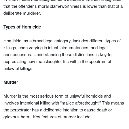
that the offender’s moral blameworthiness is lower than that of a
deliberate murderer.
Types of Homicide
Homicide, as a broad legal category, includes different types of
killings, each varying in intent, circumstances, and legal
consequences. Understanding these distinctions is key to
appreciating how manslaughter fits within the spectrum of
unlawful killings.
Murder
Murder is the most serious form of unlawful homicide and
involves intentional killing with “malice aforethought.” This means
the perpetrator has a deliberate intention to cause death or
grievous harm. Key features of murder include: