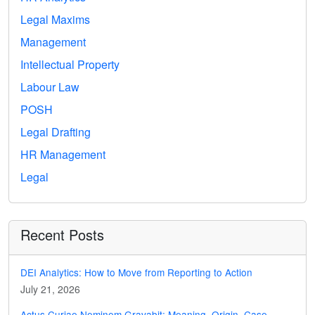
Legal Maxims
Management
Intellectual Property
Labour Law
POSH
Legal Drafting
HR Management
Legal
Recent Posts
DEI Analytics: How to Move from Reporting to Action
July 21, 2026
Actus Curiae Neminem Gravabit: Meaning, Origin, Case