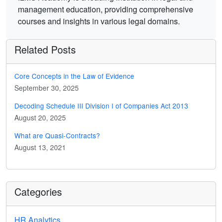
management education, providing comprehensive
courses and insights in various legal domains.
Related Posts
Core Concepts in the Law of Evidence
September 30, 2025
Decoding Schedule III Division I of Companies Act 2013
August 20, 2025
What are Quasi-Contracts?
August 13, 2021
Categories
HR Analytics