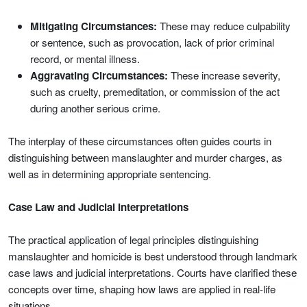
Mitigating Circumstances:
These may reduce culpability
or sentence, such as provocation, lack of prior criminal
record, or mental illness.
Aggravating Circumstances:
These increase severity,
such as cruelty, premeditation, or commission of the act
during another serious crime.
The interplay of these circumstances often guides courts in
distinguishing between manslaughter and murder charges, as
well as in determining appropriate sentencing.
Case Law and Judicial Interpretations
The practical application of legal principles distinguishing
manslaughter and homicide is best understood through landmark
case laws and judicial interpretations. Courts have clarified these
concepts over time, shaping how laws are applied in real-life
situations.