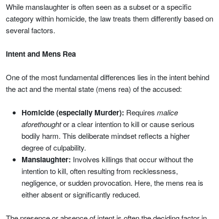
While manslaughter is often seen as a subset or a specific
category within homicide, the law treats them differently based on
several factors.
Intent and Mens Rea
One of the most fundamental differences lies in the intent behind
the act and the mental state (mens rea) of the accused:
Homicide (especially Murder):
Requires
malice
aforethought
or a clear intention to kill or cause serious
bodily harm. This deliberate mindset reflects a higher
degree of culpability.
Manslaughter:
Involves killings that occur without the
intention to kill, often resulting from recklessness,
negligence, or sudden provocation. Here, the mens rea is
either absent or significantly reduced.
The presence or absence of intent is often the deciding factor in