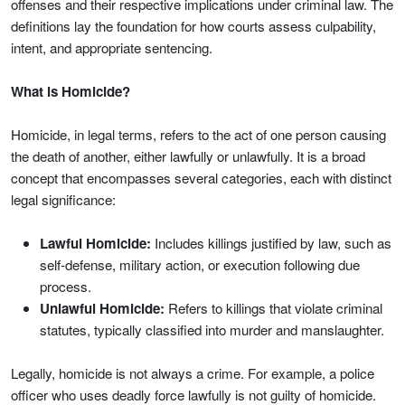
offenses and their respective implications under criminal law. The
definitions lay the foundation for how courts assess culpability,
intent, and appropriate sentencing.
What is Homicide?
Homicide, in legal terms, refers to the act of one person causing
the death of another, either lawfully or unlawfully. It is a broad
concept that encompasses several categories, each with distinct
legal significance:
Lawful Homicide:
Includes killings justified by law, such as
self-defense, military action, or execution following due
process.
Unlawful Homicide:
Refers to killings that violate criminal
statutes, typically classified into murder and manslaughter.
Legally, homicide is not always a crime. For example, a police
officer who uses deadly force lawfully is not guilty of homicide.