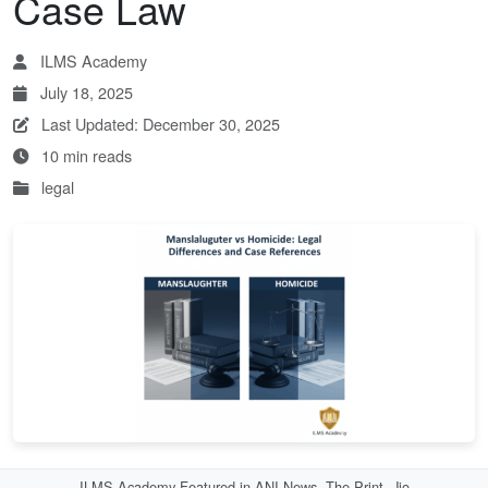
Case Law
ILMS Academy
July 18, 2025
Last Updated: December 30, 2025
10 min reads
legal
ILMS Academy Featured in ANI News, The Print, Jio