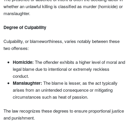
whether an unlawful killing is classified as murder (homicide) or
manslaughter.
Degree of Culpability
Culpability, or blameworthiness, varies notably between these
two offenses:
Homicide:
The offender exhibits a higher level of moral and
legal blame due to intentional or extremely reckless
conduct.
Manslaughter:
The blame is lesser, as the act typically
arises from an unintended consequence or mitigating
circumstances such as heat of passion.
The law recognizes these degrees to ensure proportional justice
and punishment.