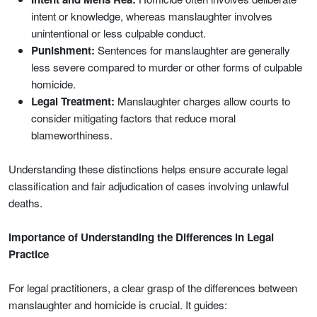
intent or knowledge, whereas manslaughter involves
unintentional or less culpable conduct.
Punishment:
Sentences for manslaughter are generally
less severe compared to murder or other forms of culpable
homicide.
Legal Treatment:
Manslaughter charges allow courts to
consider mitigating factors that reduce moral
blameworthiness.
Understanding these distinctions helps ensure accurate legal
classification and fair adjudication of cases involving unlawful
deaths.
Importance of Understanding the Differences in Legal
Practice
For legal practitioners, a clear grasp of the differences between
manslaughter and homicide is crucial. It guides: