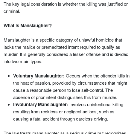
The key legal consideration is whether the killing was justified or
criminal.
What is Manslaughter?
Manslaughter is a specific category of unlawful homicide that
lacks the malice or premeditated intent required to qualify as
murder. It is generally considered a lesser offense and is divided
into two main types:
Voluntary Manslaughter:
Occurs when the offender kills in
the heat of passion, provoked by circumstances that might
cause a reasonable person to lose self-control. The
absence of prior intent distinguishes this from murder.
Involuntary Manslaughter:
Involves unintentional killing
resulting from reckless or negligent actions, such as
causing a fatal accident through careless driving.
The law treats manslaughter as a serious crime but recognizes