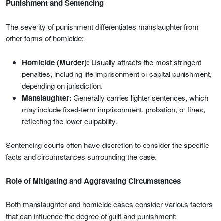
Punishment and Sentencing
The severity of punishment differentiates manslaughter from
other forms of homicide:
Homicide (Murder):
Usually attracts the most stringent
penalties, including life imprisonment or capital punishment,
depending on jurisdiction.
Manslaughter:
Generally carries lighter sentences, which
may include fixed-term imprisonment, probation, or fines,
reflecting the lower culpability.
Sentencing courts often have discretion to consider the specific
facts and circumstances surrounding the case.
Role of Mitigating and Aggravating Circumstances
Both manslaughter and homicide cases consider various factors
that can influence the degree of guilt and punishment: