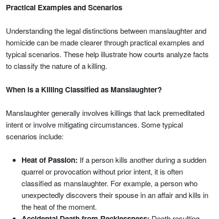
Practical Examples and Scenarios
Understanding the legal distinctions between manslaughter and
homicide can be made clearer through practical examples and
typical scenarios. These help illustrate how courts analyze facts
to classify the nature of a killing.
When is a Killing Classified as Manslaughter?
Manslaughter generally involves killings that lack premeditated
intent or involve mitigating circumstances. Some typical
scenarios include:
Heat of Passion:
If a person kills another during a sudden
quarrel or provocation without prior intent, it is often
classified as manslaughter. For example, a person who
unexpectedly discovers their spouse in an affair and kills in
the heat of the moment.
Accidental Death from Recklessness:
Death resulting