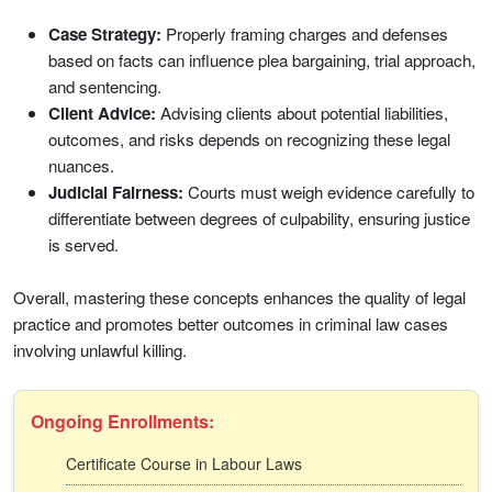
Case Strategy:
Properly framing charges and defenses
based on facts can influence plea bargaining, trial approach,
and sentencing.
Client Advice:
Advising clients about potential liabilities,
outcomes, and risks depends on recognizing these legal
nuances.
Judicial Fairness:
Courts must weigh evidence carefully to
differentiate between degrees of culpability, ensuring justice
is served.
Overall, mastering these concepts enhances the quality of legal
practice and promotes better outcomes in criminal law cases
involving unlawful killing.
Ongoing Enrollments:
Certificate Course in Labour Laws