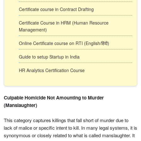
Certificate course in Contract Drafting
Certificate Course in HRM (Human Resource
Management)
Online Certificate course on RTI (English/हिंदी)
Guide to setup Startup in India
HR Analytics Certification Course
Culpable Homicide Not Amounting to Murder
(Manslaughter)
This category captures killings that fall short of murder due to
lack of malice or specific intent to kill. In many legal systems, it is
synonymous or closely related to what is called manslaughter. It