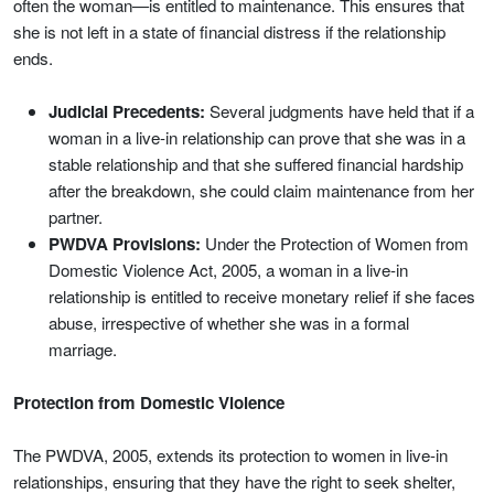
often the woman—is entitled to maintenance. This ensures that
she is not left in a state of financial distress if the relationship
ends.
Judicial Precedents:
Several judgments have held that if a
woman in a live-in relationship can prove that she was in a
stable relationship and that she suffered financial hardship
after the breakdown, she could claim maintenance from her
partner.
PWDVA Provisions:
Under the Protection of Women from
Domestic Violence Act, 2005, a woman in a live-in
relationship is entitled to receive monetary relief if she faces
abuse, irrespective of whether she was in a formal
marriage.
Protection from Domestic Violence
The PWDVA, 2005, extends its protection to women in live-in
relationships, ensuring that they have the right to seek shelter,