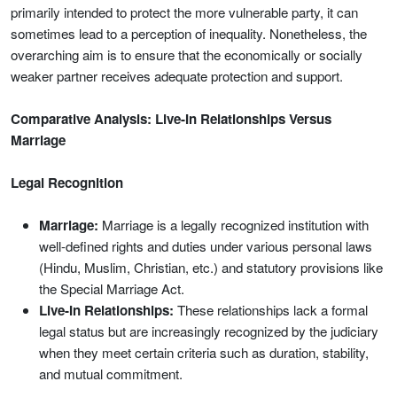
primarily intended to protect the more vulnerable party, it can
sometimes lead to a perception of inequality. Nonetheless, the
overarching aim is to ensure that the economically or socially
weaker partner receives adequate protection and support.
Comparative Analysis: Live-In Relationships Versus
Marriage
Legal Recognition
Marriage:
Marriage is a legally recognized institution with
well-defined rights and duties under various personal laws
(Hindu, Muslim, Christian, etc.) and statutory provisions like
the Special Marriage Act.
Live-In Relationships:
These relationships lack a formal
legal status but are increasingly recognized by the judiciary
when they meet certain criteria such as duration, stability,
and mutual commitment.