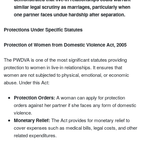
similar legal scrutiny as marriages, particularly when
one partner faces undue hardship after separation.
Protections Under Specific Statutes
Protection of Women from Domestic Violence Act, 2005
The PWDVA is one of the most significant statutes providing
protection to women in live-in relationships. It ensures that
women are not subjected to physical, emotional, or economic
abuse. Under this Act:
Protection Orders:
A woman can apply for protection
orders against her partner if she faces any form of domestic
violence.
Monetary Relief:
The Act provides for monetary relief to
cover expenses such as medical bills, legal costs, and other
related expenditures.