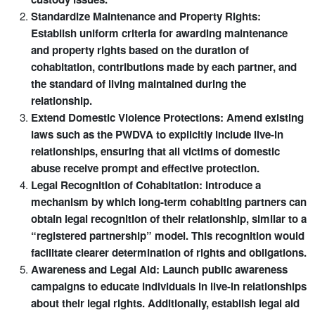
Standardize Maintenance and Property Rights:
Establish uniform criteria for awarding maintenance
and property rights based on the duration of
cohabitation, contributions made by each partner, and
the standard of living maintained during the
relationship.
Extend Domestic Violence Protections: Amend existing
laws such as the PWDVA to explicitly include live-in
relationships, ensuring that all victims of domestic
abuse receive prompt and effective protection.
Legal Recognition of Cohabitation: Introduce a
mechanism by which long-term cohabiting partners can
obtain legal recognition of their relationship, similar to a
“registered partnership” model. This recognition would
facilitate clearer determination of rights and obligations.
Awareness and Legal Aid: Launch public awareness
campaigns to educate individuals in live-in relationships
about their legal rights. Additionally, establish legal aid