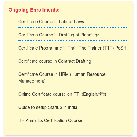
Ongoing Enrollments:
Certificate Course in Labour Laws
Certificate Course in Drafting of Pleadings
Certificate Programme in Train The Trainer (TTT) PoSH
Certificate course in Contract Drafting
Certificate Course in HRM (Human Resource
Management)
Online Certificate course on RTI (English/हिंदी)
Guide to setup Startup in India
HR Analytics Certification Course