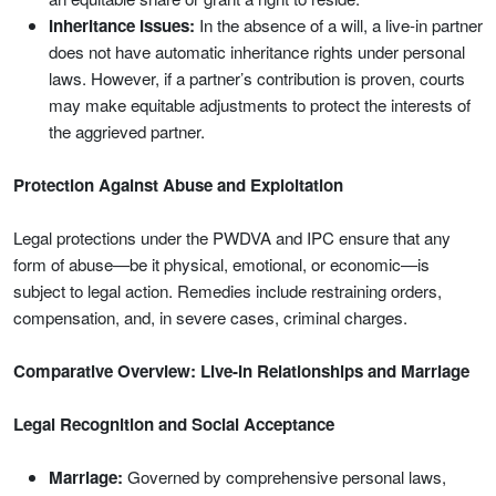
Inheritance Issues:
In the absence of a will, a live-in partner
does not have automatic inheritance rights under personal
laws. However, if a partner’s contribution is proven, courts
may make equitable adjustments to protect the interests of
the aggrieved partner.
Protection Against Abuse and Exploitation
Legal protections under the PWDVA and IPC ensure that any
form of abuse—be it physical, emotional, or economic—is
subject to legal action. Remedies include restraining orders,
compensation, and, in severe cases, criminal charges.
Comparative Overview: Live-In Relationships and Marriage
Legal Recognition and Social Acceptance
Marriage:
Governed by comprehensive personal laws,