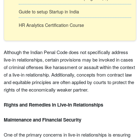
Guide to setup Startup in India
HR Analytics Certification Course
Although the Indian Penal Code does not specifically address
live-in relationships, certain provisions may be invoked in cases
of criminal offenses like harassment or assault within the context
of a live-in relationship. Additionally, concepts from contract law
and equitable principles are often applied by courts to protect the
rights of the economically weaker partner.
Rights and Remedies in Live-In Relationships
Maintenance and Financial Security
One of the primary concerns in live-in relationships is ensuring