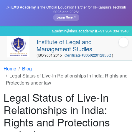
🎉
ILMS Academy
is the Official Education Partner for IIT-Kanpur's Techkriti
2025 and 2026!
Learn More
admin@ilms.academy
+91 964 334 1948
Institute of Legal and
Management Studies
(ISO 9001:2015 |
Certificate #305022012855Q
)
Home
Blog
Legal Status of Live-In Relationships in India: Rights and
Protections under law
Legal Status of Live-In
Relationships in India:
Rights and Protections