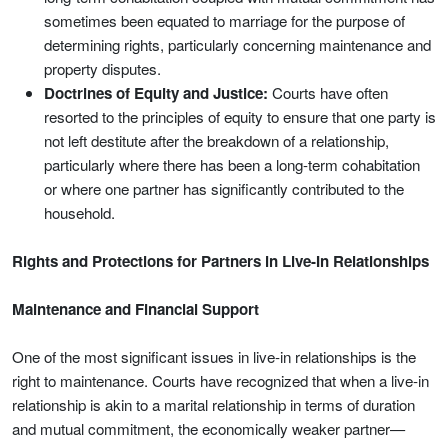
sometimes been equated to marriage for the purpose of
determining rights, particularly concerning maintenance and
property disputes.
Doctrines of Equity and Justice:
Courts have often
resorted to the principles of equity to ensure that one party is
not left destitute after the breakdown of a relationship,
particularly where there has been a long-term cohabitation
or where one partner has significantly contributed to the
household.
Rights and Protections for Partners in Live-In Relationships
Maintenance and Financial Support
One of the most significant issues in live-in relationships is the
right to maintenance. Courts have recognized that when a live-in
relationship is akin to a marital relationship in terms of duration
and mutual commitment, the economically weaker partner—