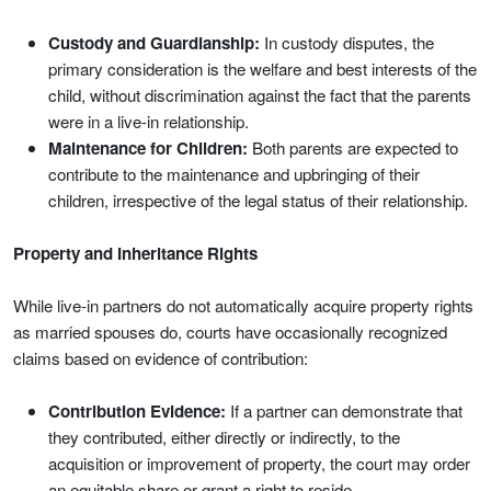
Custody and Guardianship:
In custody disputes, the
primary consideration is the welfare and best interests of the
child, without discrimination against the fact that the parents
were in a live-in relationship.
Maintenance for Children:
Both parents are expected to
contribute to the maintenance and upbringing of their
children, irrespective of the legal status of their relationship.
Property and Inheritance Rights
While live-in partners do not automatically acquire property rights
as married spouses do, courts have occasionally recognized
claims based on evidence of contribution:
Contribution Evidence:
If a partner can demonstrate that
they contributed, either directly or indirectly, to the
acquisition or improvement of property, the court may order
an equitable share or grant a right to reside.