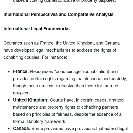
International Perspectives and Comparative Analysis
International Legal Frameworks
Countries such as France, the United Kingdom, and Canada
have developed legal mechanisms to address the rights of
cohabiting couples. For instance:
France:
Recognizes “concubinage” (cohabitation) and
provides certain rights regarding maintenance and custody,
though these are less extensive than those for married
couples.
United Kingdom:
Courts have, in certain cases, granted
maintenance and property rights to cohabiting partners
based on principles of fairness, despite the absence of a
formal statutory framework.
Canada:
Some provinces have provisions that extend legal