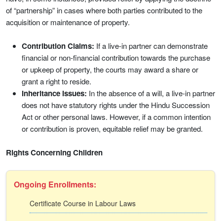
of “partnership” in cases where both parties contributed to the
acquisition or maintenance of property.
Contribution Claims:
If a live-in partner can demonstrate
financial or non-financial contribution towards the purchase
or upkeep of property, the courts may award a share or
grant a right to reside.
Inheritance Issues:
In the absence of a will, a live-in partner
does not have statutory rights under the Hindu Succession
Act or other personal laws. However, if a common intention
or contribution is proven, equitable relief may be granted.
Rights Concerning Children
Ongoing Enrollments:
Certificate Course in Labour Laws