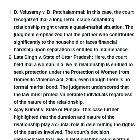
D. Velusamy v. D. Patchaiammal: In this case, the court
recognized that a long-term, stable cohabiting
relationship might create a quasi-marital situation. The
judgment emphasized that the partner who contributes
significantly to the household or faces financial
hardship upon separation is entitled to maintenance.
Lata Singh v. State of Uttar Pradesh: Here, the court
held that a woman in a live-in relationship is entitled to
seek protection under the Protection of Women from
Domestic Violence Act, 2005, even though there is no
formal marital bond. The judgment underscored that
the law must protect vulnerable individuals regardless
of the nature of the relationship.
Ajay Kumar v. State of Punjab: This case further
highlighted that the duration and nature of the
relationship play a crucial role in determining the rights
of the parties involved. The court’s decision
demonstrated that live-in relationships could warrant