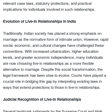
relevant case laws, statutory protections, and practical
implications for individuals involved in such relationships.
Evolution of Live-In Relationships in India
Traditionally, Indian society has placed a strong emphasis on
marriage as the normative form of intimate union. However, rapid
social, economic, and cultural changes have challenged these
conventions. With increased urbanization, higher education
levels, and greater economic independence, many individuals
are now choosing live-in relationships as a more flexible
alternative to marriage. Despite this social transformation, the
legal framework has been slow to evolve. Courts have played a
crucial role in bridging this gap by interpreting existing laws in
ways that extend protections to those in live-in relationships.
Judicial Recognition of Live-In Relationships
Several landmark judgments by the Supreme Court and High