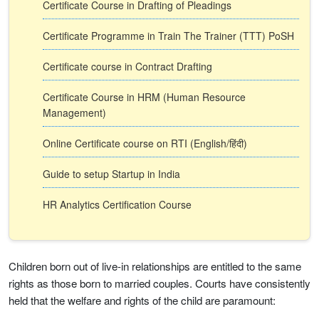
Certificate Course in Drafting of Pleadings
Certificate Programme in Train The Trainer (TTT) PoSH
Certificate course in Contract Drafting
Certificate Course in HRM (Human Resource
Management)
Online Certificate course on RTI (English/हिंदी)
Guide to setup Startup in India
HR Analytics Certification Course
Children born out of live-in relationships are entitled to the same
rights as those born to married couples. Courts have consistently
held that the welfare and rights of the child are paramount: