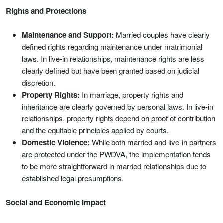
Rights and Protections
Maintenance and Support:
Married couples have clearly
defined rights regarding maintenance under matrimonial
laws. In live-in relationships, maintenance rights are less
clearly defined but have been granted based on judicial
discretion.
Property Rights:
In marriage, property rights and
inheritance are clearly governed by personal laws. In live-in
relationships, property rights depend on proof of contribution
and the equitable principles applied by courts.
Domestic Violence:
While both married and live-in partners
are protected under the PWDVA, the implementation tends
to be more straightforward in married relationships due to
established legal presumptions.
Social and Economic Impact