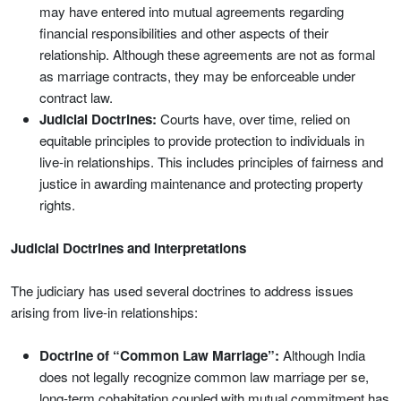
may have entered into mutual agreements regarding
financial responsibilities and other aspects of their
relationship. Although these agreements are not as formal
as marriage contracts, they may be enforceable under
contract law.
Judicial Doctrines:
Courts have, over time, relied on
equitable principles to provide protection to individuals in
live-in relationships. This includes principles of fairness and
justice in awarding maintenance and protecting property
rights.
Judicial Doctrines and Interpretations
The judiciary has used several doctrines to address issues
arising from live-in relationships:
Doctrine of “Common Law Marriage”:
Although India
does not legally recognize common law marriage per se,
long-term cohabitation coupled with mutual commitment has