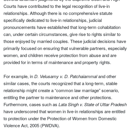
Courts have contributed to the legal recognition of live-in
relationships. Although there is no comprehensive statute
specifically dedicated to live-in relationships, judicial
pronouncements have established that long-term cohabitation
can, under certain circumstances, give rise to rights similar to
those enjoyed by married couples. These judicial decisions have
primarily focused on ensuring that vulnerable partners, especially
women, and children receive protection from abuse and are
provided for in terms of maintenance and property rights.
For example, in
D. Velusamy v. D. Patchaiammal
and other
similar cases, the courts recognized that a long-term, stable
relationship might create a “common law marriage” scenario,
entitling the partner to maintenance and other protections.
Furthermore, cases such as
Lata Singh v. State of Uttar Pradesh
have underscored that women in live-in relationships are entitled
to protection under the Protection of Women from Domestic
Violence Act, 2005 (PWDVA).