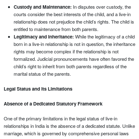
Custody and Maintenance:
In disputes over custody, the
courts consider the best interests of the child, and a live-in
relationship does not prejudice the child’s rights. The child is
entitled to maintenance from both parents.
Legitimacy and Inheritance:
While the legitimacy of a child
born in a live-in relationship is not in question, the inheritance
rights may become complex if the relationship is not
formalized. Judicial pronouncements have often favored the
child’s right to inherit from both parents regardless of the
marital status of the parents.
Legal Status and Its Limitations
Absence of a Dedicated Statutory Framework
One of the primary limitations in the legal status of live-in
relationships in India is the absence of a dedicated statute. Unlike
marriage, which is governed by comprehensive personal laws