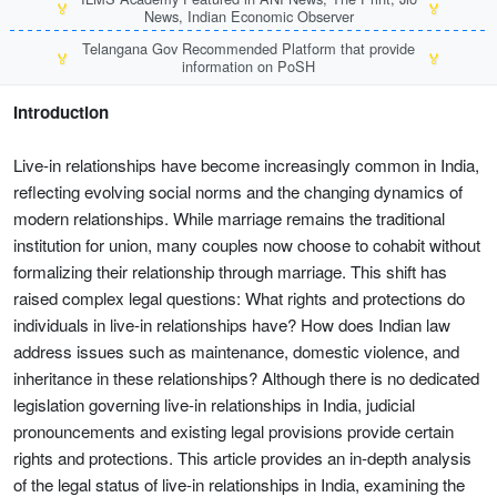
🏅
🏅
News, Indian Economic Observer
Telangana Gov Recommended Platform that provide
🏅
🏅
information on PoSH
Introduction
Live-in relationships have become increasingly common in India,
reflecting evolving social norms and the changing dynamics of
modern relationships. While marriage remains the traditional
institution for union, many couples now choose to cohabit without
formalizing their relationship through marriage. This shift has
raised complex legal questions: What rights and protections do
individuals in live-in relationships have? How does Indian law
address issues such as maintenance, domestic violence, and
inheritance in these relationships? Although there is no dedicated
legislation governing live-in relationships in India, judicial
pronouncements and existing legal provisions provide certain
rights and protections. This article provides an in-depth analysis
of the legal status of live-in relationships in India, examining the