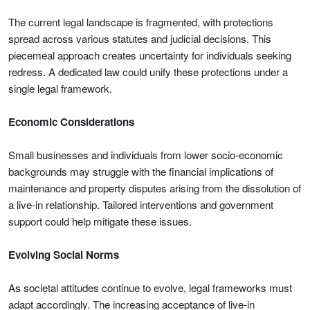
The current legal landscape is fragmented, with protections
spread across various statutes and judicial decisions. This
piecemeal approach creates uncertainty for individuals seeking
redress. A dedicated law could unify these protections under a
single legal framework.
Economic Considerations
Small businesses and individuals from lower socio-economic
backgrounds may struggle with the financial implications of
maintenance and property disputes arising from the dissolution of
a live-in relationship. Tailored interventions and government
support could help mitigate these issues.
Evolving Social Norms
As societal attitudes continue to evolve, legal frameworks must
adapt accordingly. The increasing acceptance of live-in