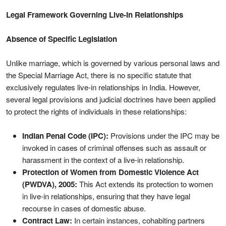
Legal Framework Governing Live-In Relationships
Absence of Specific Legislation
Unlike marriage, which is governed by various personal laws and
the Special Marriage Act, there is no specific statute that
exclusively regulates live-in relationships in India. However,
several legal provisions and judicial doctrines have been applied
to protect the rights of individuals in these relationships:
Indian Penal Code (IPC):
Provisions under the IPC may be
invoked in cases of criminal offenses such as assault or
harassment in the context of a live-in relationship.
Protection of Women from Domestic Violence Act
(PWDVA), 2005:
This Act extends its protection to women
in live-in relationships, ensuring that they have legal
recourse in cases of domestic abuse.
Contract Law:
In certain instances, cohabiting partners