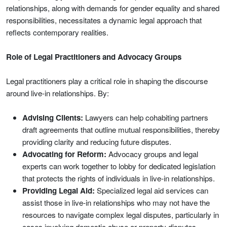
relationships, along with demands for gender equality and shared
responsibilities, necessitates a dynamic legal approach that
reflects contemporary realities.
Role of Legal Practitioners and Advocacy Groups
Legal practitioners play a critical role in shaping the discourse
around live-in relationships. By:
Advising Clients:
Lawyers can help cohabiting partners
draft agreements that outline mutual responsibilities, thereby
providing clarity and reducing future disputes.
Advocating for Reform:
Advocacy groups and legal
experts can work together to lobby for dedicated legislation
that protects the rights of individuals in live-in relationships.
Providing Legal Aid:
Specialized legal aid services can
assist those in live-in relationships who may not have the
resources to navigate complex legal disputes, particularly in
cases involving domestic abuse or property disputes.