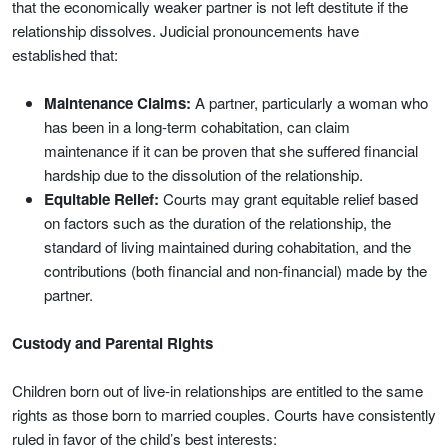
that the economically weaker partner is not left destitute if the
relationship dissolves. Judicial pronouncements have
established that:
Maintenance Claims:
A partner, particularly a woman who
has been in a long-term cohabitation, can claim
maintenance if it can be proven that she suffered financial
hardship due to the dissolution of the relationship.
Equitable Relief:
Courts may grant equitable relief based
on factors such as the duration of the relationship, the
standard of living maintained during cohabitation, and the
contributions (both financial and non-financial) made by the
partner.
Custody and Parental Rights
Children born out of live-in relationships are entitled to the same
rights as those born to married couples. Courts have consistently
ruled in favor of the child’s best interests: