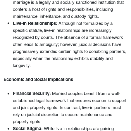
marriage is a legally and socially sanctioned institution that
confers a host of rights and responsibilities, including
maintenance, inheritance, and custody rights.
Live-In Relationships:
Although not formalized by a
specific statute, live-in relationships are increasingly
recognized by courts. The absence of a formal framework
often leads to ambiguity; however, judicial decisions have
progressively extended certain rights to cohabiting partners,
especially when the relationship exhibits stability and
longevity.
Economic and Social Implications
Financial Security:
Married couples benefit from a well-
established legal framework that ensures economic support
and joint property rights. In contrast, live-in partners must
rely on judicial discretion to secure maintenance and
property rights.
Social Stigma:
While live-in relationships are gaining