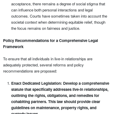
acceptance, there remains a degree of social stigma that
can influence both personal interactions and legal
outcomes. Courts have sometimes taken into account the
societal context when determining equitable relief, though
the focus remains on fairness and justice.
Policy Recommendations for a Comprehensive Legal
Framework
To ensure that all individuals in live-in relationships are
adequately protected, several reforms and policy
recommendations are proposed:
Enact Dedicated Legislation: Develop a comprehensive
statute that specifically addresses live-in relationships,
outlining the rights, obligations, and remedies for
cohabiting partners. This law should provide clear
guidelines on maintenance, property rights, and
custody issues.