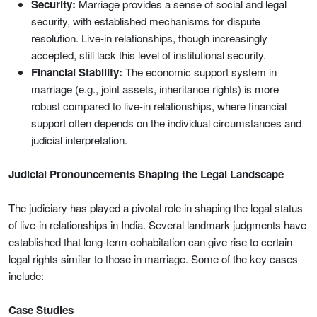
Security:
Marriage provides a sense of social and legal
security, with established mechanisms for dispute
resolution. Live-in relationships, though increasingly
accepted, still lack this level of institutional security.
Financial Stability:
The economic support system in
marriage (e.g., joint assets, inheritance rights) is more
robust compared to live-in relationships, where financial
support often depends on the individual circumstances and
judicial interpretation.
Judicial Pronouncements Shaping the Legal Landscape
The judiciary has played a pivotal role in shaping the legal status
of live-in relationships in India. Several landmark judgments have
established that long-term cohabitation can give rise to certain
legal rights similar to those in marriage. Some of the key cases
include:
Case Studies