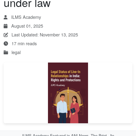
under law
ILMS Academy
August 01, 2025
Last Updated: November 13, 2025
17 min reads
legal
ILMS Academy Featured in ANI News, The Print, Jio