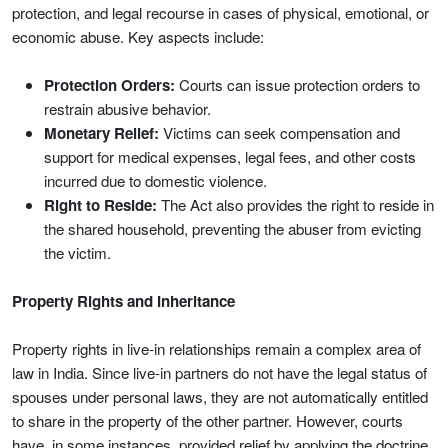
protection, and legal recourse in cases of physical, emotional, or
economic abuse. Key aspects include:
Protection Orders:
Courts can issue protection orders to
restrain abusive behavior.
Monetary Relief:
Victims can seek compensation and
support for medical expenses, legal fees, and other costs
incurred due to domestic violence.
Right to Reside:
The Act also provides the right to reside in
the shared household, preventing the abuser from evicting
the victim.
Property Rights and Inheritance
Property rights in live-in relationships remain a complex area of
law in India. Since live-in partners do not have the legal status of
spouses under personal laws, they are not automatically entitled
to share in the property of the other partner. However, courts
have, in some instances, provided relief by applying the doctrine