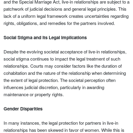
and the Special Marriage Act, live-in relationships are subject to a
patchwork of judicial decisions and general legal principles. This
lack of a uniform legal framework creates uncertainties regarding
rights, obligations, and remedies for the partners involved.
Social Stigma and Its Legal Implications
Despite the evolving societal acceptance of live-in relationships,
social stigma continues to impact the legal treatment of such
relationships. Courts may consider factors like the duration of
cohabitation and the nature of the relationship when determining
the extent of legal protection. The societal perception often
influences judicial discretion, particularly in awarding
maintenance or property rights.
Gender Disparities
In many instances, the legal protection for partners in live-in
relationships has been skewed in favor of women. While this is