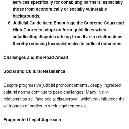
services specifically for cohabiting partners, especially
those from economically or socially vulnerable
backgrounds.
Judicial Guidelines: Encourage the Supreme Court and
High Courts to adopt uniform guidelines when
adjudicating disputes arising from live-in relationships,
thereby reducing inconsistencies in judicial outcomes.
Challenges and the Road Ahead
Social and Cultural Resistance
Despite progressive judicial pronouncements, deeply ingrained
cultural norms continue to pose challenges. Many live-in
relationships still face social disapproval, which can influence the
willingness of parties to seek legal remedies.
Fragmented Legal Approach