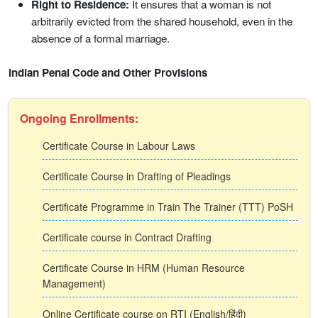
Right to Residence:
It ensures that a woman is not
arbitrarily evicted from the shared household, even in the
absence of a formal marriage.
Indian Penal Code and Other Provisions
Ongoing Enrollments:
Certificate Course in Labour Laws
Certificate Course in Drafting of Pleadings
Certificate Programme in Train The Trainer (TTT) PoSH
Certificate course in Contract Drafting
Certificate Course in HRM (Human Resource
Management)
Online Certificate course on RTI (English/हिंदी)