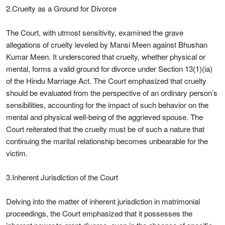
2.Cruelty as a Ground for Divorce
The Court, with utmost sensitivity, examined the grave
allegations of cruelty leveled by Mansi Meen against Bhushan
Kumar Meen. It underscored that cruelty, whether physical or
mental, forms a valid ground for divorce under Section 13(1)(ia)
of the Hindu Marriage Act. The Court emphasized that cruelty
should be evaluated from the perspective of an ordinary person’s
sensibilities, accounting for the impact of such behavior on the
mental and physical well-being of the aggrieved spouse. The
Court reiterated that the cruelty must be of such a nature that
continuing the marital relationship becomes unbearable for the
victim.
3.Inherent Jurisdiction of the Court
Delving into the matter of inherent jurisdiction in matrimonial
proceedings, the Court emphasized that it possesses the