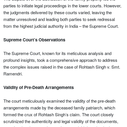
parties to initiate legal proceedings in the lower courts. However,
the judgments delivered by these courts varied, leaving the
matter unresolved and leading both parties to seek redressal
from the highest judicial authority in India – the Supreme Court.
Supreme Court’s Observations
The Supreme Court, known for its meticulous analysis and
profound insights, took a comprehensive approach to address
the complex issues raised in the case of Rohtash Singh v. Smt.
Ramendri.
Validity of Pre-Death Arrangements
The court meticulously examined the validity of the pre-death
arrangements made by the deceased family patriarch, which
formed the crux of Rohtash Singh’s claim. The court closely
scrutinized the authenticity and legal validity of the documents,