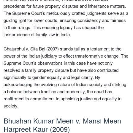
precedents for future property disputes and inheritance matters.
The Supreme Court’s meticulously crafted judgments serve as a
guiding light for lower courts, ensuring consistency and fairness
in their rulings. This enduring legacy has shaped the
jurisprudence of family law in India.
Chaturbhuj v. Sita Bai (2007) stands tall as a testament to the
power of the Indian judiciary to effect transformative change. The
Supreme Court’s observations in this case have not only
resolved a family property dispute but have also contributed
significantly to gender equality and legal clarity. By
acknowledging the evolving nature of Indian society and striking
a balance between tradition and modernity, the court has
reaffirmed its commitment to upholding justice and equality in
society.
Bhushan Kumar Meen v. Mansi Meen
Harpreet Kaur (2009)