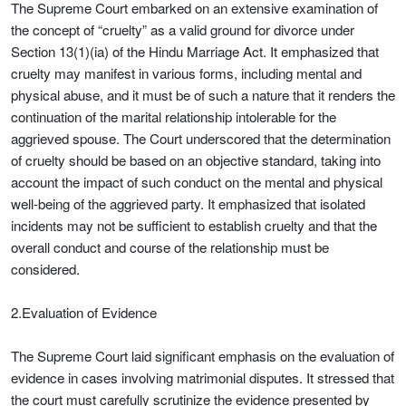
The Supreme Court embarked on an extensive examination of
the concept of “cruelty” as a valid ground for divorce under
Section 13(1)(ia) of the Hindu Marriage Act. It emphasized that
cruelty may manifest in various forms, including mental and
physical abuse, and it must be of such a nature that it renders the
continuation of the marital relationship intolerable for the
aggrieved spouse. The Court underscored that the determination
of cruelty should be based on an objective standard, taking into
account the impact of such conduct on the mental and physical
well-being of the aggrieved party. It emphasized that isolated
incidents may not be sufficient to establish cruelty and that the
overall conduct and course of the relationship must be
considered.
2.Evaluation of Evidence
The Supreme Court laid significant emphasis on the evaluation of
evidence in cases involving matrimonial disputes. It stressed that
the court must carefully scrutinize the evidence presented by