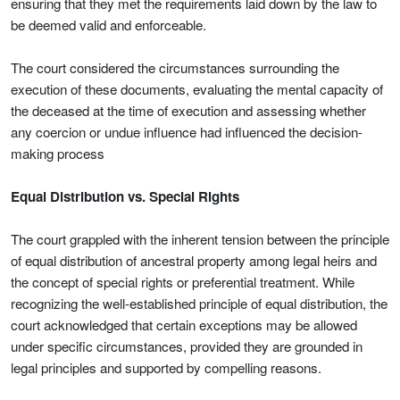
ensuring that they met the requirements laid down by the law to
be deemed valid and enforceable.
The court considered the circumstances surrounding the
execution of these documents, evaluating the mental capacity of
the deceased at the time of execution and assessing whether
any coercion or undue influence had influenced the decision-
making process
Equal Distribution vs. Special Rights
The court grappled with the inherent tension between the principle
of equal distribution of ancestral property among legal heirs and
the concept of special rights or preferential treatment. While
recognizing the well-established principle of equal distribution, the
court acknowledged that certain exceptions may be allowed
under specific circumstances, provided they are grounded in
legal principles and supported by compelling reasons.