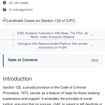
43 min reads
hr-management
ILMS Academy Featured in ANI News, The Print, Jio
🏅
🏅
News, Indian Economic Observer
Telangana Gov Recommended Platform that provide
🏅
🏅
information on PoSH
Table of Contents
show
Introduction
Section 125, a pivotal provision in the Code of Criminal
Procedure, 1973, serves as a beacon of hope for those seeking
sustenance and support. It embodies the principle of social
justice, ensuring that no spouse, child, or parent is left destitute or