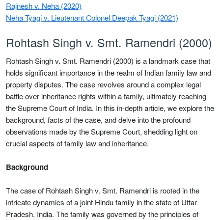
Rajnesh v. Neha (2020)
Neha Tyagi v. Lieutenant Colonel Deepak Tyagi (2021)
Rohtash Singh v. Smt. Ramendri (2000)
Rohtash Singh v. Smt. Ramendri (2000) is a landmark case that
holds significant importance in the realm of Indian family law and
property disputes. The case revolves around a complex legal
battle over inheritance rights within a family, ultimately reaching
the Supreme Court of India. In this in-depth article, we explore the
background, facts of the case, and delve into the profound
observations made by the Supreme Court, shedding light on
crucial aspects of family law and inheritance.
Background
The case of Rohtash Singh v. Smt. Ramendri is rooted in the
intricate dynamics of a joint Hindu family in the state of Uttar
Pradesh, India. The family was governed by the principles of