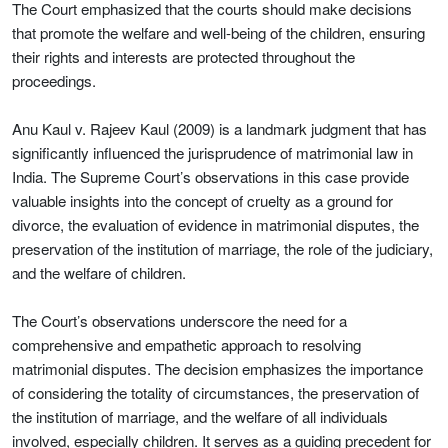
The Court emphasized that the courts should make decisions
that promote the welfare and well-being of the children, ensuring
their rights and interests are protected throughout the
proceedings.
Anu Kaul v. Rajeev Kaul (2009) is a landmark judgment that has
significantly influenced the jurisprudence of matrimonial law in
India. The Supreme Court’s observations in this case provide
valuable insights into the concept of cruelty as a ground for
divorce, the evaluation of evidence in matrimonial disputes, the
preservation of the institution of marriage, the role of the judiciary,
and the welfare of children.
The Court’s observations underscore the need for a
comprehensive and empathetic approach to resolving
matrimonial disputes. The decision emphasizes the importance
of considering the totality of circumstances, the preservation of
the institution of marriage, and the welfare of all individuals
involved, especially children. It serves as a guiding precedent for