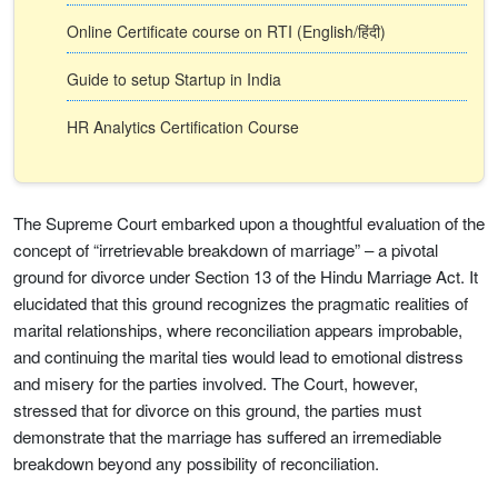
Online Certificate course on RTI (English/हिंदी)
Guide to setup Startup in India
HR Analytics Certification Course
The Supreme Court embarked upon a thoughtful evaluation of the
concept of “irretrievable breakdown of marriage” – a pivotal
ground for divorce under Section 13 of the Hindu Marriage Act. It
elucidated that this ground recognizes the pragmatic realities of
marital relationships, where reconciliation appears improbable,
and continuing the marital ties would lead to emotional distress
and misery for the parties involved. The Court, however,
stressed that for divorce on this ground, the parties must
demonstrate that the marriage has suffered an irremediable
breakdown beyond any possibility of reconciliation.