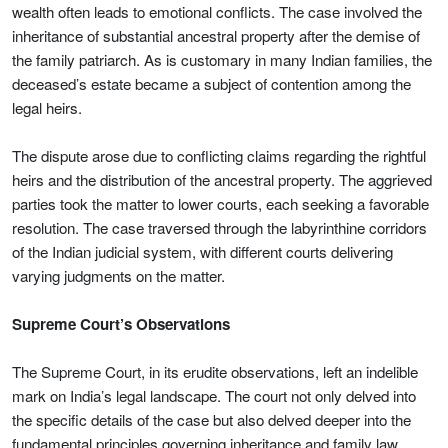
wealth often leads to emotional conflicts. The case involved the
inheritance of substantial ancestral property after the demise of
the family patriarch. As is customary in many Indian families, the
deceased’s estate became a subject of contention among the
legal heirs.
The dispute arose due to conflicting claims regarding the rightful
heirs and the distribution of the ancestral property. The aggrieved
parties took the matter to lower courts, each seeking a favorable
resolution. The case traversed through the labyrinthine corridors
of the Indian judicial system, with different courts delivering
varying judgments on the matter.
Supreme Court’s Observations
The Supreme Court, in its erudite observations, left an indelible
mark on India’s legal landscape. The court not only delved into
the specific details of the case but also delved deeper into the
fundamental principles governing inheritance and family law.