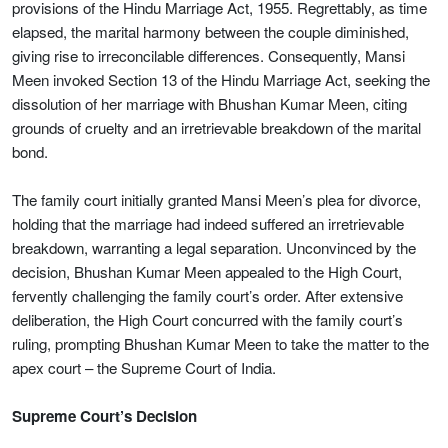
provisions of the Hindu Marriage Act, 1955. Regrettably, as time
elapsed, the marital harmony between the couple diminished,
giving rise to irreconcilable differences. Consequently, Mansi
Meen invoked Section 13 of the Hindu Marriage Act, seeking the
dissolution of her marriage with Bhushan Kumar Meen, citing
grounds of cruelty and an irretrievable breakdown of the marital
bond.
The family court initially granted Mansi Meen’s plea for divorce,
holding that the marriage had indeed suffered an irretrievable
breakdown, warranting a legal separation. Unconvinced by the
decision, Bhushan Kumar Meen appealed to the High Court,
fervently challenging the family court’s order. After extensive
deliberation, the High Court concurred with the family court’s
ruling, prompting Bhushan Kumar Meen to take the matter to the
apex court – the Supreme Court of India.
Supreme Court’s Decision