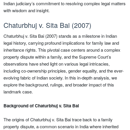
Indian judiciary’s commitment to resolving complex legal matters
with wisdom and insight.
Chaturbhuj v. Sita Bai (2007)
Chaturbhuj v. Sita Bai (2007) stands as a milestone in Indian
legal history, carrying profound implications for family law and
inheritance rights. This pivotal case centers around a complex
property dispute within a family, and the Supreme Court’s
observations have shed light on various legal intricacies,
including co-ownership principles, gender equality, and the ever-
evolving fabric of Indian society. In this in-depth analysis, we
explore the background, rulings, and broader impact of this
landmark case.
Background of Chaturbhuj v. Sita Bai
The origins of Chaturbhuj v. Sita Bai trace back to a family
property dispute, a common scenario in India where inherited