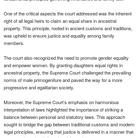
One of the critical aspects the court addressed was the inherent
right of all legal heirs to claim an equal share in ancestral
property. This principle, rooted in ancient customs and traditions,
was upheld to ensure justice and equality among family
members.
The court also recognized the need to promote gender equality
and empower women. By granting daughters equal rights in
ancestral property, the Supreme Court challenged the prevailing
norms of male primogeniture and paved the way for a more
progressive and egalitarian society.
Moreover, the Supreme Court’s emphasis on harmonious
interpretation of laws highlighted the importance of striking a
balance between personal and statutory laws. This approach
sought to bridge the gap between traditional customs and modern
legal principles, ensuring that justice is delivered in a manner that