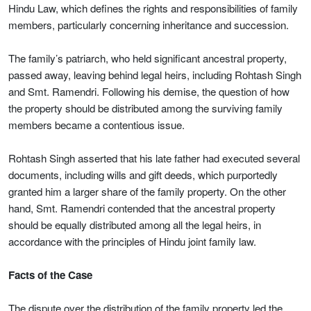
Hindu Law, which defines the rights and responsibilities of family
members, particularly concerning inheritance and succession.
The family’s patriarch, who held significant ancestral property,
passed away, leaving behind legal heirs, including Rohtash Singh
and Smt. Ramendri. Following his demise, the question of how
the property should be distributed among the surviving family
members became a contentious issue.
Rohtash Singh asserted that his late father had executed several
documents, including wills and gift deeds, which purportedly
granted him a larger share of the family property. On the other
hand, Smt. Ramendri contended that the ancestral property
should be equally distributed among all the legal heirs, in
accordance with the principles of Hindu joint family law.
Facts of the Case
The dispute over the distribution of the family property led the