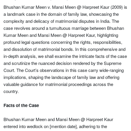
Bhushan Kumar Meen v. Mansi Meen @ Harpreet Kaur (2009) is
a landmark case in the domain of family law, showcasing the
complexity and delicacy of matrimonial disputes in India. The
case revolves around a tumultuous marriage between Bhushan
Kumar Meen and Mansi Meen @ Harpreet Kaur, highlighting
profound legal questions concerning the rights, responsibilities,
and dissolution of matrimonial bonds. In this comprehensive and
in-depth analysis, we shall examine the intricate facts of the case
and scrutinize the nuanced decision rendered by the Supreme
Court. The Court’s observations in this case carry wide-ranging
implications, shaping the landscape of family law and offering
valuable guidance for matrimonial proceedings across the
country.
Facts of the Case
Bhushan Kumar Meen and Mansi Meen @ Harpreet Kaur
entered into wedlock on [mention date], adhering to the