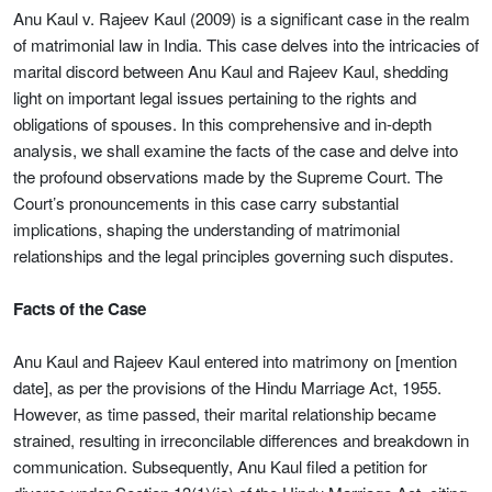
Anu Kaul v. Rajeev Kaul (2009) is a significant case in the realm
of matrimonial law in India. This case delves into the intricacies of
marital discord between Anu Kaul and Rajeev Kaul, shedding
light on important legal issues pertaining to the rights and
obligations of spouses. In this comprehensive and in-depth
analysis, we shall examine the facts of the case and delve into
the profound observations made by the Supreme Court. The
Court’s pronouncements in this case carry substantial
implications, shaping the understanding of matrimonial
relationships and the legal principles governing such disputes.
Facts of the Case
Anu Kaul and Rajeev Kaul entered into matrimony on [mention
date], as per the provisions of the Hindu Marriage Act, 1955.
However, as time passed, their marital relationship became
strained, resulting in irreconcilable differences and breakdown in
communication. Subsequently, Anu Kaul filed a petition for