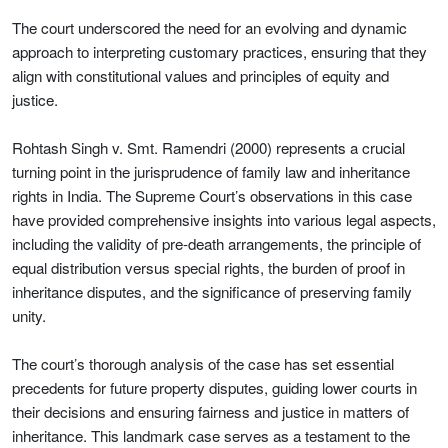
The court underscored the need for an evolving and dynamic
approach to interpreting customary practices, ensuring that they
align with constitutional values and principles of equity and
justice.
Rohtash Singh v. Smt. Ramendri (2000) represents a crucial
turning point in the jurisprudence of family law and inheritance
rights in India. The Supreme Court’s observations in this case
have provided comprehensive insights into various legal aspects,
including the validity of pre-death arrangements, the principle of
equal distribution versus special rights, the burden of proof in
inheritance disputes, and the significance of preserving family
unity.
The court’s thorough analysis of the case has set essential
precedents for future property disputes, guiding lower courts in
their decisions and ensuring fairness and justice in matters of
inheritance. This landmark case serves as a testament to the