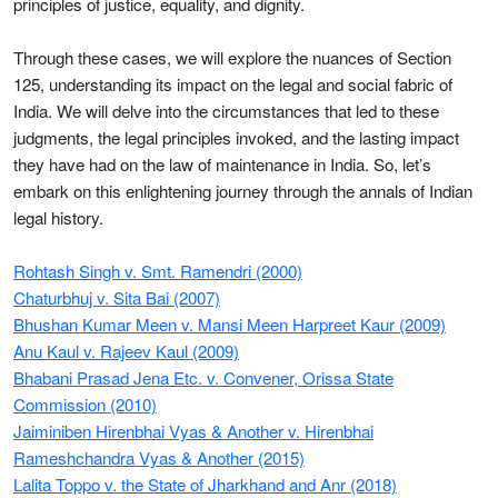
principles of justice, equality, and dignity.
Through these cases, we will explore the nuances of Section
125, understanding its impact on the legal and social fabric of
India. We will delve into the circumstances that led to these
judgments, the legal principles invoked, and the lasting impact
they have had on the law of maintenance in India. So, let’s
embark on this enlightening journey through the annals of Indian
legal history.
Rohtash Singh v. Smt. Ramendri (2000)
Chaturbhuj v. Sita Bai (2007)
Bhushan Kumar Meen v. Mansi Meen Harpreet Kaur (2009)
Anu Kaul v. Rajeev Kaul (2009)
Bhabani Prasad Jena Etc. v. Convener, Orissa State
Commission (2010)
Jaiminiben Hirenbhai Vyas & Another v. Hirenbhai
Rameshchandra Vyas & Another (2015)
Lalita Toppo v. the State of Jharkhand and Anr (2018)