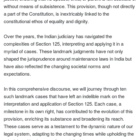
without means of subsistence. This provision, though not directly
a part of the Constitution, is inextricably linked to the
constitutional ethos of equality and dignity.
Over the years, the Indian judiciary has navigated the
complexities of Section 125, interpreting and applying it in a
myriad of cases. These landmark judgments have not only
shaped the jurisprudence around maintenance laws in India but
have also reflected the changing societal norms and
expectations.
In this comprehensive discourse, we will journey through ten
such landmark cases that have left an indelible mark on the
interpretation and application of Section 125. Each case, a
milestone in its own right, has contributed to the evolution of this
provision, enriching its substance and broadening its reach.
These cases serve as a testament to the dynamic nature of our
legal system, adapting to the changing times while upholding the