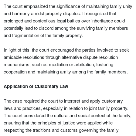
The court emphasized the significance of maintaining family unity
and harmony amidst property disputes. It recognized that
prolonged and contentious legal battles over inheritance could
potentially lead to discord among the surviving family members
and fragmentation of the family property.
In light of this, the court encouraged the parties involved to seek
amicable resolutions through alternative dispute resolution
mechanisms, such as mediation or arbitration, fostering
cooperation and maintaining amity among the family members.
Application of Customary Law
The case required the court to interpret and apply customary
laws and practices, especially in relation to joint family property.
The court considered the cultural and social context of the family,
ensuring that the principles of justice were applied while
respecting the traditions and customs governing the family.