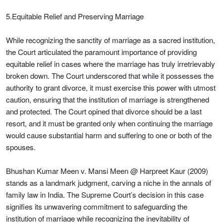
5.Equitable Relief and Preserving Marriage
While recognizing the sanctity of marriage as a sacred institution,
the Court articulated the paramount importance of providing
equitable relief in cases where the marriage has truly irretrievably
broken down. The Court underscored that while it possesses the
authority to grant divorce, it must exercise this power with utmost
caution, ensuring that the institution of marriage is strengthened
and protected. The Court opined that divorce should be a last
resort, and it must be granted only when continuing the marriage
would cause substantial harm and suffering to one or both of the
spouses.
Bhushan Kumar Meen v. Mansi Meen @ Harpreet Kaur (2009)
stands as a landmark judgment, carving a niche in the annals of
family law in India. The Supreme Court’s decision in this case
signifies its unwavering commitment to safeguarding the
institution of marriage while recognizing the inevitability of