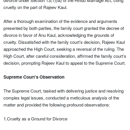
divorce under Section 13(1)(ia) of the Hindu Marriage Act, citing
cruelty on the part of Rajeev Kaul.
After a thorough examination of the evidence and arguments
presented by both parties, the family court granted the decree of
divorce in favor of Anu Kaul, acknowledging the grounds of
cruelty. Dissatisfied with the family court’s decision, Rajeev Kaul
approached the High Court, seeking a reversal of the ruling. The
High Court, after careful consideration, affirmed the family court’s
decision, prompting Rajeev Kaul to appeal to the Supreme Court.
Supreme Court’s Observation
The Supreme Court, tasked with delivering justice and resolving
complex legal issues, conducted a meticulous analysis of the
matter and provided the following profound observations:
1.Cruelty as a Ground for Divorce