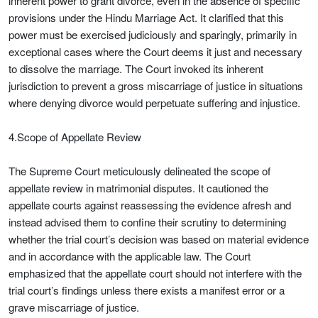
inherent power to grant divorce, even in the absence of specific
provisions under the Hindu Marriage Act. It clarified that this
power must be exercised judiciously and sparingly, primarily in
exceptional cases where the Court deems it just and necessary
to dissolve the marriage. The Court invoked its inherent
jurisdiction to prevent a gross miscarriage of justice in situations
where denying divorce would perpetuate suffering and injustice.
4.Scope of Appellate Review
The Supreme Court meticulously delineated the scope of
appellate review in matrimonial disputes. It cautioned the
appellate courts against reassessing the evidence afresh and
instead advised them to confine their scrutiny to determining
whether the trial court’s decision was based on material evidence
and in accordance with the applicable law. The Court
emphasized that the appellate court should not interfere with the
trial court’s findings unless there exists a manifest error or a
grave miscarriage of justice.