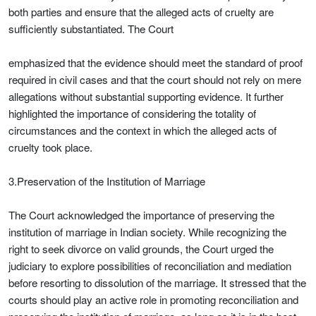
both parties and ensure that the alleged acts of cruelty are
sufficiently substantiated. The Court
emphasized that the evidence should meet the standard of proof
required in civil cases and that the court should not rely on mere
allegations without substantial supporting evidence. It further
highlighted the importance of considering the totality of
circumstances and the context in which the alleged acts of
cruelty took place.
3.Preservation of the Institution of Marriage
The Court acknowledged the importance of preserving the
institution of marriage in Indian society. While recognizing the
right to seek divorce on valid grounds, the Court urged the
judiciary to explore possibilities of reconciliation and mediation
before resorting to dissolution of the marriage. It stressed that the
courts should play an active role in promoting reconciliation and