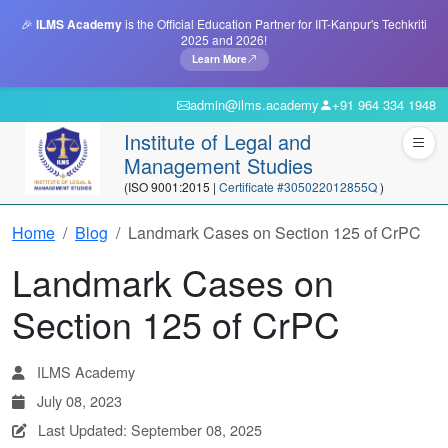
🎉
ILMS Academy
is the Official Education Partner for IIT-Kanpur's Techkriti
2025 and 2026!
Learn More
admin@ilms.academy
+91 964 334 1948
Institute of Legal and
Management Studies
(ISO 9001:2015 |
Certificate #305022012855Q
)
Home
Blog
Landmark Cases on Section 125 of CrPC
Landmark Cases on
Section 125 of CrPC
ILMS Academy
July 08, 2023
Last Updated: September 08, 2025