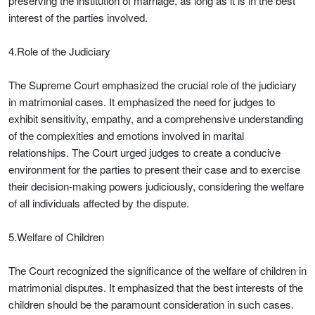
preserving the institution of marriage, as long as it is in the best
interest of the parties involved.
4.Role of the Judiciary
The Supreme Court emphasized the crucial role of the judiciary
in matrimonial cases. It emphasized the need for judges to
exhibit sensitivity, empathy, and a comprehensive understanding
of the complexities and emotions involved in marital
relationships. The Court urged judges to create a conducive
environment for the parties to present their case and to exercise
their decision-making powers judiciously, considering the welfare
of all individuals affected by the dispute.
5.Welfare of Children
The Court recognized the significance of the welfare of children in
matrimonial disputes. It emphasized that the best interests of the
children should be the paramount consideration in such cases.