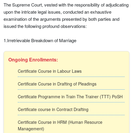
The Supreme Court, vested with the responsibility of adjudicating
upon the intricate legal issues, conducted an exhaustive
examination of the arguments presented by both parties and
issued the following profound observations:
1.Irretrievable Breakdown of Marriage
Ongoing Enrollments:
Certificate Course in Labour Laws
Certificate Course in Drafting of Pleadings
Certificate Programme in Train The Trainer (TTT) PoSH
Certificate course in Contract Drafting
Certificate Course in HRM (Human Resource
Management)