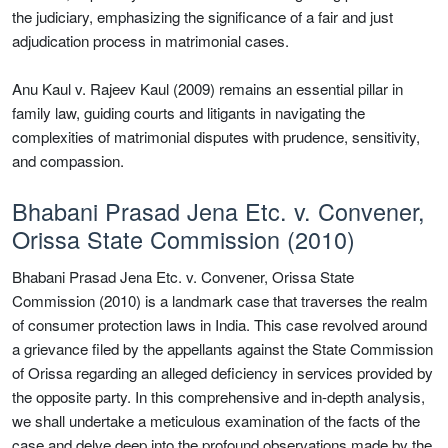
the judiciary, emphasizing the significance of a fair and just
adjudication process in matrimonial cases.
Anu Kaul v. Rajeev Kaul (2009) remains an essential pillar in
family law, guiding courts and litigants in navigating the
complexities of matrimonial disputes with prudence, sensitivity,
and compassion.
Bhabani Prasad Jena Etc. v. Convener,
Orissa State Commission (2010)
Bhabani Prasad Jena Etc. v. Convener, Orissa State
Commission (2010) is a landmark case that traverses the realm
of consumer protection laws in India. This case revolved around
a grievance filed by the appellants against the State Commission
of Orissa regarding an alleged deficiency in services provided by
the opposite party. In this comprehensive and in-depth analysis,
we shall undertake a meticulous examination of the facts of the
case and delve deep into the profound observations made by the