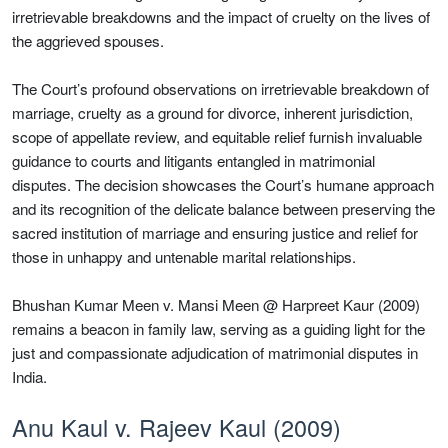
irretrievable breakdowns and the impact of cruelty on the lives of
the aggrieved spouses.
The Court’s profound observations on irretrievable breakdown of
marriage, cruelty as a ground for divorce, inherent jurisdiction,
scope of appellate review, and equitable relief furnish invaluable
guidance to courts and litigants entangled in matrimonial
disputes. The decision showcases the Court’s humane approach
and its recognition of the delicate balance between preserving the
sacred institution of marriage and ensuring justice and relief for
those in unhappy and untenable marital relationships.
Bhushan Kumar Meen v. Mansi Meen @ Harpreet Kaur (2009)
remains a beacon in family law, serving as a guiding light for the
just and compassionate adjudication of matrimonial disputes in
India.
Anu Kaul v. Rajeev Kaul (2009)