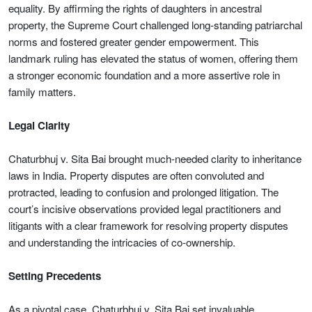
equality. By affirming the rights of daughters in ancestral
property, the Supreme Court challenged long-standing patriarchal
norms and fostered greater gender empowerment. This
landmark ruling has elevated the status of women, offering them
a stronger economic foundation and a more assertive role in
family matters.
Legal Clarity
Chaturbhuj v. Sita Bai brought much-needed clarity to inheritance
laws in India. Property disputes are often convoluted and
protracted, leading to confusion and prolonged litigation. The
court’s incisive observations provided legal practitioners and
litigants with a clear framework for resolving property disputes
and understanding the intricacies of co-ownership.
Setting Precedents
As a pivotal case, Chaturbhuj v. Sita Bai set invaluable