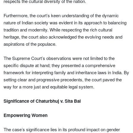
respects the cultural diversity of the nation.
Furthermore, the court’s keen understanding of the dynamic
nature of Indian society was evident in its approach to balancing
tradition and modernity. While respecting the rich cultural
heritage, the court also acknowledged the evolving needs and
aspirations of the populace.
The Supreme Court’s observations were not limited to the
specific dispute at hand; they presented a comprehensive
framework for interpreting family and inheritance laws in India. By
setting clear and progressive precedents, the court paved the
way for a more just and equitable legal system.
Significance of Chaturbhuj v. Sita Bai
Empowering Women
The case’s significance lies in its profound impact on gender