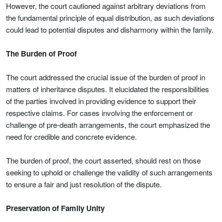
However, the court cautioned against arbitrary deviations from
the fundamental principle of equal distribution, as such deviations
could lead to potential disputes and disharmony within the family.
The Burden of Proof
The court addressed the crucial issue of the burden of proof in
matters of inheritance disputes. It elucidated the responsibilities
of the parties involved in providing evidence to support their
respective claims. For cases involving the enforcement or
challenge of pre-death arrangements, the court emphasized the
need for credible and concrete evidence.
The burden of proof, the court asserted, should rest on those
seeking to uphold or challenge the validity of such arrangements
to ensure a fair and just resolution of the dispute.
Preservation of Family Unity