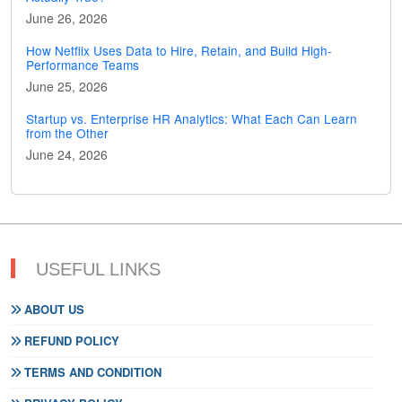
June 26, 2026
How Netflix Uses Data to Hire, Retain, and Build High-
Performance Teams
June 25, 2026
Startup vs. Enterprise HR Analytics: What Each Can Learn
from the Other
June 24, 2026
USEFUL LINKS
ABOUT US
REFUND POLICY
TERMS AND CONDITION