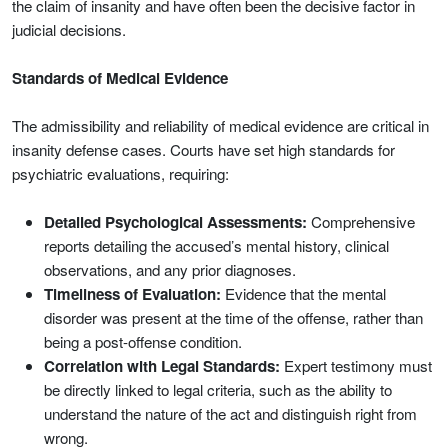
the claim of insanity and have often been the decisive factor in
judicial decisions.
Standards of Medical Evidence
The admissibility and reliability of medical evidence are critical in
insanity defense cases. Courts have set high standards for
psychiatric evaluations, requiring:
Detailed Psychological Assessments:
Comprehensive
reports detailing the accused’s mental history, clinical
observations, and any prior diagnoses.
Timeliness of Evaluation:
Evidence that the mental
disorder was present at the time of the offense, rather than
being a post-offense condition.
Correlation with Legal Standards:
Expert testimony must
be directly linked to legal criteria, such as the ability to
understand the nature of the act and distinguish right from
wrong.