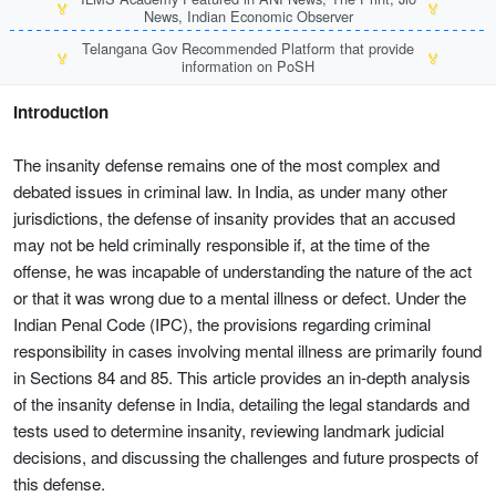
🏅
🏅
News, Indian Economic Observer
Telangana Gov Recommended Platform that provide
🏅
🏅
information on PoSH
Introduction
The insanity defense remains one of the most complex and
debated issues in criminal law. In India, as under many other
jurisdictions, the defense of insanity provides that an accused
may not be held criminally responsible if, at the time of the
offense, he was incapable of understanding the nature of the act
or that it was wrong due to a mental illness or defect. Under the
Indian Penal Code (IPC), the provisions regarding criminal
responsibility in cases involving mental illness are primarily found
in Sections 84 and 85. This article provides an in-depth analysis
of the insanity defense in India, detailing the legal standards and
tests used to determine insanity, reviewing landmark judicial
decisions, and discussing the challenges and future prospects of
this defense.