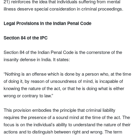
21) reinforces the idea that individuals suffering from mental
illness deserve special consideration in criminal proceedings.
Legal Provisions in the Indian Penal Code
Section 84 of the IPC
Section 84 of the Indian Penal Code is the cornerstone of the
insanity defense in India. It states:
“Nothing is an offense which is done by a person who, at the time
of doing it, by reason of unsoundness of mind, is incapable of
knowing the nature of the act, or that he is doing what is either
wrong or contrary to law.”
This provision embodies the principle that criminal liability
requires the presence of a sound mind at the time of the act. The
focus is on the individual’s ability to understand the nature of their
actions and to distinguish between right and wrong. The term