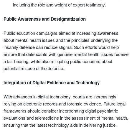
including the role and weight of expert testimony.
Public Awareness and Destigmatization
Public education campaigns aimed at increasing awareness
about mental health issues and the principles underlying the
insanity defense can reduce stigma. Such efforts would help
ensure that defendants with genuine mental health issues receive
a fair hearing, while also mitigating public concerns about
potential misuse of the defense.
Integration of Digital Evidence and Technology
With advances in digital technology, courts are increasingly
relying on electronic records and forensic evidence. Future legal
frameworks should consider incorporating digital psychiatric
evaluations and telemedicine in the assessment of mental health,
ensuring that the latest technology aids in delivering justice.