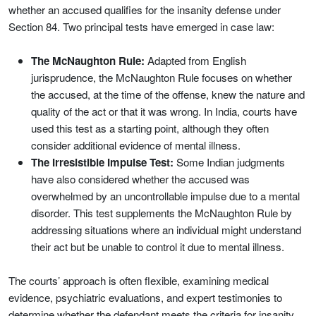
whether an accused qualifies for the insanity defense under
Section 84. Two principal tests have emerged in case law:
The McNaughton Rule:
Adapted from English
jurisprudence, the McNaughton Rule focuses on whether
the accused, at the time of the offense, knew the nature and
quality of the act or that it was wrong. In India, courts have
used this test as a starting point, although they often
consider additional evidence of mental illness.
The Irresistible Impulse Test:
Some Indian judgments
have also considered whether the accused was
overwhelmed by an uncontrollable impulse due to a mental
disorder. This test supplements the McNaughton Rule by
addressing situations where an individual might understand
their act but be unable to control it due to mental illness.
The courts’ approach is often flexible, examining medical
evidence, psychiatric evaluations, and expert testimonies to
determine whether the defendant meets the criteria for insanity.