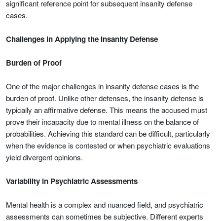
significant reference point for subsequent insanity defense
cases.
Challenges in Applying the Insanity Defense
Burden of Proof
One of the major challenges in insanity defense cases is the
burden of proof. Unlike other defenses, the insanity defense is
typically an affirmative defense. This means the accused must
prove their incapacity due to mental illness on the balance of
probabilities. Achieving this standard can be difficult, particularly
when the evidence is contested or when psychiatric evaluations
yield divergent opinions.
Variability in Psychiatric Assessments
Mental health is a complex and nuanced field, and psychiatric
assessments can sometimes be subjective. Different experts