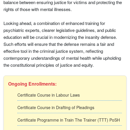
balance between ensuring justice for victims and protecting the
rights of those with mental illnesses.
Looking ahead, a combination of enhanced training for
psychiatric experts, clearer legislative guidelines, and public
education will be crucial in modernizing the insanity defense.
Such efforts will ensure that the defense remains a fair and
effective tool in the criminal justice system, reflecting
contemporary understandings of mental health while upholding
the constitutional principles of justice and equity.
Ongoing Enrollments:
Certificate Course in Labour Laws
Certificate Course in Drafting of Pleadings
Certificate Programme in Train The Trainer (TTT) PoSH