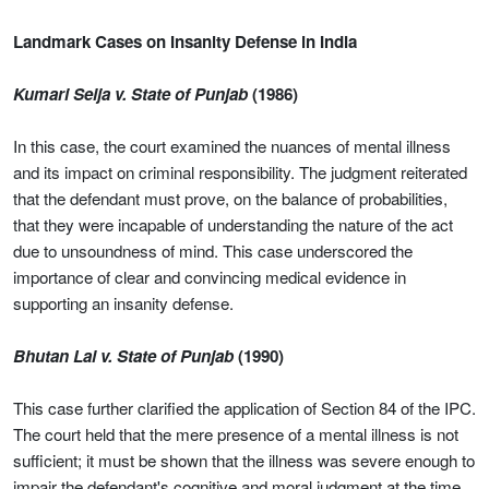
Landmark Cases on Insanity Defense in India
Kumari Selja v. State of Punjab
(1986)
In this case, the court examined the nuances of mental illness
and its impact on criminal responsibility. The judgment reiterated
that the defendant must prove, on the balance of probabilities,
that they were incapable of understanding the nature of the act
due to unsoundness of mind. This case underscored the
importance of clear and convincing medical evidence in
supporting an insanity defense.
Bhutan Lal v. State of Punjab
(1990)
This case further clarified the application of Section 84 of the IPC.
The court held that the mere presence of a mental illness is not
sufficient; it must be shown that the illness was severe enough to
impair the defendant's cognitive and moral judgment at the time