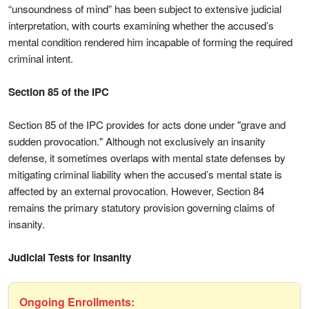
“unsoundness of mind” has been subject to extensive judicial
interpretation, with courts examining whether the accused’s
mental condition rendered him incapable of forming the required
criminal intent.
Section 85 of the IPC
Section 85 of the IPC provides for acts done under "grave and
sudden provocation." Although not exclusively an insanity
defense, it sometimes overlaps with mental state defenses by
mitigating criminal liability when the accused’s mental state is
affected by an external provocation. However, Section 84
remains the primary statutory provision governing claims of
insanity.
Judicial Tests for Insanity
Ongoing Enrollments: