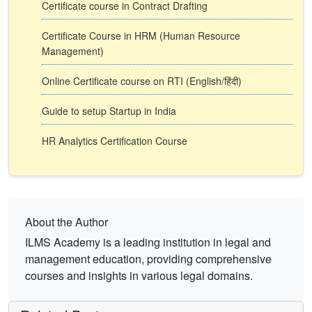
Certificate course in Contract Drafting
Certificate Course in HRM (Human Resource
Management)
Online Certificate course on RTI (English/हिंदी)
Guide to setup Startup in India
HR Analytics Certification Course
About the Author
ILMS Academy is a leading institution in legal and
management education, providing comprehensive
courses and insights in various legal domains.