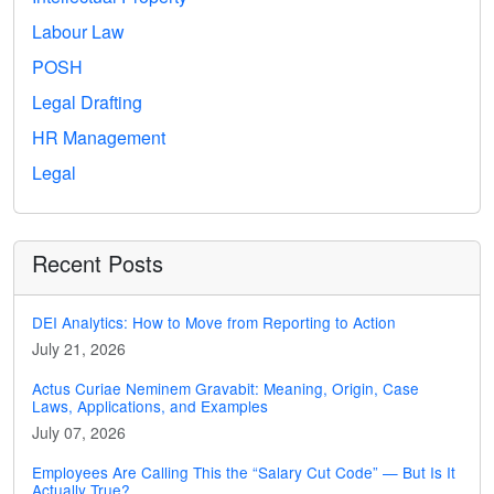
Labour Law
POSH
Legal Drafting
HR Management
Legal
Recent Posts
DEI Analytics: How to Move from Reporting to Action
July 21, 2026
Actus Curiae Neminem Gravabit: Meaning, Origin, Case
Laws, Applications, and Examples
July 07, 2026
Employees Are Calling This the “Salary Cut Code” — But Is It
Actually True?