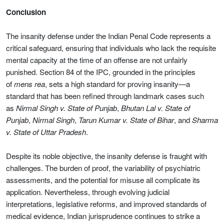
Conclusion
The insanity defense under the Indian Penal Code represents a
critical safeguard, ensuring that individuals who lack the requisite
mental capacity at the time of an offense are not unfairly
punished. Section 84 of the IPC, grounded in the principles
of
mens rea
, sets a high standard for proving insanity—a
standard that has been refined through landmark cases such
as
Nirmal Singh v. State of Punjab
,
Bhutan Lal v. State of
Punjab
,
Nirmal Singh
,
Tarun Kumar v. State of Bihar
, and
Sharma
v. State of Uttar Pradesh
.
Despite its noble objective, the insanity defense is fraught with
challenges. The burden of proof, the variability of psychiatric
assessments, and the potential for misuse all complicate its
application. Nevertheless, through evolving judicial
interpretations, legislative reforms, and improved standards of
medical evidence, Indian jurisprudence continues to strike a