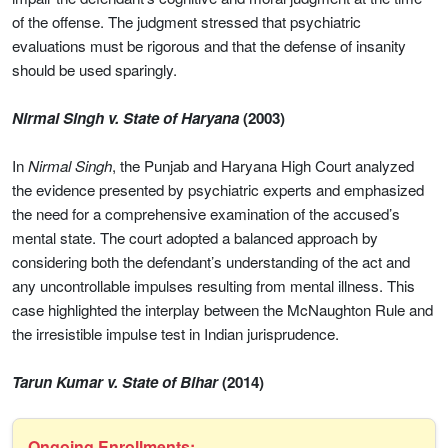
of the offense. The judgment stressed that psychiatric
evaluations must be rigorous and that the defense of insanity
should be used sparingly.
Nirmal Singh v. State of Haryana
(2003)
In
Nirmal Singh
, the Punjab and Haryana High Court analyzed
the evidence presented by psychiatric experts and emphasized
the need for a comprehensive examination of the accused’s
mental state. The court adopted a balanced approach by
considering both the defendant’s understanding of the act and
any uncontrollable impulses resulting from mental illness. This
case highlighted the interplay between the McNaughton Rule and
the irresistible impulse test in Indian jurisprudence.
Tarun Kumar v. State of Bihar
(2014)
Ongoing Enrollments: