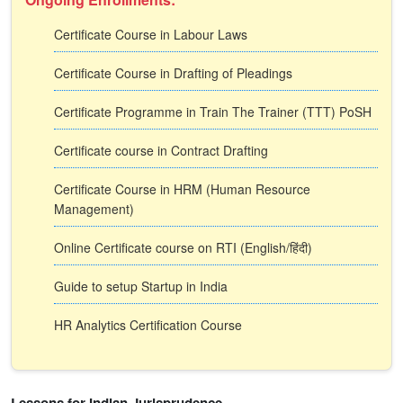
Certificate Course in Labour Laws
Certificate Course in Drafting of Pleadings
Certificate Programme in Train The Trainer (TTT) PoSH
Certificate course in Contract Drafting
Certificate Course in HRM (Human Resource
Management)
Online Certificate course on RTI (English/हिंदी)
Guide to setup Startup in India
HR Analytics Certification Course