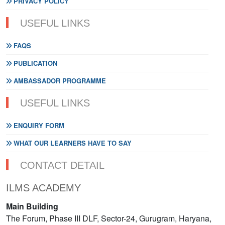
PRIVACY POLICY
USEFUL LINKS
FAQS
PUBLICATION
AMBASSADOR PROGRAMME
USEFUL LINKS
ENQUIRY FORM
WHAT OUR LEARNERS HAVE TO SAY
CONTACT DETAIL
ILMS ACADEMY
Main Building
The Forum, Phase III DLF, Sector-24, Gurugram, Haryana,