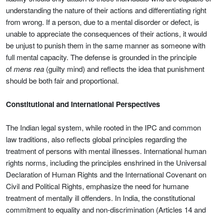
understanding the nature of their actions and differentiating right
from wrong. If a person, due to a mental disorder or defect, is
unable to appreciate the consequences of their actions, it would
be unjust to punish them in the same manner as someone with
full mental capacity. The defense is grounded in the principle
of
mens rea
(guilty mind) and reflects the idea that punishment
should be both fair and proportional.
Constitutional and International Perspectives
The Indian legal system, while rooted in the IPC and common
law traditions, also reflects global principles regarding the
treatment of persons with mental illnesses. International human
rights norms, including the principles enshrined in the Universal
Declaration of Human Rights and the International Covenant on
Civil and Political Rights, emphasize the need for humane
treatment of mentally ill offenders. In India, the constitutional
commitment to equality and non-discrimination (Articles 14 and