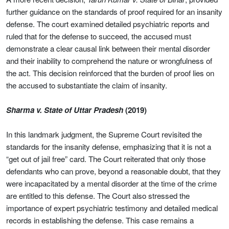
further guidance on the standards of proof required for an insanity
defense. The court examined detailed psychiatric reports and
ruled that for the defense to succeed, the accused must
demonstrate a clear causal link between their mental disorder
and their inability to comprehend the nature or wrongfulness of
the act. This decision reinforced that the burden of proof lies on
the accused to substantiate the claim of insanity.
Sharma v. State of Uttar Pradesh
(2019)
In this landmark judgment, the Supreme Court revisited the
standards for the insanity defense, emphasizing that it is not a
“get out of jail free” card. The Court reiterated that only those
defendants who can prove, beyond a reasonable doubt, that they
were incapacitated by a mental disorder at the time of the crime
are entitled to this defense. The Court also stressed the
importance of expert psychiatric testimony and detailed medical
records in establishing the defense. This case remains a