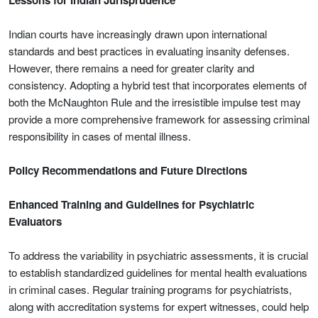
Lessons for Indian Jurisprudence
Indian courts have increasingly drawn upon international
standards and best practices in evaluating insanity defenses.
However, there remains a need for greater clarity and
consistency. Adopting a hybrid test that incorporates elements of
both the McNaughton Rule and the irresistible impulse test may
provide a more comprehensive framework for assessing criminal
responsibility in cases of mental illness.
Policy Recommendations and Future Directions
Enhanced Training and Guidelines for Psychiatric
Evaluators
To address the variability in psychiatric assessments, it is crucial
to establish standardized guidelines for mental health evaluations
in criminal cases. Regular training programs for psychiatrists,
along with accreditation systems for expert witnesses, could help