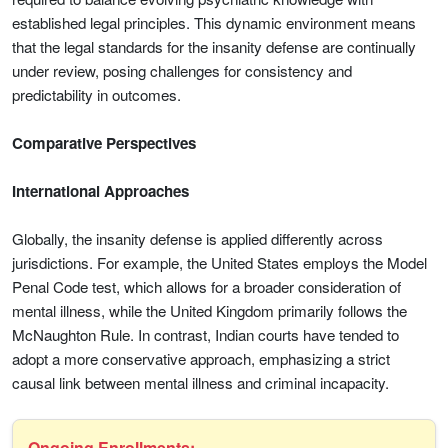
established legal principles. This dynamic environment means
that the legal standards for the insanity defense are continually
under review, posing challenges for consistency and
predictability in outcomes.
Comparative Perspectives
International Approaches
Globally, the insanity defense is applied differently across
jurisdictions. For example, the United States employs the Model
Penal Code test, which allows for a broader consideration of
mental illness, while the United Kingdom primarily follows the
McNaughton Rule. In contrast, Indian courts have tended to
adopt a more conservative approach, emphasizing a strict
causal link between mental illness and criminal incapacity.
Ongoing Enrollments: