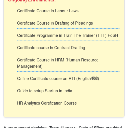
Certificate Course in Labour Laws
Certificate Course in Drafting of Pleadings
Certificate Programme in Train The Trainer (TTT) PoSH
Certificate course in Contract Drafting
Certificate Course in HRM (Human Resource
Management)
Online Certificate course on RTI (English/हिंदी)
Guide to setup Startup in India
HR Analytics Certification Course
A more recent decision,
Tarun Kumar v. State of Bihar
, provided