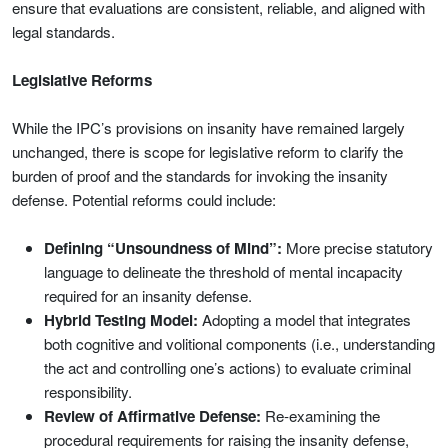
ensure that evaluations are consistent, reliable, and aligned with
legal standards.
Legislative Reforms
While the IPC’s provisions on insanity have remained largely
unchanged, there is scope for legislative reform to clarify the
burden of proof and the standards for invoking the insanity
defense. Potential reforms could include:
Defining “Unsoundness of Mind”:
More precise statutory
language to delineate the threshold of mental incapacity
required for an insanity defense.
Hybrid Testing Model:
Adopting a model that integrates
both cognitive and volitional components (i.e., understanding
the act and controlling one’s actions) to evaluate criminal
responsibility.
Review of Affirmative Defense:
Re-examining the
procedural requirements for raising the insanity defense,