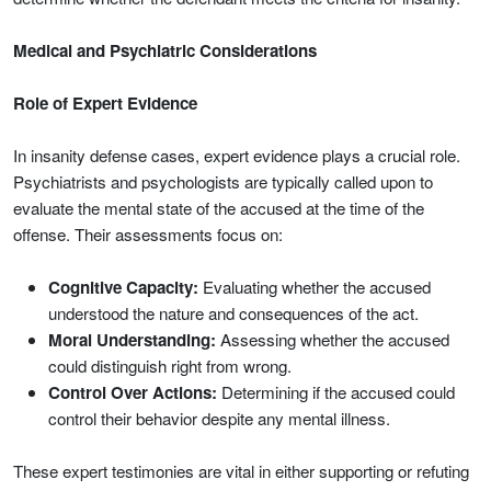
Medical and Psychiatric Considerations
Role of Expert Evidence
In insanity defense cases, expert evidence plays a crucial role.
Psychiatrists and psychologists are typically called upon to
evaluate the mental state of the accused at the time of the
offense. Their assessments focus on:
Cognitive Capacity:
Evaluating whether the accused
understood the nature and consequences of the act.
Moral Understanding:
Assessing whether the accused
could distinguish right from wrong.
Control Over Actions:
Determining if the accused could
control their behavior despite any mental illness.
These expert testimonies are vital in either supporting or refuting