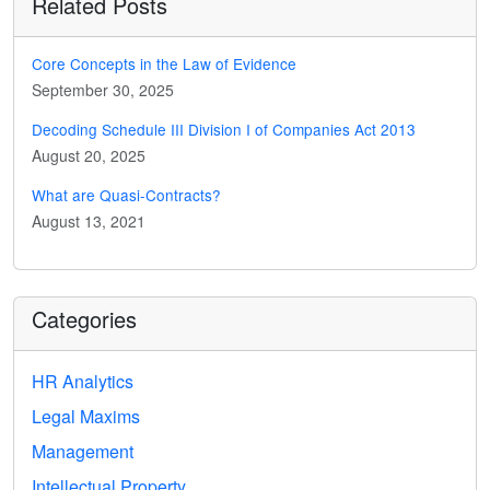
Related Posts
Core Concepts in the Law of Evidence
September 30, 2025
Decoding Schedule III Division I of Companies Act 2013
August 20, 2025
What are Quasi-Contracts?
August 13, 2021
Categories
HR Analytics
Legal Maxims
Management
Intellectual Property