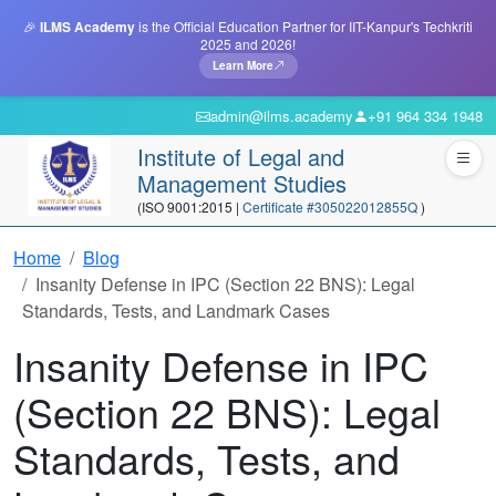
🎉
ILMS Academy
is the Official Education Partner for IIT-Kanpur's Techkriti
2025 and 2026!
Learn More
admin@ilms.academy
+91 964 334 1948
Institute of Legal and
Management Studies
(ISO 9001:2015 |
Certificate #305022012855Q
)
Home
Blog
Insanity Defense in IPC (Section 22 BNS): Legal
Standards, Tests, and Landmark Cases
Insanity Defense in IPC
(Section 22 BNS): Legal
Standards, Tests, and