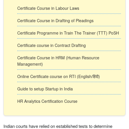
Certificate Course in Labour Laws
Certificate Course in Drafting of Pleadings
Certificate Programme in Train The Trainer (TTT) PoSH
Certificate course in Contract Drafting
Certificate Course in HRM (Human Resource
Management)
Online Certificate course on RTI (English/हिंदी)
Guide to setup Startup in India
HR Analytics Certification Course
Indian courts have relied on established tests to determine