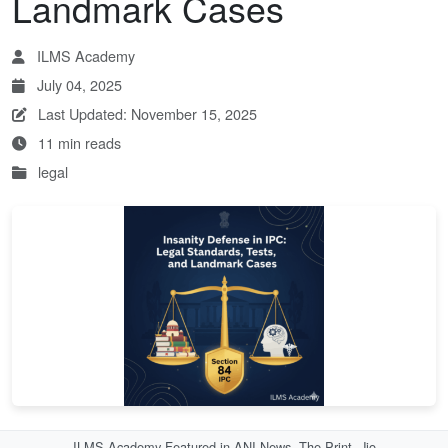
Landmark Cases
ILMS Academy
July 04, 2025
Last Updated: November 15, 2025
11 min reads
legal
ILMS Academy Featured in ANI News, The Print, Jio