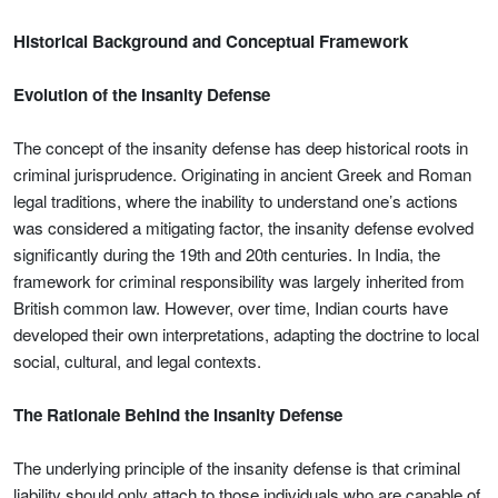
Historical Background and Conceptual Framework
Evolution of the Insanity Defense
The concept of the insanity defense has deep historical roots in
criminal jurisprudence. Originating in ancient Greek and Roman
legal traditions, where the inability to understand one’s actions
was considered a mitigating factor, the insanity defense evolved
significantly during the 19th and 20th centuries. In India, the
framework for criminal responsibility was largely inherited from
British common law. However, over time, Indian courts have
developed their own interpretations, adapting the doctrine to local
social, cultural, and legal contexts.
The Rationale Behind the Insanity Defense
The underlying principle of the insanity defense is that criminal
liability should only attach to those individuals who are capable of