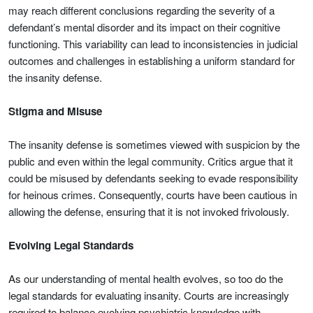
may reach different conclusions regarding the severity of a
defendant’s mental disorder and its impact on their cognitive
functioning. This variability can lead to inconsistencies in judicial
outcomes and challenges in establishing a uniform standard for
the insanity defense.
Stigma and Misuse
The insanity defense is sometimes viewed with suspicion by the
public and even within the legal community. Critics argue that it
could be misused by defendants seeking to evade responsibility
for heinous crimes. Consequently, courts have been cautious in
allowing the defense, ensuring that it is not invoked frivolously.
Evolving Legal Standards
As our understanding of mental health evolves, so too do the
legal standards for evaluating insanity. Courts are increasingly
required to balance evolving psychiatric knowledge with