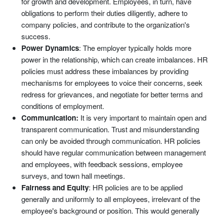
for growth and development. Employees, in turn, have
obligations to perform their duties diligently, adhere to
company policies, and contribute to the organization's
success.
Power Dynamics
: The employer typically holds more
power in the relationship, which can create imbalances. HR
policies must address these imbalances by providing
mechanisms for employees to voice their concerns, seek
redress for grievances, and negotiate for better terms and
conditions of employment.
Communication:
It is very important to maintain open and
transparent communication. Trust and misunderstanding
can only be avoided through communication. HR policies
should have regular communication between management
and employees, with feedback sessions, employee
surveys, and town hall meetings.
Fairness and Equity
: HR policies are to be applied
generally and uniformly to all employees, irrelevant of the
employee's background or position. This would generally