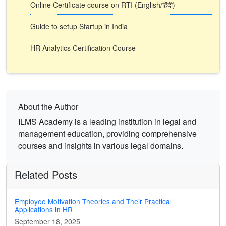
Online Certificate course on RTI (English/हिंदी)
Guide to setup Startup in India
HR Analytics Certification Course
About the Author
ILMS Academy is a leading institution in legal and
management education, providing comprehensive
courses and insights in various legal domains.
Related Posts
Employee Motivation Theories and Their Practical
Applications in HR
September 18, 2025