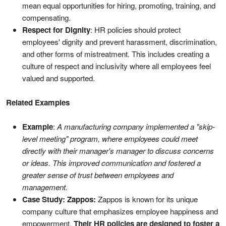
mean equal opportunities for hiring, promoting, training, and
compensating.
Respect for Dignity
: HR policies should protect
employees' dignity and prevent harassment, discrimination,
and other forms of mistreatment. This includes creating a
culture of respect and inclusivity where all employees feel
valued and supported.
Related Examples
Example
:
A manufacturing company implemented a "skip-
level meeting" program, where employees could meet
directly with their manager's manager to discuss concerns
or ideas. This improved communication and fostered a
greater sense of trust between employees and
management.
Case Study: Zappos:
Zappos is known for its unique
company culture that emphasizes employee happiness and
empowerment.
Their HR policies are designed to foster a