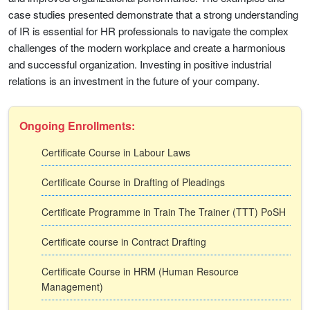
case studies presented demonstrate that a strong understanding
of IR is essential for HR professionals to navigate the complex
challenges of the modern workplace and create a harmonious
and successful organization. Investing in positive industrial
relations is an investment in the future of your company.
Ongoing Enrollments:
Certificate Course in Labour Laws
Certificate Course in Drafting of Pleadings
Certificate Programme in Train The Trainer (TTT) PoSH
Certificate course in Contract Drafting
Certificate Course in HRM (Human Resource
Management)