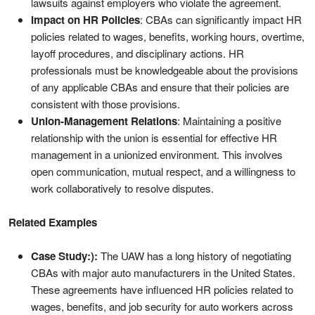
lawsuits against employers who violate the agreement.
Impact on HR Policies
: CBAs can significantly impact HR
policies related to wages, benefits, working hours, overtime,
layoff procedures, and disciplinary actions. HR
professionals must be knowledgeable about the provisions
of any applicable CBAs and ensure that their policies are
consistent with those provisions.
Union-Management Relations
: Maintaining a positive
relationship with the union is essential for effective HR
management in a unionized environment. This involves
open communication, mutual respect, and a willingness to
work collaboratively to resolve disputes.
Related Examples
Case Study:):
The UAW has a long history of negotiating
CBAs with major auto manufacturers in the United States.
These agreements have influenced HR policies related to
wages, benefits, and job security for auto workers across