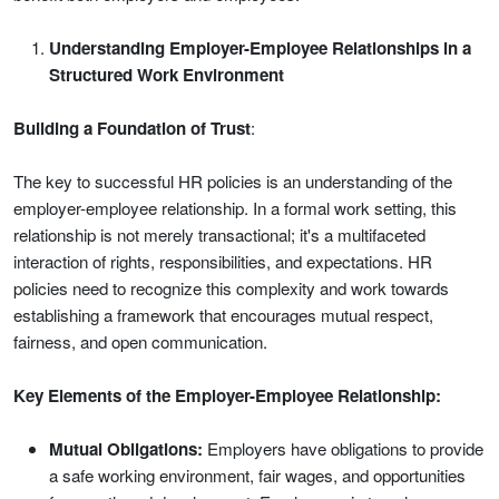
Understanding Employer-Employee Relationships in a
Structured Work Environment
Building a Foundation of Trust
:
The key to successful HR policies is an understanding of the
employer-employee relationship. In a formal work setting, this
relationship is not merely transactional; it's a multifaceted
interaction of rights, responsibilities, and expectations. HR
policies need to recognize this complexity and work towards
establishing a framework that encourages mutual respect,
fairness, and open communication.
Key Elements of the Employer-Employee Relationship:
Mutual Obligations:
Employers have obligations to provide
a safe working environment, fair wages, and opportunities