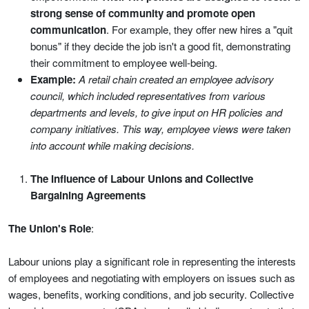
strong sense of community and promote open
communication
. For example, they offer new hires a "quit
bonus" if they decide the job isn't a good fit, demonstrating
their commitment to employee well-being.
Example:
A retail chain created an employee advisory
council, which included representatives from various
departments and levels, to give input on HR policies and
company initiatives. This way, employee views were taken
into account while making decisions.
The Influence of Labour Unions and Collective
Bargaining Agreements
The Union's Role
:
Labour unions play a significant role in representing the interests
of employees and negotiating with employers on issues such as
wages, benefits, working conditions, and job security. Collective