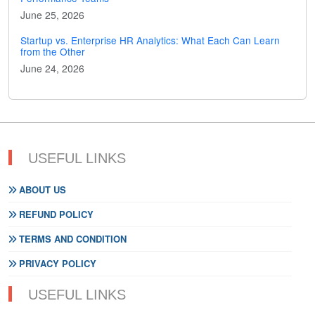
June 25, 2026
Startup vs. Enterprise HR Analytics: What Each Can Learn
from the Other
June 24, 2026
USEFUL LINKS
ABOUT US
REFUND POLICY
TERMS AND CONDITION
PRIVACY POLICY
USEFUL LINKS