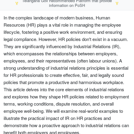
Telangana Gov Recommended Platform that provide
🏅
🏅
information on PoSH
In the complex landscape of modern business, Human
Resources (HR) plays a vital role in managing the employee
lifecycle, fostering a positive work environment, and ensuring
legal compliance. However, HR policies don't exist in a vacuum.
They are significantly influenced by Industrial Relations (IR),
which encompasses the relationships between employers,
employees, and their representatives (often labour unions). A
strong understanding of industrial relations principles is essential
for HR professionals to create effective, fair, and legally sound
policies that promote a productive and harmonious workplace.
This article delves into the core elements of industrial relations
and explores how they shape HR policies related to employment
terms, working conditions, dispute resolution, and overall
employee well-being. We will examine real-world examples to
illustrate the practical impact of IR on HR practices and
demonstrate how a proactive approach to industrial relations can
benefit both employers and employees.