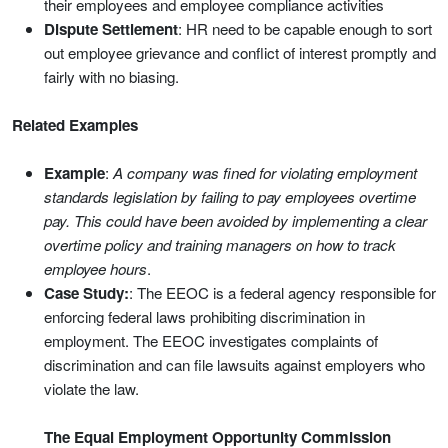
their employees and employee compliance activities
Dispute Settlement
: HR need to be capable enough to sort
out employee grievance and conflict of interest promptly and
fairly with no biasing.
Related Examples
Example
:
A company was fined for violating employment
standards legislation by failing to pay employees overtime
pay. This could have been avoided by implementing a clear
overtime policy and training managers on how to track
employee hours
.
Case Study:
: The EEOC is a federal agency responsible for
enforcing federal laws prohibiting discrimination in
employment. The EEOC investigates complaints of
discrimination and can file lawsuits against employers who
violate the law.
The Equal Employment Opportunity Commission