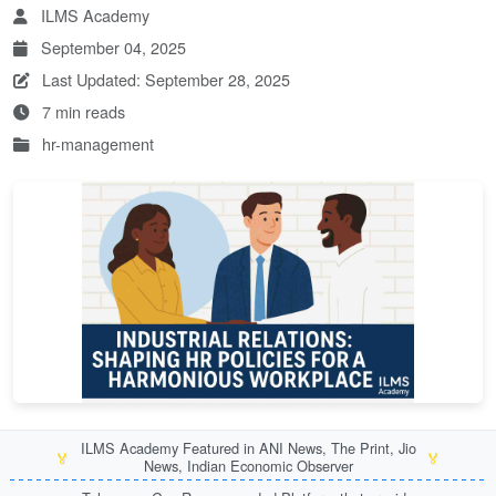
ILMS Academy
September 04, 2025
Last Updated: September 28, 2025
7 min reads
hr-management
ILMS Academy Featured in ANI News, The Print, Jio
🏅
🏅
News, Indian Economic Observer