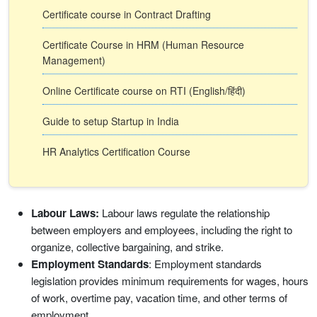
Certificate course in Contract Drafting
Certificate Course in HRM (Human Resource
Management)
Online Certificate course on RTI (English/हिंदी)
Guide to setup Startup in India
HR Analytics Certification Course
Labour Laws:
Labour laws regulate the relationship
between employers and employees, including the right to
organize, collective bargaining, and strike.
Employment Standards
: Employment standards
legislation provides minimum requirements for wages, hours
of work, overtime pay, vacation time, and other terms of
employment.