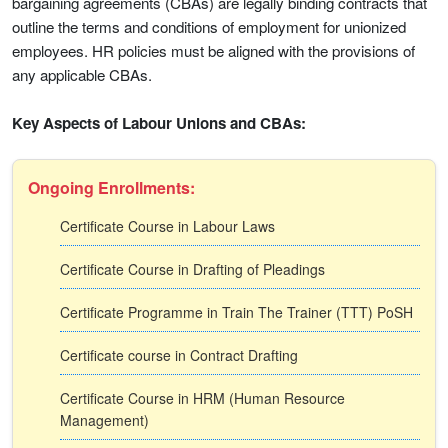
bargaining agreements (CBAs) are legally binding contracts that
outline the terms and conditions of employment for unionized
employees. HR policies must be aligned with the provisions of
any applicable CBAs.
Key Aspects of Labour Unions and CBAs:
Ongoing Enrollments:
Certificate Course in Labour Laws
Certificate Course in Drafting of Pleadings
Certificate Programme in Train The Trainer (TTT) PoSH
Certificate course in Contract Drafting
Certificate Course in HRM (Human Resource
Management)