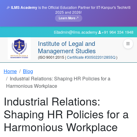
🎉
ILMS Academy
is the Official Education Partner for IIT-Kanpur's Techkriti
2025 and 2026!
Learn More
admin@ilms.academy
+91 964 334 1948
Institute of Legal and
Management Studies
(ISO 9001:2015 |
Certificate #305022012855Q
)
Home
Blog
Industrial Relations: Shaping HR Policies for a
Harmonious Workplace
Industrial Relations:
Shaping HR Policies for a
Harmonious Workplace