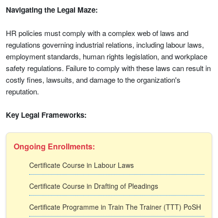
Navigating the Legal Maze:
HR policies must comply with a complex web of laws and
regulations governing industrial relations, including labour laws,
employment standards, human rights legislation, and workplace
safety regulations. Failure to comply with these laws can result in
costly fines, lawsuits, and damage to the organization's
reputation.
Key Legal Frameworks:
Ongoing Enrollments:
Certificate Course in Labour Laws
Certificate Course in Drafting of Pleadings
Certificate Programme in Train The Trainer (TTT) PoSH