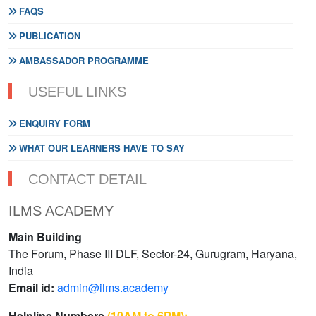
FAQS
PUBLICATION
AMBASSADOR PROGRAMME
USEFUL LINKS
ENQUIRY FORM
WHAT OUR LEARNERS HAVE TO SAY
CONTACT DETAIL
ILMS ACADEMY
Main Building
The Forum, Phase III DLF, Sector-24, Gurugram, Haryana,
India
Email id:
admin@ilms.academy
Helpline Numbers
(10AM to 6PM):