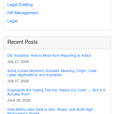
Legal Drafting
HR Management
Legal
Recent Posts
DEI Analytics: How to Move from Reporting to Action
July 21, 2026
Actus Curiae Neminem Gravabit: Meaning, Origin, Case
Laws, Applications, and Examples
July 07, 2026
Employees Are Calling This the “Salary Cut Code” — But Is It
Actually True?
June 26, 2026
How Netflix Uses Data to Hire, Retain, and Build High-
Performance Teams