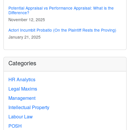
Potential Appraisal vs Performance Appraisal: What is the
Difference?
November 12, 2025
Actori Incumbit Probatio (On the Plaintiff Rests the Proving)
January 21, 2025
Categories
HR Analytics
Legal Maxims
Management
Intellectual Property
Labour Law
POSH