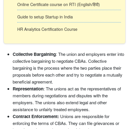
Online Certificate course on RTI (English/हिंदी)
Guide to setup Startup in India
HR Analytics Certification Course
Collective Bargaining
: The union and employers enter into
collective bargaining to negotiate CBAs. Collective
bargaining is the process where the two parties place their
proposals before each other and try to negotiate a mutually
beneficial agreement.
Representation
: The unions act as the representatives of
members during negotiations and disputes with the
employers. The unions also extend legal and other
assistance to unfairly treated employees.
Contract Enforcement:
Unions are responsible for
enforcing the terms of CBAs. They can file grievances or