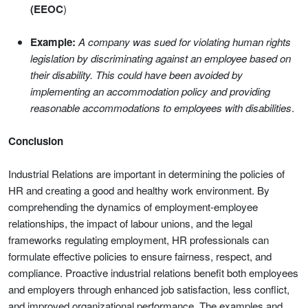
(EEOC
)
Example:
A company was sued for violating human rights
legislation by discriminating against an employee based on
their disability. This could have been avoided by
implementing an accommodation policy and providing
reasonable accommodations to employees with disabilities
.
Conclusion
Industrial Relations are important in determining the policies of
HR and creating a good and healthy work environment. By
comprehending the dynamics of employment-employee
relationships, the impact of labour unions, and the legal
frameworks regulating employment, HR professionals can
formulate effective policies to ensure fairness, respect, and
compliance. Proactive industrial relations benefit both employees
and employers through enhanced job satisfaction, less conflict,
and improved organizational performance. The examples and