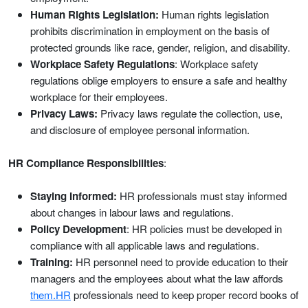
Human Rights Legislation:
Human rights legislation
prohibits discrimination in employment on the basis of
protected grounds like race, gender, religion, and disability.
Workplace Safety Regulations
: Workplace safety
regulations oblige employers to ensure a safe and healthy
workplace for their employees.
Privacy Laws:
Privacy laws regulate the collection, use,
and disclosure of employee personal information.
HR Compliance Responsibilities
:
Staying Informed:
HR professionals must stay informed
about changes in labour laws and regulations.
Policy Development
: HR policies must be developed in
compliance with all applicable laws and regulations.
Training:
HR personnel need to provide education to their
managers and the employees about what the law affords
them.HR
professionals need to keep proper record books of