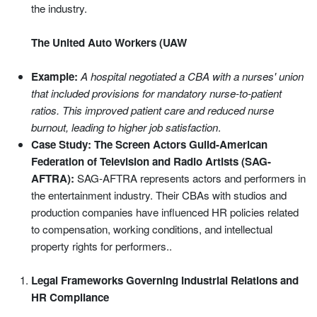
the industry.
The United Auto Workers (UAW
Example:
A hospital negotiated a CBA with a nurses' union
that included provisions for mandatory nurse-to-patient
ratios. This improved patient care and reduced nurse
burnout, leading to higher job satisfaction
.
Case Study: The Screen Actors Guild-American
Federation of Television and Radio Artists (SAG-
AFTRA):
SAG-AFTRA represents actors and performers in
the entertainment industry. Their CBAs with studios and
production companies have influenced HR policies related
to compensation, working conditions, and intellectual
property rights for performers..
Legal Frameworks Governing Industrial Relations and
HR Compliance