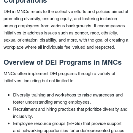
DEI in MNCs refers to the collective efforts and policies aimed at
promoting diversity, ensuring equity, and fostering inclusion
among employees from various backgrounds. It encompasses
initiatives to address issues such as gender, race, ethnicity,
sexual orientation, disability, and more, with the goal of creating a
workplace where all individuals feel valued and respected.
Overview of DEI Programs in MNCs
MNCs often implement DEI programs through a variety of
initiatives, including but not limited to:
Diversity training and workshops to raise awareness and
foster understanding among employees.
Recruitment and hiring practices that prioritize diversity and
inclusivity.
Employee resource groups (ERGs) that provide support
and networking opportunities for underrepresented groups.