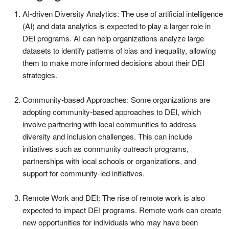
AI-driven Diversity Analytics: The use of artificial intelligence
(AI) and data analytics is expected to play a larger role in
DEI programs. AI can help organizations analyze large
datasets to identify patterns of bias and inequality, allowing
them to make more informed decisions about their DEI
strategies.
Community-based Approaches: Some organizations are
adopting community-based approaches to DEI, which
involve partnering with local communities to address
diversity and inclusion challenges. This can include
initiatives such as community outreach programs,
partnerships with local schools or organizations, and
support for community-led initiatives.
Remote Work and DEI: The rise of remote work is also
expected to impact DEI programs. Remote work can create
new opportunities for individuals who may have been