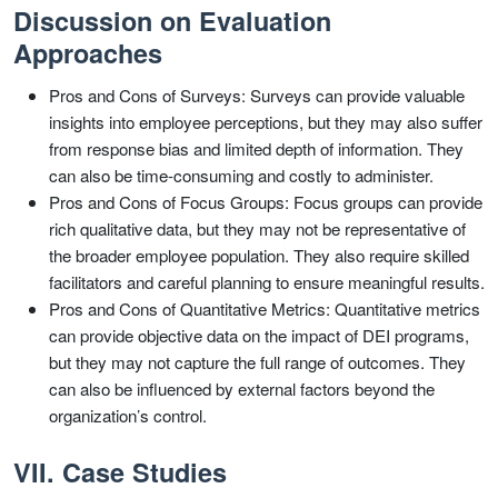
Discussion on Evaluation
Approaches
Pros and Cons of Surveys: Surveys can provide valuable
insights into employee perceptions, but they may also suffer
from response bias and limited depth of information. They
can also be time-consuming and costly to administer.
Pros and Cons of Focus Groups: Focus groups can provide
rich qualitative data, but they may not be representative of
the broader employee population. They also require skilled
facilitators and careful planning to ensure meaningful results.
Pros and Cons of Quantitative Metrics: Quantitative metrics
can provide objective data on the impact of DEI programs,
but they may not capture the full range of outcomes. They
can also be influenced by external factors beyond the
organization’s control.
VII. Case Studies