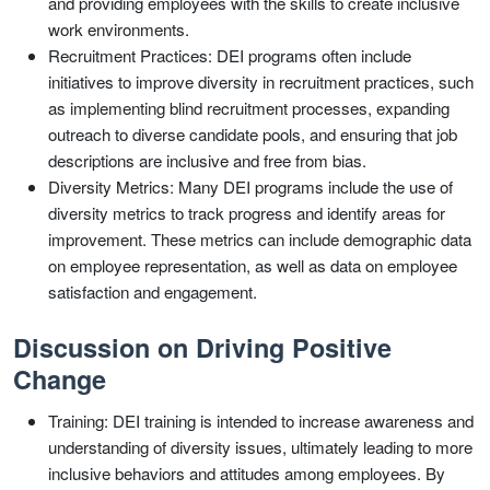
and providing employees with the skills to create inclusive
work environments.
Recruitment Practices: DEI programs often include
initiatives to improve diversity in recruitment practices, such
as implementing blind recruitment processes, expanding
outreach to diverse candidate pools, and ensuring that job
descriptions are inclusive and free from bias.
Diversity Metrics: Many DEI programs include the use of
diversity metrics to track progress and identify areas for
improvement. These metrics can include demographic data
on employee representation, as well as data on employee
satisfaction and engagement.
Discussion on Driving Positive
Change
Training: DEI training is intended to increase awareness and
understanding of diversity issues, ultimately leading to more
inclusive behaviors and attitudes among employees. By