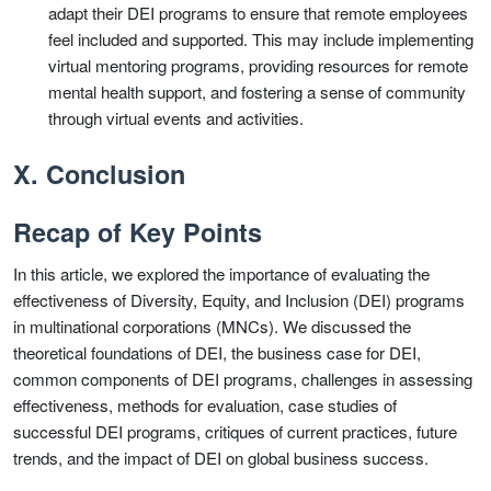
adapt their DEI programs to ensure that remote employees
feel included and supported. This may include implementing
virtual mentoring programs, providing resources for remote
mental health support, and fostering a sense of community
through virtual events and activities.
X. Conclusion
Recap of Key Points
In this article, we explored the importance of evaluating the
effectiveness of Diversity, Equity, and Inclusion (DEI) programs
in multinational corporations (MNCs). We discussed the
theoretical foundations of DEI, the business case for DEI,
common components of DEI programs, challenges in assessing
effectiveness, methods for evaluation, case studies of
successful DEI programs, critiques of current practices, future
trends, and the impact of DEI on global business success.