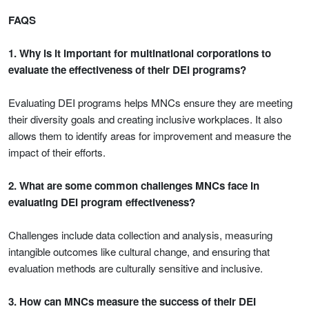
FAQS
1. Why is it important for multinational corporations to
evaluate the effectiveness of their DEI programs?
Evaluating DEI programs helps MNCs ensure they are meeting
their diversity goals and creating inclusive workplaces. It also
allows them to identify areas for improvement and measure the
impact of their efforts.
2. What are some common challenges MNCs face in
evaluating DEI program effectiveness?
Challenges include data collection and analysis, measuring
intangible outcomes like cultural change, and ensuring that
evaluation methods are culturally sensitive and inclusive.
3. How can MNCs measure the success of their DEI