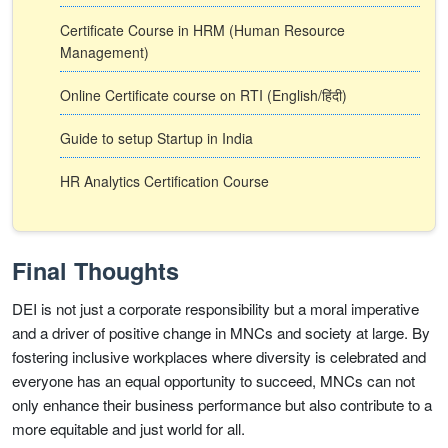
Certificate Course in HRM (Human Resource
Management)
Online Certificate course on RTI (English/हिंदी)
Guide to setup Startup in India
HR Analytics Certification Course
Final Thoughts
DEI is not just a corporate responsibility but a moral imperative
and a driver of positive change in MNCs and society at large. By
fostering inclusive workplaces where diversity is celebrated and
everyone has an equal opportunity to succeed, MNCs can not
only enhance their business performance but also contribute to a
more equitable and just world for all.