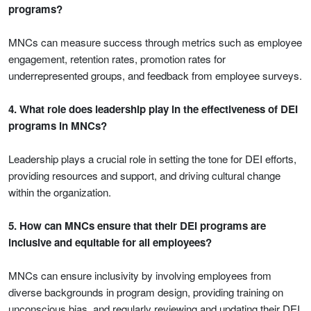
programs?
MNCs can measure success through metrics such as employee
engagement, retention rates, promotion rates for
underrepresented groups, and feedback from employee surveys.
4. What role does leadership play in the effectiveness of DEI
programs in MNCs?
Leadership plays a crucial role in setting the tone for DEI efforts,
providing resources and support, and driving cultural change
within the organization.
5. How can MNCs ensure that their DEI programs are
inclusive and equitable for all employees?
MNCs can ensure inclusivity by involving employees from
diverse backgrounds in program design, providing training on
unconscious bias, and regularly reviewing and updating their DEI