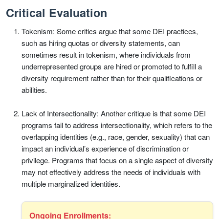
Critical Evaluation
Tokenism: Some critics argue that some DEI practices,
such as hiring quotas or diversity statements, can
sometimes result in tokenism, where individuals from
underrepresented groups are hired or promoted to fulfill a
diversity requirement rather than for their qualifications or
abilities.
Lack of Intersectionality: Another critique is that some DEI
programs fail to address intersectionality, which refers to the
overlapping identities (e.g., race, gender, sexuality) that can
impact an individual’s experience of discrimination or
privilege. Programs that focus on a single aspect of diversity
may not effectively address the needs of individuals with
multiple marginalized identities.
Ongoing Enrollments: