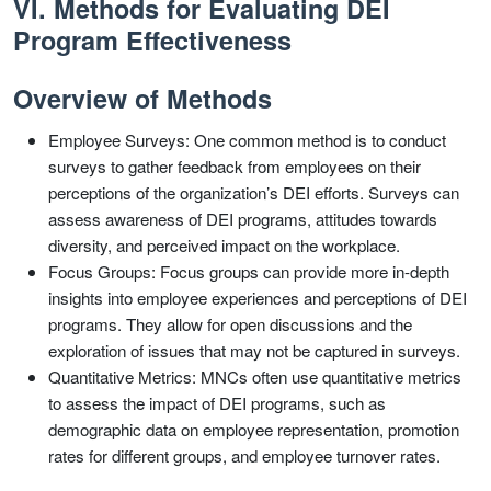
VI. Methods for Evaluating DEI
Program Effectiveness
Overview of Methods
Employee Surveys: One common method is to conduct
surveys to gather feedback from employees on their
perceptions of the organization’s DEI efforts. Surveys can
assess awareness of DEI programs, attitudes towards
diversity, and perceived impact on the workplace.
Focus Groups: Focus groups can provide more in-depth
insights into employee experiences and perceptions of DEI
programs. They allow for open discussions and the
exploration of issues that may not be captured in surveys.
Quantitative Metrics: MNCs often use quantitative metrics
to assess the impact of DEI programs, such as
demographic data on employee representation, promotion
rates for different groups, and employee turnover rates.