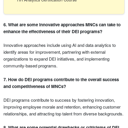
6. What are some innovative approaches MNCs can take to
enhance the effectiveness of their DEI programs?
Innovative approaches include using AI and data analytics to
identify areas for improvement, partnering with external
organizations to expand DEI initiatives, and implementing
community-based programs.
7. How do DEI programs contribute to the overall success
and competitiveness of MNCs?
DEI programs contribute to success by fostering innovation,
improving employee morale and retention, enhancing customer
relationships, and attracting top talent from diverse backgrounds.
8. What are some potential drawbacks or criticisms of DEI