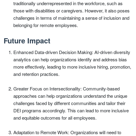
traditionally underrepresented in the workforce, such as
those with disabilities or caregivers. However, it also poses
challenges in terms of maintaining a sense of inclusion and
belonging for remote employees.
Future Impact
Enhanced Data-driven Decision Making: AI-driven diversity
analytics can help organizations identify and address bias
more effectively, leading to more inclusive hiring, promotion,
and retention practices.
Greater Focus on Intersectionality: Community-based
approaches can help organizations understand the unique
challenges faced by different communities and tailor their
DEI programs accordingly. This can lead to more inclusive
and equitable outcomes for all employees.
Adaptation to Remote Work: Organizations will need to