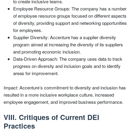
to create inclusive teams.
Employee Resource Groups: The company has a number
of employee resource groups focused on different aspects
of diversity, providing support and networking opportunities
for employees.
Supplier Diversity: Accenture has a supplier diversity
program aimed at increasing the diversity of its suppliers
and promoting economic inclusion.
Data-Driven Approach: The company uses data to track
progress on diversity and inclusion goals and to identify
areas for improvement.
Impact: Accenture’s commitment to diversity and inclusion has
resulted in a more inclusive workplace culture, increased
employee engagement, and improved business performance.
VIII. Critiques of Current DEI
Practices