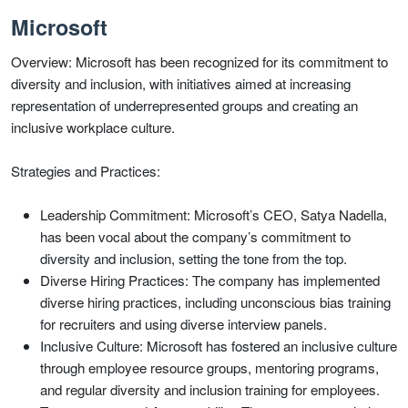
Microsoft
Overview: Microsoft has been recognized for its commitment to
diversity and inclusion, with initiatives aimed at increasing
representation of underrepresented groups and creating an
inclusive workplace culture.
Strategies and Practices:
Leadership Commitment: Microsoft’s CEO, Satya Nadella,
has been vocal about the company’s commitment to
diversity and inclusion, setting the tone from the top.
Diverse Hiring Practices: The company has implemented
diverse hiring practices, including unconscious bias training
for recruiters and using diverse interview panels.
Inclusive Culture: Microsoft has fostered an inclusive culture
through employee resource groups, mentoring programs,
and regular diversity and inclusion training for employees.