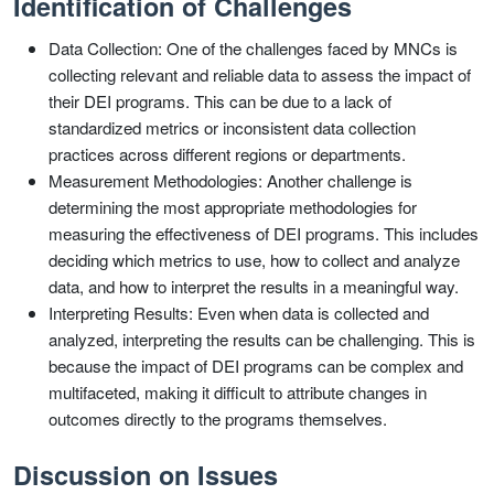
Identification of Challenges
Data Collection: One of the challenges faced by MNCs is
collecting relevant and reliable data to assess the impact of
their DEI programs. This can be due to a lack of
standardized metrics or inconsistent data collection
practices across different regions or departments.
Measurement Methodologies: Another challenge is
determining the most appropriate methodologies for
measuring the effectiveness of DEI programs. This includes
deciding which metrics to use, how to collect and analyze
data, and how to interpret the results in a meaningful way.
Interpreting Results: Even when data is collected and
analyzed, interpreting the results can be challenging. This is
because the impact of DEI programs can be complex and
multifaceted, making it difficult to attribute changes in
outcomes directly to the programs themselves.
Discussion on Issues