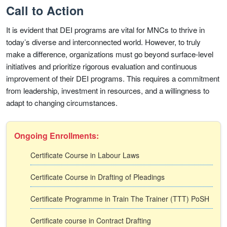
Call to Action
It is evident that DEI programs are vital for MNCs to thrive in
today’s diverse and interconnected world. However, to truly
make a difference, organizations must go beyond surface-level
initiatives and prioritize rigorous evaluation and continuous
improvement of their DEI programs. This requires a commitment
from leadership, investment in resources, and a willingness to
adapt to changing circumstances.
Ongoing Enrollments:
Certificate Course in Labour Laws
Certificate Course in Drafting of Pleadings
Certificate Programme in Train The Trainer (TTT) PoSH
Certificate course in Contract Drafting