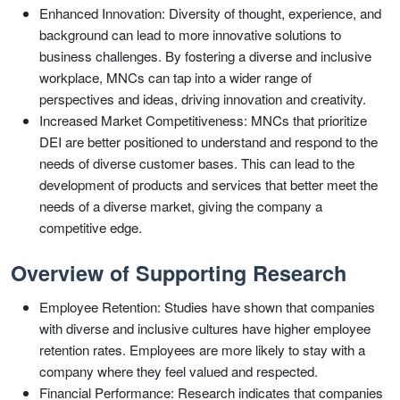
Enhanced Innovation: Diversity of thought, experience, and
background can lead to more innovative solutions to
business challenges. By fostering a diverse and inclusive
workplace, MNCs can tap into a wider range of
perspectives and ideas, driving innovation and creativity.
Increased Market Competitiveness: MNCs that prioritize
DEI are better positioned to understand and respond to the
needs of diverse customer bases. This can lead to the
development of products and services that better meet the
needs of a diverse market, giving the company a
competitive edge.
Overview of Supporting Research
Employee Retention: Studies have shown that companies
with diverse and inclusive cultures have higher employee
retention rates. Employees are more likely to stay with a
company where they feel valued and respected.
Financial Performance: Research indicates that companies