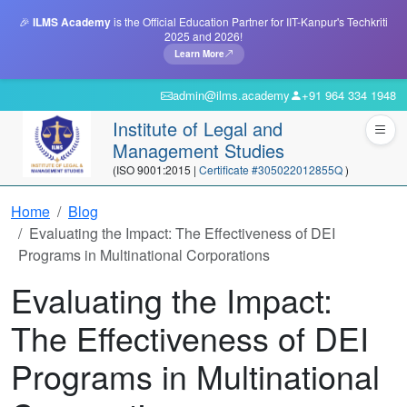
🎉
ILMS Academy
is the Official Education Partner for IIT-Kanpur's Techkriti
2025 and 2026!
Learn More
admin@ilms.academy
+91 964 334 1948
Institute of Legal and
Management Studies
(ISO 9001:2015 |
Certificate #305022012855Q
)
Home
Blog
Evaluating the Impact: The Effectiveness of DEI
Programs in Multinational Corporations
Evaluating the Impact:
The Effectiveness of DEI
Programs in Multinational