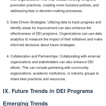
promotion practices, creating more inclusive policies, and
addressing bias in decision-making processes.
Data-Driven Strategies: Utilizing data to track progress and
identify areas for improvement can also enhance the
effectiveness of DEI programs. Organizations can use data
analytics to measure the impact of their initiatives and make
informed decisions about future strategies.
Collaboration and Partnerships: Collaborating with external
organizations and stakeholders can also enhance DEI
efforts. This can include partnering with community
organizations, academic institutions, or industry groups to
share best practices and resources.
IX. Future Trends in DEI Programs
Emerging Trends