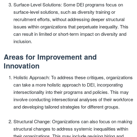
Surface-Level Solutions: Some DEI programs focus on
surface-level solutions, such as diversity training or
recruitment efforts, without addressing deeper structural
issues within organizations that perpetuate inequality. This
can result in limited or short-term impact on diversity and
inclusion.
Areas for Improvement and
Innovation
Holistic Approach: To address these critiques, organizations
can take a more holistic approach to DEI, incorporating
intersectionality into their programs and policies. This may
involve conducting intersectional analyses of their workforce
and developing tailored strategies for different groups.
Structural Change: Organizations can also focus on making
structural changes to address systemic inequalities within
their organizations. This may include revising hiring and