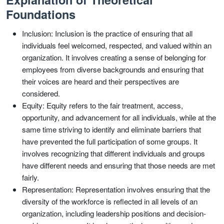
Foundations
Inclusion: Inclusion is the practice of ensuring that all
individuals feel welcomed, respected, and valued within an
organization. It involves creating a sense of belonging for
employees from diverse backgrounds and ensuring that
their voices are heard and their perspectives are
considered.
Equity: Equity refers to the fair treatment, access,
opportunity, and advancement for all individuals, while at the
same time striving to identify and eliminate barriers that
have prevented the full participation of some groups. It
involves recognizing that different individuals and groups
have different needs and ensuring that those needs are met
fairly.
Representation: Representation involves ensuring that the
diversity of the workforce is reflected in all levels of an
organization, including leadership positions and decision-