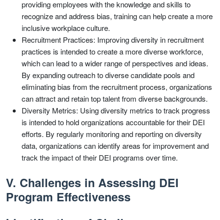
providing employees with the knowledge and skills to
recognize and address bias, training can help create a more
inclusive workplace culture.
Recruitment Practices: Improving diversity in recruitment
practices is intended to create a more diverse workforce,
which can lead to a wider range of perspectives and ideas.
By expanding outreach to diverse candidate pools and
eliminating bias from the recruitment process, organizations
can attract and retain top talent from diverse backgrounds.
Diversity Metrics: Using diversity metrics to track progress
is intended to hold organizations accountable for their DEI
efforts. By regularly monitoring and reporting on diversity
data, organizations can identify areas for improvement and
track the impact of their DEI programs over time.
V. Challenges in Assessing DEI
Program Effectiveness