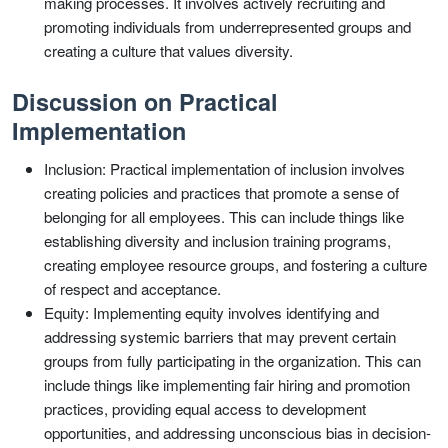
making processes. It involves actively recruiting and
promoting individuals from underrepresented groups and
creating a culture that values diversity.
Discussion on Practical
Implementation
Inclusion: Practical implementation of inclusion involves
creating policies and practices that promote a sense of
belonging for all employees. This can include things like
establishing diversity and inclusion training programs,
creating employee resource groups, and fostering a culture
of respect and acceptance.
Equity: Implementing equity involves identifying and
addressing systemic barriers that may prevent certain
groups from fully participating in the organization. This can
include things like implementing fair hiring and promotion
practices, providing equal access to development
opportunities, and addressing unconscious bias in decision-