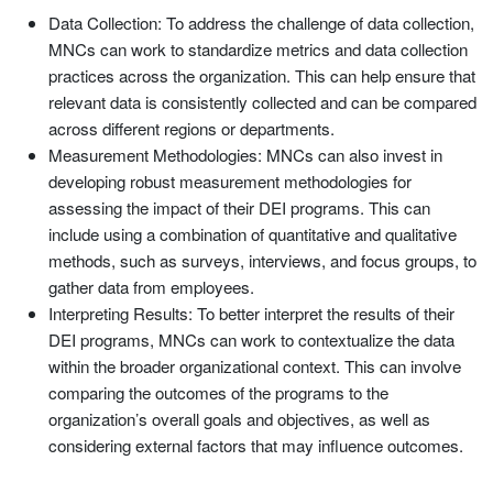
Data Collection: To address the challenge of data collection,
MNCs can work to standardize metrics and data collection
practices across the organization. This can help ensure that
relevant data is consistently collected and can be compared
across different regions or departments.
Measurement Methodologies: MNCs can also invest in
developing robust measurement methodologies for
assessing the impact of their DEI programs. This can
include using a combination of quantitative and qualitative
methods, such as surveys, interviews, and focus groups, to
gather data from employees.
Interpreting Results: To better interpret the results of their
DEI programs, MNCs can work to contextualize the data
within the broader organizational context. This can involve
comparing the outcomes of the programs to the
organization’s overall goals and objectives, as well as
considering external factors that may influence outcomes.