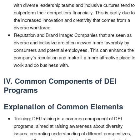
with diverse leadership teams and inclusive cultures tend to
outperform their competitors financially. This is partly due to
the increased innovation and creativity that comes from a
diverse workforce.
Reputation and Brand Image: Companies that are seen as
diverse and inclusive are often viewed more favorably by
consumers and potential employees. This can enhance the
company’s reputation and make it a more attractive place to
work and do business with.
IV. Common Components of DEI
Programs
Explanation of Common Elements
Training: DEI training is a common component of DEI
programs, aimed at raising awareness about diversity
issues, promoting understanding of different perspectives,