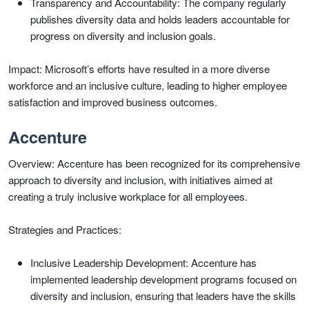
Transparency and Accountability: The company regularly
publishes diversity data and holds leaders accountable for
progress on diversity and inclusion goals.
Impact: Microsoft’s efforts have resulted in a more diverse
workforce and an inclusive culture, leading to higher employee
satisfaction and improved business outcomes.
Accenture
Overview: Accenture has been recognized for its comprehensive
approach to diversity and inclusion, with initiatives aimed at
creating a truly inclusive workplace for all employees.
Strategies and Practices:
Inclusive Leadership Development: Accenture has
implemented leadership development programs focused on
diversity and inclusion, ensuring that leaders have the skills