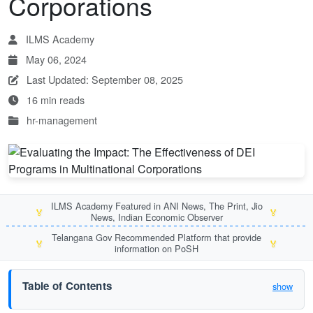
Corporations
ILMS Academy
May 06, 2024
Last Updated: September 08, 2025
16 min reads
hr-management
ILMS Academy Featured in ANI News, The Print, Jio
🏅
🏅
News, Indian Economic Observer
Telangana Gov Recommended Platform that provide
🏅
🏅
information on PoSH
Table of Contents
show