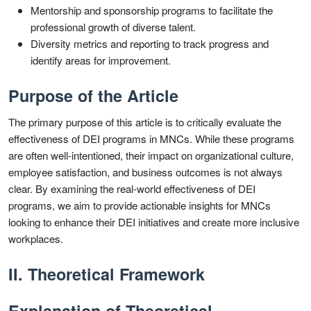
Mentorship and sponsorship programs to facilitate the
professional growth of diverse talent.
Diversity metrics and reporting to track progress and
identify areas for improvement.
Purpose of the Article
The primary purpose of this article is to critically evaluate the
effectiveness of DEI programs in MNCs. While these programs
are often well-intentioned, their impact on organizational culture,
employee satisfaction, and business outcomes is not always
clear. By examining the real-world effectiveness of DEI
programs, we aim to provide actionable insights for MNCs
looking to enhance their DEI initiatives and create more inclusive
workplaces.
II. Theoretical Framework
Explanation of Theoretical