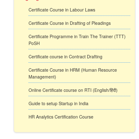
Certificate Course in Labour Laws
Certificate Course in Drafting of Pleadings
Certificate Programme in Train The Trainer (TTT)
PoSH
Certificate course in Contract Drafting
Certificate Course in HRM (Human Resource
Management)
Online Certificate course on RTI (English/हिंदी)
Guide to setup Startup in India
HR Analytics Certification Course