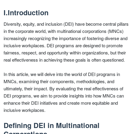
I.Introduction
Diversity, equity, and inclusion (DEI) have become central pillars
in the corporate world, with multinational corporations (MNCs)
increasingly recognizing the importance of fostering diverse and
inclusive workplaces. DEI programs are designed to promote
fairness, respect, and opportunity within organizations, but their
real effectiveness in achieving these goals is often questioned.
In this article, we will delve into the world of DEI programs in
MNCs, examining their components, methodologies, and
ultimately, their impact. By evaluating the real effectiveness of
DEI programs, we aim to provide insights into how MNCs can
enhance their DEI initiatives and create more equitable and
inclusive workplaces.
Defining DEI in Multinational
Corporations