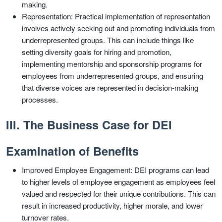
making.
Representation: Practical implementation of representation
involves actively seeking out and promoting individuals from
underrepresented groups. This can include things like
setting diversity goals for hiring and promotion,
implementing mentorship and sponsorship programs for
employees from underrepresented groups, and ensuring
that diverse voices are represented in decision-making
processes.
III. The Business Case for DEI
Examination of Benefits
Improved Employee Engagement: DEI programs can lead
to higher levels of employee engagement as employees feel
valued and respected for their unique contributions. This can
result in increased productivity, higher morale, and lower
turnover rates.