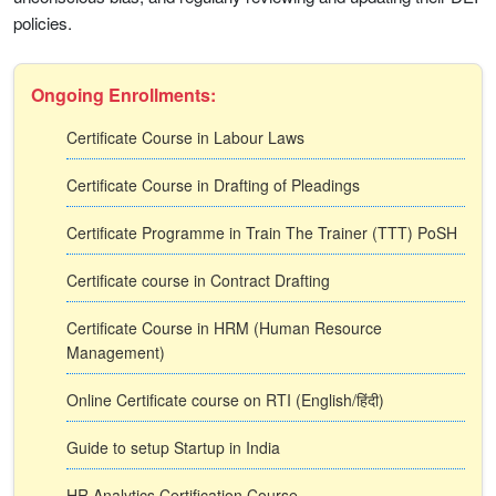
policies.
Ongoing Enrollments:
Certificate Course in Labour Laws
Certificate Course in Drafting of Pleadings
Certificate Programme in Train The Trainer (TTT) PoSH
Certificate course in Contract Drafting
Certificate Course in HRM (Human Resource
Management)
Online Certificate course on RTI (English/हिंदी)
Guide to setup Startup in India
HR Analytics Certification Course