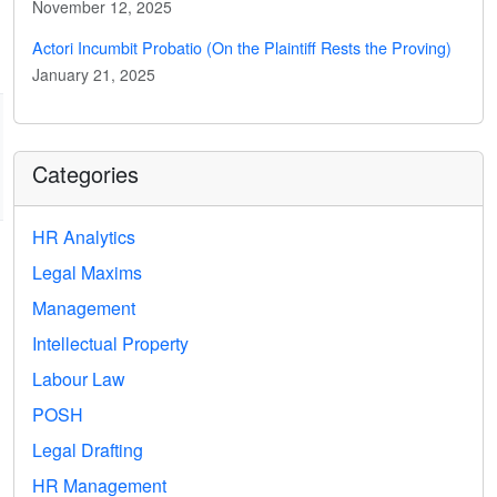
November 12, 2025
Actori Incumbit Probatio (On the Plaintiff Rests the Proving)
January 21, 2025
Categories
HR Analytics
Legal Maxims
Management
Intellectual Property
Labour Law
POSH
Legal Drafting
HR Management