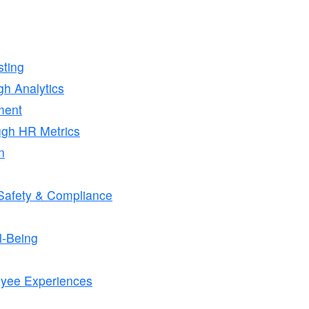
ting
h Analytics
ment
ugh HR Metrics
n
r Safety & Compliance
l-Being
oyee Experiences