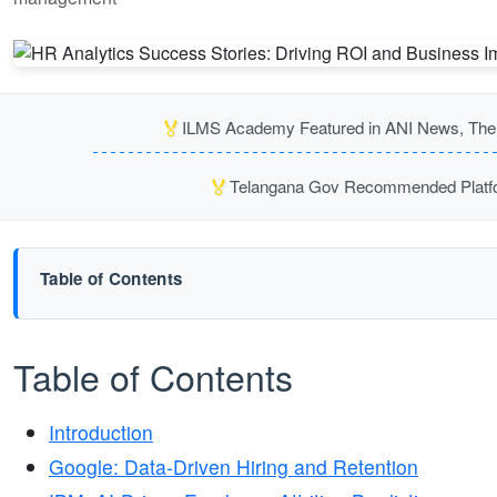
🏅
ILMS Academy Featured in ANI News, The P
🏅
Telangana Gov Recommended Platfor
Table of Contents
Table of Contents
Introduction
Google: Data-Driven Hiring and Retention