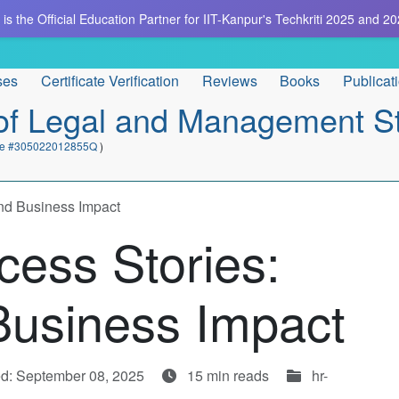
is the Official Education Partner for IIT-Kanpur's Techkriti 2025 and 20
ses
Certificate Verification
Reviews
Books
Publicat
e of Legal and Management S
cate #305022012855Q
)
and Business Impact
cess Stories:
Business Impact
d: September 08, 2025
15 min reads
hr-