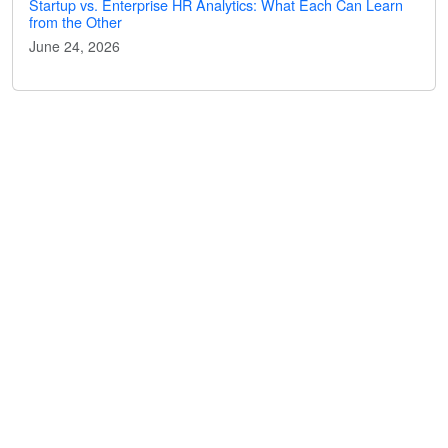
Startup vs. Enterprise HR Analytics: What Each Can Learn
from the Other
June 24, 2026