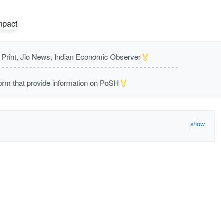
🏅
rint, Jio News, Indian Economic Observer
🏅
m that provide information on PoSH
show