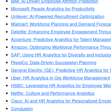
IBM: AI-Driven Employee Attrition Prediction
Microsoft: People Analytics for Productivity
Unilever: AI-Powered Recruitment Optimization
Walmart: Workforce Planning and Demand Forecas
Deloitte: Enhancing Employee Engagement Throug
Accenture: Predictive Analytics for Talent Manage
Amazon: Optimizing Workforce Performance Thro
SAP: Using HR Analytics for Diversity and Inclusio
PepsiCo: Data-Driven Succession Planning
General Electric (GE): Predictive HR Analytics fo
Uber: HR Analytics in Gig Workforce Management
HSBC: Leveraging HR Analytics for Employee Wel
Netflix: Culture and Performance Analytics
Cisco: AI and HR Analytics for Personalized Empl
Conclusion