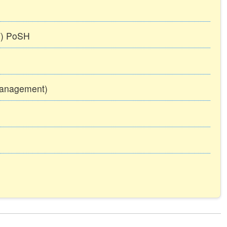
TT) PoSH
Management)