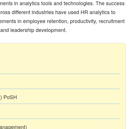
estments in analytics tools and technologies. The success
cross different industries have used HR analytics to
ments in employee retention, productivity, recruitment
e, and leadership development.
TT) PoSH
Management)