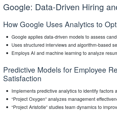
Google: Data-Driven Hiring an
How Google Uses Analytics to Opti
Google applies data-driven models to assess candi
Uses structured interviews and algorithm-based se
Employs AI and machine learning to analyze resum
Predictive Models for Employee R
Satisfaction
Implements predictive analytics to identify factor
“Project Oxygen” analyzes management effectivenes
“Project Aristotle” studies team dynamics to improv