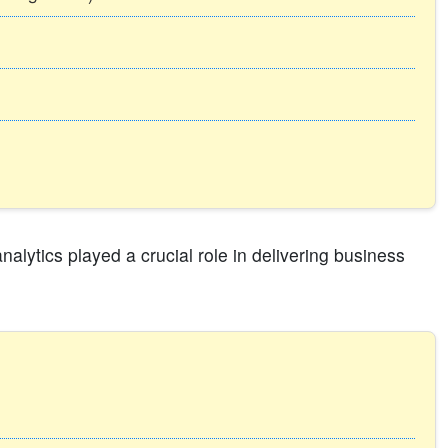
alytics played a crucial role in delivering business