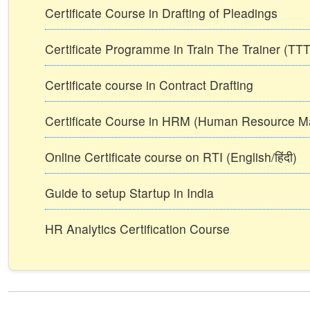
Certificate Course in Drafting of Pleadings
Certificate Programme in Train The Trainer (T
Certificate course in Contract Drafting
Certificate Course in HRM (Human Resource 
Online Certificate course on RTI (English/हिंदी)
Guide to setup Startup in India
HR Analytics Certification Course