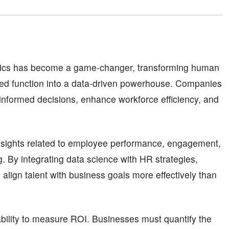
ytics has become a game-changer, transforming human
sed function into a data-driven powerhouse. Companies
 informed decisions, enhance workforce efficiency, and
nsights related to employee performance, engagement,
g. By integrating data science with HR strategies,
align talent with business goals more effectively than
 ability to measure ROI. Businesses must quantify the