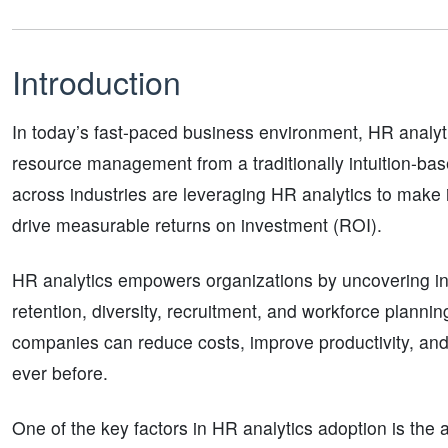
Introduction
In today’s fast-paced business environment, HR anal
resource management from a traditionally intuition-ba
across industries are leveraging HR analytics to make
drive measurable returns on investment (ROI).
HR analytics empowers organizations by uncovering i
retention, diversity, recruitment, and workforce plannin
companies can reduce costs, improve productivity, and 
ever before.
One of the key factors in HR analytics adoption is the