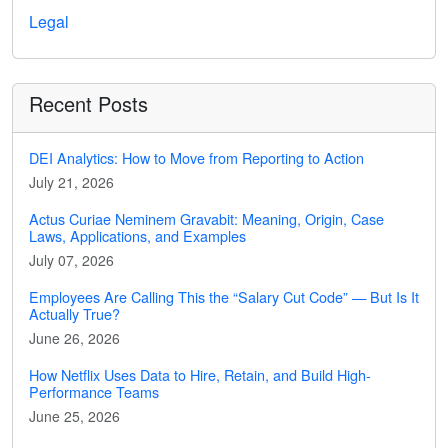
Legal
Recent Posts
DEI Analytics: How to Move from Reporting to Action
July 21, 2026
Actus Curiae Neminem Gravabit: Meaning, Origin, Case
Laws, Applications, and Examples
July 07, 2026
Employees Are Calling This the “Salary Cut Code” — But Is It
Actually True?
June 26, 2026
How Netflix Uses Data to Hire, Retain, and Build High-
Performance Teams
June 25, 2026