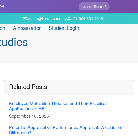
26!
Learn More
admin@ilms.academy
+91 964 334 1948
ion
Ambassador
Student Login
tudies
Related Posts
Employee Motivation Theories and Their Practical
Applications in HR
September 18, 2025
Potential Appraisal vs Performance Appraisal: What is the
Difference?