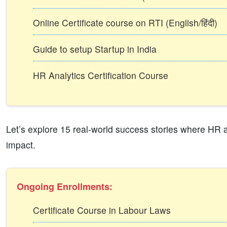
Online Certificate course on RTI (English/हिंदी)
Guide to setup Startup in India
HR Analytics Certification Course
Let’s explore 15 real-world success stories where HR an
impact.
Ongoing Enrollments:
Certificate Course in Labour Laws