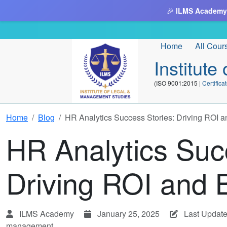
🎉
ILMS Academy
Home
All Cour
Institut
(ISO 9001:2015 |
Certifi
Home
Blog
HR Analytics Success Stories: Driving ROI 
HR Analytics Suc
Driving ROI and 
ILMS Academy
January 25, 2025
Last Update
management