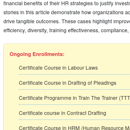
financial benefits of their HR strategies to justify inv
stories in this article demonstrate how organizations a
drive tangible outcomes. These cases highlight improve
efficiency, diversity, training effectiveness, complianc
Ongoing Enrollments:
Certificate Course in Labour Laws
Certificate Course in Drafting of Pleadings
Certificate Programme in Train The Trainer (T
Certificate course in Contract Drafting
Certificate Course in HRM (Human Resource 