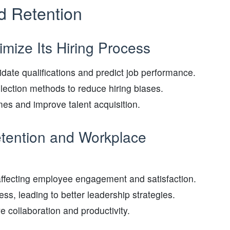
d Retention
mize Its Hiring Process
date qualifications and predict job performance.
lection methods to reduce hiring biases.
es and improve talent acquisition.
etention and Workplace
s affecting employee engagement and satisfaction.
s, leading to better leadership strategies.
e collaboration and productivity.