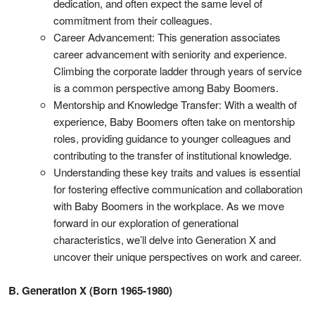
dedication, and often expect the same level of
commitment from their colleagues.
Career Advancement: This generation associates
career advancement with seniority and experience.
Climbing the corporate ladder through years of service
is a common perspective among Baby Boomers.
Mentorship and Knowledge Transfer: With a wealth of
experience, Baby Boomers often take on mentorship
roles, providing guidance to younger colleagues and
contributing to the transfer of institutional knowledge.
Understanding these key traits and values is essential
for fostering effective communication and collaboration
with Baby Boomers in the workplace. As we move
forward in our exploration of generational
characteristics, we’ll delve into Generation X and
uncover their unique perspectives on work and career.
B. Generation X (Born 1965-1980)