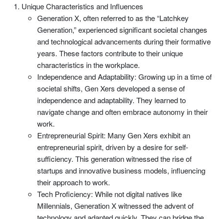
Unique Characteristics and Influences
Generation X, often referred to as the “Latchkey
Generation,” experienced significant societal changes
and technological advancements during their formative
years. These factors contribute to their unique
characteristics in the workplace.
Independence and Adaptability: Growing up in a time of
societal shifts, Gen Xers developed a sense of
independence and adaptability. They learned to
navigate change and often embrace autonomy in their
work.
Entrepreneurial Spirit: Many Gen Xers exhibit an
entrepreneurial spirit, driven by a desire for self-
sufficiency. This generation witnessed the rise of
startups and innovative business models, influencing
their approach to work.
Tech Proficiency: While not digital natives like
Millennials, Generation X witnessed the advent of
technology and adapted quickly. They can bridge the