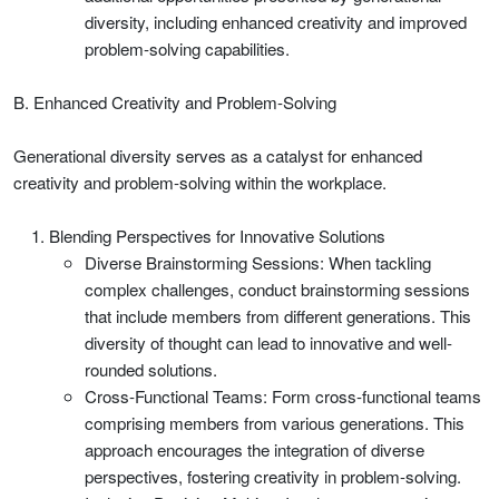
diversity, including enhanced creativity and improved
problem-solving capabilities.
B. Enhanced Creativity and Problem-Solving
Generational diversity serves as a catalyst for enhanced
creativity and problem-solving within the workplace.
Blending Perspectives for Innovative Solutions
Diverse Brainstorming Sessions: When tackling
complex challenges, conduct brainstorming sessions
that include members from different generations. This
diversity of thought can lead to innovative and well-
rounded solutions.
Cross-Functional Teams: Form cross-functional teams
comprising members from various generations. This
approach encourages the integration of diverse
perspectives, fostering creativity in problem-solving.