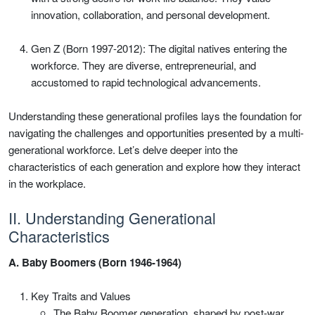
innovation, collaboration, and personal development.
Gen Z (Born 1997-2012): The digital natives entering the
workforce. They are diverse, entrepreneurial, and
accustomed to rapid technological advancements.
Understanding these generational profiles lays the foundation for
navigating the challenges and opportunities presented by a multi-
generational workforce. Let’s delve deeper into the
characteristics of each generation and explore how they interact
in the workplace.
II. Understanding Generational
Characteristics
A. Baby Boomers (Born 1946-1964)
Key Traits and Values
The Baby Boomer generation, shaped by post-war