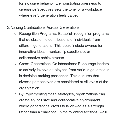
for inclusive behavior. Demonstrating openness to
diverse perspectives sets the tone for a workplace
where every generation feels valued.
Valuing Contributions Across Generations
Recognition Programs: Establish recognition programs
that celebrate the contributions of individuals from
different generations. This could include awards for
innovative ideas, mentorship excellence, or
collaborative achievements.
Cross-Generational Collaborations: Encourage leaders
to actively involve employees from various generations
in decision-making processes. This ensures that
diverse perspectives are considered at all levels of the
organization.
By implementing these strategies, organizations can
create an inclusive and collaborative environment
where generational diversity is viewed as a strength
rather than a challenge. In the following sections, we’ll