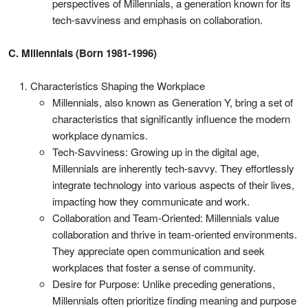
perspectives of Millennials, a generation known for its
tech-savviness and emphasis on collaboration.
C. Millennials (Born 1981-1996)
Characteristics Shaping the Workplace
Millennials, also known as Generation Y, bring a set of
characteristics that significantly influence the modern
workplace dynamics.
Tech-Savviness: Growing up in the digital age,
Millennials are inherently tech-savvy. They effortlessly
integrate technology into various aspects of their lives,
impacting how they communicate and work.
Collaboration and Team-Oriented: Millennials value
collaboration and thrive in team-oriented environments.
They appreciate open communication and seek
workplaces that foster a sense of community.
Desire for Purpose: Unlike preceding generations,
Millennials often prioritize finding meaning and purpose