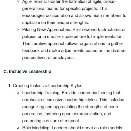
Agile Teams: Foster the formation of agile, cross-
generational teams for specific projects. This
encourages collaboration and allows team members to
capitalize on their unique strengths.
Piloting New Approaches: Pilot new work structures or
policies on a smaller scale before full implementation.
This iterative approach allows organizations to gather
feedback and make adjustments based on the diverse
perspectives of employees.
C. Inclusive Leadership
Creating Inclusive Leadership Styles
Leadership Training: Provide leadership training that
emphasizes inclusive leadership styles. This includes
recognizing and appreciating the strengths of each
generation, fostering open communication, and
promoting a culture of respect.
Role Modeling: Leaders should serve as role models