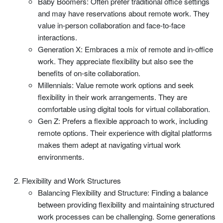
Baby Boomers: Often prefer traditional office settings
and may have reservations about remote work. They
value in-person collaboration and face-to-face
interactions.
Generation X: Embraces a mix of remote and in-office
work. They appreciate flexibility but also see the
benefits of on-site collaboration.
Millennials: Value remote work options and seek
flexibility in their work arrangements. They are
comfortable using digital tools for virtual collaboration.
Gen Z: Prefers a flexible approach to work, including
remote options. Their experience with digital platforms
makes them adept at navigating virtual work
environments.
Flexibility and Work Structures
Balancing Flexibility and Structure: Finding a balance
between providing flexibility and maintaining structured
work processes can be challenging. Some generations