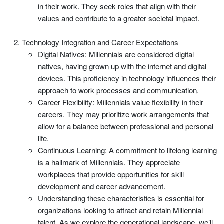
in their work. They seek roles that align with their
values and contribute to a greater societal impact.
Technology Integration and Career Expectations
Digital Natives: Millennials are considered digital
natives, having grown up with the internet and digital
devices. This proficiency in technology influences their
approach to work processes and communication.
Career Flexibility: Millennials value flexibility in their
careers. They may prioritize work arrangements that
allow for a balance between professional and personal
life.
Continuous Learning: A commitment to lifelong learning
is a hallmark of Millennials. They appreciate
workplaces that provide opportunities for skill
development and career advancement.
Understanding these characteristics is essential for
organizations looking to attract and retain Millennial
talent. As we explore the generational landscape, we’ll