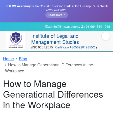
🎉
ILMS Academy
is the Official Education Partner for IIT-Kanpur's Techkriti
2025 and 2026!
Learn More
admin@ilms.academy
+91 964 334 1948
Institute of Legal and
Management Studies
(ISO 9001:2015 |
Certificate #305022012855Q
)
Home
Blog
How to Manage Generational Differences in the
Workplace
How to Manage
Generational Differences
in the Workplace