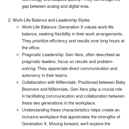
gap between analog and digital eras.
Work-Life Balance and Leadership Styles
Work-Life Balance: Generation X values work-life
balance, seeking flexibility in their work arrangements.
They prioritize efficiency and results over long hours at
the office.
Pragmatic Leadership: Gen Xers, often described as
pragmatic leaders, focus on results and problem-
solving. They appreciate direct communication and
autonomy in their teams.
Collaboration with Millennials: Positioned between Baby
Boomers and Millennials, Gen Xers play a crucial role
in facilitating communication and collaboration between
these two generations in the workplace.
Understanding these characteristics helps create an
inclusive workplace that appreciates the strengths of
Generation X. Moving forward, we’ll explore the