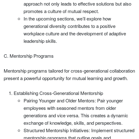
approach not only leads to effective solutions but also
promotes a culture of mutual respect.
In the upcoming sections, we’ll explore how
generational diversity contributes to a positive
workplace culture and the development of adaptive
leadership skills.
C. Mentorship Programs
Mentorship programs tailored for cross-generational collaboration
present a powerful opportunity for mutual learning and growth.
Establishing Cross-Generational Mentorship
Pairing Younger and Older Mentors: Pair younger
employees with seasoned mentors from older
generations and vice versa. This creates a dynamic
exchange of knowledge, skills, and perspectives.
Structured Mentorship Initiatives: Implement structured
mentorship programs that outline goals and