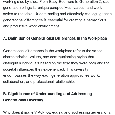
working side by side. From Baby Boomers to Generation Z, each
generation brings its unique perspectives, values, and work
styles to the table. Understanding and effectively managing these
generational differences is essential for creating a harmonious
and productive work environment.
A. Definition of Generational Differences in the Workplace
Generational differences in the workplace refer to the varied
characteristics, values, and communication styles that
distinguish individuals based on the time they were born and the
societal influences they experienced. This diversity
encompasses the way each generation approaches work,
collaboration, and professional relationships.
B. Significance of Understanding and Addressing
Generational Diversity
Why does it matter? Acknowledging and addressing generational