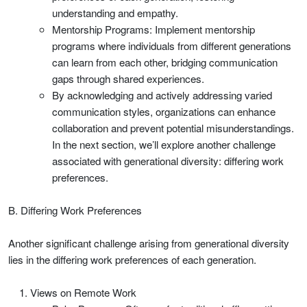
understanding and empathy.
Mentorship Programs: Implement mentorship
programs where individuals from different generations
can learn from each other, bridging communication
gaps through shared experiences.
By acknowledging and actively addressing varied
communication styles, organizations can enhance
collaboration and prevent potential misunderstandings.
In the next section, we’ll explore another challenge
associated with generational diversity: differing work
preferences.
B. Differing Work Preferences
Another significant challenge arising from generational diversity
lies in the differing work preferences of each generation.
Views on Remote Work