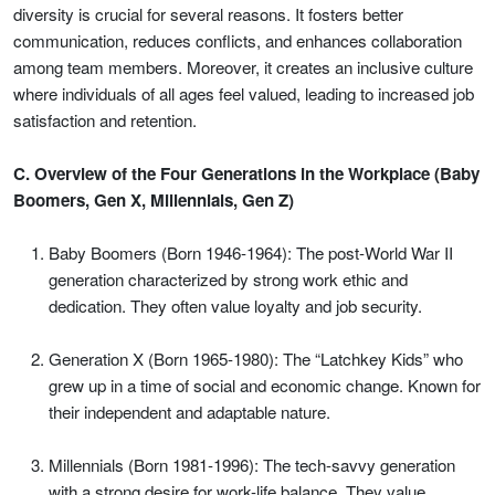
diversity is crucial for several reasons. It fosters better
communication, reduces conflicts, and enhances collaboration
among team members. Moreover, it creates an inclusive culture
where individuals of all ages feel valued, leading to increased job
satisfaction and retention.
C. Overview of the Four Generations in the Workplace (Baby
Boomers, Gen X, Millennials, Gen Z)
Baby Boomers (Born 1946-1964): The post-World War II
generation characterized by strong work ethic and
dedication. They often value loyalty and job security.
Generation X (Born 1965-1980): The “Latchkey Kids” who
grew up in a time of social and economic change. Known for
their independent and adaptable nature.
Millennials (Born 1981-1996): The tech-savvy generation
with a strong desire for work-life balance. They value