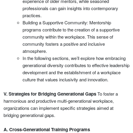
experience of older mentors, while seasoned
professionals can gain insights into contemporary
practices.
Building a Supportive Community: Mentorship
programs contribute to the creation of a supportive
community within the workplace. This sense of
community fosters a positive and inclusive
atmosphere.
In the following sections, we’ll explore how embracing
generational diversity contributes to effective leadership
development and the establishment of a workplace
culture that values inclusivity and innovation.
V. Strategies for Bridging Generational Gaps
To foster a
harmonious and productive multi-generational workplace,
organizations can implement specific strategies aimed at
bridging generational gaps.
A. Cross-Generational Training Programs