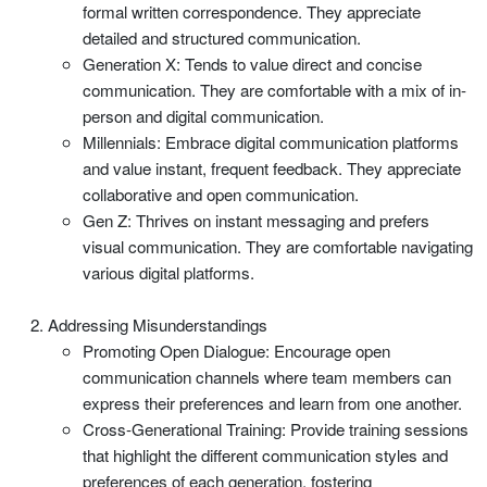
formal written correspondence. They appreciate
detailed and structured communication.
Generation X: Tends to value direct and concise
communication. They are comfortable with a mix of in-
person and digital communication.
Millennials: Embrace digital communication platforms
and value instant, frequent feedback. They appreciate
collaborative and open communication.
Gen Z: Thrives on instant messaging and prefers
visual communication. They are comfortable navigating
various digital platforms.
Addressing Misunderstandings
Promoting Open Dialogue: Encourage open
communication channels where team members can
express their preferences and learn from one another.
Cross-Generational Training: Provide training sessions
that highlight the different communication styles and
preferences of each generation, fostering