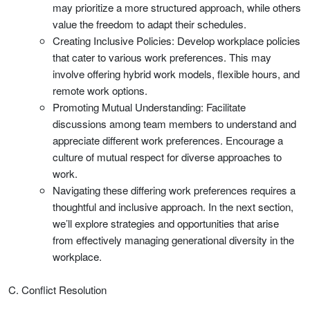
may prioritize a more structured approach, while others
value the freedom to adapt their schedules.
Creating Inclusive Policies: Develop workplace policies
that cater to various work preferences. This may
involve offering hybrid work models, flexible hours, and
remote work options.
Promoting Mutual Understanding: Facilitate
discussions among team members to understand and
appreciate different work preferences. Encourage a
culture of mutual respect for diverse approaches to
work.
Navigating these differing work preferences requires a
thoughtful and inclusive approach. In the next section,
we’ll explore strategies and opportunities that arise
from effectively managing generational diversity in the
workplace.
C. Conflict Resolution