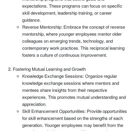
expectations. These programs can focus on specific
skill development, leadership training, or career
guidance.
Reverse Mentorship: Embrace the concept of reverse
mentorship, where younger employees mentor older
colleagues on emerging trends, technology, and
contemporary work practices. This reciprocal learning
fosters a culture of continuous improvement.
Fostering Mutual Learning and Growth
Knowledge Exchange Sessions: Organize regular
knowledge exchange sessions where mentors and
mentees share insights from their respective
experiences. This promotes mutual understanding and
appreciation.
Skill Enhancement Opportunities: Provide opportunities
for skill enhancement based on the strengths of each
generation. Younger employees may benefit from the