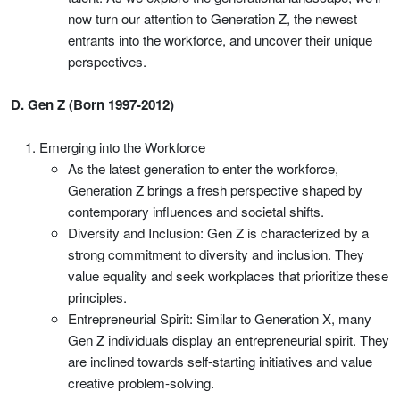
now turn our attention to Generation Z, the newest
entrants into the workforce, and uncover their unique
perspectives.
D. Gen Z (Born 1997-2012)
Emerging into the Workforce
As the latest generation to enter the workforce,
Generation Z brings a fresh perspective shaped by
contemporary influences and societal shifts.
Diversity and Inclusion: Gen Z is characterized by a
strong commitment to diversity and inclusion. They
value equality and seek workplaces that prioritize these
principles.
Entrepreneurial Spirit: Similar to Generation X, many
Gen Z individuals display an entrepreneurial spirit. They
are inclined towards self-starting initiatives and value
creative problem-solving.