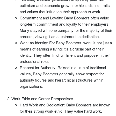
optimism and economic growth, exhibits distinct traits
and values that influence their approach to work.
Commitment and Loyalty: Baby Boomers often value
long-term commitment and loyalty to their employers.
Many stayed with one company for the majority of their
careers, viewing it as a testament to dedication.
Work as Identity: For Baby Boomers, work is not just a
means of earning a living; it’s a crucial part of their
identity. They often find fulfillment and purpose in their
professional roles.
Respect for Authority: Raised in a time of traditional
values, Baby Boomers generally show respect for
authority figures and hierarchical structures within
organizations.
Work Ethic and Career Perspectives
Hard Work and Dedication: Baby Boomers are known
for their strong work ethic. They value hard work,