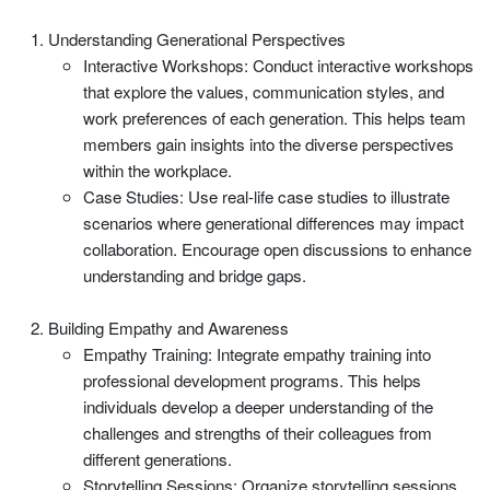
Understanding Generational Perspectives
Interactive Workshops: Conduct interactive workshops
that explore the values, communication styles, and
work preferences of each generation. This helps team
members gain insights into the diverse perspectives
within the workplace.
Case Studies: Use real-life case studies to illustrate
scenarios where generational differences may impact
collaboration. Encourage open discussions to enhance
understanding and bridge gaps.
Building Empathy and Awareness
Empathy Training: Integrate empathy training into
professional development programs. This helps
individuals develop a deeper understanding of the
challenges and strengths of their colleagues from
different generations.
Storytelling Sessions: Organize storytelling sessions