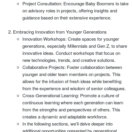
Project Consultation: Encourage Baby Boomers to take
on advisory roles in projects, offering insights and
guidance based on their extensive experience.
Embracing Innovation from Younger Generations
Innovation Workshops: Create spaces for younger
generations, especially Millennials and Gen Z, to share
innovative ideas. Conduct workshops that focus on
new technologies, trends, and creative solutions.
Collaborative Projects: Foster collaboration between
younger and older team members on projects. This
allows for the infusion of fresh ideas while benefiting
from the experience and wisdom of senior colleagues.
Cross-Generational Learning: Promote a culture of
continuous learning where each generation can learn
from the strengths and perspectives of others. This
creates a dynamic and adaptable workforce.
In the following sections, we’ll delve deeper into
additional opportunities presented by generational