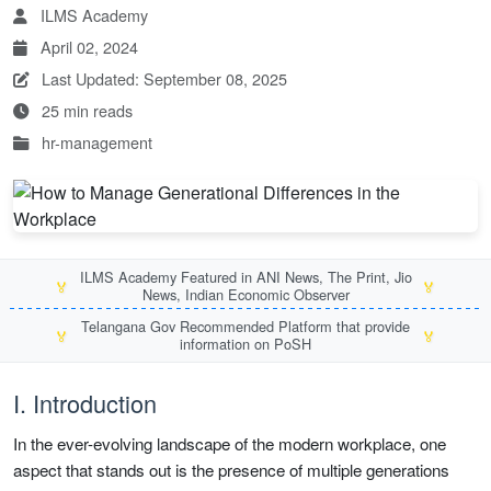
ILMS Academy
April 02, 2024
Last Updated: September 08, 2025
25 min reads
hr-management
ILMS Academy Featured in ANI News, The Print, Jio
🏅
🏅
News, Indian Economic Observer
Telangana Gov Recommended Platform that provide
🏅
🏅
information on PoSH
I. Introduction
In the ever-evolving landscape of the modern workplace, one
aspect that stands out is the presence of multiple generations