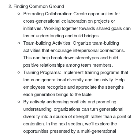
Finding Common Ground
Promoting Collaboration: Create opportunities for
cross-generational collaboration on projects or
initiatives. Working together towards shared goals can
foster understanding and build bridges.
Team-building Activities: Organize team-building
activities that encourage interpersonal connections.
This can help break down stereotypes and build
positive relationships among team members.
Training Programs: Implement training programs that
focus on generational diversity and inclusivity. Help
employees recognize and appreciate the strengths
each generation brings to the table.
By actively addressing conflicts and promoting
understanding, organizations can turn generational
diversity into a source of strength rather than a point of
contention. In the next section, we’ll explore the
opportunities presented by a multi-generational