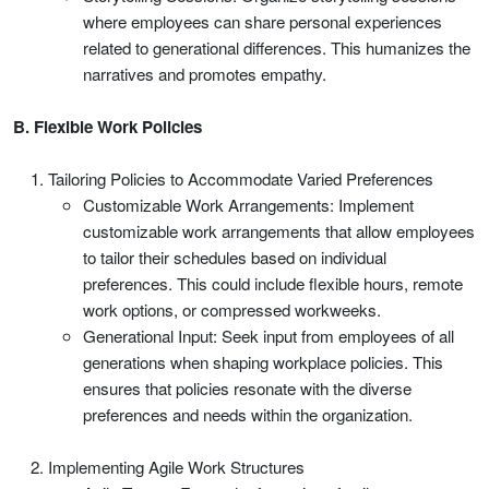
where employees can share personal experiences
related to generational differences. This humanizes the
narratives and promotes empathy.
B. Flexible Work Policies
Tailoring Policies to Accommodate Varied Preferences
Customizable Work Arrangements: Implement
customizable work arrangements that allow employees
to tailor their schedules based on individual
preferences. This could include flexible hours, remote
work options, or compressed workweeks.
Generational Input: Seek input from employees of all
generations when shaping workplace policies. This
ensures that policies resonate with the diverse
preferences and needs within the organization.
Implementing Agile Work Structures