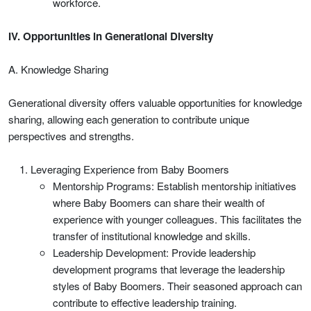
workforce.
IV. Opportunities in Generational Diversity
A. Knowledge Sharing
Generational diversity offers valuable opportunities for knowledge
sharing, allowing each generation to contribute unique
perspectives and strengths.
Leveraging Experience from Baby Boomers
Mentorship Programs: Establish mentorship initiatives
where Baby Boomers can share their wealth of
experience with younger colleagues. This facilitates the
transfer of institutional knowledge and skills.
Leadership Development: Provide leadership
development programs that leverage the leadership
styles of Baby Boomers. Their seasoned approach can
contribute to effective leadership training.