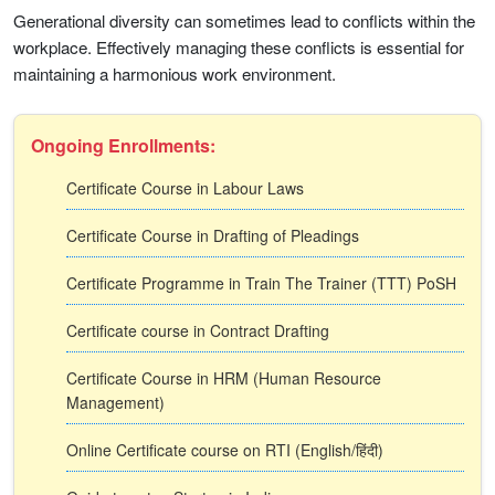
Generational diversity can sometimes lead to conflicts within the
workplace. Effectively managing these conflicts is essential for
maintaining a harmonious work environment.
Ongoing Enrollments:
Certificate Course in Labour Laws
Certificate Course in Drafting of Pleadings
Certificate Programme in Train The Trainer (TTT) PoSH
Certificate course in Contract Drafting
Certificate Course in HRM (Human Resource
Management)
Online Certificate course on RTI (English/हिंदी)