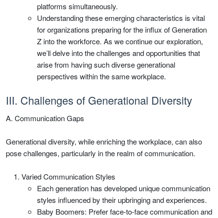
platforms simultaneously.
Understanding these emerging characteristics is vital
for organizations preparing for the influx of Generation
Z into the workforce. As we continue our exploration,
we’ll delve into the challenges and opportunities that
arise from having such diverse generational
perspectives within the same workplace.
III. Challenges of Generational Diversity
A. Communication Gaps
Generational diversity, while enriching the workplace, can also
pose challenges, particularly in the realm of communication.
Varied Communication Styles
Each generation has developed unique communication
styles influenced by their upbringing and experiences.
Baby Boomers: Prefer face-to-face communication and