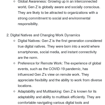
Global Awareness: Growing up in an interconnected
world, Gen Z is globally aware and socially conscious.
They are likely to be attracted to organizations with a
strong commitment to social and environmental
responsibility.
Digital Natives and Changing Work Dynamics
Digital Natives: Gen Z is the first generation considered
true digital natives. They were born into a world where
smartphones, social media, and instant connectivity
are the norm.
Preference for Remote Work: The experience of global
events, such as the COVID-19 pandemic, has
influenced Gen Z’s view on remote work. They
appreciate flexibility and the ability to work from diverse
locations.
Adaptability and Multitasking: Gen Z is known for its
adaptability and ability to multitask efficiently. They are
comfortable navigating various digital tools and