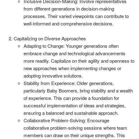
Inclusive Decision-Making: Involve representatives
from different generations in decision-making
processes. Their varied viewpoints can contribute to
well-informed and comprehensive decisions.
Capitalizing on Diverse Approaches
Adapting to Change: Younger generations often
embrace change and technological advancements
more readily. Capitalize on their agility and openness to
new approaches when implementing changes or
adopting innovative solutions.
Stability from Experience: Older generations,
particularly Baby Boomers, bring stability and a wealth
of experience. This can provide a foundation for
successful implementation of ideas and strategies,
ensuring a balanced and sustainable approach.
Collaborative Problem-Solving: Encourage
collaborative problem-solving sessions where team
members can draw on their unique strengths. This