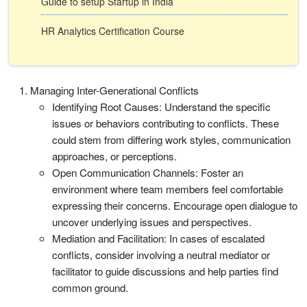
Guide to setup Startup in India
HR Analytics Certification Course
Managing Inter-Generational Conflicts
Identifying Root Causes: Understand the specific
issues or behaviors contributing to conflicts. These
could stem from differing work styles, communication
approaches, or perceptions.
Open Communication Channels: Foster an
environment where team members feel comfortable
expressing their concerns. Encourage open dialogue to
uncover underlying issues and perspectives.
Mediation and Facilitation: In cases of escalated
conflicts, consider involving a neutral mediator or
facilitator to guide discussions and help parties find
common ground.