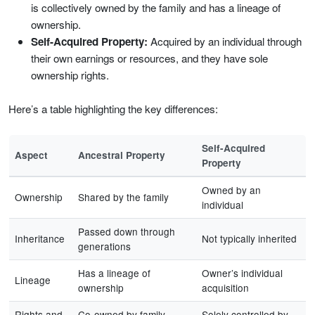
is collectively owned by the family and has a lineage of
ownership.
Self-Acquired Property:
Acquired by an individual through
their own earnings or resources, and they have sole
ownership rights.
Here’s a table highlighting the key differences:
Self-Acquired
Aspect
Ancestral Property
Property
Owned by an
Ownership
Shared by the family
individual
Passed down through
Inheritance
Not typically inherited
generations
Has a lineage of
Owner’s individual
Lineage
ownership
acquisition
Rights and
Co-owned by family
Solely controlled by