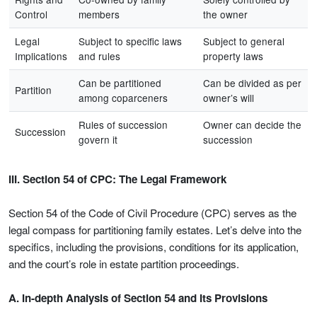
Control
members
the owner
Legal
Subject to specific laws
Subject to general
Implications
and rules
property laws
Can be partitioned
Can be divided as per
Partition
among coparceners
owner’s will
Rules of succession
Owner can decide the
Succession
govern it
succession
III. Section 54 of CPC: The Legal Framework
Section 54 of the Code of Civil Procedure (CPC) serves as the
legal compass for partitioning family estates. Let’s delve into the
specifics, including the provisions, conditions for its application,
and the court’s role in estate partition proceedings.
A. In-depth Analysis of Section 54 and Its Provisions