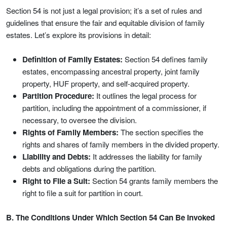
Section 54 is not just a legal provision; it’s a set of rules and
guidelines that ensure the fair and equitable division of family
estates. Let’s explore its provisions in detail:
Definition of Family Estates:
Section 54 defines family
estates, encompassing ancestral property, joint family
property, HUF property, and self-acquired property.
Partition Procedure:
It outlines the legal process for
partition, including the appointment of a commissioner, if
necessary, to oversee the division.
Rights of Family Members:
The section specifies the
rights and shares of family members in the divided property.
Liability and Debts:
It addresses the liability for family
debts and obligations during the partition.
Right to File a Suit:
Section 54 grants family members the
right to file a suit for partition in court.
B. The Conditions Under Which Section 54 Can Be Invoked