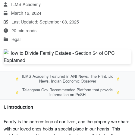
ILMS Academy
March 12, 2024
Last Updated: September 08, 2025
20 min reads
legal
ILMS Academy Featured in ANI News, The Print, Jio
🏅
🏅
News, Indian Economic Observer
Telangana Gov Recommended Platform that provide
🏅
🏅
information on PoSH
I. Introduction
Family is the cornerstone of our lives, and the property we share
with our loved ones holds a special place in our hearts. This