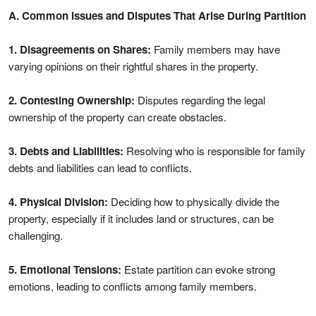
A. Common Issues and Disputes That Arise During Partition
1. Disagreements on Shares:
Family members may have
varying opinions on their rightful shares in the property.
2. Contesting Ownership:
Disputes regarding the legal
ownership of the property can create obstacles.
3. Debts and Liabilities:
Resolving who is responsible for family
debts and liabilities can lead to conflicts.
4. Physical Division:
Deciding how to physically divide the
property, especially if it includes land or structures, can be
challenging.
5. Emotional Tensions:
Estate partition can evoke strong
emotions, leading to conflicts among family members.