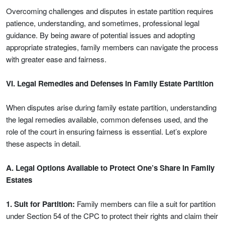
Overcoming challenges and disputes in estate partition requires
patience, understanding, and sometimes, professional legal
guidance. By being aware of potential issues and adopting
appropriate strategies, family members can navigate the process
with greater ease and fairness.
VI. Legal Remedies and Defenses in Family Estate Partition
When disputes arise during family estate partition, understanding
the legal remedies available, common defenses used, and the
role of the court in ensuring fairness is essential. Let’s explore
these aspects in detail.
A. Legal Options Available to Protect One’s Share in Family
Estates
1. Suit for Partition:
Family members can file a suit for partition
under Section 54 of the CPC to protect their rights and claim their