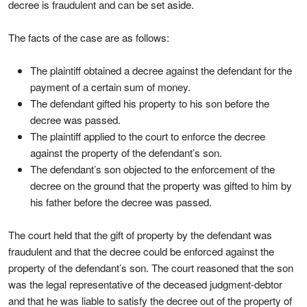
decree is fraudulent and can be set aside.
The facts of the case are as follows:
The plaintiff obtained a decree against the defendant for the
payment of a certain sum of money.
The defendant gifted his property to his son before the
decree was passed.
The plaintiff applied to the court to enforce the decree
against the property of the defendant’s son.
The defendant’s son objected to the enforcement of the
decree on the ground that the property was gifted to him by
his father before the decree was passed.
The court held that the gift of property by the defendant was
fraudulent and that the decree could be enforced against the
property of the defendant’s son. The court reasoned that the son
was the legal representative of the deceased judgment-debtor
and that he was liable to satisfy the decree out of the property of