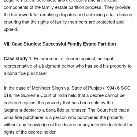
components of the family estate partition process. They provide
the framework for resolving disputes and achieving a fair division,
ensuring that the rights of family members are protected and
upheld.
VII. Case Studies: Successful Family Estate Partition
Case study 1:
Enforcement of decree against the legal
representative of a judgment-debtor who has sold his property to
a bona fide purchaser
In the case of Mohinder Singh vs. State of Punjab (1994) 6 SCC
519, the Supreme Court of India held that a decree cannot be
enforced against the property that has been sold by the
judgment-debtor to a bona fide purchaser. The Court held that a
bona fide purchaser is a person who purchases the property
without any knowledge of the decree or any intention to defeat the
rights of the decree-holder.