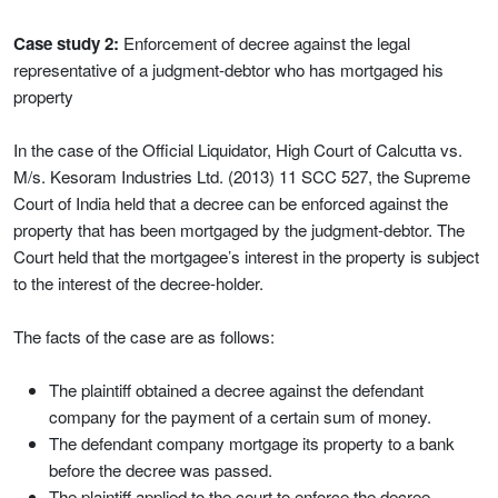
Case study 2:
Enforcement of decree against the legal
representative of a judgment-debtor who has mortgaged his
property
In the case of the Official Liquidator, High Court of Calcutta vs.
M/s. Kesoram Industries Ltd. (2013) 11 SCC 527, the Supreme
Court of India held that a decree can be enforced against the
property that has been mortgaged by the judgment-debtor. The
Court held that the mortgagee’s interest in the property is subject
to the interest of the decree-holder.
The facts of the case are as follows:
The plaintiff obtained a decree against the defendant
company for the payment of a certain sum of money.
The defendant company mortgage its property to a bank
before the decree was passed.
The plaintiff applied to the court to enforce the decree