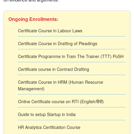
Ongoing Enrollments:
Certificate Course in Labour Laws
Certificate Course in Drafting of Pleadings
Certificate Programme in Train The Trainer (TTT) PoSH
Certificate course in Contract Drafting
Certificate Course in HRM (Human Resource
Management)
Online Certificate course on RTI (English/हिंदी)
Guide to setup Startup in India
HR Analytics Certification Course