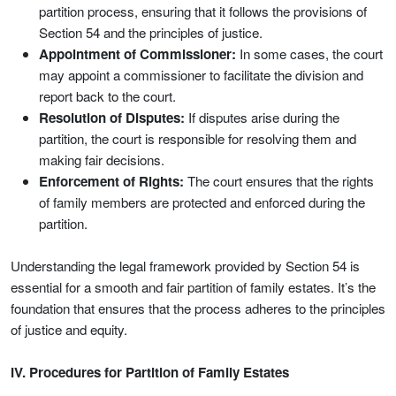
partition process, ensuring that it follows the provisions of
Section 54 and the principles of justice.
Appointment of Commissioner:
In some cases, the court
may appoint a commissioner to facilitate the division and
report back to the court.
Resolution of Disputes:
If disputes arise during the
partition, the court is responsible for resolving them and
making fair decisions.
Enforcement of Rights:
The court ensures that the rights
of family members are protected and enforced during the
partition.
Understanding the legal framework provided by Section 54 is
essential for a smooth and fair partition of family estates. It’s the
foundation that ensures that the process adheres to the principles
of justice and equity.
IV. Procedures for Partition of Family Estates