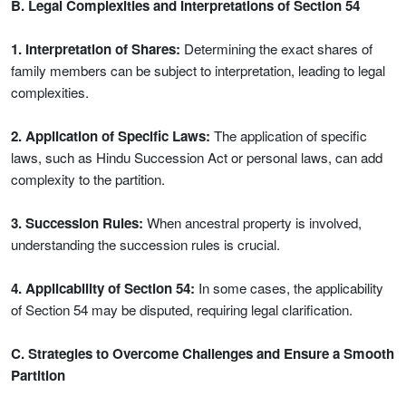
B. Legal Complexities and Interpretations of Section 54
1. Interpretation of Shares:
Determining the exact shares of
family members can be subject to interpretation, leading to legal
complexities.
2. Application of Specific Laws:
The application of specific
laws, such as Hindu Succession Act or personal laws, can add
complexity to the partition.
3. Succession Rules:
When ancestral property is involved,
understanding the succession rules is crucial.
4. Applicability of Section 54:
In some cases, the applicability
of Section 54 may be disputed, requiring legal clarification.
C. Strategies to Overcome Challenges and Ensure a Smooth
Partition