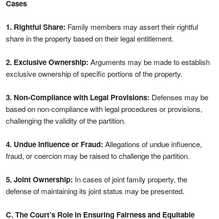
Cases
1. Rightful Share:
Family members may assert their rightful
share in the property based on their legal entitlement.
2. Exclusive Ownership:
Arguments may be made to establish
exclusive ownership of specific portions of the property.
3. Non-Compliance with Legal Provisions:
Defenses may be
based on non-compliance with legal procedures or provisions,
challenging the validity of the partition.
4. Undue Influence or Fraud:
Allegations of undue influence,
fraud, or coercion may be raised to challenge the partition.
5. Joint Ownership:
In cases of joint family property, the
defense of maintaining its joint status may be presented.
C. The Court’s Role in Ensuring Fairness and Equitable