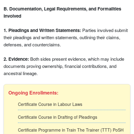
B. Documentation, Legal Requirements, and Formalities
Involved
1. Pleadings and Written Statements:
Parties involved submit
their pleadings and written statements, outlining their claims,
defenses, and counterclaims.
2. Evidence:
Both sides present evidence, which may include
documents proving ownership, financial contributions, and
ancestral lineage.
Ongoing Enrollments:
Certificate Course in Labour Laws
Certificate Course in Drafting of Pleadings
Certificate Programme in Train The Trainer (TTT) PoSH