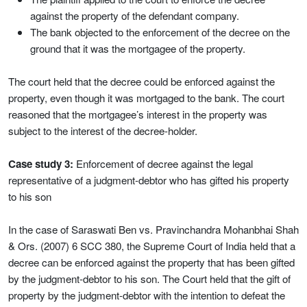
against the property of the defendant company.
The bank objected to the enforcement of the decree on the
ground that it was the mortgagee of the property.
The court held that the decree could be enforced against the
property, even though it was mortgaged to the bank. The court
reasoned that the mortgagee’s interest in the property was
subject to the interest of the decree-holder.
Case study 3:
Enforcement of decree against the legal
representative of a judgment-debtor who has gifted his property
to his son
In the case of Saraswati Ben vs. Pravinchandra Mohanbhai Shah
& Ors. (2007) 6 SCC 380, the Supreme Court of India held that a
decree can be enforced against the property that has been gifted
by the judgment-debtor to his son. The Court held that the gift of
property by the judgment-debtor with the intention to defeat the