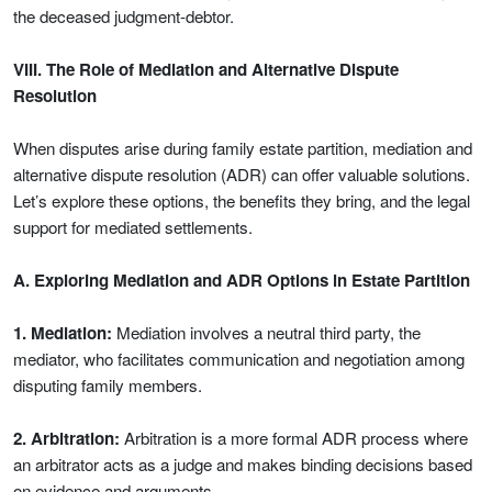
the deceased judgment-debtor.
VIII. The Role of Mediation and Alternative Dispute
Resolution
When disputes arise during family estate partition, mediation and
alternative dispute resolution (ADR) can offer valuable solutions.
Let’s explore these options, the benefits they bring, and the legal
support for mediated settlements.
A. Exploring Mediation and ADR Options in Estate Partition
1. Mediation:
Mediation involves a neutral third party, the
mediator, who facilitates communication and negotiation among
disputing family members.
2. Arbitration:
Arbitration is a more formal ADR process where
an arbitrator acts as a judge and makes binding decisions based
on evidence and arguments.