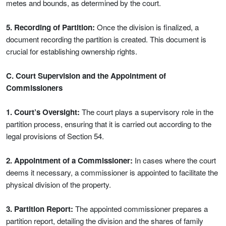
metes and bounds, as determined by the court.
5. Recording of Partition:
Once the division is finalized, a
document recording the partition is created. This document is
crucial for establishing ownership rights.
C. Court Supervision and the Appointment of
Commissioners
1. Court’s Oversight:
The court plays a supervisory role in the
partition process, ensuring that it is carried out according to the
legal provisions of Section 54.
2. Appointment of a Commissioner:
In cases where the court
deems it necessary, a commissioner is appointed to facilitate the
physical division of the property.
3. Partition Report:
The appointed commissioner prepares a
partition report, detailing the division and the shares of family