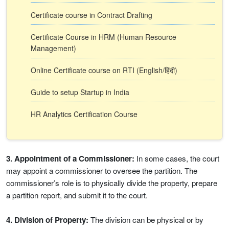
Certificate course in Contract Drafting
Certificate Course in HRM (Human Resource
Management)
Online Certificate course on RTI (English/हिंदी)
Guide to setup Startup in India
HR Analytics Certification Course
3. Appointment of a Commissioner:
In some cases, the court
may appoint a commissioner to oversee the partition. The
commissioner’s role is to physically divide the property, prepare
a partition report, and submit it to the court.
4. Division of Property:
The division can be physical or by