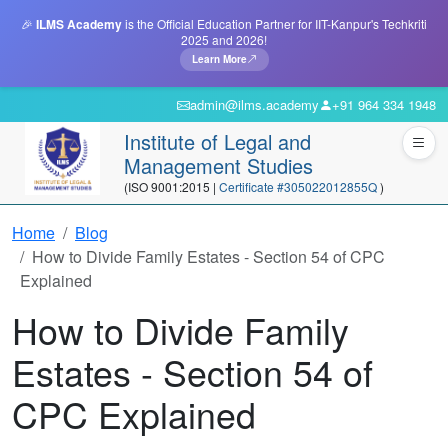
🎉
ILMS Academy
is the Official Education Partner for IIT-Kanpur's Techkriti
2025 and 2026!
Learn More
admin@ilms.academy
+91 964 334 1948
Institute of Legal and
Management Studies
(ISO 9001:2015 |
Certificate #305022012855Q
)
Home
Blog
How to Divide Family Estates - Section 54 of CPC
Explained
How to Divide Family
Estates - Section 54 of
CPC Explained