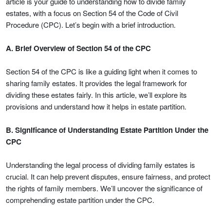
article is your guide to understanding how to divide family
estates, with a focus on Section 54 of the Code of Civil
Procedure (CPC). Let’s begin with a brief introduction.
A. Brief Overview of Section 54 of the CPC
Section 54 of the CPC is like a guiding light when it comes to
sharing family estates. It provides the legal framework for
dividing these estates fairly. In this article, we’ll explore its
provisions and understand how it helps in estate partition.
B. Significance of Understanding Estate Partition Under the
CPC
Understanding the legal process of dividing family estates is
crucial. It can help prevent disputes, ensure fairness, and protect
the rights of family members. We’ll uncover the significance of
comprehending estate partition under the CPC.