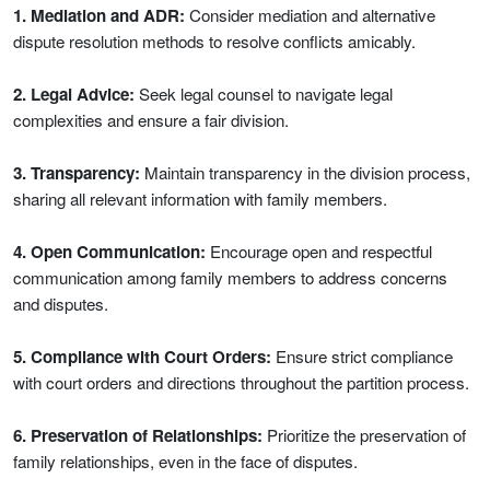
1. Mediation and ADR:
Consider mediation and alternative
dispute resolution methods to resolve conflicts amicably.
2. Legal Advice:
Seek legal counsel to navigate legal
complexities and ensure a fair division.
3. Transparency:
Maintain transparency in the division process,
sharing all relevant information with family members.
4. Open Communication:
Encourage open and respectful
communication among family members to address concerns
and disputes.
5. Compliance with Court Orders:
Ensure strict compliance
with court orders and directions throughout the partition process.
6. Preservation of Relationships:
Prioritize the preservation of
family relationships, even in the face of disputes.