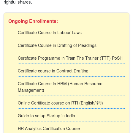
rightful shares.
Ongoing Enrollments:
Certificate Course in Labour Laws
Certificate Course in Drafting of Pleadings
Certificate Programme in Train The Trainer (TTT) PoSH
Certificate course in Contract Drafting
Certificate Course in HRM (Human Resource
Management)
Online Certificate course on RTI (English/हिंदी)
Guide to setup Startup in India
HR Analytics Certification Course