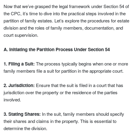
Now that we’ve grasped the legal framework under Section 54 of
the CPC, it’s time to dive into the practical steps involved in the
partition of family estates. Let’s explore the procedures for estate
division and the roles of family members, documentation, and
court supervision.
A. Initiating the Partition Process Under Section 54
1. Filing a Suit:
The process typically begins when one or more
family members file a suit for partition in the appropriate court.
2. Jurisdiction:
Ensure that the suit is filed in a court that has
jurisdiction over the property or the residence of the parties
involved.
3. Stating Shares:
In the suit, family members should specify
their shares and claims in the property. This is essential to
determine the division.