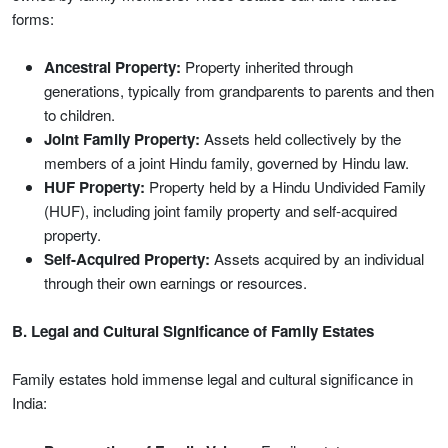
forms:
Ancestral Property:
Property inherited through
generations, typically from grandparents to parents and then
to children.
Joint Family Property:
Assets held collectively by the
members of a joint Hindu family, governed by Hindu law.
HUF Property:
Property held by a Hindu Undivided Family
(HUF), including joint family property and self-acquired
property.
Self-Acquired Property:
Assets acquired by an individual
through their own earnings or resources.
B. Legal and Cultural Significance of Family Estates
Family estates hold immense legal and cultural significance in
India: