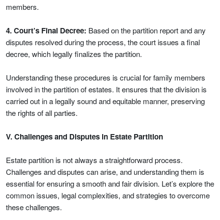
members.
4. Court’s Final Decree:
Based on the partition report and any
disputes resolved during the process, the court issues a final
decree, which legally finalizes the partition.
Understanding these procedures is crucial for family members
involved in the partition of estates. It ensures that the division is
carried out in a legally sound and equitable manner, preserving
the rights of all parties.
V. Challenges and Disputes in Estate Partition
Estate partition is not always a straightforward process.
Challenges and disputes can arise, and understanding them is
essential for ensuring a smooth and fair division. Let’s explore the
common issues, legal complexities, and strategies to overcome
these challenges.