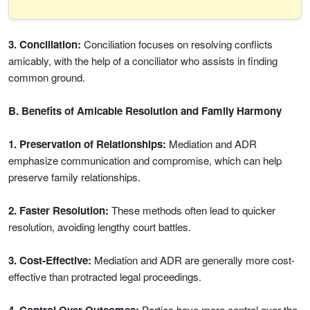
3. Conciliation:
Conciliation focuses on resolving conflicts
amicably, with the help of a conciliator who assists in finding
common ground.
B. Benefits of Amicable Resolution and Family Harmony
1. Preservation of Relationships:
Mediation and ADR
emphasize communication and compromise, which can help
preserve family relationships.
2. Faster Resolution:
These methods often lead to quicker
resolution, avoiding lengthy court battles.
3. Cost-Effective:
Mediation and ADR are generally more cost-
effective than protracted legal proceedings.
Parties have more control over the