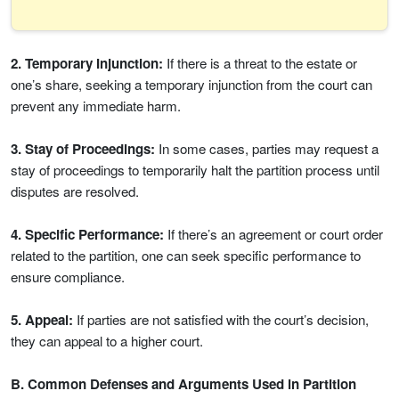
2. Temporary Injunction:
If there is a threat to the estate or
one’s share, seeking a temporary injunction from the court can
prevent any immediate harm.
3. Stay of Proceedings:
In some cases, parties may request a
stay of proceedings to temporarily halt the partition process until
disputes are resolved.
4. Specific Performance:
If there’s an agreement or court order
related to the partition, one can seek specific performance to
ensure compliance.
5. Appeal:
If parties are not satisfied with the court’s decision,
they can appeal to a higher court.
B. Common Defenses and Arguments Used in Partition