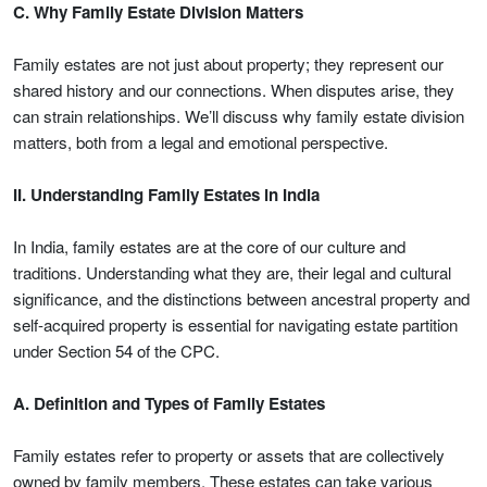
C. Why Family Estate Division Matters
Family estates are not just about property; they represent our
shared history and our connections. When disputes arise, they
can strain relationships. We’ll discuss why family estate division
matters, both from a legal and emotional perspective.
II. Understanding Family Estates in India
In India, family estates are at the core of our culture and
traditions. Understanding what they are, their legal and cultural
significance, and the distinctions between ancestral property and
self-acquired property is essential for navigating estate partition
under Section 54 of the CPC.
A. Definition and Types of Family Estates
Family estates refer to property or assets that are collectively
owned by family members. These estates can take various