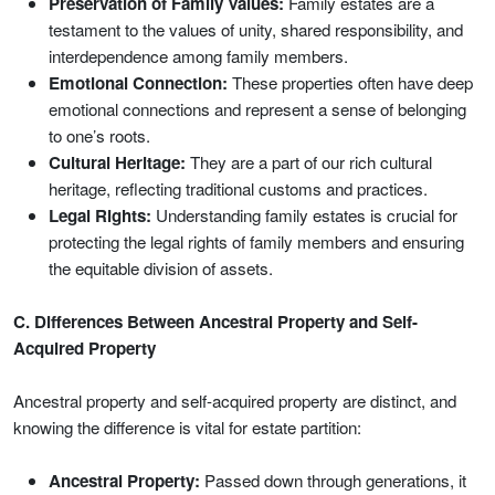
Preservation of Family Values:
Family estates are a
testament to the values of unity, shared responsibility, and
interdependence among family members.
Emotional Connection:
These properties often have deep
emotional connections and represent a sense of belonging
to one’s roots.
Cultural Heritage:
They are a part of our rich cultural
heritage, reflecting traditional customs and practices.
Legal Rights:
Understanding family estates is crucial for
protecting the legal rights of family members and ensuring
the equitable division of assets.
C. Differences Between Ancestral Property and Self-
Acquired Property
Ancestral property and self-acquired property are distinct, and
knowing the difference is vital for estate partition:
Ancestral Property:
Passed down through generations, it