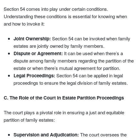
Section 54 comes into play under certain conditions.
Understanding these conditions is essential for knowing when
and how to invoke it:
Joint Ownership:
Section 54 can be invoked when family
estates are jointly owned by family members.
Dispute or Agreement:
It can be used when there’s a
dispute among family members regarding the partition of the
estate or when there’s mutual agreement for partition.
Legal Proceedings:
Section 54 can be applied in legal
proceedings to ensure the legal division of family estates.
C. The Role of the Court in Estate Partition Proceedings
The court plays a pivotal role in ensuring a just and equitable
partition of family estates:
Supervision and Adjudication:
The court oversees the