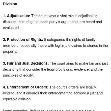
Division
1. Adjudication:
The court plays a vital role in adjudicating
disputes, ensuring that each party’s arguments are heard and
evaluated.
2. Protection of Rights:
It safeguards the rights of family
members, especially those with legitimate claims to shares in the
property.
3. Fair and Just Decisions:
The court aims to make fair and just
decisions that consider the legal provisions, evidence, and the
principles of equity.
4. Enforcement of Orders:
The court’s orders are legally
binding, and it ensures their enforcement to achieve a just and
equitable division.
Legal remedies, defenses, and the court’s role are crucial