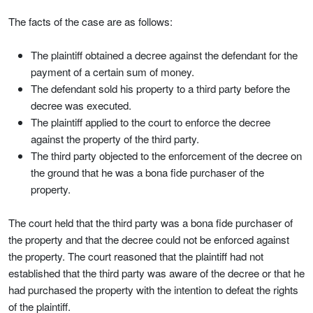
The facts of the case are as follows:
The plaintiff obtained a decree against the defendant for the
payment of a certain sum of money.
The defendant sold his property to a third party before the
decree was executed.
The plaintiff applied to the court to enforce the decree
against the property of the third party.
The third party objected to the enforcement of the decree on
the ground that he was a bona fide purchaser of the
property.
The court held that the third party was a bona fide purchaser of
the property and that the decree could not be enforced against
the property. The court reasoned that the plaintiff had not
established that the third party was aware of the decree or that he
had purchased the property with the intention to defeat the rights
of the plaintiff.