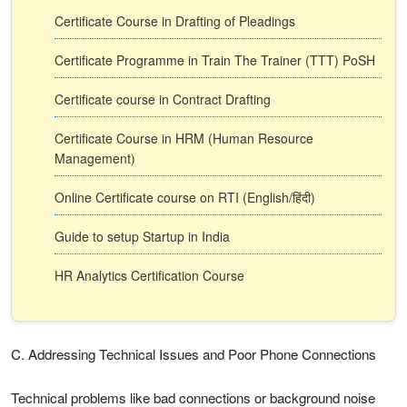
Certificate Course in Drafting of Pleadings
Certificate Programme in Train The Trainer (TTT) PoSH
Certificate course in Contract Drafting
Certificate Course in HRM (Human Resource
Management)
Online Certificate course on RTI (English/हिंदी)
Guide to setup Startup in India
HR Analytics Certification Course
C. Addressing Technical Issues and Poor Phone Connections
Technical problems like bad connections or background noise