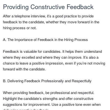
Providing Constructive Feedback
After a telephone interview, it’s a good practice to provide
feedback to the candidate, whether they move forward in the
hiring process or not.
A. The Importance of Feedback in the Hiring Process
Feedback is valuable for candidates. It helps them understand
where they excelled and where they can improve. It’s also a
chance to leave a positive impression, even if you’re not moving
forward with the candidate.
B. Delivering Feedback Professionally and Respectfully
When providing feedback, be professional and respectful.
Highlight the candidate’s strengths and offer constructive
suggestions for improvement. Use a positive tone even when