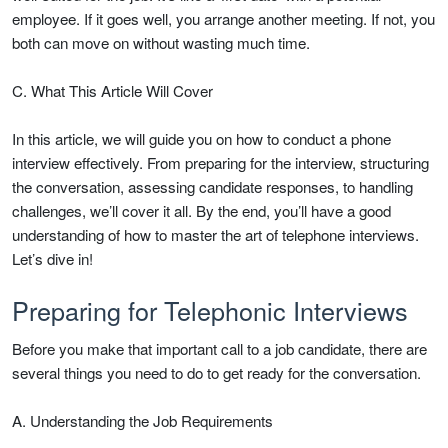
employee. If it goes well, you arrange another meeting. If not, you
both can move on without wasting much time.
C. What This Article Will Cover
In this article, we will guide you on how to conduct a phone
interview effectively. From preparing for the interview, structuring
the conversation, assessing candidate responses, to handling
challenges, we’ll cover it all. By the end, you’ll have a good
understanding of how to master the art of telephone interviews.
Let’s dive in!
Preparing for Telephonic Interviews
Before you make that important call to a job candidate, there are
several things you need to do to get ready for the conversation.
A. Understanding the Job Requirements