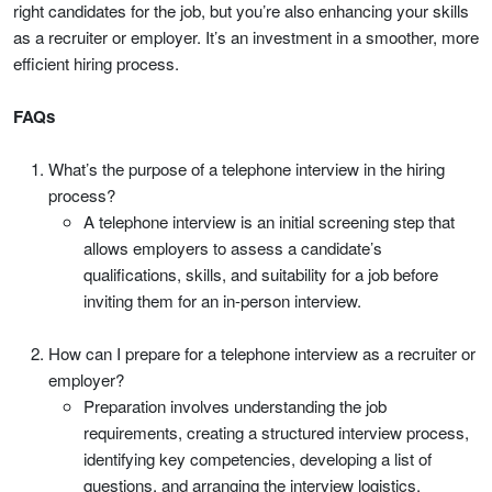
right candidates for the job, but you’re also enhancing your skills
as a recruiter or employer. It’s an investment in a smoother, more
efficient hiring process.
FAQs
What’s the purpose of a telephone interview in the hiring
process?
A telephone interview is an initial screening step that
allows employers to assess a candidate’s
qualifications, skills, and suitability for a job before
inviting them for an in-person interview.
How can I prepare for a telephone interview as a recruiter or
employer?
Preparation involves understanding the job
requirements, creating a structured interview process,
identifying key competencies, developing a list of
questions, and arranging the interview logistics.