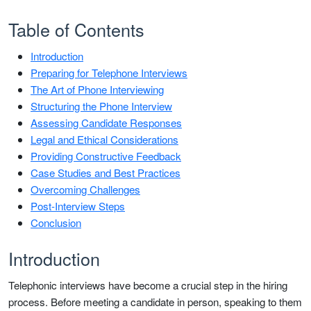
Table of Contents
Introduction
Preparing for Telephone Interviews
The Art of Phone Interviewing
Structuring the Phone Interview
Assessing Candidate Responses
Legal and Ethical Considerations
Providing Constructive Feedback
Case Studies and Best Practices
Overcoming Challenges
Post-Interview Steps
Conclusion
Introduction
Telephonic interviews have become a crucial step in the hiring
process. Before meeting a candidate in person, speaking to them