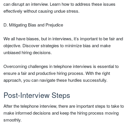
can disrupt an interview. Learn how to address these issues
effectively without causing undue stress.
D. Mitigating Bias and Prejudice
We all have biases, but in interviews, it’s important to be fair and
objective. Discover strategies to minimize bias and make
unbiased hiring decisions.
Overcoming challenges in telephone interviews is essential to
ensure a fair and productive hiring process. With the right
approach, you can navigate these hurdles successfully.
Post-Interview Steps
After the telephone interview, there are important steps to take to
make informed decisions and keep the hiring process moving
smoothly.