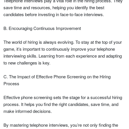
Telephone interviews play a vital role in the hiring process. They
save time and resources, helping you identify the best
candidates before investing in face-to-face interviews.
B. Encouraging Continuous Improvement
The world of hiring is always evolving. To stay at the top of your
game, it’s important to continuously improve your telephone
interviewing skills. Learning from each experience and adapting
to new challenges is key.
C. The Impact of Effective Phone Screening on the Hiring
Process
Effective phone screening sets the stage for a successful hiring
process. It helps you find the right candidates, save time, and
make informed decisions.
By mastering telephone interviews, you’re not only finding the