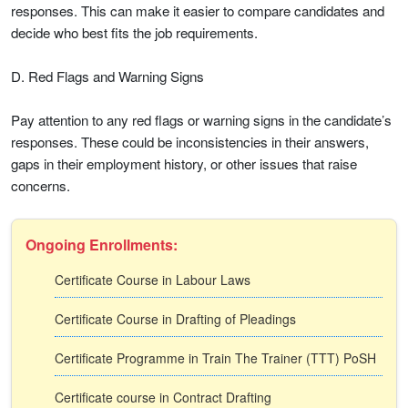
responses. This can make it easier to compare candidates and
decide who best fits the job requirements.
D. Red Flags and Warning Signs
Pay attention to any red flags or warning signs in the candidate’s
responses. These could be inconsistencies in their answers,
gaps in their employment history, or other issues that raise
concerns.
Ongoing Enrollments:
Certificate Course in Labour Laws
Certificate Course in Drafting of Pleadings
Certificate Programme in Train The Trainer (TTT) PoSH
Certificate course in Contract Drafting