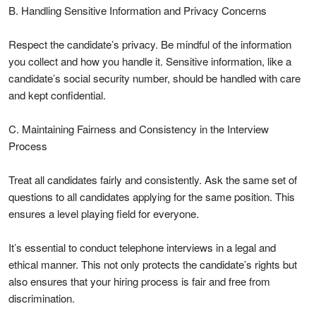
B. Handling Sensitive Information and Privacy Concerns
Respect the candidate’s privacy. Be mindful of the information
you collect and how you handle it. Sensitive information, like a
candidate’s social security number, should be handled with care
and kept confidential.
C. Maintaining Fairness and Consistency in the Interview
Process
Treat all candidates fairly and consistently. Ask the same set of
questions to all candidates applying for the same position. This
ensures a level playing field for everyone.
It’s essential to conduct telephone interviews in a legal and
ethical manner. This not only protects the candidate’s rights but
also ensures that your hiring process is fair and free from
discrimination.