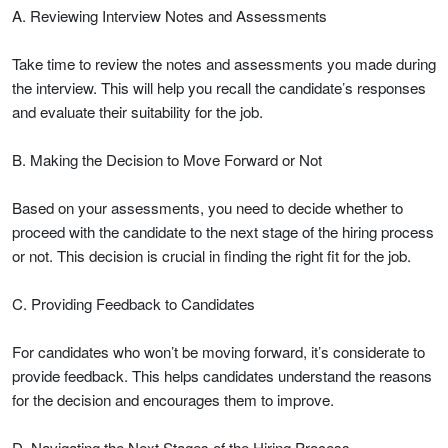
A. Reviewing Interview Notes and Assessments
Take time to review the notes and assessments you made during
the interview. This will help you recall the candidate’s responses
and evaluate their suitability for the job.
B. Making the Decision to Move Forward or Not
Based on your assessments, you need to decide whether to
proceed with the candidate to the next stage of the hiring process
or not. This decision is crucial in finding the right fit for the job.
C. Providing Feedback to Candidates
For candidates who won’t be moving forward, it’s considerate to
provide feedback. This helps candidates understand the reasons
for the decision and encourages them to improve.
D. Navigating the Next Stages of the Hiring Process