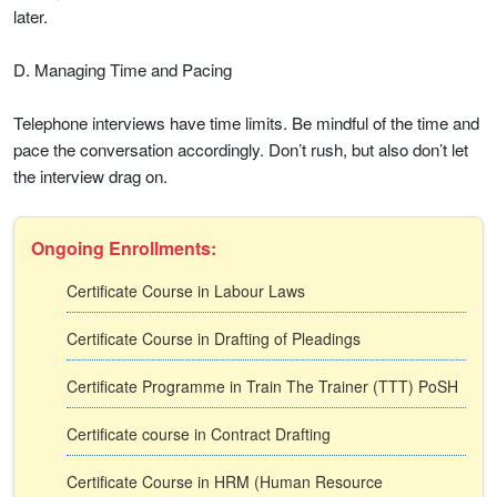
later.
D. Managing Time and Pacing
Telephone interviews have time limits. Be mindful of the time and
pace the conversation accordingly. Don’t rush, but also don’t let
the interview drag on.
Ongoing Enrollments:
Certificate Course in Labour Laws
Certificate Course in Drafting of Pleadings
Certificate Programme in Train The Trainer (TTT) PoSH
Certificate course in Contract Drafting
Certificate Course in HRM (Human Resource