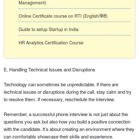
Management)
Online Certificate course on RTI (English/हिंदी)
Guide to setup Startup in India
HR Analytics Certification Course
E. Handling Technical Issues and Disruptions
Technology can sometimes be unpredictable. If there are
technical issues or disruptions during the call, stay calm and try
to resolve them. If necessary, reschedule the interview.
Remember, a successful phone interview is not just about the
questions you ask but also how you build a positive connection
with the candidate. It’s about creating an environment where they
can comfortably showcase their skills and experience.