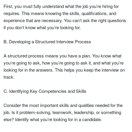
First, you must fully understand what the job you’re hiring for
requires. This means knowing the skills, qualifications, and
experience that are necessary. You can’t ask the right questions
if you don’t know what you’re looking for.
B. Developing a Structured Interview Process
A structured process means you have a plan. You know what
you’re going to ask, how you’re going to ask it, and what you’re
looking for in the answers. This helps you keep the interview on
track.
C. Identifying Key Competencies and Skills
Consider the most important skills and qualities needed for the
job. Is it problem-solving, teamwork, leadership, or something
else? Identify what you’re looking for in a candidate.