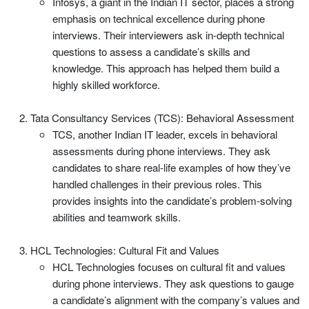
Infosys, a giant in the Indian IT sector, places a strong
emphasis on technical excellence during phone
interviews. Their interviewers ask in-depth technical
questions to assess a candidate’s skills and
knowledge. This approach has helped them build a
highly skilled workforce.
Tata Consultancy Services (TCS): Behavioral Assessment
TCS, another Indian IT leader, excels in behavioral
assessments during phone interviews. They ask
candidates to share real-life examples of how they’ve
handled challenges in their previous roles. This
provides insights into the candidate’s problem-solving
abilities and teamwork skills.
HCL Technologies: Cultural Fit and Values
HCL Technologies focuses on cultural fit and values
during phone interviews. They ask questions to gauge
a candidate’s alignment with the company’s values and