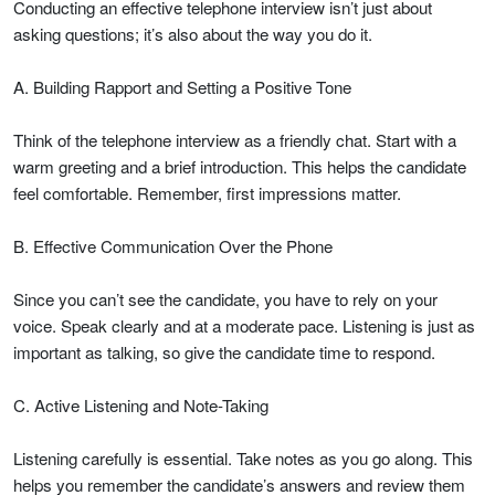
Conducting an effective telephone interview isn’t just about
asking questions; it’s also about the way you do it.
A. Building Rapport and Setting a Positive Tone
Think of the telephone interview as a friendly chat. Start with a
warm greeting and a brief introduction. This helps the candidate
feel comfortable. Remember, first impressions matter.
B. Effective Communication Over the Phone
Since you can’t see the candidate, you have to rely on your
voice. Speak clearly and at a moderate pace. Listening is just as
important as talking, so give the candidate time to respond.
C. Active Listening and Note-Taking
Listening carefully is essential. Take notes as you go along. This
helps you remember the candidate’s answers and review them