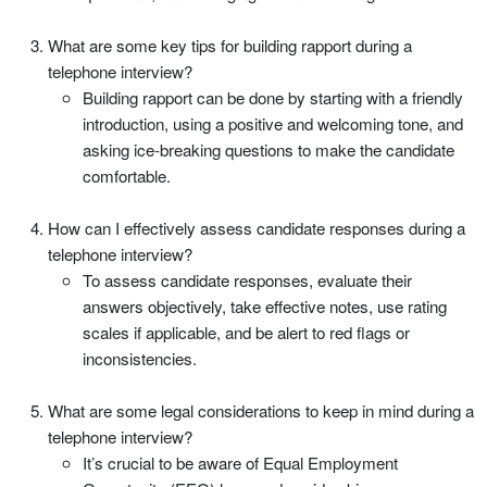
What are some key tips for building rapport during a
telephone interview?
Building rapport can be done by starting with a friendly
introduction, using a positive and welcoming tone, and
asking ice-breaking questions to make the candidate
comfortable.
How can I effectively assess candidate responses during a
telephone interview?
To assess candidate responses, evaluate their
answers objectively, take effective notes, use rating
scales if applicable, and be alert to red flags or
inconsistencies.
What are some legal considerations to keep in mind during a
telephone interview?
It’s crucial to be aware of Equal Employment