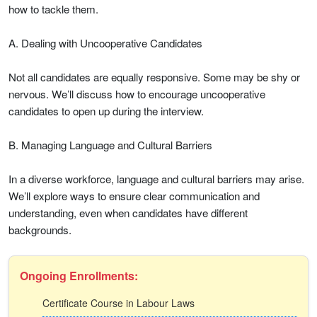
how to tackle them.
A. Dealing with Uncooperative Candidates
Not all candidates are equally responsive. Some may be shy or
nervous. We’ll discuss how to encourage uncooperative
candidates to open up during the interview.
B. Managing Language and Cultural Barriers
In a diverse workforce, language and cultural barriers may arise.
We’ll explore ways to ensure clear communication and
understanding, even when candidates have different
backgrounds.
Ongoing Enrollments:
Certificate Course in Labour Laws