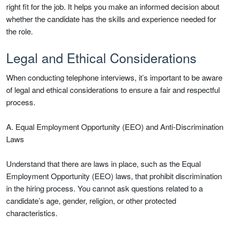
right fit for the job. It helps you make an informed decision about
whether the candidate has the skills and experience needed for
the role.
Legal and Ethical Considerations
When conducting telephone interviews, it’s important to be aware
of legal and ethical considerations to ensure a fair and respectful
process.
A. Equal Employment Opportunity (EEO) and Anti-Discrimination
Laws
Understand that there are laws in place, such as the Equal
Employment Opportunity (EEO) laws, that prohibit discrimination
in the hiring process. You cannot ask questions related to a
candidate’s age, gender, religion, or other protected
characteristics.