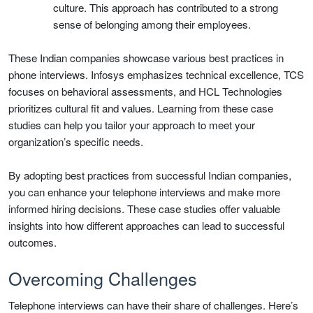
culture. This approach has contributed to a strong
sense of belonging among their employees.
These Indian companies showcase various best practices in
phone interviews. Infosys emphasizes technical excellence, TCS
focuses on behavioral assessments, and HCL Technologies
prioritizes cultural fit and values. Learning from these case
studies can help you tailor your approach to meet your
organization’s specific needs.
By adopting best practices from successful Indian companies,
you can enhance your telephone interviews and make more
informed hiring decisions. These case studies offer valuable
insights into how different approaches can lead to successful
outcomes.
Overcoming Challenges
Telephone interviews can have their share of challenges. Here’s