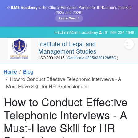
🎉
ILMS Academy
is the Official Education Partner for IIT-Kanpur's Techkriti
2025 and 2026!
Learn More
admin@ilms.academy
+91 964 334 1948
Institute of Legal and
Management Studies
(ISO 9001:2015 |
Certificate #305022012855Q
)
Home
Blog
How to Conduct Effective Telephonic Interviews - A
Must-Have Skill for HR Professionals
How to Conduct Effective
Telephonic Interviews - A
Must-Have Skill for HR