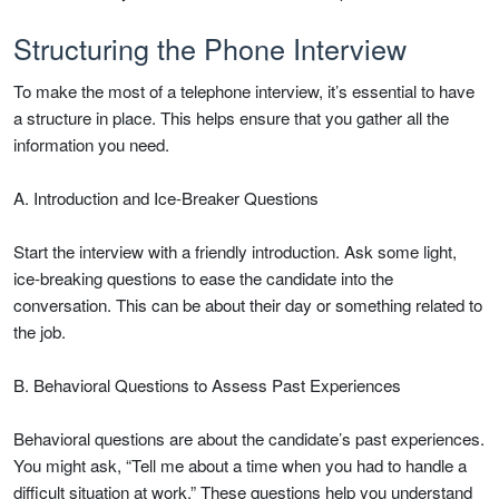
Structuring the Phone Interview
To make the most of a telephone interview, it’s essential to have
a structure in place. This helps ensure that you gather all the
information you need.
A. Introduction and Ice-Breaker Questions
Start the interview with a friendly introduction. Ask some light,
ice-breaking questions to ease the candidate into the
conversation. This can be about their day or something related to
the job.
B. Behavioral Questions to Assess Past Experiences
Behavioral questions are about the candidate’s past experiences.
You might ask, “Tell me about a time when you had to handle a
difficult situation at work.” These questions help you understand