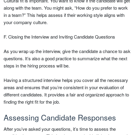
Cultural fit is important. You want to know if the candidate will get
along with the team. You might ask, “How do you prefer to work
in a team?” This helps assess if their working style aligns with
your company culture.
F. Closing the Interview and Inviting Candidate Questions
As you wrap up the interview, give the candidate a chance to ask
questions. It’s also a good practice to summarize what the next
steps in the hiring process will be.
Having a structured interview helps you cover all the necessary
areas and ensures that you’re consistent in your evaluation of
different candidates. It provides a fair and organized approach to
finding the right fit for the job.
Assessing Candidate Responses
After you’ve asked your questions, it’s time to assess the