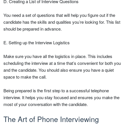
D. Creating a List of Interview Questions
You need a set of questions that will help you figure out if the
candidate has the skills and qualities you’re looking for. This list
should be prepared in advance.
E. Setting up the Interview Logistics
Make sure you have all the logistics in place. This includes
scheduling the interview at a time that’s convenient for both you
and the candidate. You should also ensure you have a quiet
space to make the call.
Being prepared is the first step to a successful telephone
interview. It helps you stay focused and ensures you make the
most of your conversation with the candidate.
The Art of Phone Interviewing