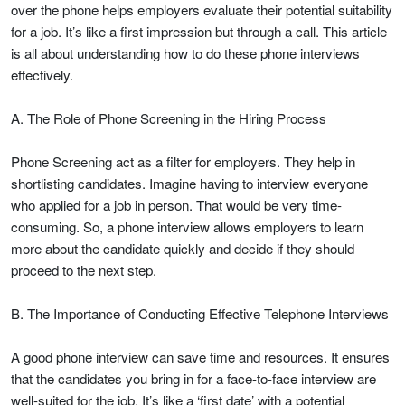
over the phone helps employers evaluate their potential suitability
for a job. It’s like a first impression but through a call. This article
is all about understanding how to do these phone interviews
effectively.
A. The Role of Phone Screening in the Hiring Process
Phone Screening act as a filter for employers. They help in
shortlisting candidates. Imagine having to interview everyone
who applied for a job in person. That would be very time-
consuming. So, a phone interview allows employers to learn
more about the candidate quickly and decide if they should
proceed to the next step.
B. The Importance of Conducting Effective Telephone Interviews
A good phone interview can save time and resources. It ensures
that the candidates you bring in for a face-to-face interview are
well-suited for the job. It’s like a ‘first date’ with a potential