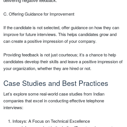
delivering negative feedback.
C. Offering Guidance for Improvement
If the candidate is not selected, offer guidance on how they can
improve for future interviews. This helps candidates grow and
can create a positive impression of your company.
Providing feedback is not just courteous; it’s a chance to help
candidates develop their skills and leave a positive impression of
your organization, whether they are hired or not.
Case Studies and Best Practices
Let’s explore some real-world case studies from Indian
companies that excel in conducting effective telephone
interviews:
Infosys: A Focus on Technical Excellence