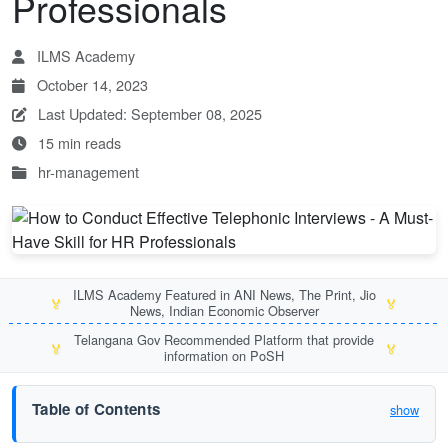
Professionals
ILMS Academy
October 14, 2023
Last Updated: September 08, 2025
15 min reads
hr-management
ILMS Academy Featured in ANI News, The Print, Jio
🏅
🏅
News, Indian Economic Observer
Telangana Gov Recommended Platform that provide
🏅
🏅
information on PoSH
Table of Contents
show