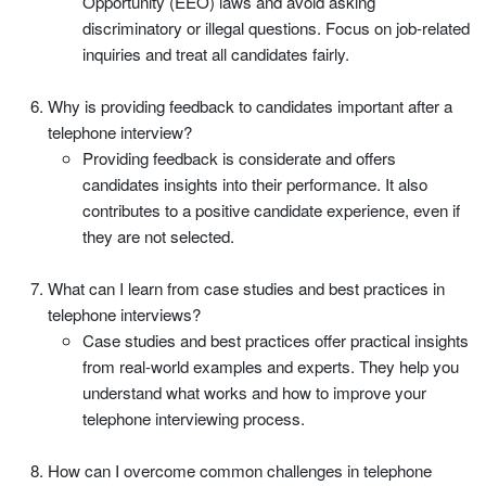
Opportunity (EEO) laws and avoid asking
discriminatory or illegal questions. Focus on job-related
inquiries and treat all candidates fairly.
Why is providing feedback to candidates important after a
telephone interview?
Providing feedback is considerate and offers
candidates insights into their performance. It also
contributes to a positive candidate experience, even if
they are not selected.
What can I learn from case studies and best practices in
telephone interviews?
Case studies and best practices offer practical insights
from real-world examples and experts. They help you
understand what works and how to improve your
telephone interviewing process.
How can I overcome common challenges in telephone