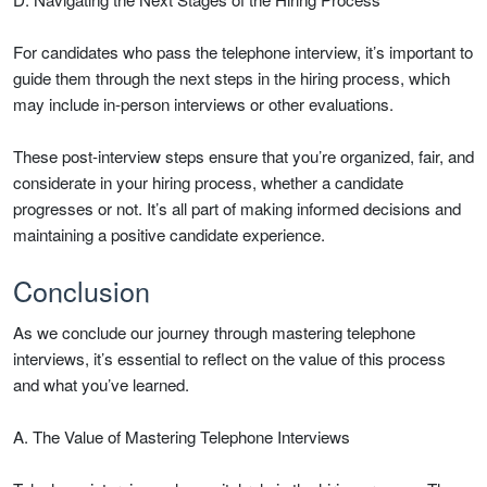
For candidates who pass the telephone interview, it’s important to
guide them through the next steps in the hiring process, which
may include in-person interviews or other evaluations.
These post-interview steps ensure that you’re organized, fair, and
considerate in your hiring process, whether a candidate
progresses or not. It’s all part of making informed decisions and
maintaining a positive candidate experience.
Conclusion
As we conclude our journey through mastering telephone
interviews, it’s essential to reflect on the value of this process
and what you’ve learned.
A. The Value of Mastering Telephone Interviews