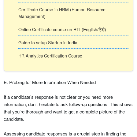
Certificate Course in HRM (Human Resource
Management)
Online Certificate course on RTI (English/हिंदी)
Guide to setup Startup in India
HR Analytics Certification Course
E. Probing for More Information When Needed
If a candidate’s response is not clear or you need more
information, don’t hesitate to ask follow-up questions. This shows
that you’re thorough and want to get a complete picture of the
candidate.
Assessing candidate responses is a crucial step in finding the