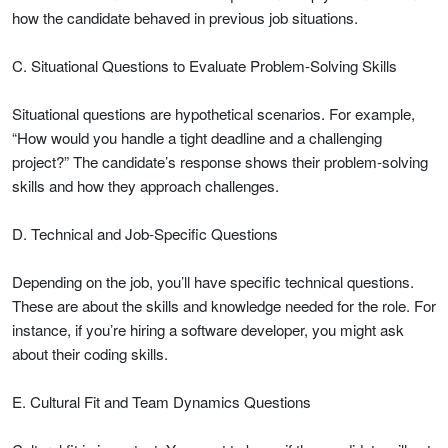
how the candidate behaved in previous job situations.
C. Situational Questions to Evaluate Problem-Solving Skills
Situational questions are hypothetical scenarios. For example,
“How would you handle a tight deadline and a challenging
project?” The candidate’s response shows their problem-solving
skills and how they approach challenges.
D. Technical and Job-Specific Questions
Depending on the job, you’ll have specific technical questions.
These are about the skills and knowledge needed for the role. For
instance, if you’re hiring a software developer, you might ask
about their coding skills.
E. Cultural Fit and Team Dynamics Questions