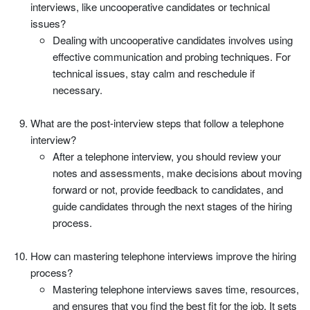
interviews, like uncooperative candidates or technical
issues?
Dealing with uncooperative candidates involves using
effective communication and probing techniques. For
technical issues, stay calm and reschedule if
necessary.
What are the post-interview steps that follow a telephone
interview?
After a telephone interview, you should review your
notes and assessments, make decisions about moving
forward or not, provide feedback to candidates, and
guide candidates through the next stages of the hiring
process.
How can mastering telephone interviews improve the hiring
process?
Mastering telephone interviews saves time, resources,
and ensures that you find the best fit for the job. It sets