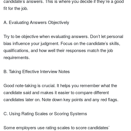
candidate’s answers. This is where you decide if they’re a good
fit for the job.
A. Evaluating Answers Objectively
Try to be objective when evaluating answers. Don’t let personal
bias influence your judgment. Focus on the candidate’s skills,
qualifications, and how well their responses match the job
requirements.
B. Taking Effective Interview Notes
Good note-taking is crucial. It helps you remember what the
candidate said and makes it easier to compare different
candidates later on. Note down key points and any red flags.
C. Using Rating Scales or Scoring Systems
Some employers use rating scales to score candidates’