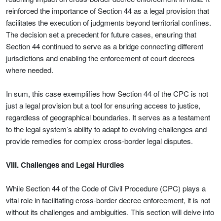
reinforced the importance of Section 44 as a legal provision that
facilitates the execution of judgments beyond territorial confines.
The decision set a precedent for future cases, ensuring that
Section 44 continued to serve as a bridge connecting different
jurisdictions and enabling the enforcement of court decrees
where needed.
In sum, this case exemplifies how Section 44 of the CPC is not
just a legal provision but a tool for ensuring access to justice,
regardless of geographical boundaries. It serves as a testament
to the legal system’s ability to adapt to evolving challenges and
provide remedies for complex cross-border legal disputes.
VIII. Challenges and Legal Hurdles
While Section 44 of the Code of Civil Procedure (CPC) plays a
vital role in facilitating cross-border decree enforcement, it is not
without its challenges and ambiguities. This section will delve into