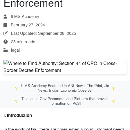
Enforcement
ILMS Academy
February 27, 2024
Last Updated: September 08, 2025
25 min reads
legal
ILMS Academy Featured in ANI News, The Print, Jio
🏅
🏅
News, Indian Economic Observer
Telangana Gov Recommended Platform that provide
🏅
🏅
information on PoSH
I. Introduction
In the world of law, there are times when a court judgment needs