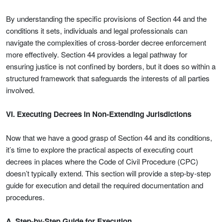
By understanding the specific provisions of Section 44 and the
conditions it sets, individuals and legal professionals can
navigate the complexities of cross-border decree enforcement
more effectively. Section 44 provides a legal pathway for
ensuring justice is not confined by borders, but it does so within a
structured framework that safeguards the interests of all parties
involved.
VI. Executing Decrees in Non-Extending Jurisdictions
Now that we have a good grasp of Section 44 and its conditions,
it’s time to explore the practical aspects of executing court
decrees in places where the Code of Civil Procedure (CPC)
doesn’t typically extend. This section will provide a step-by-step
guide for execution and detail the required documentation and
procedures.
A. Step-by-Step Guide for Execution