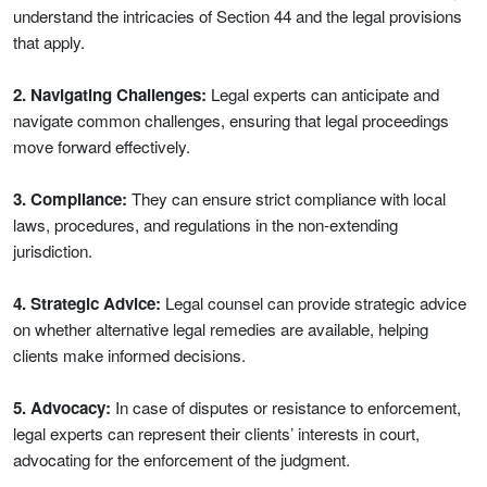
understand the intricacies of Section 44 and the legal provisions
that apply.
2. Navigating Challenges:
Legal experts can anticipate and
navigate common challenges, ensuring that legal proceedings
move forward effectively.
3. Compliance:
They can ensure strict compliance with local
laws, procedures, and regulations in the non-extending
jurisdiction.
4. Strategic Advice:
Legal counsel can provide strategic advice
on whether alternative legal remedies are available, helping
clients make informed decisions.
5. Advocacy:
In case of disputes or resistance to enforcement,
legal experts can represent their clients’ interests in court,
advocating for the enforcement of the judgment.