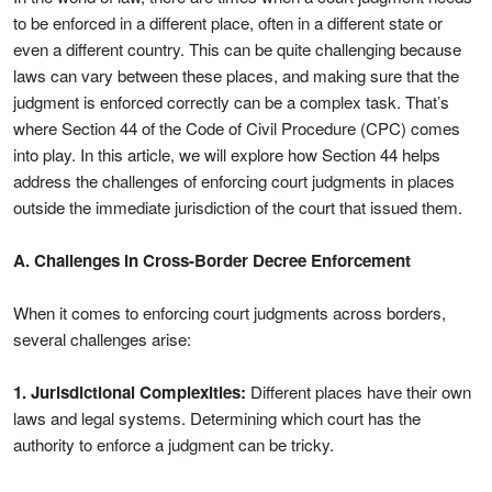
to be enforced in a different place, often in a different state or
even a different country. This can be quite challenging because
laws can vary between these places, and making sure that the
judgment is enforced correctly can be a complex task. That’s
where Section 44 of the Code of Civil Procedure (CPC) comes
into play. In this article, we will explore how Section 44 helps
address the challenges of enforcing court judgments in places
outside the immediate jurisdiction of the court that issued them.
A. Challenges in Cross-Border Decree Enforcement
When it comes to enforcing court judgments across borders,
several challenges arise:
1. Jurisdictional Complexities:
Different places have their own
laws and legal systems. Determining which court has the
authority to enforce a judgment can be tricky.