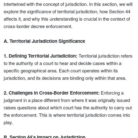
intertwined with the concept of jurisdiction. In this section, we will
explore the significance of territorial jurisdiction, how Section 44
affects it, and why this understanding is crucial in the context of
cross-border decree enforcement.
A. Territorial Jurisdiction Significance
1. Defining Territorial Jurisdiction:
Territorial jurisdiction refers
to the authority of a court to hear and decide cases within a
specific geographical area. Each court operates within its
jurisdiction, and its decisions are binding only within that area.
2. Challenges in Cross-Border Enforcement:
Enforcing a
judgment in a place different from where it was originally issued
raises questions about which court has the authority to carry out
the enforcement. This is where territorial jurisdiction comes into
play.
B. Section 44’s Impact on Jurisdiction