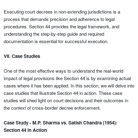
Executing court decrees in non-extending jurisdictions is a
process that demands precision and adherence to legal
procedures. Section 44 provides the legal framework, and
understanding the step-by-step guide and required
documentation is essential for successful execution.
VII. Case Studies
One of the most effective ways to understand the real-world
impact of legal provisions like Section 44 is by examining actual
cases where it has been applied. In this section, we will delve into
case studies that illustrate Section 44 in action. These case
studies will shed light on court decisions and their outcomes in
the context of cross-border decree enforcement.
Case Study - M.P. Sharma vs. Satish Chandra (1954):
Section 44 in Action