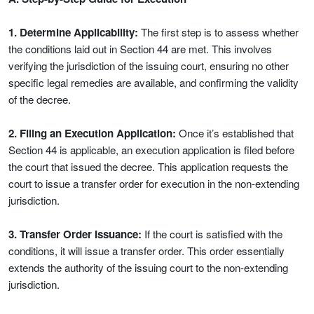
1. Determine Applicability:
The first step is to assess whether
the conditions laid out in Section 44 are met. This involves
verifying the jurisdiction of the issuing court, ensuring no other
specific legal remedies are available, and confirming the validity
of the decree.
2. Filing an Execution Application:
Once it’s established that
Section 44 is applicable, an execution application is filed before
the court that issued the decree. This application requests the
court to issue a transfer order for execution in the non-extending
jurisdiction.
3. Transfer Order Issuance:
If the court is satisfied with the
conditions, it will issue a transfer order. This order essentially
extends the authority of the issuing court to the non-extending
jurisdiction.