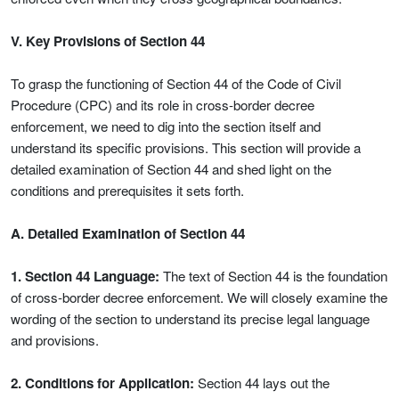
V. Key Provisions of Section 44
To grasp the functioning of Section 44 of the Code of Civil
Procedure (CPC) and its role in cross-border decree
enforcement, we need to dig into the section itself and
understand its specific provisions. This section will provide a
detailed examination of Section 44 and shed light on the
conditions and prerequisites it sets forth.
A. Detailed Examination of Section 44
1. Section 44 Language:
The text of Section 44 is the foundation
of cross-border decree enforcement. We will closely examine the
wording of the section to understand its precise legal language
and provisions.
2. Conditions for Application:
Section 44 lays out the