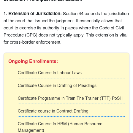
1. Extension of Jurisdiction:
Section 44 extends the jurisdiction
of the court that issued the judgment. It essentially allows that
court to exercise its authority in places where the Code of Civil
Procedure (CPC) does not typically apply. This extension is vital
for cross-border enforcement.
Ongoing Enrollments:
Certificate Course in Labour Laws
Certificate Course in Drafting of Pleadings
Certificate Programme in Train The Trainer (TTT) PoSH
Certificate course in Contract Drafting
Certificate Course in HRM (Human Resource
Management)