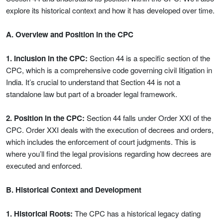
explore its historical context and how it has developed over time.
A. Overview and Position in the CPC
1. Inclusion in the CPC:
Section 44 is a specific section of the
CPC, which is a comprehensive code governing civil litigation in
India. It’s crucial to understand that Section 44 is not a
standalone law but part of a broader legal framework.
2. Position in the CPC:
Section 44 falls under Order XXI of the
CPC. Order XXI deals with the execution of decrees and orders,
which includes the enforcement of court judgments. This is
where you’ll find the legal provisions regarding how decrees are
executed and enforced.
B. Historical Context and Development
1. Historical Roots:
The CPC has a historical legacy dating