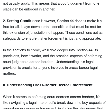
not usually apply. This means that a court judgment from one
place can be enforced in another.
2. Setting Conditions:
However, Section 44 doesn’t make it a
free-for-all. It lays down certain conditions that must be met for
this extension of jurisdiction to happen. These conditions act as
safeguards to ensure that enforcement is just and appropriate.
In the sections to come, we’ll dive deeper into Section 44, its
provisions, how it works, and the practical aspects of enforcing
court judgments across borders. Understanding this legal
provision is crucial for anyone involved in cross-border legal
matters.
II. Understanding Cross-Border Decree Enforcement
When it comes to enforcing court decrees across borders, it’s
like navigating a legal maze. Let’s break down the key aspects of
cross-border decree enforcement, including the challenges that