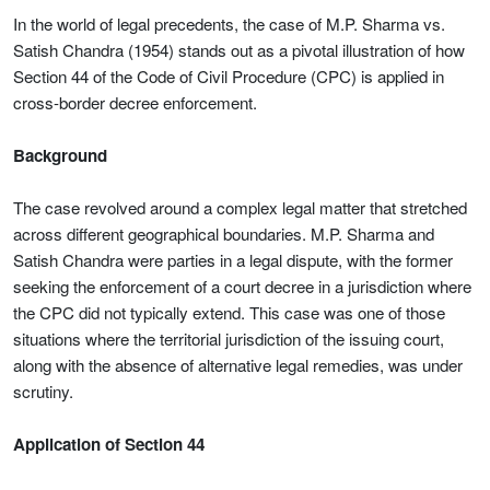
In the world of legal precedents, the case of M.P. Sharma vs.
Satish Chandra (1954) stands out as a pivotal illustration of how
Section 44 of the Code of Civil Procedure (CPC) is applied in
cross-border decree enforcement.
Background
The case revolved around a complex legal matter that stretched
across different geographical boundaries. M.P. Sharma and
Satish Chandra were parties in a legal dispute, with the former
seeking the enforcement of a court decree in a jurisdiction where
the CPC did not typically extend. This case was one of those
situations where the territorial jurisdiction of the issuing court,
along with the absence of alternative legal remedies, was under
scrutiny.
Application of Section 44