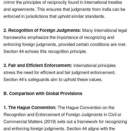
mirror the principles of reciprocity found in international treaties
and agreements. This ensures that judgments from India can be
enforced in jurisdictions that uphold similar standards.
2. Recognition of Foreign Judgments:
Many international legal
frameworks emphasize the importance of recognizing and
enforcing foreign judgments, provided certain conditions are met.
Section 44 echoes this recognition principle.
3. Fair and Efficient Enforcement:
International principles
stress the need for efficient and fair judgment enforcement.
Section 44’s safeguards aim to uphold these values.
B. Comparison with Global Provisions
1. The Hague Convention:
The Hague Convention on the
Recognition and Enforcement of Foreign Judgments in Civil or
Commercial Matters (2019) sets out a framework for recognizing
and enforcing foreign judgments. Section 44 aligns with the