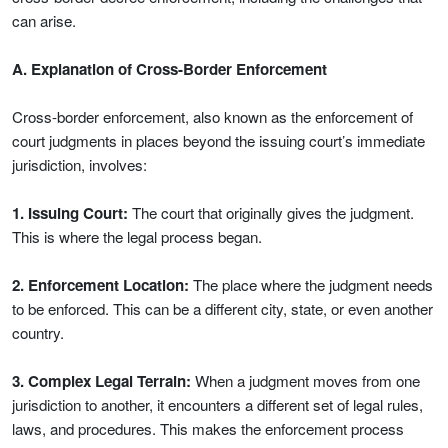
can arise.
A. Explanation of Cross-Border Enforcement
Cross-border enforcement, also known as the enforcement of
court judgments in places beyond the issuing court’s immediate
jurisdiction, involves:
1. Issuing Court:
The court that originally gives the judgment.
This is where the legal process began.
2. Enforcement Location:
The place where the judgment needs
to be enforced. This can be a different city, state, or even another
country.
3. Complex Legal Terrain:
When a judgment moves from one
jurisdiction to another, it encounters a different set of legal rules,
laws, and procedures. This makes the enforcement process