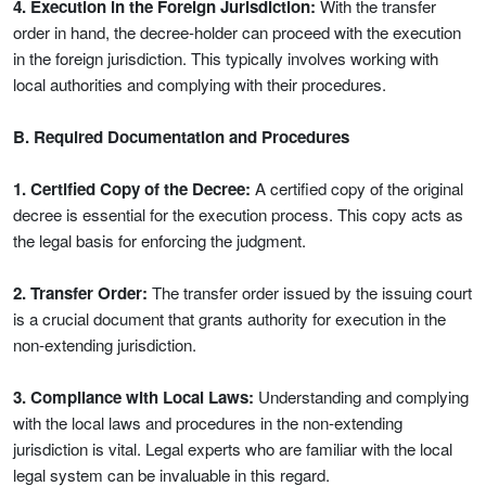
4. Execution in the Foreign Jurisdiction:
With the transfer
order in hand, the decree-holder can proceed with the execution
in the foreign jurisdiction. This typically involves working with
local authorities and complying with their procedures.
B. Required Documentation and Procedures
1. Certified Copy of the Decree:
A certified copy of the original
decree is essential for the execution process. This copy acts as
the legal basis for enforcing the judgment.
2. Transfer Order:
The transfer order issued by the issuing court
is a crucial document that grants authority for execution in the
non-extending jurisdiction.
3. Compliance with Local Laws:
Understanding and complying
with the local laws and procedures in the non-extending
jurisdiction is vital. Legal experts who are familiar with the local
legal system can be invaluable in this regard.