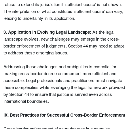
refuse to extend its jurisdiction if ‘sufficient cause’ is not shown.
The interpretation of what constitutes ‘sufficient cause’ can vary,
leading to uncertainty in its application.
3. Application in Evolving Legal Landscape:
As the legal
landscape evolves, new challenges may emerge in the cross-
border enforcement of judgments. Section 44 may need to adapt
to address these emerging issues.
Addressing these challenges and ambiguities is essential for
making cross-border decree enforcement more efficient and
accessible. Legal professionals and practitioners must navigate
these complexities while leveraging the legal framework provided
by Section 44 to ensure that justice is served even across
international boundaries.
IX. Best Practices for Successful Cross-Border Enforcement
Cross-border enforcement of court decrees is a complex