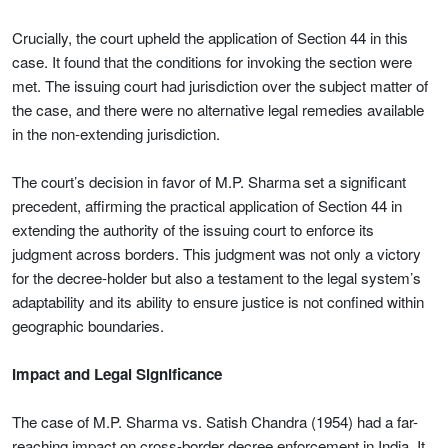
Crucially, the court upheld the application of Section 44 in this
case. It found that the conditions for invoking the section were
met. The issuing court had jurisdiction over the subject matter of
the case, and there were no alternative legal remedies available
in the non-extending jurisdiction.
The court’s decision in favor of M.P. Sharma set a significant
precedent, affirming the practical application of Section 44 in
extending the authority of the issuing court to enforce its
judgment across borders. This judgment was not only a victory
for the decree-holder but also a testament to the legal system’s
adaptability and its ability to ensure justice is not confined within
geographic boundaries.
Impact and Legal Significance
The case of M.P. Sharma vs. Satish Chandra (1954) had a far-
reaching impact on cross-border decree enforcement in India. It