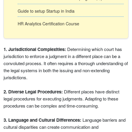
Guide to setup Startup in India
HR Analytics Certification Course
1. Jurisdictional Complexities:
Determining which court has
jurisdiction to enforce a judgment in a different place can be a
convoluted process. It often requires a thorough understanding of
the legal systems in both the issuing and non-extending
jurisdictions.
2. Diverse Legal Procedures:
Different places have distinct
legal procedures for executing judgments. Adapting to these
procedures can be complex and time-consuming.
3. Language and Cultural Differences:
Language barriers and
cultural disparities can create communication and