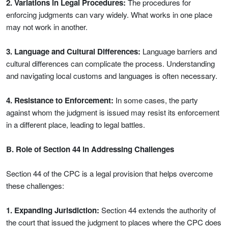
2. Variations in Legal Procedures:
The procedures for
enforcing judgments can vary widely. What works in one place
may not work in another.
3. Language and Cultural Differences:
Language barriers and
cultural differences can complicate the process. Understanding
and navigating local customs and languages is often necessary.
4. Resistance to Enforcement:
In some cases, the party
against whom the judgment is issued may resist its enforcement
in a different place, leading to legal battles.
B. Role of Section 44 in Addressing Challenges
Section 44 of the CPC is a legal provision that helps overcome
these challenges:
1. Expanding Jurisdiction:
Section 44 extends the authority of
the court that issued the judgment to places where the CPC does