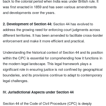
back to the colonial period when India was under British rule. It
was first enacted in 1859 and has seen various amendments
and developments over the years.
2. Development of Section 44:
Section 44 has evolved to
address the growing need for enforcing court judgments across
different territories. It has been amended to facilitate cross-border
enforcement and make it more efficient and practical.
Understanding the historical context of Section 44 and its position
within the CPC is essential for comprehending how it functions in
the modern legal landscape. This legal framework plays a
significant role in ensuring justice is not confined by geographical
boundaries, and its provisions continue to adapt to contemporary
legal challenges.
IV. Jurisdictional Aspects under Section 44
Section 44 of the Code of Civil Procedure (CPC) is deeply