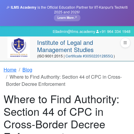
🎉
ILMS Academy
is the Official Education Partner for IIT-Kanpur's Techkriti
2025 and 2026!
Learn More
admin@ilms.academy
+91 964 334 1948
Institute of Legal and
Management Studies
(ISO 9001:2015 |
Certificate #305022012855Q
)
Home
Blog
Where to Find Authority: Section 44 of CPC in Cross-
Border Decree Enforcement
Where to Find Authority:
Section 44 of CPC in
Cross-Border Decree