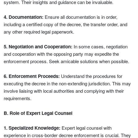
system. Their insights and guidance can be invaluable.
4. Documentation:
Ensure all documentation is in order,
including a certified copy of the decree, the transfer order, and
any other required legal paperwork.
5. Negotiation and Cooperation:
In some cases, negotiation
and cooperation with the opposing party may expedite the
enforcement process. Seek amicable solutions when possible.
6. Enforcement Proceeds:
Understand the procedures for
executing the decree in the non-extending jurisdiction. This may
involve liaising with local authorities and complying with their
requirements.
B. Role of Expert Legal Counsel
1. Specialized Knowledge:
Expert legal counsel with
experience in cross-border decree enforcement is crucial. They