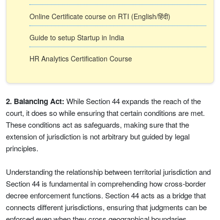
Online Certificate course on RTI (English/हिंदी)
Guide to setup Startup in India
HR Analytics Certification Course
2. Balancing Act:
While Section 44 expands the reach of the
court, it does so while ensuring that certain conditions are met.
These conditions act as safeguards, making sure that the
extension of jurisdiction is not arbitrary but guided by legal
principles.
Understanding the relationship between territorial jurisdiction and
Section 44 is fundamental in comprehending how cross-border
decree enforcement functions. Section 44 acts as a bridge that
connects different jurisdictions, ensuring that judgments can be
enforced even when they cross geographical boundaries.