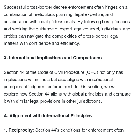
Successful cross-border decree enforcement often hinges on a
combination of meticulous planning, legal expertise, and
collaboration with local professionals. By following best practices
and seeking the guidance of expert legal counsel, individuals and
entities can navigate the complexities of cross-border legal
matters with confidence and efficiency.
X. International Implications and Comparisons
Section 44 of the Code of Civil Procedure (CPC) not only has
implications within India but also aligns with international
principles of judgment enforcement. In this section, we will
explore how Section 44 aligns with global principles and compare
it with similar legal provisions in other jurisdictions.
A. Alignment with International Principles
1. Reciprocity:
Section 44’s conditions for enforcement often