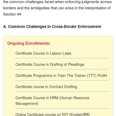
the common challenges faced when enforcing judgments across
borders and the ambiguities that can arise in the interpretation of
Section 44.
A. Common Challenges in Cross-Border Enforcement
Ongoing Enrollments:
Certificate Course in Labour Laws
Certificate Course in Drafting of Pleadings
Certificate Programme in Train The Trainer (TTT) PoSH
Certificate course in Contract Drafting
Certificate Course in HRM (Human Resource
Management)
Online Certificate course on RTI (English/हिंदी)