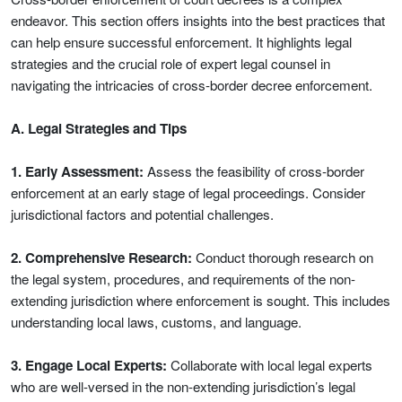
endeavor. This section offers insights into the best practices that
can help ensure successful enforcement. It highlights legal
strategies and the crucial role of expert legal counsel in
navigating the intricacies of cross-border decree enforcement.
A. Legal Strategies and Tips
1. Early Assessment:
Assess the feasibility of cross-border
enforcement at an early stage of legal proceedings. Consider
jurisdictional factors and potential challenges.
2. Comprehensive Research:
Conduct thorough research on
the legal system, procedures, and requirements of the non-
extending jurisdiction where enforcement is sought. This includes
understanding local laws, customs, and language.
3. Engage Local Experts:
Collaborate with local legal experts
who are well-versed in the non-extending jurisdiction’s legal