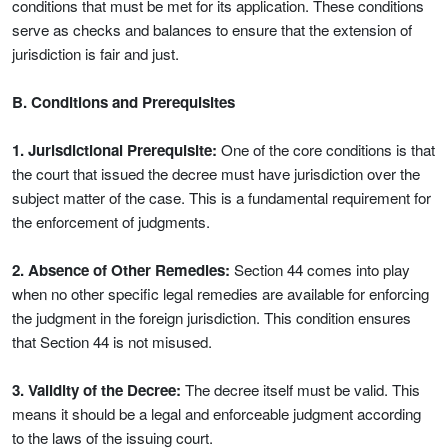
conditions that must be met for its application. These conditions
serve as checks and balances to ensure that the extension of
jurisdiction is fair and just.
B. Conditions and Prerequisites
1. Jurisdictional Prerequisite:
One of the core conditions is that
the court that issued the decree must have jurisdiction over the
subject matter of the case. This is a fundamental requirement for
the enforcement of judgments.
2. Absence of Other Remedies:
Section 44 comes into play
when no other specific legal remedies are available for enforcing
the judgment in the foreign jurisdiction. This condition ensures
that Section 44 is not misused.
3. Validity of the Decree:
The decree itself must be valid. This
means it should be a legal and enforceable judgment according
to the laws of the issuing court.