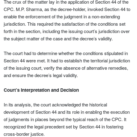
The crux of the matter lay in the application of Section 44 of the
CPC. M.P. Sharma, as the decree-holder, invoked Section 44 to
enable the enforcement of the judgment in a non-extending
jurisdiction. This required the satisfaction of the conditions set
forth in the section, including the issuing court’s jurisdiction over
the subject matter of the case and the decree’s validity.
The court had to determine whether the conditions stipulated in
Section 44 were met. It had to establish the territorial jurisdiction
of the issuing court, verify the absence of alternative remedies,
and ensure the decree’s legal validity.
Court’s Interpretation and Decision
In its analysis, the court acknowledged the historical
development of Section 44 and its role in enabling the execution
of judgments in places beyond the typical reach of the CPC. It
recognized the legal precedent set by Section 44 in fostering
cross-border justice.