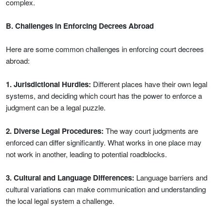
complex.
B. Challenges in Enforcing Decrees Abroad
Here are some common challenges in enforcing court decrees
abroad:
1. Jurisdictional Hurdles:
Different places have their own legal
systems, and deciding which court has the power to enforce a
judgment can be a legal puzzle.
2. Diverse Legal Procedures:
The way court judgments are
enforced can differ significantly. What works in one place may
not work in another, leading to potential roadblocks.
3. Cultural and Language Differences:
Language barriers and
cultural variations can make communication and understanding
the local legal system a challenge.