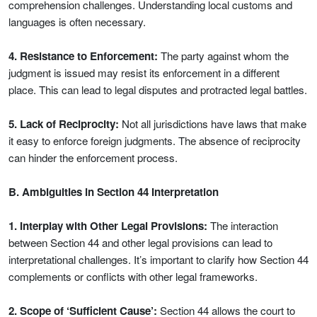
comprehension challenges. Understanding local customs and
languages is often necessary.
4. Resistance to Enforcement:
The party against whom the
judgment is issued may resist its enforcement in a different
place. This can lead to legal disputes and protracted legal battles.
5. Lack of Reciprocity:
Not all jurisdictions have laws that make
it easy to enforce foreign judgments. The absence of reciprocity
can hinder the enforcement process.
B. Ambiguities in Section 44 Interpretation
1. Interplay with Other Legal Provisions:
The interaction
between Section 44 and other legal provisions can lead to
interpretational challenges. It’s important to clarify how Section 44
complements or conflicts with other legal frameworks.
2. Scope of ‘Sufficient Cause’:
Section 44 allows the court to