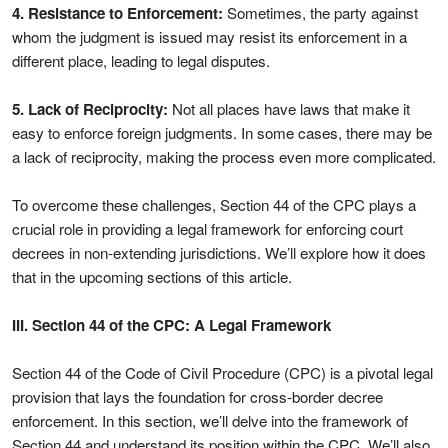
4. Resistance to Enforcement:
Sometimes, the party against
whom the judgment is issued may resist its enforcement in a
different place, leading to legal disputes.
5. Lack of Reciprocity:
Not all places have laws that make it
easy to enforce foreign judgments. In some cases, there may be
a lack of reciprocity, making the process even more complicated.
To overcome these challenges, Section 44 of the CPC plays a
crucial role in providing a legal framework for enforcing court
decrees in non-extending jurisdictions. We’ll explore how it does
that in the upcoming sections of this article.
III. Section 44 of the CPC: A Legal Framework
Section 44 of the Code of Civil Procedure (CPC) is a pivotal legal
provision that lays the foundation for cross-border decree
enforcement. In this section, we’ll delve into the framework of
Section 44 and understand its position within the CPC. We’ll also