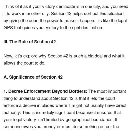
Think of it as if your victory certificate is in one city, and you need
it to work in another city. Section 42 helps sort out this situation
by giving the court the power to make it happen. It’s like the legal
GPS that guides your victory to the right destination.
III. The Role of Section 42
Now, let’s explore why Section 42 is such a big deal and what it
allows the court to do.
A. Significance of Section 42
1. Decree Enforcement Beyond Borders:
The most important
thing to understand about Section 42 is that it lets the court
enforce a decree in places where it might not usually have direct
authority. This is incredibly significant because it ensures that
your legal victory isn’t limited by geographical boundaries. If
someone owes you money or must do something as per the