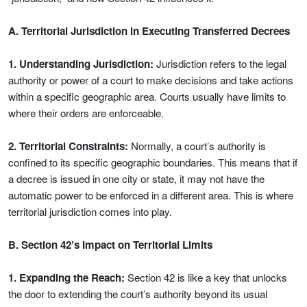
A. Territorial Jurisdiction in Executing Transferred Decrees
1. Understanding Jurisdiction:
Jurisdiction refers to the legal
authority or power of a court to make decisions and take actions
within a specific geographic area. Courts usually have limits to
where their orders are enforceable.
2. Territorial Constraints:
Normally, a court’s authority is
confined to its specific geographic boundaries. This means that if
a decree is issued in one city or state, it may not have the
automatic power to be enforced in a different area. This is where
territorial jurisdiction comes into play.
B. Section 42’s Impact on Territorial Limits
1. Expanding the Reach:
Section 42 is like a key that unlocks
the door to extending the court’s authority beyond its usual