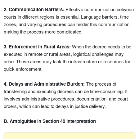
2. Communication Barriers:
Effective communication between
courts in different regions is essential. Language barriers, time
zones, and varying procedures can hinder this communication,
making the process more complicated.
3. Enforcement in Rural Areas:
When the decree needs to be
executed in remote or rural areas, logistical challenges may
arise. These areas may lack the infrastructure or resources for
quick enforcement.
4. Delays and Administrative Burden:
The process of
transferring and executing decrees can be time-consuming. It
involves administrative procedures, documentation, and court
orders, which can lead to delays in justice delivery.
B. Ambiguities in Section 42 Interpretation