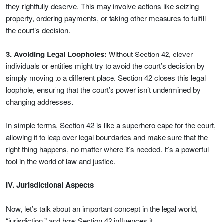
they rightfully deserve. This may involve actions like seizing
property, ordering payments, or taking other measures to fulfill
the court’s decision.
3. Avoiding Legal Loopholes:
Without Section 42, clever
individuals or entities might try to avoid the court’s decision by
simply moving to a different place. Section 42 closes this legal
loophole, ensuring that the court’s power isn’t undermined by
changing addresses.
In simple terms, Section 42 is like a superhero cape for the court,
allowing it to leap over legal boundaries and make sure that the
right thing happens, no matter where it’s needed. It’s a powerful
tool in the world of law and justice.
IV. Jurisdictional Aspects
Now, let’s talk about an important concept in the legal world,
“jurisdiction,” and how Section 42 influences it.