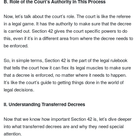
B. Role of the Court’s Authority in This Process
Now, let’s talk about the court’s role. The court is like the referee
in a legal game. It has the authority to make sure that the decree
is carried out. Section 42 gives the court specific powers to do
this, even if it’s in a different area from where the decree needs to
be enforced.
So, in simple terms, Section 42 is the part of the legal rulebook
that tells the court how it can flex its legal muscles to make sure
that a decree is enforced, no matter where it needs to happen.
It’s like the court’s guide to getting things done in the world of
legal decisions.
II. Understanding Transferred Decrees
Now that we know how important Section 42 is, let’s dive deeper
into what transferred decrees are and why they need special
attention.