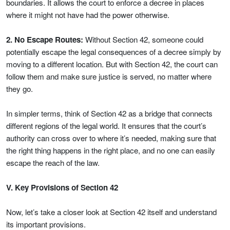
boundaries. It allows the court to enforce a decree in places
where it might not have had the power otherwise.
2. No Escape Routes:
Without Section 42, someone could
potentially escape the legal consequences of a decree simply by
moving to a different location. But with Section 42, the court can
follow them and make sure justice is served, no matter where
they go.
In simpler terms, think of Section 42 as a bridge that connects
different regions of the legal world. It ensures that the court’s
authority can cross over to where it’s needed, making sure that
the right thing happens in the right place, and no one can easily
escape the reach of the law.
V. Key Provisions of Section 42
Now, let’s take a closer look at Section 42 itself and understand
its important provisions.