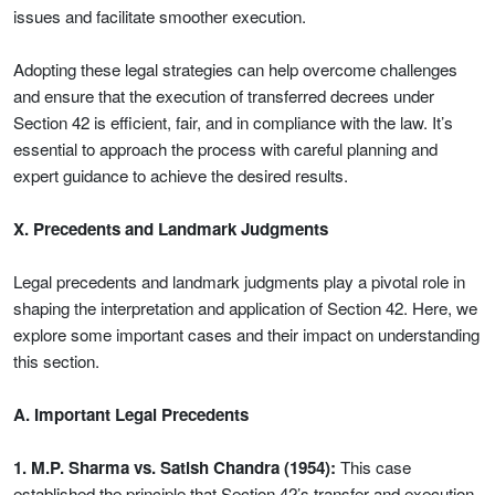
issues and facilitate smoother execution.
Adopting these legal strategies can help overcome challenges
and ensure that the execution of transferred decrees under
Section 42 is efficient, fair, and in compliance with the law. It’s
essential to approach the process with careful planning and
expert guidance to achieve the desired results.
X. Precedents and Landmark Judgments
Legal precedents and landmark judgments play a pivotal role in
shaping the interpretation and application of Section 42. Here, we
explore some important cases and their impact on understanding
this section.
A. Important Legal Precedents
1. M.P. Sharma vs. Satish Chandra (1954):
This case
established the principle that Section 42’s transfer and execution