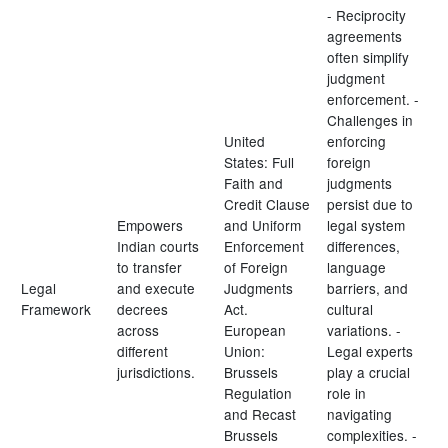
- Reciprocity
agreements
often simplify
judgment
enforcement. -
Challenges in
United
enforcing
States: Full
foreign
Faith and
judgments
Credit Clause
persist due to
Empowers
and Uniform
legal system
Indian courts
Enforcement
differences,
to transfer
of Foreign
language
Legal
and execute
Judgments
barriers, and
Framework
decrees
Act.
cultural
across
European
variations. -
different
Union:
Legal experts
jurisdictions.
Brussels
play a crucial
Regulation
role in
and Recast
navigating
Brussels
complexities. -