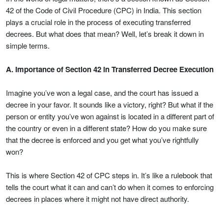
42 of the Code of Civil Procedure (CPC) in India. This section
plays a crucial role in the process of executing transferred
decrees. But what does that mean? Well, let’s break it down in
simple terms.
A. Importance of Section 42 in Transferred Decree Execution
Imagine you’ve won a legal case, and the court has issued a
decree in your favor. It sounds like a victory, right? But what if the
person or entity you’ve won against is located in a different part of
the country or even in a different state? How do you make sure
that the decree is enforced and you get what you’ve rightfully
won?
This is where Section 42 of CPC steps in. It’s like a rulebook that
tells the court what it can and can’t do when it comes to enforcing
decrees in places where it might not have direct authority.