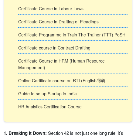
Certificate Course in Labour Laws
Certificate Course in Drafting of Pleadings
Certificate Programme in Train The Trainer (TTT) PoSH
Certificate course in Contract Drafting
Certificate Course in HRM (Human Resource
Management)
Online Certificate course on RTI (English/हिंदी)
Guide to setup Startup in India
HR Analytics Certification Course
1. Breaking It Down:
Section 42 is not just one long rule; it’s