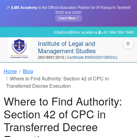
🎉
ILMS Academy
is the Official Education Partner for IIT-Kanpur's Techkriti
2025 and 2026!
Learn More
admin@ilms.academy
+91 964 334 1948
Institute of Legal and
Management Studies
(ISO 9001:2015 |
Certificate #305022012855Q
)
Home
Blog
Where to Find Authority: Section 42 of CPC in
Transferred Decree Execution
Where to Find Authority:
Section 42 of CPC in
Transferred Decree