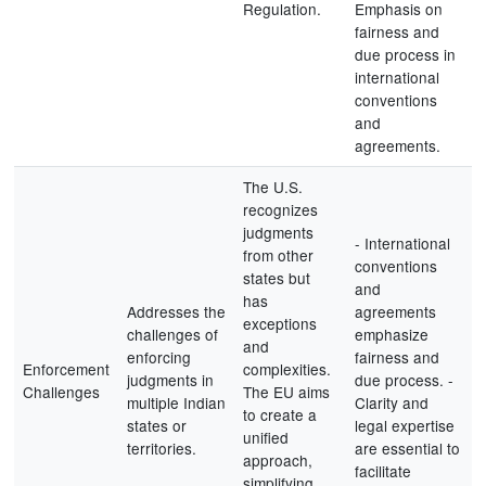
Regulation.
Emphasis on
fairness and
due process in
international
conventions
and
agreements.
The U.S.
recognizes
judgments
- International
from other
conventions
states but
and
has
Addresses the
agreements
exceptions
challenges of
emphasize
and
enforcing
fairness and
Enforcement
complexities.
judgments in
due process. -
Challenges
The EU aims
multiple Indian
Clarity and
to create a
states or
legal expertise
unified
territories.
are essential to
approach,
facilitate
simplifying