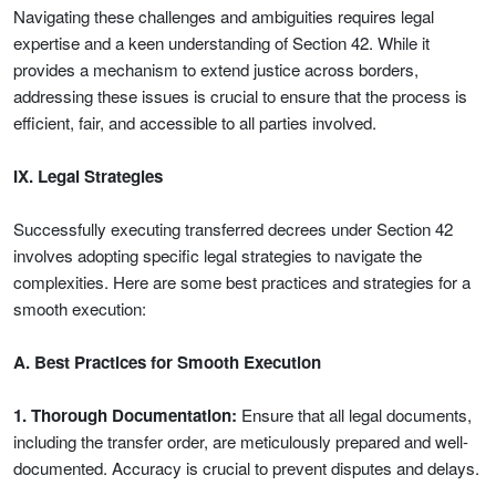
Navigating these challenges and ambiguities requires legal
expertise and a keen understanding of Section 42. While it
provides a mechanism to extend justice across borders,
addressing these issues is crucial to ensure that the process is
efficient, fair, and accessible to all parties involved.
IX. Legal Strategies
Successfully executing transferred decrees under Section 42
involves adopting specific legal strategies to navigate the
complexities. Here are some best practices and strategies for a
smooth execution:
A. Best Practices for Smooth Execution
1. Thorough Documentation:
Ensure that all legal documents,
including the transfer order, are meticulously prepared and well-
documented. Accuracy is crucial to prevent disputes and delays.