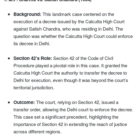
Background:
This landmark case centered on the
execution of a decree issued by the Calcutta High Court
against Satish Chandra, who was residing in Delhi. The
question was whether the Calcutta High Court could enforce
its decree in Delhi.
Section 42’s Role:
Section 42 of the Code of Civil
Procedure played a pivotal role in this case. It granted the
Calcutta High Court the authority to transfer the decree to
Delhi for execution, even though it was beyond the court’s
territorial jurisdiction.
Outcome:
The court, relying on Section 42, issued a
transfer order, allowing the Delhi court to enforce the decree.
This case set a significant precedent, highlighting the
importance of Section 42 in extending the reach of justice
across different regions.