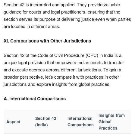
Section 42 is interpreted and applied. They provide valuable
guidance for courts and legal practitioners, ensuring that the
section serves its purpose of delivering justice even when parties
are located in different areas.
XI. Comparisons with Other Jurisdictions
Section 42 of the Code of Civil Procedure (CPC) in India is a
unique legal provision that empowers Indian courts to transfer
and execute decrees across different jurisdictions. To gain a
broader perspective, let’s compare it with practices in other
jurisdictions and explore insights from global practices.
A. International Comparisons
Insights from
Section 42
International
Aspect
Global
(India)
Comparisons
Practices