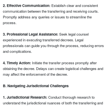
2. Effective Communication:
Establish clear and consistent
communication between the transferring and receiving courts.
Promptly address any queries or issues to streamline the
process.
3. Professional Legal Assistance:
Seek legal counsel
experienced in executing transferred decrees. Legal
professionals can guide you through the process, reducing errors
and complications.
4. Timely Action:
Initiate the transfer process promptly after
obtaining the decree. Delays can create logistical challenges and
may affect the enforcement of the decree.
B. Navigating Jurisdictional Challenges
1. Jurisdictional Research:
Conduct thorough research to
understand the jurisdictional nuances of both the transferring and