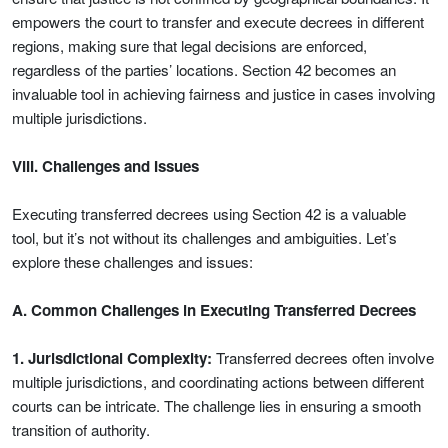
empowers the court to transfer and execute decrees in different
regions, making sure that legal decisions are enforced,
regardless of the parties’ locations. Section 42 becomes an
invaluable tool in achieving fairness and justice in cases involving
multiple jurisdictions.
VIII. Challenges and Issues
Executing transferred decrees using Section 42 is a valuable
tool, but it’s not without its challenges and ambiguities. Let’s
explore these challenges and issues:
A. Common Challenges in Executing Transferred Decrees
1. Jurisdictional Complexity:
Transferred decrees often involve
multiple jurisdictions, and coordinating actions between different
courts can be intricate. The challenge lies in ensuring a smooth
transition of authority.