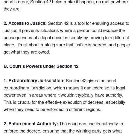
court’s order, Section 42 helps make it happen, no matter where
they are.
2. Access to Justice:
Section 42 is a tool for ensuring access to
justice. It prevents situations where a person could escape the
consequences of a legal decision simply by moving to a different
place. It’s all about making sure that justice is served, and people
get what they are owed.
B. Court’s Powers under Section 42
1. Extraordinary Jurisdiction:
Section 42 gives the court
extraordinary jurisdiction, which means it can exercise its legal
power even in areas where it wouldn’t typically have authority.
This is crucial for the effective execution of decrees, especially
when they need to be enforced in different regions.
2. Enforcement Authority:
The court can use its authority to
enforce the decree, ensuring that the winning party gets what