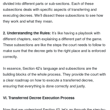
divided into different parts or sub-sections. Each of these
subsections deals with specific aspects of transferring and
executing decrees. We’ll dissect these subsections to see how
they work and what they mean.
2. Understanding the Rules:
It’s like having a playbook with
different chapters, each explaining a different part of the game.
These subsections are like the steps the court needs to follow to
make sure that the decree gets to the right place and is enforced
correctly.
In essence, Section 42’s language and subsections are the
building blocks of the whole process. They provide the court with
a clear roadmap on how to execute a transferred decree,
ensuring that everything is done correctly and justly.
VI. Transferred Decree Execution Process
Now that we understand Section 42, let’s go through the step-by-