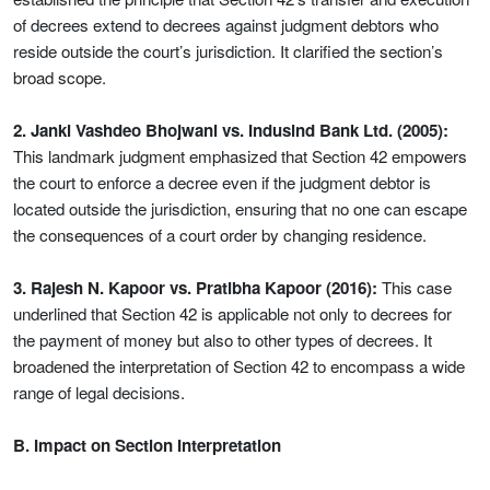
of decrees extend to decrees against judgment debtors who
reside outside the court’s jurisdiction. It clarified the section’s
broad scope.
2. Janki Vashdeo Bhojwani vs. Indusind Bank Ltd. (2005):
This landmark judgment emphasized that Section 42 empowers
the court to enforce a decree even if the judgment debtor is
located outside the jurisdiction, ensuring that no one can escape
the consequences of a court order by changing residence.
3. Rajesh N. Kapoor vs. Pratibha Kapoor (2016):
This case
underlined that Section 42 is applicable not only to decrees for
the payment of money but also to other types of decrees. It
broadened the interpretation of Section 42 to encompass a wide
range of legal decisions.
B. Impact on Section Interpretation