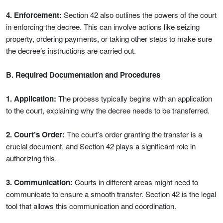
4. Enforcement:
Section 42 also outlines the powers of the court
in enforcing the decree. This can involve actions like seizing
property, ordering payments, or taking other steps to make sure
the decree’s instructions are carried out.
B. Required Documentation and Procedures
1. Application:
The process typically begins with an application
to the court, explaining why the decree needs to be transferred.
2. Court’s Order:
The court’s order granting the transfer is a
crucial document, and Section 42 plays a significant role in
authorizing this.
3. Communication:
Courts in different areas might need to
communicate to ensure a smooth transfer. Section 42 is the legal
tool that allows this communication and coordination.