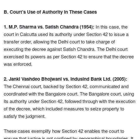
B. Court’s Use of Authority in These Cases
1. M.P. Sharma vs. Satish Chandra (1954):
In this case, the
court in Calcutta used its authority under Section 42 to issue a
transfer order, allowing the Delhi court to take charge of
executing the decree against Satish Chandra. The Delhi court
exercised its powers as per Section 42 to ensure that the decree
was enforced.
2. Janki Vashdeo Bhojwani vs. Indusind Bank Ltd. (2005):
The Chennai court, backed by Section 42, communicated and
coordinated with the Bangalore court. The Bangalore court, using
its authority under Section 42, followed through with the execution
of the decree, which included measures to seize property to
satisfy the judgment.
These cases exemplify how Section 42 enables the court to
ensure that justice is not confined by geographical boundaries. It