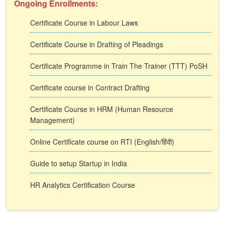
Ongoing Enrollments:
Certificate Course in Labour Laws
Certificate Course in Drafting of Pleadings
Certificate Programme in Train The Trainer (TTT) PoSH
Certificate course in Contract Drafting
Certificate Course in HRM (Human Resource
Management)
Online Certificate course on RTI (English/हिंदी)
Guide to setup Startup in India
HR Analytics Certification Course