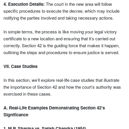
4. Execution Details:
The court in the new area will follow
specific procedures to execute the decree, which may include
notifying the parties involved and taking necessary actions.
In simple terms, the process is like moving your legal victory
certificate to a new location and ensuring that it’s carried out
correctly. Section 42 is the guiding force that makes it happen,
outlining the steps and procedures to ensure justice is served.
VII. Case Studies
In this section, we’ll explore real-life case studies that illustrate
the importance of Section 42 and how the court’s authority was
exercised in these cases.
A. Real-Life Examples Demonstrating Section 42’s
Significance
1. M.P. Sharma vs. Satish Chandra (1954)