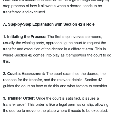
step process of how it all works when a decree needs to be
transferred and executed.
A. Step-by-Step Explanation with Section 42’s Role
1. Initiating the Process:
The first step involves someone,
usually the winning party, approaching the court to request the
transfer and execution of the decree in a different area. This is
where Section 42 comes into play as it empowers the court to do
this.
2. Court’s Assessment:
The court examines the decree, the
reasons for the transfer, and the relevant details. Section 42
guides the court on how to do this and what factors to consider.
3. Transfer Order:
Once the court is satisfied, it issues a
transfer order. This order is like a legal permission slip, allowing
the decree to move to the place where it needs to be executed.