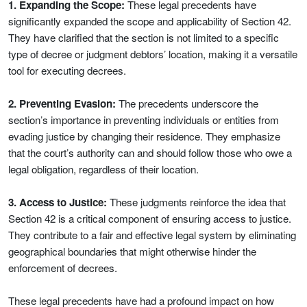
1. Expanding the Scope:
These legal precedents have
significantly expanded the scope and applicability of Section 42.
They have clarified that the section is not limited to a specific
type of decree or judgment debtors’ location, making it a versatile
tool for executing decrees.
2. Preventing Evasion:
The precedents underscore the
section’s importance in preventing individuals or entities from
evading justice by changing their residence. They emphasize
that the court’s authority can and should follow those who owe a
legal obligation, regardless of their location.
3. Access to Justice:
These judgments reinforce the idea that
Section 42 is a critical component of ensuring access to justice.
They contribute to a fair and effective legal system by eliminating
geographical boundaries that might otherwise hinder the
enforcement of decrees.
These legal precedents have had a profound impact on how