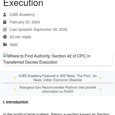
Execution
ILMS Academy
February 23, 2024
Last Updated: September 08, 2025
25 min reads
legal
ILMS Academy Featured in ANI News, The Print, Jio
🏅
🏅
News, Indian Economic Observer
Telangana Gov Recommended Platform that provide
🏅
🏅
information on PoSH
I. Introduction
In the world of legal matters, there’s a section known as Section