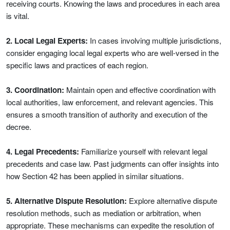
receiving courts. Knowing the laws and procedures in each area
is vital.
2. Local Legal Experts:
In cases involving multiple jurisdictions,
consider engaging local legal experts who are well-versed in the
specific laws and practices of each region.
3. Coordination:
Maintain open and effective coordination with
local authorities, law enforcement, and relevant agencies. This
ensures a smooth transition of authority and execution of the
decree.
4. Legal Precedents:
Familiarize yourself with relevant legal
precedents and case law. Past judgments can offer insights into
how Section 42 has been applied in similar situations.
5. Alternative Dispute Resolution:
Explore alternative dispute
resolution methods, such as mediation or arbitration, when
appropriate. These mechanisms can expedite the resolution of