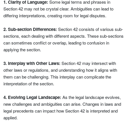
1. Clarity of Language:
Some legal terms and phrases in
Section 42 may not be crystal clear. Ambiguities can lead to
differing interpretations, creating room for legal disputes.
2. Sub-section Differences:
Section 42 consists of various sub-
sections, each dealing with different aspects. These sub-sections
can sometimes conflict or overlap, leading to confusion in
applying the section.
3. Interplay with Other Laws:
Section 42 may intersect with
other laws or regulations, and understanding how it aligns with
them can be challenging. This interplay can complicate the
interpretation of the section.
4. Evolving Legal Landscape:
As the legal landscape evolves,
new challenges and ambiguities can arise. Changes in laws and
legal precedents can impact how Section 42 is interpreted and
applied.