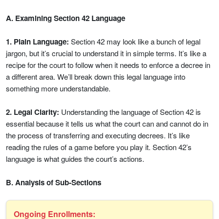
A. Examining Section 42 Language
1. Plain Language:
Section 42 may look like a bunch of legal
jargon, but it’s crucial to understand it in simple terms. It’s like a
recipe for the court to follow when it needs to enforce a decree in
a different area. We’ll break down this legal language into
something more understandable.
2. Legal Clarity:
Understanding the language of Section 42 is
essential because it tells us what the court can and cannot do in
the process of transferring and executing decrees. It’s like
reading the rules of a game before you play it. Section 42’s
language is what guides the court’s actions.
B. Analysis of Sub-Sections
Ongoing Enrollments: