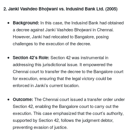
2. Janki Vashdeo Bhojwani vs. Indusind Bank Ltd. (2005)
Background:
In this case, the Indusind Bank had obtained
a decree against Janki Vashdeo Bhojwani in Chennai.
However, Janki had relocated to Bangalore, posing
challenges to the execution of the decree.
Section 42’s Role:
Section 42 was instrumental in
addressing this jurisdictional issue. It empowered the
Chennai court to transfer the decree to the Bangalore court
for execution, ensuring that the legal victory could be
enforced in Janki’s current location.
Outcome:
The Chennai court issued a transfer order under
Section 42, enabling the Bangalore court to carry out the
execution. This case emphasized that the court’s authority,
supported by Section 42, follows the judgment debtor,
preventing evasion of justice.