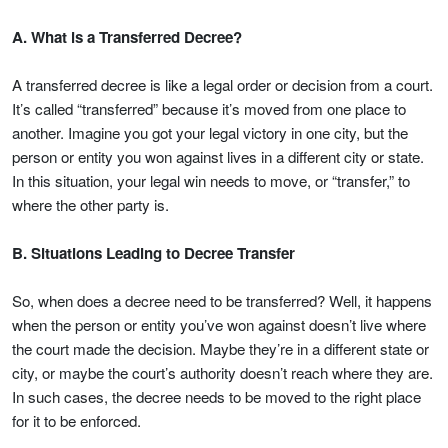
A. What is a Transferred Decree?
A transferred decree is like a legal order or decision from a court.
It’s called “transferred” because it’s moved from one place to
another. Imagine you got your legal victory in one city, but the
person or entity you won against lives in a different city or state.
In this situation, your legal win needs to move, or “transfer,” to
where the other party is.
B. Situations Leading to Decree Transfer
So, when does a decree need to be transferred? Well, it happens
when the person or entity you’ve won against doesn’t live where
the court made the decision. Maybe they’re in a different state or
city, or maybe the court’s authority doesn’t reach where they are.
In such cases, the decree needs to be moved to the right place
for it to be enforced.