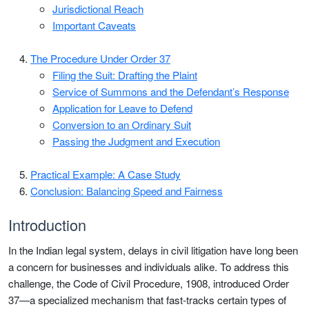
Jurisdictional Reach
Important Caveats
The Procedure Under Order 37
Filing the Suit: Drafting the Plaint
Service of Summons and the Defendant’s Response
Application for Leave to Defend
Conversion to an Ordinary Suit
Passing the Judgment and Execution
Practical Example: A Case Study
Conclusion: Balancing Speed and Fairness
Introduction
In the Indian legal system, delays in civil litigation have long been
a concern for businesses and individuals alike. To address this
challenge, the Code of Civil Procedure, 1908, introduced Order
37—a specialized mechanism that fast-tracks certain types of