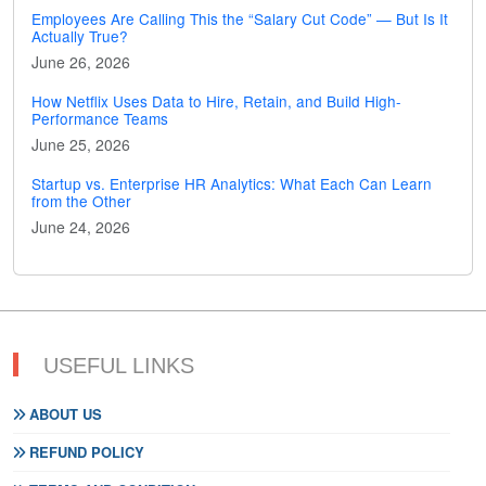
Employees Are Calling This the “Salary Cut Code” — But Is It
Actually True?
June 26, 2026
How Netflix Uses Data to Hire, Retain, and Build High-
Performance Teams
June 25, 2026
Startup vs. Enterprise HR Analytics: What Each Can Learn
from the Other
June 24, 2026
USEFUL LINKS
ABOUT US
REFUND POLICY