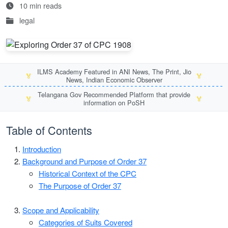
10 min reads
legal
ILMS Academy Featured in ANI News, The Print, Jio
🏅
🏅
News, Indian Economic Observer
Telangana Gov Recommended Platform that provide
🏅
🏅
information on PoSH
Table of Contents
Introduction
Background and Purpose of Order 37
Historical Context of the CPC
The Purpose of Order 37
Scope and Applicability
Categories of Suits Covered