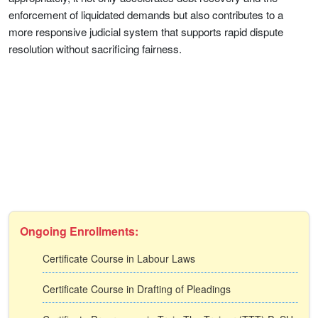
enforcement of liquidated demands but also contributes to a
more responsive judicial system that supports rapid dispute
resolution without sacrificing fairness.
Ongoing Enrollments:
Certificate Course in Labour Laws
Certificate Course in Drafting of Pleadings