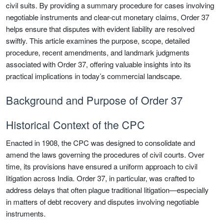
civil suits. By providing a summary procedure for cases involving
negotiable instruments and clear-cut monetary claims, Order 37
helps ensure that disputes with evident liability are resolved
swiftly. This article examines the purpose, scope, detailed
procedure, recent amendments, and landmark judgments
associated with Order 37, offering valuable insights into its
practical implications in today’s commercial landscape.
Background and Purpose of Order 37
Historical Context of the CPC
Enacted in 1908, the CPC was designed to consolidate and
amend the laws governing the procedures of civil courts. Over
time, its provisions have ensured a uniform approach to civil
litigation across India. Order 37, in particular, was crafted to
address delays that often plague traditional litigation—especially
in matters of debt recovery and disputes involving negotiable
instruments.