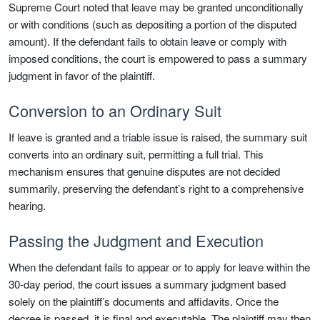
Supreme Court noted that leave may be granted unconditionally
or with conditions (such as depositing a portion of the disputed
amount). If the defendant fails to obtain leave or comply with
imposed conditions, the court is empowered to pass a summary
judgment in favor of the plaintiff.
Conversion to an Ordinary Suit
If leave is granted and a triable issue is raised, the summary suit
converts into an ordinary suit, permitting a full trial. This
mechanism ensures that genuine disputes are not decided
summarily, preserving the defendant’s right to a comprehensive
hearing.
Passing the Judgment and Execution
When the defendant fails to appear or to apply for leave within the
30-day period, the court issues a summary judgment based
solely on the plaintiff’s documents and affidavits. Once the
decree is passed, it is final and executable. The plaintiff may then