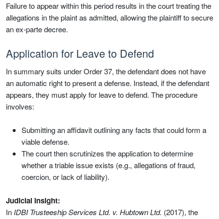
Failure to appear within this period results in the court treating the
allegations in the plaint as admitted, allowing the plaintiff to secure
an ex-parte decree.
Application for Leave to Defend
In summary suits under Order 37, the defendant does not have
an automatic right to present a defense. Instead, if the defendant
appears, they must apply for leave to defend. The procedure
involves:
Submitting an affidavit outlining any facts that could form a
viable defense.
The court then scrutinizes the application to determine
whether a triable issue exists (e.g., allegations of fraud,
coercion, or lack of liability).
Judicial Insight:
In
IDBI Trusteeship Services Ltd. v. Hubtown Ltd.
(2017), the