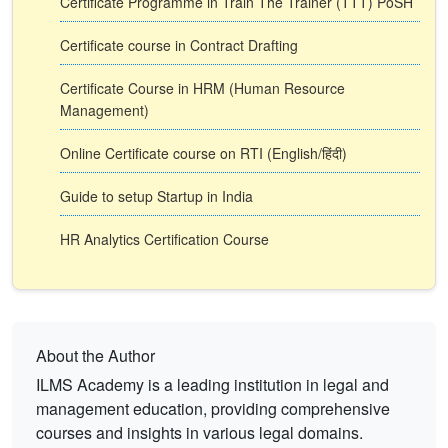
Certificate Programme in Train The Trainer (TTT) PoSH
Certificate course in Contract Drafting
Certificate Course in HRM (Human Resource
Management)
Online Certificate course on RTI (English/हिंदी)
Guide to setup Startup in India
HR Analytics Certification Course
About the Author
ILMS Academy is a leading institution in legal and
management education, providing comprehensive
courses and insights in various legal domains.