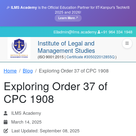
🎉
ILMS Academy
is the Official Education Partner for IIT-Kanpur's Techkriti
2025 and 2026!
Learn More
admin@ilms.academy
+91 964 334 1948
Institute of Legal and
Management Studies
(ISO 9001:2015 |
Certificate #305022012855Q
)
Home
Blog
Exploring Order 37 of CPC 1908
Exploring Order 37 of
CPC 1908
ILMS Academy
March 14, 2025
Last Updated: September 08, 2025