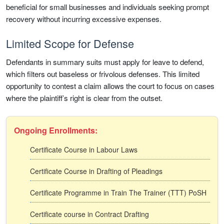
beneficial for small businesses and individuals seeking prompt
recovery without incurring excessive expenses.
Limited Scope for Defense
Defendants in summary suits must apply for leave to defend,
which filters out baseless or frivolous defenses. This limited
opportunity to contest a claim allows the court to focus on cases
where the plaintiff’s right is clear from the outset.
Ongoing Enrollments:
Certificate Course in Labour Laws
Certificate Course in Drafting of Pleadings
Certificate Programme in Train The Trainer (TTT) PoSH
Certificate course in Contract Drafting