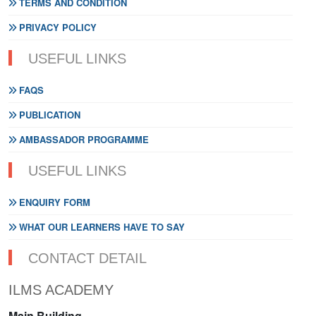
TERMS AND CONDITION
PRIVACY POLICY
USEFUL LINKS
FAQS
PUBLICATION
AMBASSADOR PROGRAMME
USEFUL LINKS
ENQUIRY FORM
WHAT OUR LEARNERS HAVE TO SAY
CONTACT DETAIL
ILMS ACADEMY
Main Building