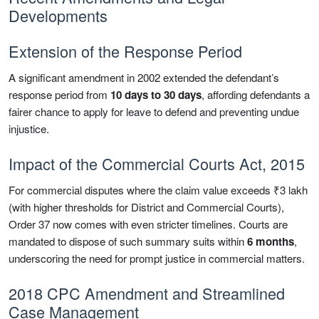
Developments
Extension of the Response Period
A significant amendment in 2002 extended the defendant’s
response period from
10 days to 30 days
, affording defendants a
fairer chance to apply for leave to defend and preventing undue
injustice.
Impact of the Commercial Courts Act, 2015
For commercial disputes where the claim value exceeds ₹3 lakh
(with higher thresholds for District and Commercial Courts),
Order 37 now comes with even stricter timelines. Courts are
mandated to dispose of such summary suits within
6 months
,
underscoring the need for prompt justice in commercial matters.
2018 CPC Amendment and Streamlined
Case Management