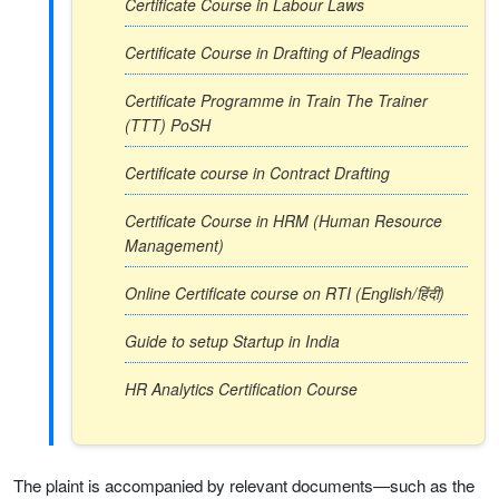
Certificate Course in Labour Laws
Certificate Course in Drafting of Pleadings
Certificate Programme in Train The Trainer
(TTT) PoSH
Certificate course in Contract Drafting
Certificate Course in HRM (Human Resource
Management)
Online Certificate course on RTI (English/हिंदी)
Guide to setup Startup in India
HR Analytics Certification Course
The plaint is accompanied by relevant documents—such as the