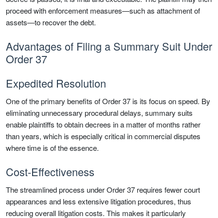
proceed with enforcement measures—such as attachment of
assets—to recover the debt.
Advantages of Filing a Summary Suit Under
Order 37
Expedited Resolution
One of the primary benefits of Order 37 is its focus on speed. By
eliminating unnecessary procedural delays, summary suits
enable plaintiffs to obtain decrees in a matter of months rather
than years, which is especially critical in commercial disputes
where time is of the essence.
Cost-Effectiveness
The streamlined process under Order 37 requires fewer court
appearances and less extensive litigation procedures, thus
reducing overall litigation costs. This makes it particularly