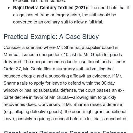
exceptional circumstances.
Rajni Devi v. Century Textiles (2021):
The court held that if
allegations of fraud or forgery arise, the suit should be
converted to an ordinary suit to allow a full trial.
Practical Example: A Case Study
Consider a scenario where Mr. Sharma, a supplier based in
Mumbai, issues a cheque for ₹10 lakh to Mr. Gupta for goods
delivered. The cheque bounces due to insufficient funds. Under
Order 37, Mr. Gupta files a summary suit, submitting the
bounced cheque and a supporting affidavit as evidence. If Mr.
Sharma fails to apply for leave to defend within the 30-day
window or has no substantial defense, the court passes an ex-
parte decree in favor of Mr. Gupta—allowing him to quickly
recover his dues. Conversely, if Mr. Sharma raises a defense
(e.g., alleging defective goods), the court might grant conditional
leave, possibly requiring a deposit before a full trial is conducted.
Conclusion: Balancing Speed and Fairness