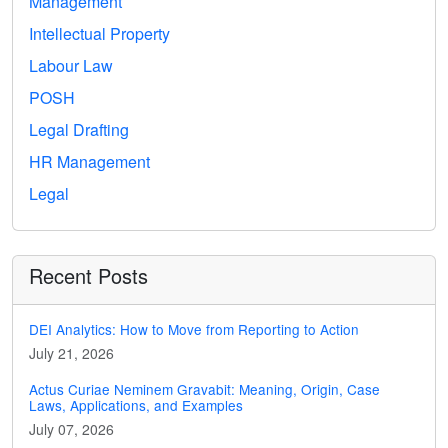
Management
Intellectual Property
Labour Law
POSH
Legal Drafting
HR Management
Legal
Recent Posts
DEI Analytics: How to Move from Reporting to Action
July 21, 2026
Actus Curiae Neminem Gravabit: Meaning, Origin, Case
Laws, Applications, and Examples
July 07, 2026