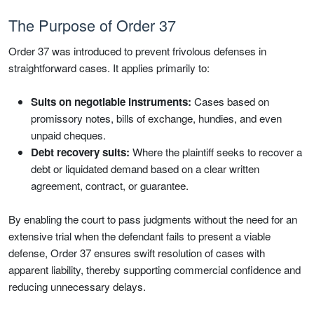
The Purpose of Order 37
Order 37 was introduced to prevent frivolous defenses in
straightforward cases. It applies primarily to:
Suits on negotiable instruments:
Cases based on
promissory notes, bills of exchange, hundies, and even
unpaid cheques.
Debt recovery suits:
Where the plaintiff seeks to recover a
debt or liquidated demand based on a clear written
agreement, contract, or guarantee.
By enabling the court to pass judgments without the need for an
extensive trial when the defendant fails to present a viable
defense, Order 37 ensures swift resolution of cases with
apparent liability, thereby supporting commercial confidence and
reducing unnecessary delays.