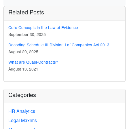
Related Posts
Core Concepts in the Law of Evidence
September 30, 2025
Decoding Schedule III Division I of Companies Act 2013
August 20, 2025
What are Quasi-Contracts?
August 13, 2021
Categories
HR Analytics
Legal Maxims