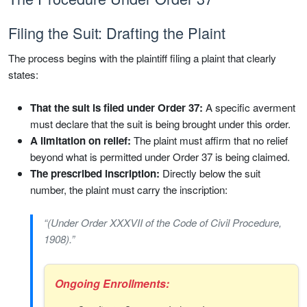
Filing the Suit: Drafting the Plaint
The process begins with the plaintiff filing a plaint that clearly
states:
That the suit is filed under Order 37:
A specific averment
must declare that the suit is being brought under this order.
A limitation on relief:
The plaint must affirm that no relief
beyond what is permitted under Order 37 is being claimed.
The prescribed inscription:
Directly below the suit
number, the plaint must carry the inscription:
“(Under Order XXXVII of the Code of Civil Procedure,
1908).”
Ongoing Enrollments: