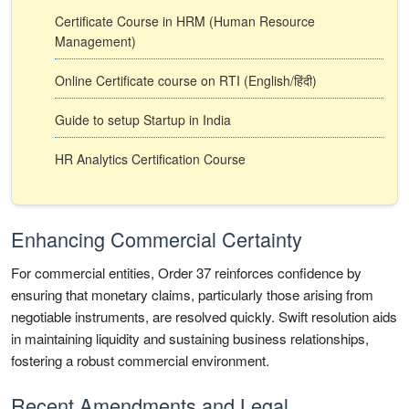
Certificate Course in HRM (Human Resource
Management)
Online Certificate course on RTI (English/हिंदी)
Guide to setup Startup in India
HR Analytics Certification Course
Enhancing Commercial Certainty
For commercial entities, Order 37 reinforces confidence by
ensuring that monetary claims, particularly those arising from
negotiable instruments, are resolved quickly. Swift resolution aids
in maintaining liquidity and sustaining business relationships,
fostering a robust commercial environment.
Recent Amendments and Legal