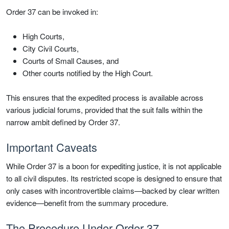
Order 37 can be invoked in:
High Courts,
City Civil Courts,
Courts of Small Causes, and
Other courts notified by the High Court.
This ensures that the expedited process is available across
various judicial forums, provided that the suit falls within the
narrow ambit defined by Order 37.
Important Caveats
While Order 37 is a boon for expediting justice, it is not applicable
to all civil disputes. Its restricted scope is designed to ensure that
only cases with incontrovertible claims—backed by clear written
evidence—benefit from the summary procedure.
The Procedure Under Order 37