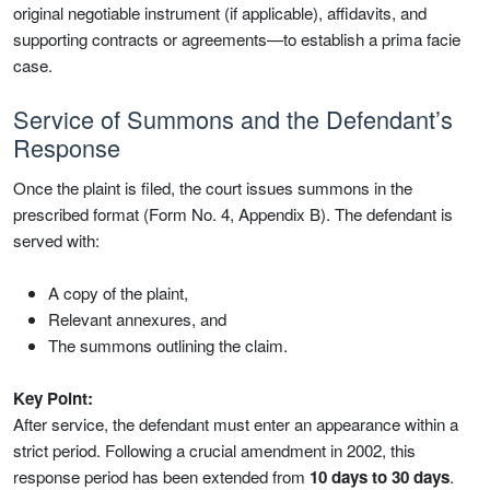
original negotiable instrument (if applicable), affidavits, and
supporting contracts or agreements—to establish a prima facie
case.
Service of Summons and the Defendant’s
Response
Once the plaint is filed, the court issues summons in the
prescribed format (Form No. 4, Appendix B). The defendant is
served with:
A copy of the plaint,
Relevant annexures, and
The summons outlining the claim.
Key Point:
After service, the defendant must enter an appearance within a
strict period. Following a crucial amendment in 2002, this
response period has been extended from
10 days to 30 days
.