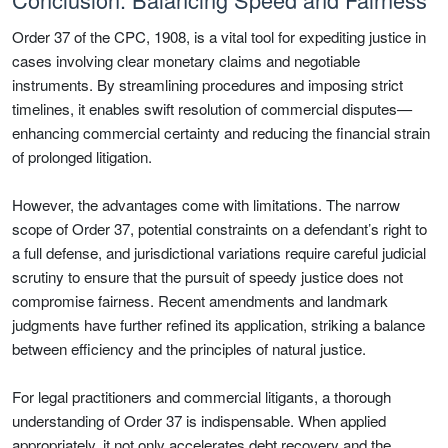
Order 37 of the CPC, 1908, is a vital tool for expediting justice in
cases involving clear monetary claims and negotiable
instruments. By streamlining procedures and imposing strict
timelines, it enables swift resolution of commercial disputes—
enhancing commercial certainty and reducing the financial strain
of prolonged litigation.
However, the advantages come with limitations. The narrow
scope of Order 37, potential constraints on a defendant’s right to
a full defense, and jurisdictional variations require careful judicial
scrutiny to ensure that the pursuit of speedy justice does not
compromise fairness. Recent amendments and landmark
judgments have further refined its application, striking a balance
between efficiency and the principles of natural justice.
For legal practitioners and commercial litigants, a thorough
understanding of Order 37 is indispensable. When applied
appropriately, it not only accelerates debt recovery and the