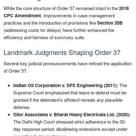
While the core structure of Order 37 remained intact in the
2018
CPC Amendment
, improvements in case management
practices and the introduction of provisions like
Section 35B
(addressing costs for delays) have further enhanced the
efficiency and fairness of summary suits.
Landmark Judgments Shaping Order 37
Several key judicial pronouncements have refined the application
of Order 37:
Indian Oil Corporation v. SPS Engineering (2011):
The
Supreme Court emphasized that leave to defend must be
granted if the defendant’s affidavit reveals any plausible
defense.
Silor Associates v. Bharat Heavy Electricals Ltd. (2020):
The Delhi High Court stressed strict adherence to the 30-
day response period, disallowing extensions except under