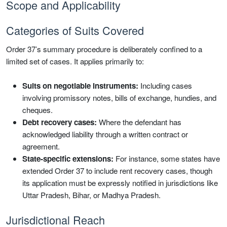
Scope and Applicability
Categories of Suits Covered
Order 37’s summary procedure is deliberately confined to a
limited set of cases. It applies primarily to:
Suits on negotiable instruments:
Including cases
involving promissory notes, bills of exchange, hundies, and
cheques.
Debt recovery cases:
Where the defendant has
acknowledged liability through a written contract or
agreement.
State-specific extensions:
For instance, some states have
extended Order 37 to include rent recovery cases, though
its application must be expressly notified in jurisdictions like
Uttar Pradesh, Bihar, or Madhya Pradesh.
Jurisdictional Reach