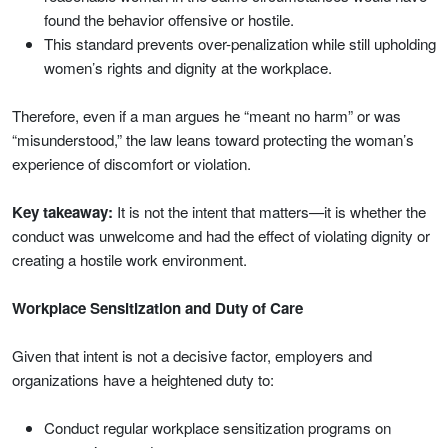
found the behavior offensive or hostile.
This standard prevents over-penalization while still upholding
women’s rights and dignity at the workplace.
Therefore, even if a man argues he “meant no harm” or was
“misunderstood,” the law leans toward protecting the woman’s
experience of discomfort or violation.
Key takeaway:
It is not the intent that matters—it is whether the
conduct was unwelcome and had the effect of violating dignity or
creating a hostile work environment.
Workplace Sensitization and Duty of Care
Given that intent is not a decisive factor, employers and
organizations have a heightened duty to:
Conduct regular workplace sensitization programs on