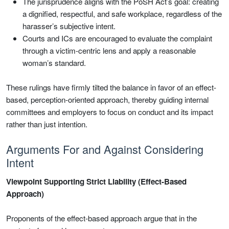
The jurisprudence aligns with the PoSH Act’s goal: creating
a dignified, respectful, and safe workplace, regardless of the
harasser’s subjective intent.
Courts and ICs are encouraged to evaluate the complaint
through a victim-centric lens and apply a reasonable
woman’s standard.
These rulings have firmly tilted the balance in favor of an effect-
based, perception-oriented approach, thereby guiding internal
committees and employers to focus on conduct and its impact
rather than just intention.
Arguments For and Against Considering
Intent
Viewpoint Supporting Strict Liability (Effect-Based
Approach)
Proponents of the effect-based approach argue that in the