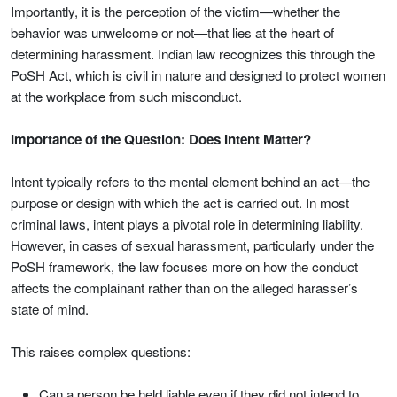
Importantly, it is the perception of the victim—whether the
behavior was unwelcome or not—that lies at the heart of
determining harassment. Indian law recognizes this through the
PoSH Act, which is civil in nature and designed to protect women
at the workplace from such misconduct.
Importance of the Question: Does Intent Matter?
Intent typically refers to the mental element behind an act—the
purpose or design with which the act is carried out. In most
criminal laws, intent plays a pivotal role in determining liability.
However, in cases of sexual harassment, particularly under the
PoSH framework, the law focuses more on how the conduct
affects the complainant rather than on the alleged harasser’s
state of mind.
This raises complex questions:
Can a person be held liable even if they did not intend to