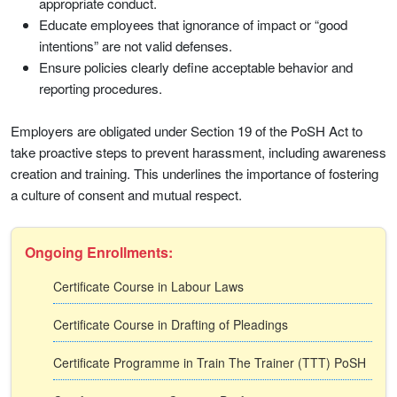
appropriate conduct.
Educate employees that ignorance of impact or “good
intentions” are not valid defenses.
Ensure policies clearly define acceptable behavior and
reporting procedures.
Employers are obligated under Section 19 of the PoSH Act to
take proactive steps to prevent harassment, including awareness
creation and training. This underlines the importance of fostering
a culture of consent and mutual respect.
Ongoing Enrollments:
Certificate Course in Labour Laws
Certificate Course in Drafting of Pleadings
Certificate Programme in Train The Trainer (TTT) PoSH