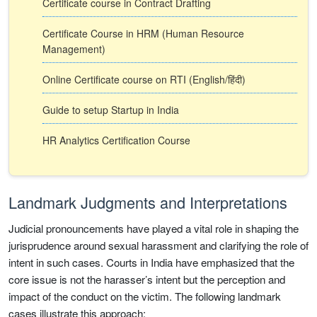
Certificate course in Contract Drafting
Certificate Course in HRM (Human Resource
Management)
Online Certificate course on RTI (English/हिंदी)
Guide to setup Startup in India
HR Analytics Certification Course
Landmark Judgments and Interpretations
Judicial pronouncements have played a vital role in shaping the
jurisprudence around sexual harassment and clarifying the role of
intent in such cases. Courts in India have emphasized that the
core issue is not the harasser’s intent but the perception and
impact of the conduct on the victim. The following landmark
cases illustrate this approach: