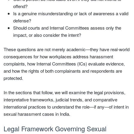
offend?
Is a genuine misunderstanding or lack of awareness a valid
defense?
Should courts and Internal Committees assess only the
impact, or also consider the intent?
These questions are not merely academic—they have real-world
consequences for how workplaces address harassment
complaints, how Internal Committees (ICs) evaluate evidence,
and how the rights of both complainants and respondents are
protected.
In the sections that follow, we will examine the legal provisions,
interpretative frameworks, judicial trends, and comparative
international practices to understand the role—if any—of intent in
sexual harassment cases in India.
Legal Framework Governing Sexual