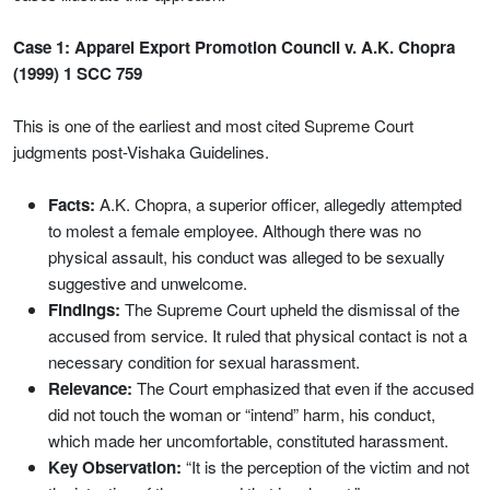
Case 1: Apparel Export Promotion Council v. A.K. Chopra
(1999) 1 SCC 759
This is one of the earliest and most cited Supreme Court
judgments post-Vishaka Guidelines.
Facts:
A.K. Chopra, a superior officer, allegedly attempted
to molest a female employee. Although there was no
physical assault, his conduct was alleged to be sexually
suggestive and unwelcome.
Findings:
The Supreme Court upheld the dismissal of the
accused from service. It ruled that physical contact is not a
necessary condition for sexual harassment.
Relevance:
The Court emphasized that even if the accused
did not touch the woman or “intend” harm, his conduct,
which made her uncomfortable, constituted harassment.
Key Observation:
“It is the perception of the victim and not