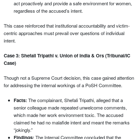
act proactively and provide a safe environment for women,
regardless of the accused’s intent.
This case reinforced that institutional accountability and victim-
centric approaches must prevail over questions of individual
intent.
Case 3: Shefali Tripathi v. Union of India & Ors (Tribunal/IC
Case)
Though not a Supreme Court decision, this case gained attention
for addressing the internal workings of a PoSH Committee.
Facts:
The complainant, Shefali Tripathi, alleged that a
senior colleague made repeated unwelcome comments,
which made her work environment toxic. The accused
claimed he had no malafide intent and meant the remarks
“jokingly.”
Findings:
The Internal Committee concluded that the