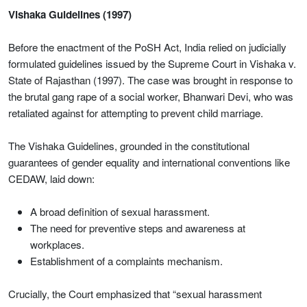
Vishaka Guidelines (1997)
Before the enactment of the PoSH Act, India relied on judicially
formulated guidelines issued by the Supreme Court in Vishaka v.
State of Rajasthan (1997). The case was brought in response to
the brutal gang rape of a social worker, Bhanwari Devi, who was
retaliated against for attempting to prevent child marriage.
The Vishaka Guidelines, grounded in the constitutional
guarantees of gender equality and international conventions like
CEDAW, laid down:
A broad definition of sexual harassment.
The need for preventive steps and awareness at
workplaces.
Establishment of a complaints mechanism.
Crucially, the Court emphasized that “sexual harassment