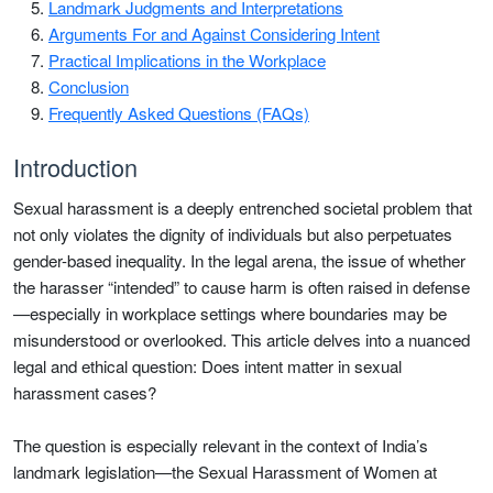
Landmark Judgments and Interpretations
Arguments For and Against Considering Intent
Practical Implications in the Workplace
Conclusion
Frequently Asked Questions (FAQs)
Introduction
Sexual harassment is a deeply entrenched societal problem that
not only violates the dignity of individuals but also perpetuates
gender-based inequality. In the legal arena, the issue of whether
the harasser “intended” to cause harm is often raised in defense
—especially in workplace settings where boundaries may be
misunderstood or overlooked. This article delves into a nuanced
legal and ethical question: Does intent matter in sexual
harassment cases?
The question is especially relevant in the context of India’s
landmark legislation—the Sexual Harassment of Women at