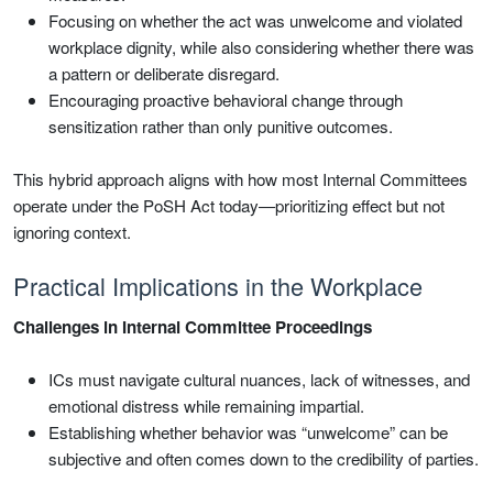
Focusing on whether the act was unwelcome and violated
workplace dignity, while also considering whether there was
a pattern or deliberate disregard.
Encouraging proactive behavioral change through
sensitization rather than only punitive outcomes.
This hybrid approach aligns with how most Internal Committees
operate under the PoSH Act today—prioritizing effect but not
ignoring context.
Practical Implications in the Workplace
Challenges in Internal Committee Proceedings
ICs must navigate cultural nuances, lack of witnesses, and
emotional distress while remaining impartial.
Establishing whether behavior was “unwelcome” can be
subjective and often comes down to the credibility of parties.