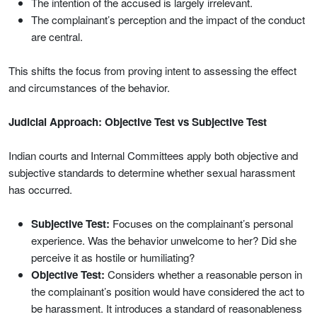
The intention of the accused is largely irrelevant.
The complainant’s perception and the impact of the conduct
are central.
This shifts the focus from proving intent to assessing the effect
and circumstances of the behavior.
Judicial Approach: Objective Test vs Subjective Test
Indian courts and Internal Committees apply both objective and
subjective standards to determine whether sexual harassment
has occurred.
Subjective Test:
Focuses on the complainant’s personal
experience. Was the behavior unwelcome to her? Did she
perceive it as hostile or humiliating?
Objective Test:
Considers whether a reasonable person in
the complainant’s position would have considered the act to
be harassment. It introduces a standard of reasonableness