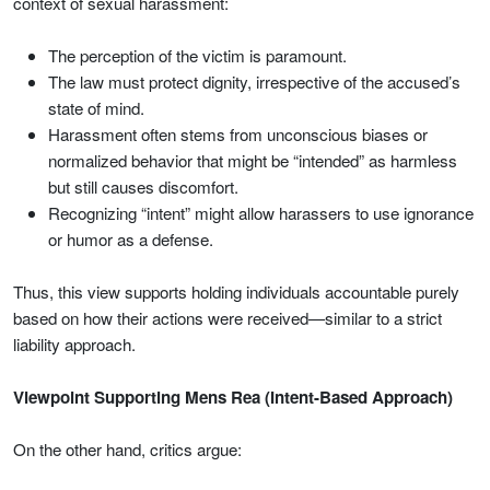
context of sexual harassment:
The perception of the victim is paramount.
The law must protect dignity, irrespective of the accused’s
state of mind.
Harassment often stems from unconscious biases or
normalized behavior that might be “intended” as harmless
but still causes discomfort.
Recognizing “intent” might allow harassers to use ignorance
or humor as a defense.
Thus, this view supports holding individuals accountable purely
based on how their actions were received—similar to a strict
liability approach.
Viewpoint Supporting Mens Rea (Intent-Based Approach)
On the other hand, critics argue: