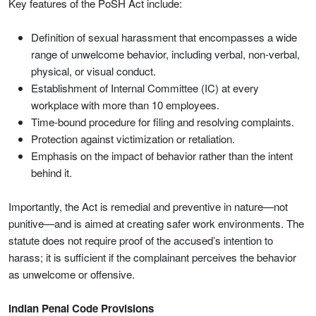
Key features of the PoSH Act include:
Definition of sexual harassment that encompasses a wide
range of unwelcome behavior, including verbal, non-verbal,
physical, or visual conduct.
Establishment of Internal Committee (IC) at every
workplace with more than 10 employees.
Time-bound procedure for filing and resolving complaints.
Protection against victimization or retaliation.
Emphasis on the impact of behavior rather than the intent
behind it.
Importantly, the Act is remedial and preventive in nature—not
punitive—and is aimed at creating safer work environments. The
statute does not require proof of the accused’s intention to
harass; it is sufficient if the complainant perceives the behavior
as unwelcome or offensive.
Indian Penal Code Provisions