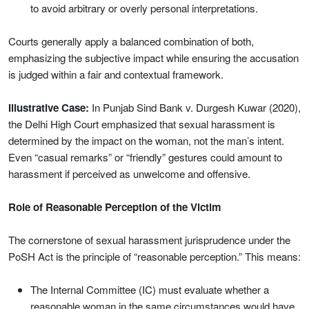
to avoid arbitrary or overly personal interpretations.
Courts generally apply a balanced combination of both,
emphasizing the subjective impact while ensuring the accusation
is judged within a fair and contextual framework.
Illustrative Case:
In Punjab Sind Bank v. Durgesh Kuwar (2020),
the Delhi High Court emphasized that sexual harassment is
determined by the impact on the woman, not the man’s intent.
Even “casual remarks” or “friendly” gestures could amount to
harassment if perceived as unwelcome and offensive.
Role of Reasonable Perception of the Victim
The cornerstone of sexual harassment jurisprudence under the
PoSH Act is the principle of “reasonable perception.” This means:
The Internal Committee (IC) must evaluate whether a
reasonable woman in the same circumstances would have