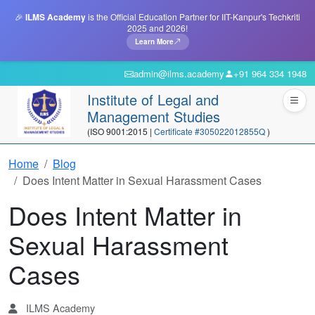
🎉
ILMS Academy
is the Official Education Partner for IIT-Kanpur's Techkriti
2025 and 2026!
Learn More
admin@ilms.academy
+91 964 334 1948
Institute of Legal and
Management Studies
(ISO 9001:2015 |
Certificate #305022012855Q
)
Home
Blog
Does Intent Matter in Sexual Harassment Cases
Does Intent Matter in
Sexual Harassment
Cases
ILMS Academy