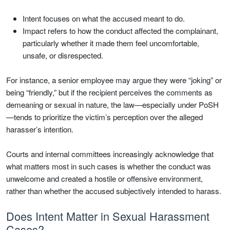
Intent focuses on what the accused meant to do.
Impact refers to how the conduct affected the complainant,
particularly whether it made them feel uncomfortable,
unsafe, or disrespected.
For instance, a senior employee may argue they were “joking” or
being “friendly,” but if the recipient perceives the comments as
demeaning or sexual in nature, the law—especially under PoSH
—tends to prioritize the victim’s perception over the alleged
harasser’s intention.
Courts and internal committees increasingly acknowledge that
what matters most in such cases is whether the conduct was
unwelcome and created a hostile or offensive environment,
rather than whether the accused subjectively intended to harass.
Does Intent Matter in Sexual Harassment
Cases?