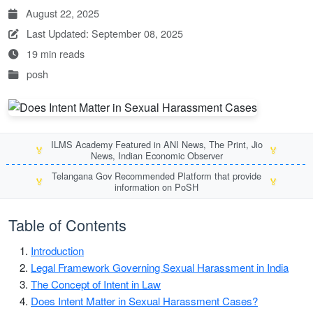
August 22, 2025
Last Updated: September 08, 2025
19 min reads
posh
ILMS Academy Featured in ANI News, The Print, Jio
🏅
🏅
News, Indian Economic Observer
Telangana Gov Recommended Platform that provide
🏅
🏅
information on PoSH
Table of Contents
Introduction
Legal Framework Governing Sexual Harassment in India
The Concept of Intent in Law
Does Intent Matter in Sexual Harassment Cases?