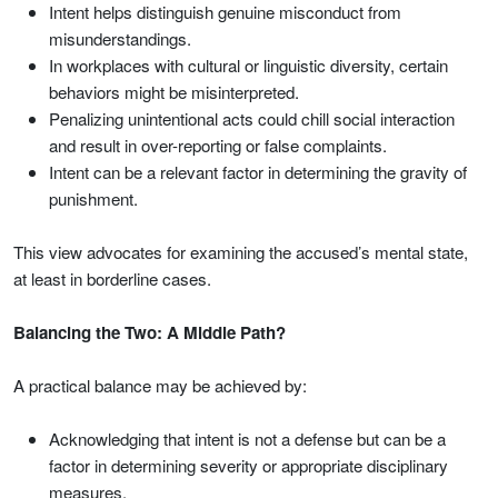
Intent helps distinguish genuine misconduct from
misunderstandings.
In workplaces with cultural or linguistic diversity, certain
behaviors might be misinterpreted.
Penalizing unintentional acts could chill social interaction
and result in over-reporting or false complaints.
Intent can be a relevant factor in determining the gravity of
punishment.
This view advocates for examining the accused’s mental state,
at least in borderline cases.
Balancing the Two: A Middle Path?
A practical balance may be achieved by:
Acknowledging that intent is not a defense but can be a
factor in determining severity or appropriate disciplinary
measures.