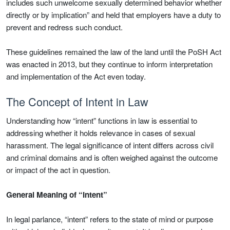
includes such unwelcome sexually determined behavior whether
directly or by implication” and held that employers have a duty to
prevent and redress such conduct.
These guidelines remained the law of the land until the PoSH Act
was enacted in 2013, but they continue to inform interpretation
and implementation of the Act even today.
The Concept of Intent in Law
Understanding how “intent” functions in law is essential to
addressing whether it holds relevance in cases of sexual
harassment. The legal significance of intent differs across civil
and criminal domains and is often weighed against the outcome
or impact of the act in question.
General Meaning of “Intent”
In legal parlance, “intent” refers to the state of mind or purpose