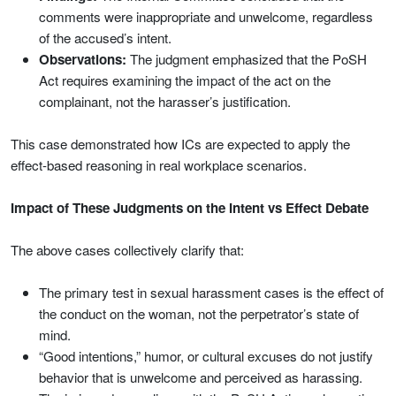
comments were inappropriate and unwelcome, regardless
of the accused’s intent.
Observations:
The judgment emphasized that the PoSH
Act requires examining the impact of the act on the
complainant, not the harasser’s justification.
This case demonstrated how ICs are expected to apply the
effect-based reasoning in real workplace scenarios.
Impact of These Judgments on the Intent vs Effect Debate
The above cases collectively clarify that:
The primary test in sexual harassment cases is the effect of
the conduct on the woman, not the perpetrator’s state of
mind.
“Good intentions,” humor, or cultural excuses do not justify
behavior that is unwelcome and perceived as harassing.