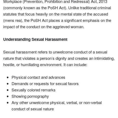
Workplace (Prevention, Prohibition and Redressal) Act, 2013
(commonly known as the PoSH Act). Unlike traditional criminal
statutes that focus heavily on the mental state of the accused
(mens rea), the PoSH Act places a significant emphasis on the
impact of the conduct on the aggrieved woman.
Understanding Sexual Harassment
Sexual harassment refers to unwelcome conduct of a sexual
nature that violates a person’s dignity and creates an intimidating,
hostile, or humiliating environment. It can include:
Physical contact and advances
Demands or requests for sexual favors
Sexually colored remarks
Showing pornography
Any other unwelcome physical, verbal, or non-verbal
conduct of sexual nature