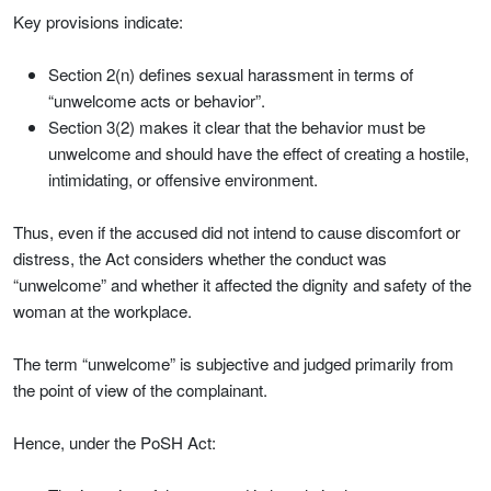
Key provisions indicate:
Section 2(n) defines sexual harassment in terms of
“unwelcome acts or behavior”.
Section 3(2) makes it clear that the behavior must be
unwelcome and should have the effect of creating a hostile,
intimidating, or offensive environment.
Thus, even if the accused did not intend to cause discomfort or
distress, the Act considers whether the conduct was
“unwelcome” and whether it affected the dignity and safety of the
woman at the workplace.
The term “unwelcome” is subjective and judged primarily from
the point of view of the complainant.
Hence, under the PoSH Act: