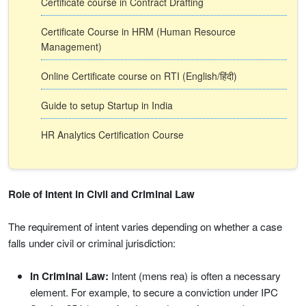
Certificate course in Contract Drafting
Certificate Course in HRM (Human Resource
Management)
Online Certificate course on RTI (English/हिंदी)
Guide to setup Startup in India
HR Analytics Certification Course
Role of Intent in Civil and Criminal Law
The requirement of intent varies depending on whether a case
falls under civil or criminal jurisdiction:
In Criminal Law:
Intent (mens rea) is often a necessary
element. For example, to secure a conviction under IPC