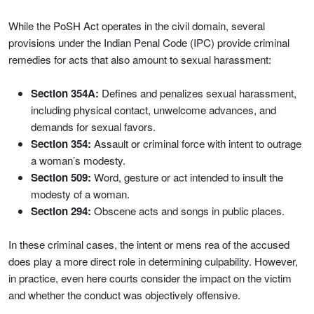
While the PoSH Act operates in the civil domain, several
provisions under the Indian Penal Code (IPC) provide criminal
remedies for acts that also amount to sexual harassment:
Section 354A:
Defines and penalizes sexual harassment,
including physical contact, unwelcome advances, and
demands for sexual favors.
Section 354:
Assault or criminal force with intent to outrage
a woman’s modesty.
Section 509:
Word, gesture or act intended to insult the
modesty of a woman.
Section 294:
Obscene acts and songs in public places.
In these criminal cases, the intent or mens rea of the accused
does play a more direct role in determining culpability. However,
in practice, even here courts consider the impact on the victim
and whether the conduct was objectively offensive.