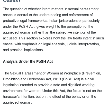
The question of whether intent matters in sexual harassment
cases is central to the understanding and enforcement of
protective legal frameworks. Indian jurisprudence, particularly
under the PoSH Act, gives weight to the perception of the
aggrieved woman rather than the subjective intention of the
accused. This section explores how the law treats intent in such
cases, with emphasis on legal analysis, judicial interpretation,
and practical implications.
Analysis Under the PoSH Act
The Sexual Harassment of Women at Workplace (Prevention,
Prohibition and Redressal) Act, 2013 (PoSH Act) is a civil
legislation intended to provide a safe and dignified working
environment for women. Under this Act, the focus is not on the
harasser’s intention, but on the effect of the behavior on the
aggrieved woman.