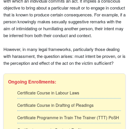
with which an individual commits an act. It implies a conscious
objective to bring about a particular result or to engage in conduct
that is known to produce certain consequences. For example, if a
person knowingly makes sexually suggestive remarks with the
aim of intimidating or humiliating another person, their intent may
be inferred from both their conduct and context.
However, in many legal frameworks, particularly those dealing
with harassment, the question arises: must intent be proven, or is
the perception and effect of the act on the victim sufficient?
Ongoing Enrollments:
Certificate Course in Labour Laws
Certificate Course in Drafting of Pleadings
Certificate Programme in Train The Trainer (TTT) PoSH