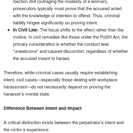
Section 354 (outraging the modesty of a woman),
prosecutors typically must prove that the accused acted
with the knowledge or intention to offend. Thus, criminal
liability hinges significantly on proving intent.
In Civil Law:
The focus shifts to the effect rather than the
motive. In civil remedies like those under the PoSH Act, the
primary consideration is whether the conduct was
“unwelcome” and caused discomfort, regardless of whether
the accused meant to harass.
Therefore, while criminal cases usually require establishing
intent, civil cases—especially those dealing with workplace
harassment—do not necessarily depend on proving the
harasser’s mental state.
Difference Between Intent and Impact
A critical distinction exists between the perpetrator’s intent and
the victim’s experience: