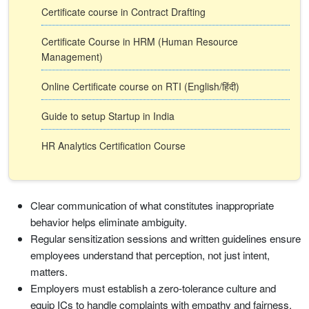
Certificate course in Contract Drafting
Certificate Course in HRM (Human Resource
Management)
Online Certificate course on RTI (English/हिंदी)
Guide to setup Startup in India
HR Analytics Certification Course
Clear communication of what constitutes inappropriate
behavior helps eliminate ambiguity.
Regular sensitization sessions and written guidelines ensure
employees understand that perception, not just intent,
matters.
Employers must establish a zero-tolerance culture and
equip ICs to handle complaints with empathy and fairness.