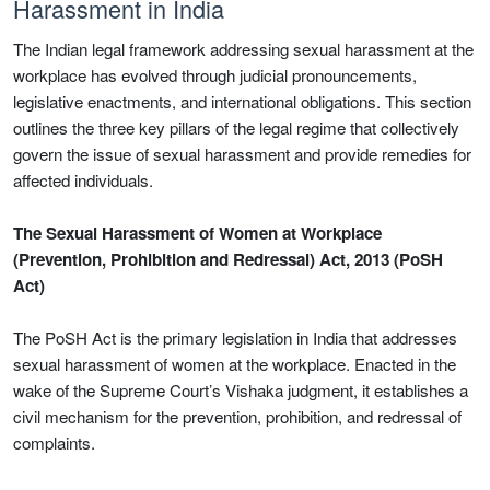
Harassment in India
The Indian legal framework addressing sexual harassment at the
workplace has evolved through judicial pronouncements,
legislative enactments, and international obligations. This section
outlines the three key pillars of the legal regime that collectively
govern the issue of sexual harassment and provide remedies for
affected individuals.
The Sexual Harassment of Women at Workplace
(Prevention, Prohibition and Redressal) Act, 2013 (PoSH
Act)
The PoSH Act is the primary legislation in India that addresses
sexual harassment of women at the workplace. Enacted in the
wake of the Supreme Court’s Vishaka judgment, it establishes a
civil mechanism for the prevention, prohibition, and redressal of
complaints.