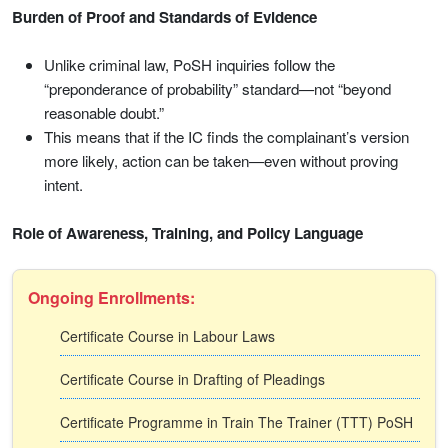
Burden of Proof and Standards of Evidence
Unlike criminal law, PoSH inquiries follow the
“preponderance of probability” standard—not “beyond
reasonable doubt.”
This means that if the IC finds the complainant’s version
more likely, action can be taken—even without proving
intent.
Role of Awareness, Training, and Policy Language
Ongoing Enrollments:
Certificate Course in Labour Laws
Certificate Course in Drafting of Pleadings
Certificate Programme in Train The Trainer (TTT) PoSH