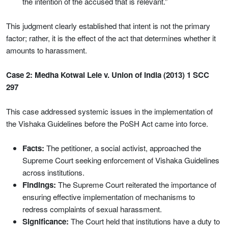
the intention of the accused that is relevant.”
This judgment clearly established that intent is not the primary
factor; rather, it is the effect of the act that determines whether it
amounts to harassment.
Case 2: Medha Kotwal Lele v. Union of India (2013) 1 SCC
297
This case addressed systemic issues in the implementation of
the Vishaka Guidelines before the PoSH Act came into force.
Facts:
The petitioner, a social activist, approached the
Supreme Court seeking enforcement of Vishaka Guidelines
across institutions.
Findings:
The Supreme Court reiterated the importance of
ensuring effective implementation of mechanisms to
redress complaints of sexual harassment.
Significance:
The Court held that institutions have a duty to