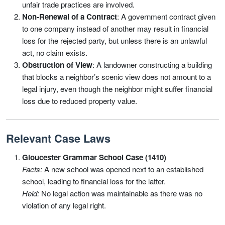
unfair trade practices are involved.
Non-Renewal of a Contract
: A government contract given
to one company instead of another may result in financial
loss for the rejected party, but unless there is an unlawful
act, no claim exists.
Obstruction of View
: A landowner constructing a building
that blocks a neighbor’s scenic view does not amount to a
legal injury, even though the neighbor might suffer financial
loss due to reduced property value.
Relevant Case Laws
Gloucester Grammar School Case (1410)
Facts:
A new school was opened next to an established
school, leading to financial loss for the latter.
Held:
No legal action was maintainable as there was no
violation of any legal right.