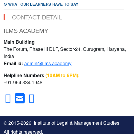
WHAT OUR LEARNERS HAVE TO SAY
CONTACT DETAIL
ILMS ACADEMY
Main Building
The Forum, Phase III DLF, Sector-24, Gurugram, Haryana,
India
Email id:
admin@ilms.academy
Helpline Numbers
(10AM to 6PM):
+91-964 334 1948
© 2015-2026, Institute of Legal & Management Studies
All rights reserved.