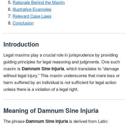
Rationale Behind the Maxim
Illustrative Examples
Relevant Case Laws
Conclusion
Introduction
Legal maxims play a crucial role in jurisprudence by providing
guiding principles for legal reasoning and judgments. One such
maxim is
Damnum Sine Injuria
, which translates to “damage
without legal injury.” This maxim underscores that mere loss or
harm suffered by an individual is not sufficient for legal action
unless there is a violation of a legal right.
Meaning of Damnum Sine Injuria
The phrase
Damnum Sine Injuria
is derived from Latin: