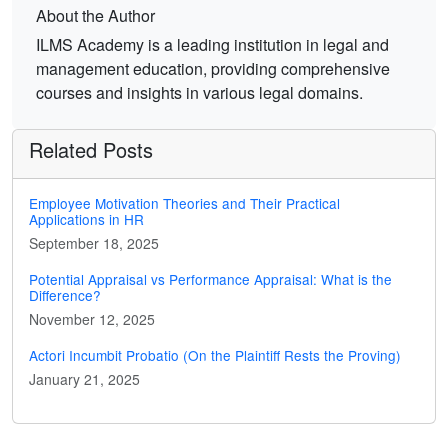
About the Author
ILMS Academy is a leading institution in legal and
management education, providing comprehensive
courses and insights in various legal domains.
Related Posts
Employee Motivation Theories and Their Practical
Applications in HR
September 18, 2025
Potential Appraisal vs Performance Appraisal: What is the
Difference?
November 12, 2025
Actori Incumbit Probatio (On the Plaintiff Rests the Proving)
January 21, 2025