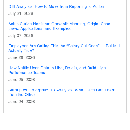
DEI Analytics: How to Move from Reporting to Action
July 21, 2026
Actus Curiae Neminem Gravabit: Meaning, Origin, Case
Laws, Applications, and Examples
July 07, 2026
Employees Are Calling This the “Salary Cut Code” — But Is It
Actually True?
June 26, 2026
How Netflix Uses Data to Hire, Retain, and Build High-
Performance Teams
June 25, 2026
Startup vs. Enterprise HR Analytics: What Each Can Learn
from the Other
June 24, 2026