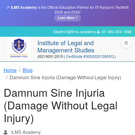
🎉
ILMS Academy
is the Official Education Partner for IIT-Kanpur's Techkriti
2025 and 2026!
Learn More
admin@ilms.academy
+91 964 334 1948
Institute of Legal and
Management Studies
(ISO 9001:2015 |
Certificate #305022012855Q
)
Home
Blog
Damnum Sine Injuria (Damage Without Legal Injury)
Damnum Sine Injuria
(Damage Without Legal
Injury)
ILMS Academy