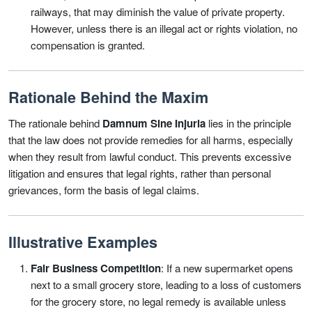
railways, that may diminish the value of private property.
However, unless there is an illegal act or rights violation, no
compensation is granted.
Rationale Behind the Maxim
The rationale behind
Damnum Sine Injuria
lies in the principle
that the law does not provide remedies for all harms, especially
when they result from lawful conduct. This prevents excessive
litigation and ensures that legal rights, rather than personal
grievances, form the basis of legal claims.
Illustrative Examples
Fair Business Competition
: If a new supermarket opens
next to a small grocery store, leading to a loss of customers
for the grocery store, no legal remedy is available unless