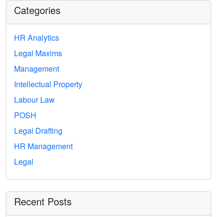
Categories
HR Analytics
Legal Maxims
Management
Intellectual Property
Labour Law
POSH
Legal Drafting
HR Management
Legal
Recent Posts