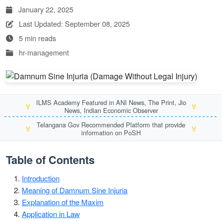
January 22, 2025
Last Updated: September 08, 2025
5 min reads
hr-management
ILMS Academy Featured in ANI News, The Print, Jio
🏅
🏅
News, Indian Economic Observer
Telangana Gov Recommended Platform that provide
🏅
🏅
information on PoSH
Table of Contents
Introduction
Meaning of Damnum Sine Injuria
Explanation of the Maxim
Application in Law