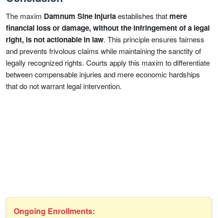
The maxim
Damnum Sine Injuria
establishes that
mere
financial loss or damage, without the infringement of a legal
right, is not actionable in law
. This principle ensures fairness
and prevents frivolous claims while maintaining the sanctity of
legally recognized rights. Courts apply this maxim to differentiate
between compensable injuries and mere economic hardships
that do not warrant legal intervention.
Ongoing Enrollments: