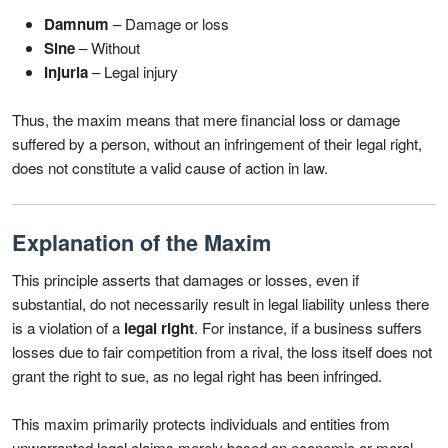
Damnum
– Damage or loss
Sine
– Without
Injuria
– Legal injury
Thus, the maxim means that mere financial loss or damage
suffered by a person, without an infringement of their legal right,
does not constitute a valid cause of action in law.
Explanation of the Maxim
This principle asserts that damages or losses, even if
substantial, do not necessarily result in legal liability unless there
is a violation of a
legal right
. For instance, if a business suffers
losses due to fair competition from a rival, the loss itself does not
grant the right to sue, as no legal right has been infringed.
This maxim primarily protects individuals and entities from
unwarranted legal claims merely based on economic or moral