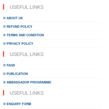
USEFUL LINKS
ABOUT US
REFUND POLICY
TERMS AND CONDITION
PRIVACY POLICY
USEFUL LINKS
FAQS
PUBLICATION
AMBASSADOR PROGRAMME
USEFUL LINKS
ENQUIRY FORM