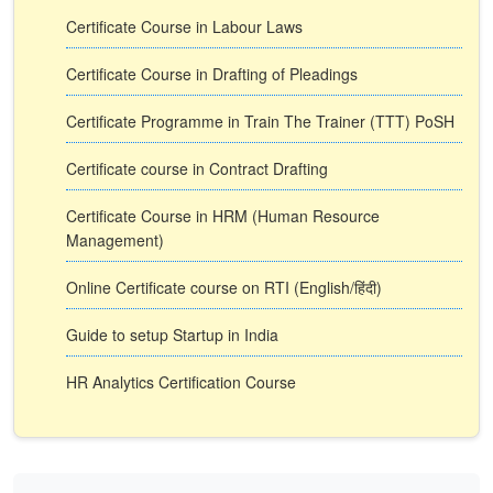
Certificate Course in Labour Laws
Certificate Course in Drafting of Pleadings
Certificate Programme in Train The Trainer (TTT) PoSH
Certificate course in Contract Drafting
Certificate Course in HRM (Human Resource
Management)
Online Certificate course on RTI (English/हिंदी)
Guide to setup Startup in India
HR Analytics Certification Course