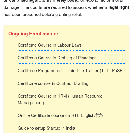
damage. The courts are required to assess whether a
legal right
has been breached before granting relief.
Ongoing Enrollments:
Certificate Course in Labour Laws
Certificate Course in Drafting of Pleadings
Certificate Programme in Train The Trainer (TTT) PoSH
Certificate course in Contract Drafting
Certificate Course in HRM (Human Resource
Management)
Online Certificate course on RTI (English/हिंदी)
Guide to setup Startup in India