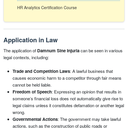
HR Analytics Certification Course
Application in Law
The application of
Damnum Sine Injuria
can be seen in various
legal contexts, including:
Trade and Competition Laws
: A lawful business that
causes economic harm to a competitor through fair means
cannot be held liable.
Freedom of Speech
: Expressing an opinion that results in
someone’s financial loss does not automatically give rise to
legal claims unless it constitutes defamation or another legal
wrong.
Governmental Actions
: The government may take lawful
actions, such as the construction of public roads or