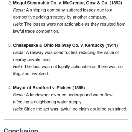
Mogul Steamship Co. v. McGregor, Gow & Co. (1892)
Facts:
A shipping company suffered losses due to a
competitive pricing strategy by another company.
Held:
The losses were not actionable as they resulted from
lawful trade competition.
Chesapeake & Ohio Railway Co. v. Kentucky (1911)
Facts:
A railway was constructed, reducing the value of
nearby private land.
Held:
The loss was not legally actionable as there was no
illegal act involved.
Mayor of Bradford v. Pickles (1895)
Facts:
A landowner diverted underground water flow,
affecting a neighboring water supply.
Held:
Since the act was lawful, no claim could be sustained.
Conclusion