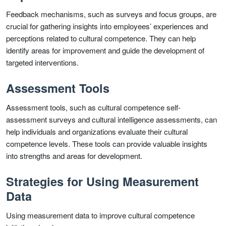
Feedback mechanisms, such as surveys and focus groups, are
crucial for gathering insights into employees’ experiences and
perceptions related to cultural competence. They can help
identify areas for improvement and guide the development of
targeted interventions.
Assessment Tools
Assessment tools, such as cultural competence self-
assessment surveys and cultural intelligence assessments, can
help individuals and organizations evaluate their cultural
competence levels. These tools can provide valuable insights
into strengths and areas for development.
Strategies for Using Measurement
Data
Using measurement data to improve cultural competence