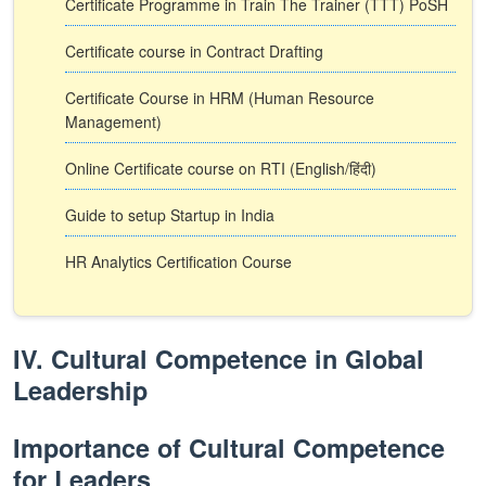
Certificate Programme in Train The Trainer (TTT) PoSH
Certificate course in Contract Drafting
Certificate Course in HRM (Human Resource
Management)
Online Certificate course on RTI (English/हिंदी)
Guide to setup Startup in India
HR Analytics Certification Course
IV. Cultural Competence in Global
Leadership
Importance of Cultural Competence
for Leaders