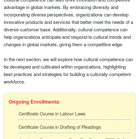
advantage in global markets. By embracing diversity and
incorporating diverse perspectives, organizations can develop
innovative products and services that better meet the needs of a
diverse customer base. Additionally, cultural competence can
help organizations anticipate and respond to cultural trends and
changes in global markets, giving them a competitive edge.
In the next section, we will explore how cultural competence can
be developed and cultivated within organizations, highlighting
best practices and strategies for building a culturally competent
workforce.
Ongoing Enrollments:
Certificate Course in Labour Laws
Certificate Course in Drafting of Pleadings