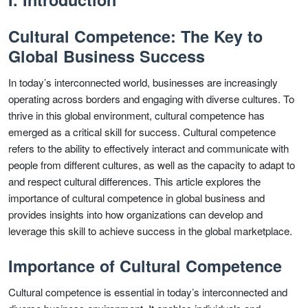
Cultural Competence: The Key to
Global Business Success
In today’s interconnected world, businesses are increasingly
operating across borders and engaging with diverse cultures. To
thrive in this global environment, cultural competence has
emerged as a critical skill for success. Cultural competence
refers to the ability to effectively interact and communicate with
people from different cultures, as well as the capacity to adapt to
and respect cultural differences. This article explores the
importance of cultural competence in global business and
provides insights into how organizations can develop and
leverage this skill to achieve success in the global marketplace.
Importance of Cultural Competence
Cultural competence is essential in today’s interconnected and