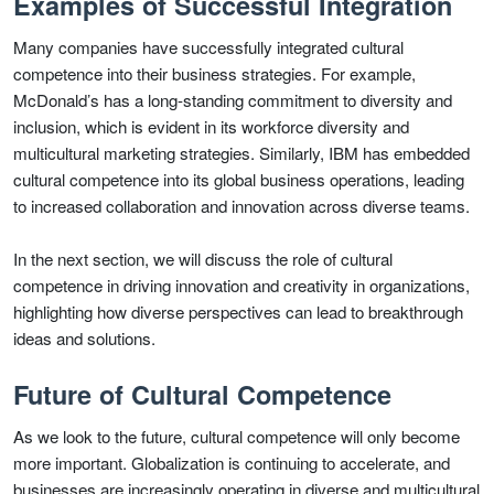
Examples of Successful Integration
Many companies have successfully integrated cultural
competence into their business strategies. For example,
McDonald’s has a long-standing commitment to diversity and
inclusion, which is evident in its workforce diversity and
multicultural marketing strategies. Similarly, IBM has embedded
cultural competence into its global business operations, leading
to increased collaboration and innovation across diverse teams.
In the next section, we will discuss the role of cultural
competence in driving innovation and creativity in organizations,
highlighting how diverse perspectives can lead to breakthrough
ideas and solutions.
Future of Cultural Competence
As we look to the future, cultural competence will only become
more important. Globalization is continuing to accelerate, and
businesses are increasingly operating in diverse and multicultural