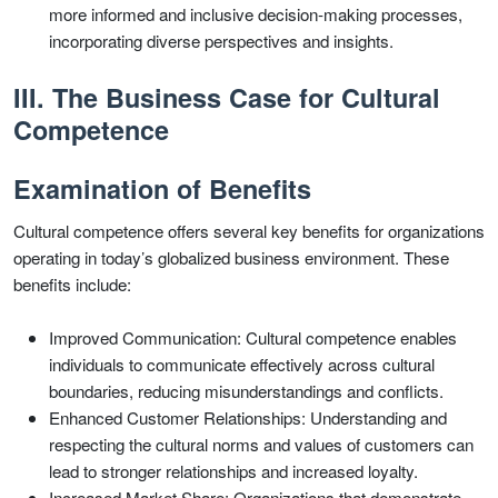
more informed and inclusive decision-making processes,
incorporating diverse perspectives and insights.
III. The Business Case for Cultural
Competence
Examination of Benefits
Cultural competence offers several key benefits for organizations
operating in today’s globalized business environment. These
benefits include:
Improved Communication: Cultural competence enables
individuals to communicate effectively across cultural
boundaries, reducing misunderstandings and conflicts.
Enhanced Customer Relationships: Understanding and
respecting the cultural norms and values of customers can
lead to stronger relationships and increased loyalty.
Increased Market Share: Organizations that demonstrate