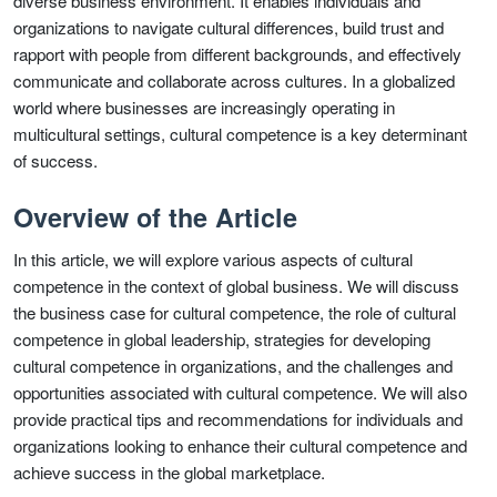
diverse business environment. It enables individuals and
organizations to navigate cultural differences, build trust and
rapport with people from different backgrounds, and effectively
communicate and collaborate across cultures. In a globalized
world where businesses are increasingly operating in
multicultural settings, cultural competence is a key determinant
of success.
Overview of the Article
In this article, we will explore various aspects of cultural
competence in the context of global business. We will discuss
the business case for cultural competence, the role of cultural
competence in global leadership, strategies for developing
cultural competence in organizations, and the challenges and
opportunities associated with cultural competence. We will also
provide practical tips and recommendations for individuals and
organizations looking to enhance their cultural competence and
achieve success in the global marketplace.