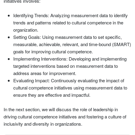
initiatives involves:
Identifying Trends: Analyzing measurement data to identify
trends and patterns related to cultural competence in the
organization.
Setting Goals: Using measurement data to set specific,
measurable, achievable, relevant, and time-bound (SMART)
goals for improving cultural competence.
Implementing Interventions: Developing and implementing
targeted interventions based on measurement data to
address areas for improvement.
Evaluating Impact: Continuously evaluating the impact of
cultural competence initiatives using measurement data to
ensure they are effective and impactful.
In the next section, we will discuss the role of leadership in
driving cultural competence initiatives and fostering a culture of
inclusivity and diversity in organizations.