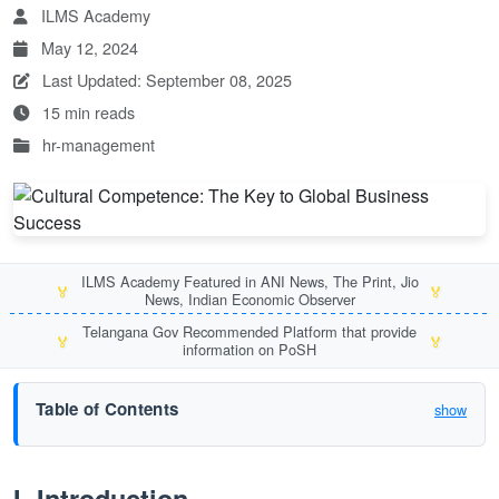
ILMS Academy
May 12, 2024
Last Updated: September 08, 2025
15 min reads
hr-management
ILMS Academy Featured in ANI News, The Print, Jio
🏅
🏅
News, Indian Economic Observer
Telangana Gov Recommended Platform that provide
🏅
🏅
information on PoSH
Table of Contents
show
I. Introduction