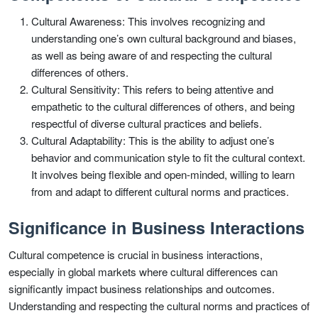
Cultural Awareness: This involves recognizing and
understanding one’s own cultural background and biases,
as well as being aware of and respecting the cultural
differences of others.
Cultural Sensitivity: This refers to being attentive and
empathetic to the cultural differences of others, and being
respectful of diverse cultural practices and beliefs.
Cultural Adaptability: This is the ability to adjust one’s
behavior and communication style to fit the cultural context.
It involves being flexible and open-minded, willing to learn
from and adapt to different cultural norms and practices.
Significance in Business Interactions
Cultural competence is crucial in business interactions,
especially in global markets where cultural differences can
significantly impact business relationships and outcomes.
Understanding and respecting the cultural norms and practices of