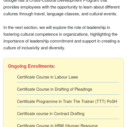
provides employees with the opportunity to learn about different
cultures through travel, language classes, and cultural events.
In the next section, we will explore the role of leadership in
fostering cultural competence in organizations, highlighting the
importance of leadership commitment and support in creating a
culture of inclusivity and diversity.
Ongoing Enrollments:
Certificate Course in Labour Laws
Certificate Course in Drafting of Pleadings
Certificate Programme in Train The Trainer (TTT) PoSH
Certificate course in Contract Drafting
Certificate Course in HRM (Human Resource