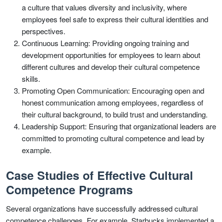
a culture that values diversity and inclusivity, where
employees feel safe to express their cultural identities and
perspectives.
Continuous Learning: Providing ongoing training and
development opportunities for employees to learn about
different cultures and develop their cultural competence
skills.
Promoting Open Communication: Encouraging open and
honest communication among employees, regardless of
their cultural background, to build trust and understanding.
Leadership Support: Ensuring that organizational leaders are
committed to promoting cultural competence and lead by
example.
Case Studies of Effective Cultural
Competence Programs
Several organizations have successfully addressed cultural
competence challenges. For example, Starbucks implemented a