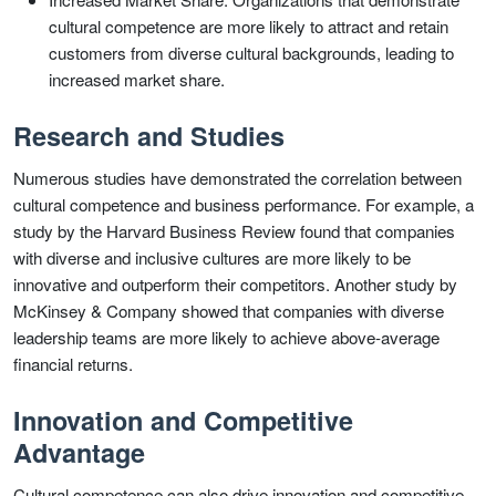
cultural competence are more likely to attract and retain
customers from diverse cultural backgrounds, leading to
increased market share.
Research and Studies
Numerous studies have demonstrated the correlation between
cultural competence and business performance. For example, a
study by the Harvard Business Review found that companies
with diverse and inclusive cultures are more likely to be
innovative and outperform their competitors. Another study by
McKinsey & Company showed that companies with diverse
leadership teams are more likely to achieve above-average
financial returns.
Innovation and Competitive
Advantage
Cultural competence can also drive innovation and competitive