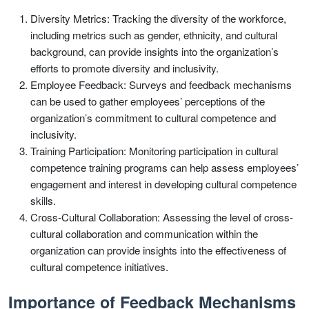
Diversity Metrics: Tracking the diversity of the workforce,
including metrics such as gender, ethnicity, and cultural
background, can provide insights into the organization’s
efforts to promote diversity and inclusivity.
Employee Feedback: Surveys and feedback mechanisms
can be used to gather employees’ perceptions of the
organization’s commitment to cultural competence and
inclusivity.
Training Participation: Monitoring participation in cultural
competence training programs can help assess employees’
engagement and interest in developing cultural competence
skills.
Cross-Cultural Collaboration: Assessing the level of cross-
cultural collaboration and communication within the
organization can provide insights into the effectiveness of
cultural competence initiatives.
Importance of Feedback Mechanisms