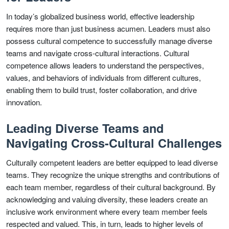
In today’s globalized business world, effective leadership
requires more than just business acumen. Leaders must also
possess cultural competence to successfully manage diverse
teams and navigate cross-cultural interactions. Cultural
competence allows leaders to understand the perspectives,
values, and behaviors of individuals from different cultures,
enabling them to build trust, foster collaboration, and drive
innovation.
Leading Diverse Teams and
Navigating Cross-Cultural Challenges
Culturally competent leaders are better equipped to lead diverse
teams. They recognize the unique strengths and contributions of
each team member, regardless of their cultural background. By
acknowledging and valuing diversity, these leaders create an
inclusive work environment where every team member feels
respected and valued. This, in turn, leads to higher levels of