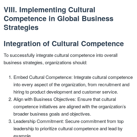
VIII. Implementing Cultural
Competence in Global Business
Strategies
Integration of Cultural Competence
To successfully integrate cultural competence into overall
business strategies, organizations should:
Embed Cultural Competence: Integrate cultural competence
into every aspect of the organization, from recruitment and
hiring to product development and customer service.
Align with Business Objectives: Ensure that cultural
competence initiatives are aligned with the organization’s
broader business goals and objectives.
Leadership Commitment: Secure commitment from top
leadership to prioritize cultural competence and lead by
example.