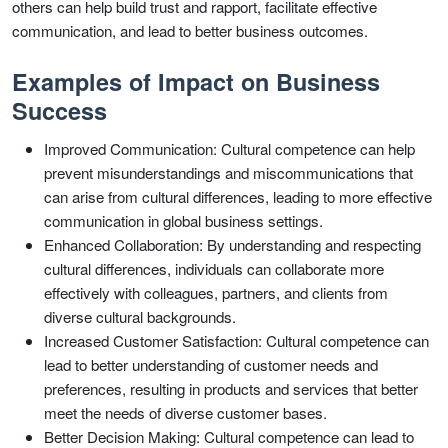
others can help build trust and rapport, facilitate effective
communication, and lead to better business outcomes.
Examples of Impact on Business
Success
Improved Communication: Cultural competence can help
prevent misunderstandings and miscommunications that
can arise from cultural differences, leading to more effective
communication in global business settings.
Enhanced Collaboration: By understanding and respecting
cultural differences, individuals can collaborate more
effectively with colleagues, partners, and clients from
diverse cultural backgrounds.
Increased Customer Satisfaction: Cultural competence can
lead to better understanding of customer needs and
preferences, resulting in products and services that better
meet the needs of diverse customer bases.
Better Decision Making: Cultural competence can lead to