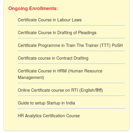
Ongoing Enrollments:
Certificate Course in Labour Laws
Certificate Course in Drafting of Pleadings
Certificate Programme in Train The Trainer (TTT) PoSH
Certificate course in Contract Drafting
Certificate Course in HRM (Human Resource
Management)
Online Certificate course on RTI (English/हिंदी)
Guide to setup Startup in India
HR Analytics Certification Course