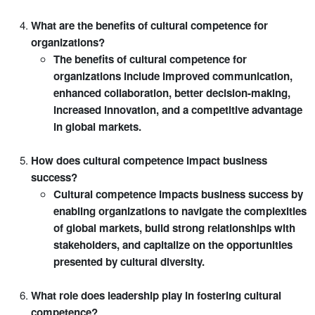
What are the benefits of cultural competence for
organizations?
The benefits of cultural competence for
organizations include improved communication,
enhanced collaboration, better decision-making,
increased innovation, and a competitive advantage
in global markets.
How does cultural competence impact business
success?
Cultural competence impacts business success by
enabling organizations to navigate the complexities
of global markets, build strong relationships with
stakeholders, and capitalize on the opportunities
presented by cultural diversity.
What role does leadership play in fostering cultural
competence?