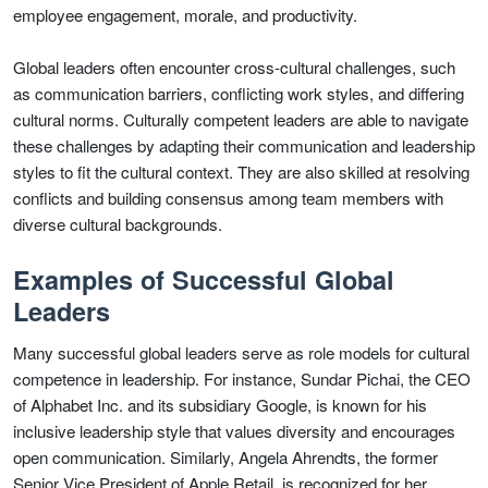
employee engagement, morale, and productivity.
Global leaders often encounter cross-cultural challenges, such
as communication barriers, conflicting work styles, and differing
cultural norms. Culturally competent leaders are able to navigate
these challenges by adapting their communication and leadership
styles to fit the cultural context. They are also skilled at resolving
conflicts and building consensus among team members with
diverse cultural backgrounds.
Examples of Successful Global
Leaders
Many successful global leaders serve as role models for cultural
competence in leadership. For instance, Sundar Pichai, the CEO
of Alphabet Inc. and its subsidiary Google, is known for his
inclusive leadership style that values diversity and encourages
open communication. Similarly, Angela Ahrendts, the former
Senior Vice President of Apple Retail, is recognized for her