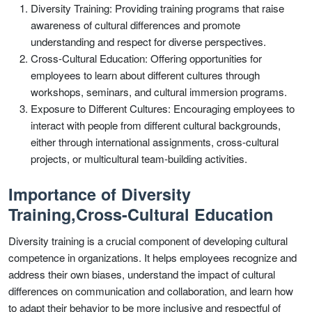
Diversity Training: Providing training programs that raise
awareness of cultural differences and promote
understanding and respect for diverse perspectives.
Cross-Cultural Education: Offering opportunities for
employees to learn about different cultures through
workshops, seminars, and cultural immersion programs.
Exposure to Different Cultures: Encouraging employees to
interact with people from different cultural backgrounds,
either through international assignments, cross-cultural
projects, or multicultural team-building activities.
Importance of Diversity
Training,Cross-Cultural Education
Diversity training is a crucial component of developing cultural
competence in organizations. It helps employees recognize and
address their own biases, understand the impact of cultural
differences on communication and collaboration, and learn how
to adapt their behavior to be more inclusive and respectful of