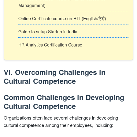
Management)
Online Certificate course on RTI (English/हिंदी)
Guide to setup Startup in India
HR Analytics Certification Course
VI. Overcoming Challenges in
Cultural Competence
Common Challenges in Developing
Cultural Competence
Organizations often face several challenges in developing
cultural competence among their employees, including: