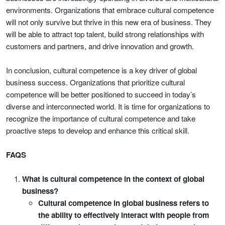
environments. Organizations that embrace cultural competence
will not only survive but thrive in this new era of business. They
will be able to attract top talent, build strong relationships with
customers and partners, and drive innovation and growth.
In conclusion, cultural competence is a key driver of global
business success. Organizations that prioritize cultural
competence will be better positioned to succeed in today’s
diverse and interconnected world. It is time for organizations to
recognize the importance of cultural competence and take
proactive steps to develop and enhance this critical skill.
FAQS
What is cultural competence in the context of global
business?
Cultural competence in global business refers to
the ability to effectively interact with people from