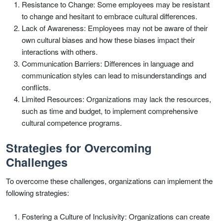
Resistance to Change: Some employees may be resistant
to change and hesitant to embrace cultural differences.
Lack of Awareness: Employees may not be aware of their
own cultural biases and how these biases impact their
interactions with others.
Communication Barriers: Differences in language and
communication styles can lead to misunderstandings and
conflicts.
Limited Resources: Organizations may lack the resources,
such as time and budget, to implement comprehensive
cultural competence programs.
Strategies for Overcoming
Challenges
To overcome these challenges, organizations can implement the
following strategies:
Fostering a Culture of Inclusivity: Organizations can create