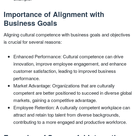
Importance of Alignment with
Business Goals
Aligning cultural competence with business goals and objectives
is crucial for several reasons:
Enhanced Performance: Cultural competence can drive
innovation, improve employee engagement, and enhance
customer satisfaction, leading to improved business
performance.
Market Advantage: Organizations that are culturally
competent are better positioned to succeed in diverse global
markets, gaining a competitive advantage.
Employee Retention: A culturally competent workplace can
attract and retain top talent from diverse backgrounds,
contributing to a more engaged and productive workforce.