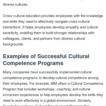
diverse cultures.
Cross-cultural education provides employees with the knowledge
and skills they need to effectively navigate cross-cultural
interactions. It helps employees develop empathy and cultural
sensitivity, enabling them to build stronger relationships with
colleagues, clients, and partners from diverse cultural
backgrounds.
Examples of Successful Cultural
Competence Programs
Many companies have successfully implemented cultural
competence programs to develop cultural competence among
their employees. For example, IBM offers a Cultural Competence
Program that includes workshops, coaching, and cultural
immersion experiences to help employees develop the skills they
need to work effectively in a global environment. Similarly,
Google has a Cross-Cultural Development Program that