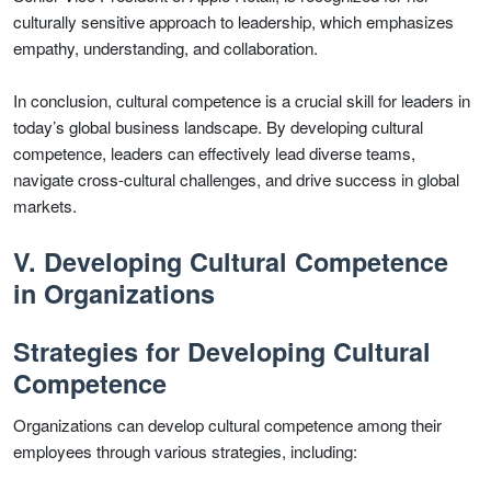
culturally sensitive approach to leadership, which emphasizes
empathy, understanding, and collaboration.
In conclusion, cultural competence is a crucial skill for leaders in
today’s global business landscape. By developing cultural
competence, leaders can effectively lead diverse teams,
navigate cross-cultural challenges, and drive success in global
markets.
V. Developing Cultural Competence
in Organizations
Strategies for Developing Cultural
Competence
Organizations can develop cultural competence among their
employees through various strategies, including: