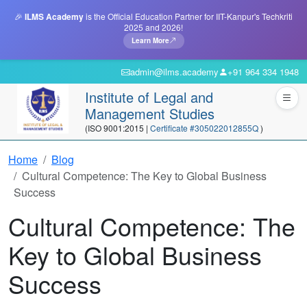
🎉
ILMS Academy
is the Official Education Partner for IIT-Kanpur's Techkriti
2025 and 2026!
Learn More
admin@ilms.academy
+91 964 334 1948
Institute of Legal and
Management Studies
(ISO 9001:2015 |
Certificate #305022012855Q
)
Home
Blog
Cultural Competence: The Key to Global Business
Success
Cultural Competence: The
Key to Global Business
Success