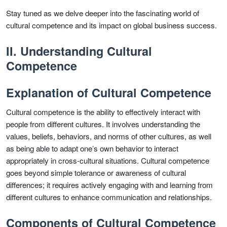
Stay tuned as we delve deeper into the fascinating world of
cultural competence and its impact on global business success.
II. Understanding Cultural
Competence
Explanation of Cultural Competence
Cultural competence is the ability to effectively interact with
people from different cultures. It involves understanding the
values, beliefs, behaviors, and norms of other cultures, as well
as being able to adapt one’s own behavior to interact
appropriately in cross-cultural situations. Cultural competence
goes beyond simple tolerance or awareness of cultural
differences; it requires actively engaging with and learning from
different cultures to enhance communication and relationships.
Components of Cultural Competence