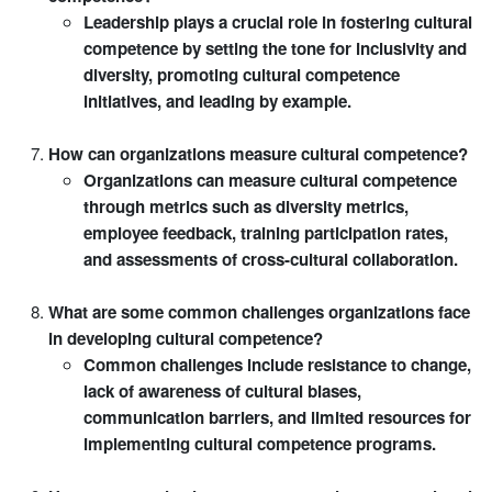
Leadership plays a crucial role in fostering cultural
competence by setting the tone for inclusivity and
diversity, promoting cultural competence
initiatives, and leading by example.
How can organizations measure cultural competence?
Organizations can measure cultural competence
through metrics such as diversity metrics,
employee feedback, training participation rates,
and assessments of cross-cultural collaboration.
What are some common challenges organizations face
in developing cultural competence?
Common challenges include resistance to change,
lack of awareness of cultural biases,
communication barriers, and limited resources for
implementing cultural competence programs.