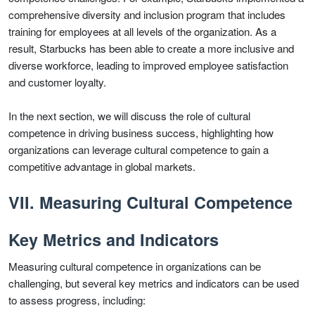
comprehensive diversity and inclusion program that includes
training for employees at all levels of the organization. As a
result, Starbucks has been able to create a more inclusive and
diverse workforce, leading to improved employee satisfaction
and customer loyalty.
In the next section, we will discuss the role of cultural
competence in driving business success, highlighting how
organizations can leverage cultural competence to gain a
competitive advantage in global markets.
VII. Measuring Cultural Competence
Key Metrics and Indicators
Measuring cultural competence in organizations can be
challenging, but several key metrics and indicators can be used
to assess progress, including: