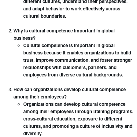
different cultures, understand their perspectives,
and adapt behavior to work effectively across
cultural boundaries.
Why is cultural competence important in global
business?
Cultural competence is important in global
business because it enables organizations to build
trust, improve communication, and foster stronger
relationships with customers, partners, and
employees from diverse cultural backgrounds.
How can organizations develop cultural competence
among their employees?
Organizations can develop cultural competence
among their employees through training programs,
cross-cultural education, exposure to different
cultures, and promoting a culture of inclusivity and
diversity.